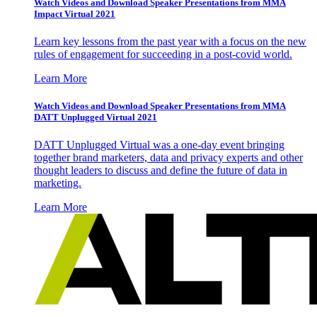
Watch Videos and Download Speaker Presentations from MMA
Impact Virtual 2021
Learn key lessons from the past year with a focus on the new
rules of engagement for succeeding in a post-covid world.
Learn More
Watch Videos and Download Speaker Presentations from MMA
DATT Unplugged Virtual 2021
DATT Unplugged Virtual was a one-day event bringing
together brand marketers, data and privacy experts and other
thought leaders to discuss and define the future of data in
marketing.
Learn More