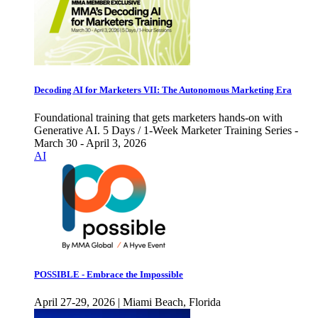
Decoding AI for Marketers VII: The Autonomous Marketing Era
Foundational training that gets marketers hands-on with
Generative AI. 5 Days / 1-Week Marketer Training Series -
March 30 - April 3, 2026
AI
POSSIBLE - Embrace the Impossible
April 27-29, 2026 | Miami Beach, Florida