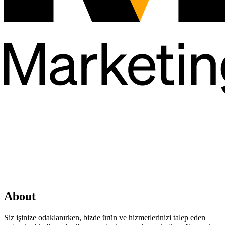
About
Siz işinize odaklanırken, bizde ürün ve hizmetlerinizi talep eden