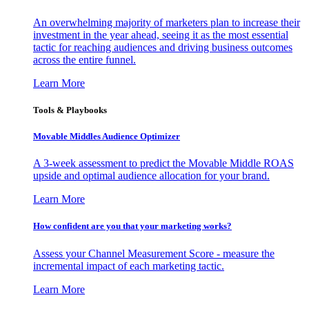
An overwhelming majority of marketers plan to increase their
investment in the year ahead, seeing it as the most essential
tactic for reaching audiences and driving business outcomes
across the entire funnel.
Learn More
Tools & Playbooks
Movable Middles Audience Optimizer
A 3-week assessment to predict the Movable Middle ROAS
upside and optimal audience allocation for your brand.
Learn More
How confident are you that your marketing works?
Assess your Channel Measurement Score - measure the
incremental impact of each marketing tactic.
Learn More