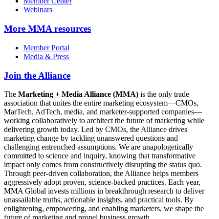
Member Center
Webinars
More
MMA resources
Member Portal
Media & Press
Join the Alliance
The
Marketing + Media Alliance (MMA)
is the only trade
association that unites the entire marketing ecosystem—CMOs,
MarTech, AdTech, media, and marketer-supported companies—
working collaboratively to architect the future of marketing while
delivering growth today. Led by CMOs, the Alliance drives
marketing change by tackling unanswered questions and
challenging entrenched assumptions. We are unapologetically
committed to science and inquiry, knowing that transformative
impact only comes from constructively disrupting the status quo.
Through peer-driven collaboration, the Alliance helps members
aggressively adopt proven, science-backed practices. Each year,
MMA Global invests millions in breakthrough research to deliver
unassailable truths, actionable insights, and practical tools. By
enlightening, empowering, and enabling marketers, we shape the
future of marketing and propel business growth.