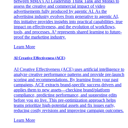
between MMA's AI Leadership Think Tank and Monks to
assess the creative and commercial impact of video
advertisements fully produced by agentic AI. As the
advertising industry evolves from generative to agentic AI,
this initiative provides insights into practical capabilities, true
impact on effectiveness, and the evolution of workflows,
tools, and processes. A³ represents shared learning to future-
proof the marketing industry.
Learn More
AI Creative Effectiveness (ACE)
AI Creative Effectiveness (ACE) uses artificial intelligence to
analyze creative performance patterns and provide pre-launch
scoring and recommendations. By learning from your past
campaigns, ACE extracts brand-specific success drivers and
applies them to new assets—checking brand/platform
compliance, predicting performance, and suggesting edits
before you go live. This pre-optimization approach helps
teams prioritize high-potential assets and fix issues early,
reducing costly revisions and improving campaign outcomes.
Learn More