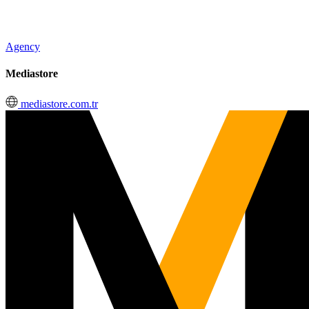
Agency
Mediastore
mediastore.com.tr