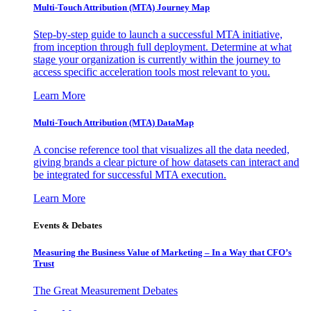
Multi-Touch Attribution (MTA) Journey Map
Step-by-step guide to launch a successful MTA initiative,
from inception through full deployment. Determine at what
stage your organization is currently within the journey to
access specific acceleration tools most relevant to you.
Learn More
Multi-Touch Attribution (MTA) DataMap
A concise reference tool that visualizes all the data needed,
giving brands a clear picture of how datasets can interact and
be integrated for successful MTA execution.
Learn More
Events & Debates
Measuring the Business Value of Marketing – In a Way that CFO’s
Trust
The Great Measurement Debates