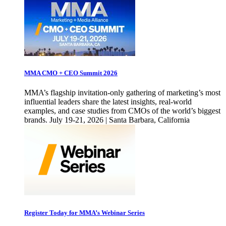
MMA CMO + CEO Summit 2026
MMA’s flagship invitation-only gathering of marketing’s most
influential leaders share the latest insights, real-world
examples, and case studies from CMOs of the world’s biggest
brands. July 19-21, 2026 | Santa Barbara, California
Register Today for MMA’s Webinar Series