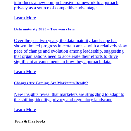
introduces a new comprehensive framework to approach
privacy as a source of competitive advantage.
Learn More
Data maturity 2023 – Two years later.
Over the past two years, the data maturity landscape has
shown limited progress in certain areas, with a relatively slow
pace of change and evolution among leadership, suggesting
that organizations need to accelerate their efforts to drive
significant advancements in how they approach data.
Learn More
Changes Are Coming. Are Marketers Ready?
New insights reveal that marketers are struggling to adapt to
the shifting identity, privacy and regulatory landscape
Learn More
Tools & Playbooks