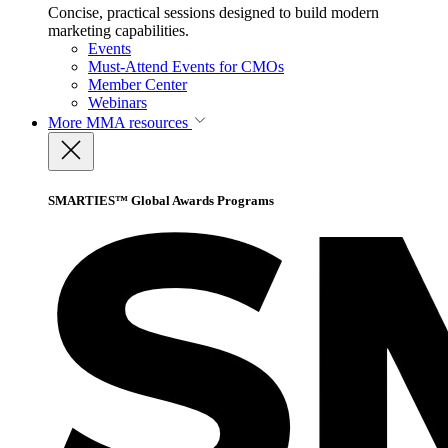
Concise, practical sessions designed to build modern
marketing capabilities.
Events
Must-Attend Events for CMOs
Member Center
Webinars
More
MMA resources
SMARTIES™ Global Awards Programs