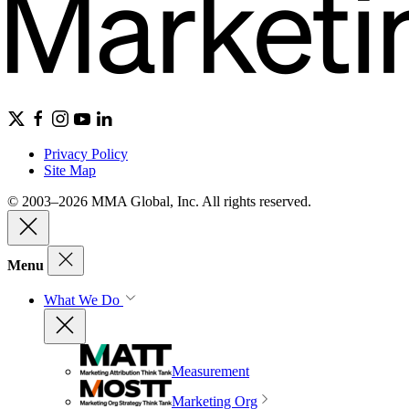
Privacy Policy
Site Map
© 2003–2026 MMA Global, Inc. All rights reserved.
Menu
What We Do
Measurement
Marketing Org