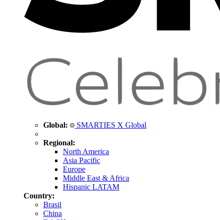
Global:
SMARTIES X Global
Regional:
North America
Asia Pacific
Europe
Middle East & Africa
Hispanic LATAM
Country:
Brasil
China