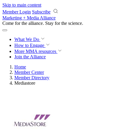
Skip to main content
Member Login
Subscribe
Marketing + Media Alliance
Come for the alliance. Stay for the
revolution.
What We Do
How to Engage
More
MMA resources
Join the Alliance
Home
Member Center
Member Directory
Mediastore