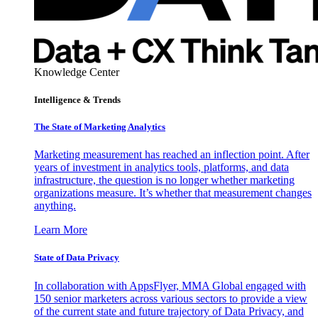
Knowledge Center
Intelligence & Trends
The State of Marketing Analytics
Marketing measurement has reached an inflection point. After
years of investment in analytics tools, platforms, and data
infrastructure, the question is no longer whether marketing
organizations measure. It’s whether that measurement changes
anything.
Learn More
State of Data Privacy
In collaboration with AppsFlyer, MMA Global engaged with
150 senior marketers across various sectors to provide a view
of the current state and future trajectory of Data Privacy, and