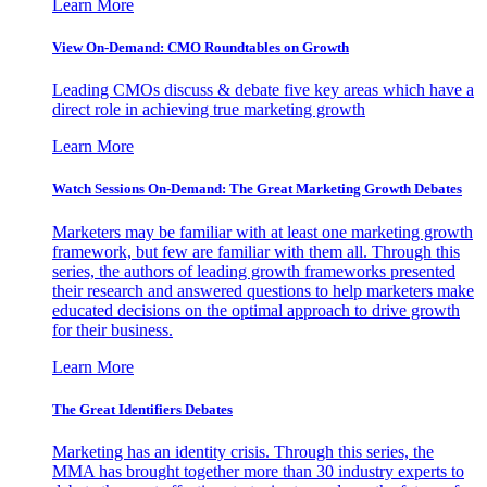
Learn More
View On-Demand: CMO Roundtables on Growth
Leading CMOs discuss & debate five key areas which have a
direct role in achieving true marketing growth
Learn More
Watch Sessions On-Demand: The Great Marketing Growth Debates
Marketers may be familiar with at least one marketing growth
framework, but few are familiar with them all. Through this
series, the authors of leading growth frameworks presented
their research and answered questions to help marketers make
educated decisions on the optimal approach to drive growth
for their business.
Learn More
The Great Identifiers Debates
Marketing has an identity crisis. Through this series, the
MMA has brought together more than 30 industry experts to