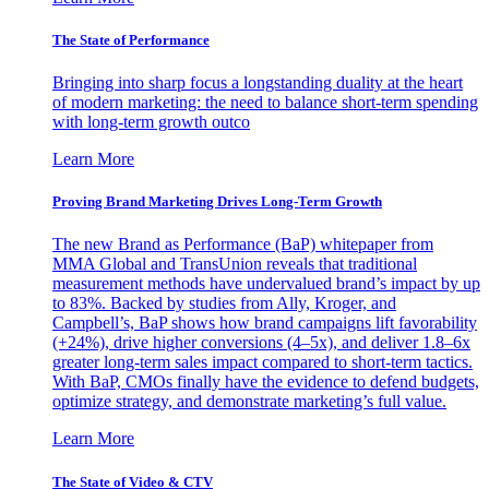
The State of Performance
Bringing into sharp focus a longstanding duality at the heart
of modern marketing: the need to balance short-term spending
with long-term growth outco
Learn More
Proving Brand Marketing Drives Long-Term Growth
The new Brand as Performance (BaP) whitepaper from
MMA Global and TransUnion reveals that traditional
measurement methods have undervalued brand’s impact by up
to 83%. Backed by studies from Ally, Kroger, and
Campbell’s, BaP shows how brand campaigns lift favorability
(+24%), drive higher conversions (4–5x), and deliver 1.8–6x
greater long-term sales impact compared to short-term tactics.
With BaP, CMOs finally have the evidence to defend budgets,
optimize strategy, and demonstrate marketing’s full value.
Learn More
The State of Video & CTV