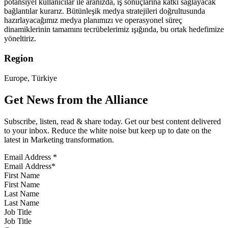
potansiyel kullanıcılar ile aranızda, iş sonuçlarına katkı sağlayacak
bağlantılar kurarız. Bütünleşik medya stratejileri doğrultusunda
hazırlayacağımız medya planımızı ve operasyonel süreç
dinamiklerinin tamamını tecrübelerimiz ışığında, bu ortak hedefimize
yöneltiriz.
Region
Europe, Türkiye
Get News from the Alliance
Subscribe, listen, read & share today. Get our best content delivered
to your inbox. Reduce the white noise but keep up to date on the
latest in Marketing transformation.
Email Address
*
First Name
Last Name
Job Title