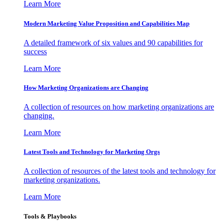
Learn More
Modern Marketing Value Proposition and Capabilities Map
A detailed framework of six values and 90 capabilities for
success
Learn More
How Marketing Organizations are Changing
A collection of resources on how marketing organizations are
changing.
Learn More
Latest Tools and Technology for Marketing Orgs
A collection of resources of the latest tools and technology for
marketing organizations.
Learn More
Tools & Playbooks