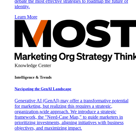
debate the most effective strategies to roadmap the future of
identity.
Learn More
Knowledge Center
Intelligence & Trends
Navigating the GenAI Landscape
Generative AI (GenAI) may offer a transformative potential
for marketing, but realizing this requires a strategic,
organization-wide approach. We introduce a strategic
framework, the "Need-Case Map," to guide marketers in
prioritizing investments, aligning initiatives with business
objectives, and maximizing impact.