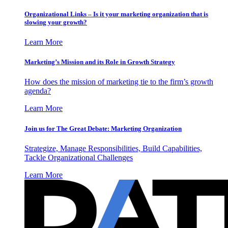
Organizational Links – Is it your marketing organization that is
slowing your growth?
Learn More
Marketing’s Mission and its Role in Growth Strategy
How does the mission of marketing tie to the firm’s growth
agenda?
Learn More
Join us for The Great Debate: Marketing Organization
Strategize, Manage Responsibilities, Build Capabilities,
Tackle Organizational Challenges
Learn More