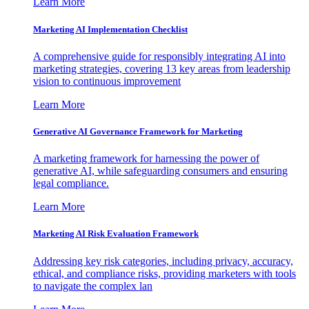
Learn More
Marketing AI Implementation Checklist
A comprehensive guide for responsibly integrating AI into
marketing strategies, covering 13 key areas from leadership
vision to continuous improvement
Learn More
Generative AI Governance Framework for Marketing
A marketing framework for harnessing the power of
generative AI, while safeguarding consumers and ensuring
legal compliance.
Learn More
Marketing AI Risk Evaluation Framework
Addressing key risk categories, including privacy, accuracy,
ethical, and compliance risks, providing marketers with tools
to navigate the complex lan