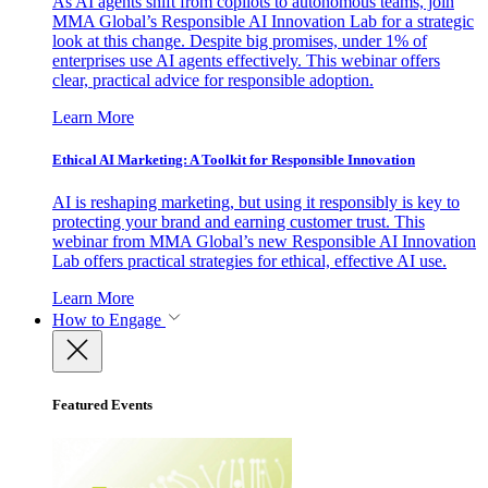
As AI agents shift from copilots to autonomous teams, join
MMA Global’s Responsible AI Innovation Lab for a strategic
look at this change. Despite big promises, under 1% of
enterprises use AI agents effectively. This webinar offers
clear, practical advice for responsible adoption.
Learn More
Ethical AI Marketing: A Toolkit for Responsible Innovation
AI is reshaping marketing, but using it responsibly is key to
protecting your brand and earning customer trust. This
webinar from MMA Global’s new Responsible AI Innovation
Lab offers practical strategies for ethical, effective AI use.
Learn More
How to Engage
Featured Events