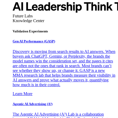
Future Labs
Knowledge Center
Validation Experiments
Gen AI
Performance (GASP)
Discovery is moving from search results to AI answers. When
buyers ask ChatGPT, Gemini, or Perplexity, the brands the
model names win the consideration set, and the pages it cites
are often not the ones that rank in search. Most brands can’t
see whether they show up, or change it. GASP is a new
MMA research lab that helps brands measure their visibility in
AI answers and prove what actually moves it, quantifying
how much is in their control.
Learn More
Agentic AI Advertising (A³)
The Agentic AI Advertising (A³) Lab is a collaboration