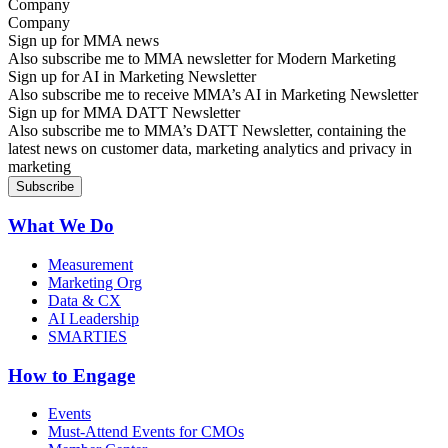
Company
Sign up for MMA news
Also subscribe me to MMA newsletter for Modern Marketing
Sign up for AI in Marketing Newsletter
Also subscribe me to receive MMA’s AI in Marketing Newsletter
Sign up for MMA DATT Newsletter
Also subscribe me to MMA’s DATT Newsletter, containing the
latest news on customer data, marketing analytics and privacy in
marketing
What We Do
Measurement
Marketing Org
Data & CX
AI Leadership
SMARTIES
How to Engage
Events
Must-Attend Events for CMOs