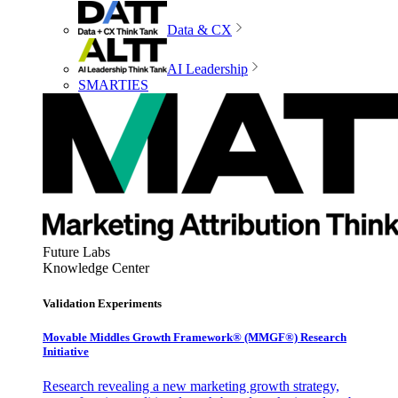
Data & CX
AI Leadership
SMARTIES
Future Labs
Knowledge Center
Validation Experiments
Movable Middles Growth Framework® (MMGF®) Research
Initiative
Research revealing a new marketing growth strategy,