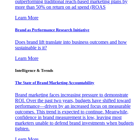
outperforming traditional reach-based marketing plans by
more than 50% on return on ad spend (ROAS
Learn More
Brand as Performance Research Initiative
Does brand lift translate into business outcomes and how
sustainable is it?
Learn More
Intelligence & Trends
The State of Brand Marketing Accountability
Brand marketing faces increasing pressure to demonstrate
ROI. Over the past two years, budgets have shifted toward
performance—driven by an increased focus on measurable
outcomes. This trend is expected to continue. Meanwhile,
confidence in brand measurement is low, leaving most
marketers unable to defend brand investments when budgets
tighten.
Learn More