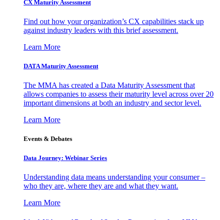
CX Maturity Assessment
Find out how your organization’s CX capabilities stack up
against industry leaders with this brief assessment.
Learn More
DATA Maturity Assessment
The MMA has created a Data Maturity Assessment that
allows companies to assess their maturity level across over 20
important dimensions at both an industry and sector level.
Learn More
Events & Debates
Data Journey: Webinar Series
Understanding data means understanding your consumer –
who they are, where they are and what they want.
Learn More