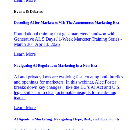
Learn More
Events & Debates
Decoding AI for Marketers VII: The Autonomous Marketing Era
Foundational training that gets marketers hands-on with
Generative AI. 5 Days / 1-Week Marketer Training Series -
March 30 - April 3, 2026
Learn More
Navigating AI Regulation: Marketing in a New Era
AI and privacy laws are evolving fast, creating both hurdles
and openings for marketers. In this webinar, Alec Foster
breaks down key changes—like the EU’s AI Act and U.S.
legal shifts—into clear, actionable insights for marketing
teams.
Learn More
AI Agents in Marketing: Navigating Hype, Risk, and Opportunity