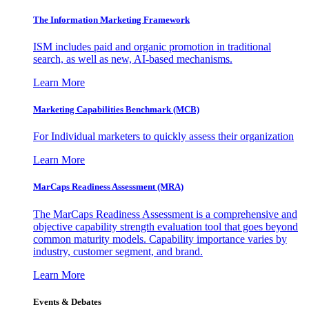
The Information
Marketing Framework
ISM includes paid and organic promotion in traditional
search, as well as new, AI-based mechanisms.
Learn More
Marketing Capabilities Benchmark (MCB)
For Individual marketers to quickly assess their organization
Learn More
MarCaps Readiness Assessment (MRA)
The MarCaps Readiness Assessment is a comprehensive and
objective capability strength evaluation tool that goes beyond
common maturity models. Capability importance varies by
industry, customer segment, and brand.
Learn More
Events & Debates