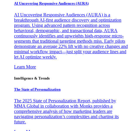
AI Uncovering Responsive Audiences (AURA)
AI Uncovering Responsive Audiences (AURA) is a
breakthrough AI-first audience discovery and optimization
program. Using advanced pattern recognition across
behavioral, demographic, and transactional data, AURA
continuously identifies and upweights high-response micro-
segments that traditional targeting methods miss. Early pilots
demonstrate an average 22% lift with no creative changes and
minimal workflow impact—just split your audience lines and
let AI optimize weekly.
Learn More
Intelligence & Trends
The State of Personalization
The 2025 State of Personalization Report, published by
MMA Global in collaboration with Monks provides a
comprehensive analysis of how marketing leaders are
navigating personalization’s complexities and charting its
future.