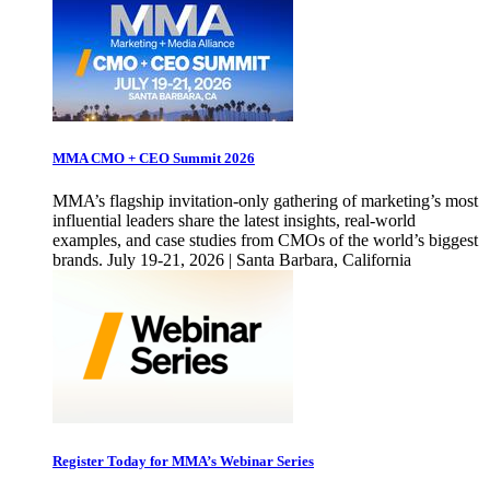
MMA CMO + CEO Summit 2026
MMA’s flagship invitation-only gathering of marketing’s most
influential leaders share the latest insights, real-world
examples, and case studies from CMOs of the world’s biggest
brands. July 19-21, 2026 | Santa Barbara, California
Register Today for MMA’s Webinar Series