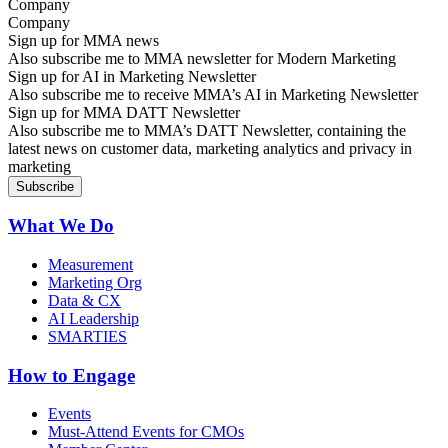
Company
Sign up for MMA news
Also subscribe me to MMA newsletter for Modern Marketing
Sign up for AI in Marketing Newsletter
Also subscribe me to receive MMA’s AI in Marketing Newsletter
Sign up for MMA DATT Newsletter
Also subscribe me to MMA’s DATT Newsletter, containing the
latest news on customer data, marketing analytics and privacy in
marketing
What We Do
Measurement
Marketing Org
Data & CX
AI Leadership
SMARTIES
How to Engage
Events
Must-Attend Events for CMOs