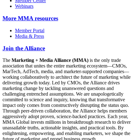
Member Center
Webinars
More
MMA resources
Member Portal
Media & Press
Join the Alliance
The
Marketing + Media Alliance (MMA)
is the only trade
association that unites the entire marketing ecosystem—CMOs,
MarTech, AdTech, media, and marketer-supported companies—
working collaboratively to architect the future of marketing while
delivering growth today. Led by CMOs, the Alliance drives
marketing change by tackling unanswered questions and
challenging entrenched assumptions. We are unapologetically
committed to science and inquiry, knowing that transformative
impact only comes from constructively disrupting the status quo.
Through peer-driven collaboration, the Alliance helps members
aggressively adopt proven, science-backed practices. Each year,
MMA Global invests millions in breakthrough research to deliver
unassailable truths, actionable insights, and practical tools. By
enlightening, empowering, and enabling marketers, we shape the
future of marketing and propel business growth.