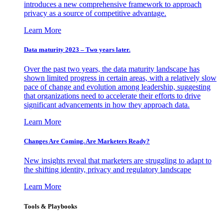
introduces a new comprehensive framework to approach
privacy as a source of competitive advantage.
Learn More
Data maturity 2023 – Two years later.
Over the past two years, the data maturity landscape has
shown limited progress in certain areas, with a relatively slow
pace of change and evolution among leadership, suggesting
that organizations need to accelerate their efforts to drive
significant advancements in how they approach data.
Learn More
Changes Are Coming. Are Marketers Ready?
New insights reveal that marketers are struggling to adapt to
the shifting identity, privacy and regulatory landscape
Learn More
Tools & Playbooks