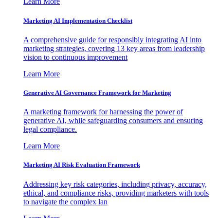
Learn More
Marketing AI Implementation Checklist
A comprehensive guide for responsibly integrating AI into
marketing strategies, covering 13 key areas from leadership
vision to continuous improvement
Learn More
Generative AI Governance Framework for Marketing
A marketing framework for harnessing the power of
generative AI, while safeguarding consumers and ensuring
legal compliance.
Learn More
Marketing AI Risk Evaluation Framework
Addressing key risk categories, including privacy, accuracy,
ethical, and compliance risks, providing marketers with tools
to navigate the complex lan