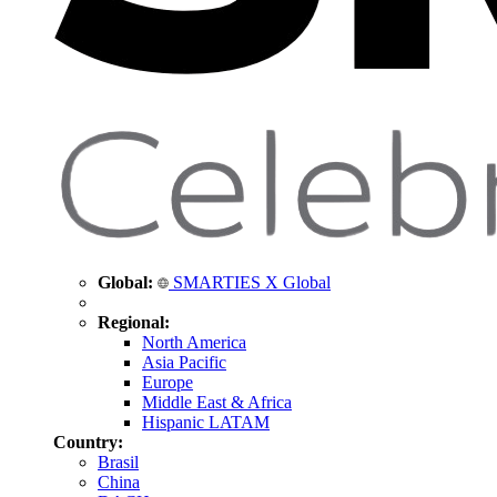
Global:
SMARTIES X Global
Regional:
North America
Asia Pacific
Europe
Middle East & Africa
Hispanic LATAM
Country:
Brasil
China