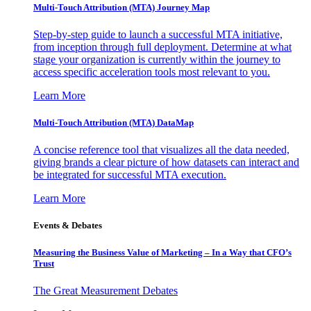
Multi-Touch Attribution (MTA) Journey Map
Step-by-step guide to launch a successful MTA initiative,
from inception through full deployment. Determine at what
stage your organization is currently within the journey to
access specific acceleration tools most relevant to you.
Learn More
Multi-Touch Attribution (MTA) DataMap
A concise reference tool that visualizes all the data needed,
giving brands a clear picture of how datasets can interact and
be integrated for successful MTA execution.
Learn More
Events & Debates
Measuring the Business Value of Marketing – In a Way that CFO’s
Trust
The Great Measurement Debates