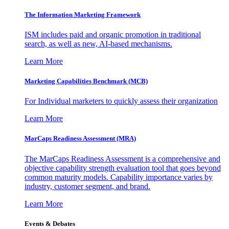
The Information
Marketing Framework
ISM includes paid and organic promotion in traditional
search, as well as new, AI-based mechanisms.
Learn More
Marketing Capabilities Benchmark (MCB)
For Individual marketers to quickly assess their organization
Learn More
MarCaps Readiness Assessment (MRA)
The MarCaps Readiness Assessment is a comprehensive and
objective capability strength evaluation tool that goes beyond
common maturity models. Capability importance varies by
industry, customer segment, and brand.
Learn More
Events & Debates