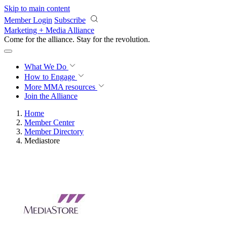
Skip to main content
Member Login
Subscribe
Marketing + Media Alliance
Come for the alliance. Stay for the
revolution.
What We Do
How to Engage
More
MMA resources
Join the Alliance
Home
Member Center
Member Directory
Mediastore