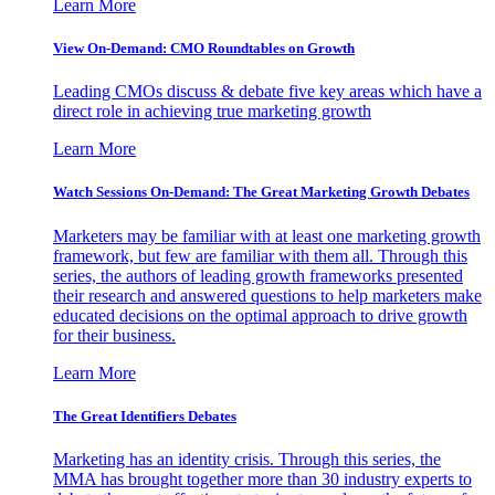
Learn More
View On-Demand: CMO Roundtables on Growth
Leading CMOs discuss & debate five key areas which have a
direct role in achieving true marketing growth
Learn More
Watch Sessions On-Demand: The Great Marketing Growth Debates
Marketers may be familiar with at least one marketing growth
framework, but few are familiar with them all. Through this
series, the authors of leading growth frameworks presented
their research and answered questions to help marketers make
educated decisions on the optimal approach to drive growth
for their business.
Learn More
The Great Identifiers Debates
Marketing has an identity crisis. Through this series, the
MMA has brought together more than 30 industry experts to