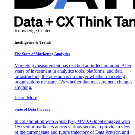
Knowledge Center
Intelligence & Trends
The State of Marketing Analytics
Marketing measurement has reached an inflection point. After
years of investment in analytics tools, platforms, and data
infrastructure, the question is no longer whether marketing
organizations measure. It’s whether that measurement changes
anything.
Learn More
State of Data Privacy
In collaboration with AppsFlyer, MMA Global engaged with
150 senior marketers across various sectors to provide a view
of the current state and future trajectory of Data Privacy, and