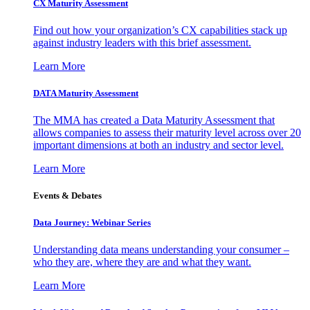
CX Maturity Assessment
Find out how your organization’s CX capabilities stack up
against industry leaders with this brief assessment.
Learn More
DATA Maturity Assessment
The MMA has created a Data Maturity Assessment that
allows companies to assess their maturity level across over 20
important dimensions at both an industry and sector level.
Learn More
Events & Debates
Data Journey: Webinar Series
Understanding data means understanding your consumer –
who they are, where they are and what they want.
Learn More