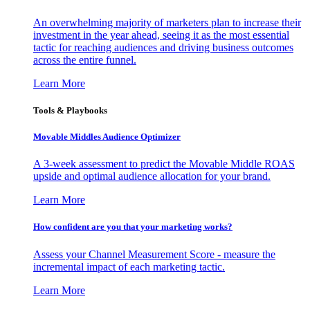
An overwhelming majority of marketers plan to increase their
investment in the year ahead, seeing it as the most essential
tactic for reaching audiences and driving business outcomes
across the entire funnel.
Learn More
Tools & Playbooks
Movable Middles Audience Optimizer
A 3-week assessment to predict the Movable Middle ROAS
upside and optimal audience allocation for your brand.
Learn More
How confident are you that your marketing works?
Assess your Channel Measurement Score - measure the
incremental impact of each marketing tactic.
Learn More