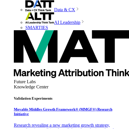
Data & CX
AI Leadership
SMARTIES
Future Labs
Knowledge Center
Validation Experiments
Movable Middles Growth Framework® (MMGF®) Research
Initiative
Research revealing a new marketing growth strategy,