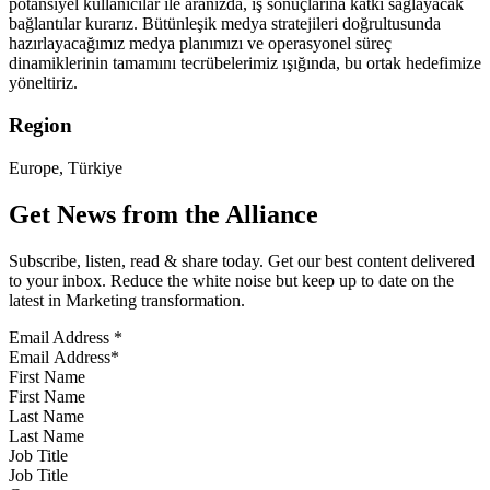
potansiyel kullanıcılar ile aranızda, iş sonuçlarına katkı sağlayacak
bağlantılar kurarız. Bütünleşik medya stratejileri doğrultusunda
hazırlayacağımız medya planımızı ve operasyonel süreç
dinamiklerinin tamamını tecrübelerimiz ışığında, bu ortak hedefimize
yöneltiriz.
Region
Europe, Türkiye
Get News from the Alliance
Subscribe, listen, read & share today. Get our best content delivered
to your inbox. Reduce the white noise but keep up to date on the
latest in Marketing transformation.
Email Address
*
First Name
Last Name
Job Title