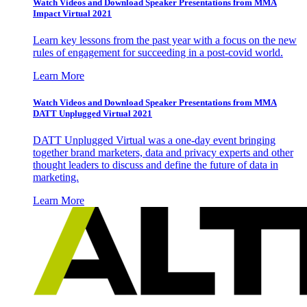
Watch Videos and Download Speaker Presentations from MMA
Impact Virtual 2021
Learn key lessons from the past year with a focus on the new
rules of engagement for succeeding in a post-covid world.
Learn More
Watch Videos and Download Speaker Presentations from MMA
DATT Unplugged Virtual 2021
DATT Unplugged Virtual was a one-day event bringing
together brand marketers, data and privacy experts and other
thought leaders to discuss and define the future of data in
marketing.
Learn More