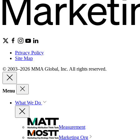
Privacy Policy
Site Map
© 2003–2026 MMA Global, Inc. All rights reserved.
Menu
What We Do
Measurement
Marketing Org