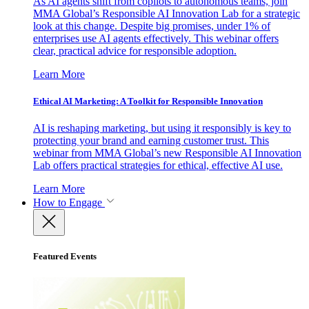
As AI agents shift from copilots to autonomous teams, join
MMA Global’s Responsible AI Innovation Lab for a strategic
look at this change. Despite big promises, under 1% of
enterprises use AI agents effectively. This webinar offers
clear, practical advice for responsible adoption.
Learn More
Ethical AI Marketing: A Toolkit for Responsible Innovation
AI is reshaping marketing, but using it responsibly is key to
protecting your brand and earning customer trust. This
webinar from MMA Global’s new Responsible AI Innovation
Lab offers practical strategies for ethical, effective AI use.
Learn More
How to Engage
Featured Events