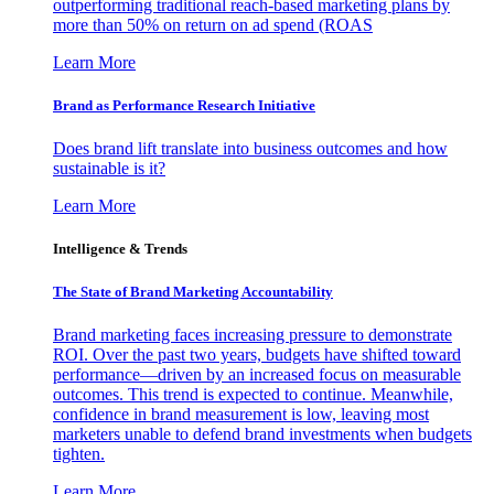
outperforming traditional reach-based marketing plans by
more than 50% on return on ad spend (ROAS
Learn More
Brand as Performance Research Initiative
Does brand lift translate into business outcomes and how
sustainable is it?
Learn More
Intelligence & Trends
The State of Brand Marketing Accountability
Brand marketing faces increasing pressure to demonstrate
ROI. Over the past two years, budgets have shifted toward
performance—driven by an increased focus on measurable
outcomes. This trend is expected to continue. Meanwhile,
confidence in brand measurement is low, leaving most
marketers unable to defend brand investments when budgets
tighten.
Learn More