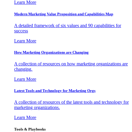
Learn More
Modern Marketing Value Proposition and Capabilities Map
A detailed framework of six values and 90 capabilities for
success
Learn More
How Marketing Organizations are Changing
A collection of resources on how marketing organizations are
changing.
Learn More
Latest Tools and Technology for Marketing Orgs
A collection of resources of the latest tools and technology for
marketing organizations.
Learn More
Tools & Playbooks