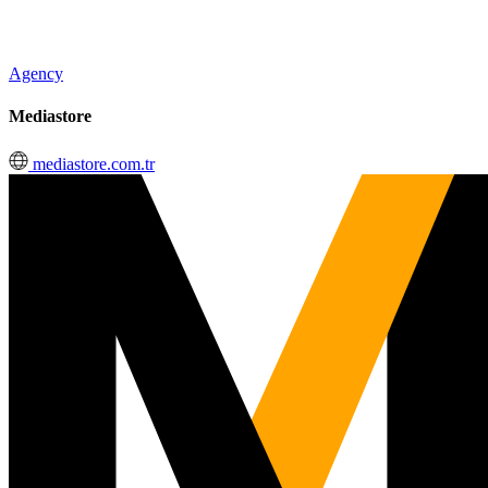
Agency
Mediastore
mediastore.com.tr