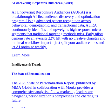
AI Uncovering Responsive Audiences (AURA)
AI Uncovering Responsive Audiences (AURA) is a
breakthrough AI-first audience discovery and optimization
program. Using advanced pattern recognition across
behavioral, demographic, and transactional data, AURA
continuously identifies and upweights high-response micro-
segments that traditional targeting methods miss. Early pilots
demonstrate an average 22% lift with no creative changes and
minimal workflow impact—just split your audience lines and
let AI optimize weekly.
Learn More
Intelligence & Trends
The State of Personalization
The 2025 State of Personalization Report, published by
MMA Global in collaboration with Monks provides a
comprehensive analysis of how marketing leaders are
navigating personalization’s complexities and charting its
future.