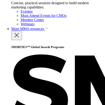
Concise, practical sessions designed to build modern
marketing capabilities.
Eventos
Must-Attend Events for CMOs
Member Center
Webinars
More
MMA resources
SMARTIES™ Global Awards Programs