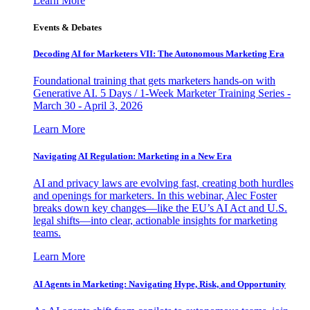
Learn More
Events & Debates
Decoding AI for Marketers VII: The Autonomous Marketing Era
Foundational training that gets marketers hands-on with
Generative AI. 5 Days / 1-Week Marketer Training Series -
March 30 - April 3, 2026
Learn More
Navigating AI Regulation: Marketing in a New Era
AI and privacy laws are evolving fast, creating both hurdles
and openings for marketers. In this webinar, Alec Foster
breaks down key changes—like the EU’s AI Act and U.S.
legal shifts—into clear, actionable insights for marketing
teams.
Learn More
AI Agents in Marketing: Navigating Hype, Risk, and Opportunity