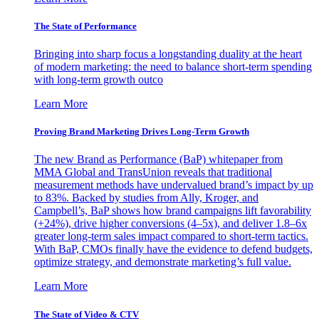
The State of Performance
Bringing into sharp focus a longstanding duality at the heart
of modern marketing: the need to balance short-term spending
with long-term growth outco
Learn More
Proving Brand Marketing Drives Long-Term Growth
The new Brand as Performance (BaP) whitepaper from
MMA Global and TransUnion reveals that traditional
measurement methods have undervalued brand’s impact by up
to 83%. Backed by studies from Ally, Kroger, and
Campbell’s, BaP shows how brand campaigns lift favorability
(+24%), drive higher conversions (4–5x), and deliver 1.8–6x
greater long-term sales impact compared to short-term tactics.
With BaP, CMOs finally have the evidence to defend budgets,
optimize strategy, and demonstrate marketing’s full value.
Learn More
The State of Video & CTV