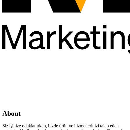
About
Siz işinize odaklanırken, bizde ürün ve hizmetlerinizi talep eden