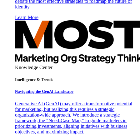
debate the most effective strategies to roadmap the future of
identity.
Learn More
Knowledge Center
Intelligence & Trends
Navigating the GenAI Landscape
Generative AI (GenAI) may offer a transformative potential
for marketing, but realizing this requires a strategic,
organization-wide approach. We introduce a strategic
framework, the "Need-Case Map," to guide marketers in
prioritizing investments, aligning initiatives with business
objectives, and maximizing impact.