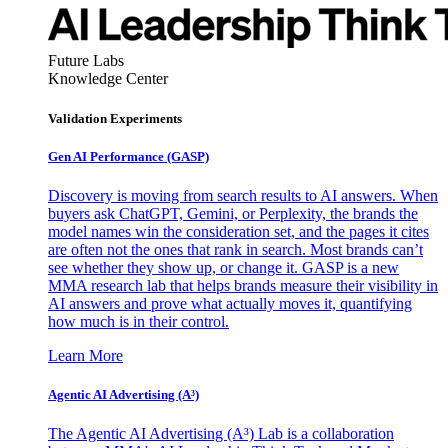
Future Labs
Knowledge Center
Validation Experiments
Gen AI
Performance (GASP)
Discovery is moving from search results to AI answers. When
buyers ask ChatGPT, Gemini, or Perplexity, the brands the
model names win the consideration set, and the pages it cites
are often not the ones that rank in search. Most brands can’t
see whether they show up, or change it. GASP is a new
MMA research lab that helps brands measure their visibility in
AI answers and prove what actually moves it, quantifying
how much is in their control.
Learn More
Agentic AI Advertising (A³)
The Agentic AI Advertising (A³) Lab is a collaboration