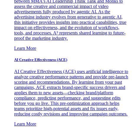
between MMA's AI Leadership Think Tank and Monks to
assess the creative and commercial impact of video
advertisements fully produced by agentic AI. As the
advertising industry evolves from generative to agentic AI,
this initiative provides insights into practical capabilities, true
impact on effectiveness, and the evolution of workflows,
tools, and processes. A³ represents shared learning to future-
proof the marketing industry.
Learn More
AI Creative Effectiveness (ACE)
AI Creative Effectiveness (ACE) uses artificial intelligence to
analyze creative performance patterns and provide pre-launch
scoring and recommendations. By learning from your past
campaigns, ACE extracts brand-specific success drivers and
applies them to new assets—checking brand/platform
compliance, predicting performance, and suggesting edits
before you go live. This pre-optimization approach helps
teams prioritize high-potential assets and fix issues early,
reducing costly revisions and improving campaign outcomes.
Learn More