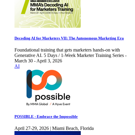
Decoding AI for Marketers VII: The Autonomous Marketing Era
Foundational training that gets marketers hands-on with
Generative AI. 5 Days / 1-Week Marketer Training Series -
March 30 - April 3, 2026
AI
POSSIBLE - Embrace the Impossible
April 27-29, 2026 | Miami Beach, Florida