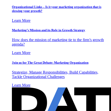
Organizational Links – Is it your marketing organization that is
slowing your growth?
Learn More
Marketing’s Mission and its Role in Growth Strategy
How does the mission of marketing tie to the firm’s growth
agenda?
Learn More
Join us for The Great Debate: Marketing Organization
Strategize, Manage Responsibilities, Build Capabilities,
Tackle Organizational Challenges
Learn More