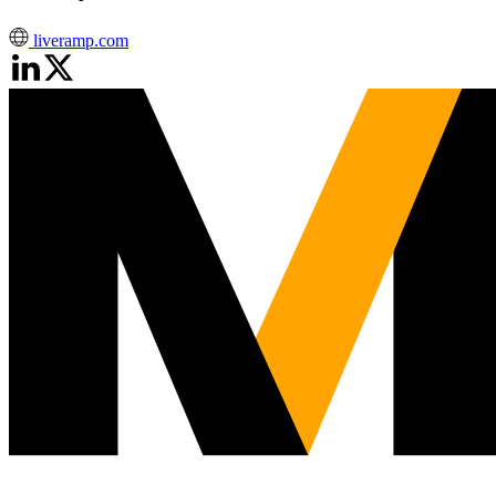
liveramp.com