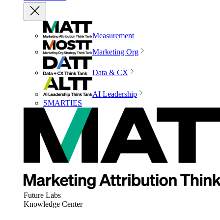
Measurement
Marketing Org
Data & CX
AI Leadership
SMARTIES
Future Labs
Knowledge Center