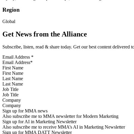
Region
Global
Get News from the Alliance
Subscribe, listen, read & share today. Get our best content delivered 
Email Address
*
First Name
Last Name
Job Title
Company
Sign up for MMA news
Also subscribe me to MMA newsletter for Modern Marketing
Sign up for AI in Marketing Newsletter
Also subscribe me to receive MMA’s AI in Marketing Newsletter
Sign up for MMA DATT Newsletter