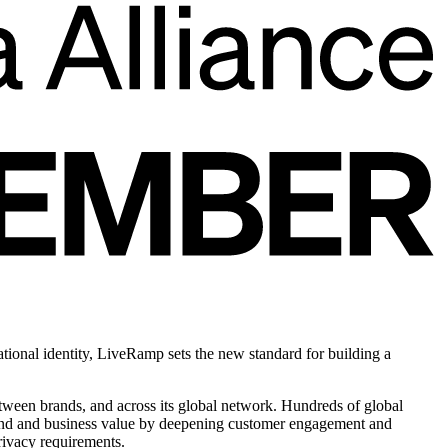
tional identity, LiveRamp sets the new standard for building a
between brands, and across its global network. Hundreds of global
brand and business value by deepening customer engagement and
rivacy requirements.