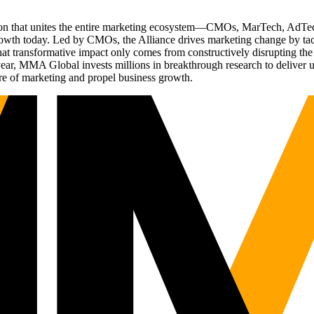
ation that unites the entire marketing ecosystem—CMOs, MarTech, Ad
g growth today. Led by CMOs, the Alliance drives marketing change by 
t transformative impact only comes from constructively disrupting the 
r, MMA Global invests millions in breakthrough research to deliver unas
re of marketing and propel business growth.