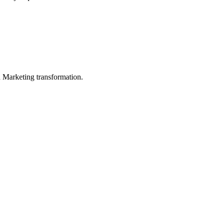
in Marketing transformation.