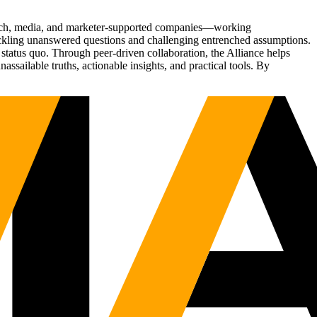
Tech, media, and marketer-supported companies—working
tackling unanswered questions and challenging entrenched assumptions.
status quo. Through peer-driven collaboration, the Alliance helps
sailable truths, actionable insights, and practical tools. By