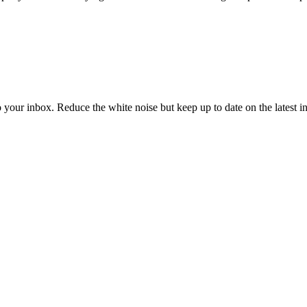
to your inbox. Reduce the white noise but keep up to date on the latest 