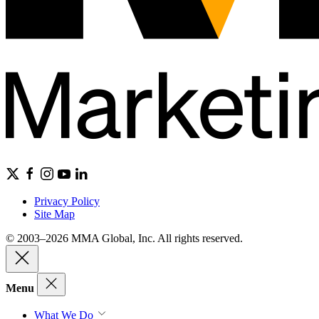
Privacy Policy
Site Map
© 2003–2026 MMA Global, Inc. All rights reserved.
Menu
What We Do