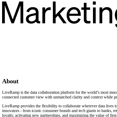
About
LiveRamp is the data collaboration platform for the world’s most inno
connected customer view with unmatched clarity and context while pr
LiveRamp provides the flexibility to collaborate wherever data lives t
innovators - from iconic consumer brands and tech giants to banks, r
loyalty, activating new partnerships, and maximizing the value of firs