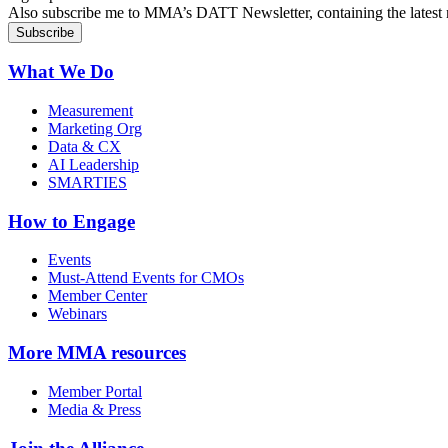
Also subscribe me to MMA’s DATT Newsletter, containing the latest n
What We Do
Measurement
Marketing Org
Data & CX
AI Leadership
SMARTIES
How to Engage
Events
Must-Attend Events for CMOs
Member Center
Webinars
More
MMA resources
Member Portal
Media & Press