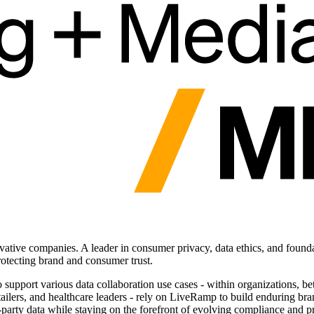
vative companies. A leader in consumer privacy, data ethics, and founda
otecting brand and consumer trust.
o support various data collaboration use cases - within organizations, 
etailers, and healthcare leaders - rely on LiveRamp to build enduring 
t-party data while staying on the forefront of evolving compliance and p