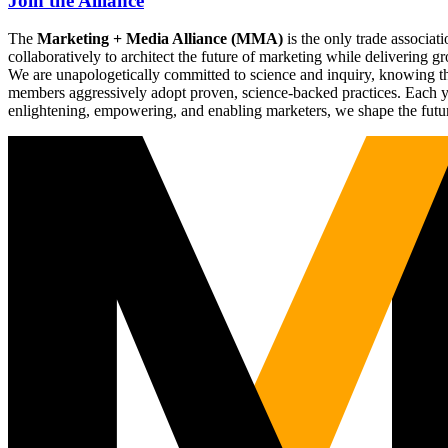
Join the Alliance
The
Marketing + Media Alliance (MMA)
is the only trade associ
collaboratively to architect the future of marketing while deliverin
We are unapologetically committed to science and inquiry, knowing tha
members aggressively adopt proven, science-backed practices. Each yea
enlightening, empowering, and enabling marketers, we shape the futu