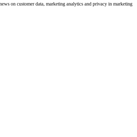
ews on customer data, marketing analytics and privacy in marketing