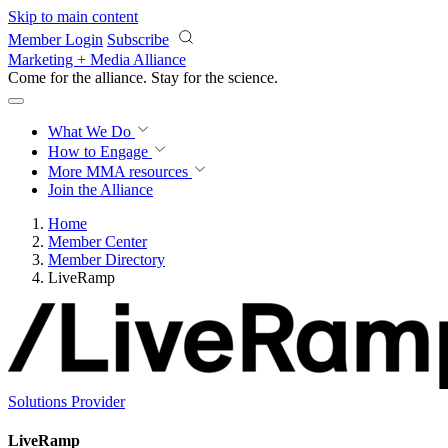
Skip to main content
Member Login
Subscribe
Marketing + Media Alliance
Come for the alliance. Stay for the
science.
What We Do
How to Engage
More
MMA resources
Join the Alliance
Home
Member Center
Member Directory
LiveRamp
Solutions Provider
LiveRamp