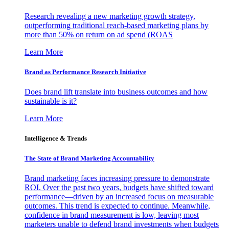
Research revealing a new marketing growth strategy,
outperforming traditional reach-based marketing plans by
more than 50% on return on ad spend (ROAS
Learn More
Brand as Performance Research Initiative
Does brand lift translate into business outcomes and how
sustainable is it?
Learn More
Intelligence & Trends
The State of Brand Marketing Accountability
Brand marketing faces increasing pressure to demonstrate
ROI. Over the past two years, budgets have shifted toward
performance—driven by an increased focus on measurable
outcomes. This trend is expected to continue. Meanwhile,
confidence in brand measurement is low, leaving most
marketers unable to defend brand investments when budgets