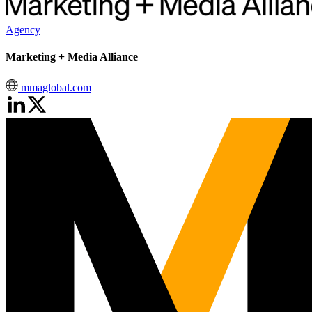
Agency
Marketing + Media Alliance
mmaglobal.com