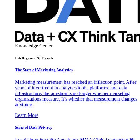
Knowledge Center
Intelligence & Trends
The State of Marketing Analytics
Marketing measurement has reached an inflection point. After
years of investment in analytics tools, platforms, and data
infrastructure, the question is no longer whether marketing
organizations measure. It’s whether that measurement changes
anything.
Learn More
State of Data Privacy
In collaboration with AppsFlyer, MMA Global engaged with