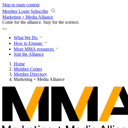
Skip to main content
Member Login
Subscribe
Marketing + Media Alliance
Come for the alliance. Stay for the
revolution.
What We Do
How to Engage
More
MMA resources
Join the Alliance
Home
Member Center
Member Directory
Marketing + Media Alliance