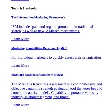
Tools & Playbooks
The Information
Marketing Framework
ISM includes paid and organic promotion in traditional
search, as well as new, AI-based mechanisms.
Learn More
Marketing Capabilities Benchmark (MCB)
For Individual marketers to quickly assess their organization
Learn More
MarCaps Readiness Assessment (MRA)
The MarCaps Readiness Assessment is a comprehensive and
objective capability strength evaluation tool that goes beyond
common maturity models. Capability importance varies by
industry, customer segment, and brand.
Learn More