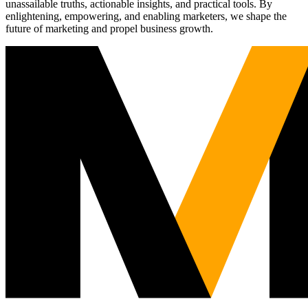
unassailable truths, actionable insights, and practical tools. By
enlightening, empowering, and enabling marketers, we shape the
future of marketing and propel business growth.