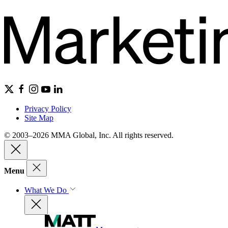
Privacy Policy
Site Map
© 2003–2026 MMA Global, Inc. All rights reserved.
Menu
What We Do