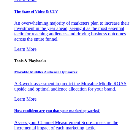
The State of Video & CTV
An overwhelming majority of marketers plan to increase their
investment in the year ahead, seeing it as the most essential
tactic for reaching audiences and driving business outcomes
across the entire funnel.
Learn More
Tools & Playbooks
Movable Middles Audience Optimizer
A 3-week assessment to predict the Movable Middle ROAS
upside and optimal audience allocation for your brand.
Learn More
How confident are you that your marketing works?
Assess your Channel Measurement Score - measure the
incremental impact of each marketing tactic.