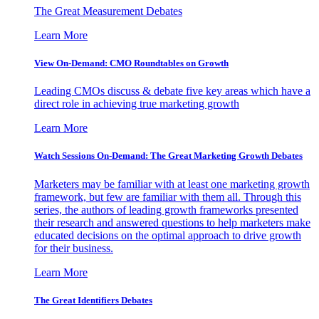
The Great Measurement Debates
Learn More
View On-Demand: CMO Roundtables on Growth
Leading CMOs discuss & debate five key areas which have a
direct role in achieving true marketing growth
Learn More
Watch Sessions On-Demand: The Great Marketing Growth Debates
Marketers may be familiar with at least one marketing growth
framework, but few are familiar with them all. Through this
series, the authors of leading growth frameworks presented
their research and answered questions to help marketers make
educated decisions on the optimal approach to drive growth
for their business.
Learn More
The Great Identifiers Debates