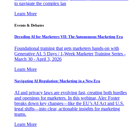
to navigate the complex lan
Learn More
Events & Debates
Decoding AI for Marketers VII: The Autonomous Marketing Era
Foundational training that gets marketers hands-on with
Generative AI. 5 Days / 1-Week Marketer Training Series -
March 30 - April 3, 2026
Learn More
Navigating AI Regulation: Marketing in a New Era
AI and privacy laws are evolving fast, creating both hurdles
and openings for marketers. In this webinar, Alec Foster
breaks down key changes—like the EU’s AI Act and U.S.
legal shifts—into clear, actionable insights for marketing
teams.
Learn More