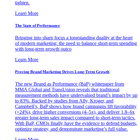
tighten.
Learn More
The State of Performance
Bringing into sharp focus a longstanding duality at the heart
of modern marketing: the need to balance short-term spending
with long-term growth outco
Learn More
Proving Brand Marketing Drives Long-Term Growth
The new Brand as Performance (BaP) whitepaper from
MMA Global and TransUnion reveals that traditional
measurement methods have undervalued brand’s impact by up
to 83%. Backed by studies from Ally, Kroger, and
Campbell’s, BaP shows how brand campaigns lift favorability
(+24%), drive higher conversions (4–5x), and deliver 1.8–6x
greater long-term sales impact compared to short-term tactics.
With BaP, CMOs finally have the evidence to defend budgets,
optimize strategy, and demonstrate marketing’s full value.
Learn More