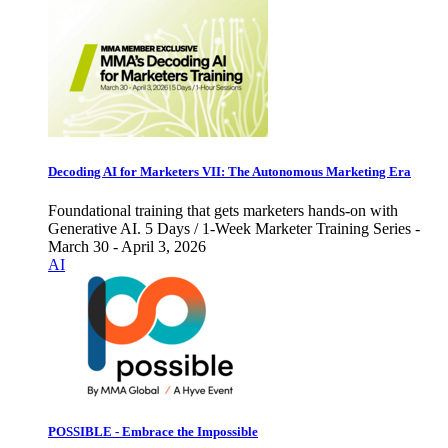
Decoding AI for Marketers VII: The Autonomous Marketing Era
Foundational training that gets marketers hands-on with
Generative AI. 5 Days / 1-Week Marketer Training Series -
March 30 - April 3, 2026
AI
POSSIBLE - Embrace the Impossible