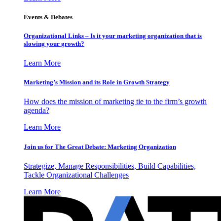
Events & Debates
Organizational Links – Is it your marketing organization that is
slowing your growth?
Learn More
Marketing’s Mission and its Role in Growth Strategy
How does the mission of marketing tie to the firm’s growth
agenda?
Learn More
Join us for The Great Debate: Marketing Organization
Strategize, Manage Responsibilities, Build Capabilities,
Tackle Organizational Challenges
Learn More