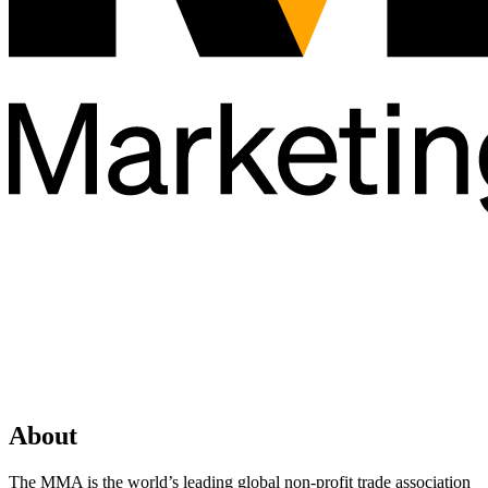
About
The MMA is the world’s leading global non-profit trade association