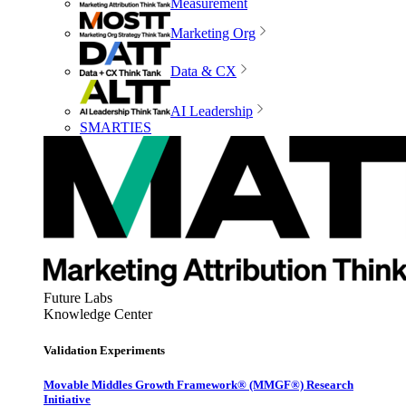
Measurement
Marketing Org
Data & CX
AI Leadership
SMARTIES
Future Labs
Knowledge Center
Validation Experiments
Movable Middles Growth Framework® (MMGF®) Research
Initiative