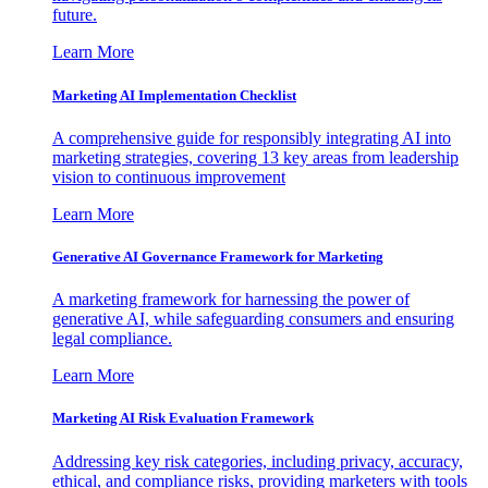
future.
Learn More
Marketing AI Implementation Checklist
A comprehensive guide for responsibly integrating AI into
marketing strategies, covering 13 key areas from leadership
vision to continuous improvement
Learn More
Generative AI Governance Framework for Marketing
A marketing framework for harnessing the power of
generative AI, while safeguarding consumers and ensuring
legal compliance.
Learn More
Marketing AI Risk Evaluation Framework
Addressing key risk categories, including privacy, accuracy,
ethical, and compliance risks, providing marketers with tools