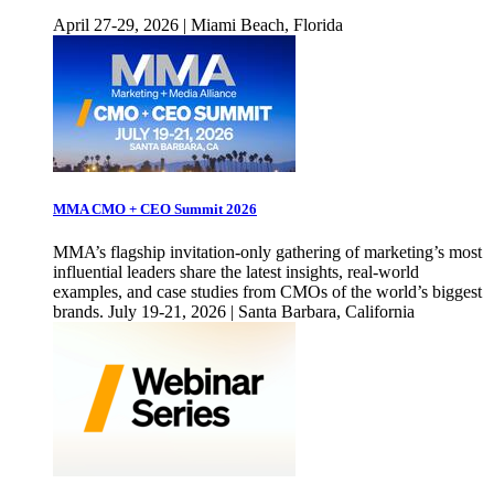
April 27-29, 2026 | Miami Beach, Florida
MMA CMO + CEO Summit 2026
MMA’s flagship invitation-only gathering of marketing’s most
influential leaders share the latest insights, real-world
examples, and case studies from CMOs of the world’s biggest
brands. July 19-21, 2026 | Santa Barbara, California