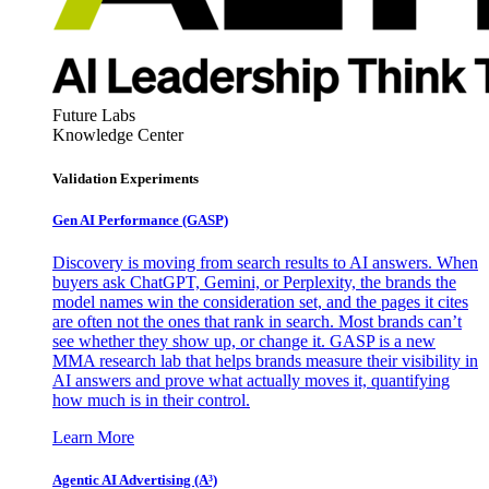
Future Labs
Knowledge Center
Validation Experiments
Gen AI
Performance (GASP)
Discovery is moving from search results to AI answers. When
buyers ask ChatGPT, Gemini, or Perplexity, the brands the
model names win the consideration set, and the pages it cites
are often not the ones that rank in search. Most brands can’t
see whether they show up, or change it. GASP is a new
MMA research lab that helps brands measure their visibility in
AI answers and prove what actually moves it, quantifying
how much is in their control.
Learn More
Agentic AI Advertising (A³)