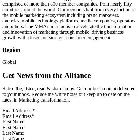
comprised of more than 800 member companies, from nearly fifty
countries around the world. Our members hail from every faction of
the mobile marketing ecosystem including brand marketers,
agencies, mobile technology platforms, media companies, operators
and others. The MMA’s mission is to accelerate the transformation
and innovation of marketing through mobile, driving business
growth with closer and stronger consumer engagement.
Region
Global
Get News from the Alliance
Subscribe, listen, read & share today. Get our best content delivered
to your inbox. Reduce the white noise but keep up to date on the
latest in Marketing transformation.
Email Address
*
First Name
Last Name