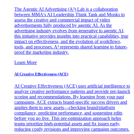
The Agentic AI Advertising (A³) Lab is a collaboration
between MMA's AI Leadership Think Tank and Monks to
assess the creative and commercial impact of video
advertisements fully produced by agentic AI. As the
advertising industry evolves from generative to agentic AI,
this initiative provides insights into practical capabilities, true
impact on effectiveness, and the evolution of workflows,
tools, and processes. A³ represents shared learning to future-
proof the marketing industry.
Learn More
AI Creative Effectiveness (ACE)
AI Creative Effectiveness (ACE) uses artificial intelligence to
analyze creative performance patterns and provide pre-launch
scoring and recommendations. By learning from your past
campaigns, ACE extracts brand-specific success drivers and
applies them to new assets—checking brand/platform
compliance, predicting performance, and suggesting edits
before you go live. This pre-optimization approach helps
teams prioritize high-potential assets and fix issues early,
reducing costly revisions and improving campaign outcomes.