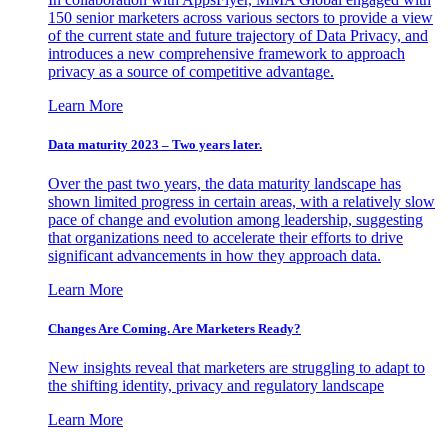
150 senior marketers across various sectors to provide a view
of the current state and future trajectory of Data Privacy, and
introduces a new comprehensive framework to approach
privacy as a source of competitive advantage.
Learn More
Data maturity 2023 – Two years later.
Over the past two years, the data maturity landscape has
shown limited progress in certain areas, with a relatively slow
pace of change and evolution among leadership, suggesting
that organizations need to accelerate their efforts to drive
significant advancements in how they approach data.
Learn More
Changes Are Coming. Are Marketers Ready?
New insights reveal that marketers are struggling to adapt to
the shifting identity, privacy and regulatory landscape
Learn More