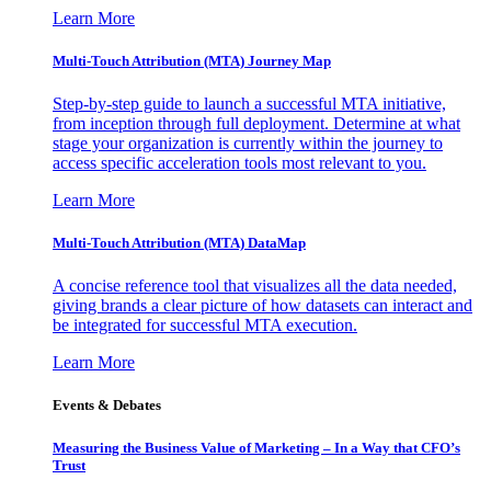
Learn More
Multi-Touch Attribution (MTA) Journey Map
Step-by-step guide to launch a successful MTA initiative,
from inception through full deployment. Determine at what
stage your organization is currently within the journey to
access specific acceleration tools most relevant to you.
Learn More
Multi-Touch Attribution (MTA) DataMap
A concise reference tool that visualizes all the data needed,
giving brands a clear picture of how datasets can interact and
be integrated for successful MTA execution.
Learn More
Events & Debates
Measuring the Business Value of Marketing – In a Way that CFO’s
Trust