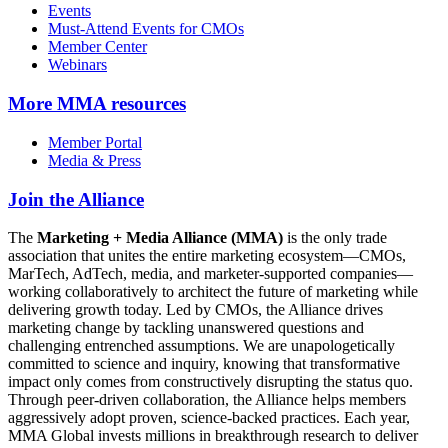
Events
Must-Attend Events for CMOs
Member Center
Webinars
More
MMA resources
Member Portal
Media & Press
Join the Alliance
The
Marketing + Media Alliance (MMA)
is the only trade
association that unites the entire marketing ecosystem—CMOs,
MarTech, AdTech, media, and marketer-supported companies—
working collaboratively to architect the future of marketing while
delivering growth today. Led by CMOs, the Alliance drives
marketing change by tackling unanswered questions and
challenging entrenched assumptions. We are unapologetically
committed to science and inquiry, knowing that transformative
impact only comes from constructively disrupting the status quo.
Through peer-driven collaboration, the Alliance helps members
aggressively adopt proven, science-backed practices. Each year,
MMA Global invests millions in breakthrough research to deliver