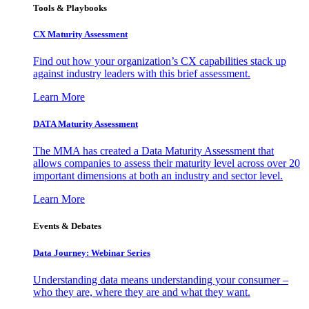
Tools & Playbooks
CX Maturity Assessment
Find out how your organization’s CX capabilities stack up
against industry leaders with this brief assessment.
Learn More
DATA Maturity Assessment
The MMA has created a Data Maturity Assessment that
allows companies to assess their maturity level across over 20
important dimensions at both an industry and sector level.
Learn More
Events & Debates
Data Journey: Webinar Series
Understanding data means understanding your consumer –
who they are, where they are and what they want.