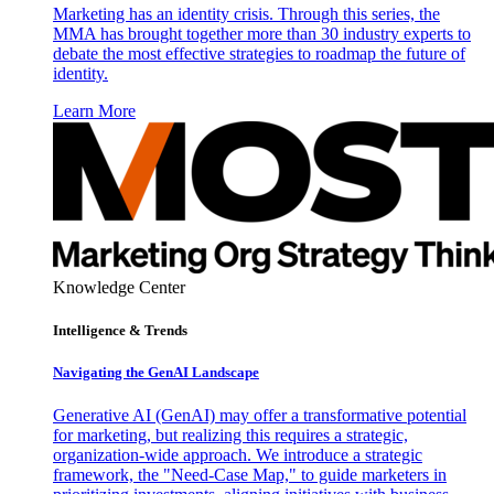
Marketing has an identity crisis. Through this series, the
MMA has brought together more than 30 industry experts to
debate the most effective strategies to roadmap the future of
identity.
Learn More
Knowledge Center
Intelligence & Trends
Navigating the GenAI Landscape
Generative AI (GenAI) may offer a transformative potential
for marketing, but realizing this requires a strategic,
organization-wide approach. We introduce a strategic
framework, the "Need-Case Map," to guide marketers in