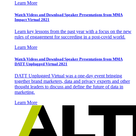
Learn More
Watch Videos and Download Speaker Presentations from MMA
Impact Virtual 2021
Learn key lessons from the past year with a focus on the new
rules of engagement for succeeding in a post-covid world.
Learn More
Watch Videos and Download Speaker Presentations from MMA
DATT Unplugged Virtual 2021
DATT Unplugged Virtual was a one-day event bringing
together brand marketers, data and privacy experts and other
thought leaders to discuss and define the future of data in
marketing.
Learn More