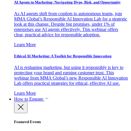
AI Agents in Marketing: Navigating Hype, Risk, and Opportunity
As AI agents shift from copilots to autonomous teams, join
MMA Global’s Responsible AI Innovation Lab for a strategic
look at this change. Despite big promises, under 1% of
enterprises use AI agents effectively. This webinar offers
clear, practical advice for responsible adoption.
Learn More
Ethical AI Marketing: A Toolkit for Responsible Innovation
AI is reshaping marketing, but using it responsibly is key to
protecting your brand and earning customer trust. This
webinar from MMA Global’s new Responsible AI Innovation
Lab offers practical strategies for ethical, effective AI use.
Learn More
How to Engage
Featured Events