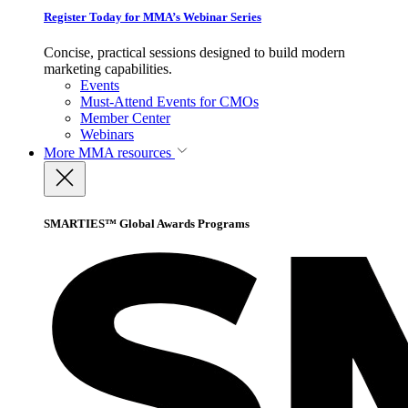
Register Today for MMA’s Webinar Series
Concise, practical sessions designed to build modern
marketing capabilities.
Events
Must-Attend Events for CMOs
Member Center
Webinars
More
MMA resources
SMARTIES™ Global Awards Programs