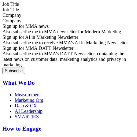
Job Title
Company
Sign up for MMA news
Also subscribe me to MMA newsletter for Modern Marketing
Sign up for AI in Marketing Newsletter
Also subscribe me to receive MMA’s AI in Marketing Newsletter
Sign up for MMA DATT Newsletter
Also subscribe me to MMA’s DATT Newsletter, containing the
latest news on customer data, marketing analytics and privacy in
marketing
What We Do
Measurement
Marketing Org
Data & CX
AI Leadership
SMARTIES
How to Engage