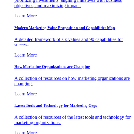
prioritizing investments, aligning initiatives with business
objectives, and maximizing impact.
Learn More
Modern Marketing Value Proposition and Capabilities Map
A detailed framework of six values and 90 capabilities for
success
Learn More
How Marketing Organizations are Changing
A collection of resources on how marketing organizations are
changing.
Learn More
Latest Tools and Technology for Marketing Orgs
A collection of resources of the latest tools and technology for
marketing organizations.
Learn More