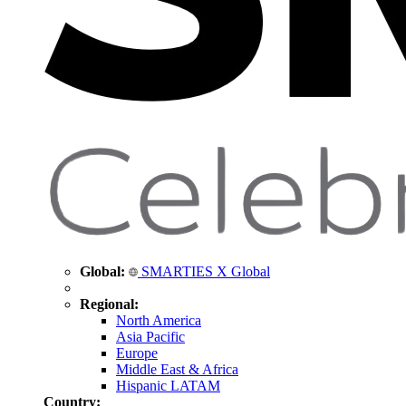
Global:
SMARTIES X Global
Regional:
North America
Asia Pacific
Europe
Middle East & Africa
Hispanic LATAM
Country: