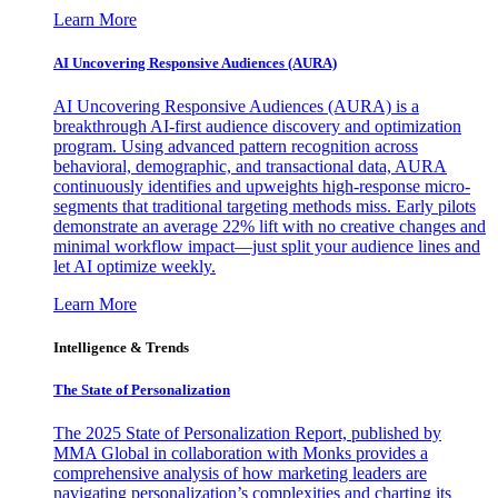
Learn More
AI Uncovering Responsive Audiences (AURA)
AI Uncovering Responsive Audiences (AURA) is a
breakthrough AI-first audience discovery and optimization
program. Using advanced pattern recognition across
behavioral, demographic, and transactional data, AURA
continuously identifies and upweights high-response micro-
segments that traditional targeting methods miss. Early pilots
demonstrate an average 22% lift with no creative changes and
minimal workflow impact—just split your audience lines and
let AI optimize weekly.
Learn More
Intelligence & Trends
The State of Personalization
The 2025 State of Personalization Report, published by
MMA Global in collaboration with Monks provides a
comprehensive analysis of how marketing leaders are
navigating personalization’s complexities and charting its