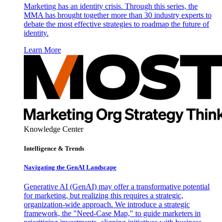
Marketing has an identity crisis. Through this series, the
MMA has brought together more than 30 industry experts to
debate the most effective strategies to roadmap the future of
identity.
Learn More
Knowledge Center
Intelligence & Trends
Navigating the GenAI Landscape
Generative AI (GenAI) may offer a transformative potential
for marketing, but realizing this requires a strategic,
organization-wide approach. We introduce a strategic
framework, the "Need-Case Map," to guide marketers in