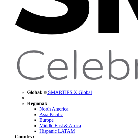
Global:
SMARTIES X Global
Regional:
North America
Asia Pacific
Europe
Middle East & Africa
Hispanic LATAM
Country: