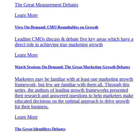
The Great Measurement Debates
Learn More
View On-Demand: CMO Roundtables on Growth
Leading CMOs discuss & debate five key areas which have a
direct role in achieving true marketing growth
Learn More
Watch Sessions On-Demand: The Great Marketing Growth Debates
Marketers may be familiar with at least one marketing growth
framework, but few are familiar with them all. Through this
series, the authors of leading growth frameworks presented
their research and answered questions to help marketers make
educated decisions on the optimal approach to drive growth
for their business.
Learn More
The Great Identifiers Debates