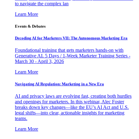
to navigate the complex lan
Learn More
Events & Debates
Decoding AI for Marketers VII: The Autonomous Marketing Era
Foundational training that gets marketers hands-on with
Generative AI. 5 Days / 1-Week Marketer Training Series -
March 30 - April 3, 2026
Learn More
Navigating AI Regulation: Marketing in a New Era
AI and privacy laws are evolving fast, creating both hurdles
and openings for marketers. In this webinar, Alec Foster
breaks down key changes—like the EU’s AI Act and U.S.
legal shifts—into clear, actionable insights for marketing
teams.
Learn More