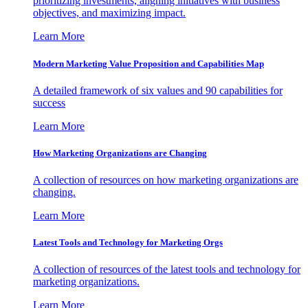
prioritizing investments, aligning initiatives with business
objectives, and maximizing impact.
Learn More
Modern Marketing Value Proposition and Capabilities Map
A detailed framework of six values and 90 capabilities for
success
Learn More
How Marketing Organizations are Changing
A collection of resources on how marketing organizations are
changing.
Learn More
Latest Tools and Technology for Marketing Orgs
A collection of resources of the latest tools and technology for
marketing organizations.
Learn More