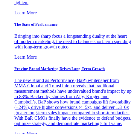
tighten.
Learn More
The State of Performance
Bringing into sharp focus a longstanding duality at the heart
of modern marketing: the need to balance short-term spending
with long-term growth outco
Learn More
Proving Brand Marketing Drives Long-Term Growth
The new Brand as Performance (BaP) whitepaper from
MMA Global and TransUnion reveals that traditional
measurement methods have undervalued brand’s impact by up
to 83%. Backed by studies from Ally, Kroger, and
Campbell’s, BaP shows how brand campaigns lift favorability
(+24%), drive higher conversions (4–5x), and deliver 1.8–6x
greater long-term sales impact compared to short-term tactics.
With BaP, CMOs finally have the evidence to defend budgets,
optimize strategy, and demonstrate marketing’s full value.
Learn More