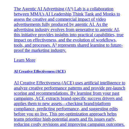
The Agentic AI Advertising (A³) Lab is a collaboration
between MMA's AI Leadership Think Tank and Monks to
assess the creative and commercial impact of video
advertisements fully produced by agentic AI. As the
advertising industry evolves from generative to agentic AI,
this initiative provides insights into practical capabilities, true
impact on effectiveness, and the evolution of workflows,
tools, and processes. A³ represents shared learning to future-
proof the marketing industry.
Learn More
AI Creative Effectiveness (ACE)
AI Creative Effectiveness (ACE) uses artificial intelligence to
analyze creative performance patterns and provide pre-launch
scoring and recommendations. By learning from your past
campaigns, ACE extracts brand-specific success drivers and
applies them to new assets—checking brand/platform
compliance, predicting performance, and suggesting edits
before you go live. This pre-optimization approach helps
teams prioritize high-potential assets and fix issues early,
reducing costly revisions and improving campaign outcomes.