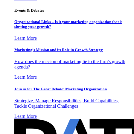
Events & Debates
Organizational Links – Is it your marketing organization that is
slowing your growth?
Learn More
Marketing’s Mission and its Role in Growth Strategy
How does the mission of marketing tie to the firm’s growth
agenda?
Learn More
Join us for The Great Debate: Marketing Organization
Strategize, Manage Responsibilities, Build Capabilities,
Tackle Organizational Challenges
Learn More