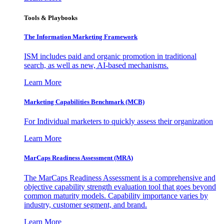
Tools & Playbooks
The Information
Marketing Framework
ISM includes paid and organic promotion in traditional
search, as well as new, AI-based mechanisms.
Learn More
Marketing Capabilities Benchmark (MCB)
For Individual marketers to quickly assess their organization
Learn More
MarCaps Readiness Assessment (MRA)
The MarCaps Readiness Assessment is a comprehensive and
objective capability strength evaluation tool that goes beyond
common maturity models. Capability importance varies by
industry, customer segment, and brand.
Learn More