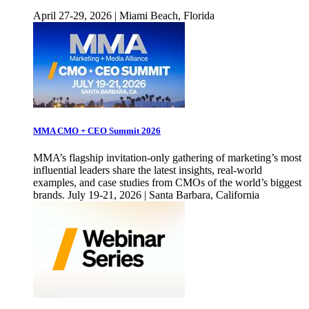
April 27-29, 2026 | Miami Beach, Florida
MMA CMO + CEO Summit 2026
MMA’s flagship invitation-only gathering of marketing’s most
influential leaders share the latest insights, real-world
examples, and case studies from CMOs of the world’s biggest
brands. July 19-21, 2026 | Santa Barbara, California