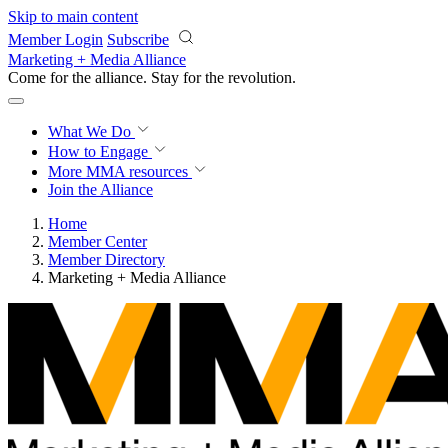
Skip to main content
Member Login
Subscribe
Marketing + Media Alliance
Come for the alliance. Stay for the
revolution.
What We Do
How to Engage
More
MMA resources
Join the Alliance
Home
Member Center
Member Directory
Marketing + Media Alliance