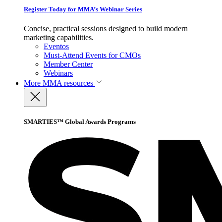
Register Today for MMA’s Webinar Series
Concise, practical sessions designed to build modern
marketing capabilities.
Eventos
Must-Attend Events for CMOs
Member Center
Webinars
More
MMA resources
SMARTIES™ Global Awards Programs