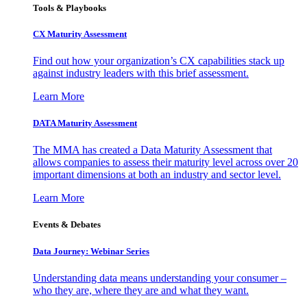
Tools & Playbooks
CX Maturity Assessment
Find out how your organization’s CX capabilities stack up
against industry leaders with this brief assessment.
Learn More
DATA Maturity Assessment
The MMA has created a Data Maturity Assessment that
allows companies to assess their maturity level across over 20
important dimensions at both an industry and sector level.
Learn More
Events & Debates
Data Journey: Webinar Series
Understanding data means understanding your consumer –
who they are, where they are and what they want.