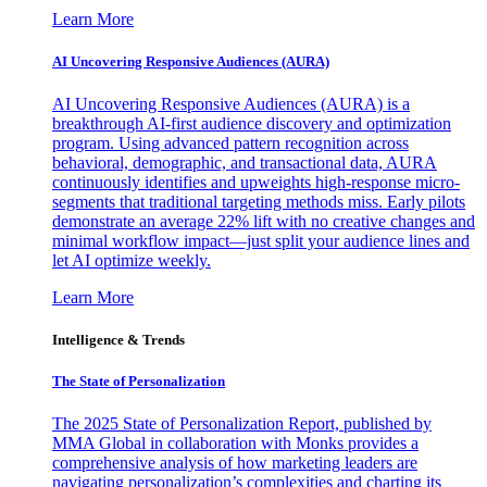
Learn More
AI Uncovering Responsive Audiences (AURA)
AI Uncovering Responsive Audiences (AURA) is a
breakthrough AI-first audience discovery and optimization
program. Using advanced pattern recognition across
behavioral, demographic, and transactional data, AURA
continuously identifies and upweights high-response micro-
segments that traditional targeting methods miss. Early pilots
demonstrate an average 22% lift with no creative changes and
minimal workflow impact—just split your audience lines and
let AI optimize weekly.
Learn More
Intelligence & Trends
The State of Personalization
The 2025 State of Personalization Report, published by
MMA Global in collaboration with Monks provides a
comprehensive analysis of how marketing leaders are
navigating personalization’s complexities and charting its