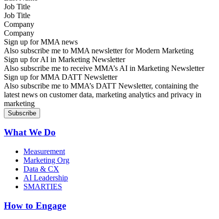
Job Title
Company
Sign up for MMA news
Also subscribe me to MMA newsletter for Modern Marketing
Sign up for AI in Marketing Newsletter
Also subscribe me to receive MMA’s AI in Marketing Newsletter
Sign up for MMA DATT Newsletter
Also subscribe me to MMA’s DATT Newsletter, containing the
latest news on customer data, marketing analytics and privacy in
marketing
What We Do
Measurement
Marketing Org
Data & CX
AI Leadership
SMARTIES
How to Engage