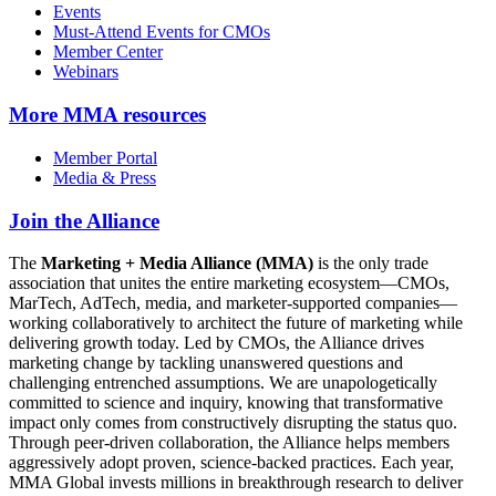
Events
Must-Attend Events for CMOs
Member Center
Webinars
More
MMA resources
Member Portal
Media & Press
Join the Alliance
The
Marketing + Media Alliance (MMA)
is the only trade
association that unites the entire marketing ecosystem—CMOs,
MarTech, AdTech, media, and marketer-supported companies—
working collaboratively to architect the future of marketing while
delivering growth today. Led by CMOs, the Alliance drives
marketing change by tackling unanswered questions and
challenging entrenched assumptions. We are unapologetically
committed to science and inquiry, knowing that transformative
impact only comes from constructively disrupting the status quo.
Through peer-driven collaboration, the Alliance helps members
aggressively adopt proven, science-backed practices. Each year,
MMA Global invests millions in breakthrough research to deliver