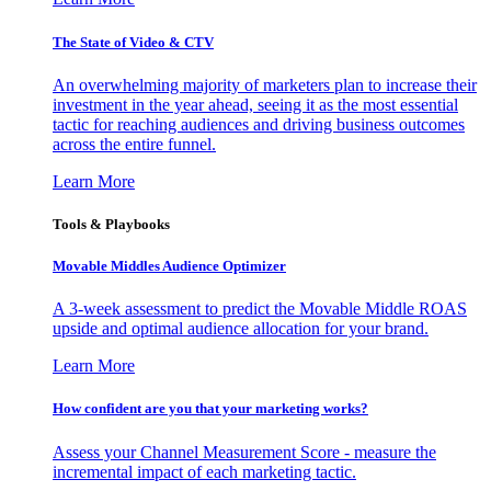
The State of Video & CTV
An overwhelming majority of marketers plan to increase their
investment in the year ahead, seeing it as the most essential
tactic for reaching audiences and driving business outcomes
across the entire funnel.
Learn More
Tools & Playbooks
Movable Middles Audience Optimizer
A 3-week assessment to predict the Movable Middle ROAS
upside and optimal audience allocation for your brand.
Learn More
How confident are you that your marketing works?
Assess your Channel Measurement Score - measure the
incremental impact of each marketing tactic.