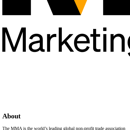
About
The MMA is the world’s leading global non-profit trade association