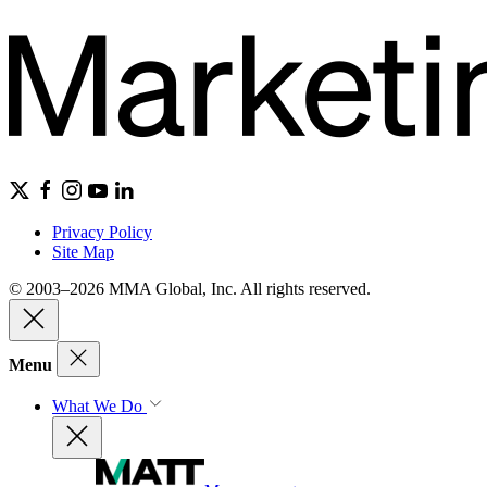
Privacy Policy
Site Map
© 2003–2026 MMA Global, Inc. All rights reserved.
Menu
What We Do