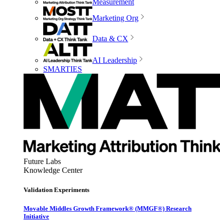
Measurement
Marketing Org
Data & CX
AI Leadership
SMARTIES
Future Labs
Knowledge Center
Validation Experiments
Movable Middles Growth Framework® (MMGF®) Research
Initiative