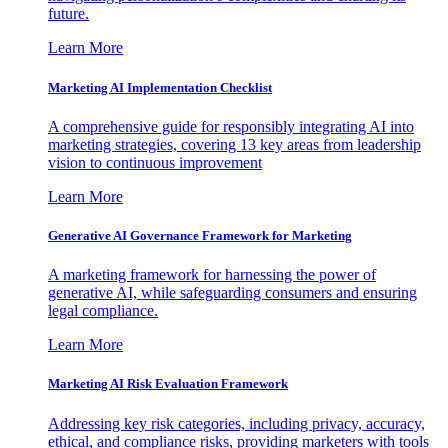
future.
Learn More
Marketing AI Implementation Checklist
A comprehensive guide for responsibly integrating AI into
marketing strategies, covering 13 key areas from leadership
vision to continuous improvement
Learn More
Generative AI Governance Framework for Marketing
A marketing framework for harnessing the power of
generative AI, while safeguarding consumers and ensuring
legal compliance.
Learn More
Marketing AI Risk Evaluation Framework
Addressing key risk categories, including privacy, accuracy,
ethical, and compliance risks, providing marketers with tools