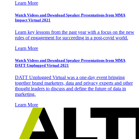
Learn More
Watch Videos and Download Speaker Presentations from MMA
Impact Virtual 2021
Learn key lessons from the past year with a focus on the new
rules of engagement for succeeding in a post-covid world.
Learn More
Watch Videos and Download Speaker Presentations from MMA
DATT Unplugged Virtual 2021
DATT Unplugged Virtual was a one-day event bringing
together brand marketers, data and privacy experts and other
thought leaders to discuss and define the future of data in
marketing.
Learn More