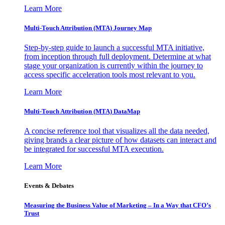
Learn More
Multi-Touch Attribution (MTA) Journey Map
Step-by-step guide to launch a successful MTA initiative,
from inception through full deployment. Determine at what
stage your organization is currently within the journey to
access specific acceleration tools most relevant to you.
Learn More
Multi-Touch Attribution (MTA) DataMap
A concise reference tool that visualizes all the data needed,
giving brands a clear picture of how datasets can interact and
be integrated for successful MTA execution.
Learn More
Events & Debates
Measuring the Business Value of Marketing – In a Way that CFO’s
Trust