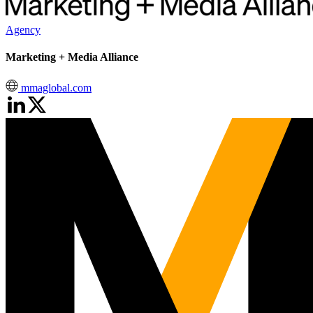
Agency
Marketing + Media Alliance
mmaglobal.com