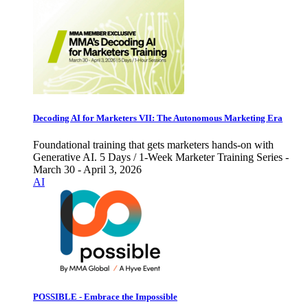
Decoding AI for Marketers VII: The Autonomous Marketing Era
Foundational training that gets marketers hands-on with
Generative AI. 5 Days / 1-Week Marketer Training Series -
March 30 - April 3, 2026
AI
POSSIBLE - Embrace the Impossible