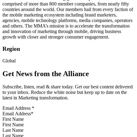
comprised of more than 800 member companies, from nearly fifty
countries around the world. Our members hail from every faction of
the mobile marketing ecosystem including brand marketers,
agencies, mobile technology platforms, media companies, operators
and others. The MMA’s mission is to accelerate the transformation
and innovation of marketing through mobile, driving business
growth with closer and stronger consumer engagement.
Region
Global
Get News from the Alliance
Subscribe, listen, read & share today. Get our best content delivered
to your inbox. Reduce the white noise but keep up to date on the
latest in Marketing transformation.
Email Address
*
First Name
Last Name