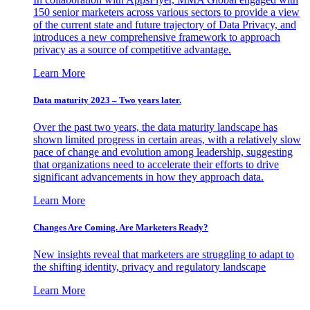
150 senior marketers across various sectors to provide a view
of the current state and future trajectory of Data Privacy, and
introduces a new comprehensive framework to approach
privacy as a source of competitive advantage.
Learn More
Data maturity 2023 – Two years later.
Over the past two years, the data maturity landscape has
shown limited progress in certain areas, with a relatively slow
pace of change and evolution among leadership, suggesting
that organizations need to accelerate their efforts to drive
significant advancements in how they approach data.
Learn More
Changes Are Coming. Are Marketers Ready?
New insights reveal that marketers are struggling to adapt to
the shifting identity, privacy and regulatory landscape
Learn More