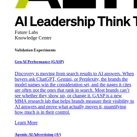
Future Labs
Knowledge Center
Validation Experiments
Gen AI
Performance (GASP)
Discovery is moving from search results to AI answers. When
buyers ask ChatGPT, Gemini, or Perplexity, the brands the
model names win the consideration set, and the pages it cites
are often not the ones that rank in search. Most brands can’t
see whether they show up, or change it. GASP is a new
MMA research lab that helps brands measure their visibility in
AI answers and prove what actually moves it, quantifying
how much is in their control.
Learn More
Agentic AI Advertising (A³)