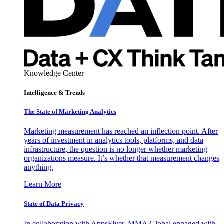
Knowledge Center
Intelligence & Trends
The State of Marketing Analytics
Marketing measurement has reached an inflection point. After
years of investment in analytics tools, platforms, and data
infrastructure, the question is no longer whether marketing
organizations measure. It’s whether that measurement changes
anything.
Learn More
State of Data Privacy
In collaboration with AppsFlyer, MMA Global engaged with