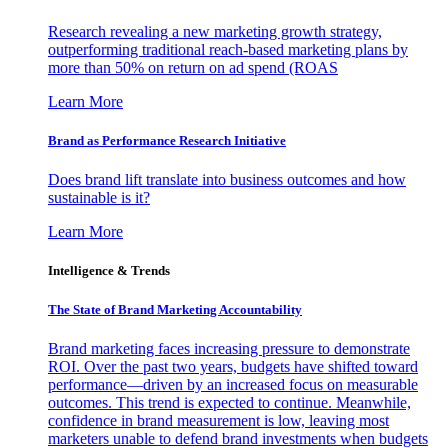
Research revealing a new marketing growth strategy,
outperforming traditional reach-based marketing plans by
more than 50% on return on ad spend (ROAS
Learn More
Brand as Performance Research Initiative
Does brand lift translate into business outcomes and how
sustainable is it?
Learn More
Intelligence & Trends
The State of Brand Marketing Accountability
Brand marketing faces increasing pressure to demonstrate
ROI. Over the past two years, budgets have shifted toward
performance—driven by an increased focus on measurable
outcomes. This trend is expected to continue. Meanwhile,
confidence in brand measurement is low, leaving most
marketers unable to defend brand investments when budgets