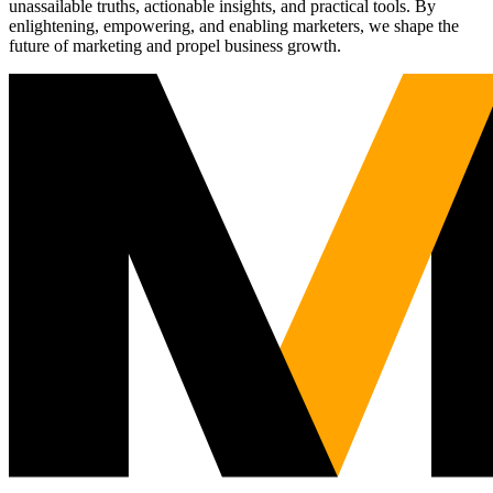
unassailable truths, actionable insights, and practical tools. By
enlightening, empowering, and enabling marketers, we shape the
future of marketing and propel business growth.