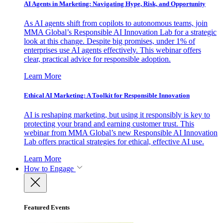
AI Agents in Marketing: Navigating Hype, Risk, and Opportunity
As AI agents shift from copilots to autonomous teams, join
MMA Global’s Responsible AI Innovation Lab for a strategic
look at this change. Despite big promises, under 1% of
enterprises use AI agents effectively. This webinar offers
clear, practical advice for responsible adoption.
Learn More
Ethical AI Marketing: A Toolkit for Responsible Innovation
AI is reshaping marketing, but using it responsibly is key to
protecting your brand and earning customer trust. This
webinar from MMA Global’s new Responsible AI Innovation
Lab offers practical strategies for ethical, effective AI use.
Learn More
How to Engage
Featured Events