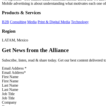
Mobile advertising is about understanding what motivates each one of
Products & Services
B2B
Consulting
Media
Print & Digital Media
Technology
Region
LATAM, Mexico
Get News from the Alliance
Subscribe, listen, read & share today. Get our best content delivered 
Email Address
*
First Name
Last Name
Job Title
Company