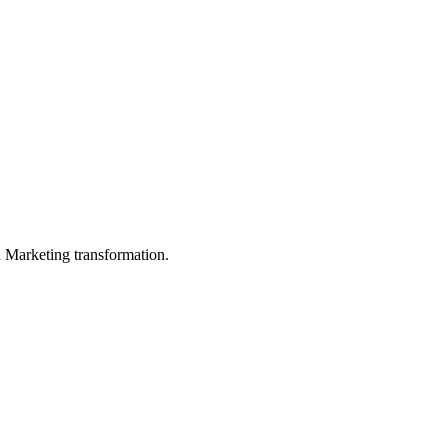
in Marketing transformation.