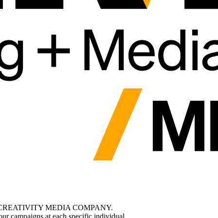
CREATIVITY MEDIA COMPANY.
ur campaigns at each specific individual.