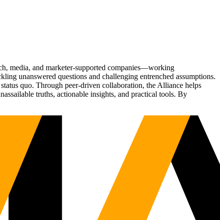
Tech, media, and marketer-supported companies—working
tackling unanswered questions and challenging entrenched assumptions.
status quo. Through peer-driven collaboration, the Alliance helps
sailable truths, actionable insights, and practical tools. By