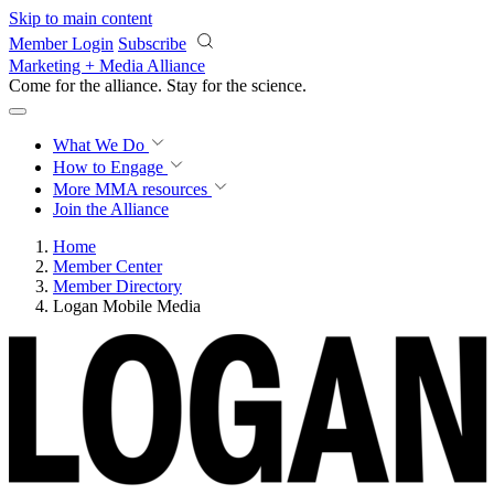
Skip to main content
Member Login
Subscribe
Marketing + Media Alliance
Come for the alliance. Stay for the
science.
What We Do
How to Engage
More
MMA resources
Join the Alliance
Home
Member Center
Member Directory
Logan Mobile Media