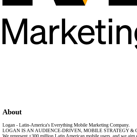
About
Logan - Latin-America's Everything Mobile Marketing Company.
LOGAN IS AN AUDIENCE-DRIVEN, MOBILE STRATEGY & 
We represent +300 million Latin American mobile users, and we aim o