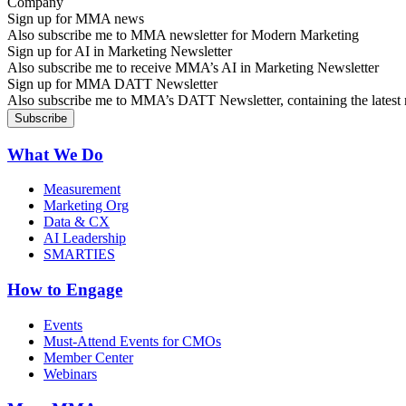
Sign up for MMA news
Also subscribe me to MMA newsletter for Modern Marketing
Sign up for AI in Marketing Newsletter
Also subscribe me to receive MMA’s AI in Marketing Newsletter
Sign up for MMA DATT Newsletter
Also subscribe me to MMA’s DATT Newsletter, containing the latest n
What We Do
Measurement
Marketing Org
Data & CX
AI Leadership
SMARTIES
How to Engage
Events
Must-Attend Events for CMOs
Member Center
Webinars