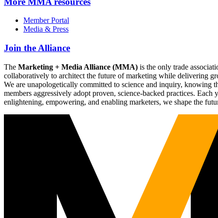
More
MMA resources
Member Portal
Media & Press
Join the Alliance
The
Marketing + Media Alliance (MMA)
is the only trade associ
collaboratively to architect the future of marketing while deliverin
We are unapologetically committed to science and inquiry, knowing tha
members aggressively adopt proven, science-backed practices. Each yea
enlightening, empowering, and enabling marketers, we shape the futu