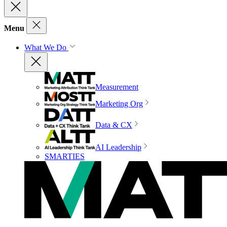
Menu
What We Do
Measurement
Marketing Org
Data & CX
AI Leadership
SMARTIES