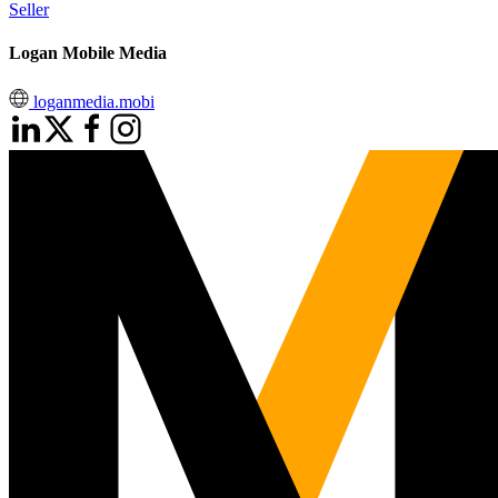
Seller
Logan Mobile Media
loganmedia.mobi