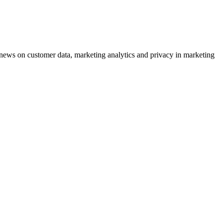
ews on customer data, marketing analytics and privacy in marketing