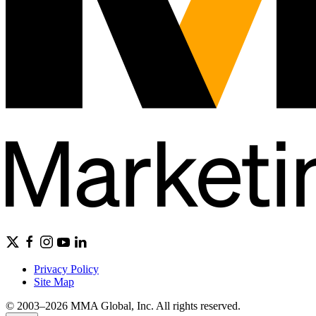
Privacy Policy
Site Map
© 2003–2026 MMA Global, Inc. All rights reserved.