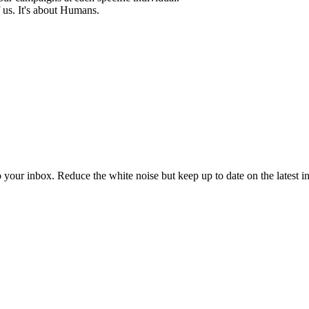
 us. It's about Humans.
to your inbox. Reduce the white noise but keep up to date on the latest 