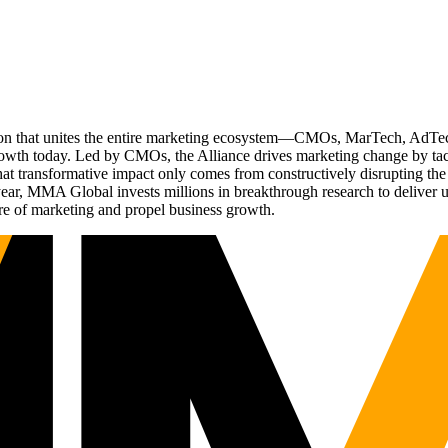
ation that unites the entire marketing ecosystem—CMOs, MarTech, Ad
g growth today. Led by CMOs, the Alliance drives marketing change by 
t transformative impact only comes from constructively disrupting the 
r, MMA Global invests millions in breakthrough research to deliver unas
re of marketing and propel business growth.