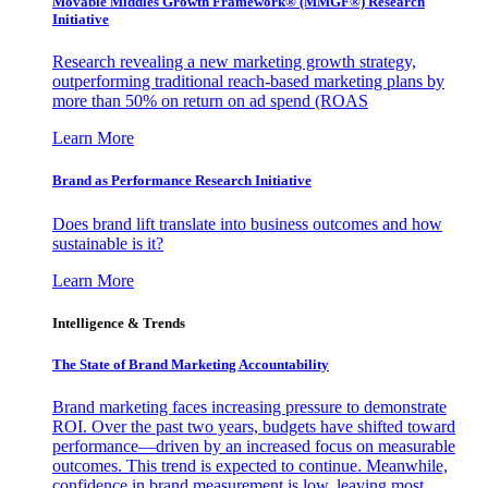
Movable Middles Growth Framework® (MMGF®) Research
Initiative
Research revealing a new marketing growth strategy,
outperforming traditional reach-based marketing plans by
more than 50% on return on ad spend (ROAS
Learn More
Brand as Performance Research Initiative
Does brand lift translate into business outcomes and how
sustainable is it?
Learn More
Intelligence & Trends
The State of Brand Marketing Accountability
Brand marketing faces increasing pressure to demonstrate
ROI. Over the past two years, budgets have shifted toward
performance—driven by an increased focus on measurable
outcomes. This trend is expected to continue. Meanwhile,
confidence in brand measurement is low, leaving most