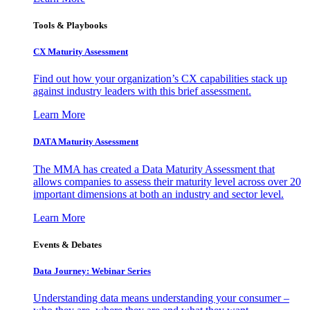
Tools & Playbooks
CX Maturity Assessment
Find out how your organization’s CX capabilities stack up
against industry leaders with this brief assessment.
Learn More
DATA Maturity Assessment
The MMA has created a Data Maturity Assessment that
allows companies to assess their maturity level across over 20
important dimensions at both an industry and sector level.
Learn More
Events & Debates
Data Journey: Webinar Series
Understanding data means understanding your consumer –