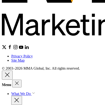
Privacy Policy
Site Map
© 2003–2026 MMA Global, Inc. All rights reserved.
Menu
What We Do