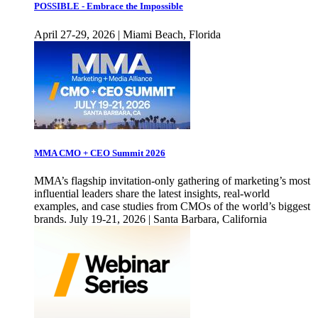
POSSIBLE - Embrace the Impossible
April 27-29, 2026 | Miami Beach, Florida
MMA CMO + CEO Summit 2026
MMA’s flagship invitation-only gathering of marketing’s most
influential leaders share the latest insights, real-world
examples, and case studies from CMOs of the world’s biggest
brands. July 19-21, 2026 | Santa Barbara, California