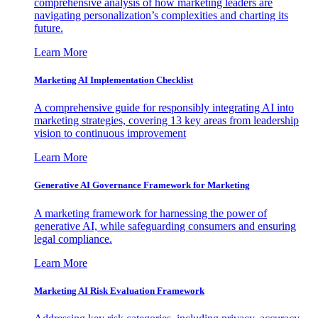
comprehensive analysis of how marketing leaders are
navigating personalization’s complexities and charting its
future.
Learn More
Marketing AI Implementation Checklist
A comprehensive guide for responsibly integrating AI into
marketing strategies, covering 13 key areas from leadership
vision to continuous improvement
Learn More
Generative AI Governance Framework for Marketing
A marketing framework for harnessing the power of
generative AI, while safeguarding consumers and ensuring
legal compliance.
Learn More
Marketing AI Risk Evaluation Framework