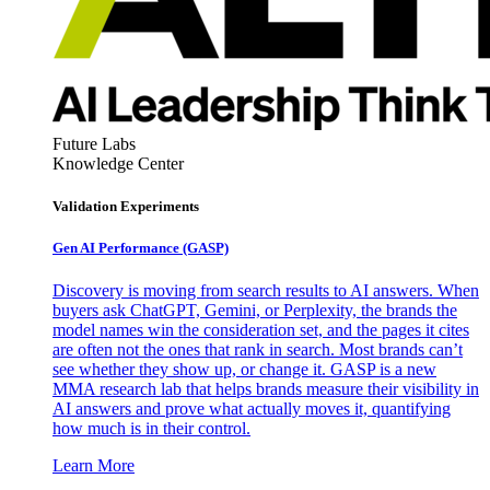
Future Labs
Knowledge Center
Validation Experiments
Gen AI
Performance (GASP)
Discovery is moving from search results to AI answers. When
buyers ask ChatGPT, Gemini, or Perplexity, the brands the
model names win the consideration set, and the pages it cites
are often not the ones that rank in search. Most brands can’t
see whether they show up, or change it. GASP is a new
MMA research lab that helps brands measure their visibility in
AI answers and prove what actually moves it, quantifying
how much is in their control.
Learn More