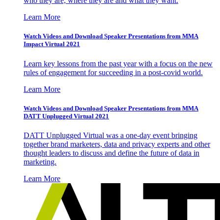
who they are, where they are and what they want.
Learn More
Watch Videos and Download Speaker Presentations from MMA
Impact Virtual 2021
Learn key lessons from the past year with a focus on the new
rules of engagement for succeeding in a post-covid world.
Learn More
Watch Videos and Download Speaker Presentations from MMA
DATT Unplugged Virtual 2021
DATT Unplugged Virtual was a one-day event bringing
together brand marketers, data and privacy experts and other
thought leaders to discuss and define the future of data in
marketing.
Learn More