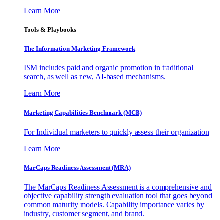
Learn More
Tools & Playbooks
The Information
Marketing Framework
ISM includes paid and organic promotion in traditional
search, as well as new, AI-based mechanisms.
Learn More
Marketing Capabilities Benchmark (MCB)
For Individual marketers to quickly assess their organization
Learn More
MarCaps Readiness Assessment (MRA)
The MarCaps Readiness Assessment is a comprehensive and
objective capability strength evaluation tool that goes beyond
common maturity models. Capability importance varies by
industry, customer segment, and brand.