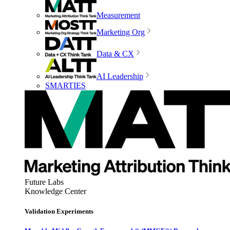
Measurement
Marketing Org
Data & CX
AI Leadership
SMARTIES
Future Labs
Knowledge Center
Validation Experiments