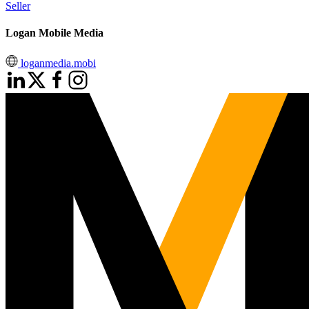
Seller
Logan Mobile Media
loganmedia.mobi