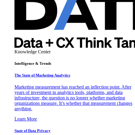
Knowledge Center
Intelligence & Trends
The State of Marketing Analytics
Marketing measurement has reached an inflection point. After
years of investment in analytics tools, platforms, and data
infrastructure, the question is no longer whether marketing
organizations measure. It’s whether that measurement changes
anything.
Learn More
State of Data Privacy