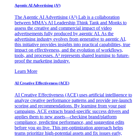
Agentic AI Advertising (A³)
The Agentic AI Advertising (A³) Lab is a collaboration
between MMA's AI Leadership Think Tank and Monks to
assess the creative and commercial impact of video
advertisements fully produced by agentic AI. As the
advertising industry evolves from generative to agentic AI,
this initiative provides insights into practical capabilities, true
impact on effectiveness, and the evolution of workflows,
tools, and processes. A³ represents shared learning to future-
proof the marketing industry.
Learn More
AI Creative Effectiveness (ACE)
AI Creative Effectiveness (ACE) uses artificial intelligence to
analyze creative performance patterns and provide pre-launch
scoring and recommendations. By learning from your past
campaigns, ACE extracts brand-specific success drivers and
applies them to new assets—checking brand/platform
compliance, predicting performance, and suggesting edits
before you go live. This pre-optimization approach helps
teams prioritize high-potential assets and fix issues early,