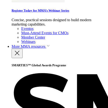
Register Today for MMA’s Webinar Series
Concise, practical sessions designed to build modern
marketing capabilities.
Eventos
Must-Attend Events for CMOs
Member Center
Webinars
More
MMA resources
SMARTIES™ Global Awards Programs