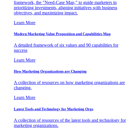
framework, the "Need-Case Map," to guide marketers in
prioritizing investments, aligning initiatives with business
objectives, and maximizing impact.
Learn More
Modern Marketing Value Proposition and Capabilities Map
A detailed framework of six values and 90 capabilities for
success
Learn More
How Marketing Organizations are Changing
A collection of resources on how marketing organizations are
changing.
Learn More
Latest Tools and Technology for Marketing Orgs
A collection of resources of the latest tools and technology for
marketing organizations.