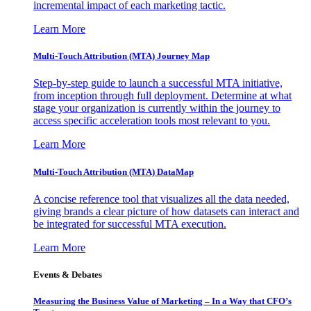
incremental impact of each marketing tactic.
Learn More
Multi-Touch Attribution (MTA) Journey Map
Step-by-step guide to launch a successful MTA initiative,
from inception through full deployment. Determine at what
stage your organization is currently within the journey to
access specific acceleration tools most relevant to you.
Learn More
Multi-Touch Attribution (MTA) DataMap
A concise reference tool that visualizes all the data needed,
giving brands a clear picture of how datasets can interact and
be integrated for successful MTA execution.
Learn More
Events & Debates
Measuring the Business Value of Marketing – In a Way that CFO’s