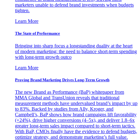
marketers unable to defend brand investments when budgets
tighten.
Learn More
The State of Performance
Bringing into sharp focus a longstanding duality at the heart
of modern marketing: the need to balance short-term spending
with long-term growth outco
Learn More
Proving Brand Marketing Drives Long-Term Growth
The new Brand as Performance (BaP) whitepaper from
MMA Global and TransUnion reveals that traditional
measurement methods have undervalued brand’s impact by up
to 83%. Backed by studies from Ally, Kroger, and
Campbell’s, BaP shows how brand campaigns lift favorability
(+24%), drive higher conversions (4–5x), and deliver 1.8–6x
greater long-term sales impact compared to short-term tactics.
With BaP, CMOs finally have the evidence to defend budgets,
optimize strategy, and demonstrate marketing’s full value.