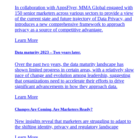
In collaboration with AppsFlyer, MMA Global engaged with
150 senior marketers across various sectors to provide a view
of the current state and future trajectory of Data Privacy, and
introduces a new comprehensive framework to approach
privacy as a source of competitive advantage.
Learn More
Data maturity 2023 – Two years later.
Over the past two years, the data maturity landscape has
shown limited progress in certain areas, with a relatively slow
pace of change and evolution among leadership, suggesting
that organizations need to accelerate their efforts to drive
significant advancements in how they approach data.
Learn More
Changes Are Coming. Are Marketers Ready?
New insights reveal that marketers are struggling to adapt to
the shifting identity, privacy and regulatory landscape
Learn More