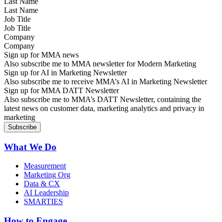
Last Name
Job Title
Company
Sign up for MMA news
Also subscribe me to MMA newsletter for Modern Marketing
Sign up for AI in Marketing Newsletter
Also subscribe me to receive MMA’s AI in Marketing Newsletter
Sign up for MMA DATT Newsletter
Also subscribe me to MMA’s DATT Newsletter, containing the
latest news on customer data, marketing analytics and privacy in
marketing
What We Do
Measurement
Marketing Org
Data & CX
AI Leadership
SMARTIES
How to Engage