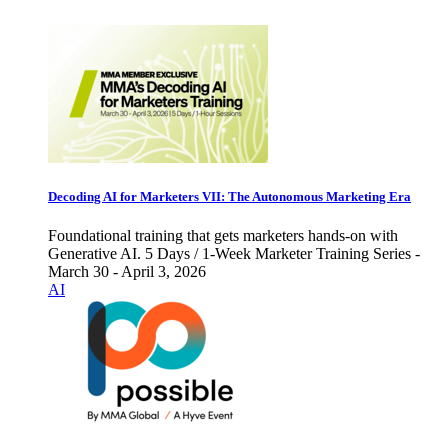
Decoding AI for Marketers VII: The Autonomous Marketing Era
Foundational training that gets marketers hands-on with
Generative AI. 5 Days / 1-Week Marketer Training Series -
March 30 - April 3, 2026
AI