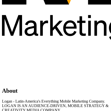
About
Logan - Latin-America's Everything Mobile Marketing Company.
LOGAN IS AN AUDIENCE-DRIVEN, MOBILE STRATEGY &
CREATIVITY MEDIA COMPANY.