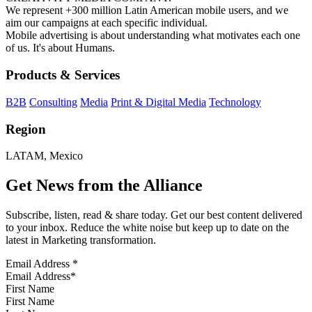
We represent +300 million Latin American mobile users, and we
aim our campaigns at each specific individual.
Mobile advertising is about understanding what motivates each one
of us. It's about Humans.
Products & Services
B2B
Consulting
Media
Print & Digital Media
Technology
Region
LATAM, Mexico
Get News from the Alliance
Subscribe, listen, read & share today. Get our best content delivered
to your inbox. Reduce the white noise but keep up to date on the
latest in Marketing transformation.
Email Address
*
First Name