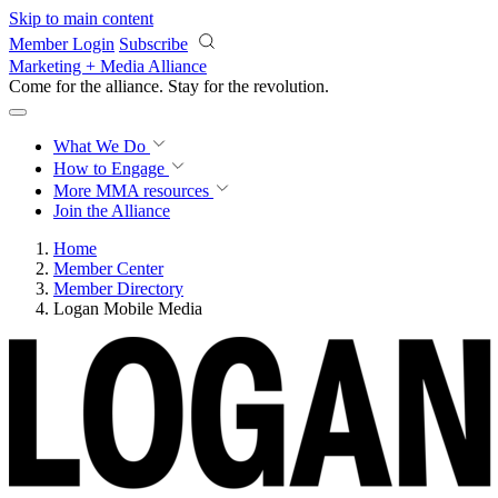
Skip to main content
Member Login
Subscribe
Marketing + Media Alliance
Come for the alliance. Stay for the
revolution.
What We Do
How to Engage
More
MMA resources
Join the Alliance
Home
Member Center
Member Directory
Logan Mobile Media