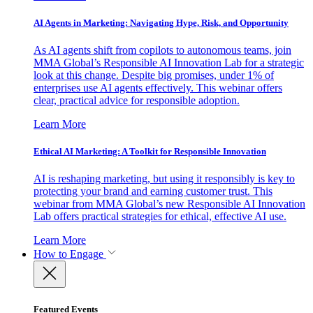
AI Agents in Marketing: Navigating Hype, Risk, and Opportunity
As AI agents shift from copilots to autonomous teams, join
MMA Global’s Responsible AI Innovation Lab for a strategic
look at this change. Despite big promises, under 1% of
enterprises use AI agents effectively. This webinar offers
clear, practical advice for responsible adoption.
Learn More
Ethical AI Marketing: A Toolkit for Responsible Innovation
AI is reshaping marketing, but using it responsibly is key to
protecting your brand and earning customer trust. This
webinar from MMA Global’s new Responsible AI Innovation
Lab offers practical strategies for ethical, effective AI use.
Learn More
How to Engage
Featured Events