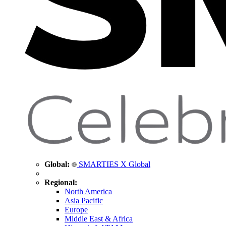
Global:
SMARTIES X Global
Regional:
North America
Asia Pacific
Europe
Middle East & Africa