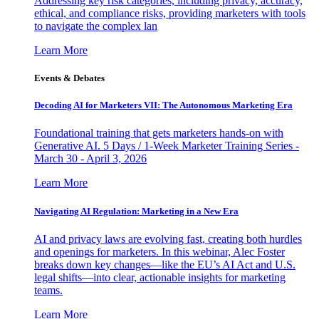
Addressing key risk categories, including privacy, accuracy,
ethical, and compliance risks, providing marketers with tools
to navigate the complex lan
Learn More
Events & Debates
Decoding AI for Marketers VII: The Autonomous Marketing Era
Foundational training that gets marketers hands-on with
Generative AI. 5 Days / 1-Week Marketer Training Series -
March 30 - April 3, 2026
Learn More
Navigating AI Regulation: Marketing in a New Era
AI and privacy laws are evolving fast, creating both hurdles
and openings for marketers. In this webinar, Alec Foster
breaks down key changes—like the EU’s AI Act and U.S.
legal shifts—into clear, actionable insights for marketing
teams.
Learn More