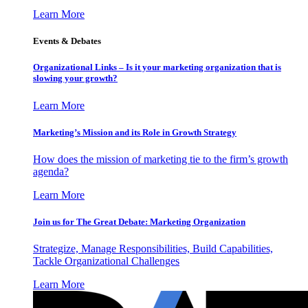
Learn More
Events & Debates
Organizational Links – Is it your marketing organization that is
slowing your growth?
Learn More
Marketing’s Mission and its Role in Growth Strategy
How does the mission of marketing tie to the firm’s growth
agenda?
Learn More
Join us for The Great Debate: Marketing Organization
Strategize, Manage Responsibilities, Build Capabilities,
Tackle Organizational Challenges
Learn More