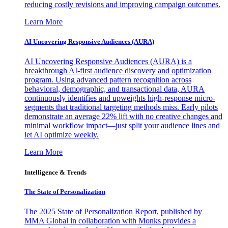
reducing costly revisions and improving campaign outcomes.
Learn More
AI Uncovering Responsive Audiences (AURA)
AI Uncovering Responsive Audiences (AURA) is a
breakthrough AI-first audience discovery and optimization
program. Using advanced pattern recognition across
behavioral, demographic, and transactional data, AURA
continuously identifies and upweights high-response micro-
segments that traditional targeting methods miss. Early pilots
demonstrate an average 22% lift with no creative changes and
minimal workflow impact—just split your audience lines and
let AI optimize weekly.
Learn More
Intelligence & Trends
The State of Personalization
The 2025 State of Personalization Report, published by
MMA Global in collaboration with Monks provides a