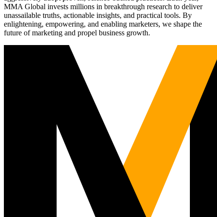
MMA Global invests millions in breakthrough research to deliver
unassailable truths, actionable insights, and practical tools. By
enlightening, empowering, and enabling marketers, we shape the
future of marketing and propel business growth.