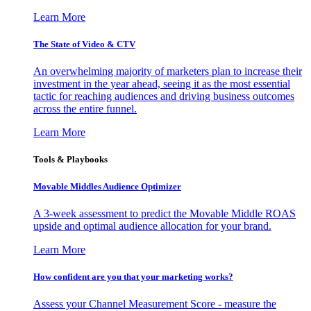
Learn More
The State of Video & CTV
An overwhelming majority of marketers plan to increase their
investment in the year ahead, seeing it as the most essential
tactic for reaching audiences and driving business outcomes
across the entire funnel.
Learn More
Tools & Playbooks
Movable Middles Audience Optimizer
A 3-week assessment to predict the Movable Middle ROAS
upside and optimal audience allocation for your brand.
Learn More
How confident are you that your marketing works?
Assess your Channel Measurement Score - measure the