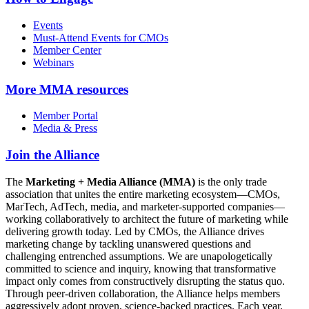
Events
Must-Attend Events for CMOs
Member Center
Webinars
More
MMA resources
Member Portal
Media & Press
Join the Alliance
The
Marketing + Media Alliance (MMA)
is the only trade
association that unites the entire marketing ecosystem—CMOs,
MarTech, AdTech, media, and marketer-supported companies—
working collaboratively to architect the future of marketing while
delivering growth today. Led by CMOs, the Alliance drives
marketing change by tackling unanswered questions and
challenging entrenched assumptions. We are unapologetically
committed to science and inquiry, knowing that transformative
impact only comes from constructively disrupting the status quo.
Through peer-driven collaboration, the Alliance helps members
aggressively adopt proven, science-backed practices. Each year,