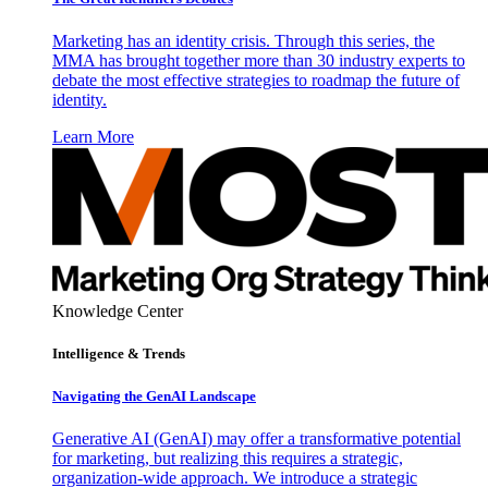
Marketing has an identity crisis. Through this series, the
MMA has brought together more than 30 industry experts to
debate the most effective strategies to roadmap the future of
identity.
Learn More
Knowledge Center
Intelligence & Trends
Navigating the GenAI Landscape
Generative AI (GenAI) may offer a transformative potential
for marketing, but realizing this requires a strategic,
organization-wide approach. We introduce a strategic