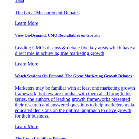
Trust
The Great Measurement Debates
Learn More
View On-Demand: CMO Roundtables on Growth
Leading CMOs discuss & debate five key areas which have a
direct role in achieving true marketing growth
Learn More
Watch Sessions On-Demand: The Great Marketing Growth Debates
Marketers may be familiar with at least one marketing growth
framework, but few are familiar with them all. Through this
series, the authors of leading growth frameworks presented
their research and answered questions to help marketers make
educated decisions on the optimal approach to drive growth
for their business.
Learn More
The Great Identifiers Debates