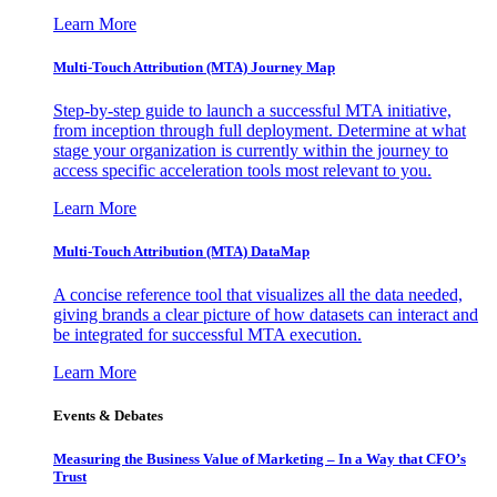
Learn More
Multi-Touch Attribution (MTA) Journey Map
Step-by-step guide to launch a successful MTA initiative,
from inception through full deployment. Determine at what
stage your organization is currently within the journey to
access specific acceleration tools most relevant to you.
Learn More
Multi-Touch Attribution (MTA) DataMap
A concise reference tool that visualizes all the data needed,
giving brands a clear picture of how datasets can interact and
be integrated for successful MTA execution.
Learn More
Events & Debates
Measuring the Business Value of Marketing – In a Way that CFO’s
Trust