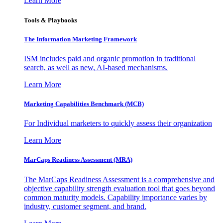
Learn More
Tools & Playbooks
The Information
Marketing Framework
ISM includes paid and organic promotion in traditional
search, as well as new, AI-based mechanisms.
Learn More
Marketing Capabilities Benchmark (MCB)
For Individual marketers to quickly assess their organization
Learn More
MarCaps Readiness Assessment (MRA)
The MarCaps Readiness Assessment is a comprehensive and
objective capability strength evaluation tool that goes beyond
common maturity models. Capability importance varies by
industry, customer segment, and brand.