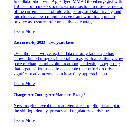
In collaboration with AppsFlyer, MMA Global engaged with
150 senior marketers across various sectors to provide a view
of the current state and future trajectory of Data Privacy, and
introduces a new comprehensive framework to approach
privacy as a source of competitive advantage.
Learn More
Data maturity 2023 – Two years later.
Over the past two years, the data maturity landscape has
shown limited progress in certain areas, with a relatively slow
pace of change and evolution among leadership, suggesting
that organizations need to accelerate their efforts to drive
significant advancements in how they approach data.
Learn More
Changes Are Coming. Are Marketers Ready?
New insights reveal that marketers are struggling to adapt to
the shifting identity, privacy and regulatory landscape
Learn More