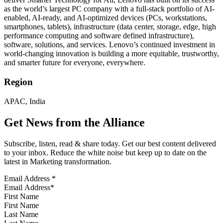
as the world’s largest PC company with a full-stack portfolio of AI-
enabled, AI-ready, and AI-optimized devices (PCs, workstations,
smartphones, tablets), infrastructure (data center, storage, edge, high
performance computing and software defined infrastructure),
software, solutions, and services. Lenovo’s continued investment in
world-changing innovation is building a more equitable, trustworthy,
and smarter future for everyone, everywhere.
Region
APAC, India
Get News from the Alliance
Subscribe, listen, read & share today. Get our best content delivered
to your inbox. Reduce the white noise but keep up to date on the
latest in Marketing transformation.
Email Address
*
First Name
Last Name