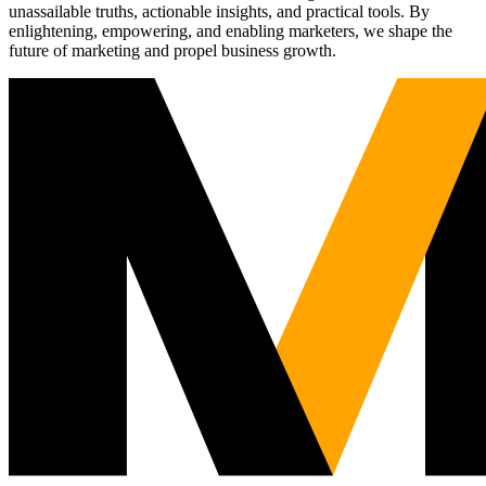
unassailable truths, actionable insights, and practical tools. By
enlightening, empowering, and enabling marketers, we shape the
future of marketing and propel business growth.