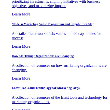
prioritizing investments, aligning initiatives with business
objectives, and maximizing impact.
Learn More
Modern Marketing Value Proposition and Capabilities Map
A detailed framework of six values and 90 capabilities for
success
Learn More
How Marketing Organizations are Changing
A collection of resources on how marketing organizations are
changing.
Learn More
Latest Tools and Technology for Marketing Orgs
A collection of resources of the latest tools and technology for
marketing organizations.