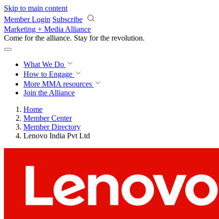
Skip to main content
Member Login
Subscribe
Marketing + Media Alliance
Come for the alliance. Stay for the
revolution.
What We Do
How to Engage
More
MMA resources
Join the Alliance
Home
Member Center
Member Directory
Lenovo India Pvt Ltd