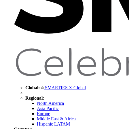
Global:
SMARTIES X Global
Regional:
North America
Asia Pacific
Europe
Middle East & Africa
Hispanic LATAM