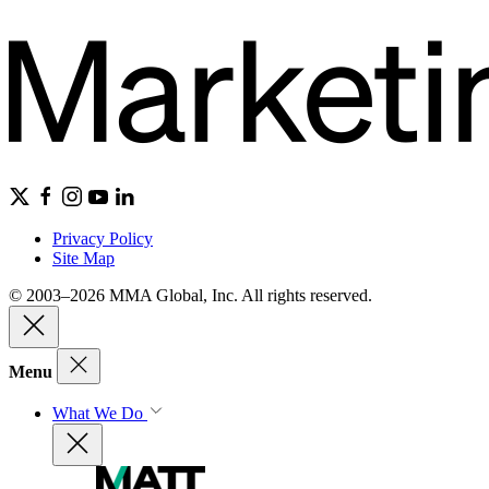
Privacy Policy
Site Map
© 2003–2026 MMA Global, Inc. All rights reserved.
Menu
What We Do