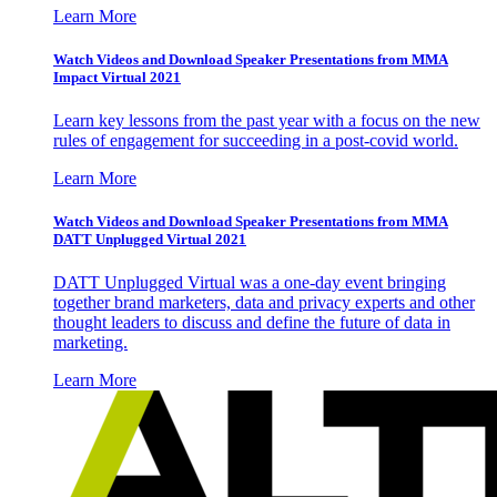
Learn More
Watch Videos and Download Speaker Presentations from MMA
Impact Virtual 2021
Learn key lessons from the past year with a focus on the new
rules of engagement for succeeding in a post-covid world.
Learn More
Watch Videos and Download Speaker Presentations from MMA
DATT Unplugged Virtual 2021
DATT Unplugged Virtual was a one-day event bringing
together brand marketers, data and privacy experts and other
thought leaders to discuss and define the future of data in
marketing.
Learn More