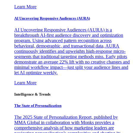
Learn More
AI Uncovering Responsive Audiences (AURA)
AI Uncovering Responsive Audiences (AURA) is a
breakthrough AI-first audience discovery and optimization
program. Using advanced pattern recognition across
behavioral, demographic, and transactional data, AURA
continuously identifies and upweights high-response micro-
segments that traditional targeting methods miss. Early pilots
demonstrate an average 22% lift with no creative changes and
minimal workflow impact—just split your audience lines and
let AI optimize weekly.
Learn More
Intelligence & Trends
The State of Personalization
The 2025 State of Personalization Report, published by
MMA Global in collaboration with Monks provides a
comprehensive analysis of how marketing leaders are