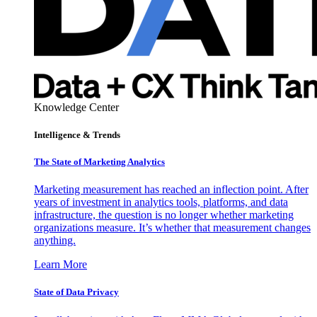
Knowledge Center
Intelligence & Trends
The State of Marketing Analytics
Marketing measurement has reached an inflection point. After
years of investment in analytics tools, platforms, and data
infrastructure, the question is no longer whether marketing
organizations measure. It’s whether that measurement changes
anything.
Learn More
State of Data Privacy