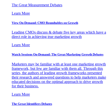
The Great Measurement Debates
Learn More
View On-Demand: CMO Roundtables on Growth
Leading CMOs discuss & debate five key areas which have a
direct role in achieving true marketing growth
Learn More
Watch Sessions On-Demand: The Great Marketing Growth Debates
Marketers may be familiar with at least one marketing growth
framework, but few are familiar with them all. Through this
series, the authors of leading growth frameworks presented
their research and answered questions to help marketers make
educated decisions on the optimal approach to drive growth
for their business.
Learn More
The Great Identifiers Debates