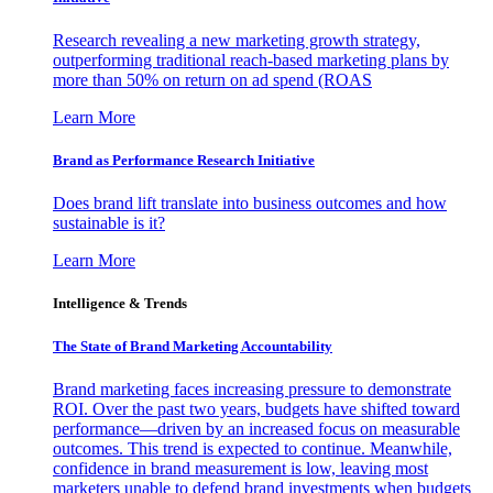
Research revealing a new marketing growth strategy,
outperforming traditional reach-based marketing plans by
more than 50% on return on ad spend (ROAS
Learn More
Brand as Performance Research Initiative
Does brand lift translate into business outcomes and how
sustainable is it?
Learn More
Intelligence & Trends
The State of Brand Marketing Accountability
Brand marketing faces increasing pressure to demonstrate
ROI. Over the past two years, budgets have shifted toward
performance—driven by an increased focus on measurable
outcomes. This trend is expected to continue. Meanwhile,
confidence in brand measurement is low, leaving most
marketers unable to defend brand investments when budgets