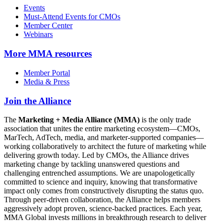
Events
Must-Attend Events for CMOs
Member Center
Webinars
More
MMA resources
Member Portal
Media & Press
Join the Alliance
The
Marketing + Media Alliance (MMA)
is the only trade
association that unites the entire marketing ecosystem—CMOs,
MarTech, AdTech, media, and marketer-supported companies—
working collaboratively to architect the future of marketing while
delivering growth today. Led by CMOs, the Alliance drives
marketing change by tackling unanswered questions and
challenging entrenched assumptions. We are unapologetically
committed to science and inquiry, knowing that transformative
impact only comes from constructively disrupting the status quo.
Through peer-driven collaboration, the Alliance helps members
aggressively adopt proven, science-backed practices. Each year,
MMA Global invests millions in breakthrough research to deliver