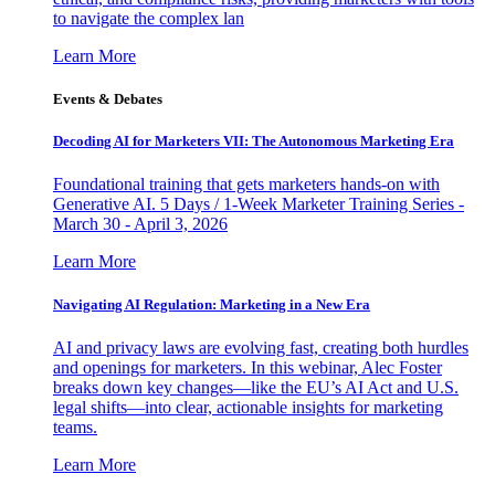
to navigate the complex lan
Learn More
Events & Debates
Decoding AI for Marketers VII: The Autonomous Marketing Era
Foundational training that gets marketers hands-on with
Generative AI. 5 Days / 1-Week Marketer Training Series -
March 30 - April 3, 2026
Learn More
Navigating AI Regulation: Marketing in a New Era
AI and privacy laws are evolving fast, creating both hurdles
and openings for marketers. In this webinar, Alec Foster
breaks down key changes—like the EU’s AI Act and U.S.
legal shifts—into clear, actionable insights for marketing
teams.
Learn More