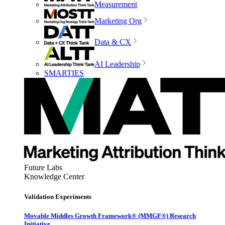
Measurement
Marketing Org
Data & CX
AI Leadership
SMARTIES
Future Labs
Knowledge Center
Validation Experiments
Movable Middles Growth Framework® (MMGF®) Research
Initiative