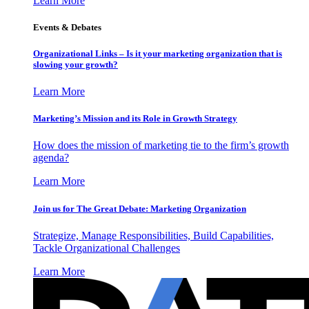
Learn More
Events & Debates
Organizational Links – Is it your marketing organization that is
slowing your growth?
Learn More
Marketing’s Mission and its Role in Growth Strategy
How does the mission of marketing tie to the firm’s growth
agenda?
Learn More
Join us for The Great Debate: Marketing Organization
Strategize, Manage Responsibilities, Build Capabilities,
Tackle Organizational Challenges
Learn More