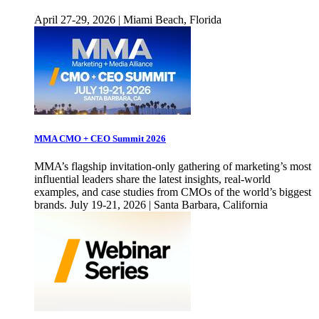
April 27-29, 2026 | Miami Beach, Florida
MMA CMO + CEO Summit 2026
MMA’s flagship invitation-only gathering of marketing’s most
influential leaders share the latest insights, real-world
examples, and case studies from CMOs of the world’s biggest
brands. July 19-21, 2026 | Santa Barbara, California