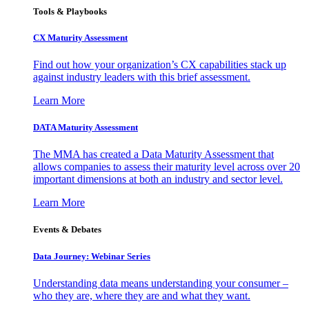
Tools & Playbooks
CX Maturity Assessment
Find out how your organization’s CX capabilities stack up
against industry leaders with this brief assessment.
Learn More
DATA Maturity Assessment
The MMA has created a Data Maturity Assessment that
allows companies to assess their maturity level across over 20
important dimensions at both an industry and sector level.
Learn More
Events & Debates
Data Journey: Webinar Series
Understanding data means understanding your consumer –
who they are, where they are and what they want.