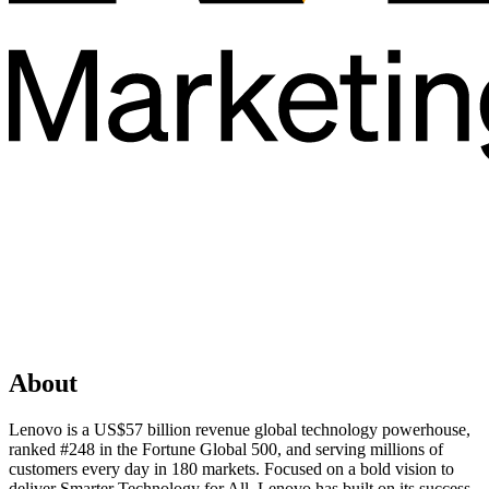
About
Lenovo is a US$57 billion revenue global technology powerhouse,
ranked #248 in the Fortune Global 500, and serving millions of
customers every day in 180 markets. Focused on a bold vision to
deliver Smarter Technology for All, Lenovo has built on its success