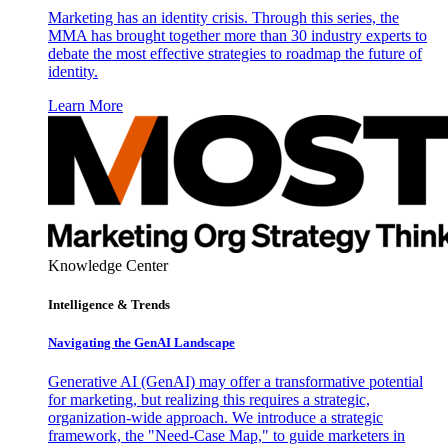
Marketing has an identity crisis. Through this series, the
MMA has brought together more than 30 industry experts to
debate the most effective strategies to roadmap the future of
identity.
Learn More
Knowledge Center
Intelligence & Trends
Navigating the GenAI Landscape
Generative AI (GenAI) may offer a transformative potential
for marketing, but realizing this requires a strategic,
organization-wide approach. We introduce a strategic
framework, the "Need-Case Map," to guide marketers in