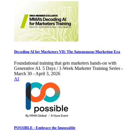
Decoding AI for Marketers VII: The Autonomous Marketing Era
Foundational training that gets marketers hands-on with
Generative AI. 5 Days / 1-Week Marketer Training Series -
March 30 - April 3, 2026
AI
POSSIBLE - Embrace the Impossible