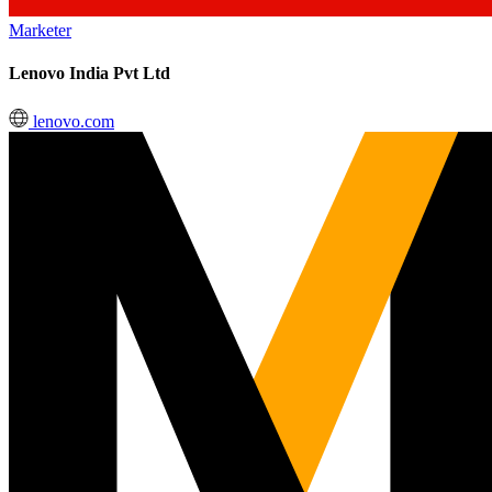
Marketer
Lenovo India Pvt Ltd
lenovo.com