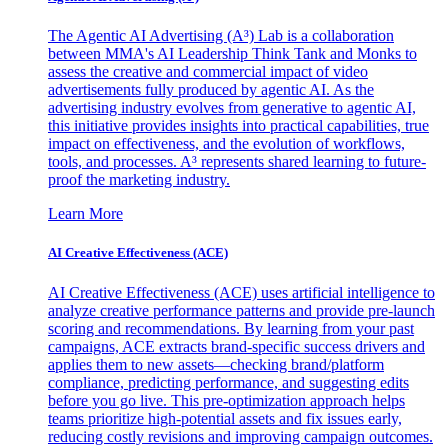
The Agentic AI Advertising (A³) Lab is a collaboration
between MMA's AI Leadership Think Tank and Monks to
assess the creative and commercial impact of video
advertisements fully produced by agentic AI. As the
advertising industry evolves from generative to agentic AI,
this initiative provides insights into practical capabilities, true
impact on effectiveness, and the evolution of workflows,
tools, and processes. A³ represents shared learning to future-
proof the marketing industry.
Learn More
AI Creative Effectiveness (ACE)
AI Creative Effectiveness (ACE) uses artificial intelligence to
analyze creative performance patterns and provide pre-launch
scoring and recommendations. By learning from your past
campaigns, ACE extracts brand-specific success drivers and
applies them to new assets—checking brand/platform
compliance, predicting performance, and suggesting edits
before you go live. This pre-optimization approach helps
teams prioritize high-potential assets and fix issues early,
reducing costly revisions and improving campaign outcomes.