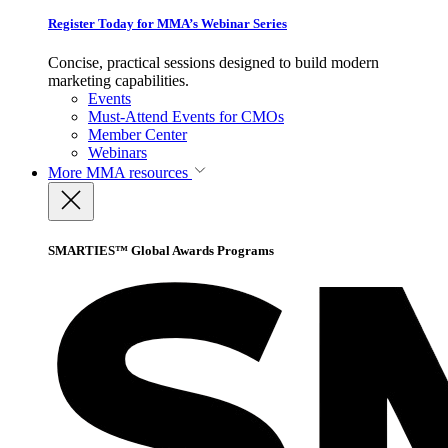
Register Today for MMA’s Webinar Series
Concise, practical sessions designed to build modern
marketing capabilities.
Events
Must-Attend Events for CMOs
Member Center
Webinars
More
MMA resources
SMARTIES™ Global Awards Programs