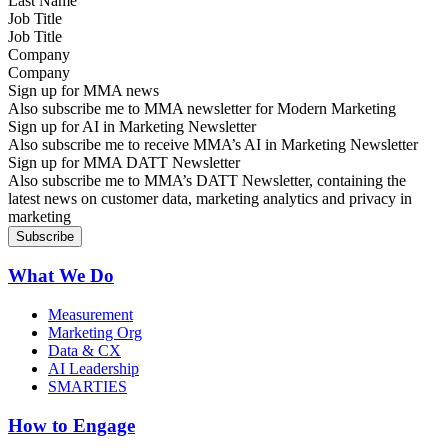
Job Title
Company
Sign up for MMA news
Also subscribe me to MMA newsletter for Modern Marketing
Sign up for AI in Marketing Newsletter
Also subscribe me to receive MMA’s AI in Marketing Newsletter
Sign up for MMA DATT Newsletter
Also subscribe me to MMA’s DATT Newsletter, containing the
latest news on customer data, marketing analytics and privacy in
marketing
What We Do
Measurement
Marketing Org
Data & CX
AI Leadership
SMARTIES
How to Engage