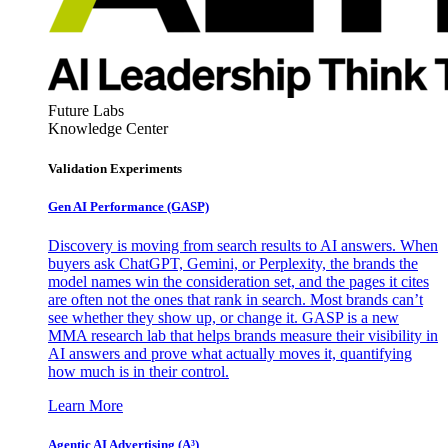
Future Labs
Knowledge Center
Validation Experiments
Gen AI
Performance (GASP)
Discovery is moving from search results to AI answers. When
buyers ask ChatGPT, Gemini, or Perplexity, the brands the
model names win the consideration set, and the pages it cites
are often not the ones that rank in search. Most brands can’t
see whether they show up, or change it. GASP is a new
MMA research lab that helps brands measure their visibility in
AI answers and prove what actually moves it, quantifying
how much is in their control.
Learn More
Agentic AI Advertising (A³)