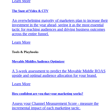
Learn More
The State of Video & CTV
An overwhelming majority of marketers plan to increase their
investment in the year ahead, seeing it as the most essential
tactic for reaching audiences and driving business outcomes
across the entire funnel.
Learn More
Tools & Playbooks
Movable Middles Audience Optimizer
A 3-week assessment to predict the Movable Middle ROAS
upside and optimal audience allocation for your brand.
Learn More
How confident are you that your marketing works?
Assess your Channel Measurement Score - measure the
incremental impact of each marketing tactic.