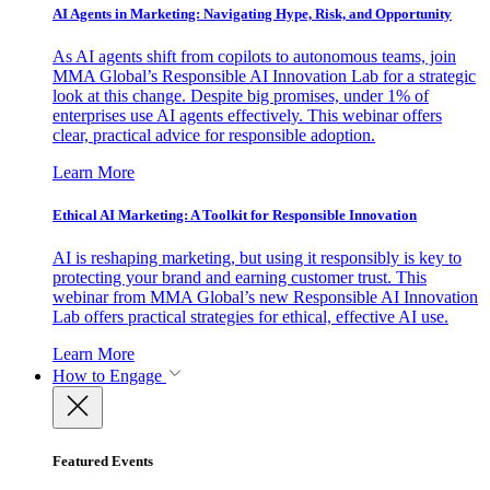
AI Agents in Marketing: Navigating Hype, Risk, and Opportunity
As AI agents shift from copilots to autonomous teams, join
MMA Global’s Responsible AI Innovation Lab for a strategic
look at this change. Despite big promises, under 1% of
enterprises use AI agents effectively. This webinar offers
clear, practical advice for responsible adoption.
Learn More
Ethical AI Marketing: A Toolkit for Responsible Innovation
AI is reshaping marketing, but using it responsibly is key to
protecting your brand and earning customer trust. This
webinar from MMA Global’s new Responsible AI Innovation
Lab offers practical strategies for ethical, effective AI use.
Learn More
How to Engage
Featured Events