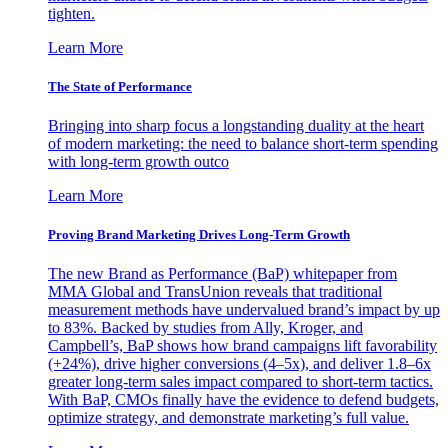
tighten.
Learn More
The State of Performance
Bringing into sharp focus a longstanding duality at the heart
of modern marketing: the need to balance short-term spending
with long-term growth outco
Learn More
Proving Brand Marketing Drives Long-Term Growth
The new Brand as Performance (BaP) whitepaper from
MMA Global and TransUnion reveals that traditional
measurement methods have undervalued brand’s impact by up
to 83%. Backed by studies from Ally, Kroger, and
Campbell’s, BaP shows how brand campaigns lift favorability
(+24%), drive higher conversions (4–5x), and deliver 1.8–6x
greater long-term sales impact compared to short-term tactics.
With BaP, CMOs finally have the evidence to defend budgets,
optimize strategy, and demonstrate marketing’s full value.