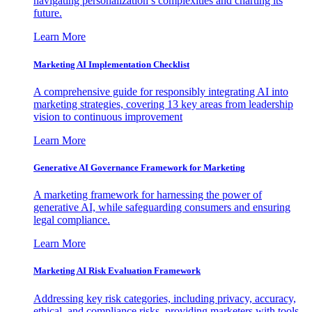
navigating personalization’s complexities and charting its
future.
Learn More
Marketing AI Implementation Checklist
A comprehensive guide for responsibly integrating AI into
marketing strategies, covering 13 key areas from leadership
vision to continuous improvement
Learn More
Generative AI Governance Framework for Marketing
A marketing framework for harnessing the power of
generative AI, while safeguarding consumers and ensuring
legal compliance.
Learn More
Marketing AI Risk Evaluation Framework
Addressing key risk categories, including privacy, accuracy,
ethical, and compliance risks, providing marketers with tools