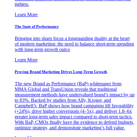
tighten.
Learn More
The State of Performance
Bringing into sharp focus a longstanding duality at the heart
of modern marketing: the need to balance short-term spending
with long-term growth outco
Learn More
Proving Brand Marketing Drives Long-Term Growth
The new Brand as Performance (BaP) whitepaper from
MMA Global and TransUnion reveals that traditional
measurement methods have undervalued brand’s impact by up
to 83%. Backed by studies from Ally, Kroger, and
Campbell’s, BaP shows how brand campaigns lift favorability
(+24%), drive higher conversions (4–5x), and deliver 1.8–6x
greater long-term sales impact compared to short-term tactics.
With BaP, CMOs finally have the evidence to defend budgets,
optimize strategy, and demonstrate marketing’s full value.