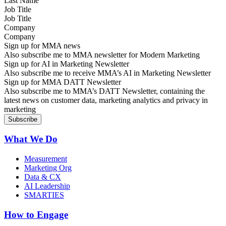
Job Title
Company
Sign up for MMA news
Also subscribe me to MMA newsletter for Modern Marketing
Sign up for AI in Marketing Newsletter
Also subscribe me to receive MMA’s AI in Marketing Newsletter
Sign up for MMA DATT Newsletter
Also subscribe me to MMA’s DATT Newsletter, containing the
latest news on customer data, marketing analytics and privacy in
marketing
What We Do
Measurement
Marketing Org
Data & CX
AI Leadership
SMARTIES
How to Engage