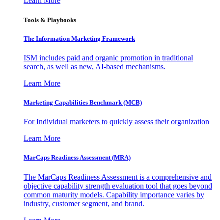
Learn More
Tools & Playbooks
The Information
Marketing Framework
ISM includes paid and organic promotion in traditional
search, as well as new, AI-based mechanisms.
Learn More
Marketing Capabilities Benchmark (MCB)
For Individual marketers to quickly assess their organization
Learn More
MarCaps Readiness Assessment (MRA)
The MarCaps Readiness Assessment is a comprehensive and
objective capability strength evaluation tool that goes beyond
common maturity models. Capability importance varies by
industry, customer segment, and brand.