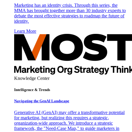
Marketing has an identity crisis. Through this series, the
MMA has brought together more than 30 industry experts to
debate the most effective strategies to roadmap the future of
identity.
Learn More
Knowledge Center
Intelligence & Trends
Navigating the GenAI Landscape
Generative AI (GenAI) may offer a transformative potential
for marketing, but realizing this requires a strategic,
organization-wide approach. We introduce a strategic
framework, the "Need-Case Map," to guide marketers in