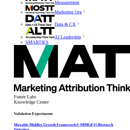
Measurement
Marketing Org
Data & CX
AI Leadership
SMARTIES
Future Labs
Knowledge Center
Validation Experiments
Movable Middles Growth Framework® (MMGF®) Research
Initiative