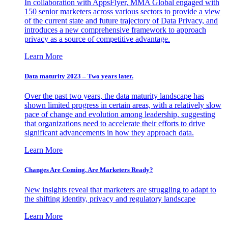
In collaboration with AppsFlyer, MMA Global engaged with
150 senior marketers across various sectors to provide a view
of the current state and future trajectory of Data Privacy, and
introduces a new comprehensive framework to approach
privacy as a source of competitive advantage.
Learn More
Data maturity 2023 – Two years later.
Over the past two years, the data maturity landscape has
shown limited progress in certain areas, with a relatively slow
pace of change and evolution among leadership, suggesting
that organizations need to accelerate their efforts to drive
significant advancements in how they approach data.
Learn More
Changes Are Coming. Are Marketers Ready?
New insights reveal that marketers are struggling to adapt to
the shifting identity, privacy and regulatory landscape
Learn More