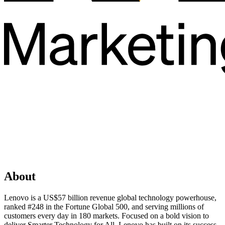
About
Lenovo is a US$57 billion revenue global technology powerhouse,
ranked #248 in the Fortune Global 500, and serving millions of
customers every day in 180 markets. Focused on a bold vision to
deliver Smarter Technology for All, Lenovo has built on its success