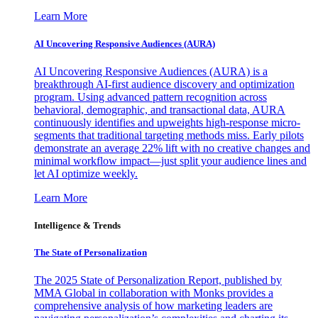
Learn More
AI Uncovering Responsive Audiences (AURA)
AI Uncovering Responsive Audiences (AURA) is a
breakthrough AI-first audience discovery and optimization
program. Using advanced pattern recognition across
behavioral, demographic, and transactional data, AURA
continuously identifies and upweights high-response micro-
segments that traditional targeting methods miss. Early pilots
demonstrate an average 22% lift with no creative changes and
minimal workflow impact—just split your audience lines and
let AI optimize weekly.
Learn More
Intelligence & Trends
The State of Personalization
The 2025 State of Personalization Report, published by
MMA Global in collaboration with Monks provides a
comprehensive analysis of how marketing leaders are