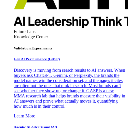
Future Labs
Knowledge Center
Validation Experiments
Gen AI
Performance (GASP)
Discovery is moving from search results to AI answers. When
buyers ask ChatGPT, Gemini, or Perplexity, the brands the
model names win the consideration set, and the pages it cites
are often not the ones that rank in search. Most brands can’t
see whether they show up, or change it. GASP is a new
MMA research lab that helps brands measure their visibility in
AI answers and prove what actually moves it, quantifying
how much is in their control.
Learn More
Agentic AI Advertising (A³)