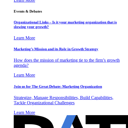
Learn More
Events & Debates
Organizational Links – Is it your marketing organization that is
slowing your growth?
Learn More
Marketing’s Mission and its Role in Growth Strategy
How does the mission of marketing tie to the firm’s growth
agenda?
Learn More
Join us for The Great Debate: Marketing Organization
Strategize, Manage Responsibilities, Build Capabilities,
Tackle Organizational Challenges
Learn More