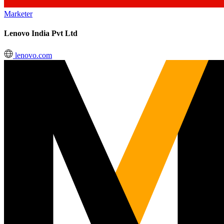
Marketer
Lenovo India Pvt Ltd
lenovo.com