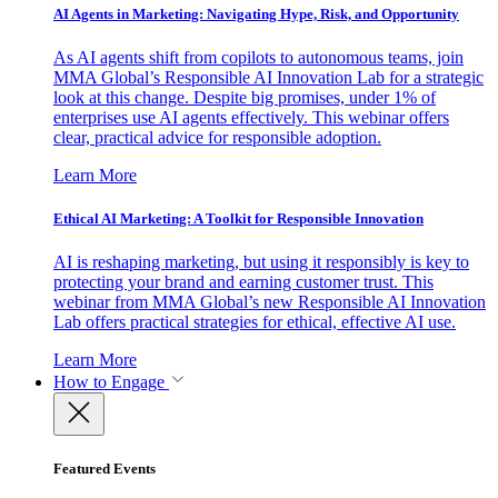
AI Agents in Marketing: Navigating Hype, Risk, and Opportunity
As AI agents shift from copilots to autonomous teams, join
MMA Global’s Responsible AI Innovation Lab for a strategic
look at this change. Despite big promises, under 1% of
enterprises use AI agents effectively. This webinar offers
clear, practical advice for responsible adoption.
Learn More
Ethical AI Marketing: A Toolkit for Responsible Innovation
AI is reshaping marketing, but using it responsibly is key to
protecting your brand and earning customer trust. This
webinar from MMA Global’s new Responsible AI Innovation
Lab offers practical strategies for ethical, effective AI use.
Learn More
How to Engage
Featured Events