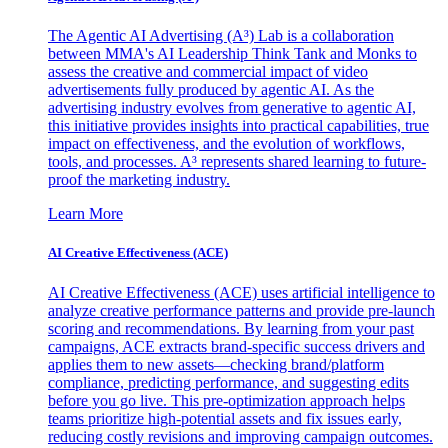
The Agentic AI Advertising (A³) Lab is a collaboration
between MMA's AI Leadership Think Tank and Monks to
assess the creative and commercial impact of video
advertisements fully produced by agentic AI. As the
advertising industry evolves from generative to agentic AI,
this initiative provides insights into practical capabilities, true
impact on effectiveness, and the evolution of workflows,
tools, and processes. A³ represents shared learning to future-
proof the marketing industry.
Learn More
AI Creative Effectiveness (ACE)
AI Creative Effectiveness (ACE) uses artificial intelligence to
analyze creative performance patterns and provide pre-launch
scoring and recommendations. By learning from your past
campaigns, ACE extracts brand-specific success drivers and
applies them to new assets—checking brand/platform
compliance, predicting performance, and suggesting edits
before you go live. This pre-optimization approach helps
teams prioritize high-potential assets and fix issues early,
reducing costly revisions and improving campaign outcomes.