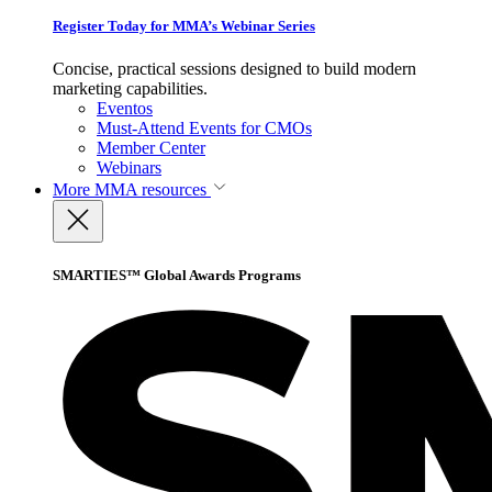
Register Today for MMA’s Webinar Series
Concise, practical sessions designed to build modern
marketing capabilities.
Eventos
Must-Attend Events for CMOs
Member Center
Webinars
More
MMA resources
SMARTIES™ Global Awards Programs