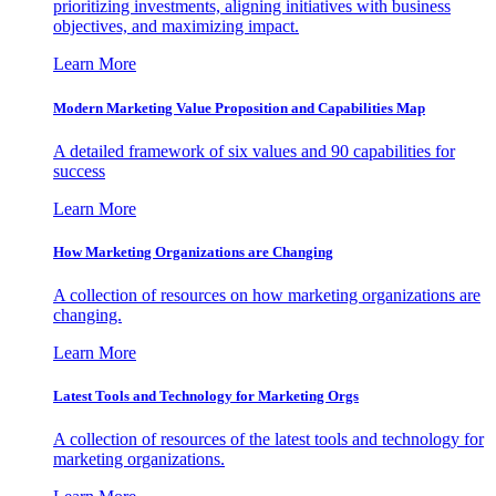
prioritizing investments, aligning initiatives with business
objectives, and maximizing impact.
Learn More
Modern Marketing Value Proposition and Capabilities Map
A detailed framework of six values and 90 capabilities for
success
Learn More
How Marketing Organizations are Changing
A collection of resources on how marketing organizations are
changing.
Learn More
Latest Tools and Technology for Marketing Orgs
A collection of resources of the latest tools and technology for
marketing organizations.