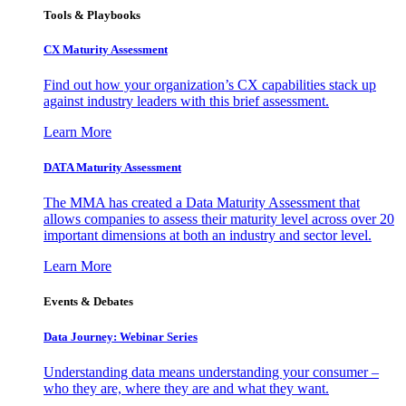
Tools & Playbooks
CX Maturity Assessment
Find out how your organization’s CX capabilities stack up
against industry leaders with this brief assessment.
Learn More
DATA Maturity Assessment
The MMA has created a Data Maturity Assessment that
allows companies to assess their maturity level across over 20
important dimensions at both an industry and sector level.
Learn More
Events & Debates
Data Journey: Webinar Series
Understanding data means understanding your consumer –
who they are, where they are and what they want.