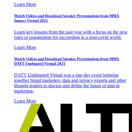
Learn More
Watch Videos and Download Speaker Presentations from MMA
Impact Virtual 2021
Learn key lessons from the past year with a focus on the new
rules of engagement for succeeding in a post-covid world.
Learn More
Watch Videos and Download Speaker Presentations from MMA
DATT Unplugged Virtual 2021
DATT Unplugged Virtual was a one-day event bringing
together brand marketers, data and privacy experts and other
thought leaders to discuss and define the future of data in
marketing.
Learn More