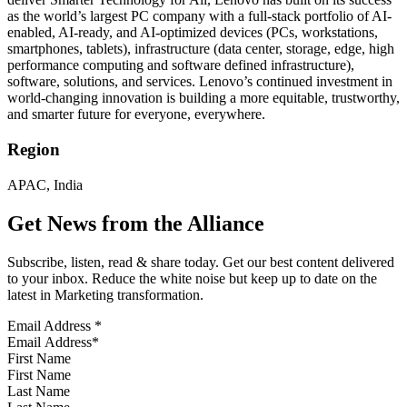
as the world’s largest PC company with a full-stack portfolio of AI-
enabled, AI-ready, and AI-optimized devices (PCs, workstations,
smartphones, tablets), infrastructure (data center, storage, edge, high
performance computing and software defined infrastructure),
software, solutions, and services. Lenovo’s continued investment in
world-changing innovation is building a more equitable, trustworthy,
and smarter future for everyone, everywhere.
Region
APAC, India
Get News from the Alliance
Subscribe, listen, read & share today. Get our best content delivered
to your inbox. Reduce the white noise but keep up to date on the
latest in Marketing transformation.
Email Address
*
First Name
Last Name