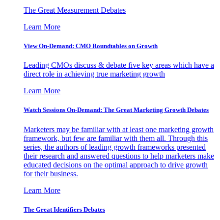
The Great Measurement Debates
Learn More
View On-Demand: CMO Roundtables on Growth
Leading CMOs discuss & debate five key areas which have a
direct role in achieving true marketing growth
Learn More
Watch Sessions On-Demand: The Great Marketing Growth Debates
Marketers may be familiar with at least one marketing growth
framework, but few are familiar with them all. Through this
series, the authors of leading growth frameworks presented
their research and answered questions to help marketers make
educated decisions on the optimal approach to drive growth
for their business.
Learn More
The Great Identifiers Debates