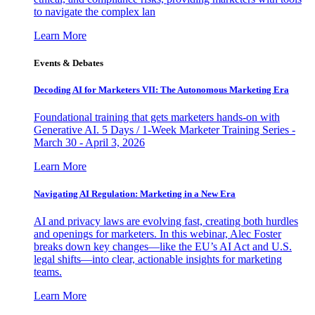
to navigate the complex lan
Learn More
Events & Debates
Decoding AI for Marketers VII: The Autonomous Marketing Era
Foundational training that gets marketers hands-on with
Generative AI. 5 Days / 1-Week Marketer Training Series -
March 30 - April 3, 2026
Learn More
Navigating AI Regulation: Marketing in a New Era
AI and privacy laws are evolving fast, creating both hurdles
and openings for marketers. In this webinar, Alec Foster
breaks down key changes—like the EU’s AI Act and U.S.
legal shifts—into clear, actionable insights for marketing
teams.
Learn More