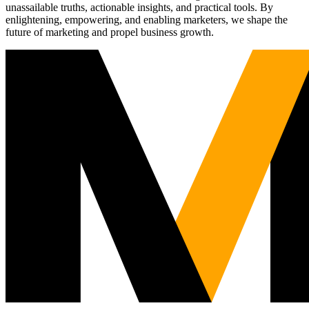
unassailable truths, actionable insights, and practical tools. By
enlightening, empowering, and enabling marketers, we shape the
future of marketing and propel business growth.