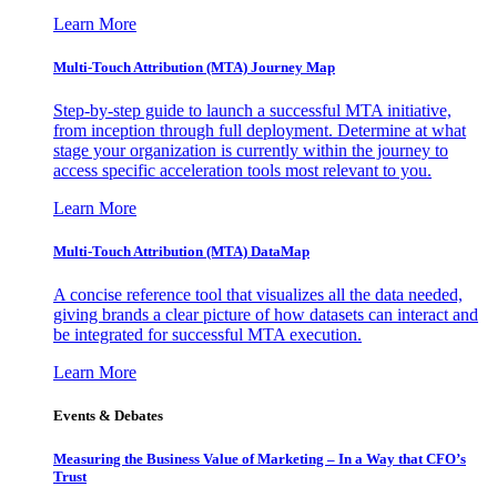
Learn More
Multi-Touch Attribution (MTA) Journey Map
Step-by-step guide to launch a successful MTA initiative,
from inception through full deployment. Determine at what
stage your organization is currently within the journey to
access specific acceleration tools most relevant to you.
Learn More
Multi-Touch Attribution (MTA) DataMap
A concise reference tool that visualizes all the data needed,
giving brands a clear picture of how datasets can interact and
be integrated for successful MTA execution.
Learn More
Events & Debates
Measuring the Business Value of Marketing – In a Way that CFO’s
Trust