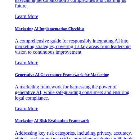
navigating personalization’s complexities and charting its
future.
Learn More
Marketing AI Implementation Checklist
A comprehensive guide for responsibly integrating AI into
marketing strategies, covering 13 key areas from leadership
vision to continuous improvement
Learn More
Generative AI Governance Framework for Marketing
A marketing framework for harnessing the power of
generative AI, while safeguarding consumers and ensuring
legal compliance.
Learn More
Marketing AI Risk Evaluation Framework
Addressing key risk categories, including privacy, accuracy,
ethical, and compliance risks, providing marketers with tools