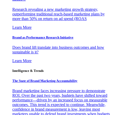
Research revealing a new marketing growth strategy,
outperforming traditional reach-based marketing plans by
more than 50% on return on ad spend (ROAS
Learn More
Brand as Performance Research Initiative
Does brand lift translate into business outcomes and how
sustainable is it?
Learn More
Intelligence & Trends
The State of Brand Marketing Accountability
Brand marketing faces increasing pressure to demonstrate
ROI. Over the past two years, budgets have shifted toward
performance—driven by an increased focus on measurable
outcomes. This trend is expected to continue. Meanwhile,
confidence in brand measurement is low, leaving most
marketers unable to defend brand investments when budgets