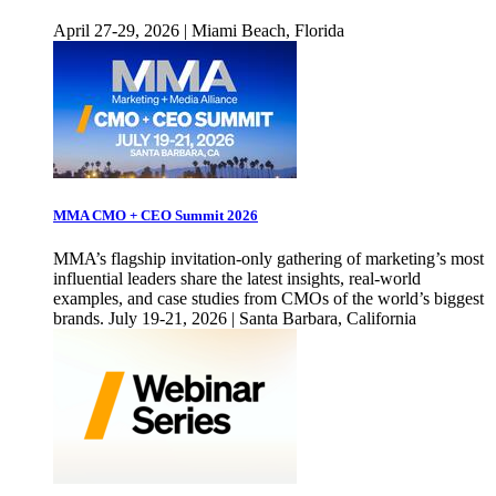
April 27-29, 2026 | Miami Beach, Florida
MMA CMO + CEO Summit 2026
MMA’s flagship invitation-only gathering of marketing’s most
influential leaders share the latest insights, real-world
examples, and case studies from CMOs of the world’s biggest
brands. July 19-21, 2026 | Santa Barbara, California