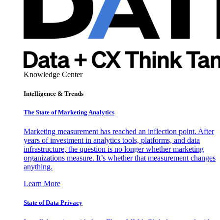
Knowledge Center
Intelligence & Trends
The State of Marketing Analytics
Marketing measurement has reached an inflection point. After
years of investment in analytics tools, platforms, and data
infrastructure, the question is no longer whether marketing
organizations measure. It’s whether that measurement changes
anything.
Learn More
State of Data Privacy