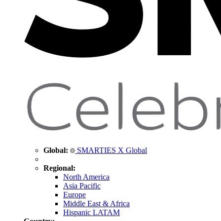
Global:
SMARTIES X Global
Regional:
North America
Asia Pacific
Europe
Middle East & Africa
Hispanic LATAM