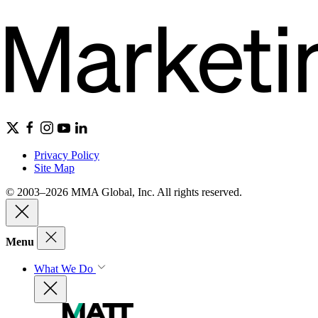
Privacy Policy
Site Map
© 2003–2026 MMA Global, Inc. All rights reserved.
Menu
What We Do