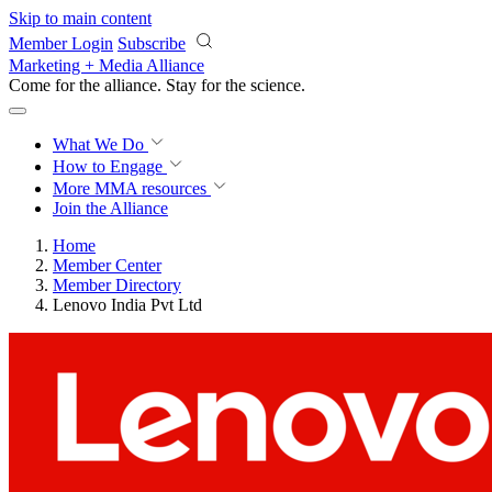
Skip to main content
Member Login
Subscribe
Marketing + Media Alliance
Come for the alliance. Stay for the
revolution.
What We Do
How to Engage
More
MMA resources
Join the Alliance
Home
Member Center
Member Directory
Lenovo India Pvt Ltd