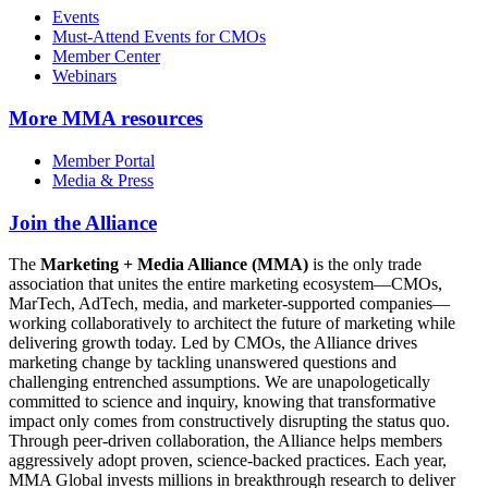
Events
Must-Attend Events for CMOs
Member Center
Webinars
More
MMA resources
Member Portal
Media & Press
Join the Alliance
The
Marketing + Media Alliance (MMA)
is the only trade
association that unites the entire marketing ecosystem—CMOs,
MarTech, AdTech, media, and marketer-supported companies—
working collaboratively to architect the future of marketing while
delivering growth today. Led by CMOs, the Alliance drives
marketing change by tackling unanswered questions and
challenging entrenched assumptions. We are unapologetically
committed to science and inquiry, knowing that transformative
impact only comes from constructively disrupting the status quo.
Through peer-driven collaboration, the Alliance helps members
aggressively adopt proven, science-backed practices. Each year,
MMA Global invests millions in breakthrough research to deliver