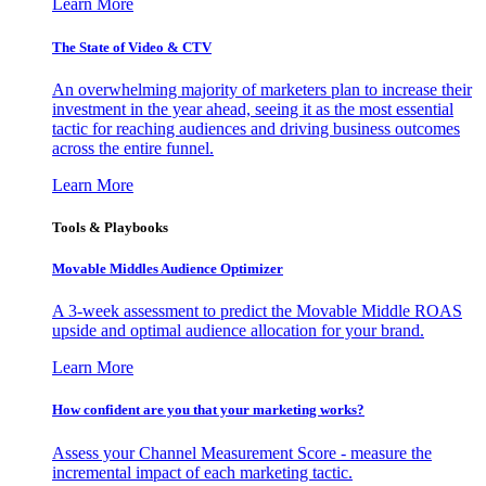
Learn More
The State of Video & CTV
An overwhelming majority of marketers plan to increase their
investment in the year ahead, seeing it as the most essential
tactic for reaching audiences and driving business outcomes
across the entire funnel.
Learn More
Tools & Playbooks
Movable Middles Audience Optimizer
A 3-week assessment to predict the Movable Middle ROAS
upside and optimal audience allocation for your brand.
Learn More
How confident are you that your marketing works?
Assess your Channel Measurement Score - measure the
incremental impact of each marketing tactic.