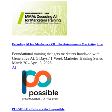
Decoding AI for Marketers VII: The Autonomous Marketing Era
Foundational training that gets marketers hands-on with
Generative AI. 5 Days / 1-Week Marketer Training Series -
March 30 - April 3, 2026
AI
POSSIBLE - Embrace the Impossible