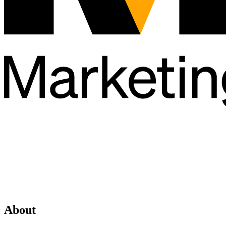
About