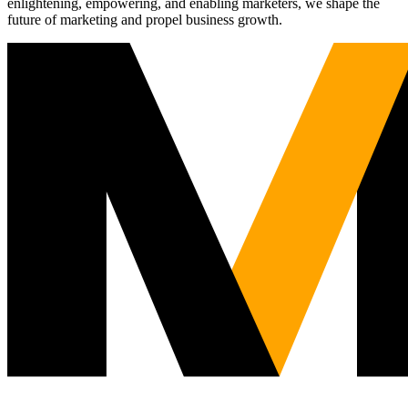
enlightening, empowering, and enabling marketers, we shape the
future of marketing and propel business growth.