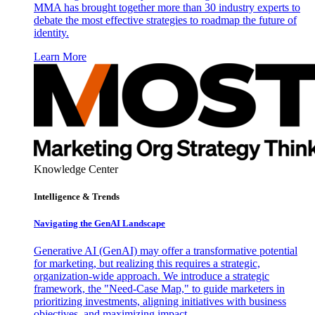
MMA has brought together more than 30 industry experts to
debate the most effective strategies to roadmap the future of
identity.
Learn More
Knowledge Center
Intelligence & Trends
Navigating the GenAI Landscape
Generative AI (GenAI) may offer a transformative potential
for marketing, but realizing this requires a strategic,
organization-wide approach. We introduce a strategic
framework, the "Need-Case Map," to guide marketers in
prioritizing investments, aligning initiatives with business
objectives, and maximizing impact.