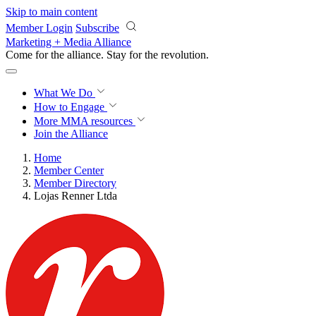
Skip to main content
Member Login
Subscribe
Marketing + Media Alliance
Come for the alliance. Stay for the
revolution.
What We Do
How to Engage
More
MMA resources
Join the Alliance
Home
Member Center
Member Directory
Lojas Renner Ltda