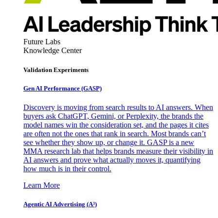
Future Labs
Knowledge Center
Validation Experiments
Gen AI
Performance (GASP)
Discovery is moving from search results to AI answers. When
buyers ask ChatGPT, Gemini, or Perplexity, the brands the
model names win the consideration set, and the pages it cites
are often not the ones that rank in search. Most brands can’t
see whether they show up, or change it. GASP is a new
MMA research lab that helps brands measure their visibility in
AI answers and prove what actually moves it, quantifying
how much is in their control.
Learn More
Agentic AI Advertising (A³)