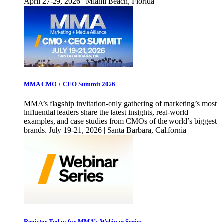
April 27-29, 2026 | Miami Beach, Florida
MMA CMO + CEO Summit 2026
MMA’s flagship invitation-only gathering of marketing’s most
influential leaders share the latest insights, real-world
examples, and case studies from CMOs of the world’s biggest
brands. July 19-21, 2026 | Santa Barbara, California
Register Today for MMA’s Webinar Series