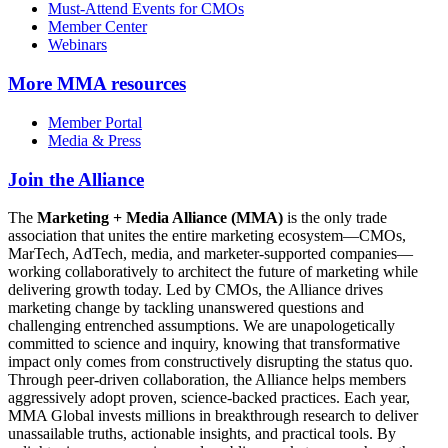
Must-Attend Events for CMOs
Member Center
Webinars
More
MMA resources
Member Portal
Media & Press
Join the Alliance
The
Marketing + Media Alliance (MMA)
is the only trade
association that unites the entire marketing ecosystem—CMOs,
MarTech, AdTech, media, and marketer-supported companies—
working collaboratively to architect the future of marketing while
delivering growth today. Led by CMOs, the Alliance drives
marketing change by tackling unanswered questions and
challenging entrenched assumptions. We are unapologetically
committed to science and inquiry, knowing that transformative
impact only comes from constructively disrupting the status quo.
Through peer-driven collaboration, the Alliance helps members
aggressively adopt proven, science-backed practices. Each year,
MMA Global invests millions in breakthrough research to deliver
unassailable truths, actionable insights, and practical tools. By