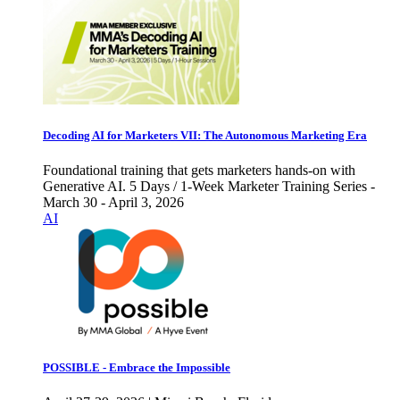
Decoding AI for Marketers VII: The Autonomous Marketing Era
Foundational training that gets marketers hands-on with
Generative AI. 5 Days / 1-Week Marketer Training Series -
March 30 - April 3, 2026
AI
POSSIBLE - Embrace the Impossible