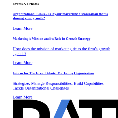
Events & Debates
Organizational Links – Is it your marketing organization that is
slowing your growth?
Learn More
Marketing’s Mission and its Role in Growth Strategy
How does the mission of marketing tie to the firm’s growth
agenda?
Learn More
Join us for The Great Debate: Marketing Organization
Strategize, Manage Responsibilities, Build Capabilities,
Tackle Organizational Challenges
Learn More