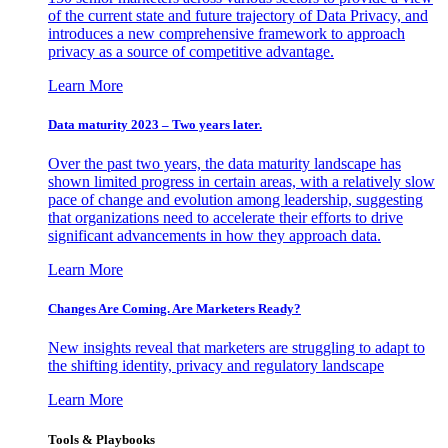
of the current state and future trajectory of Data Privacy, and
introduces a new comprehensive framework to approach
privacy as a source of competitive advantage.
Learn More
Data maturity 2023 – Two years later.
Over the past two years, the data maturity landscape has
shown limited progress in certain areas, with a relatively slow
pace of change and evolution among leadership, suggesting
that organizations need to accelerate their efforts to drive
significant advancements in how they approach data.
Learn More
Changes Are Coming. Are Marketers Ready?
New insights reveal that marketers are struggling to adapt to
the shifting identity, privacy and regulatory landscape
Learn More
Tools & Playbooks