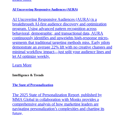
AI Uncovering Responsive Audiences (AURA)
AI Uncovering Responsive Audiences (AURA) is a
breakthrough AI-first audience discovery and optimization
program. Using advanced pattern recognition across
behavioral, demographic, and transactional data, AURA
continuously identifies and upweights high-response micro-
segments that traditional targeting methods miss. Early pilots
demonstrate an average 22% lift with no creative changes and
minimal workflow impact—just split your audience lines and
let AI optimize weekly.
Learn More
Intelligence & Trends
The State of Personalization
The 2025 State of Personalization Report, published by
MMA Global in collaboration with Monks provides a
comprehensive analysis of how marketing leaders are
navigating personalization’s complexities and charting its
future.