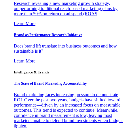
Research revealing a new marketing growth strategy,
outperforming traditional reach-based marketing plans by
more than 50% on return on ad spend (ROAS
Learn More
Brand as Performance Research Initiative
Does brand lift translate into business outcomes and how
sustainable is it?
Learn More
Intelligence & Trends
The State of Brand Marketing Accountability
Brand marketing faces increasing pressure to demonstrate
ROI. Over the past two years, budgets have shifted toward
performance—driven by an increased focus on measurable
outcomes. This trend is expected to continue. Meanwhile,
confidence in brand measurement is low, leaving most
marketers unable to defend brand investments when budgets
tighten.