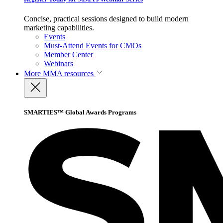
Concise, practical sessions designed to build modern
marketing capabilities.
Events
Must-Attend Events for CMOs
Member Center
Webinars
More
MMA resources
SMARTIES™ Global Awards Programs