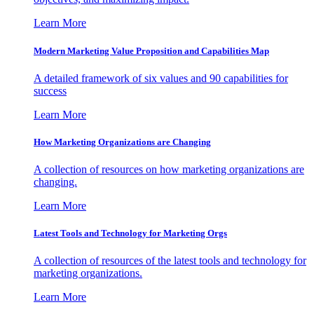
Learn More
Modern Marketing Value Proposition and Capabilities Map
A detailed framework of six values and 90 capabilities for
success
Learn More
How Marketing Organizations are Changing
A collection of resources on how marketing organizations are
changing.
Learn More
Latest Tools and Technology for Marketing Orgs
A collection of resources of the latest tools and technology for
marketing organizations.
Learn More