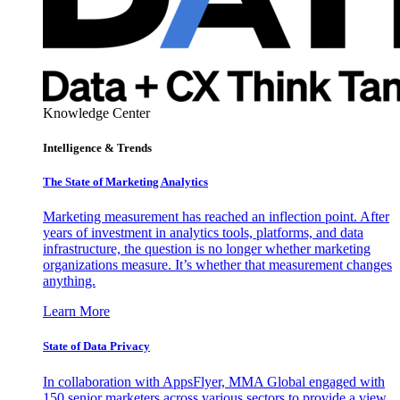
Knowledge Center
Intelligence & Trends
The State of Marketing Analytics
Marketing measurement has reached an inflection point. After
years of investment in analytics tools, platforms, and data
infrastructure, the question is no longer whether marketing
organizations measure. It’s whether that measurement changes
anything.
Learn More
State of Data Privacy
In collaboration with AppsFlyer, MMA Global engaged with
150 senior marketers across various sectors to provide a view