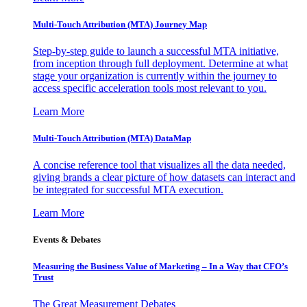
Multi-Touch Attribution (MTA) Journey Map
Step-by-step guide to launch a successful MTA initiative,
from inception through full deployment. Determine at what
stage your organization is currently within the journey to
access specific acceleration tools most relevant to you.
Learn More
Multi-Touch Attribution (MTA) DataMap
A concise reference tool that visualizes all the data needed,
giving brands a clear picture of how datasets can interact and
be integrated for successful MTA execution.
Learn More
Events & Debates
Measuring the Business Value of Marketing – In a Way that CFO’s
Trust
The Great Measurement Debates