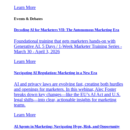
Learn More
Events & Debates
Decoding AI for Marketers VII: The Autonomous Marketing Era
Foundational training that gets marketers hands-on with
Generative AI. 5 Days / 1-Week Marketer Training Series -
March 30 - April 3, 2026
Learn More
Navigating AI Regulation: Marketing in a New Era
AI and privacy laws are evolving fast, creating both hurdles
and openings for marketers. In this webinar, Alec Foster
breaks down key changes—like the EU’s AI Act and U.S.
legal shifts—into clear, actionable insights for marketing
teams.
Learn More
AI Agents in Marketing: Navigating Hype, Risk, and Opportunity