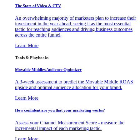
The State of Video & CTV
An overwhelming majority of marketers plan to increase their
investment in the year ahead, seeing it as the most essential
tactic for reaching audiences and driving business outcomes
across the entire funnel.
Learn More
Tools & Playbooks
Movable Middles Audience Optimizer
A 3-week assessment to predict the Movable Middle ROAS
upside and optimal audience allocation for your brand.
Learn More
How confident are you that your marketing works?
Assess your Channel Measurement Score - measure the
incremental impact of each marketing tactic.
Learn More