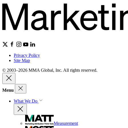
Privacy Policy
Site Map
© 2003–2026 MMA Global, Inc. All rights reserved.
Menu
What We Do
Measurement