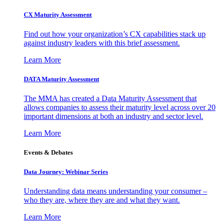
CX Maturity Assessment
Find out how your organization’s CX capabilities stack up
against industry leaders with this brief assessment.
Learn More
DATA Maturity Assessment
The MMA has created a Data Maturity Assessment that
allows companies to assess their maturity level across over 20
important dimensions at both an industry and sector level.
Learn More
Events & Debates
Data Journey: Webinar Series
Understanding data means understanding your consumer –
who they are, where they are and what they want.
Learn More