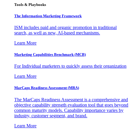
Tools & Playbooks
The Information
Marketing Framework
ISM includes paid and organic promotion in traditional
search, as well as new, AI-based mechanisms.
Learn More
Marketing Capabilities Benchmark (MCB)
For Individual marketers to quickly assess their organization
Learn More
MarCaps Readiness Assessment (MRA)
The MarCaps Readiness Assessment is a comprehensive and
objective capability strength evaluation tool that goes beyond
common maturity models. Capability importance varies by
industry, customer segment, and brand.
Learn More