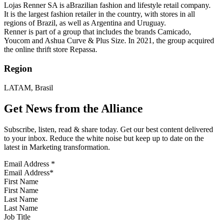
Lojas Renner SA is aBrazilian fashion and lifestyle retail company.
It is the largest fashion retailer in the country, with stores in all
regions of Brazil, as well as Argentina and Uruguay.
Renner is part of a group that includes the brands Camicado,
Youcom and Ashua Curve & Plus Size. In 2021, the group acquired
the online thrift store Repassa.
Region
LATAM, Brasil
Get News from the Alliance
Subscribe, listen, read & share today. Get our best content delivered
to your inbox. Reduce the white noise but keep up to date on the
latest in Marketing transformation.
Email Address
*
First Name
Last Name
Job Title