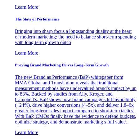
Learn More
The State of Performance
Bringing into sharp focus a longstanding duality at the heart
of modern marketing: the need to balance short-term spending
with long-term growth outco
Learn More
Proving Brand Marketing Drives Long-Term Growth
The new Brand as Performance (BaP) whitepaper from
MMA Global and TransUnion reveals that traditional
measurement methods have undervalued brand’s impact by up
to 83%. Backed by studies from Ally, Kroger, and
Campbell’s, BaP shows how brand campaigns lift favorability
(+24%), drive higher conversions (4–5x), and deliver 1.8–6x
greater long-term sales impact compared to short-term tactics.
With BaP, CMOs finally have the evidence to defend budgets,
optimize strategy, and demonstrate marketing’s full value.
Learn More