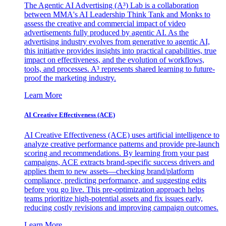
The Agentic AI Advertising (A³) Lab is a collaboration
between MMA's AI Leadership Think Tank and Monks to
assess the creative and commercial impact of video
advertisements fully produced by agentic AI. As the
advertising industry evolves from generative to agentic AI,
this initiative provides insights into practical capabilities, true
impact on effectiveness, and the evolution of workflows,
tools, and processes. A³ represents shared learning to future-
proof the marketing industry.
Learn More
AI Creative Effectiveness (ACE)
AI Creative Effectiveness (ACE) uses artificial intelligence to
analyze creative performance patterns and provide pre-launch
scoring and recommendations. By learning from your past
campaigns, ACE extracts brand-specific success drivers and
applies them to new assets—checking brand/platform
compliance, predicting performance, and suggesting edits
before you go live. This pre-optimization approach helps
teams prioritize high-potential assets and fix issues early,
reducing costly revisions and improving campaign outcomes.
Learn More