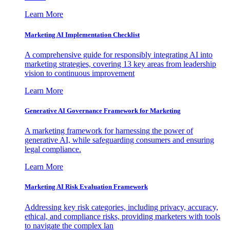
Learn More
Marketing AI Implementation Checklist
A comprehensive guide for responsibly integrating AI into
marketing strategies, covering 13 key areas from leadership
vision to continuous improvement
Learn More
Generative AI Governance Framework for Marketing
A marketing framework for harnessing the power of
generative AI, while safeguarding consumers and ensuring
legal compliance.
Learn More
Marketing AI Risk Evaluation Framework
Addressing key risk categories, including privacy, accuracy,
ethical, and compliance risks, providing marketers with tools
to navigate the complex lan