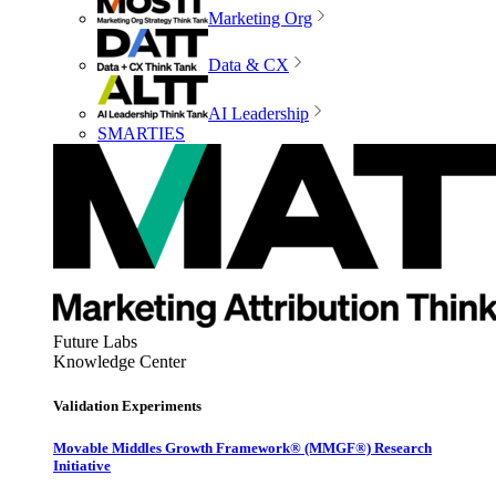
Marketing Org
Data & CX
AI Leadership
SMARTIES
Future Labs
Knowledge Center
Validation Experiments
Movable Middles Growth Framework® (MMGF®) Research
Initiative