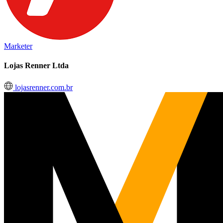
Marketer
Lojas Renner Ltda
lojasrenner.com.br