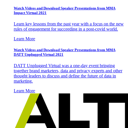
Watch Videos and Download Speaker Presentations from MMA
Impact Virtual 2021
Learn key lessons from the past year with a focus on the new
rules of engagement for succeeding in a post-covid world.
Learn More
Watch Videos and Download Speaker Presentations from MMA
DATT Unplugged Virtual 2021
DATT Unplugged Virtual was a one-day event bringing
together brand marketers, data and privacy experts and other
thought leaders to discuss and define the future of data in
marketing.
Learn More