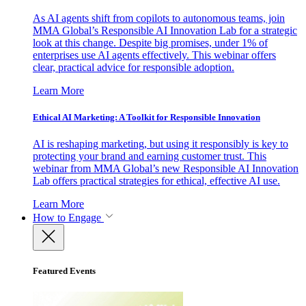
As AI agents shift from copilots to autonomous teams, join
MMA Global’s Responsible AI Innovation Lab for a strategic
look at this change. Despite big promises, under 1% of
enterprises use AI agents effectively. This webinar offers
clear, practical advice for responsible adoption.
Learn More
Ethical AI Marketing: A Toolkit for Responsible Innovation
AI is reshaping marketing, but using it responsibly is key to
protecting your brand and earning customer trust. This
webinar from MMA Global’s new Responsible AI Innovation
Lab offers practical strategies for ethical, effective AI use.
Learn More
How to Engage
Featured Events