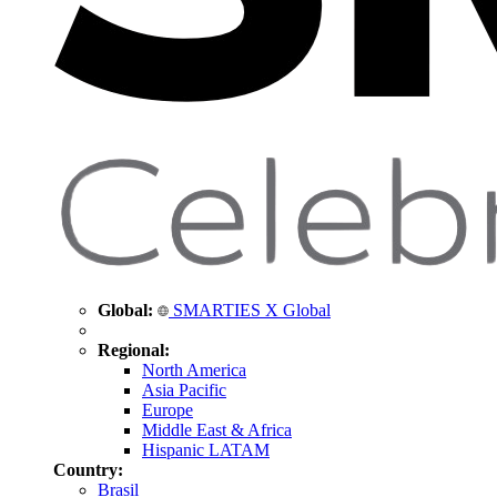
Global:
SMARTIES X Global
Regional:
North America
Asia Pacific
Europe
Middle East & Africa
Hispanic LATAM
Country:
Brasil