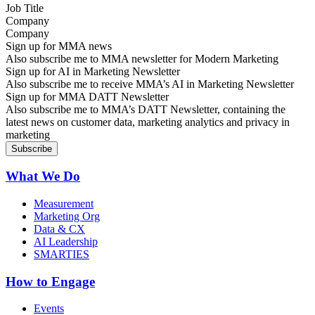
Company
Sign up for MMA news
Also subscribe me to MMA newsletter for Modern Marketing
Sign up for AI in Marketing Newsletter
Also subscribe me to receive MMA’s AI in Marketing Newsletter
Sign up for MMA DATT Newsletter
Also subscribe me to MMA’s DATT Newsletter, containing the
latest news on customer data, marketing analytics and privacy in
marketing
What We Do
Measurement
Marketing Org
Data & CX
AI Leadership
SMARTIES
How to Engage
Events