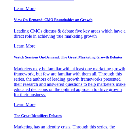
Learn More
View On-Demand: CMO Roundtables on Growth
Leading CMOs discuss & debate five key areas which have a
direct role in achieving true marketing growth
Learn More
Watch Sessions On-Demand: The Great Marketing Growth Debates
Marketers may be familiar with at least one marketing growth
framework, but few are familiar with them all. Through this
series, the authors of leading growth frameworks presented
their research and answered questions to help marketers make
educated decisions on the optimal approach to drive growth
for their business.
Learn More
The Great Identifiers Debates
Marketing has an identity crisis. Through this series, the