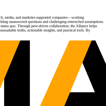
Tech, media, and marketer-supported companies—working
tackling unanswered questions and challenging entrenched assumptions.
status quo. Through peer-driven collaboration, the Alliance helps
sailable truths, actionable insights, and practical tools. By