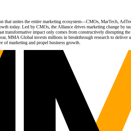
ation that unites the entire marketing ecosystem—CMOs, MarTech, Ad
g growth today. Led by CMOs, the Alliance drives marketing change by 
t transformative impact only comes from constructively disrupting the 
r, MMA Global invests millions in breakthrough research to deliver unas
re of marketing and propel business growth.