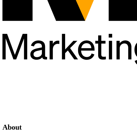
About