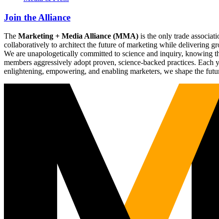
Join the Alliance
The
Marketing + Media Alliance (MMA)
is the only trade associ
collaboratively to architect the future of marketing while deliverin
We are unapologetically committed to science and inquiry, knowing tha
members aggressively adopt proven, science-backed practices. Each yea
enlightening, empowering, and enabling marketers, we shape the futu