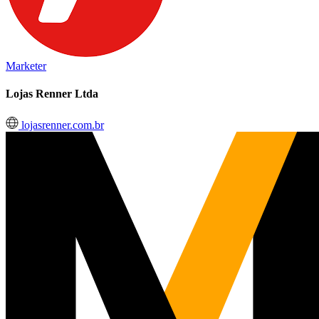
Marketer
Lojas Renner Ltda
lojasrenner.com.br