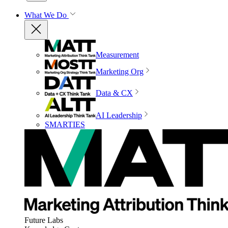
What We Do
Measurement
Marketing Org
Data & CX
AI Leadership
SMARTIES
Future Labs