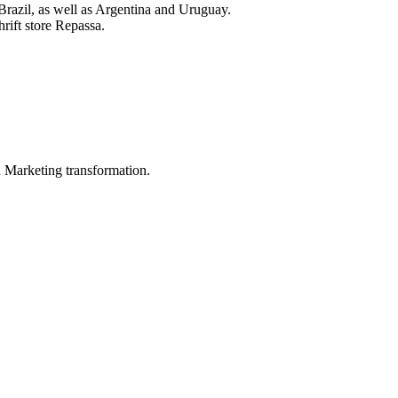
of Brazil, as well as Argentina and Uruguay.
rift store Repassa.
in Marketing transformation.