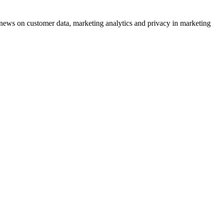
ews on customer data, marketing analytics and privacy in marketing