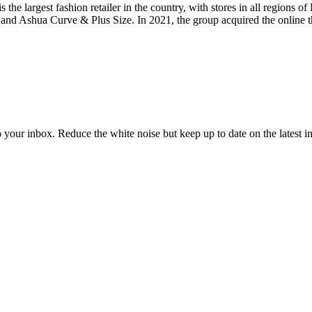
s the largest fashion retailer in the country, with stores in all regions 
and Ashua Curve & Plus Size. In 2021, the group acquired the online th
to your inbox. Reduce the white noise but keep up to date on the latest 