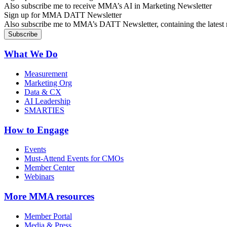
Also subscribe me to receive MMA’s AI in Marketing Newsletter
Sign up for MMA DATT Newsletter
Also subscribe me to MMA’s DATT Newsletter, containing the latest n
What We Do
Measurement
Marketing Org
Data & CX
AI Leadership
SMARTIES
How to Engage
Events
Must-Attend Events for CMOs
Member Center
Webinars
More
MMA resources
Member Portal
Media & Press