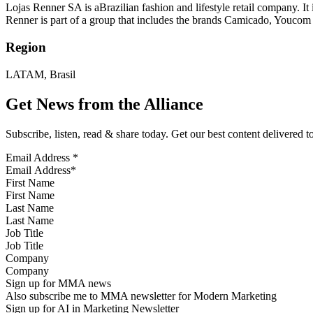
Lojas Renner SA is aBrazilian fashion and lifestyle retail company. It i
Renner is part of a group that includes the brands Camicado, Youcom 
Region
LATAM, Brasil
Get News from the Alliance
Subscribe, listen, read & share today. Get our best content delivered 
Email Address
*
First Name
Last Name
Job Title
Company
Sign up for MMA news
Also subscribe me to MMA newsletter for Modern Marketing
Sign up for AI in Marketing Newsletter