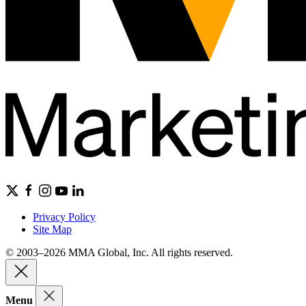
Privacy Policy
Site Map
© 2003–2026 MMA Global, Inc. All rights reserved.
Menu