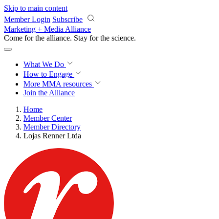
Skip to main content
Member Login
Subscribe
Marketing + Media Alliance
Come for the alliance. Stay for the
science.
What We Do
How to Engage
More
MMA resources
Join the Alliance
Home
Member Center
Member Directory
Lojas Renner Ltda