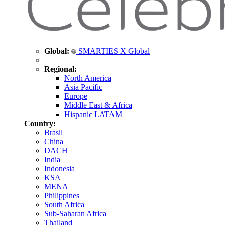
Global:
SMARTIES X Global
Regional:
North America
Asia Pacific
Europe
Middle East & Africa
Hispanic LATAM
Country:
Brasil
China
DACH
India
Indonesia
KSA
MENA
Philippines
South Africa
Sub-Saharan Africa
Thailand