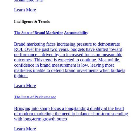
Learn More
Intelligence & Trends
The State of Brand Marketing Accountability
Brand marketing faces increasing pressure to demonstrate
ROI. Over the past two years, budgets have shifted toward
performance—driven by an increased focus on measurable
outcomes. This trend is expected to continue. Meanwhile,
confidence in brand measurement is low, leaving most
marketers unable to defend brand investments when budgets
tighten.
Learn More
The State of Performance
Bringing into sharp focus a longstanding duality at the heart
of modern marketing: the need to balance short-term spending
with long-term growth outco
Learn More