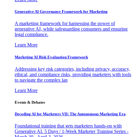
Generative AI Governance Framework for Marketing
A marketing framework for harnessing the power of
generative AI, while safeguarding consumers and ensuring
legal compliance.
Learn More
Marketing AI Risk Evaluation Framework
Addressing key risk categories, including privacy, accuracy,
ethical, and compliance risks, providing marketers with tools
to navigate the complex lan
Learn More
Events & Debates
Decoding AI for Marketers VII: The Autonomous Marketing Era
Foundational training that gets marketers hands-on with
Generative AI. 5 Days / 1-Week Marketer Training Series -
March 30 - April 3, 2026