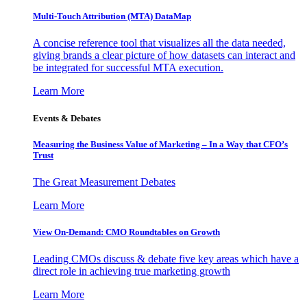
Multi-Touch Attribution (MTA) DataMap
A concise reference tool that visualizes all the data needed,
giving brands a clear picture of how datasets can interact and
be integrated for successful MTA execution.
Learn More
Events & Debates
Measuring the Business Value of Marketing – In a Way that CFO’s
Trust
The Great Measurement Debates
Learn More
View On-Demand: CMO Roundtables on Growth
Leading CMOs discuss & debate five key areas which have a
direct role in achieving true marketing growth
Learn More