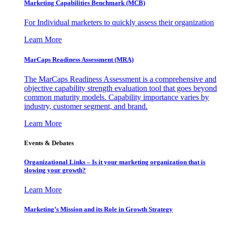
Marketing Capabilities Benchmark (MCB)
For Individual marketers to quickly assess their organization
Learn More
MarCaps Readiness Assessment (MRA)
The MarCaps Readiness Assessment is a comprehensive and
objective capability strength evaluation tool that goes beyond
common maturity models. Capability importance varies by
industry, customer segment, and brand.
Learn More
Events & Debates
Organizational Links – Is it your marketing organization that is
slowing your growth?
Learn More
Marketing’s Mission and its Role in Growth Strategy