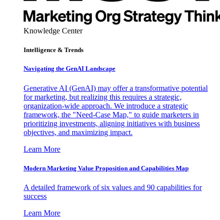
Knowledge Center
Intelligence & Trends
Navigating the GenAI Landscape
Generative AI (GenAI) may offer a transformative potential
for marketing, but realizing this requires a strategic,
organization-wide approach. We introduce a strategic
framework, the "Need-Case Map," to guide marketers in
prioritizing investments, aligning initiatives with business
objectives, and maximizing impact.
Learn More
Modern Marketing Value Proposition and Capabilities Map
A detailed framework of six values and 90 capabilities for
success
Learn More