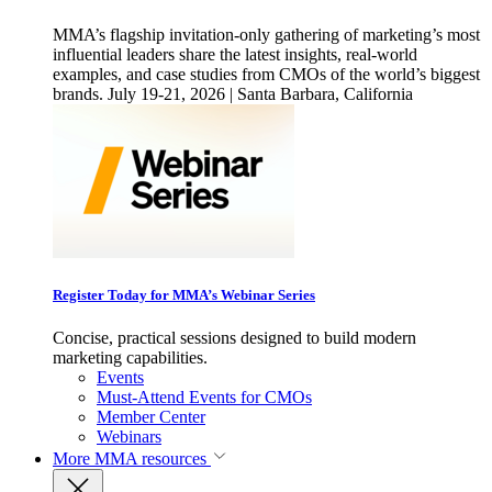
MMA’s flagship invitation-only gathering of marketing’s most
influential leaders share the latest insights, real-world
examples, and case studies from CMOs of the world’s biggest
brands. July 19-21, 2026 | Santa Barbara, California
Register Today for MMA’s Webinar Series
Concise, practical sessions designed to build modern
marketing capabilities.
Events
Must-Attend Events for CMOs
Member Center
Webinars
More
MMA resources