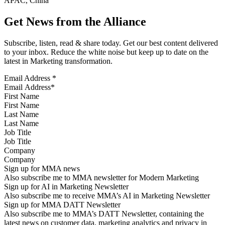
APAC, China
Get News from the Alliance
Subscribe, listen, read & share today. Get our best content delivered
to your inbox. Reduce the white noise but keep up to date on the
latest in Marketing transformation.
Email Address
*
First Name
Last Name
Job Title
Company
Sign up for MMA news
Also subscribe me to MMA newsletter for Modern Marketing
Sign up for AI in Marketing Newsletter
Also subscribe me to receive MMA’s AI in Marketing Newsletter
Sign up for MMA DATT Newsletter
Also subscribe me to MMA’s DATT Newsletter, containing the
latest news on customer data, marketing analytics and privacy in