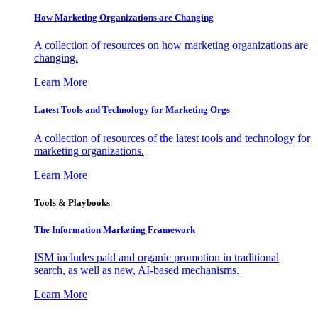
How Marketing Organizations are Changing
A collection of resources on how marketing organizations are
changing.
Learn More
Latest Tools and Technology for Marketing Orgs
A collection of resources of the latest tools and technology for
marketing organizations.
Learn More
Tools & Playbooks
The Information
Marketing Framework
ISM includes paid and organic promotion in traditional
search, as well as new, AI-based mechanisms.
Learn More