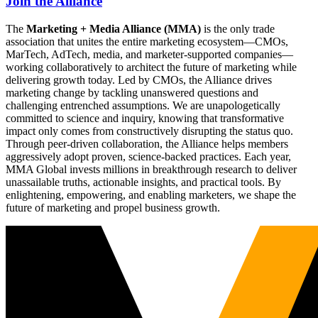
Join the Alliance
The
Marketing + Media Alliance (MMA)
is the only trade
association that unites the entire marketing ecosystem—CMOs,
MarTech, AdTech, media, and marketer-supported companies—
working collaboratively to architect the future of marketing while
delivering growth today. Led by CMOs, the Alliance drives
marketing change by tackling unanswered questions and
challenging entrenched assumptions. We are unapologetically
committed to science and inquiry, knowing that transformative
impact only comes from constructively disrupting the status quo.
Through peer-driven collaboration, the Alliance helps members
aggressively adopt proven, science-backed practices. Each year,
MMA Global invests millions in breakthrough research to deliver
unassailable truths, actionable insights, and practical tools. By
enlightening, empowering, and enabling marketers, we shape the
future of marketing and propel business growth.