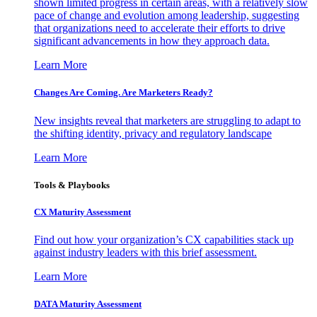
shown limited progress in certain areas, with a relatively slow
pace of change and evolution among leadership, suggesting
that organizations need to accelerate their efforts to drive
significant advancements in how they approach data.
Learn More
Changes Are Coming. Are Marketers Ready?
New insights reveal that marketers are struggling to adapt to
the shifting identity, privacy and regulatory landscape
Learn More
Tools & Playbooks
CX Maturity Assessment
Find out how your organization’s CX capabilities stack up
against industry leaders with this brief assessment.
Learn More
DATA Maturity Assessment