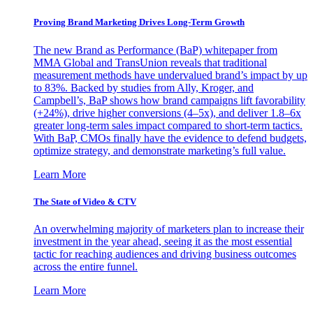
Proving Brand Marketing Drives Long-Term Growth
The new Brand as Performance (BaP) whitepaper from
MMA Global and TransUnion reveals that traditional
measurement methods have undervalued brand’s impact by up
to 83%. Backed by studies from Ally, Kroger, and
Campbell’s, BaP shows how brand campaigns lift favorability
(+24%), drive higher conversions (4–5x), and deliver 1.8–6x
greater long-term sales impact compared to short-term tactics.
With BaP, CMOs finally have the evidence to defend budgets,
optimize strategy, and demonstrate marketing’s full value.
Learn More
The State of Video & CTV
An overwhelming majority of marketers plan to increase their
investment in the year ahead, seeing it as the most essential
tactic for reaching audiences and driving business outcomes
across the entire funnel.
Learn More