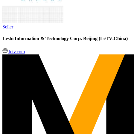
Seller
Leshi Information & Technology Corp. Beijing (LeTV-China)
letv.com