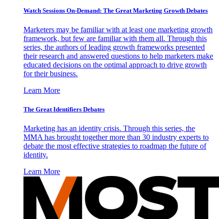
Watch Sessions On-Demand: The Great Marketing Growth Debates
Marketers may be familiar with at least one marketing growth
framework, but few are familiar with them all. Through this
series, the authors of leading growth frameworks presented
their research and answered questions to help marketers make
educated decisions on the optimal approach to drive growth
for their business.
Learn More
The Great Identifiers Debates
Marketing has an identity crisis. Through this series, the
MMA has brought together more than 30 industry experts to
debate the most effective strategies to roadmap the future of
identity.
Learn More