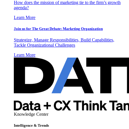
How does the mission of marketing tie to the firm’s growth
agenda?
Learn More
Join us for The Great Debate: Marketing Organization
Strategize, Manage Responsibilities, Build Capabilities,
Tackle Organizational Challenges
Learn More
Knowledge Center
Intelligence & Trends