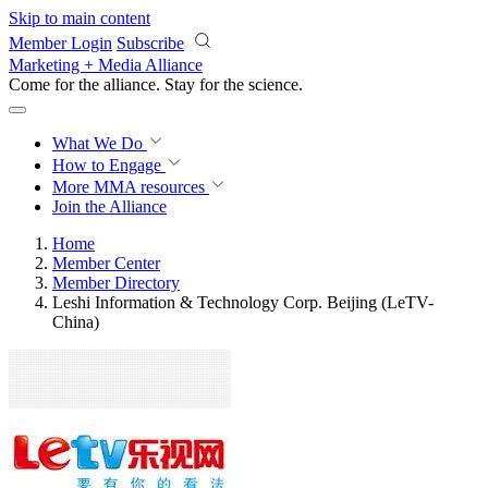
Skip to main content
Member Login
Subscribe
Marketing + Media Alliance
Come for the alliance. Stay for the
revolution.
What We Do
How to Engage
More
MMA resources
Join the Alliance
Home
Member Center
Member Directory
Leshi Information & Technology Corp. Beijing (LeTV-
China)