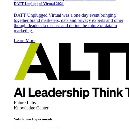
DATT Unplugged Virtual 2021
DATT Unplugged Virtual was a one-day event bringing
together brand marketers, data and privacy experts and other
thought leaders to discuss and define the future of data in
marketing.
Learn More
Future Labs
Knowledge Center
Validation Experiments