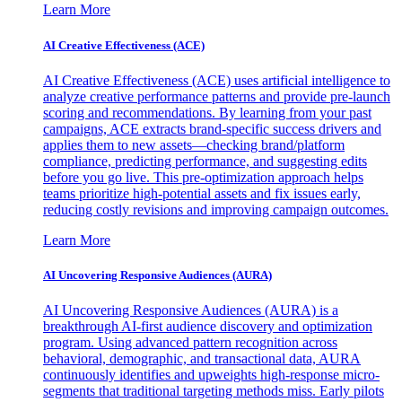
Learn More
AI Creative Effectiveness (ACE)
AI Creative Effectiveness (ACE) uses artificial intelligence to
analyze creative performance patterns and provide pre-launch
scoring and recommendations. By learning from your past
campaigns, ACE extracts brand-specific success drivers and
applies them to new assets—checking brand/platform
compliance, predicting performance, and suggesting edits
before you go live. This pre-optimization approach helps
teams prioritize high-potential assets and fix issues early,
reducing costly revisions and improving campaign outcomes.
Learn More
AI Uncovering Responsive Audiences (AURA)
AI Uncovering Responsive Audiences (AURA) is a
breakthrough AI-first audience discovery and optimization
program. Using advanced pattern recognition across
behavioral, demographic, and transactional data, AURA
continuously identifies and upweights high-response micro-
segments that traditional targeting methods miss. Early pilots