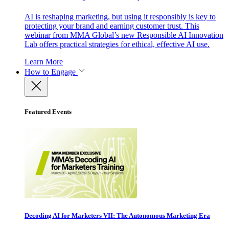
AI is reshaping marketing, but using it responsibly is key to
protecting your brand and earning customer trust. This
webinar from MMA Global’s new Responsible AI Innovation
Lab offers practical strategies for ethical, effective AI use.
Learn More
How to Engage
Featured Events
Decoding AI for Marketers VII: The Autonomous Marketing Era