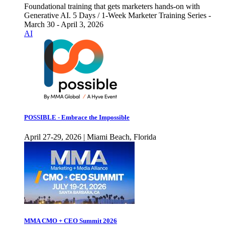
Foundational training that gets marketers hands-on with
Generative AI. 5 Days / 1-Week Marketer Training Series -
March 30 - April 3, 2026
AI
POSSIBLE - Embrace the Impossible
April 27-29, 2026 | Miami Beach, Florida
MMA CMO + CEO Summit 2026