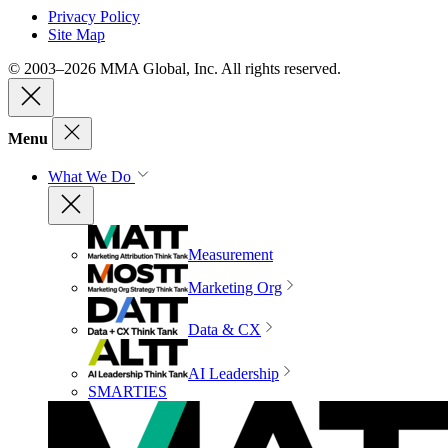
Privacy Policy
Site Map
© 2003–2026 MMA Global, Inc. All rights reserved.
Menu
What We Do
Measurement
Marketing Org
Data & CX
AI Leadership
SMARTIES