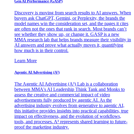
Gen AI
Performance (GASP)
Discovery is moving from search results to AI answers. When
buyers ask ChatGPT, Gemini, or Perplexity, the brands the
model names win the consideration set, and the pages it cites
are often not the ones that rank in search. Most brands can’t
see whether they show up, or change it. GASP is a new
MMA research lab that helps brands measure their visibility in
AI answers and prove what actually moves it, quantifying
how much is in their control.
Learn More
Agentic AI Advertising (A³)
The Agentic AI Advertising (A³) Lab is a collaboration
between MMA's AI Leadership Think Tank and Monks to
assess the creative and commercial impact of video
advertisements fully produced by agentic AI. As the
advertising industry evolves from generative to agentic AI,
this initiative provides insights into practical capabilities, true
impact on effectiveness, and the evolution of workflows,
tools, and processes. A³ represents shared learning to future-
proof the marketing industry.