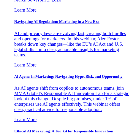
Learn More
Navigating AI Regulation: Marketing in a New Era
AI and privacy laws are evolving fast, creating both hurdles
and openings for marketers. In this webinar, Alec Foster
breaks down key changes—like the EU’s AI Act and U.S.
legal shifts—into clear, actionable insights for marketing
teams.
Learn More
AI Agents in Marketing: Navigating Hype, Risk, and Opportunity
As AI agents shift from copilots to autonomous teams, join
MMA Global’s Responsible AI Innovation Lab for a strategic
look at this change. Despite big promises, under 1% of
enterprises use AI agents effectively. This webinar offers
clear, practical advice for responsible adoption.
Learn More
Ethical AI Marketing: A Toolkit for Responsible Innovation