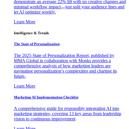
demonstrate an average 22% lift with no creative changes and
minimal workflow impact—just split your audience lines and
let AI optimize weekly.
Learn More
Intelligence & Trends
The State of Personalization
The 2025 State of Personalization Report, published by
MMA Global in collaboration with Monks provides a
comprehensive analysis of how marketing leaders are
navigating personalization’s complexities and charting its
future.
Learn More
Marketing AI Implementation Checklist
A comprehensive guide for responsibly integrating AI into
marketing strategies, covering 13 key areas from leadership
vision to continuous improvement
Learn More