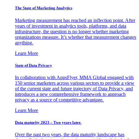
The State of Marketing Analytics
Marketing measurement has reached an inflection point. After
years of investment in analytics tools, platforms, and data
infrastructure, the question is no longer whether marketing
organizations measure. It’s whether that measurement changes
anything.
Learn More
State of Data Privacy
In collaboration with AppsFlyer, MMA Global engaged with
150 senior marketers across various sectors to provide a view
of the current state and future trajectory of Data Privacy, and
introduces a new comprehensive framework to approach
privacy as a source of competitive advantage.
Learn More
Data maturity 2023 – Two years later.
Over the past two years, the data maturity landscape has