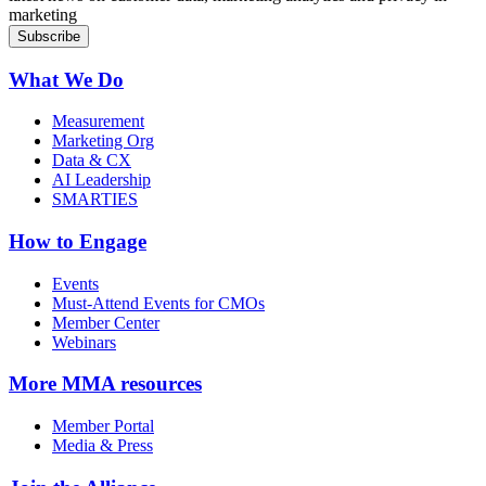
marketing
What We Do
Measurement
Marketing Org
Data & CX
AI Leadership
SMARTIES
How to Engage
Events
Must-Attend Events for CMOs
Member Center
Webinars
More
MMA resources
Member Portal
Media & Press