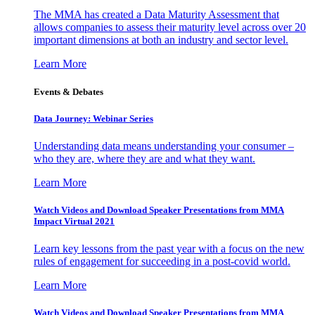
The MMA has created a Data Maturity Assessment that
allows companies to assess their maturity level across over 20
important dimensions at both an industry and sector level.
Learn More
Events & Debates
Data Journey: Webinar Series
Understanding data means understanding your consumer –
who they are, where they are and what they want.
Learn More
Watch Videos and Download Speaker Presentations from MMA
Impact Virtual 2021
Learn key lessons from the past year with a focus on the new
rules of engagement for succeeding in a post-covid world.
Learn More
Watch Videos and Download Speaker Presentations from MMA