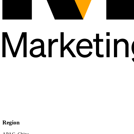
Region