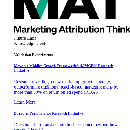
Future Labs
Knowledge Center
Validation Experiments
Movable Middles Growth Framework® (MMGF®) Research
Initiative
Research revealing a new marketing growth strategy,
outperforming traditional reach-based marketing plans by
more than 50% on return on ad spend (ROAS
Learn More
Brand as Performance Research Initiative
Does brand lift translate into business outcomes and how
sustainable is it?