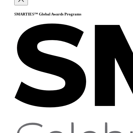
SMARTIES™ Global Awards Programs