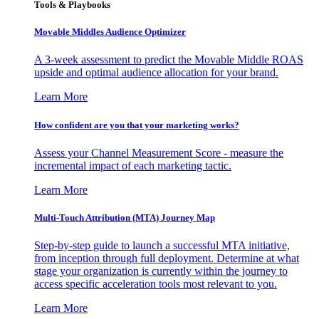
Tools & Playbooks
Movable Middles Audience Optimizer
A 3-week assessment to predict the Movable Middle ROAS
upside and optimal audience allocation for your brand.
Learn More
How confident are you that your marketing works?
Assess your Channel Measurement Score - measure the
incremental impact of each marketing tactic.
Learn More
Multi-Touch Attribution (MTA) Journey Map
Step-by-step guide to launch a successful MTA initiative,
from inception through full deployment. Determine at what
stage your organization is currently within the journey to
access specific acceleration tools most relevant to you.
Learn More