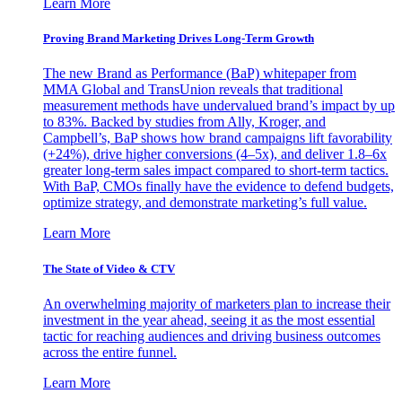
Learn More
Proving Brand Marketing Drives Long-Term Growth
The new Brand as Performance (BaP) whitepaper from
MMA Global and TransUnion reveals that traditional
measurement methods have undervalued brand’s impact by up
to 83%. Backed by studies from Ally, Kroger, and
Campbell’s, BaP shows how brand campaigns lift favorability
(+24%), drive higher conversions (4–5x), and deliver 1.8–6x
greater long-term sales impact compared to short-term tactics.
With BaP, CMOs finally have the evidence to defend budgets,
optimize strategy, and demonstrate marketing’s full value.
Learn More
The State of Video & CTV
An overwhelming majority of marketers plan to increase their
investment in the year ahead, seeing it as the most essential
tactic for reaching audiences and driving business outcomes
across the entire funnel.
Learn More