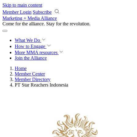
Skip to main content
Member Login
Subscribe
Marketing + Media Alliance
Come for the alliance. Stay for the
revolution.
What We Do
How to Engage
More
MMA resources
Join the Alliance
Home
Member Center
Member Directory
PT Star Reachers Indonesia