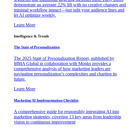
demonstrate an average 22% lift with no creative changes and
minimal workflow impact—just split your audience lines and
let AI optimize weekly.
Learn More
Intelligence & Trends
The State of Personalization
The 2025 State of Personalization Report, published by
MMA Global in collaboration with Monks provides a
comprehensive analysis of how marketing leaders are
navigating personalization’s complexities and charting its
future.
Learn More
Marketing AI Implementation Checklist
A comprehensive guide for responsibly integrating AI into
marketing strategies, covering 13 key areas from leadership
vision to continuous improvement