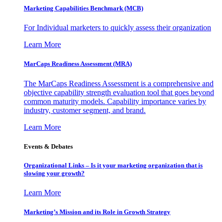
Marketing Capabilities Benchmark (MCB)
For Individual marketers to quickly assess their organization
Learn More
MarCaps Readiness Assessment (MRA)
The MarCaps Readiness Assessment is a comprehensive and
objective capability strength evaluation tool that goes beyond
common maturity models. Capability importance varies by
industry, customer segment, and brand.
Learn More
Events & Debates
Organizational Links – Is it your marketing organization that is
slowing your growth?
Learn More
Marketing’s Mission and its Role in Growth Strategy