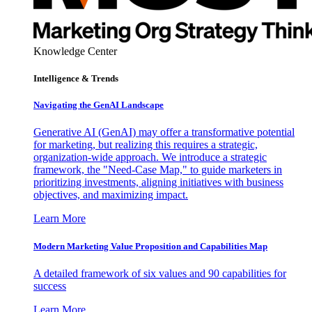
Knowledge Center
Intelligence & Trends
Navigating the GenAI Landscape
Generative AI (GenAI) may offer a transformative potential
for marketing, but realizing this requires a strategic,
organization-wide approach. We introduce a strategic
framework, the "Need-Case Map," to guide marketers in
prioritizing investments, aligning initiatives with business
objectives, and maximizing impact.
Learn More
Modern Marketing Value Proposition and Capabilities Map
A detailed framework of six values and 90 capabilities for
success
Learn More