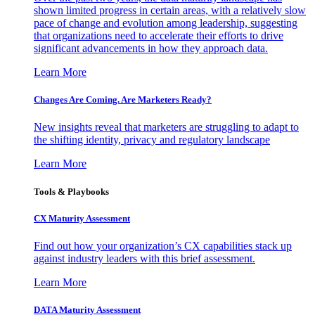
shown limited progress in certain areas, with a relatively slow
pace of change and evolution among leadership, suggesting
that organizations need to accelerate their efforts to drive
significant advancements in how they approach data.
Learn More
Changes Are Coming. Are Marketers Ready?
New insights reveal that marketers are struggling to adapt to
the shifting identity, privacy and regulatory landscape
Learn More
Tools & Playbooks
CX Maturity Assessment
Find out how your organization’s CX capabilities stack up
against industry leaders with this brief assessment.
Learn More
DATA Maturity Assessment