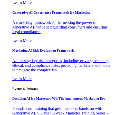
Learn More
Generative AI Governance Framework for Marketing
A marketing framework for harnessing the power of
generative AI, while safeguarding consumers and ensuring
legal compliance.
Learn More
Marketing AI Risk Evaluation Framework
Addressing key risk categories, including privacy, accuracy,
ethical, and compliance risks, providing marketers with tools
to navigate the complex lan
Learn More
Events & Debates
Decoding AI for Marketers VII: The Autonomous Marketing Era
Foundational training that gets marketers hands-on with
Generative AI. 5 Days / 1-Week Marketer Training Series -