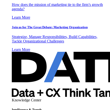
How does the mission of marketing tie to the firm’s growth
agenda?
Learn More
Join us for The Great Debate: Marketing Organization
Strategize, Manage Responsibilities, Build Capabilities,
Tackle Organizational Challenges
Learn More
Knowledge Center
Intelligence & Trends