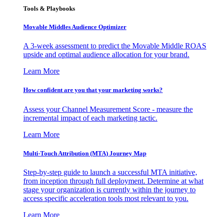
Tools & Playbooks
Movable Middles Audience Optimizer
A 3-week assessment to predict the Movable Middle ROAS
upside and optimal audience allocation for your brand.
Learn More
How confident are you that your marketing works?
Assess your Channel Measurement Score - measure the
incremental impact of each marketing tactic.
Learn More
Multi-Touch Attribution (MTA) Journey Map
Step-by-step guide to launch a successful MTA initiative,
from inception through full deployment. Determine at what
stage your organization is currently within the journey to
access specific acceleration tools most relevant to you.
Learn More