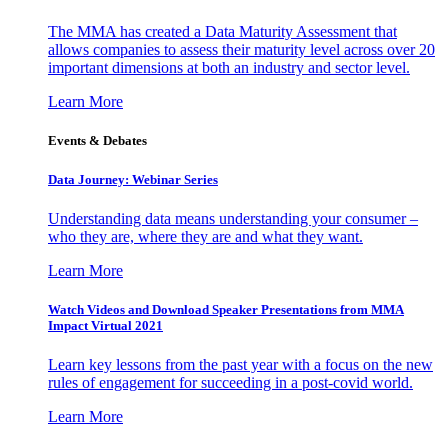
The MMA has created a Data Maturity Assessment that
allows companies to assess their maturity level across over 20
important dimensions at both an industry and sector level.
Learn More
Events & Debates
Data Journey: Webinar Series
Understanding data means understanding your consumer –
who they are, where they are and what they want.
Learn More
Watch Videos and Download Speaker Presentations from MMA
Impact Virtual 2021
Learn key lessons from the past year with a focus on the new
rules of engagement for succeeding in a post-covid world.
Learn More