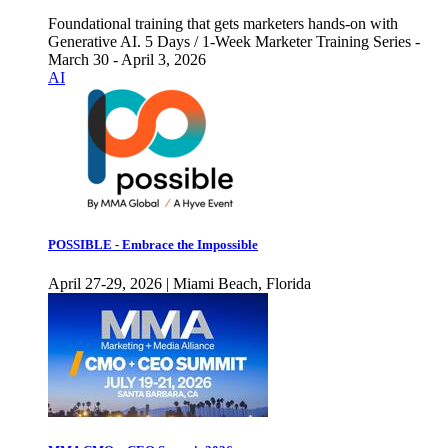
Foundational training that gets marketers hands-on with
Generative AI. 5 Days / 1-Week Marketer Training Series -
March 30 - April 3, 2026
AI
POSSIBLE - Embrace the Impossible
April 27-29, 2026 | Miami Beach, Florida