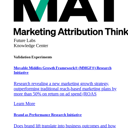
Future Labs
Knowledge Center
Validation Experiments
Movable Middles Growth Framework® (MMGF®) Research
Initiative
Research revealing a new marketing growth strategy,
outperforming traditional reach-based marketing plans by
more than 50% on return on ad spend (ROAS
Learn More
Brand as Performance Research Initiative
Does brand lift translate into business outcomes and how