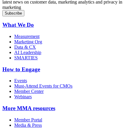
latest news on customer data, marketing analytics and privacy in
marketing
What We Do
Measurement
Marketing Org
Data & CX
AI Leadership
SMARTIES
How to Engage
Events
Must-Attend Events for CMOs
Member Center
Webinars
More
MMA resources
Member Portal
Media & Press