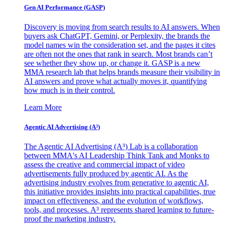
Gen AI
Performance (GASP)
Discovery is moving from search results to AI answers. When
buyers ask ChatGPT, Gemini, or Perplexity, the brands the
model names win the consideration set, and the pages it cites
are often not the ones that rank in search. Most brands can’t
see whether they show up, or change it. GASP is a new
MMA research lab that helps brands measure their visibility in
AI answers and prove what actually moves it, quantifying
how much is in their control.
Learn More
Agentic AI Advertising (A³)
The Agentic AI Advertising (A³) Lab is a collaboration
between MMA's AI Leadership Think Tank and Monks to
assess the creative and commercial impact of video
advertisements fully produced by agentic AI. As the
advertising industry evolves from generative to agentic AI,
this initiative provides insights into practical capabilities, true
impact on effectiveness, and the evolution of workflows,
tools, and processes. A³ represents shared learning to future-
proof the marketing industry.