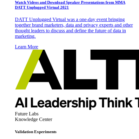
Watch Videos and Download Speaker Presentations from MMA
DATT Unplugged Virtual 2021
DATT Unplugged Virtual was a one-day event bringing
together brand marketers, data and privacy experts and other
thought leaders to discuss and define the future of data in
marketing.
Learn More
Future Labs
Knowledge Center
Validation Experiments