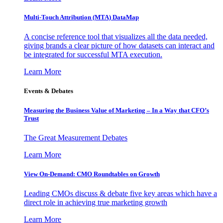
Multi-Touch Attribution (MTA) DataMap
A concise reference tool that visualizes all the data needed,
giving brands a clear picture of how datasets can interact and
be integrated for successful MTA execution.
Learn More
Events & Debates
Measuring the Business Value of Marketing – In a Way that CFO’s
Trust
The Great Measurement Debates
Learn More
View On-Demand: CMO Roundtables on Growth
Leading CMOs discuss & debate five key areas which have a
direct role in achieving true marketing growth
Learn More