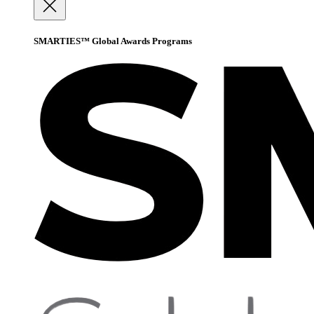
SMARTIES™ Global Awards Programs