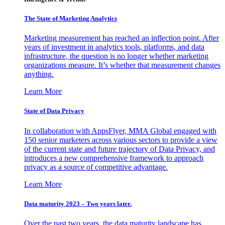
The State of Marketing Analytics
Marketing measurement has reached an inflection point. After
years of investment in analytics tools, platforms, and data
infrastructure, the question is no longer whether marketing
organizations measure. It’s whether that measurement changes
anything.
Learn More
State of Data Privacy
In collaboration with AppsFlyer, MMA Global engaged with
150 senior marketers across various sectors to provide a view
of the current state and future trajectory of Data Privacy, and
introduces a new comprehensive framework to approach
privacy as a source of competitive advantage.
Learn More
Data maturity 2023 – Two years later.
Over the past two years, the data maturity landscape has