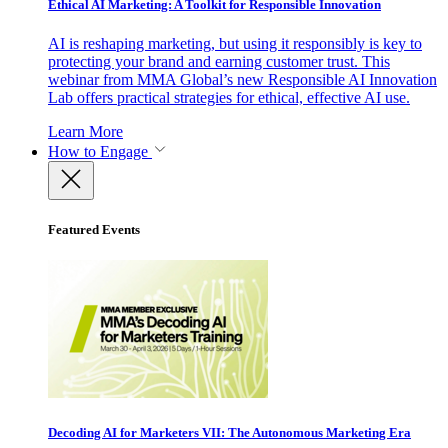
Ethical AI Marketing: A Toolkit for Responsible Innovation
AI is reshaping marketing, but using it responsibly is key to
protecting your brand and earning customer trust. This
webinar from MMA Global’s new Responsible AI Innovation
Lab offers practical strategies for ethical, effective AI use.
Learn More
How to Engage
Featured Events
Decoding AI for Marketers VII: The Autonomous Marketing Era