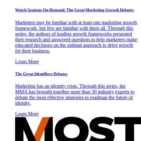
Watch Sessions On-Demand: The Great Marketing Growth Debates
Marketers may be familiar with at least one marketing growth
framework, but few are familiar with them all. Through this
series, the authors of leading growth frameworks presented
their research and answered questions to help marketers make
educated decisions on the optimal approach to drive growth
for their business.
Learn More
The Great Identifiers Debates
Marketing has an identity crisis. Through this series, the
MMA has brought together more than 30 industry experts to
debate the most effective strategies to roadmap the future of
identity.
Learn More