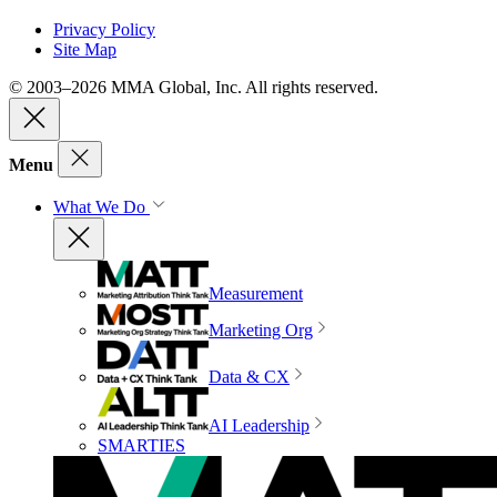
Privacy Policy
Site Map
© 2003–2026 MMA Global, Inc. All rights reserved.
Menu
What We Do
Measurement
Marketing Org
Data & CX
AI Leadership
SMARTIES