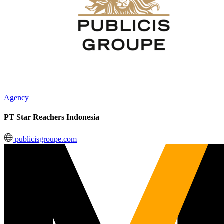
Agency
PT Star Reachers Indonesia
publicisgroupe.com