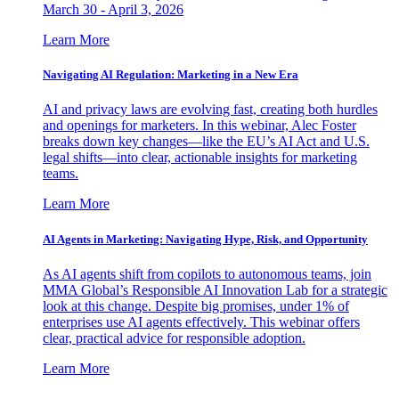
March 30 - April 3, 2026
Learn More
Navigating AI Regulation: Marketing in a New Era
AI and privacy laws are evolving fast, creating both hurdles
and openings for marketers. In this webinar, Alec Foster
breaks down key changes—like the EU’s AI Act and U.S.
legal shifts—into clear, actionable insights for marketing
teams.
Learn More
AI Agents in Marketing: Navigating Hype, Risk, and Opportunity
As AI agents shift from copilots to autonomous teams, join
MMA Global’s Responsible AI Innovation Lab for a strategic
look at this change. Despite big promises, under 1% of
enterprises use AI agents effectively. This webinar offers
clear, practical advice for responsible adoption.
Learn More