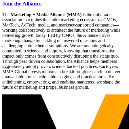
Join the Alliance
The
Marketing + Media Alliance (MMA)
is the only trade
association that unites the entire marketing ecosystem—CMOs,
MarTech, AdTech, media, and marketer-supported companies—
working collaboratively to architect the future of marketing while
delivering growth today. Led by CMOs, the Alliance drives
marketing change by tackling unanswered questions and
challenging entrenched assumptions. We are unapologetically
committed to science and inquiry, knowing that transformative
impact only comes from constructively disrupting the status quo.
Through peer-driven collaboration, the Alliance helps members
aggressively adopt proven, science-backed practices. Each year,
MMA Global invests millions in breakthrough research to deliver
unassailable truths, actionable insights, and practical tools. By
enlightening, empowering, and enabling marketers, we shape the
future of marketing and propel business growth.