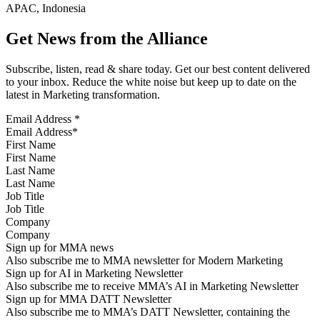
APAC, Indonesia
Get News from the Alliance
Subscribe, listen, read & share today. Get our best content delivered
to your inbox. Reduce the white noise but keep up to date on the
latest in Marketing transformation.
Email Address
*
First Name
Last Name
Job Title
Company
Sign up for MMA news
Also subscribe me to MMA newsletter for Modern Marketing
Sign up for AI in Marketing Newsletter
Also subscribe me to receive MMA’s AI in Marketing Newsletter
Sign up for MMA DATT Newsletter
Also subscribe me to MMA’s DATT Newsletter, containing the