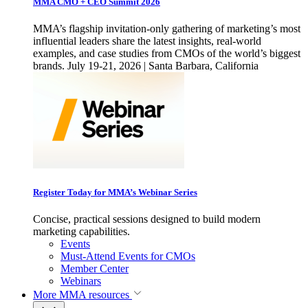
MMA CMO + CEO Summit 2026
MMA’s flagship invitation-only gathering of marketing’s most
influential leaders share the latest insights, real-world
examples, and case studies from CMOs of the world’s biggest
brands. July 19-21, 2026 | Santa Barbara, California
Register Today for MMA’s Webinar Series
Concise, practical sessions designed to build modern
marketing capabilities.
Events
Must-Attend Events for CMOs
Member Center
Webinars
More
MMA resources