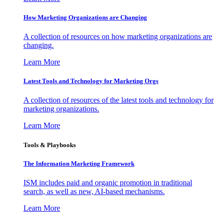
How Marketing Organizations are Changing
A collection of resources on how marketing organizations are
changing.
Learn More
Latest Tools and Technology for Marketing Orgs
A collection of resources of the latest tools and technology for
marketing organizations.
Learn More
Tools & Playbooks
The Information
Marketing Framework
ISM includes paid and organic promotion in traditional
search, as well as new, AI-based mechanisms.
Learn More