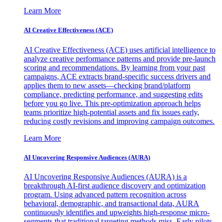
Learn More
AI Creative Effectiveness (ACE)
AI Creative Effectiveness (ACE) uses artificial intelligence to
analyze creative performance patterns and provide pre-launch
scoring and recommendations. By learning from your past
campaigns, ACE extracts brand-specific success drivers and
applies them to new assets—checking brand/platform
compliance, predicting performance, and suggesting edits
before you go live. This pre-optimization approach helps
teams prioritize high-potential assets and fix issues early,
reducing costly revisions and improving campaign outcomes.
Learn More
AI Uncovering Responsive Audiences (AURA)
AI Uncovering Responsive Audiences (AURA) is a
breakthrough AI-first audience discovery and optimization
program. Using advanced pattern recognition across
behavioral, demographic, and transactional data, AURA
continuously identifies and upweights high-response micro-
segments that traditional targeting methods miss. Early pilots