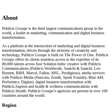
About
Publicis Groupe is the third largest communications group in the
world, a leader in marketing, communication and digital business
transformation.
As a platform at the intersection of marketing and digital business
transformation, driven through the alchemy of creativity and
technology, Publicis Groupe is built on The Power of One. Publicis
Groupe offers its clients seamless access to the expertise of its
80,000 talents across four Solution hubs: creative with Publicis
Communications (Publicis Worldwide, Saatchi & Saatchi, Leo
Burnett, BBH, Marcel, Fallon, MSL, Prodigious), media services
with Publicis Media (Starcom, Zenith, Spark Foundry, Blue 449,
Performics, Digitas), digital business transformation with
Publicis.Sapient and health & wellness communications with
Publicis Health. Publicis Groupe’s agencies are present in over 100
countries around the world.
Region