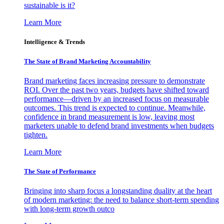
sustainable is it?
Learn More
Intelligence & Trends
The State of Brand Marketing Accountability
Brand marketing faces increasing pressure to demonstrate
ROI. Over the past two years, budgets have shifted toward
performance—driven by an increased focus on measurable
outcomes. This trend is expected to continue. Meanwhile,
confidence in brand measurement is low, leaving most
marketers unable to defend brand investments when budgets
tighten.
Learn More
The State of Performance
Bringing into sharp focus a longstanding duality at the heart
of modern marketing: the need to balance short-term spending
with long-term growth outco