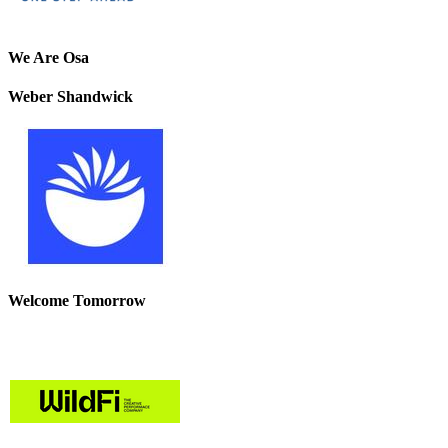
We Are Osa
Weber Shandwick
Welcome Tomorrow