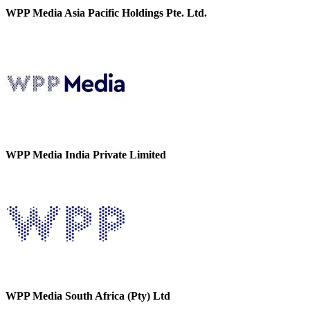
WPP Media Asia Pacific Holdings Pte. Ltd.
WPP Media India Private Limited
WPP Media South Africa (Pty) Ltd