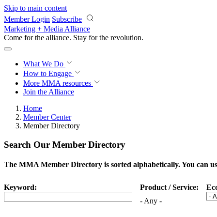
Skip to main content
Member Login
Subscribe
Marketing + Media Alliance
Come for the alliance. Stay for the
revolution.
What We Do
How to Engage
More
MMA resources
Join the Alliance
Home
Member Center
Member Directory
Search Our Member Directory
The MMA Member Directory is sorted alphabetically. You can use 
Keyword:
Product / Service:
Ec
- Any -