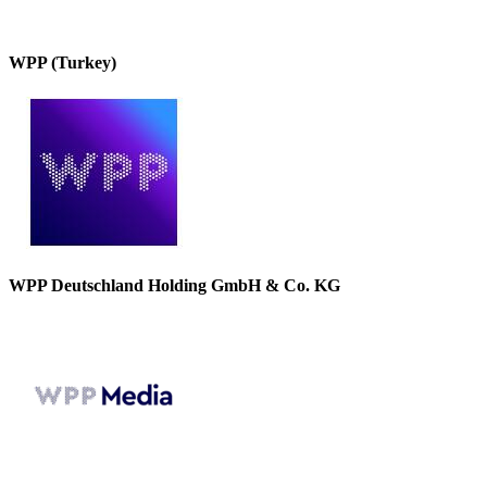
WPP (Turkey)
WPP Deutschland Holding GmbH & Co. KG