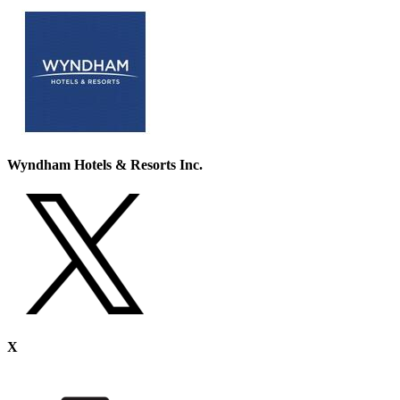
Wyndham Hotels & Resorts Inc.
X