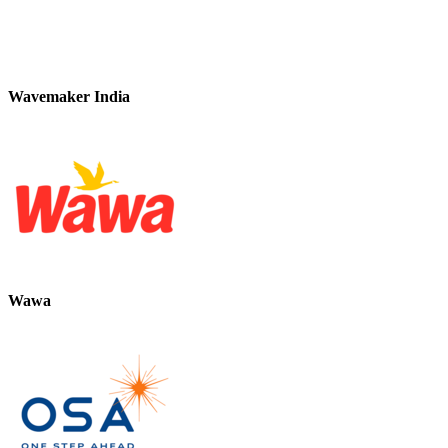
Wavemaker India
Wawa