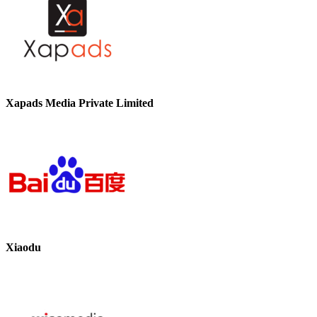
Xapads Media Private Limited
Xiaodu