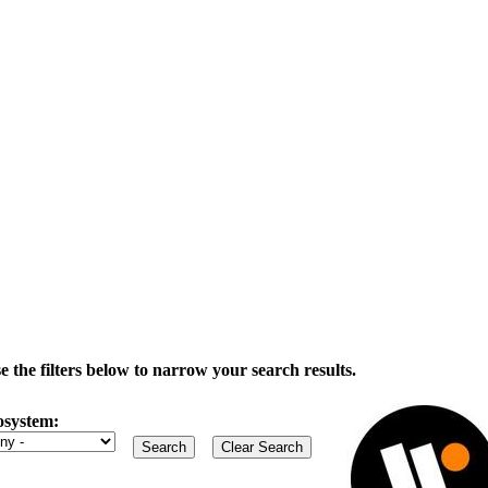
the filters below to narrow your search results.
osystem: