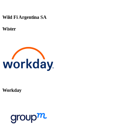
Wild Fi Argentina SA
Wister
Workday