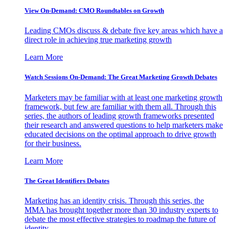
View On-Demand: CMO Roundtables on Growth
Leading CMOs discuss & debate five key areas which have a
direct role in achieving true marketing growth
Learn More
Watch Sessions On-Demand: The Great Marketing Growth Debates
Marketers may be familiar with at least one marketing growth
framework, but few are familiar with them all. Through this
series, the authors of leading growth frameworks presented
their research and answered questions to help marketers make
educated decisions on the optimal approach to drive growth
for their business.
Learn More
The Great Identifiers Debates
Marketing has an identity crisis. Through this series, the
MMA has brought together more than 30 industry experts to
debate the most effective strategies to roadmap the future of
identity.