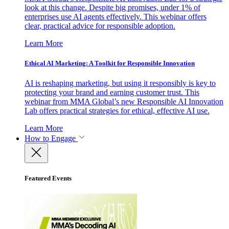
look at this change. Despite big promises, under 1% of
enterprises use AI agents effectively. This webinar offers
clear, practical advice for responsible adoption.
Learn More
Ethical AI Marketing: A Toolkit for Responsible Innovation
AI is reshaping marketing, but using it responsibly is key to
protecting your brand and earning customer trust. This
webinar from MMA Global’s new Responsible AI Innovation
Lab offers practical strategies for ethical, effective AI use.
Learn More
How to Engage
Featured Events