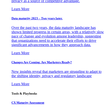
privacy as a source of competitive advantage.
Learn More
Data maturity 2023 – Two years later.
Over the past two years, the data maturity landscape has
shown limited progress in certain areas, with a relatively slow
pace of change and evolution among leadership, suggesting
that organizations need to accelerate their efforts to drive
significant advancements in how they approach data.
Learn More
Changes Are Coming. Are Marketers Ready?
New insights reveal that marketers are struggling to adapt to
the shifting identity, privacy and regulatory landscape
Learn More
Tools & Playbooks
CX Maturity Assessment