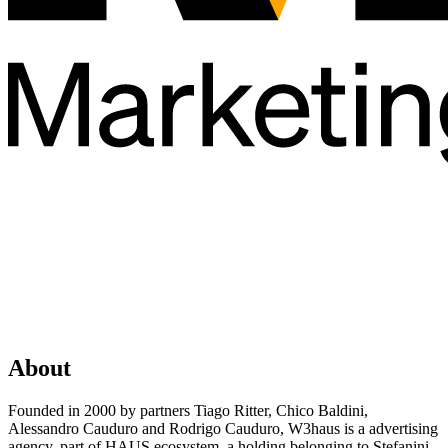
About
Founded in 2000 by partners Tiago Ritter, Chico Baldini,
Alessandro Cauduro and Rodrigo Cauduro, W3haus is a advertising
agency, part of HAUS ecosystem, a holding belonging to Stefanini