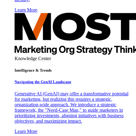
Learn More
Knowledge Center
Intelligence & Trends
Navigating the GenAI Landscape
Generative AI (GenAI) may offer a transformative potential
for marketing, but realizing this requires a strategic,
organization-wide approach. We introduce a strategic
framework, the "Need-Case Map," to guide marketers in
prioritizing investments, aligning initiatives with business
objectives, and maximizing impact.
Learn More