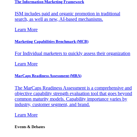
The Information
Marketing Framework
ISM includes paid and organic promotion in traditional
search, as well as new, AI-based mechanisms.
Learn More
Marketing Capabilities Benchmark (MCB)
For Individual marketers to quickly assess their organization
Learn More
MarCaps Readiness Assessment (MRA)
The MarCaps Readiness Assessment is a comprehensive and
objective capability strength evaluation tool that goes beyond
common maturity models. Capability importance varies by
industry, customer segment, and brand.
Learn More
Events & Debates