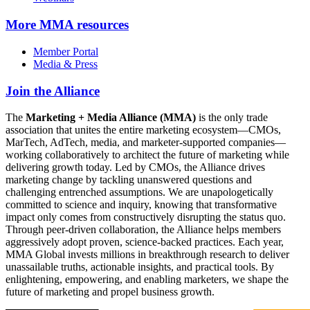
More
MMA resources
Member Portal
Media & Press
Join the Alliance
The
Marketing + Media Alliance (MMA)
is the only trade
association that unites the entire marketing ecosystem—CMOs,
MarTech, AdTech, media, and marketer-supported companies—
working collaboratively to architect the future of marketing while
delivering growth today. Led by CMOs, the Alliance drives
marketing change by tackling unanswered questions and
challenging entrenched assumptions. We are unapologetically
committed to science and inquiry, knowing that transformative
impact only comes from constructively disrupting the status quo.
Through peer-driven collaboration, the Alliance helps members
aggressively adopt proven, science-backed practices. Each year,
MMA Global invests millions in breakthrough research to deliver
unassailable truths, actionable insights, and practical tools. By
enlightening, empowering, and enabling marketers, we shape the
future of marketing and propel business growth.