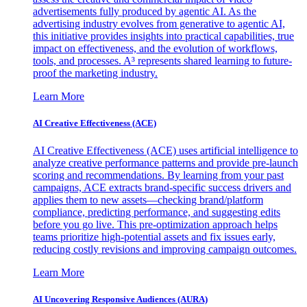
advertisements fully produced by agentic AI. As the
advertising industry evolves from generative to agentic AI,
this initiative provides insights into practical capabilities, true
impact on effectiveness, and the evolution of workflows,
tools, and processes. A³ represents shared learning to future-
proof the marketing industry.
Learn More
AI Creative Effectiveness (ACE)
AI Creative Effectiveness (ACE) uses artificial intelligence to
analyze creative performance patterns and provide pre-launch
scoring and recommendations. By learning from your past
campaigns, ACE extracts brand-specific success drivers and
applies them to new assets—checking brand/platform
compliance, predicting performance, and suggesting edits
before you go live. This pre-optimization approach helps
teams prioritize high-potential assets and fix issues early,
reducing costly revisions and improving campaign outcomes.
Learn More
AI Uncovering Responsive Audiences (AURA)