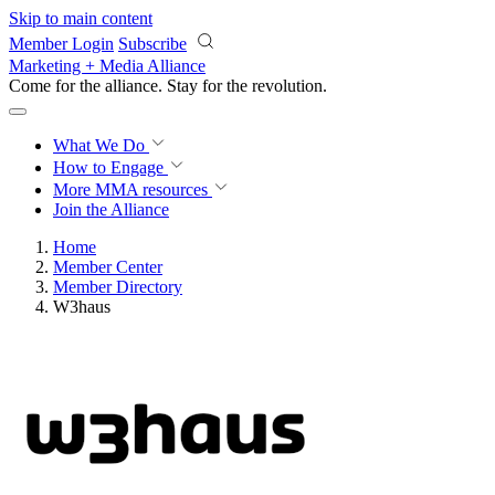
Skip to main content
Member Login
Subscribe
Marketing + Media Alliance
Come for the alliance. Stay for the
revolution.
What We Do
How to Engage
More
MMA resources
Join the Alliance
Home
Member Center
Member Directory
W3haus