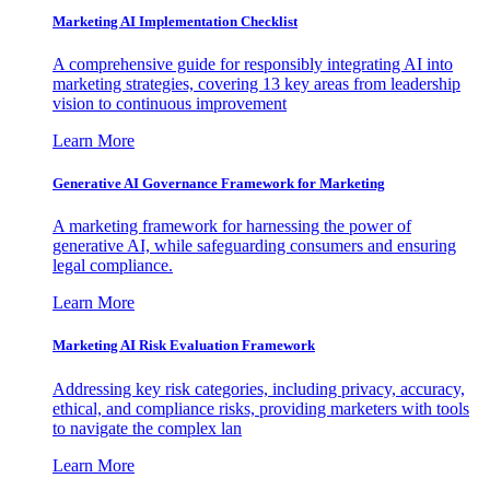
Marketing AI Implementation Checklist
A comprehensive guide for responsibly integrating AI into
marketing strategies, covering 13 key areas from leadership
vision to continuous improvement
Learn More
Generative AI Governance Framework for Marketing
A marketing framework for harnessing the power of
generative AI, while safeguarding consumers and ensuring
legal compliance.
Learn More
Marketing AI Risk Evaluation Framework
Addressing key risk categories, including privacy, accuracy,
ethical, and compliance risks, providing marketers with tools
to navigate the complex lan
Learn More