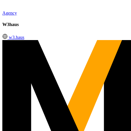
Agency
W3haus
w3.haus