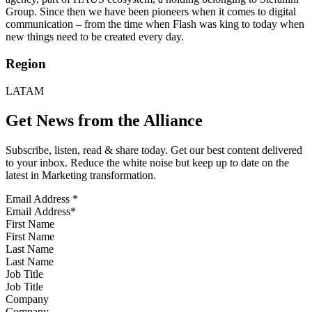
Group. Since then we have been pioneers when it comes to digital
communication – from the time when Flash was king to today when
new things need to be created every day.
Region
LATAM
Get News from the Alliance
Subscribe, listen, read & share today. Get our best content delivered
to your inbox. Reduce the white noise but keep up to date on the
latest in Marketing transformation.
Email Address
*
First Name
Last Name
Job Title
Company