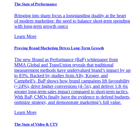
The State of Performance
Bringing into sharp focus a longstanding duality at the heart
of modern marketing: the need to balance short-term spending
with long-term growth outco
Learn More
Proving Brand Marketing Drives Long-Term Growth
The new Brand as Performance (BaP) whitepaper from
MMA Global and TransUnion reveals that traditional
measurement methods have undervalued brand’s impact by up
to 83%. Backed by studies from Ally, Kroger, and
Campbell’s, BaP shows how brand campaigns lift favorability
(+24%), drive higher conversions (4–5x), and deliver 1.8–6x
greater long-term sales impact compared to short-term tactics.
With BaP, CMOs finally have the evidence to defend budgets,
optimize strategy, and demonstrate marketing’s full value.
Learn More
The State of Video & CTV