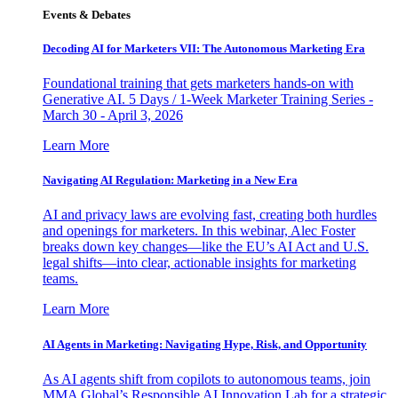
Events & Debates
Decoding AI for Marketers VII: The Autonomous Marketing Era
Foundational training that gets marketers hands-on with
Generative AI. 5 Days / 1-Week Marketer Training Series -
March 30 - April 3, 2026
Learn More
Navigating AI Regulation: Marketing in a New Era
AI and privacy laws are evolving fast, creating both hurdles
and openings for marketers. In this webinar, Alec Foster
breaks down key changes—like the EU’s AI Act and U.S.
legal shifts—into clear, actionable insights for marketing
teams.
Learn More
AI Agents in Marketing: Navigating Hype, Risk, and Opportunity
As AI agents shift from copilots to autonomous teams, join
MMA Global’s Responsible AI Innovation Lab for a strategic