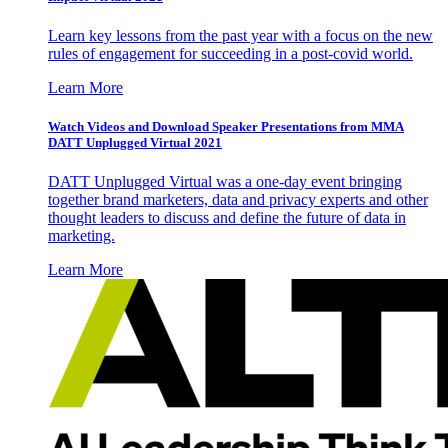
Learn key lessons from the past year with a focus on the new
rules of engagement for succeeding in a post-covid world.
Learn More
Watch Videos and Download Speaker Presentations from MMA
DATT Unplugged Virtual 2021
DATT Unplugged Virtual was a one-day event bringing
together brand marketers, data and privacy experts and other
thought leaders to discuss and define the future of data in
marketing.
Learn More