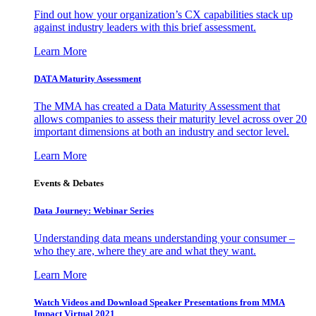
Find out how your organization’s CX capabilities stack up
against industry leaders with this brief assessment.
Learn More
DATA Maturity Assessment
The MMA has created a Data Maturity Assessment that
allows companies to assess their maturity level across over 20
important dimensions at both an industry and sector level.
Learn More
Events & Debates
Data Journey: Webinar Series
Understanding data means understanding your consumer –
who they are, where they are and what they want.
Learn More
Watch Videos and Download Speaker Presentations from MMA
Impact Virtual 2021