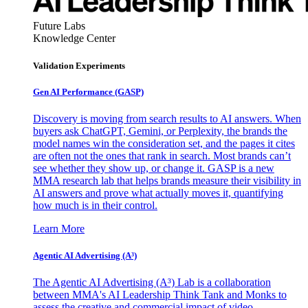
Future Labs
Knowledge Center
Validation Experiments
Gen AI
Performance (GASP)
Discovery is moving from search results to AI answers. When
buyers ask ChatGPT, Gemini, or Perplexity, the brands the
model names win the consideration set, and the pages it cites
are often not the ones that rank in search. Most brands can’t
see whether they show up, or change it. GASP is a new
MMA research lab that helps brands measure their visibility in
AI answers and prove what actually moves it, quantifying
how much is in their control.
Learn More
Agentic AI Advertising (A³)
The Agentic AI Advertising (A³) Lab is a collaboration
between MMA's AI Leadership Think Tank and Monks to
assess the creative and commercial impact of video