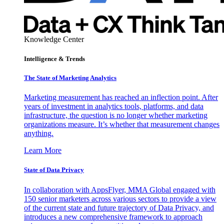
Knowledge Center
Intelligence & Trends
The State of Marketing Analytics
Marketing measurement has reached an inflection point. After
years of investment in analytics tools, platforms, and data
infrastructure, the question is no longer whether marketing
organizations measure. It’s whether that measurement changes
anything.
Learn More
State of Data Privacy
In collaboration with AppsFlyer, MMA Global engaged with
150 senior marketers across various sectors to provide a view
of the current state and future trajectory of Data Privacy, and
introduces a new comprehensive framework to approach