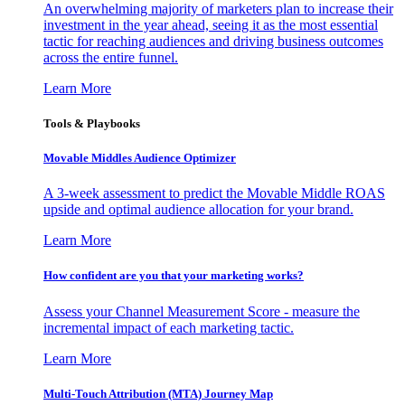
An overwhelming majority of marketers plan to increase their
investment in the year ahead, seeing it as the most essential
tactic for reaching audiences and driving business outcomes
across the entire funnel.
Learn More
Tools & Playbooks
Movable Middles Audience Optimizer
A 3-week assessment to predict the Movable Middle ROAS
upside and optimal audience allocation for your brand.
Learn More
How confident are you that your marketing works?
Assess your Channel Measurement Score - measure the
incremental impact of each marketing tactic.
Learn More
Multi-Touch Attribution (MTA) Journey Map