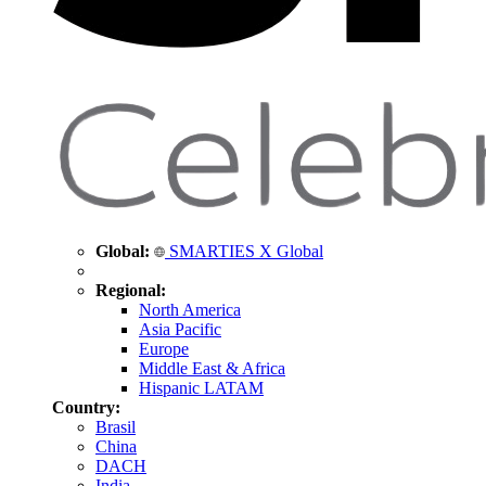
Global:
SMARTIES X Global
Regional:
North America
Asia Pacific
Europe
Middle East & Africa
Hispanic LATAM
Country:
Brasil
China
DACH
India