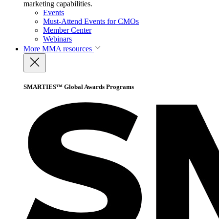
marketing capabilities.
Events
Must-Attend Events for CMOs
Member Center
Webinars
More
MMA resources
SMARTIES™ Global Awards Programs