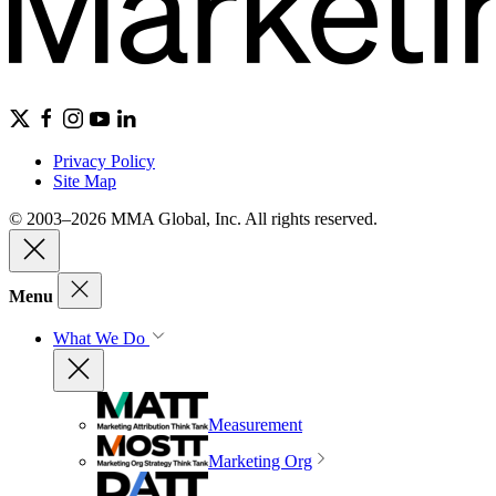
Privacy Policy
Site Map
© 2003–2026 MMA Global, Inc. All rights reserved.
Menu
What We Do
Measurement
Marketing Org