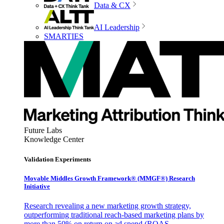
Data & CX
AI Leadership
SMARTIES
Future Labs
Knowledge Center
Validation Experiments
Movable Middles Growth Framework® (MMGF®) Research
Initiative
Research revealing a new marketing growth strategy,
outperforming traditional reach-based marketing plans by
more than 50% on return on ad spend (ROAS