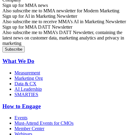
Sign up for MMA news
Also subscribe me to MMA newsletter for Modern Marketing
Sign up for AI in Marketing Newsletter
Also subscribe me to receive MMA’s AI in Marketing Newsletter
Sign up for MMA DATT Newsletter
Also subscribe me to MMA’s DATT Newsletter, containing the
latest news on customer data, marketing analytics and privacy in
marketing
What We Do
Measurement
Marketing Org
Data & CX
AI Leadership
SMARTIES
How to Engage
Events
Must-Attend Events for CMOs
Member Center
Webinars