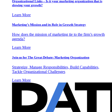
Organizational Links – Is it your marketing organization that is
slowing your growth?
Learn More
Marketing’s Mission and its Role in Growth Strategy
How does the mission of marketing tie to the firm’s growth
agenda?
Learn More
Join us for The Great Debate: Marketing Organization
Strategize, Manage Responsibilities, Build Capabilities,
Tackle Organizational Challenges
Learn More