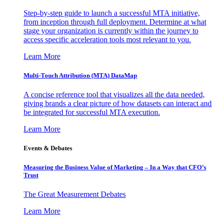
Step-by-step guide to launch a successful MTA initiative,
from inception through full deployment. Determine at what
stage your organization is currently within the journey to
access specific acceleration tools most relevant to you.
Learn More
Multi-Touch Attribution (MTA) DataMap
A concise reference tool that visualizes all the data needed,
giving brands a clear picture of how datasets can interact and
be integrated for successful MTA execution.
Learn More
Events & Debates
Measuring the Business Value of Marketing – In a Way that CFO’s
Trust
The Great Measurement Debates
Learn More