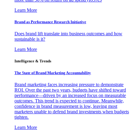
Learn More
Brand as Performance Research Initiative
Does brand lift translate into business outcomes and how
sustainable is it?
Learn More
Intelligence & Trends
The State of Brand Marketing Accountability
Brand marketing faces increasing pressure to demonstrate
ROI. Over the past two years, budgets have shifted toward
performance—driven by an increased focus on measurable
outcomes. This trend is expected to continue. Meanwhile,
confidence in brand measurement is low, leaving most
marketers unable to defend brand investments when budgets
tighten.
Learn More