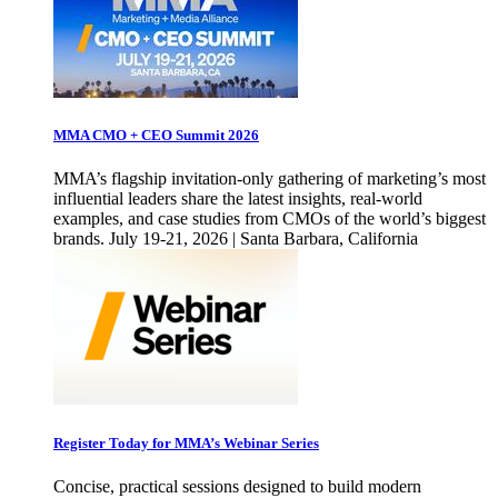
MMA CMO + CEO Summit 2026
MMA’s flagship invitation-only gathering of marketing’s most
influential leaders share the latest insights, real-world
examples, and case studies from CMOs of the world’s biggest
brands. July 19-21, 2026 | Santa Barbara, California
Register Today for MMA’s Webinar Series
Concise, practical sessions designed to build modern