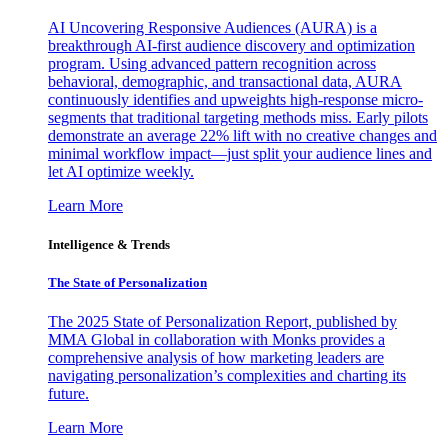
AI Uncovering Responsive Audiences (AURA) is a
breakthrough AI-first audience discovery and optimization
program. Using advanced pattern recognition across
behavioral, demographic, and transactional data, AURA
continuously identifies and upweights high-response micro-
segments that traditional targeting methods miss. Early pilots
demonstrate an average 22% lift with no creative changes and
minimal workflow impact—just split your audience lines and
let AI optimize weekly.
Learn More
Intelligence & Trends
The State of Personalization
The 2025 State of Personalization Report, published by
MMA Global in collaboration with Monks provides a
comprehensive analysis of how marketing leaders are
navigating personalization’s complexities and charting its
future.
Learn More