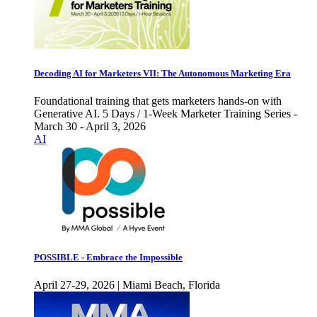
Decoding AI for Marketers VII: The Autonomous Marketing Era
Foundational training that gets marketers hands-on with
Generative AI. 5 Days / 1-Week Marketer Training Series -
March 30 - April 3, 2026
AI
POSSIBLE - Embrace the Impossible
April 27-29, 2026 | Miami Beach, Florida