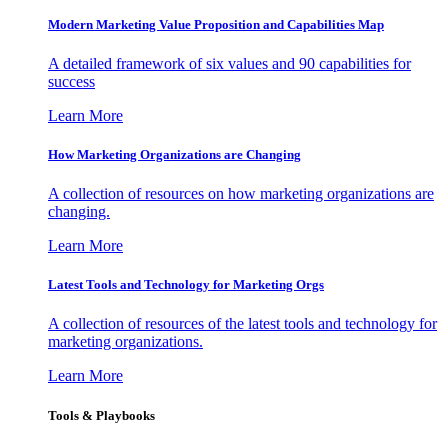
Modern Marketing Value Proposition and Capabilities Map
A detailed framework of six values and 90 capabilities for
success
Learn More
How Marketing Organizations are Changing
A collection of resources on how marketing organizations are
changing.
Learn More
Latest Tools and Technology for Marketing Orgs
A collection of resources of the latest tools and technology for
marketing organizations.
Learn More
Tools & Playbooks