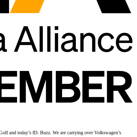
he Golf and today’s ID. Buzz. We are carrying over Volkswagen’s