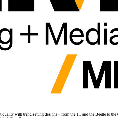
eat quality with trend-setting designs – from the T1 and the Beetle to t