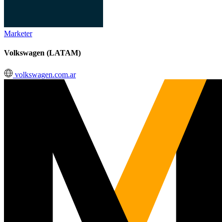
Marketer
Volkswagen (LATAM)
volkswagen.com.ar