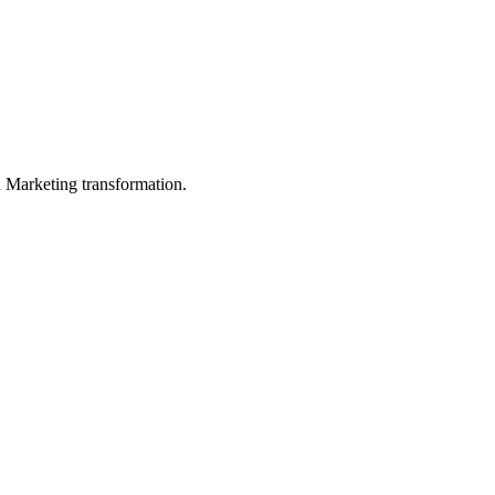
in Marketing transformation.