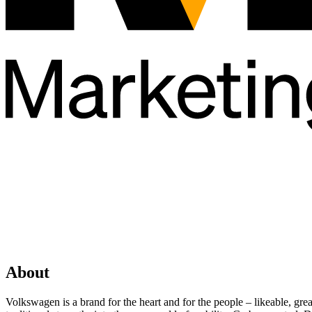
About
Volkswagen is a brand for the heart and for the people – likeable, gr