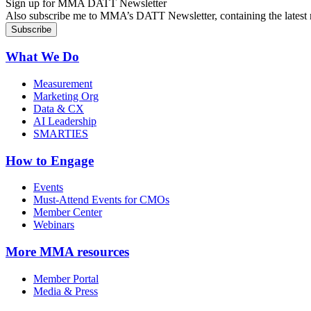
Sign up for MMA DATT Newsletter
Also subscribe me to MMA’s DATT Newsletter, containing the latest n
What We Do
Measurement
Marketing Org
Data & CX
AI Leadership
SMARTIES
How to Engage
Events
Must-Attend Events for CMOs
Member Center
Webinars
More
MMA resources
Member Portal
Media & Press