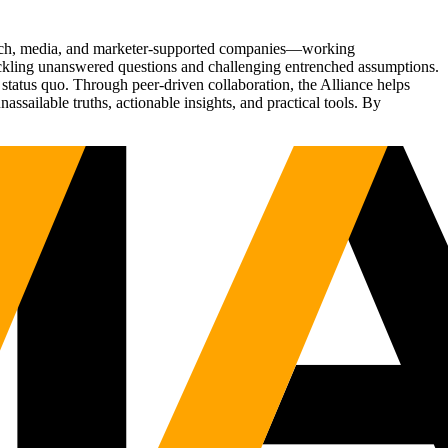
Tech, media, and marketer-supported companies—working
tackling unanswered questions and challenging entrenched assumptions.
status quo. Through peer-driven collaboration, the Alliance helps
sailable truths, actionable insights, and practical tools. By