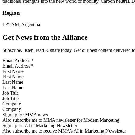
traditional strengths into the new world of mobility. Carbon neutral. Dig
Region
LATAM, Argentina
Get News from the Alliance
Subscribe, listen, read & share today. Get our best content delivered 
Email Address
*
First Name
Last Name
Job Title
Company
Sign up for MMA news
Also subscribe me to MMA newsletter for Modern Marketing
Sign up for AI in Marketing Newsletter
Also subscribe me to receive MMA’s AI in Marketing Newsletter