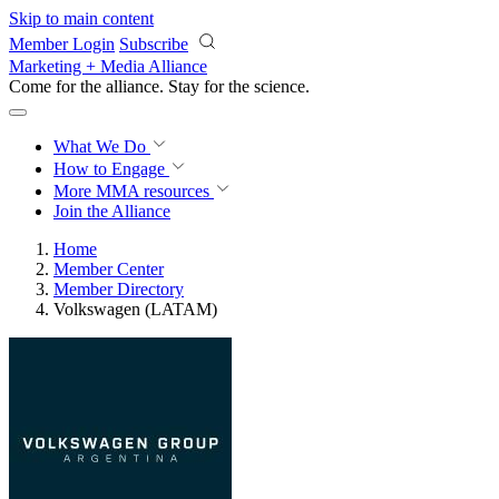
Skip to main content
Member Login
Subscribe
Marketing + Media Alliance
Come for the alliance. Stay for the
revolution.
What We Do
How to Engage
More
MMA resources
Join the Alliance
Home
Member Center
Member Directory
Volkswagen (LATAM)