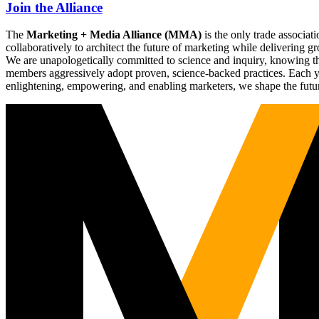
Join the Alliance
The
Marketing + Media Alliance (MMA)
is the only trade associ
collaboratively to architect the future of marketing while deliverin
We are unapologetically committed to science and inquiry, knowing tha
members aggressively adopt proven, science-backed practices. Each yea
enlightening, empowering, and enabling marketers, we shape the futu