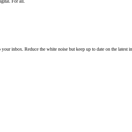
ital. For all.
to your inbox. Reduce the white noise but keep up to date on the latest 