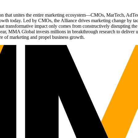
ation that unites the entire marketing ecosystem—CMOs, MarTech, Ad
g growth today. Led by CMOs, the Alliance drives marketing change by 
t transformative impact only comes from constructively disrupting the 
r, MMA Global invests millions in breakthrough research to deliver unas
re of marketing and propel business growth.