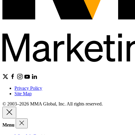
Privacy Policy
Site Map
© 2003–2026 MMA Global, Inc. All rights reserved.
Menu