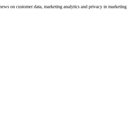
ews on customer data, marketing analytics and privacy in marketing