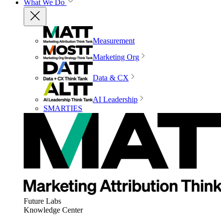
What We Do
Measurement
Marketing Org
Data & CX
AI Leadership
SMARTIES
Future Labs
Knowledge Center