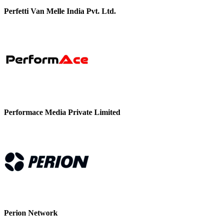
Perfetti Van Melle India Pvt. Ltd.
Performace Media Private Limited
Perion Network