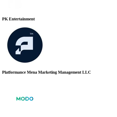
PK Entertainment
Platformance Mena Marketing Management LLC