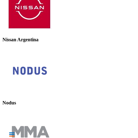
Nissan Argentina
Nodus