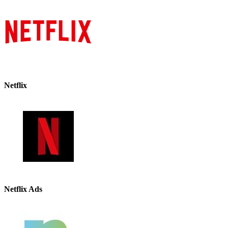
Netflix
Netflix Ads