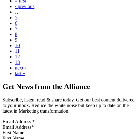
« first
‹ previous
…
5
6
7
8
9
10
11
12
13
next ›
last »
Get News from the Alliance
Subscribe, listen, read & share today. Get our best content delivered
to your inbox. Reduce the white noise but keep up to date on the
latest in Marketing transformation.
Email Address
*
First Name