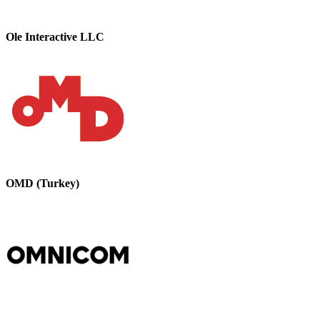
Ole Interactive LLC
OMD (Turkey)