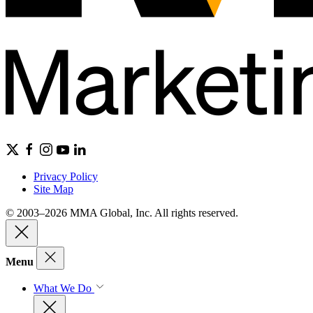
Privacy Policy
Site Map
© 2003–2026 MMA Global, Inc. All rights reserved.
Menu
What We Do