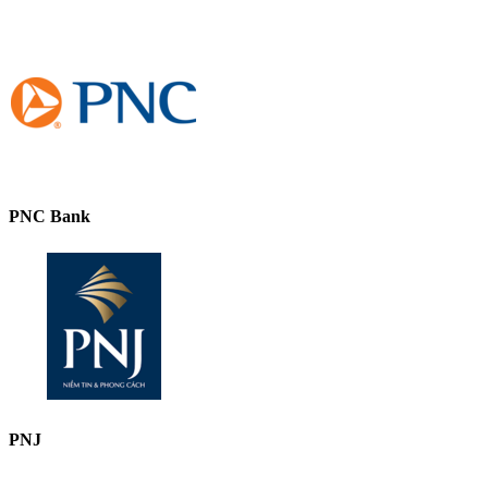
PNC Bank
PNJ