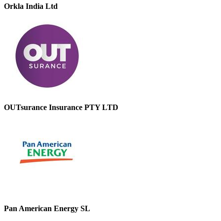
Orkla India Ltd
OUTsurance Insurance PTY LTD
Pan American Energy SL