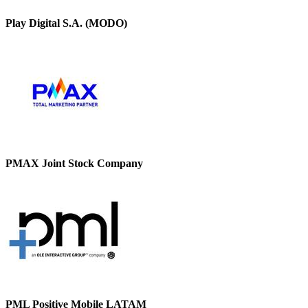
Play Digital S.A. (MODO)
PMAX Joint Stock Company
PML Positive Mobile LATAM