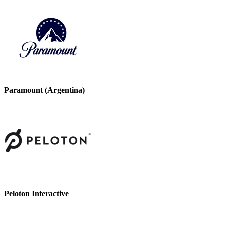
Paramount (Argentina)
Peloton Interactive