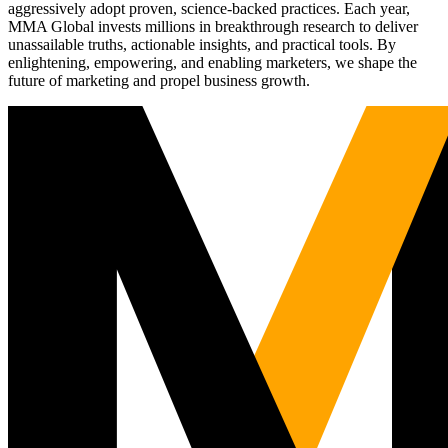
aggressively adopt proven, science-backed practices. Each year,
MMA Global invests millions in breakthrough research to deliver
unassailable truths, actionable insights, and practical tools. By
enlightening, empowering, and enabling marketers, we shape the
future of marketing and propel business growth.