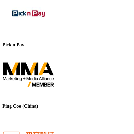
Pick n Pay
Ping Coo (China)