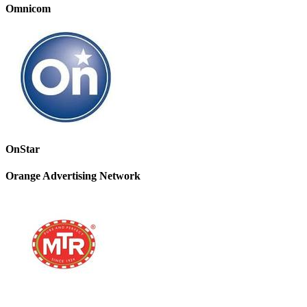
Omnicom
OnStar
Orange Advertising Network