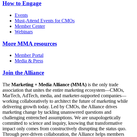
How to Engage
Events
Must-Attend Events for CMOs
Member Center
Webinars
More
MMA resources
Member Portal
Media & Press
Join the Alliance
The
Marketing + Media Alliance (MMA)
is the only trade
association that unites the entire marketing ecosystem—CMOs,
MarTech, AdTech, media, and marketer-supported companies—
working collaboratively to architect the future of marketing while
delivering growth today. Led by CMOs, the Alliance drives
marketing change by tackling unanswered questions and
challenging entrenched assumptions. We are unapologetically
committed to science and inquiry, knowing that transformative
impact only comes from constructively disrupting the status quo.
Through peer-driven collaboration, the Alliance helps members