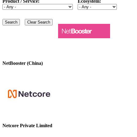
Product / Service:
Ecosystem:
NetBooster (China)
Netcore Private Limited