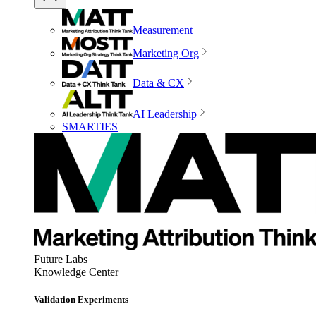
Measurement
Marketing Org
Data & CX
AI Leadership
SMARTIES
Future Labs
Knowledge Center
Validation Experiments