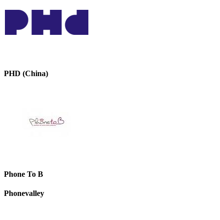
PHD (China)
Phone To B
Phonevalley