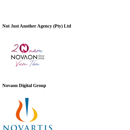
Not Just Another Agency (Pty) Ltd
Novaon Digital Group