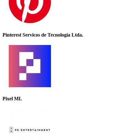
Pinterest Servicos de Tecnologia Ltda.
Pixel ML