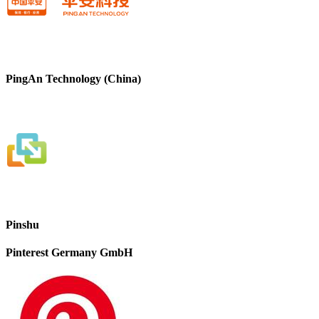
PingAn Technology (China)
Pinshu
Pinterest Germany GmbH