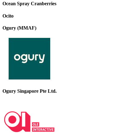
Ocean Spray Cranberries
Ocito
Ogury (MMAF)
Ogury Singapore Pte Ltd.