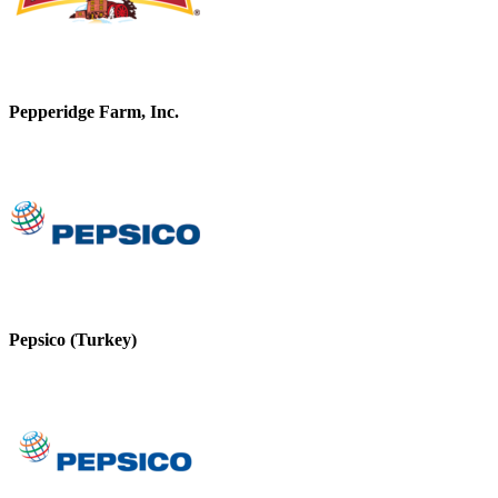
Pepperidge Farm, Inc.
Pepsico (Turkey)