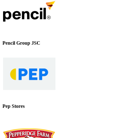
Pencil Group JSC
Pep Stores