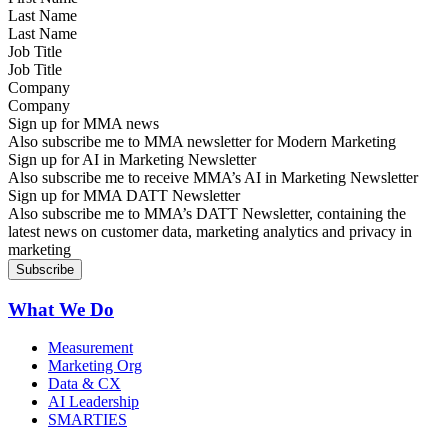
Last Name
Job Title
Company
Sign up for MMA news
Also subscribe me to MMA newsletter for Modern Marketing
Sign up for AI in Marketing Newsletter
Also subscribe me to receive MMA’s AI in Marketing Newsletter
Sign up for MMA DATT Newsletter
Also subscribe me to MMA’s DATT Newsletter, containing the
latest news on customer data, marketing analytics and privacy in
marketing
What We Do
Measurement
Marketing Org
Data & CX
AI Leadership
SMARTIES