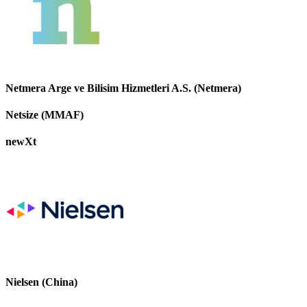
Netmera Arge ve Bilisim Hizmetleri A.S. (Netmera)
Netsize (MMAF)
newXt
Nielsen (China)