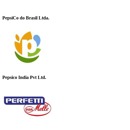
PepsiCo do Brasil Ltda.
Pepsico India Pvt Ltd.