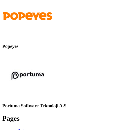
Popeyes
Portuma Software Teknoloji A.S.
Pages