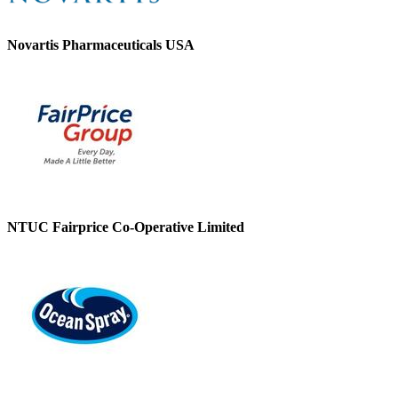
Novartis Pharmaceuticals USA
NTUC Fairprice Co-Operative Limited