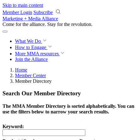
Skip to main content
Member Login
Subscribe
Marketing + Media Alliance
Come for the alliance. Stay for the
revolution.
What We Do
How to Engage
More
MMA resources
Join the Alliance
Home
Member Center
Member Directory
Search Our Member Directory
The MMA Member Directory is sorted alphabetically. You can
use the filters below to narrow your search results.
Keyword: