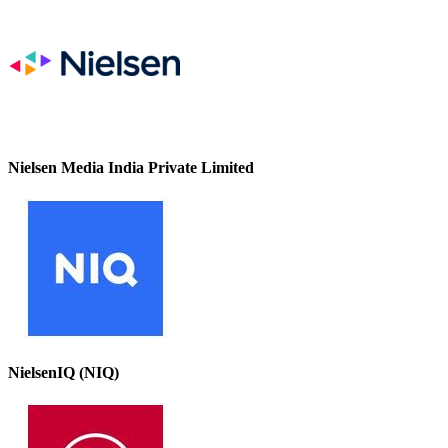
Nielsen Media India Private Limited
NielsenIQ (NIQ)