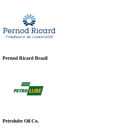
Pernod Ricard Brazil
Petrolube Oil Co.