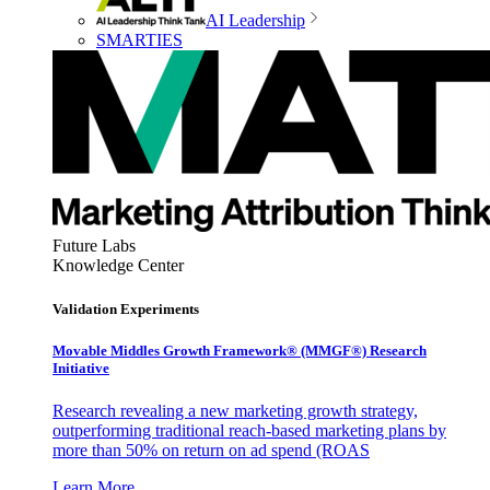
AI Leadership
SMARTIES
Future Labs
Knowledge Center
Validation Experiments
Movable Middles Growth Framework® (MMGF®) Research
Initiative
Research revealing a new marketing growth strategy,
outperforming traditional reach-based marketing plans by
more than 50% on return on ad spend (ROAS
Learn More