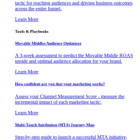
tactic for reaching audiences and driving business outcomes
across the entire funnel.
Learn More
Tools & Playbooks
Movable Middles Audience Optimizer
A 3-week assessment to predict the Movable Middle ROAS
upside and optimal audience allocation for your brand.
Learn More
How confident are you that your marketing works?
Assess your Channel Measurement Score - measure the
incremental impact of each marketing tactic.
Learn More
Multi-Touch Attribution (MTA) Journey Map
Step-by-step guide to launch a successful MTA initiative,