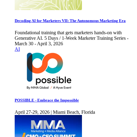
Decoding AI for Marketers VII: The Autonomous Marketing Era
Foundational training that gets marketers hands-on with
Generative AI. 5 Days / 1-Week Marketer Training Series -
March 30 - April 3, 2026
AI
POSSIBLE - Embrace the Impossible
April 27-29, 2026 | Miami Beach, Florida