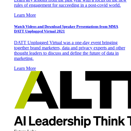
rules of engagement for succeeding in a post-covid world.
Learn More
Watch Videos and Download Speaker Presentations from MMA
DATT Unplugged Virtual 2021
DATT Unplugged Virtual was a one-day event bringing
together brand marketers, data and privacy experts and other
thought leaders to discuss and define the future of data in
marketing.
Learn More