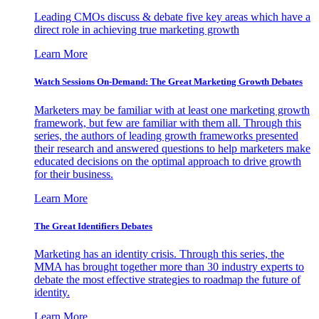
Leading CMOs discuss & debate five key areas which have a
direct role in achieving true marketing growth
Learn More
Watch Sessions On-Demand: The Great Marketing Growth Debates
Marketers may be familiar with at least one marketing growth
framework, but few are familiar with them all. Through this
series, the authors of leading growth frameworks presented
their research and answered questions to help marketers make
educated decisions on the optimal approach to drive growth
for their business.
Learn More
The Great Identifiers Debates
Marketing has an identity crisis. Through this series, the
MMA has brought together more than 30 industry experts to
debate the most effective strategies to roadmap the future of
identity.
Learn More