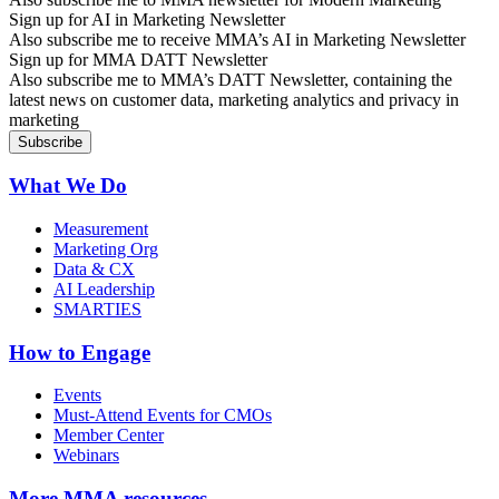
Sign up for AI in Marketing Newsletter
Also subscribe me to receive MMA’s AI in Marketing Newsletter
Sign up for MMA DATT Newsletter
Also subscribe me to MMA’s DATT Newsletter, containing the
latest news on customer data, marketing analytics and privacy in
marketing
What We Do
Measurement
Marketing Org
Data & CX
AI Leadership
SMARTIES
How to Engage
Events
Must-Attend Events for CMOs
Member Center
Webinars
More
MMA resources