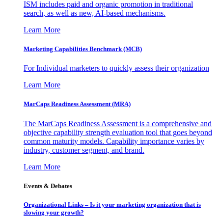
ISM includes paid and organic promotion in traditional
search, as well as new, AI-based mechanisms.
Learn More
Marketing Capabilities Benchmark (MCB)
For Individual marketers to quickly assess their organization
Learn More
MarCaps Readiness Assessment (MRA)
The MarCaps Readiness Assessment is a comprehensive and
objective capability strength evaluation tool that goes beyond
common maturity models. Capability importance varies by
industry, customer segment, and brand.
Learn More
Events & Debates
Organizational Links – Is it your marketing organization that is
slowing your growth?