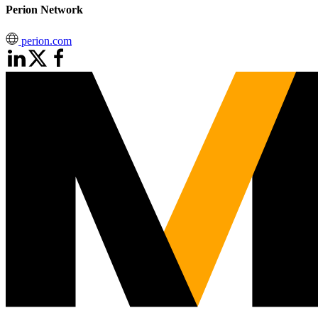
Perion Network
perion.com