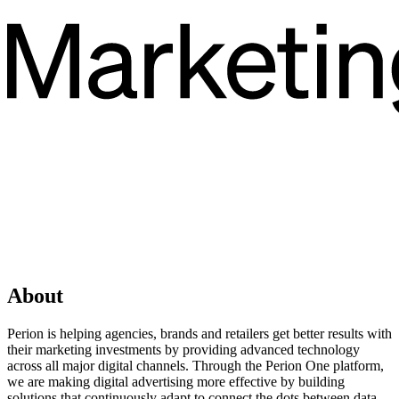
About
Perion is helping agencies, brands and retailers get better results with
their marketing investments by providing advanced technology
across all major digital channels. Through the Perion One platform,
we are making digital advertising more effective by building
solutions that continuously adapt to connect the dots between data,