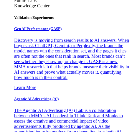
Future Labs
Knowledge Center
Validation Experiments
Gen AI
Performance (GASP)
Discovery is moving from search results to AI answers. When
buyers ask ChatGPT, Gemini, or Perplexity, the brands the
model names win the consideration set, and the pages it cites
are often not the ones that rank in search. Most brands can’t
see whether they show up, or change it. GASP is a new
MMA research lab that helps brands measure their visibility in
AI answers and prove what actually moves it, quantifying
how much is in their control.
Learn More
Agentic AI Advertising (A³)
The Agentic AI Advertising (A³) Lab is a collaboration
between MMA's AI Leadership Think Tank and Monks to
assess the creative and commercial impact of video
advertisements fully produced by agentic AI. As the
advertising industry evolves from generative to agentic AI,