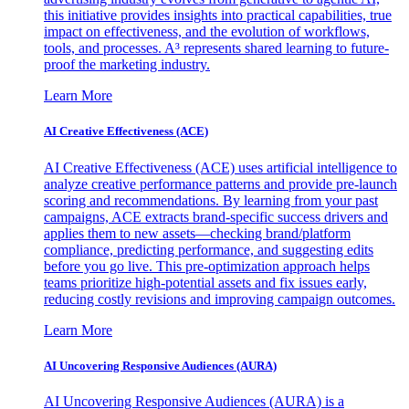
this initiative provides insights into practical capabilities, true
impact on effectiveness, and the evolution of workflows,
tools, and processes. A³ represents shared learning to future-
proof the marketing industry.
Learn More
AI Creative Effectiveness (ACE)
AI Creative Effectiveness (ACE) uses artificial intelligence to
analyze creative performance patterns and provide pre-launch
scoring and recommendations. By learning from your past
campaigns, ACE extracts brand-specific success drivers and
applies them to new assets—checking brand/platform
compliance, predicting performance, and suggesting edits
before you go live. This pre-optimization approach helps
teams prioritize high-potential assets and fix issues early,
reducing costly revisions and improving campaign outcomes.
Learn More
AI Uncovering Responsive Audiences (AURA)
AI Uncovering Responsive Audiences (AURA) is a