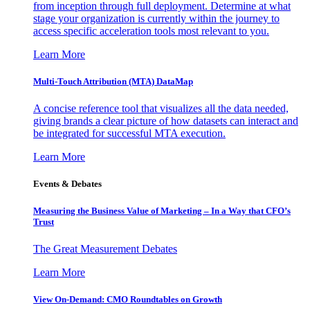
from inception through full deployment. Determine at what
stage your organization is currently within the journey to
access specific acceleration tools most relevant to you.
Learn More
Multi-Touch Attribution (MTA) DataMap
A concise reference tool that visualizes all the data needed,
giving brands a clear picture of how datasets can interact and
be integrated for successful MTA execution.
Learn More
Events & Debates
Measuring the Business Value of Marketing – In a Way that CFO’s
Trust
The Great Measurement Debates
Learn More
View On-Demand: CMO Roundtables on Growth