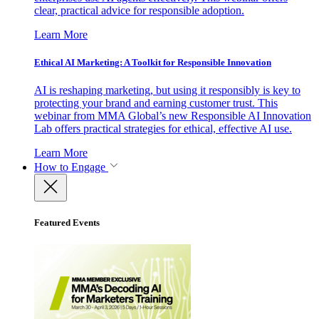
clear, practical advice for responsible adoption.
Learn More
Ethical AI Marketing: A Toolkit for Responsible Innovation
AI is reshaping marketing, but using it responsibly is key to
protecting your brand and earning customer trust. This
webinar from MMA Global’s new Responsible AI Innovation
Lab offers practical strategies for ethical, effective AI use.
Learn More
How to Engage
Featured Events