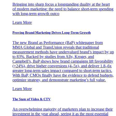
Bringing into sharp focus a longstanding duality at the heart
of modern marketing: the need to balance short-term spending
with long-term growth outco
Learn More
Proving Brand Marketing Drives Long-Term Growth
The new Brand as Performance (BaP) whitepaper from
MMA Global and TransUnion reveals that traditional
measurement methods have undervalued brand’s impact by up
to 83%. Backed by studies from Ally, Kroger, and
Campbell’s, BaP shows how brand campaigns lift favorability
(+24%), drive higher conversions (4–5x), and deliver 1.8–6x
greater long-term sales impact compared to short-term tactics.
With BaP, CMOs finally have the evidence to defend budgets,
optimize strategy, and demonstrate marketing’s full value.
Learn More
The State of Video & CTV
An overwhelming majority of marketers plan to increase their
investment in the year ahead, seeing it as the most essential