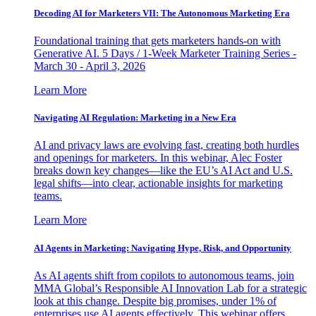
Decoding AI for Marketers VII: The Autonomous Marketing Era
Foundational training that gets marketers hands-on with
Generative AI. 5 Days / 1-Week Marketer Training Series -
March 30 - April 3, 2026
Learn More
Navigating AI Regulation: Marketing in a New Era
AI and privacy laws are evolving fast, creating both hurdles
and openings for marketers. In this webinar, Alec Foster
breaks down key changes—like the EU’s AI Act and U.S.
legal shifts—into clear, actionable insights for marketing
teams.
Learn More
AI Agents in Marketing: Navigating Hype, Risk, and Opportunity
As AI agents shift from copilots to autonomous teams, join
MMA Global’s Responsible AI Innovation Lab for a strategic
look at this change. Despite big promises, under 1% of
enterprises use AI agents effectively. This webinar offers