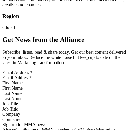
creative and channels.
Region
Global
Get News from the Alliance
Subscribe, listen, read & share today. Get our best content delivered
to your inbox. Reduce the white noise but keep up to date on the
latest in Marketing transformation.
Email Address
*
First Name
Last Name
Job Title
Company
Sign up for MMA news
Also subscribe me to MMA newsletter for Modern Marketing