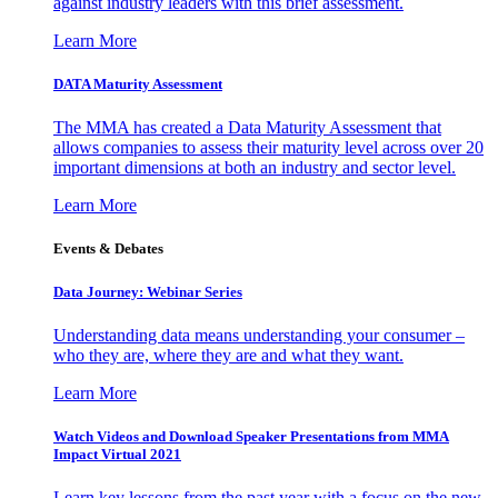
against industry leaders with this brief assessment.
Learn More
DATA Maturity Assessment
The MMA has created a Data Maturity Assessment that
allows companies to assess their maturity level across over 20
important dimensions at both an industry and sector level.
Learn More
Events & Debates
Data Journey: Webinar Series
Understanding data means understanding your consumer –
who they are, where they are and what they want.
Learn More
Watch Videos and Download Speaker Presentations from MMA
Impact Virtual 2021
Learn key lessons from the past year with a focus on the new