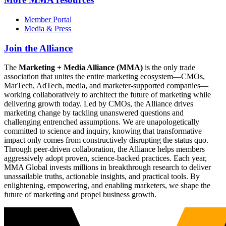
Member Portal
Media & Press
Join the Alliance
The
Marketing + Media Alliance (MMA)
is the only trade
association that unites the entire marketing ecosystem—CMOs,
MarTech, AdTech, media, and marketer-supported companies—
working collaboratively to architect the future of marketing while
delivering growth today. Led by CMOs, the Alliance drives
marketing change by tackling unanswered questions and
challenging entrenched assumptions. We are unapologetically
committed to science and inquiry, knowing that transformative
impact only comes from constructively disrupting the status quo.
Through peer-driven collaboration, the Alliance helps members
aggressively adopt proven, science-backed practices. Each year,
MMA Global invests millions in breakthrough research to deliver
unassailable truths, actionable insights, and practical tools. By
enlightening, empowering, and enabling marketers, we shape the
future of marketing and propel business growth.