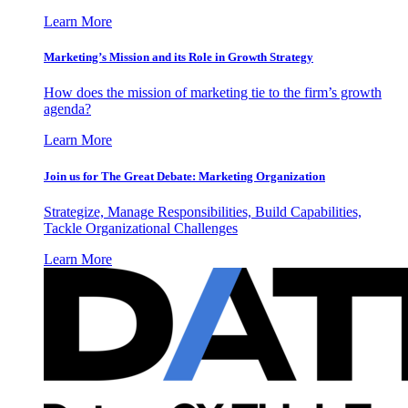
Learn More
Marketing’s Mission and its Role in Growth Strategy
How does the mission of marketing tie to the firm’s growth
agenda?
Learn More
Join us for The Great Debate: Marketing Organization
Strategize, Manage Responsibilities, Build Capabilities,
Tackle Organizational Challenges
Learn More