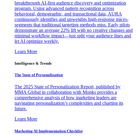
breakthrough AI-first audience discovery and optimization
program. Using advanced pattern recognition across
behavioral, demographic, and transactional data, AURA
continuously identifies and upweights high-response micro-
segments that traditional targeting methods miss. Early pilots
demonstrate an average 22% lift with no creative changes and
minimal workflow impact—just split your audience lines and
let AI optimize weekly.
Learn More
Intelligence & Trends
The State of Personalization
The 2025 State of Personalization Report, published by
MMA Global in collaboration with Monks provides a
comprehensive analysis of how marketing leaders are
navigating personalization’s complexities and charting its
future.
Learn More
Marketing AI Implementation Checklist