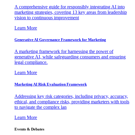
A comprehensive guide for responsibly integrating AI into
marketing strategies, covering 13 key areas from leadership
vision to continuous improvement
Learn More
Generative AI Governance Framework for Marketing
A marketing framework for harnessing the power of
generative AI, while safeguarding consumers and ensuring
legal compliance.
Learn More
Marketing AI Risk Evaluation Framework
Addressing key risk categories, including privacy, accuracy,
ethical, and compliance risks, providing marketers with tools
to navigate the complex lan
Learn More
Events & Debates