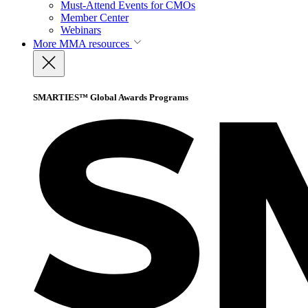
Must-Attend Events for CMOs
Member Center
Webinars
More
MMA resources
SMARTIES™ Global Awards Programs