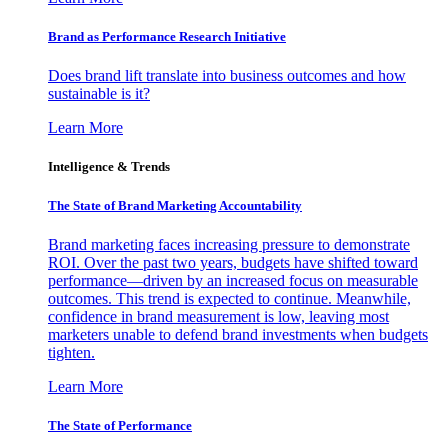
Brand as Performance Research Initiative
Does brand lift translate into business outcomes and how
sustainable is it?
Learn More
Intelligence & Trends
The State of Brand Marketing Accountability
Brand marketing faces increasing pressure to demonstrate
ROI. Over the past two years, budgets have shifted toward
performance—driven by an increased focus on measurable
outcomes. This trend is expected to continue. Meanwhile,
confidence in brand measurement is low, leaving most
marketers unable to defend brand investments when budgets
tighten.
Learn More
The State of Performance