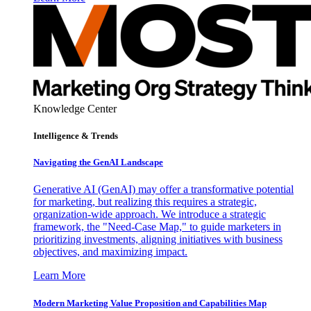
Knowledge Center
Intelligence & Trends
Navigating the GenAI Landscape
Generative AI (GenAI) may offer a transformative potential
for marketing, but realizing this requires a strategic,
organization-wide approach. We introduce a strategic
framework, the "Need-Case Map," to guide marketers in
prioritizing investments, aligning initiatives with business
objectives, and maximizing impact.
Learn More
Modern Marketing Value Proposition and Capabilities Map