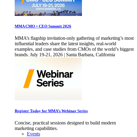
MMA CMO + CEO Summit 2026
MMA’s flagship invitation-only gathering of marketing’s most
influential leaders share the latest insights, real-world
examples, and case studies from CMOs of the world’s biggest
brands. July 19-21, 2026 | Santa Barbara, California
Register Today for MMA’s Webinar Series
Concise, practical sessions designed to build modern
marketing capabilities.
Events