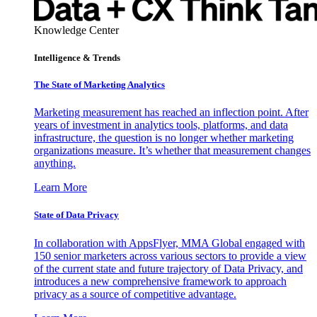
Knowledge Center
Intelligence & Trends
The State of Marketing Analytics
Marketing measurement has reached an inflection point. After
years of investment in analytics tools, platforms, and data
infrastructure, the question is no longer whether marketing
organizations measure. It’s whether that measurement changes
anything.
Learn More
State of Data Privacy
In collaboration with AppsFlyer, MMA Global engaged with
150 senior marketers across various sectors to provide a view
of the current state and future trajectory of Data Privacy, and
introduces a new comprehensive framework to approach
privacy as a source of competitive advantage.