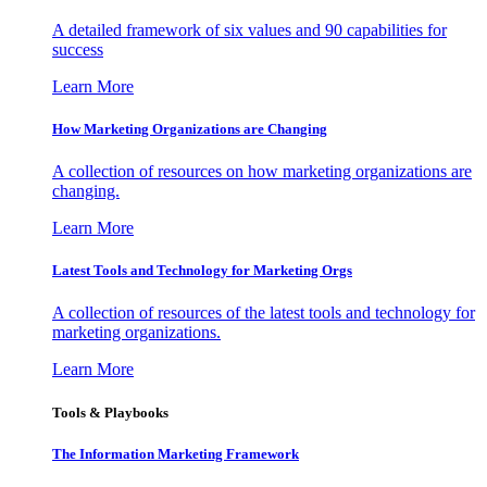
A detailed framework of six values and 90 capabilities for
success
Learn More
How Marketing Organizations are Changing
A collection of resources on how marketing organizations are
changing.
Learn More
Latest Tools and Technology for Marketing Orgs
A collection of resources of the latest tools and technology for
marketing organizations.
Learn More
Tools & Playbooks
The Information
Marketing Framework