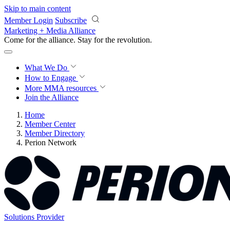
Skip to main content
Member Login
Subscribe
Marketing + Media Alliance
Come for the alliance. Stay for the
revolution.
What We Do
How to Engage
More
MMA resources
Join the Alliance
Home
Member Center
Member Directory
Perion Network
Solutions Provider