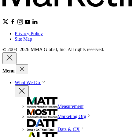
Privacy Policy
Site Map
© 2003–2026 MMA Global, Inc. All rights reserved.
Menu
What We Do
Measurement
Marketing Org
Data & CX