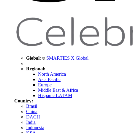
Global:
SMARTIES X Global
Regional:
North America
Asia Pacific
Europe
Middle East & Africa
Hispanic LATAM
Country:
Brasil
China
DACH
India
Indonesia
KSA