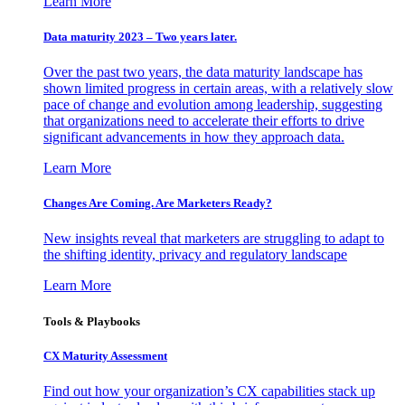
Learn More
Data maturity 2023 – Two years later.
Over the past two years, the data maturity landscape has
shown limited progress in certain areas, with a relatively slow
pace of change and evolution among leadership, suggesting
that organizations need to accelerate their efforts to drive
significant advancements in how they approach data.
Learn More
Changes Are Coming. Are Marketers Ready?
New insights reveal that marketers are struggling to adapt to
the shifting identity, privacy and regulatory landscape
Learn More
Tools & Playbooks
CX Maturity Assessment
Find out how your organization’s CX capabilities stack up