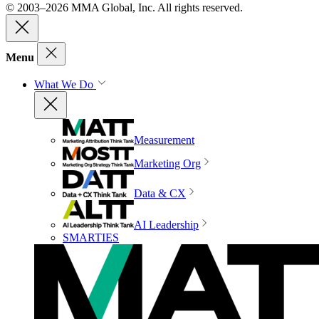
© 2003–2026 MMA Global, Inc. All rights reserved.
Menu
What We Do
Measurement
Marketing Org
Data & CX
AI Leadership
SMARTIES