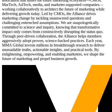
association that unites the entire marketing ecosystem—CMOs,
MarTech, AdTech, media, and marketer-supported companies—
working collaboratively to architect the future of marketing while
delivering growth today. Led by CMOs, the Alliance drives
marketing change by tackling unanswered questions and
challenging entrenched assumptions. We are unapologetically
committed to science and inquiry, knowing that transformative
impact only comes from constructively disrupting the status quo.
Through peer-driven collaboration, the Alliance helps members
aggressively adopt proven, science-backed practices. Each year,
MMA Global invests millions in breakthrough research to deliver
unassailable truths, actionable insights, and practical tools. By
enlightening, empowering, and enabling marketers, we shape the
future of marketing and propel business growth.