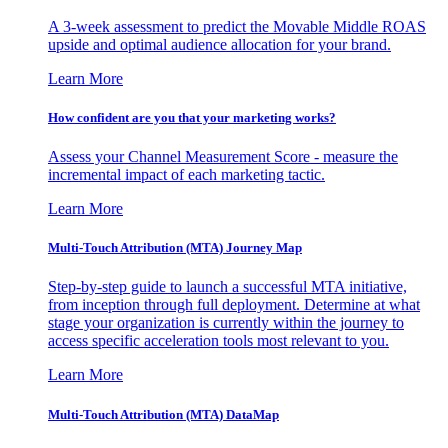
A 3-week assessment to predict the Movable Middle ROAS
upside and optimal audience allocation for your brand.
Learn More
How confident are you that your marketing works?
Assess your Channel Measurement Score - measure the
incremental impact of each marketing tactic.
Learn More
Multi-Touch Attribution (MTA) Journey Map
Step-by-step guide to launch a successful MTA initiative,
from inception through full deployment. Determine at what
stage your organization is currently within the journey to
access specific acceleration tools most relevant to you.
Learn More
Multi-Touch Attribution (MTA) DataMap