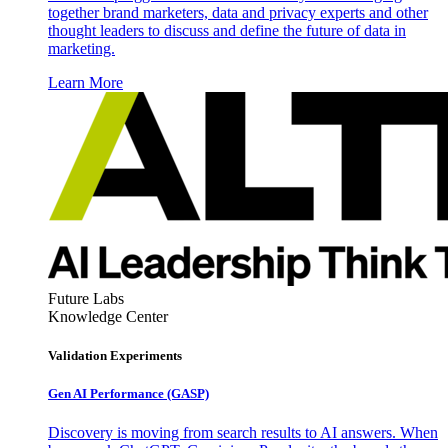
together brand marketers, data and privacy experts and other
thought leaders to discuss and define the future of data in
marketing.
Learn More
Future Labs
Knowledge Center
Validation Experiments
Gen AI
Performance (GASP)
Discovery is moving from search results to AI answers. When