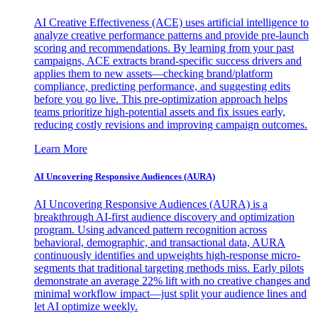
AI Creative Effectiveness (ACE) uses artificial intelligence to
analyze creative performance patterns and provide pre-launch
scoring and recommendations. By learning from your past
campaigns, ACE extracts brand-specific success drivers and
applies them to new assets—checking brand/platform
compliance, predicting performance, and suggesting edits
before you go live. This pre-optimization approach helps
teams prioritize high-potential assets and fix issues early,
reducing costly revisions and improving campaign outcomes.
Learn More
AI Uncovering Responsive Audiences (AURA)
AI Uncovering Responsive Audiences (AURA) is a
breakthrough AI-first audience discovery and optimization
program. Using advanced pattern recognition across
behavioral, demographic, and transactional data, AURA
continuously identifies and upweights high-response micro-
segments that traditional targeting methods miss. Early pilots
demonstrate an average 22% lift with no creative changes and
minimal workflow impact—just split your audience lines and
let AI optimize weekly.