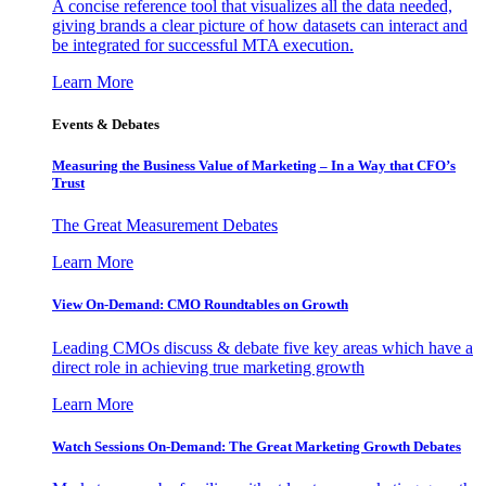
A concise reference tool that visualizes all the data needed,
giving brands a clear picture of how datasets can interact and
be integrated for successful MTA execution.
Learn More
Events & Debates
Measuring the Business Value of Marketing – In a Way that CFO’s
Trust
The Great Measurement Debates
Learn More
View On-Demand: CMO Roundtables on Growth
Leading CMOs discuss & debate five key areas which have a
direct role in achieving true marketing growth
Learn More
Watch Sessions On-Demand: The Great Marketing Growth Debates