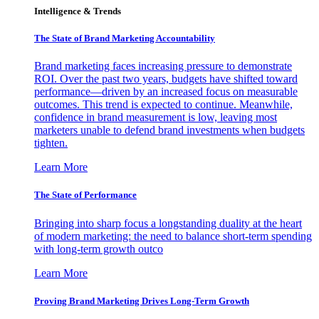
Intelligence & Trends
The State of Brand Marketing Accountability
Brand marketing faces increasing pressure to demonstrate
ROI. Over the past two years, budgets have shifted toward
performance—driven by an increased focus on measurable
outcomes. This trend is expected to continue. Meanwhile,
confidence in brand measurement is low, leaving most
marketers unable to defend brand investments when budgets
tighten.
Learn More
The State of Performance
Bringing into sharp focus a longstanding duality at the heart
of modern marketing: the need to balance short-term spending
with long-term growth outco
Learn More
Proving Brand Marketing Drives Long-Term Growth