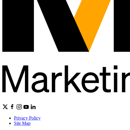
Privacy Policy
Site Map