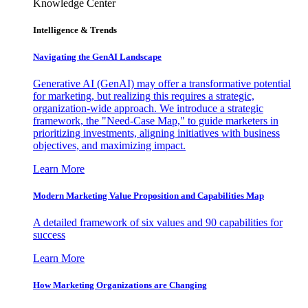
Knowledge Center
Intelligence & Trends
Navigating the GenAI Landscape
Generative AI (GenAI) may offer a transformative potential
for marketing, but realizing this requires a strategic,
organization-wide approach. We introduce a strategic
framework, the "Need-Case Map," to guide marketers in
prioritizing investments, aligning initiatives with business
objectives, and maximizing impact.
Learn More
Modern Marketing Value Proposition and Capabilities Map
A detailed framework of six values and 90 capabilities for
success
Learn More
How Marketing Organizations are Changing