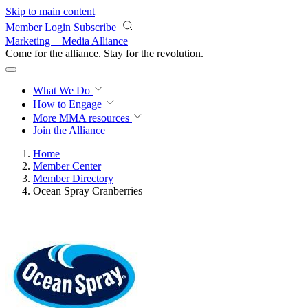
Skip to main content
Member Login
Subscribe
Marketing + Media Alliance
Come for the alliance. Stay for the
revolution.
What We Do
How to Engage
More
MMA resources
Join the Alliance
Home
Member Center
Member Directory
Ocean Spray Cranberries