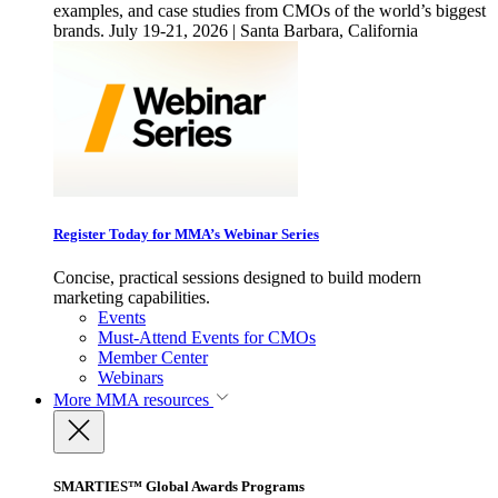
examples, and case studies from CMOs of the world’s biggest
brands. July 19-21, 2026 | Santa Barbara, California
Register Today for MMA’s Webinar Series
Concise, practical sessions designed to build modern
marketing capabilities.
Events
Must-Attend Events for CMOs
Member Center
Webinars
More
MMA resources
SMARTIES™ Global Awards Programs