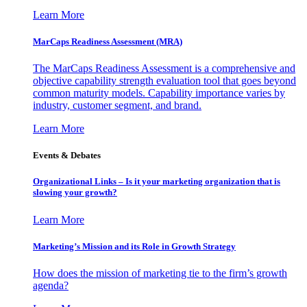
Learn More
MarCaps Readiness Assessment (MRA)
The MarCaps Readiness Assessment is a comprehensive and
objective capability strength evaluation tool that goes beyond
common maturity models. Capability importance varies by
industry, customer segment, and brand.
Learn More
Events & Debates
Organizational Links – Is it your marketing organization that is
slowing your growth?
Learn More
Marketing’s Mission and its Role in Growth Strategy
How does the mission of marketing tie to the firm’s growth
agenda?