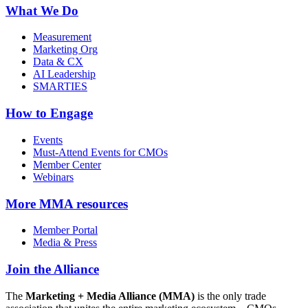
What We Do
Measurement
Marketing Org
Data & CX
AI Leadership
SMARTIES
How to Engage
Events
Must-Attend Events for CMOs
Member Center
Webinars
More
MMA resources
Member Portal
Media & Press
Join the Alliance
The
Marketing + Media Alliance (MMA)
is the only trade