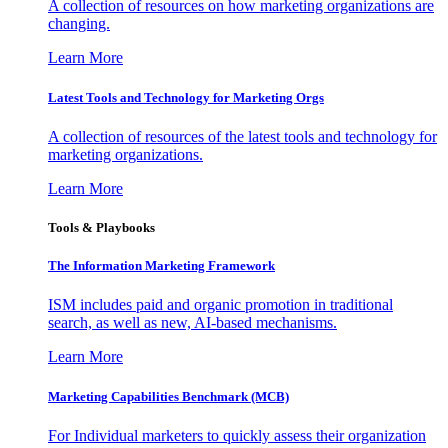
A collection of resources on how marketing organizations are
changing.
Learn More
Latest Tools and Technology for Marketing Orgs
A collection of resources of the latest tools and technology for
marketing organizations.
Learn More
Tools & Playbooks
The Information
Marketing Framework
ISM includes paid and organic promotion in traditional
search, as well as new, AI-based mechanisms.
Learn More
Marketing Capabilities Benchmark (MCB)
For Individual marketers to quickly assess their organization