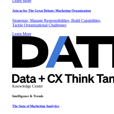
Learn More
Join us for The Great Debate: Marketing Organization
Strategize, Manage Responsibilities, Build Capabilities,
Tackle Organizational Challenges
Learn More
Knowledge Center
Intelligence & Trends
The State of Marketing Analytics