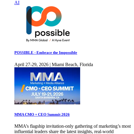
AI
POSSIBLE - Embrace the Impossible
April 27-29, 2026 | Miami Beach, Florida
MMA CMO + CEO Summit 2026
MMA’s flagship invitation-only gathering of marketing’s most
influential leaders share the latest insights, real-world