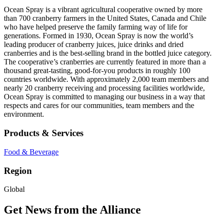
Ocean Spray is a vibrant agricultural cooperative owned by more
than 700 cranberry farmers in the United States, Canada and Chile
who have helped preserve the family farming way of life for
generations. Formed in 1930, Ocean Spray is now the world’s
leading producer of cranberry juices, juice drinks and dried
cranberries and is the best-selling brand in the bottled juice category.
The cooperative’s cranberries are currently featured in more than a
thousand great-tasting, good-for-you products in roughly 100
countries worldwide. With approximately 2,000 team members and
nearly 20 cranberry receiving and processing facilities worldwide,
Ocean Spray is committed to managing our business in a way that
respects and cares for our communities, team members and the
environment.
Products & Services
Food & Beverage
Region
Global
Get News from the Alliance