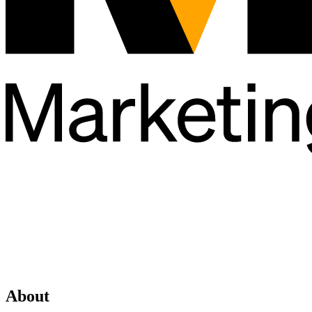
About