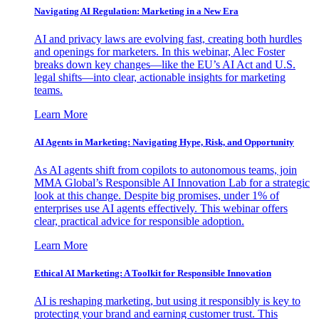
Navigating AI Regulation: Marketing in a New Era
AI and privacy laws are evolving fast, creating both hurdles
and openings for marketers. In this webinar, Alec Foster
breaks down key changes—like the EU’s AI Act and U.S.
legal shifts—into clear, actionable insights for marketing
teams.
Learn More
AI Agents in Marketing: Navigating Hype, Risk, and Opportunity
As AI agents shift from copilots to autonomous teams, join
MMA Global’s Responsible AI Innovation Lab for a strategic
look at this change. Despite big promises, under 1% of
enterprises use AI agents effectively. This webinar offers
clear, practical advice for responsible adoption.
Learn More
Ethical AI Marketing: A Toolkit for Responsible Innovation
AI is reshaping marketing, but using it responsibly is key to
protecting your brand and earning customer trust. This