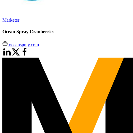
Marketer
Ocean Spray Cranberries
oceanspray.com