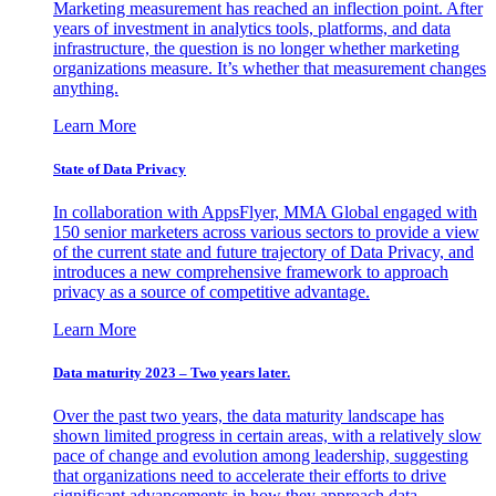
Marketing measurement has reached an inflection point. After
years of investment in analytics tools, platforms, and data
infrastructure, the question is no longer whether marketing
organizations measure. It’s whether that measurement changes
anything.
Learn More
State of Data Privacy
In collaboration with AppsFlyer, MMA Global engaged with
150 senior marketers across various sectors to provide a view
of the current state and future trajectory of Data Privacy, and
introduces a new comprehensive framework to approach
privacy as a source of competitive advantage.
Learn More
Data maturity 2023 – Two years later.
Over the past two years, the data maturity landscape has
shown limited progress in certain areas, with a relatively slow
pace of change and evolution among leadership, suggesting
that organizations need to accelerate their efforts to drive
significant advancements in how they approach data.