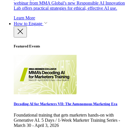
webinar from MMA Global’s new Responsible AI Innovation
Lab offers practical strategies for ethical, effective AI use.
Learn More
How to Engage
Featured Events
Decoding AI for Marketers VII: The Autonomous Marketing Era
Foundational training that gets marketers hands-on with
Generative AI. 5 Days / 1-Week Marketer Training Series -
March 30 - April 3, 2026