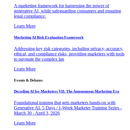
A marketing framework for harnessing the power of
generative AI, while safeguarding consumers and ensuring
legal compliance.
Learn More
Marketing AI Risk Evaluation Framework
Addressing key risk categories, including privacy, accuracy,
ethical, and compliance risks, providing marketers with tools
to navigate the complex lan
Learn More
Events & Debates
Decoding AI for Marketers VII: The Autonomous Marketing Era
Foundational training that gets marketers hands-on with
Generative AI. 5 Days / 1-Week Marketer Training Series -
March 30 - April 3, 2026
Learn More