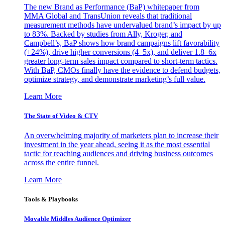
The new Brand as Performance (BaP) whitepaper from
MMA Global and TransUnion reveals that traditional
measurement methods have undervalued brand’s impact by up
to 83%. Backed by studies from Ally, Kroger, and
Campbell’s, BaP shows how brand campaigns lift favorability
(+24%), drive higher conversions (4–5x), and deliver 1.8–6x
greater long-term sales impact compared to short-term tactics.
With BaP, CMOs finally have the evidence to defend budgets,
optimize strategy, and demonstrate marketing’s full value.
Learn More
The State of Video & CTV
An overwhelming majority of marketers plan to increase their
investment in the year ahead, seeing it as the most essential
tactic for reaching audiences and driving business outcomes
across the entire funnel.
Learn More
Tools & Playbooks
Movable Middles Audience Optimizer