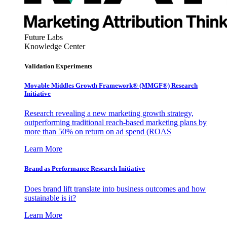
Future Labs
Knowledge Center
Validation Experiments
Movable Middles Growth Framework® (MMGF®) Research
Initiative
Research revealing a new marketing growth strategy,
outperforming traditional reach-based marketing plans by
more than 50% on return on ad spend (ROAS
Learn More
Brand as Performance Research Initiative
Does brand lift translate into business outcomes and how
sustainable is it?
Learn More