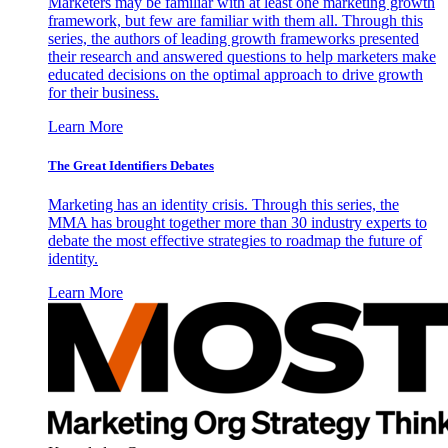
Marketers may be familiar with at least one marketing growth
framework, but few are familiar with them all. Through this
series, the authors of leading growth frameworks presented
their research and answered questions to help marketers make
educated decisions on the optimal approach to drive growth
for their business.
Learn More
The Great Identifiers Debates
Marketing has an identity crisis. Through this series, the
MMA has brought together more than 30 industry experts to
debate the most effective strategies to roadmap the future of
identity.
Learn More