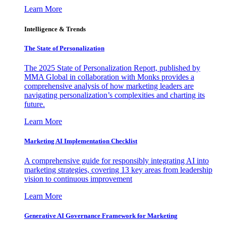
Learn More
Intelligence & Trends
The State of Personalization
The 2025 State of Personalization Report, published by
MMA Global in collaboration with Monks provides a
comprehensive analysis of how marketing leaders are
navigating personalization’s complexities and charting its
future.
Learn More
Marketing AI Implementation Checklist
A comprehensive guide for responsibly integrating AI into
marketing strategies, covering 13 key areas from leadership
vision to continuous improvement
Learn More
Generative AI Governance Framework for Marketing