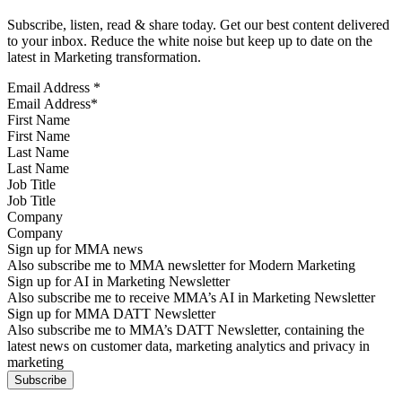
Subscribe, listen, read & share today. Get our best content delivered
to your inbox. Reduce the white noise but keep up to date on the
latest in Marketing transformation.
Email Address
*
First Name
Last Name
Job Title
Company
Sign up for MMA news
Also subscribe me to MMA newsletter for Modern Marketing
Sign up for AI in Marketing Newsletter
Also subscribe me to receive MMA’s AI in Marketing Newsletter
Sign up for MMA DATT Newsletter
Also subscribe me to MMA’s DATT Newsletter, containing the
latest news on customer data, marketing analytics and privacy in
marketing