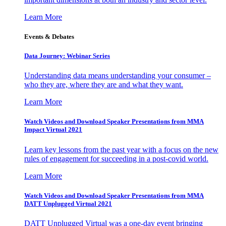
Learn More
Events & Debates
Data Journey: Webinar Series
Understanding data means understanding your consumer –
who they are, where they are and what they want.
Learn More
Watch Videos and Download Speaker Presentations from MMA
Impact Virtual 2021
Learn key lessons from the past year with a focus on the new
rules of engagement for succeeding in a post-covid world.
Learn More
Watch Videos and Download Speaker Presentations from MMA
DATT Unplugged Virtual 2021
DATT Unplugged Virtual was a one-day event bringing