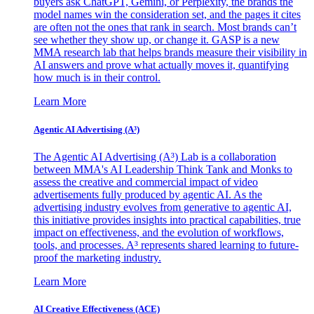
buyers ask ChatGPT, Gemini, or Perplexity, the brands the
model names win the consideration set, and the pages it cites
are often not the ones that rank in search. Most brands can’t
see whether they show up, or change it. GASP is a new
MMA research lab that helps brands measure their visibility in
AI answers and prove what actually moves it, quantifying
how much is in their control.
Learn More
Agentic AI Advertising (A³)
The Agentic AI Advertising (A³) Lab is a collaboration
between MMA's AI Leadership Think Tank and Monks to
assess the creative and commercial impact of video
advertisements fully produced by agentic AI. As the
advertising industry evolves from generative to agentic AI,
this initiative provides insights into practical capabilities, true
impact on effectiveness, and the evolution of workflows,
tools, and processes. A³ represents shared learning to future-
proof the marketing industry.
Learn More
AI Creative Effectiveness (ACE)