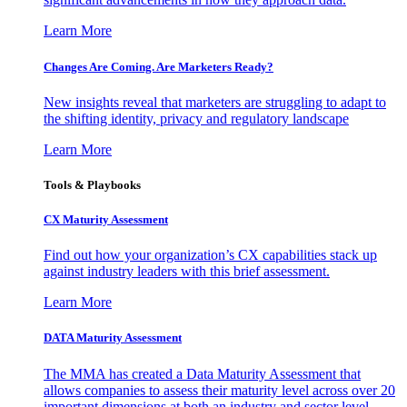
Learn More
Changes Are Coming. Are Marketers Ready?
New insights reveal that marketers are struggling to adapt to
the shifting identity, privacy and regulatory landscape
Learn More
Tools & Playbooks
CX Maturity Assessment
Find out how your organization’s CX capabilities stack up
against industry leaders with this brief assessment.
Learn More
DATA Maturity Assessment
The MMA has created a Data Maturity Assessment that
allows companies to assess their maturity level across over 20
important dimensions at both an industry and sector level.