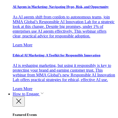
AI Agents in Marketing: Navigating Hype, Risk, and Opportunity
As AI agents shift from copilots to autonomous teams, join
MMA Global’s Responsible AI Innovation Lab for a strategic
look at this change. Despite big promises, under 1% of
enterprises use AI agents effectively. This webinar offers
clear, practical advice for responsible adoption.
Learn More
Ethical AI Marketing: A Toolkit for Responsible Innovation
AI is reshaping marketing, but using it responsibly is key to
protecting your brand and earning customer trust. This
webinar from MMA Global’s new Responsible AI Innovation
Lab offers practical strategies for ethical, effective AI use.
Learn More
How to Engage
Featured Events