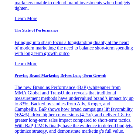
marketers unable to defend brand investments when budgets
tighten.
Learn More
The State of Performance
Bringing into sharp focus a longstanding duality at the heart
of modern marketing: the need to balance short-term spending
with long-term growth outco
Learn More
Proving Brand Marketing Drives Long-Term Growth
The new Brand as Performance (BaP) whitepaper from
MMA Global and TransUnion reveals that traditional
measurement methods have undervalued brand’s impact by up
to 83%. Backed by studies from Ally, Kroger, and
Campbell’s, BaP shows how brand campaigns lift favorability
(+24%), drive higher conversions (4–5x), and deliver 1.8–6x
greater long-term sales impact compared to short-term tactics.
With BaP, CMOs finally have the evidence to defend budgets,
optimize strategy, and demonstrate marketing’s full value.