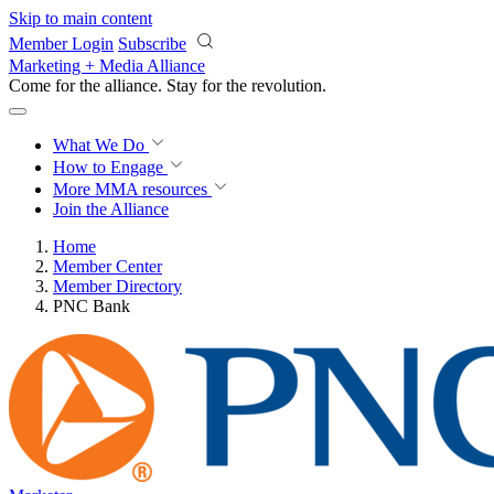
Skip to main content
Member Login
Subscribe
Marketing + Media Alliance
Come for the alliance. Stay for the
revolution.
What We Do
How to Engage
More
MMA resources
Join the Alliance
Home
Member Center
Member Directory
PNC Bank