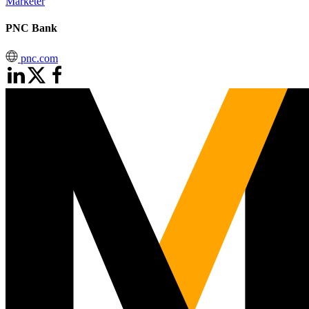
Marketer
PNC Bank
pnc.com