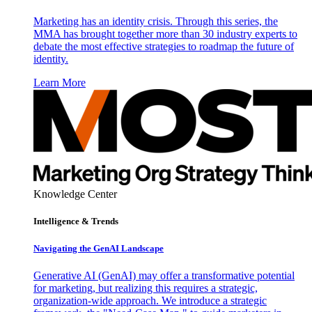
Marketing has an identity crisis. Through this series, the
MMA has brought together more than 30 industry experts to
debate the most effective strategies to roadmap the future of
identity.
Learn More
Knowledge Center
Intelligence & Trends
Navigating the GenAI Landscape
Generative AI (GenAI) may offer a transformative potential
for marketing, but realizing this requires a strategic,
organization-wide approach. We introduce a strategic