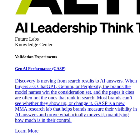
Future Labs
Knowledge Center
Validation Experiments
Gen AI
Performance (GASP)
Discovery is moving from search results to AI answers. When
buyers ask ChatGPT, Gemini, or Perplexity, the brands the
model names win the consideration set, and the pages it cites
are often not the ones that rank in search. Most brands can’t
see whether they show up, or change it. GASP is a new
MMA research lab that helps brands measure their visibility in
AI answers and prove what actually moves it, quantifying
how much is in their control.
Learn More