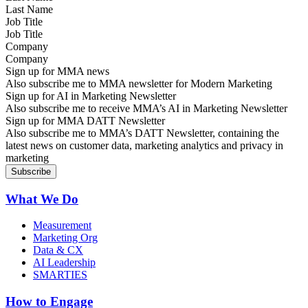
Job Title
Company
Sign up for MMA news
Also subscribe me to MMA newsletter for Modern Marketing
Sign up for AI in Marketing Newsletter
Also subscribe me to receive MMA’s AI in Marketing Newsletter
Sign up for MMA DATT Newsletter
Also subscribe me to MMA’s DATT Newsletter, containing the
latest news on customer data, marketing analytics and privacy in
marketing
What We Do
Measurement
Marketing Org
Data & CX
AI Leadership
SMARTIES
How to Engage