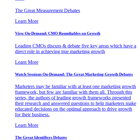
The Great Measurement Debates
Learn More
View On-Demand: CMO Roundtables on Growth
Leading CMOs discuss & debate five key areas which have a
direct role in achieving true marketing growth
Learn More
Watch Sessions On-Demand: The Great Marketing Growth Debates
Marketers may be familiar with at least one marketing growth
framework, but few are familiar with them all. Through this
series, the authors of leading growth frameworks presented
their research and answered questions to help marketers make
educated decisions on the optimal approach to drive growth
for their business.
Learn More
The Great Identifiers Debates