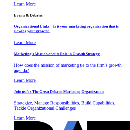
Learn More
Events & Debates
Organizational Links – Is it your marketing organization that is
slowing your growth?
Learn More
Marketing’s Mission and its Role in Growth Strategy
How does the mission of marketing tie to the firm’s growth
agenda?
Learn More
Join us for The Great Debate: Marketing Organization
Strategize, Manage Responsibilities, Build Capabilities,
Tackle Organizational Challenges
Learn More