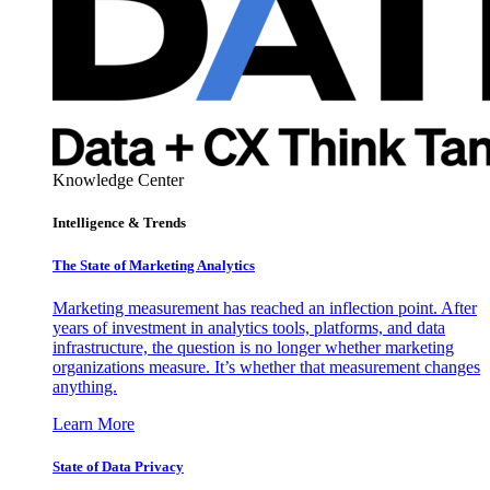
Knowledge Center
Intelligence & Trends
The State of Marketing Analytics
Marketing measurement has reached an inflection point. After
years of investment in analytics tools, platforms, and data
infrastructure, the question is no longer whether marketing
organizations measure. It’s whether that measurement changes
anything.
Learn More
State of Data Privacy