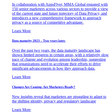
In collaboration with AppsFlyer, MMA Global engaged with
150 senior marketers across various sectors to provide a view
of the current state and future trajectory of Data Privacy, and
introduces a new comprehensive framework to approach
privacy as a source of competitive advantage.
Learn More
Data maturity 2023 – Two years later.
Over the past two years, the data maturity landscape has
shown limited progress in certain areas, with a relatively slow
pace of change and evolution among leadership, suggesting
that organizations need to accelerate their efforts to drive
significant advancements in how they approach data.
Learn More
Changes Are Coming. Are Marketers Ready?
New insights reveal that marketers are struggling to adapt to
the shifting identity, privacy and regulatory landscape
Learn More