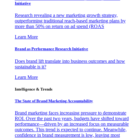
Initiative
Research revealing a new marketing growth strategy,
outperforming traditional reach-based marketing plans by
more than 50% on return on ad spend (ROAS
Learn More
Brand as Performance Research Initiative
Does brand lift translate into business outcomes and how
sustainable is it?
Learn More
Intelligence & Trends
The State of Brand Marketing Accountability
Brand marketing faces increasing pressure to demonstrate
ROI. Over the past two years, budgets have shifted toward
performance—driven by an increased focus on measurable
outcomes. This trend is expected to continue. Meanwhile,
confidence in brand measurement is low, leaving most