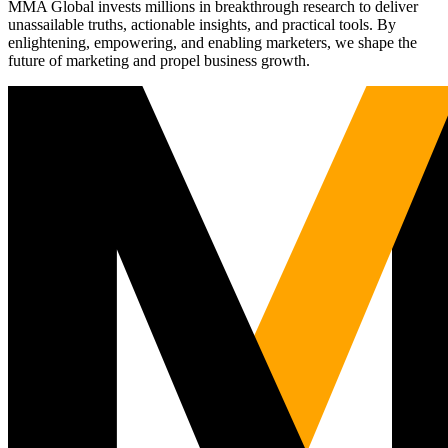
MMA Global invests millions in breakthrough research to deliver
unassailable truths, actionable insights, and practical tools. By
enlightening, empowering, and enabling marketers, we shape the
future of marketing and propel business growth.