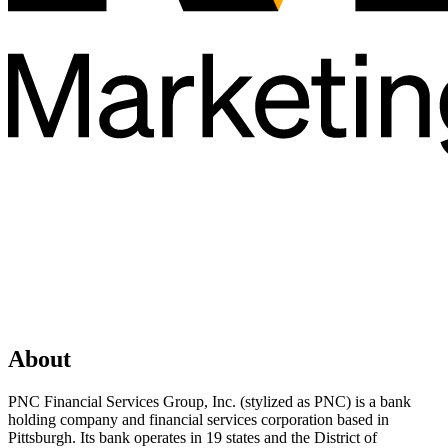
About
PNC Financial Services Group, Inc. (stylized as PNC) is a bank
holding company and financial services corporation based in
Pittsburgh. Its bank operates in 19 states and the District of