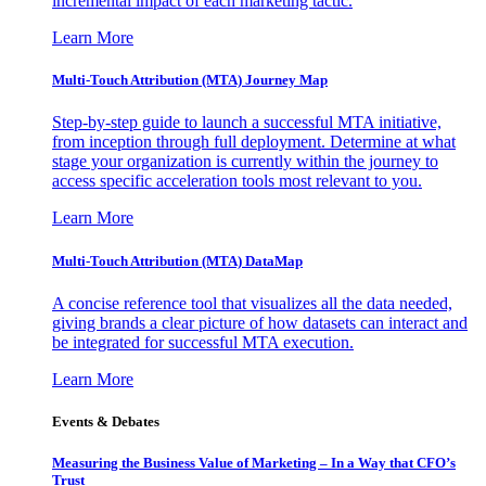
incremental impact of each marketing tactic.
Learn More
Multi-Touch Attribution (MTA) Journey Map
Step-by-step guide to launch a successful MTA initiative,
from inception through full deployment. Determine at what
stage your organization is currently within the journey to
access specific acceleration tools most relevant to you.
Learn More
Multi-Touch Attribution (MTA) DataMap
A concise reference tool that visualizes all the data needed,
giving brands a clear picture of how datasets can interact and
be integrated for successful MTA execution.
Learn More
Events & Debates
Measuring the Business Value of Marketing – In a Way that CFO’s
Trust