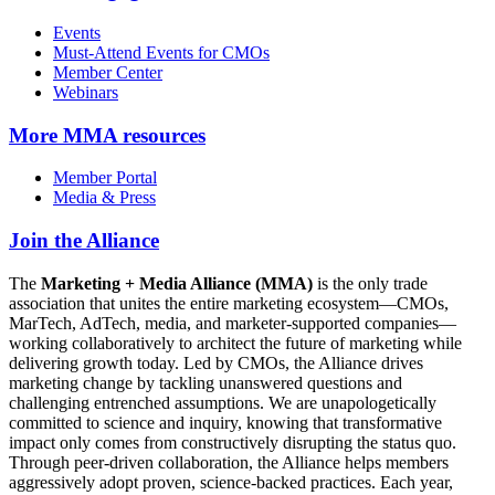
Events
Must-Attend Events for CMOs
Member Center
Webinars
More
MMA resources
Member Portal
Media & Press
Join the Alliance
The
Marketing + Media Alliance (MMA)
is the only trade
association that unites the entire marketing ecosystem—CMOs,
MarTech, AdTech, media, and marketer-supported companies—
working collaboratively to architect the future of marketing while
delivering growth today. Led by CMOs, the Alliance drives
marketing change by tackling unanswered questions and
challenging entrenched assumptions. We are unapologetically
committed to science and inquiry, knowing that transformative
impact only comes from constructively disrupting the status quo.
Through peer-driven collaboration, the Alliance helps members
aggressively adopt proven, science-backed practices. Each year,