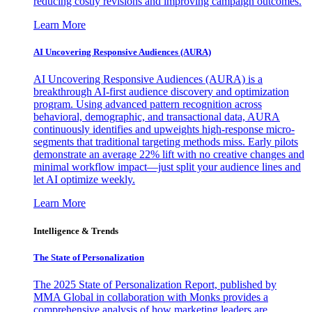
reducing costly revisions and improving campaign outcomes.
Learn More
AI Uncovering Responsive Audiences (AURA)
AI Uncovering Responsive Audiences (AURA) is a
breakthrough AI-first audience discovery and optimization
program. Using advanced pattern recognition across
behavioral, demographic, and transactional data, AURA
continuously identifies and upweights high-response micro-
segments that traditional targeting methods miss. Early pilots
demonstrate an average 22% lift with no creative changes and
minimal workflow impact—just split your audience lines and
let AI optimize weekly.
Learn More
Intelligence & Trends
The State of Personalization
The 2025 State of Personalization Report, published by
MMA Global in collaboration with Monks provides a
comprehensive analysis of how marketing leaders are