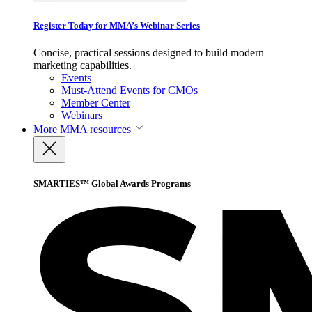
Register Today for MMA’s Webinar Series
Concise, practical sessions designed to build modern
marketing capabilities.
Events
Must-Attend Events for CMOs
Member Center
Webinars
More
MMA resources
SMARTIES™ Global Awards Programs