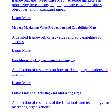
framework, the "Need-Case Map," to guide marketers in
prioritizing investments, aligning initiatives with business
objectives, and maximizing impact.
Learn More
Modern Marketing Value Proposition and Capabilities Map
A detailed framework of six values and 90 capabilities for
success
Learn More
How Marketing Organizations are Changing
A collection of resources on how marketing organizations are
changing.
Learn More
Latest Tools and Technology for Marketing Orgs
A collection of resources of the latest tools and technology for
marketing organizations.