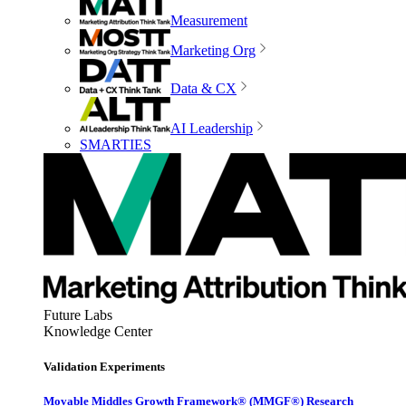
Measurement
Marketing Org
Data & CX
AI Leadership
SMARTIES
Future Labs
Knowledge Center
Validation Experiments
Movable Middles Growth Framework® (MMGF®) Research