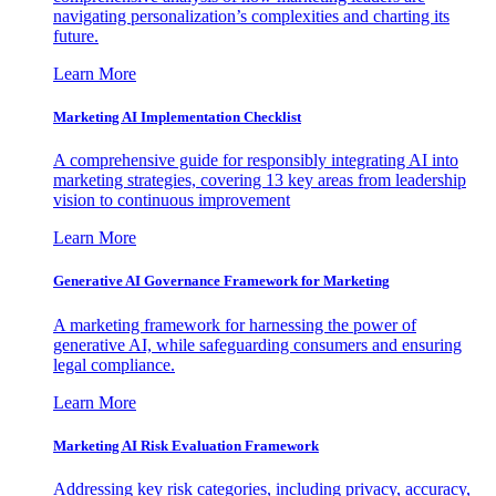
navigating personalization’s complexities and charting its
future.
Learn More
Marketing AI Implementation Checklist
A comprehensive guide for responsibly integrating AI into
marketing strategies, covering 13 key areas from leadership
vision to continuous improvement
Learn More
Generative AI Governance Framework for Marketing
A marketing framework for harnessing the power of
generative AI, while safeguarding consumers and ensuring
legal compliance.
Learn More
Marketing AI Risk Evaluation Framework
Addressing key risk categories, including privacy, accuracy,