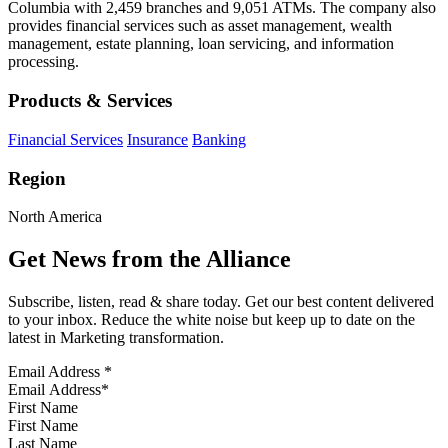
Columbia with 2,459 branches and 9,051 ATMs. The company also
provides financial services such as asset management, wealth
management, estate planning, loan servicing, and information
processing.
Products & Services
Financial Services
Insurance
Banking
Region
North America
Get News from the Alliance
Subscribe, listen, read & share today. Get our best content delivered
to your inbox. Reduce the white noise but keep up to date on the
latest in Marketing transformation.
Email Address
*
First Name
Last Name