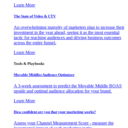
Learn More
The State of Video & CTV
An overwhelming majority of marketers plan to increase their
investment in the year ahead, seeing it as the most essential
tactic for reaching audiences and driving business outcomes
across the entire funnel.
Learn More
Tools & Playbooks
Movable Middles Audience Optimizer
A 3-week assessment to predict the Movable Middle ROAS
upside and optimal audience allocation for your brand.
Learn More
How confident are you that your marketing works?
Assess your Channel Measurement Score - measure the