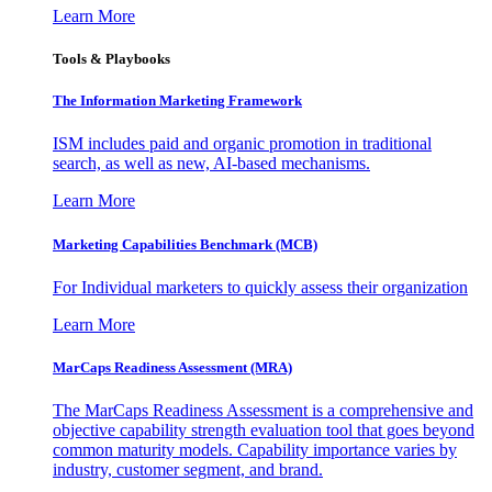
Learn More
Tools & Playbooks
The Information
Marketing Framework
ISM includes paid and organic promotion in traditional
search, as well as new, AI-based mechanisms.
Learn More
Marketing Capabilities Benchmark (MCB)
For Individual marketers to quickly assess their organization
Learn More
MarCaps Readiness Assessment (MRA)
The MarCaps Readiness Assessment is a comprehensive and
objective capability strength evaluation tool that goes beyond
common maturity models. Capability importance varies by
industry, customer segment, and brand.