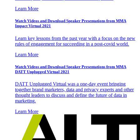
Learn More
Watch Videos and Download Speaker Presentations from MMA
Impact Virtual 2021
Learn key lessons from the past year with a focus on the new
rules of engagement for succeeding in a post-covid world.
Learn More
Watch Videos and Download Speaker Presentations from MMA
DATT Unplugged Virtual 2021
DATT Unplugged Virtual was a one-day event bringing
together brand marketers, data and privacy experts and other
thought leaders to discuss and define the future of data in
marketing.
Learn More