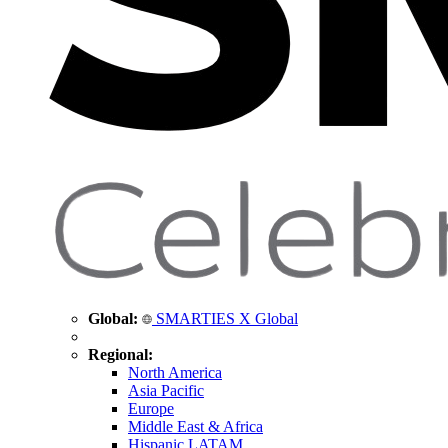
Global:
SMARTIES X Global
Regional:
North America
Asia Pacific
Europe
Middle East & Africa
Hispanic LATAM