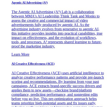
Agentic AI Advertising (A³)
The Agentic AI Advertising (A³) Lab is a collaboration
between MMA's AI Leadership Think Tank and Monks to
assess the creative and commercial impact of video
advertisements fully produced by agentic AI. As the
advertising industry evolves from generative to agentic AI,
this initiative provides insights into practical capabilities, true
impact on effectiveness, and the evolution of workflows,
tools, and processes. A³ represents shared learning to future-
proof the marketing industry.
Learn More
AI Creative Effectiveness (ACE)
AI Creative Effectiveness (ACE) uses artificial intelligence to
analyze creative performance patterns and provide pre-launch
scoring and recommendations. By learning from your past
campaigns, ACE extracts brand-specific success drivers and
applies them to new assets—checking brand/platform
compliance, predicting performance, and suggesting edits
before you go live. This pre-optimization approach helps
teams prioritize high-potential assets and fix issues early,