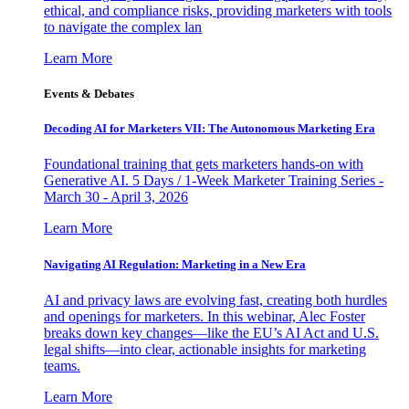
ethical, and compliance risks, providing marketers with tools
to navigate the complex lan
Learn More
Events & Debates
Decoding AI for Marketers VII: The Autonomous Marketing Era
Foundational training that gets marketers hands-on with
Generative AI. 5 Days / 1-Week Marketer Training Series -
March 30 - April 3, 2026
Learn More
Navigating AI Regulation: Marketing in a New Era
AI and privacy laws are evolving fast, creating both hurdles
and openings for marketers. In this webinar, Alec Foster
breaks down key changes—like the EU’s AI Act and U.S.
legal shifts—into clear, actionable insights for marketing
teams.
Learn More