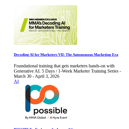
Decoding AI for Marketers VII: The Autonomous Marketing Era
Foundational training that gets marketers hands-on with
Generative AI. 5 Days / 1-Week Marketer Training Series -
March 30 - April 3, 2026
AI