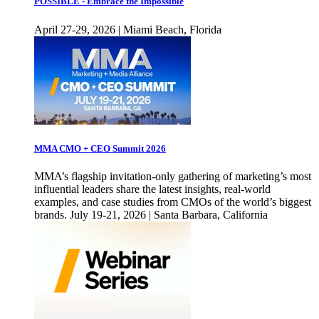
POSSIBLE - Embrace the Impossible
April 27-29, 2026 | Miami Beach, Florida
MMA CMO + CEO Summit 2026
MMA’s flagship invitation-only gathering of marketing’s most
influential leaders share the latest insights, real-world
examples, and case studies from CMOs of the world’s biggest
brands. July 19-21, 2026 | Santa Barbara, California