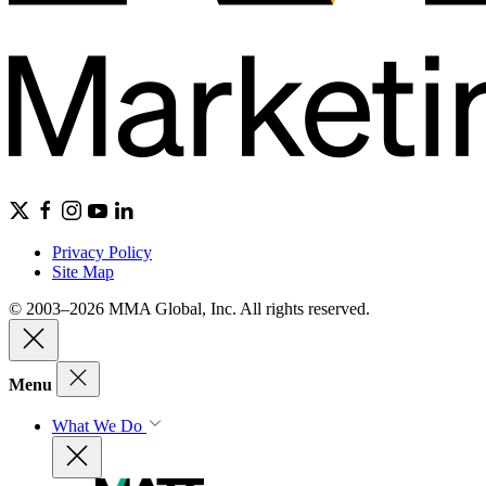
Privacy Policy
Site Map
© 2003–2026 MMA Global, Inc. All rights reserved.
Menu
What We Do