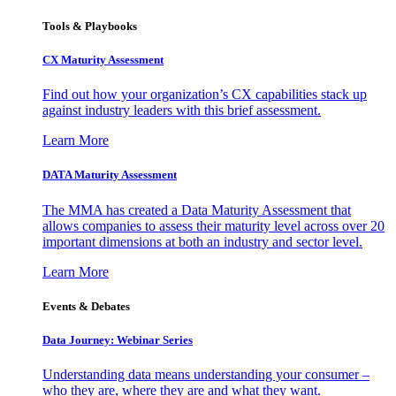
Tools & Playbooks
CX Maturity Assessment
Find out how your organization’s CX capabilities stack up
against industry leaders with this brief assessment.
Learn More
DATA Maturity Assessment
The MMA has created a Data Maturity Assessment that
allows companies to assess their maturity level across over 20
important dimensions at both an industry and sector level.
Learn More
Events & Debates
Data Journey: Webinar Series
Understanding data means understanding your consumer –
who they are, where they are and what they want.