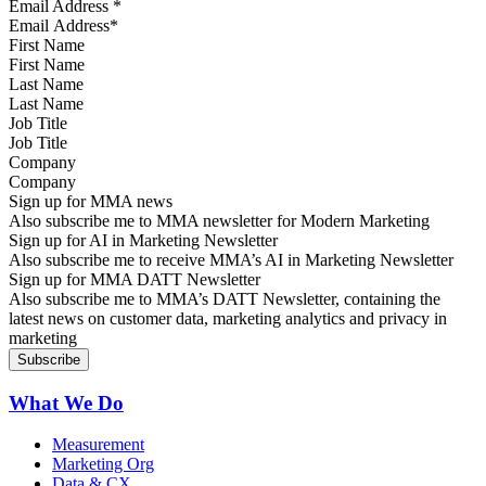
Email Address
*
First Name
Last Name
Job Title
Company
Sign up for MMA news
Also subscribe me to MMA newsletter for Modern Marketing
Sign up for AI in Marketing Newsletter
Also subscribe me to receive MMA’s AI in Marketing Newsletter
Sign up for MMA DATT Newsletter
Also subscribe me to MMA’s DATT Newsletter, containing the
latest news on customer data, marketing analytics and privacy in
marketing
What We Do
Measurement
Marketing Org
Data & CX