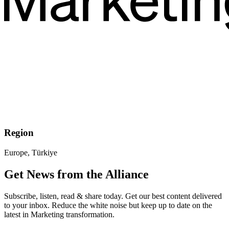
Region
Europe, Türkiye
Get News from the Alliance
Subscribe, listen, read & share today. Get our best content delivered
to your inbox. Reduce the white noise but keep up to date on the
latest in Marketing transformation.