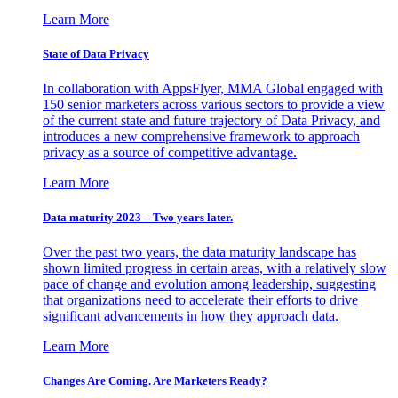
Learn More
State of Data Privacy
In collaboration with AppsFlyer, MMA Global engaged with
150 senior marketers across various sectors to provide a view
of the current state and future trajectory of Data Privacy, and
introduces a new comprehensive framework to approach
privacy as a source of competitive advantage.
Learn More
Data maturity 2023 – Two years later.
Over the past two years, the data maturity landscape has
shown limited progress in certain areas, with a relatively slow
pace of change and evolution among leadership, suggesting
that organizations need to accelerate their efforts to drive
significant advancements in how they approach data.
Learn More
Changes Are Coming. Are Marketers Ready?