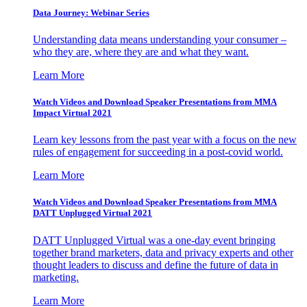
Data Journey: Webinar Series
Understanding data means understanding your consumer –
who they are, where they are and what they want.
Learn More
Watch Videos and Download Speaker Presentations from MMA
Impact Virtual 2021
Learn key lessons from the past year with a focus on the new
rules of engagement for succeeding in a post-covid world.
Learn More
Watch Videos and Download Speaker Presentations from MMA
DATT Unplugged Virtual 2021
DATT Unplugged Virtual was a one-day event bringing
together brand marketers, data and privacy experts and other
thought leaders to discuss and define the future of data in
marketing.
Learn More