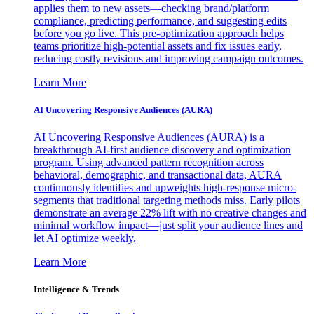
applies them to new assets—checking brand/platform
compliance, predicting performance, and suggesting edits
before you go live. This pre-optimization approach helps
teams prioritize high-potential assets and fix issues early,
reducing costly revisions and improving campaign outcomes.
Learn More
AI Uncovering Responsive Audiences (AURA)
AI Uncovering Responsive Audiences (AURA) is a
breakthrough AI-first audience discovery and optimization
program. Using advanced pattern recognition across
behavioral, demographic, and transactional data, AURA
continuously identifies and upweights high-response micro-
segments that traditional targeting methods miss. Early pilots
demonstrate an average 22% lift with no creative changes and
minimal workflow impact—just split your audience lines and
let AI optimize weekly.
Learn More
Intelligence & Trends