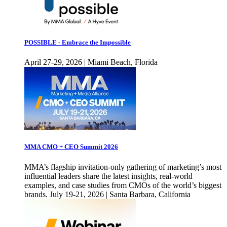
POSSIBLE - Embrace the Impossible
April 27-29, 2026 | Miami Beach, Florida
MMA CMO + CEO Summit 2026
MMA’s flagship invitation-only gathering of marketing’s most
influential leaders share the latest insights, real-world
examples, and case studies from CMOs of the world’s biggest
brands. July 19-21, 2026 | Santa Barbara, California