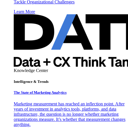
Tackle Organizational Challenges
Learn More
Knowledge Center
Intelligence & Trends
The State of Marketing Analytics
Marketing measurement has reached an inflection point. After
years of investment in analytics tools, platforms, and data
infrastructure, the question is no longer whether marketing
organizations measure. It’s whether that measurement changes
anything.