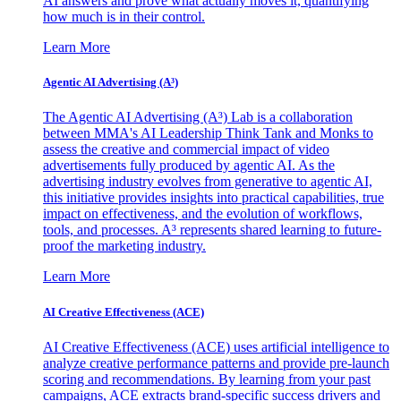
AI answers and prove what actually moves it, quantifying
how much is in their control.
Learn More
Agentic AI Advertising (A³)
The Agentic AI Advertising (A³) Lab is a collaboration
between MMA's AI Leadership Think Tank and Monks to
assess the creative and commercial impact of video
advertisements fully produced by agentic AI. As the
advertising industry evolves from generative to agentic AI,
this initiative provides insights into practical capabilities, true
impact on effectiveness, and the evolution of workflows,
tools, and processes. A³ represents shared learning to future-
proof the marketing industry.
Learn More
AI Creative Effectiveness (ACE)
AI Creative Effectiveness (ACE) uses artificial intelligence to
analyze creative performance patterns and provide pre-launch
scoring and recommendations. By learning from your past
campaigns, ACE extracts brand-specific success drivers and