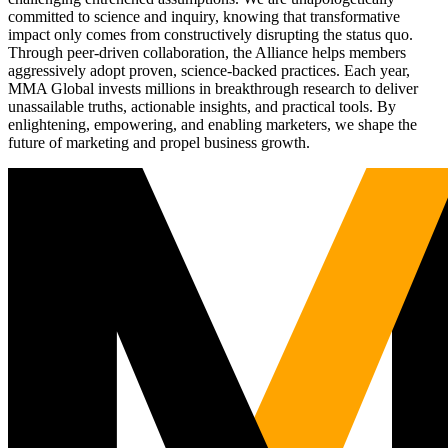
committed to science and inquiry, knowing that transformative
impact only comes from constructively disrupting the status quo.
Through peer-driven collaboration, the Alliance helps members
aggressively adopt proven, science-backed practices. Each year,
MMA Global invests millions in breakthrough research to deliver
unassailable truths, actionable insights, and practical tools. By
enlightening, empowering, and enabling marketers, we shape the
future of marketing and propel business growth.