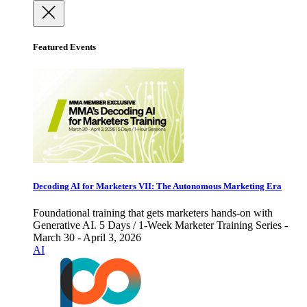
Featured Events
Decoding AI for Marketers VII: The Autonomous Marketing Era
Foundational training that gets marketers hands-on with
Generative AI. 5 Days / 1-Week Marketer Training Series -
March 30 - April 3, 2026
AI