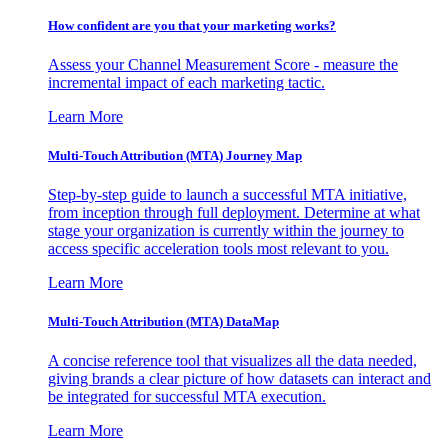
How confident are you that your marketing works?
Assess your Channel Measurement Score - measure the
incremental impact of each marketing tactic.
Learn More
Multi-Touch Attribution (MTA) Journey Map
Step-by-step guide to launch a successful MTA initiative,
from inception through full deployment. Determine at what
stage your organization is currently within the journey to
access specific acceleration tools most relevant to you.
Learn More
Multi-Touch Attribution (MTA) DataMap
A concise reference tool that visualizes all the data needed,
giving brands a clear picture of how datasets can interact and
be integrated for successful MTA execution.
Learn More