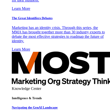
for their business.
Learn More
The Great Identifiers Debates
Marketing has an identity crisis. Through this series, the
MMA has brought together more than 30 industry experts to
debate the most effective strategies to roadmap the future of
identity.
Learn More
Knowledge Center
Intelligence & Trends
Navigating the GenAI Landscape