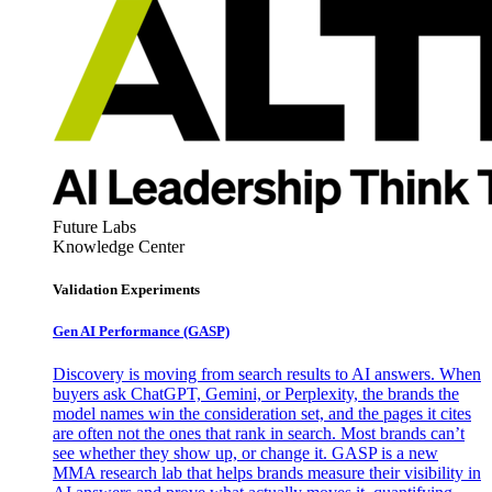
Future Labs
Knowledge Center
Validation Experiments
Gen AI
Performance (GASP)
Discovery is moving from search results to AI answers. When
buyers ask ChatGPT, Gemini, or Perplexity, the brands the
model names win the consideration set, and the pages it cites
are often not the ones that rank in search. Most brands can’t
see whether they show up, or change it. GASP is a new
MMA research lab that helps brands measure their visibility in