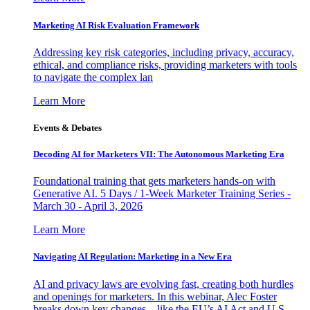
Marketing AI Risk Evaluation Framework
Addressing key risk categories, including privacy, accuracy,
ethical, and compliance risks, providing marketers with tools
to navigate the complex lan
Learn More
Events & Debates
Decoding AI for Marketers VII: The Autonomous Marketing Era
Foundational training that gets marketers hands-on with
Generative AI. 5 Days / 1-Week Marketer Training Series -
March 30 - April 3, 2026
Learn More
Navigating AI Regulation: Marketing in a New Era
AI and privacy laws are evolving fast, creating both hurdles
and openings for marketers. In this webinar, Alec Foster
breaks down key changes—like the EU’s AI Act and U.S.