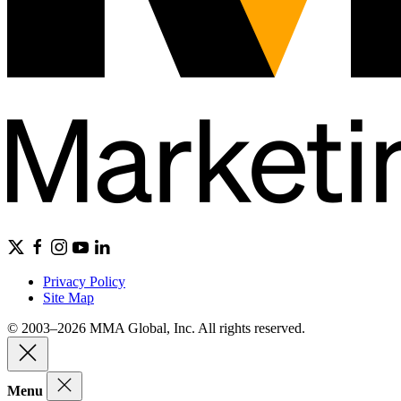
Privacy Policy
Site Map
© 2003–2026 MMA Global, Inc. All rights reserved.
Menu