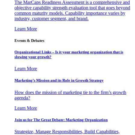
The MarCaps Readiness Assessment is a comprehensive and
objective capability strength evaluation tool that goes beyond
common maturity models. Capability importance varies by
industry, customer segment, and brand.
Learn More
Events & Debates
Organizational Links – Is it your marketing organization that is
slowing your growth?
Learn More
Marketing’s Mission and its Role in Growth Strategy
How does the mission of marketing tie to the firm’s growth
agenda?
Learn More
Join us for The Great Debate: Marketing Organization
Strategize, Manage Responsibilities, Build Capabilities,