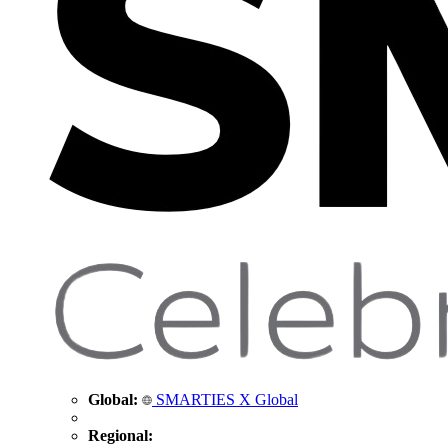
Global:
SMARTIES X Global
Regional: