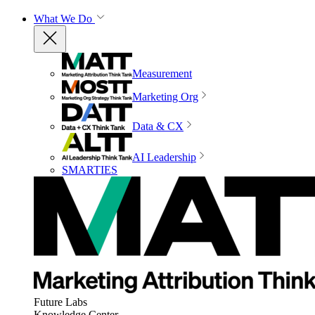
What We Do
Measurement
Marketing Org
Data & CX
AI Leadership
SMARTIES
Future Labs
Knowledge Center