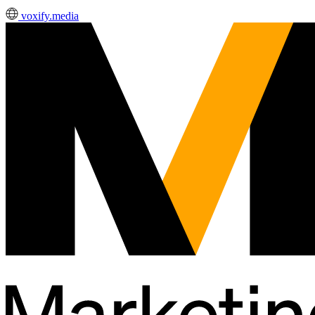
voxify.media