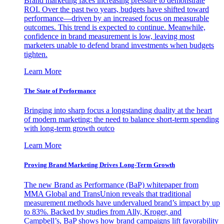
Brand marketing faces increasing pressure to demonstrate
ROI. Over the past two years, budgets have shifted toward
performance—driven by an increased focus on measurable
outcomes. This trend is expected to continue. Meanwhile,
confidence in brand measurement is low, leaving most
marketers unable to defend brand investments when budgets
tighten.
Learn More
The State of Performance
Bringing into sharp focus a longstanding duality at the heart
of modern marketing: the need to balance short-term spending
with long-term growth outco
Learn More
Proving Brand Marketing Drives Long-Term Growth
The new Brand as Performance (BaP) whitepaper from
MMA Global and TransUnion reveals that traditional
measurement methods have undervalued brand’s impact by up
to 83%. Backed by studies from Ally, Kroger, and
Campbell’s, BaP shows how brand campaigns lift favorability