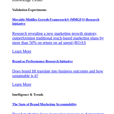
Validation Experiments
Movable Middles Growth Framework® (MMGF®) Research
Initiative
Research revealing a new marketing growth strategy,
outperforming traditional reach-based marketing plans by
more than 50% on return on ad spend (ROAS
Learn More
Brand as Performance Research Initiative
Does brand lift translate into business outcomes and how
sustainable is it?
Learn More
Intelligence & Trends
The State of Brand Marketing Accountability