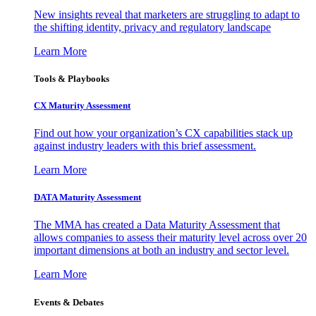
New insights reveal that marketers are struggling to adapt to
the shifting identity, privacy and regulatory landscape
Learn More
Tools & Playbooks
CX Maturity Assessment
Find out how your organization’s CX capabilities stack up
against industry leaders with this brief assessment.
Learn More
DATA Maturity Assessment
The MMA has created a Data Maturity Assessment that
allows companies to assess their maturity level across over 20
important dimensions at both an industry and sector level.
Learn More
Events & Debates