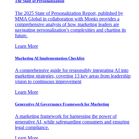
The State of Personalization
The 2025 State of Personalization Report, published by
MMA Global in collaboration with Monks provides a
comprehensive analysis of how marketing leaders are
navigating personalization’s complexities and charting its
future.
Learn More
Marketing AI Implementation Checklist
A comprehensive guide for responsibly integrating AI into
marketing strategies, covering 13 key areas from leadership
vision to continuous improvement
Learn More
Generative AI Governance Framework for Marketing
A marketing framework for harnessing the power of
generative AI, while safeguarding consumers and ensuring
legal compliance.
Learn More