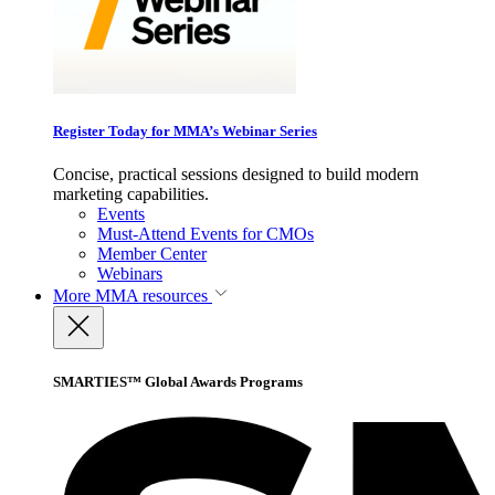
Register Today for MMA’s Webinar Series
Concise, practical sessions designed to build modern
marketing capabilities.
Events
Must-Attend Events for CMOs
Member Center
Webinars
More
MMA resources
SMARTIES™ Global Awards Programs