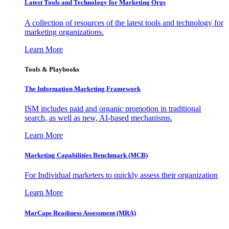
Latest Tools and Technology for Marketing Orgs
A collection of resources of the latest tools and technology for
marketing organizations.
Learn More
Tools & Playbooks
The Information
Marketing Framework
ISM includes paid and organic promotion in traditional
search, as well as new, AI-based mechanisms.
Learn More
Marketing Capabilities Benchmark (MCB)
For Individual marketers to quickly assess their organization
Learn More
MarCaps Readiness Assessment (MRA)