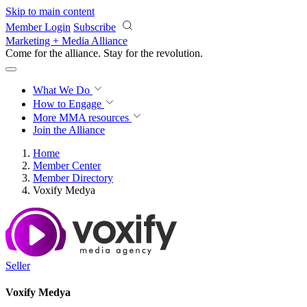
Skip to main content
Member Login
Subscribe
Marketing + Media Alliance
Come for the alliance. Stay for the
revolution.
What We Do
How to Engage
More
MMA resources
Join the Alliance
Home
Member Center
Member Directory
Voxify Medya
Seller
Voxify Medya