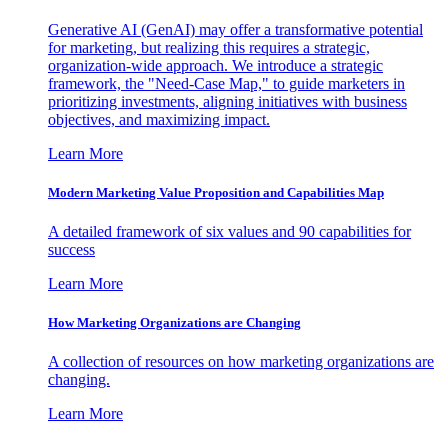
Generative AI (GenAI) may offer a transformative potential
for marketing, but realizing this requires a strategic,
organization-wide approach. We introduce a strategic
framework, the "Need-Case Map," to guide marketers in
prioritizing investments, aligning initiatives with business
objectives, and maximizing impact.
Learn More
Modern Marketing Value Proposition and Capabilities Map
A detailed framework of six values and 90 capabilities for
success
Learn More
How Marketing Organizations are Changing
A collection of resources on how marketing organizations are
changing.
Learn More