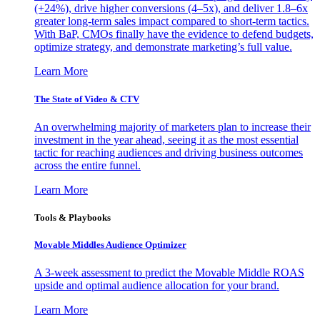
(+24%), drive higher conversions (4–5x), and deliver 1.8–6x
greater long-term sales impact compared to short-term tactics.
With BaP, CMOs finally have the evidence to defend budgets,
optimize strategy, and demonstrate marketing’s full value.
Learn More
The State of Video & CTV
An overwhelming majority of marketers plan to increase their
investment in the year ahead, seeing it as the most essential
tactic for reaching audiences and driving business outcomes
across the entire funnel.
Learn More
Tools & Playbooks
Movable Middles Audience Optimizer
A 3-week assessment to predict the Movable Middle ROAS
upside and optimal audience allocation for your brand.
Learn More