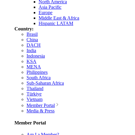
North America
Asia Pacific
Europe
Middle East & Africa
Hispanic LATAM
Country:
Brasil
China
DACH
India
Indonesia
KSA
MENA
Philippines
South Africa
Sub-Saharan Africa
Thailand
Türkiye
Vietnam
Member Portal
Media & Press
Member Portal
Am I a Member?