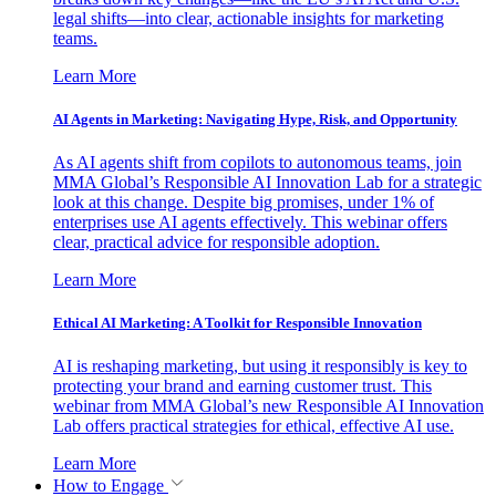
legal shifts—into clear, actionable insights for marketing
teams.
Learn More
AI Agents in Marketing: Navigating Hype, Risk, and Opportunity
As AI agents shift from copilots to autonomous teams, join
MMA Global’s Responsible AI Innovation Lab for a strategic
look at this change. Despite big promises, under 1% of
enterprises use AI agents effectively. This webinar offers
clear, practical advice for responsible adoption.
Learn More
Ethical AI Marketing: A Toolkit for Responsible Innovation
AI is reshaping marketing, but using it responsibly is key to
protecting your brand and earning customer trust. This
webinar from MMA Global’s new Responsible AI Innovation
Lab offers practical strategies for ethical, effective AI use.
Learn More
How to Engage