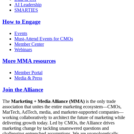
AI Leadership
SMARTIES
How to Engage
Events
Must-Attend Events for CMOs
Member Center
Webinars
More
MMA resources
Member Portal
Media & Press
Join the Alliance
The
Marketing + Media Alliance (MMA)
is the only trade
association that unites the entire marketing ecosystem—CMOs,
MarTech, AdTech, media, and marketer-supported companies—
working collaboratively to architect the future of marketing while
delivering growth today. Led by CMOs, the Alliance drives
marketing change by tackling unanswered questions and
challenging entrenched assumptions. We are unapologetically