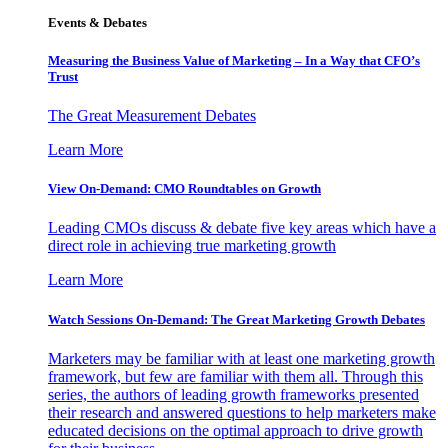
Events & Debates
Measuring the Business Value of Marketing – In a Way that CFO’s
Trust
The Great Measurement Debates
Learn More
View On-Demand: CMO Roundtables on Growth
Leading CMOs discuss & debate five key areas which have a
direct role in achieving true marketing growth
Learn More
Watch Sessions On-Demand: The Great Marketing Growth Debates
Marketers may be familiar with at least one marketing growth
framework, but few are familiar with them all. Through this
series, the authors of leading growth frameworks presented
their research and answered questions to help marketers make
educated decisions on the optimal approach to drive growth