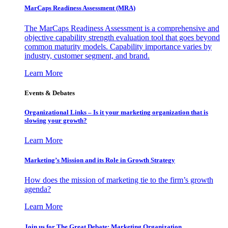
MarCaps Readiness Assessment (MRA)
The MarCaps Readiness Assessment is a comprehensive and
objective capability strength evaluation tool that goes beyond
common maturity models. Capability importance varies by
industry, customer segment, and brand.
Learn More
Events & Debates
Organizational Links – Is it your marketing organization that is
slowing your growth?
Learn More
Marketing’s Mission and its Role in Growth Strategy
How does the mission of marketing tie to the firm’s growth
agenda?
Learn More
Join us for The Great Debate: Marketing Organization