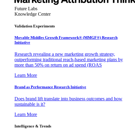
Future Labs
Knowledge Center
Validation Experiments
Movable Middles Growth Framework® (MMGF®) Research
Initiative
Research revealing a new marketing growth strategy,
outperforming traditional reach-based marketing plans by
more than 50% on return on ad spend (ROAS
Learn More
Brand as Performance Research Initiative
Does brand lift translate into business outcomes and how
sustainable is it?
Learn More
Intelligence & Trends