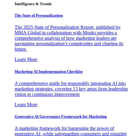
Intelligence & Trends
The State of Personalization
The 2025 State of Personalization Report, published by
MMA Global in collaboration with Monks provides a
comprehensive analysis of how marketing leaders are
navigating personalization’s complexities and charting its
future.
Learn More
Marketing AI Implementation Checklist
A comprehensive guide for responsibly integrating AI into
marketing strategies, covering 13 key areas from leadership
vision to continuous improvement
Learn More
Generative AI Governance Framework for Marketing
A marketing framework for harnessing the power of
generative AI, while safeguarding consumers and ensuring