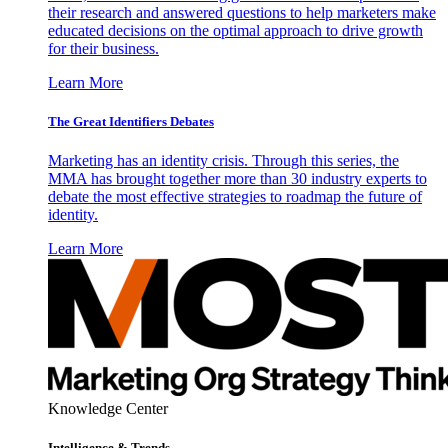
their research and answered questions to help marketers make
educated decisions on the optimal approach to drive growth
for their business.
Learn More
The Great Identifiers Debates
Marketing has an identity crisis. Through this series, the
MMA has brought together more than 30 industry experts to
debate the most effective strategies to roadmap the future of
identity.
Learn More
Knowledge Center
Intelligence & Trends