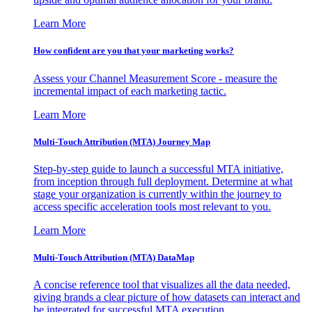
Learn More
How confident are you that your marketing works?
Assess your Channel Measurement Score - measure the
incremental impact of each marketing tactic.
Learn More
Multi-Touch Attribution (MTA) Journey Map
Step-by-step guide to launch a successful MTA initiative,
from inception through full deployment. Determine at what
stage your organization is currently within the journey to
access specific acceleration tools most relevant to you.
Learn More
Multi-Touch Attribution (MTA) DataMap
A concise reference tool that visualizes all the data needed,
giving brands a clear picture of how datasets can interact and
be integrated for successful MTA execution.