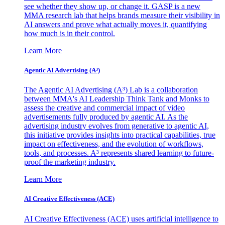
see whether they show up, or change it. GASP is a new
MMA research lab that helps brands measure their visibility in
AI answers and prove what actually moves it, quantifying
how much is in their control.
Learn More
Agentic AI Advertising (A³)
The Agentic AI Advertising (A³) Lab is a collaboration
between MMA's AI Leadership Think Tank and Monks to
assess the creative and commercial impact of video
advertisements fully produced by agentic AI. As the
advertising industry evolves from generative to agentic AI,
this initiative provides insights into practical capabilities, true
impact on effectiveness, and the evolution of workflows,
tools, and processes. A³ represents shared learning to future-
proof the marketing industry.
Learn More
AI Creative Effectiveness (ACE)
AI Creative Effectiveness (ACE) uses artificial intelligence to