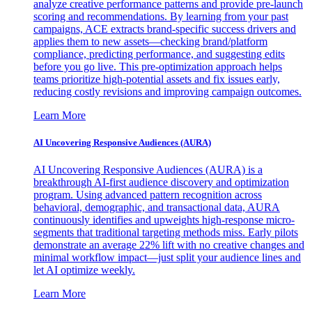
analyze creative performance patterns and provide pre-launch
scoring and recommendations. By learning from your past
campaigns, ACE extracts brand-specific success drivers and
applies them to new assets—checking brand/platform
compliance, predicting performance, and suggesting edits
before you go live. This pre-optimization approach helps
teams prioritize high-potential assets and fix issues early,
reducing costly revisions and improving campaign outcomes.
Learn More
AI Uncovering Responsive Audiences (AURA)
AI Uncovering Responsive Audiences (AURA) is a
breakthrough AI-first audience discovery and optimization
program. Using advanced pattern recognition across
behavioral, demographic, and transactional data, AURA
continuously identifies and upweights high-response micro-
segments that traditional targeting methods miss. Early pilots
demonstrate an average 22% lift with no creative changes and
minimal workflow impact—just split your audience lines and
let AI optimize weekly.
Learn More