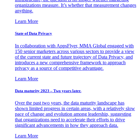
organizations measure. It’s whether that measurement changes
anything.
Learn More
State of Data Privacy
In collaboration with AppsFlyer, MMA Global engaged with
150 senior marketers across various sectors to provide a view
of the current state and future trajectory of Data Privacy, and
introduces a new comprehensive framework to approach
privacy as a source of competitive advantage.
Learn More
Data maturity 2023 – Two years later.
Over the past two years, the data maturity landscape has
shown limited progress in certain areas, with a relatively slow
pace of change and evolution among leadership, suggesting
that organizations need to accelerate their efforts to drive
significant advancements in how they approach data.
Learn More