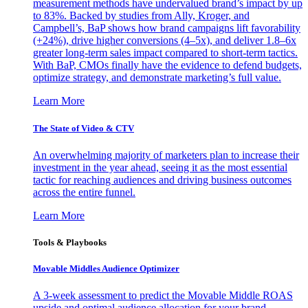
measurement methods have undervalued brand’s impact by up
to 83%. Backed by studies from Ally, Kroger, and
Campbell’s, BaP shows how brand campaigns lift favorability
(+24%), drive higher conversions (4–5x), and deliver 1.8–6x
greater long-term sales impact compared to short-term tactics.
With BaP, CMOs finally have the evidence to defend budgets,
optimize strategy, and demonstrate marketing’s full value.
Learn More
The State of Video & CTV
An overwhelming majority of marketers plan to increase their
investment in the year ahead, seeing it as the most essential
tactic for reaching audiences and driving business outcomes
across the entire funnel.
Learn More
Tools & Playbooks
Movable Middles Audience Optimizer
A 3-week assessment to predict the Movable Middle ROAS
upside and optimal audience allocation for your brand.