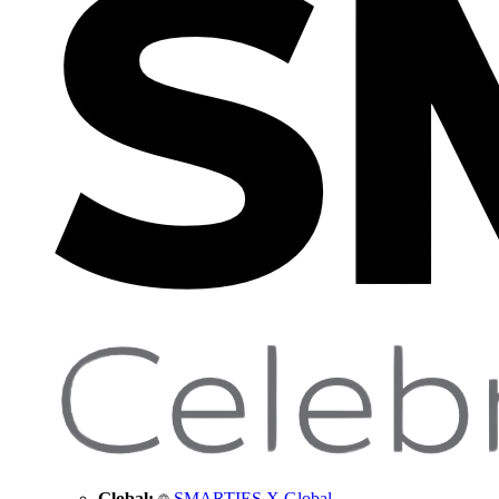
Global:
SMARTIES X Global