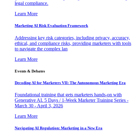
legal compliance.
Learn More
Marketing AI Risk Evaluation Framework
Addressing key risk categories, including privacy, accuracy,
ethical, and compliance risks, providing marketers with tools
to navigate the complex lan
Learn More
Events & Debates
Decoding AI for Marketers VII: The Autonomous Marketing Era
Foundational training that gets marketers hands-on with
Generative AI. 5 Days / 1-Week Marketer Training Series -
March 30 - April 3, 2026
Learn More
Navigating AI Regulation: Marketing in a New Era