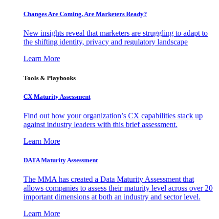
Changes Are Coming. Are Marketers Ready?
New insights reveal that marketers are struggling to adapt to
the shifting identity, privacy and regulatory landscape
Learn More
Tools & Playbooks
CX Maturity Assessment
Find out how your organization’s CX capabilities stack up
against industry leaders with this brief assessment.
Learn More
DATA Maturity Assessment
The MMA has created a Data Maturity Assessment that
allows companies to assess their maturity level across over 20
important dimensions at both an industry and sector level.
Learn More