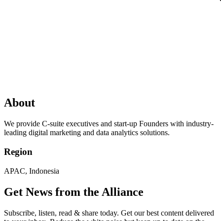
About
We provide C-suite executives and start-up Founders with industry-
leading digital marketing and data analytics solutions.
Region
APAC, Indonesia
Get News from the Alliance
Subscribe, listen, read & share today. Get our best content delivered