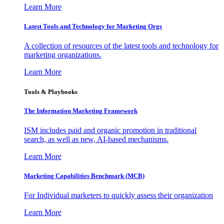
Learn More
Latest Tools and Technology for Marketing Orgs
A collection of resources of the latest tools and technology for
marketing organizations.
Learn More
Tools & Playbooks
The Information
Marketing Framework
ISM includes paid and organic promotion in traditional
search, as well as new, AI-based mechanisms.
Learn More
Marketing Capabilities Benchmark (MCB)
For Individual marketers to quickly assess their organization
Learn More