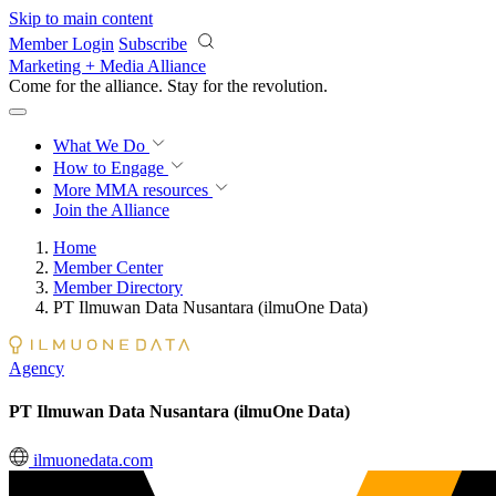
Skip to main content
Member Login
Subscribe
Marketing + Media Alliance
Come for the alliance. Stay for the
revolution.
What We Do
How to Engage
More
MMA resources
Join the Alliance
Home
Member Center
Member Directory
PT Ilmuwan Data Nusantara (ilmuOne Data)
Agency
PT Ilmuwan Data Nusantara (ilmuOne Data)
ilmuonedata.com