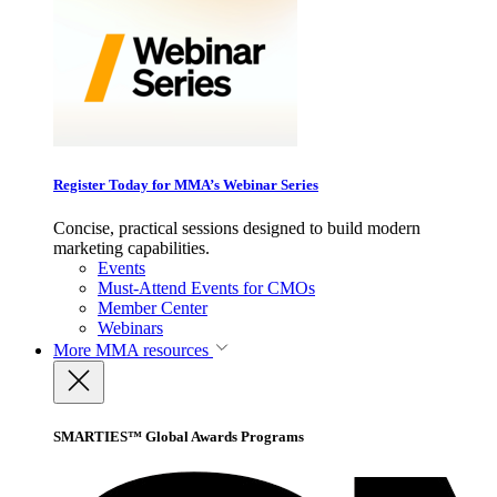
Register Today for MMA’s Webinar Series
Concise, practical sessions designed to build modern
marketing capabilities.
Events
Must-Attend Events for CMOs
Member Center
Webinars
More
MMA resources
SMARTIES™ Global Awards Programs