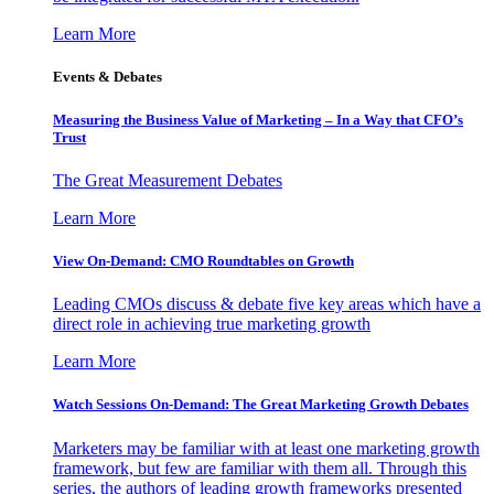
Learn More
Events & Debates
Measuring the Business Value of Marketing – In a Way that CFO’s
Trust
The Great Measurement Debates
Learn More
View On-Demand: CMO Roundtables on Growth
Leading CMOs discuss & debate five key areas which have a
direct role in achieving true marketing growth
Learn More
Watch Sessions On-Demand: The Great Marketing Growth Debates
Marketers may be familiar with at least one marketing growth
framework, but few are familiar with them all. Through this
series, the authors of leading growth frameworks presented