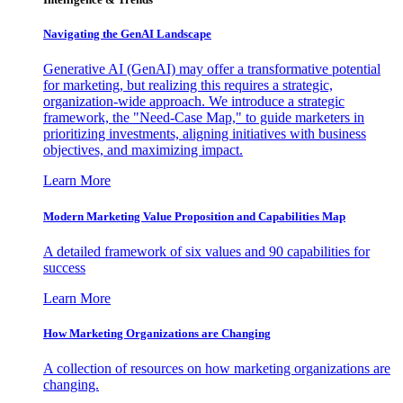
Navigating the GenAI Landscape
Generative AI (GenAI) may offer a transformative potential
for marketing, but realizing this requires a strategic,
organization-wide approach. We introduce a strategic
framework, the "Need-Case Map," to guide marketers in
prioritizing investments, aligning initiatives with business
objectives, and maximizing impact.
Learn More
Modern Marketing Value Proposition and Capabilities Map
A detailed framework of six values and 90 capabilities for
success
Learn More
How Marketing Organizations are Changing
A collection of resources on how marketing organizations are
changing.