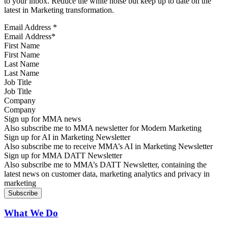
to your inbox. Reduce the white noise but keep up to date on the
latest in Marketing transformation.
Email Address
*
First Name
Last Name
Job Title
Company
Sign up for MMA news
Also subscribe me to MMA newsletter for Modern Marketing
Sign up for AI in Marketing Newsletter
Also subscribe me to receive MMA’s AI in Marketing Newsletter
Sign up for MMA DATT Newsletter
Also subscribe me to MMA’s DATT Newsletter, containing the
latest news on customer data, marketing analytics and privacy in
marketing
What We Do