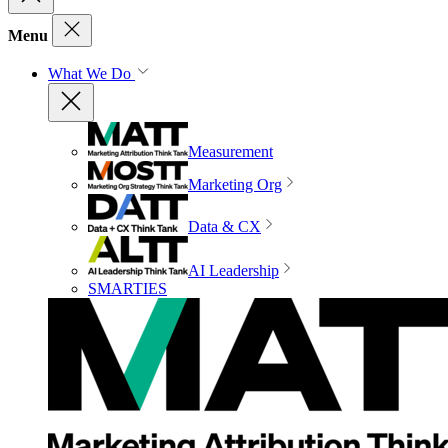
Menu
What We Do
Measurement
Marketing Org
Data & CX
AI Leadership
SMARTIES