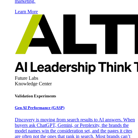
marketing.
Learn More
Future Labs
Knowledge Center
Validation Experiments
Gen AI
Performance (GASP)
Discovery is moving from search results to AI answers. When
buyers ask ChatGPT, Gemini, or Perplexity, the brands the
model names win the consideration set, and the pages it cites
are often not the ones that rank in search. Most brands can’t