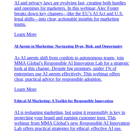
AI and privacy laws are evolving fast, creating both hurdles
and openings for marketers. In this webinar, Alec Foster
breaks down key changes—like the EU’s AI Act and U.S.
legal shifts—into clear, actionable insights for marketing
teams.
Learn More
AI Agents in Marketing: Navigating Hype, Risk, and Opportunity
As AI agents shift from copilots to autonomous teams, join
MMA Global’s Responsible AI Innovation Lab for a strategic
look at this change. Despite big promises, under 1% of
enterprises use AI agents effectively. This webinar offers
clear, practical advice for responsible adoption.
Learn More
Ethical AI Marketing: A Toolkit for Responsible Innovation
AI is reshaping marketing, but using it responsibly is key to
protecting your brand and earning customer trust. This
webinar from MMA Global’s new Responsible AI Innovation
Lab offers practical strategies for ethical, effective AI use.