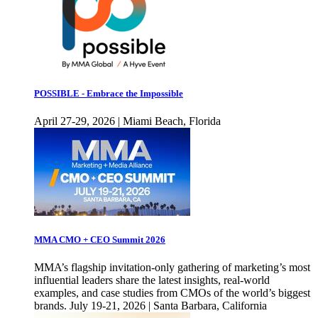
POSSIBLE - Embrace the Impossible
April 27-29, 2026 | Miami Beach, Florida
MMA CMO + CEO Summit 2026
MMA’s flagship invitation-only gathering of marketing’s most
influential leaders share the latest insights, real-world
examples, and case studies from CMOs of the world’s biggest
brands. July 19-21, 2026 | Santa Barbara, California