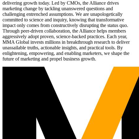
delivering growth today. Led by CMOs, the Alliance drives
marketing change by tackling unanswered questions and
challenging entrenched assumptions. We are unapologetically
committed to science and inquiry, knowing that transformative
impact only comes from constructively disrupting the status quo.
Through peer-driven collaboration, the Alliance helps members
aggressively adopt proven, science-backed practices. Each year,
MMA Global invests millions in breakthrough research to deliver
unassailable truths, actionable insights, and practical tools. By
enlightening, empowering, and enabling marketers, we shape the
future of marketing and propel business growth.