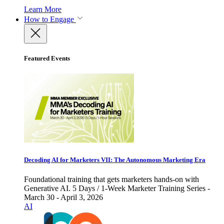
Learn More
How to Engage
Featured Events
Decoding AI for Marketers VII: The Autonomous Marketing Era
Foundational training that gets marketers hands-on with
Generative AI. 5 Days / 1-Week Marketer Training Series -
March 30 - April 3, 2026
AI