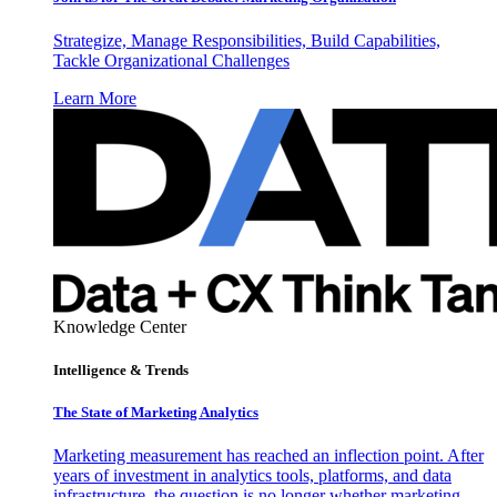
Strategize, Manage Responsibilities, Build Capabilities,
Tackle Organizational Challenges
Learn More
Knowledge Center
Intelligence & Trends
The State of Marketing Analytics
Marketing measurement has reached an inflection point. After
years of investment in analytics tools, platforms, and data
infrastructure, the question is no longer whether marketing