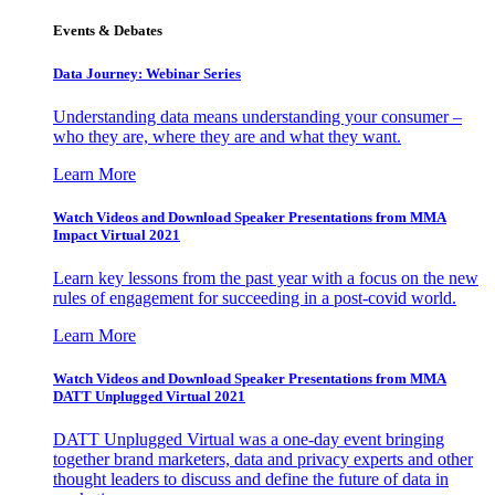
Events & Debates
Data Journey: Webinar Series
Understanding data means understanding your consumer –
who they are, where they are and what they want.
Learn More
Watch Videos and Download Speaker Presentations from MMA
Impact Virtual 2021
Learn key lessons from the past year with a focus on the new
rules of engagement for succeeding in a post-covid world.
Learn More
Watch Videos and Download Speaker Presentations from MMA
DATT Unplugged Virtual 2021
DATT Unplugged Virtual was a one-day event bringing
together brand marketers, data and privacy experts and other
thought leaders to discuss and define the future of data in