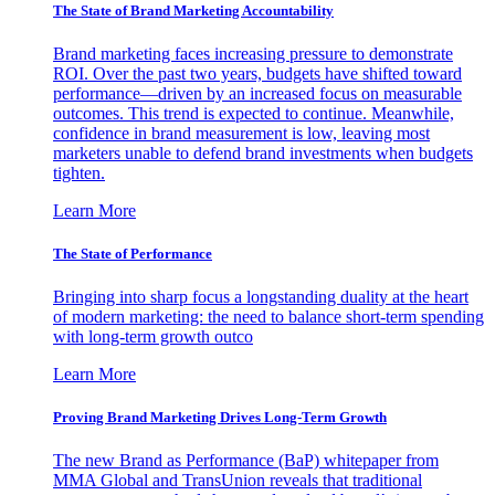
The State of Brand Marketing Accountability
Brand marketing faces increasing pressure to demonstrate
ROI. Over the past two years, budgets have shifted toward
performance—driven by an increased focus on measurable
outcomes. This trend is expected to continue. Meanwhile,
confidence in brand measurement is low, leaving most
marketers unable to defend brand investments when budgets
tighten.
Learn More
The State of Performance
Bringing into sharp focus a longstanding duality at the heart
of modern marketing: the need to balance short-term spending
with long-term growth outco
Learn More
Proving Brand Marketing Drives Long-Term Growth
The new Brand as Performance (BaP) whitepaper from
MMA Global and TransUnion reveals that traditional