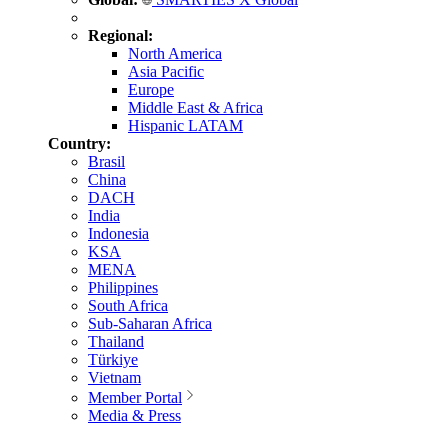
Regional:
North America
Asia Pacific
Europe
Middle East & Africa
Hispanic LATAM
Country:
Brasil
China
DACH
India
Indonesia
KSA
MENA
Philippines
South Africa
Sub-Saharan Africa
Thailand
Türkiye
Vietnam
Member Portal
Media & Press