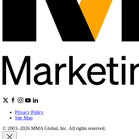
Privacy Policy
Site Map
© 2003–2026 MMA Global, Inc. All rights reserved.