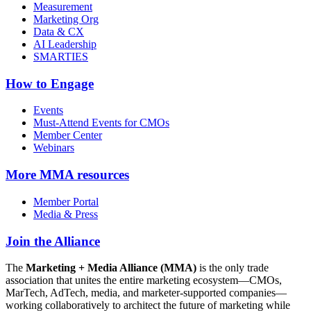
Measurement
Marketing Org
Data & CX
AI Leadership
SMARTIES
How to Engage
Events
Must-Attend Events for CMOs
Member Center
Webinars
More
MMA resources
Member Portal
Media & Press
Join the Alliance
The
Marketing + Media Alliance (MMA)
is the only trade
association that unites the entire marketing ecosystem—CMOs,
MarTech, AdTech, media, and marketer-supported companies—
working collaboratively to architect the future of marketing while