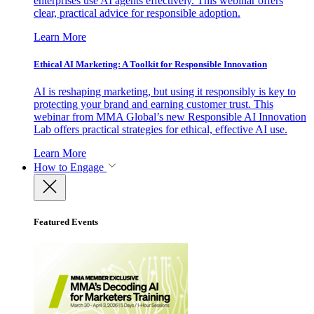
enterprises use AI agents effectively. This webinar offers
clear, practical advice for responsible adoption.
Learn More
Ethical AI Marketing: A Toolkit for Responsible Innovation
AI is reshaping marketing, but using it responsibly is key to
protecting your brand and earning customer trust. This
webinar from MMA Global’s new Responsible AI Innovation
Lab offers practical strategies for ethical, effective AI use.
Learn More
How to Engage
Featured Events