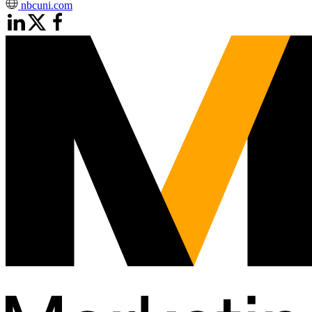
nbcuni.com