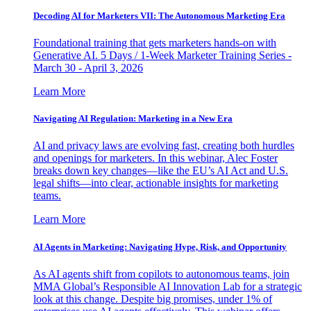
Decoding AI for Marketers VII: The Autonomous Marketing Era
Foundational training that gets marketers hands-on with
Generative AI. 5 Days / 1-Week Marketer Training Series -
March 30 - April 3, 2026
Learn More
Navigating AI Regulation: Marketing in a New Era
AI and privacy laws are evolving fast, creating both hurdles
and openings for marketers. In this webinar, Alec Foster
breaks down key changes—like the EU’s AI Act and U.S.
legal shifts—into clear, actionable insights for marketing
teams.
Learn More
AI Agents in Marketing: Navigating Hype, Risk, and Opportunity
As AI agents shift from copilots to autonomous teams, join
MMA Global’s Responsible AI Innovation Lab for a strategic
look at this change. Despite big promises, under 1% of