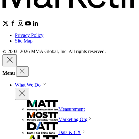
Privacy Policy
Site Map
© 2003–2026 MMA Global, Inc. All rights reserved.
Menu
What We Do
Measurement
Marketing Org
Data & CX