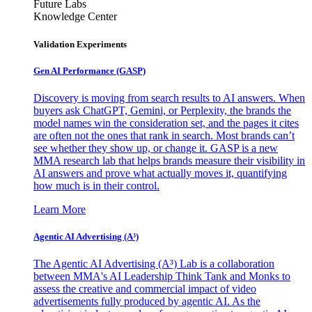
Future Labs
Knowledge Center
Validation Experiments
Gen AI
Performance (GASP)
Discovery is moving from search results to AI answers. When
buyers ask ChatGPT, Gemini, or Perplexity, the brands the
model names win the consideration set, and the pages it cites
are often not the ones that rank in search. Most brands can’t
see whether they show up, or change it. GASP is a new
MMA research lab that helps brands measure their visibility in
AI answers and prove what actually moves it, quantifying
how much is in their control.
Learn More
Agentic AI Advertising (A³)
The Agentic AI Advertising (A³) Lab is a collaboration
between MMA's AI Leadership Think Tank and Monks to
assess the creative and commercial impact of video
advertisements fully produced by agentic AI. As the