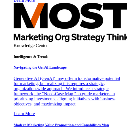
Learn More
Knowledge Center
Intelligence & Trends
Navigating the GenAI Landscape
Generative AI (GenAI) may offer a transformative potential
for marketing, but realizing this requires a strategic,
organization-wide approach. We introduce a strategic
framework, the "Need-Case Map," to guide marketers in
prioritizing investments, aligning initiatives with business
objectives, and maximizing impact.
Learn More
Modern Marketing Value Proposition and Capabilities Map