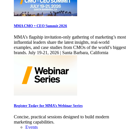
MMA CMO + CEO Summit 2026
MMA’s flagship invitation-only gathering of marketing’s most
influential leaders share the latest insights, real-world
examples, and case studies from CMOs of the world’s biggest
brands. July 19-21, 2026 | Santa Barbara, California
Register Today for MMA’s Webinar Series
Concise, practical sessions designed to build modern
marketing capabilities.
Events