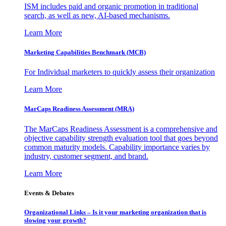
ISM includes paid and organic promotion in traditional
search, as well as new, AI-based mechanisms.
Learn More
Marketing Capabilities Benchmark (MCB)
For Individual marketers to quickly assess their organization
Learn More
MarCaps Readiness Assessment (MRA)
The MarCaps Readiness Assessment is a comprehensive and
objective capability strength evaluation tool that goes beyond
common maturity models. Capability importance varies by
industry, customer segment, and brand.
Learn More
Events & Debates
Organizational Links – Is it your marketing organization that is
slowing your growth?