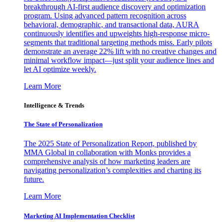
breakthrough AI-first audience discovery and optimization
program. Using advanced pattern recognition across
behavioral, demographic, and transactional data, AURA
continuously identifies and upweights high-response micro-
segments that traditional targeting methods miss. Early pilots
demonstrate an average 22% lift with no creative changes and
minimal workflow impact—just split your audience lines and
let AI optimize weekly.
Learn More
Intelligence & Trends
The State of Personalization
The 2025 State of Personalization Report, published by
MMA Global in collaboration with Monks provides a
comprehensive analysis of how marketing leaders are
navigating personalization’s complexities and charting its
future.
Learn More
Marketing AI Implementation Checklist