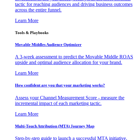
tactic for reaching audiences and driving business outcomes
across the entire funnel.
Learn More
Tools & Playbooks
Movable Middles Audience Optimizer
A 3-week assessment to predict the Movable Middle ROAS
upside and optimal audience allocation for your brand.
Learn More
How confident are you that your marketing works?
Assess your Channel Measurement Score - measure the
incremental impact of each marketing tactic.
Learn More
Multi-Touch Attribution (MTA) Journey Map
Step-by-step guide to launch a successful MTA initiative,