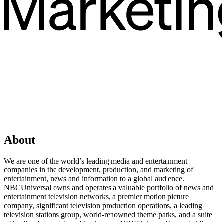
About
We are one of the world’s leading media and entertainment
companies in the development, production, and marketing of
entertainment, news and information to a global audience.
NBCUniversal owns and operates a valuable portfolio of news and
entertainment television networks, a premier motion picture
company, significant television production operations, a leading
television stations group, world-renowned theme parks, and a suite