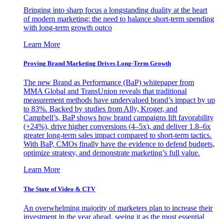
Bringing into sharp focus a longstanding duality at the heart
of modern marketing: the need to balance short-term spending
with long-term growth outco
Learn More
Proving Brand Marketing Drives Long-Term Growth
The new Brand as Performance (BaP) whitepaper from
MMA Global and TransUnion reveals that traditional
measurement methods have undervalued brand’s impact by up
to 83%. Backed by studies from Ally, Kroger, and
Campbell’s, BaP shows how brand campaigns lift favorability
(+24%), drive higher conversions (4–5x), and deliver 1.8–6x
greater long-term sales impact compared to short-term tactics.
With BaP, CMOs finally have the evidence to defend budgets,
optimize strategy, and demonstrate marketing’s full value.
Learn More
The State of Video & CTV
An overwhelming majority of marketers plan to increase their
investment in the year ahead, seeing it as the most essential