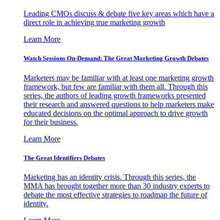
Leading CMOs discuss & debate five key areas which have a
direct role in achieving true marketing growth
Learn More
Watch Sessions On-Demand: The Great Marketing Growth Debates
Marketers may be familiar with at least one marketing growth
framework, but few are familiar with them all. Through this
series, the authors of leading growth frameworks presented
their research and answered questions to help marketers make
educated decisions on the optimal approach to drive growth
for their business.
Learn More
The Great Identifiers Debates
Marketing has an identity crisis. Through this series, the
MMA has brought together more than 30 industry experts to
debate the most effective strategies to roadmap the future of
identity.