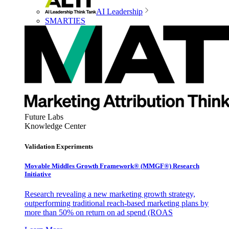
AI Leadership
SMARTIES
Future Labs
Knowledge Center
Validation Experiments
Movable Middles Growth Framework® (MMGF®) Research
Initiative
Research revealing a new marketing growth strategy,
outperforming traditional reach-based marketing plans by
more than 50% on return on ad spend (ROAS