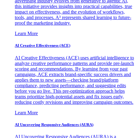
advertising industry evolves from generative to agentic AI,
this initiative provides insights into practical capabilities, true
impact on effectiveness, and the evolution of workflows,
tools, and processes. A³ represents shared learning to future-
proof the marketing industry.
Learn More
AI Creative Effectiveness (ACE)
AI Creative Effectiveness (ACE) uses artificial intelligence to
analyze creative performance patterns and provide pre-launch
scoring and recommendations. By learning from your past
campaigns, ACE extracts brand-specific success drivers and
applies them to new assets—checking brand/platform
compliance, predicting performance, and suggesting edits
before you go live. This pre-optimization approach helps
teams prioritize high-potential assets and fix issues early,
reducing costly revisions and improving campaign outcomes.
Learn More
AI Uncovering Responsive Audiences (AURA)
AI Uncovering Responsive Audiences (AURA) is a