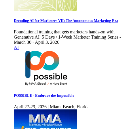
Decoding AI for Marketers VII: The Autonomous Marketing Era
Foundational training that gets marketers hands-on with
Generative AI. 5 Days / 1-Week Marketer Training Series -
March 30 - April 3, 2026
AI
POSSIBLE - Embrace the Impossible
April 27-29, 2026 | Miami Beach, Florida