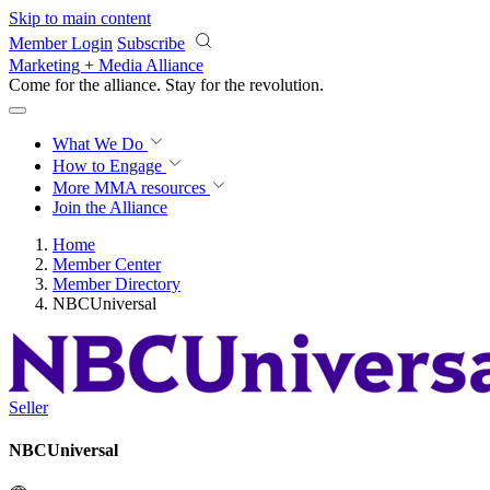
Skip to main content
Member Login
Subscribe
Marketing + Media Alliance
Come for the alliance. Stay for the
revolution.
What We Do
How to Engage
More
MMA resources
Join the Alliance
Home
Member Center
Member Directory
NBCUniversal
Seller
NBCUniversal