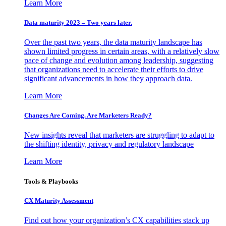
Learn More
Data maturity 2023 – Two years later.
Over the past two years, the data maturity landscape has
shown limited progress in certain areas, with a relatively slow
pace of change and evolution among leadership, suggesting
that organizations need to accelerate their efforts to drive
significant advancements in how they approach data.
Learn More
Changes Are Coming. Are Marketers Ready?
New insights reveal that marketers are struggling to adapt to
the shifting identity, privacy and regulatory landscape
Learn More
Tools & Playbooks
CX Maturity Assessment
Find out how your organization’s CX capabilities stack up