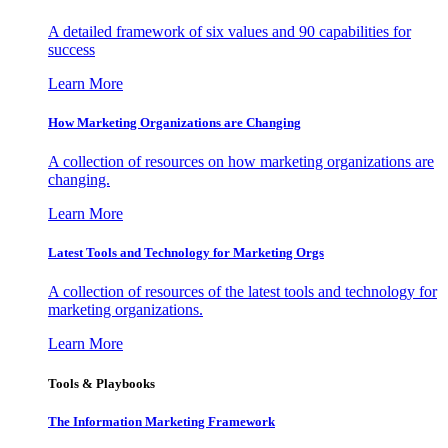
A detailed framework of six values and 90 capabilities for
success
Learn More
How Marketing Organizations are Changing
A collection of resources on how marketing organizations are
changing.
Learn More
Latest Tools and Technology for Marketing Orgs
A collection of resources of the latest tools and technology for
marketing organizations.
Learn More
Tools & Playbooks
The Information
Marketing Framework