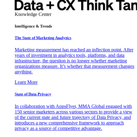
Knowledge Center
Intelligence & Trends
The State of Marketing Analytics
Marketing measurement has reached an inflection point. After
years of investment in analytics tools, platforms, and data
infrastructure, the question is no longer whether marketing
organizations measure. It’s whether that measurement changes
anything.
Learn More
State of Data Privacy
In collaboration with AppsFlyer, MMA Global engaged with
150 senior marketers across various sectors to provide a view
of the current state and future trajectory of Data Privacy, and
introduces a new comprehensive framework to approach
privacy as a source of competitive advantage.