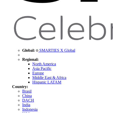
Global:
SMARTIES X Global
Regional:
North America
Asia Pacific
Europe
Middle East & Africa
Hispanic LATAM
Country:
Brasil
China
DACH
India
Indonesia