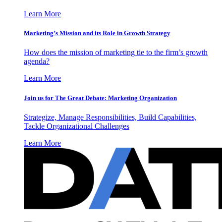
Learn More
Marketing’s Mission and its Role in Growth Strategy
How does the mission of marketing tie to the firm’s growth
agenda?
Learn More
Join us for The Great Debate: Marketing Organization
Strategize, Manage Responsibilities, Build Capabilities,
Tackle Organizational Challenges
Learn More