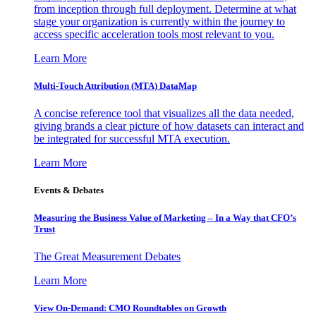
from inception through full deployment. Determine at what
stage your organization is currently within the journey to
access specific acceleration tools most relevant to you.
Learn More
Multi-Touch Attribution (MTA) DataMap
A concise reference tool that visualizes all the data needed,
giving brands a clear picture of how datasets can interact and
be integrated for successful MTA execution.
Learn More
Events & Debates
Measuring the Business Value of Marketing – In a Way that CFO’s
Trust
The Great Measurement Debates
Learn More
View On-Demand: CMO Roundtables on Growth