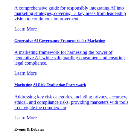
A comprehensive guide for responsibly integrating AI into
marketing strategies, covering 13 key areas from leadership
vision to continuous improvement
Learn More
Generative AI Governance Framework for Marketing
A marketing framework for harnessing the power of
generative AI, while safeguarding consumers and ensuring
legal compliance.
Learn More
Marketing AI Risk Evaluation Framework
Addressing key risk categories, including privacy, accuracy,
ethical, and compliance risks, providing marketers with tools
to navigate the complex lan
Learn More
Events & Debates