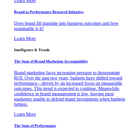
Learn More
Brand as Performance Research Initiative
Does brand lift translate into business outcomes and how
sustainable is it?
Learn More
Intelligence & Trends
The State of Brand Marketing Accountability
Brand marketing faces increasing pressure to demonstrate
ROI. Over the past two years, budgets have shifted toward
performance—driven by an increased focus on measurable
outcomes. This trend is expected to continue. Meanwhile,
confidence in brand measurement is low, leaving most
marketers unable to defend brand investments when budgets
tighten.
Learn More
The State of Performance