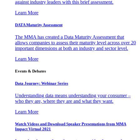
against industry leaders with this brief assessment.
Learn More
DATA Maturity Assessment
The MMA has created a Data Maturity Assessment that
allows companies to assess their maturity level across over 20
important dimensions at both an industry and sector level.
Learn More
Events & Debates
Data Journey: Webinar Series
Understanding data means understanding your consumer –
who they are, where they are and what they want.
Learn More
Watch Videos and Download Speaker Presentations from MMA
Impact Virtual 2021