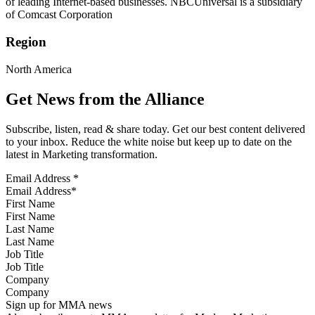
of leading Internet-based businesses. NBCUniversal is a subsidiary
of Comcast Corporation
Region
North America
Get News from the Alliance
Subscribe, listen, read & share today. Get our best content delivered
to your inbox. Reduce the white noise but keep up to date on the
latest in Marketing transformation.
Email Address
*
First Name
Last Name
Job Title
Company
Sign up for MMA news