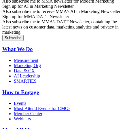
Also subscribe me to MMA newsletter for Modern Marketing
Sign up for AI in Marketing Newsletter
Also subscribe me to receive MMA’s AI in Marketing Newsletter
Sign up for MMA DATT Newsletter
Also subscribe me to MMA’s DATT Newsletter, containing the
latest news on customer data, marketing analytics and privacy in
marketing
What We Do
Measurement
Marketing Org
Data & CX
AI Leadership
SMARTIES
How to Engage
Events
Must-Attend Events for CMOs
Member Center
Webinars