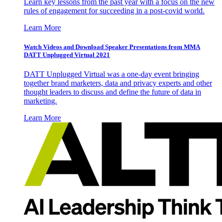
Learn key lessons from the past year with a focus on the new
rules of engagement for succeeding in a post-covid world.
Learn More
Watch Videos and Download Speaker Presentations from MMA
DATT Unplugged Virtual 2021
DATT Unplugged Virtual was a one-day event bringing
together brand marketers, data and privacy experts and other
thought leaders to discuss and define the future of data in
marketing.
Learn More