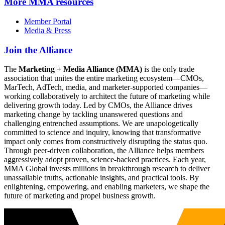
More
MMA resources
Member Portal
Media & Press
Join the Alliance
The
Marketing + Media Alliance (MMA)
is the only trade
association that unites the entire marketing ecosystem—CMOs,
MarTech, AdTech, media, and marketer-supported companies—
working collaboratively to architect the future of marketing while
delivering growth today. Led by CMOs, the Alliance drives
marketing change by tackling unanswered questions and
challenging entrenched assumptions. We are unapologetically
committed to science and inquiry, knowing that transformative
impact only comes from constructively disrupting the status quo.
Through peer-driven collaboration, the Alliance helps members
aggressively adopt proven, science-backed practices. Each year,
MMA Global invests millions in breakthrough research to deliver
unassailable truths, actionable insights, and practical tools. By
enlightening, empowering, and enabling marketers, we shape the
future of marketing and propel business growth.