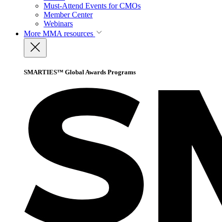
Must-Attend Events for CMOs
Member Center
Webinars
More
MMA resources
SMARTIES™ Global Awards Programs