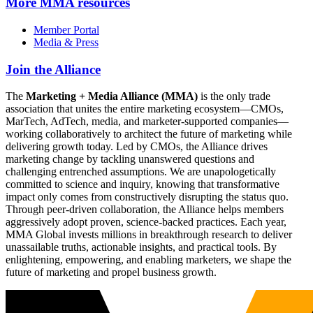
More
MMA resources
Member Portal
Media & Press
Join the Alliance
The
Marketing + Media Alliance (MMA)
is the only trade
association that unites the entire marketing ecosystem—CMOs,
MarTech, AdTech, media, and marketer-supported companies—
working collaboratively to architect the future of marketing while
delivering growth today. Led by CMOs, the Alliance drives
marketing change by tackling unanswered questions and
challenging entrenched assumptions. We are unapologetically
committed to science and inquiry, knowing that transformative
impact only comes from constructively disrupting the status quo.
Through peer-driven collaboration, the Alliance helps members
aggressively adopt proven, science-backed practices. Each year,
MMA Global invests millions in breakthrough research to deliver
unassailable truths, actionable insights, and practical tools. By
enlightening, empowering, and enabling marketers, we shape the
future of marketing and propel business growth.