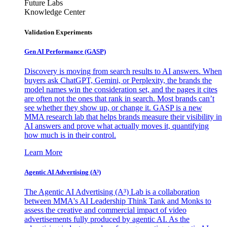
Future Labs
Knowledge Center
Validation Experiments
Gen AI
Performance (GASP)
Discovery is moving from search results to AI answers. When
buyers ask ChatGPT, Gemini, or Perplexity, the brands the
model names win the consideration set, and the pages it cites
are often not the ones that rank in search. Most brands can’t
see whether they show up, or change it. GASP is a new
MMA research lab that helps brands measure their visibility in
AI answers and prove what actually moves it, quantifying
how much is in their control.
Learn More
Agentic AI Advertising (A³)
The Agentic AI Advertising (A³) Lab is a collaboration
between MMA's AI Leadership Think Tank and Monks to
assess the creative and commercial impact of video
advertisements fully produced by agentic AI. As the