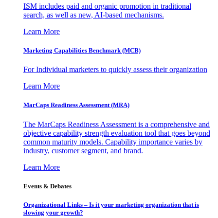
ISM includes paid and organic promotion in traditional
search, as well as new, AI-based mechanisms.
Learn More
Marketing Capabilities Benchmark (MCB)
For Individual marketers to quickly assess their organization
Learn More
MarCaps Readiness Assessment (MRA)
The MarCaps Readiness Assessment is a comprehensive and
objective capability strength evaluation tool that goes beyond
common maturity models. Capability importance varies by
industry, customer segment, and brand.
Learn More
Events & Debates
Organizational Links – Is it your marketing organization that is
slowing your growth?