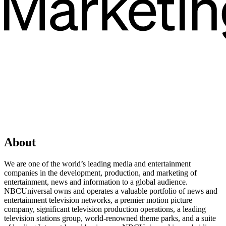
About
We are one of the world’s leading media and entertainment
companies in the development, production, and marketing of
entertainment, news and information to a global audience.
NBCUniversal owns and operates a valuable portfolio of news and
entertainment television networks, a premier motion picture
company, significant television production operations, a leading
television stations group, world-renowned theme parks, and a suite