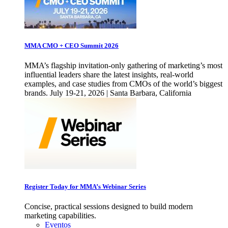
MMA CMO + CEO Summit 2026
MMA’s flagship invitation-only gathering of marketing’s most
influential leaders share the latest insights, real-world
examples, and case studies from CMOs of the world’s biggest
brands. July 19-21, 2026 | Santa Barbara, California
Register Today for MMA’s Webinar Series
Concise, practical sessions designed to build modern
marketing capabilities.
Eventos