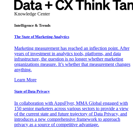
Knowledge Center
Intelligence & Trends
The State of Marketing Analytics
Marketing measurement has reached an inflection point. After
years of investment in analytics tools, platforms, and data
infrastructure, the question is no longer whether marketing
organizations measure. It’s whether that measurement changes
anything.
Learn More
State of Data Privacy
In collaboration with AppsFlyer, MMA Global engaged with
150 senior marketers across various sectors to provide a view
of the current state and future trajectory of Data Privacy, and
introduces a new comprehensive framework to approach
privacy as a source of competitive advantage.