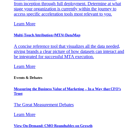
from inception through full deployment. Determine at what
stage your organization is currently within the journey to
access specific acceleration tools most relevant to you.
Learn More
Multi-Touch Attribution (MTA) DataMap
A concise reference tool that visualizes all the data needed,
giving brands a clear picture of how datasets can interact and
be integrated for successful MTA execution.
Learn More
Events & Debates
Measuring the Business Value of Marketing – In a Way that CFO’s
Trust
The Great Measurement Debates
Learn More
View On-Demand: CMO Roundtables on Growth