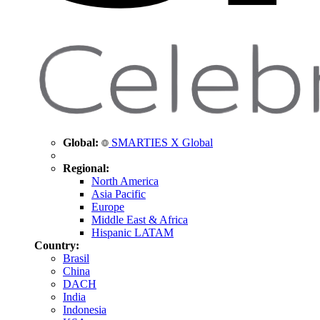
Global:
SMARTIES X Global
Regional:
North America
Asia Pacific
Europe
Middle East & Africa
Hispanic LATAM
Country:
Brasil
China
DACH
India
Indonesia