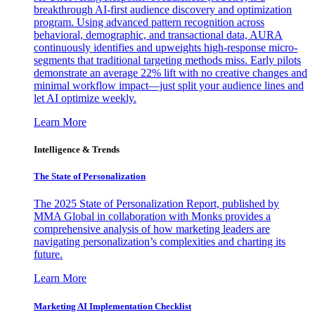
breakthrough AI-first audience discovery and optimization
program. Using advanced pattern recognition across
behavioral, demographic, and transactional data, AURA
continuously identifies and upweights high-response micro-
segments that traditional targeting methods miss. Early pilots
demonstrate an average 22% lift with no creative changes and
minimal workflow impact—just split your audience lines and
let AI optimize weekly.
Learn More
Intelligence & Trends
The State of Personalization
The 2025 State of Personalization Report, published by
MMA Global in collaboration with Monks provides a
comprehensive analysis of how marketing leaders are
navigating personalization’s complexities and charting its
future.
Learn More
Marketing AI Implementation Checklist