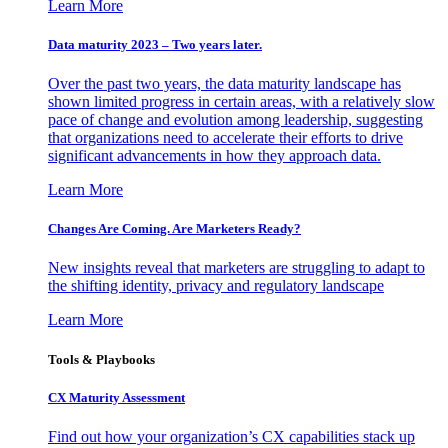
Learn More
Data maturity 2023 – Two years later.
Over the past two years, the data maturity landscape has
shown limited progress in certain areas, with a relatively slow
pace of change and evolution among leadership, suggesting
that organizations need to accelerate their efforts to drive
significant advancements in how they approach data.
Learn More
Changes Are Coming. Are Marketers Ready?
New insights reveal that marketers are struggling to adapt to
the shifting identity, privacy and regulatory landscape
Learn More
Tools & Playbooks
CX Maturity Assessment
Find out how your organization’s CX capabilities stack up