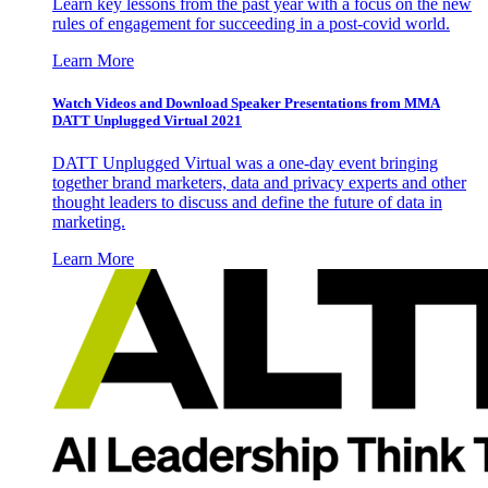
Learn key lessons from the past year with a focus on the new
rules of engagement for succeeding in a post-covid world.
Learn More
Watch Videos and Download Speaker Presentations from MMA
DATT Unplugged Virtual 2021
DATT Unplugged Virtual was a one-day event bringing
together brand marketers, data and privacy experts and other
thought leaders to discuss and define the future of data in
marketing.
Learn More