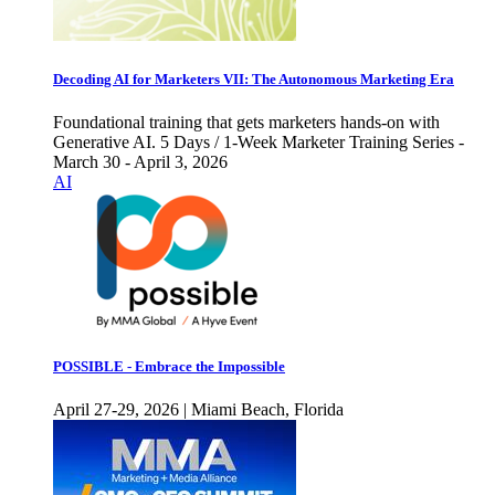
Decoding AI for Marketers VII: The Autonomous Marketing Era
Foundational training that gets marketers hands-on with
Generative AI. 5 Days / 1-Week Marketer Training Series -
March 30 - April 3, 2026
AI
POSSIBLE - Embrace the Impossible
April 27-29, 2026 | Miami Beach, Florida