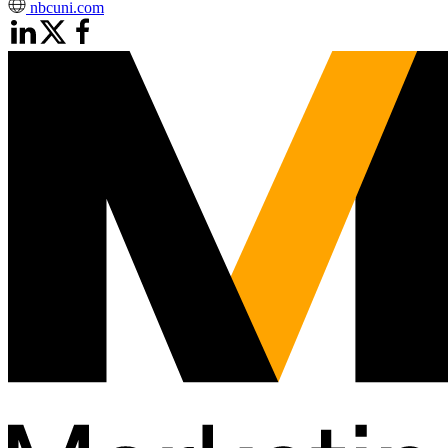
nbcuni.com