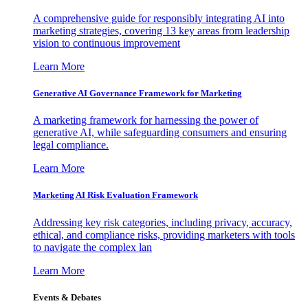
A comprehensive guide for responsibly integrating AI into
marketing strategies, covering 13 key areas from leadership
vision to continuous improvement
Learn More
Generative AI Governance Framework for Marketing
A marketing framework for harnessing the power of
generative AI, while safeguarding consumers and ensuring
legal compliance.
Learn More
Marketing AI Risk Evaluation Framework
Addressing key risk categories, including privacy, accuracy,
ethical, and compliance risks, providing marketers with tools
to navigate the complex lan
Learn More
Events & Debates