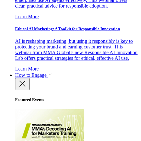
enterprises use AI agents effectively. This webinar offers
clear, practical advice for responsible adoption.
Learn More
Ethical AI Marketing: A Toolkit for Responsible Innovation
AI is reshaping marketing, but using it responsibly is key to
protecting your brand and earning customer trust. This
webinar from MMA Global’s new Responsible AI Innovation
Lab offers practical strategies for ethical, effective AI use.
Learn More
How to Engage
Featured Events