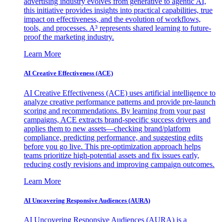
advertising industry evolves from generative to agentic AI,
this initiative provides insights into practical capabilities, true
impact on effectiveness, and the evolution of workflows,
tools, and processes. A³ represents shared learning to future-
proof the marketing industry.
Learn More
AI Creative Effectiveness (ACE)
AI Creative Effectiveness (ACE) uses artificial intelligence to
analyze creative performance patterns and provide pre-launch
scoring and recommendations. By learning from your past
campaigns, ACE extracts brand-specific success drivers and
applies them to new assets—checking brand/platform
compliance, predicting performance, and suggesting edits
before you go live. This pre-optimization approach helps
teams prioritize high-potential assets and fix issues early,
reducing costly revisions and improving campaign outcomes.
Learn More
AI Uncovering Responsive Audiences (AURA)
AI Uncovering Responsive Audiences (AURA) is a