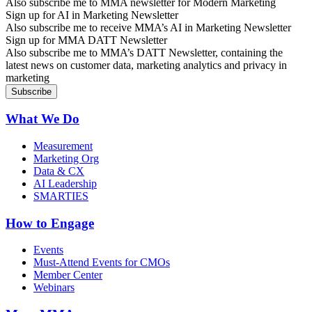
Also subscribe me to MMA newsletter for Modern Marketing
Sign up for AI in Marketing Newsletter
Also subscribe me to receive MMA’s AI in Marketing Newsletter
Sign up for MMA DATT Newsletter
Also subscribe me to MMA’s DATT Newsletter, containing the
latest news on customer data, marketing analytics and privacy in
marketing
What We Do
Measurement
Marketing Org
Data & CX
AI Leadership
SMARTIES
How to Engage
Events
Must-Attend Events for CMOs
Member Center
Webinars