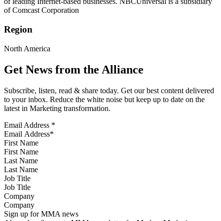
of leading Internet-based businesses. NBCUniversal is a subsidiary
of Comcast Corporation
Region
North America
Get News from the Alliance
Subscribe, listen, read & share today. Get our best content delivered
to your inbox. Reduce the white noise but keep up to date on the
latest in Marketing transformation.
Email Address
*
First Name
Last Name
Job Title
Company
Sign up for MMA news