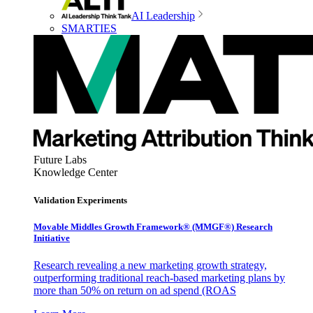
AI Leadership
SMARTIES
Future Labs
Knowledge Center
Validation Experiments
Movable Middles Growth Framework® (MMGF®) Research
Initiative
Research revealing a new marketing growth strategy,
outperforming traditional reach-based marketing plans by
more than 50% on return on ad spend (ROAS