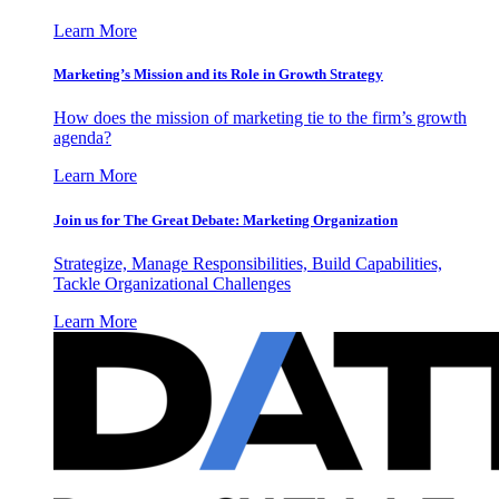
Learn More
Marketing’s Mission and its Role in Growth Strategy
How does the mission of marketing tie to the firm’s growth
agenda?
Learn More
Join us for The Great Debate: Marketing Organization
Strategize, Manage Responsibilities, Build Capabilities,
Tackle Organizational Challenges
Learn More