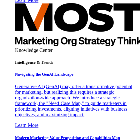
Learn More
Knowledge Center
Intelligence & Trends
Navigating the GenAI Landscape
Generative AI (GenAI) may offer a transformative potential
for marketing, but realizing this requires a strategic,
organization-wide approach. We introduce a strategic
framework, the "Need-Case Map," to guide marketers in
prioritizing investments, aligning initiatives with business
objectives, and maximizing impact.
Learn More
Modern Marketing Value Proposition and Capabilities Map