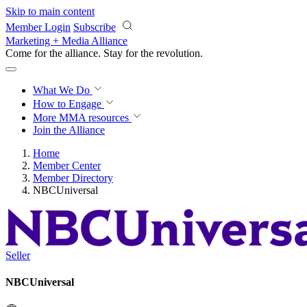
Skip to main content
Member Login
Subscribe
Marketing + Media Alliance
Come for the alliance. Stay for the
revolution.
What We Do
How to Engage
More
MMA resources
Join the Alliance
Home
Member Center
Member Directory
NBCUniversal
Seller
NBCUniversal