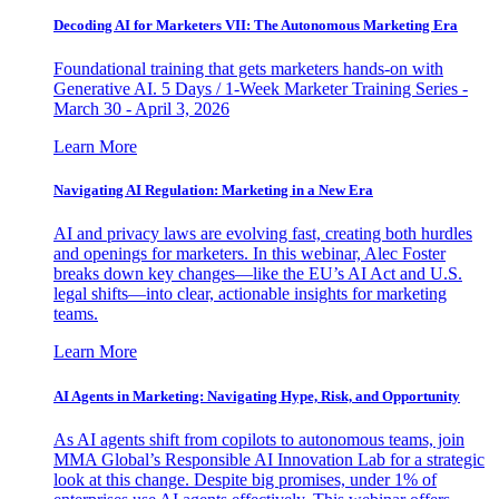
Decoding AI for Marketers VII: The Autonomous Marketing Era
Foundational training that gets marketers hands-on with
Generative AI. 5 Days / 1-Week Marketer Training Series -
March 30 - April 3, 2026
Learn More
Navigating AI Regulation: Marketing in a New Era
AI and privacy laws are evolving fast, creating both hurdles
and openings for marketers. In this webinar, Alec Foster
breaks down key changes—like the EU’s AI Act and U.S.
legal shifts—into clear, actionable insights for marketing
teams.
Learn More
AI Agents in Marketing: Navigating Hype, Risk, and Opportunity
As AI agents shift from copilots to autonomous teams, join
MMA Global’s Responsible AI Innovation Lab for a strategic
look at this change. Despite big promises, under 1% of