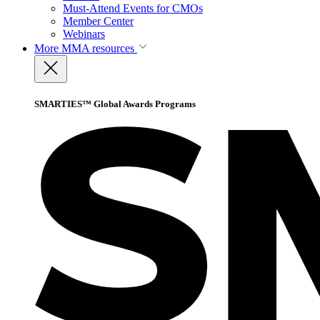
Must-Attend Events for CMOs
Member Center
Webinars
More
MMA resources
SMARTIES™ Global Awards Programs