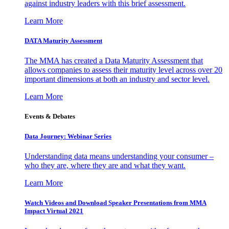
against industry leaders with this brief assessment.
Learn More
DATA Maturity Assessment
The MMA has created a Data Maturity Assessment that
allows companies to assess their maturity level across over 20
important dimensions at both an industry and sector level.
Learn More
Events & Debates
Data Journey: Webinar Series
Understanding data means understanding your consumer –
who they are, where they are and what they want.
Learn More
Watch Videos and Download Speaker Presentations from MMA
Impact Virtual 2021