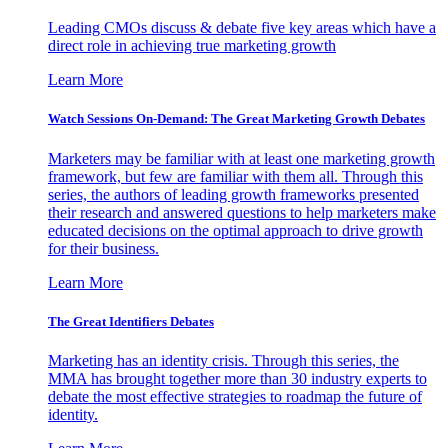
Leading CMOs discuss & debate five key areas which have a
direct role in achieving true marketing growth
Learn More
Watch Sessions On-Demand: The Great Marketing Growth Debates
Marketers may be familiar with at least one marketing growth
framework, but few are familiar with them all. Through this
series, the authors of leading growth frameworks presented
their research and answered questions to help marketers make
educated decisions on the optimal approach to drive growth
for their business.
Learn More
The Great Identifiers Debates
Marketing has an identity crisis. Through this series, the
MMA has brought together more than 30 industry experts to
debate the most effective strategies to roadmap the future of
identity.