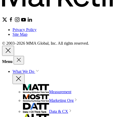
Privacy Policy
Site Map
© 2003–2026 MMA Global, Inc. All rights reserved.
Menu
What We Do
Measurement
Marketing Org
Data & CX