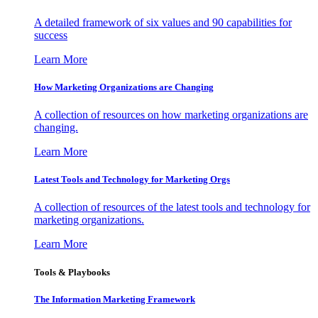
A detailed framework of six values and 90 capabilities for
success
Learn More
How Marketing Organizations are Changing
A collection of resources on how marketing organizations are
changing.
Learn More
Latest Tools and Technology for Marketing Orgs
A collection of resources of the latest tools and technology for
marketing organizations.
Learn More
Tools & Playbooks
The Information
Marketing Framework