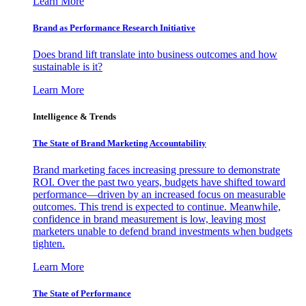
Learn More
Brand as Performance Research Initiative
Does brand lift translate into business outcomes and how
sustainable is it?
Learn More
Intelligence & Trends
The State of Brand Marketing Accountability
Brand marketing faces increasing pressure to demonstrate
ROI. Over the past two years, budgets have shifted toward
performance—driven by an increased focus on measurable
outcomes. This trend is expected to continue. Meanwhile,
confidence in brand measurement is low, leaving most
marketers unable to defend brand investments when budgets
tighten.
Learn More
The State of Performance