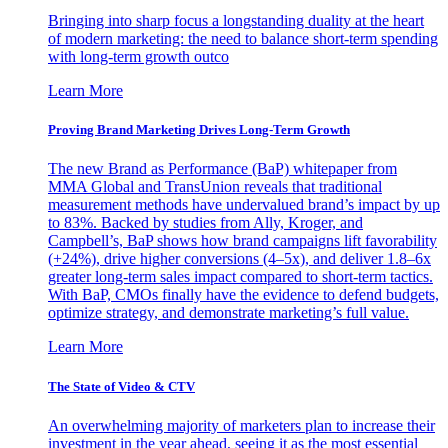
Bringing into sharp focus a longstanding duality at the heart
of modern marketing: the need to balance short-term spending
with long-term growth outco
Learn More
Proving Brand Marketing Drives Long-Term Growth
The new Brand as Performance (BaP) whitepaper from
MMA Global and TransUnion reveals that traditional
measurement methods have undervalued brand’s impact by up
to 83%. Backed by studies from Ally, Kroger, and
Campbell’s, BaP shows how brand campaigns lift favorability
(+24%), drive higher conversions (4–5x), and deliver 1.8–6x
greater long-term sales impact compared to short-term tactics.
With BaP, CMOs finally have the evidence to defend budgets,
optimize strategy, and demonstrate marketing’s full value.
Learn More
The State of Video & CTV
An overwhelming majority of marketers plan to increase their
investment in the year ahead, seeing it as the most essential