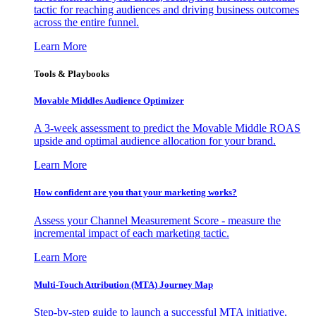
tactic for reaching audiences and driving business outcomes
across the entire funnel.
Learn More
Tools & Playbooks
Movable Middles Audience Optimizer
A 3-week assessment to predict the Movable Middle ROAS
upside and optimal audience allocation for your brand.
Learn More
How confident are you that your marketing works?
Assess your Channel Measurement Score - measure the
incremental impact of each marketing tactic.
Learn More
Multi-Touch Attribution (MTA) Journey Map
Step-by-step guide to launch a successful MTA initiative,