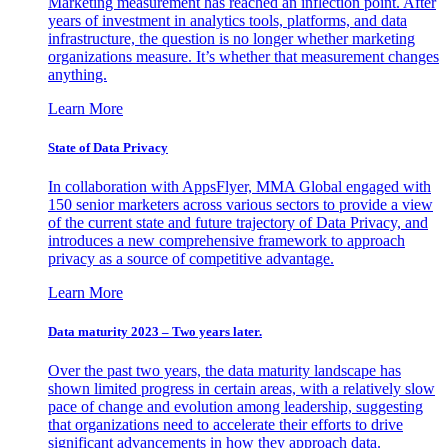
Marketing measurement has reached an inflection point. After
years of investment in analytics tools, platforms, and data
infrastructure, the question is no longer whether marketing
organizations measure. It’s whether that measurement changes
anything.
Learn More
State of Data Privacy
In collaboration with AppsFlyer, MMA Global engaged with
150 senior marketers across various sectors to provide a view
of the current state and future trajectory of Data Privacy, and
introduces a new comprehensive framework to approach
privacy as a source of competitive advantage.
Learn More
Data maturity 2023 – Two years later.
Over the past two years, the data maturity landscape has
shown limited progress in certain areas, with a relatively slow
pace of change and evolution among leadership, suggesting
that organizations need to accelerate their efforts to drive
significant advancements in how they approach data.