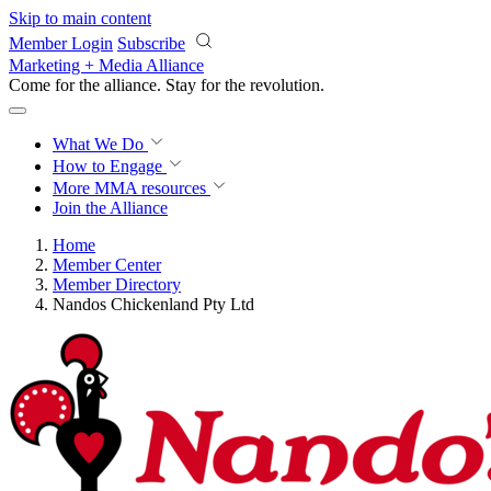
Skip to main content
Member Login
Subscribe
Marketing + Media Alliance
Come for the alliance. Stay for the
revolution.
What We Do
How to Engage
More
MMA resources
Join the Alliance
Home
Member Center
Member Directory
Nandos Chickenland Pty Ltd