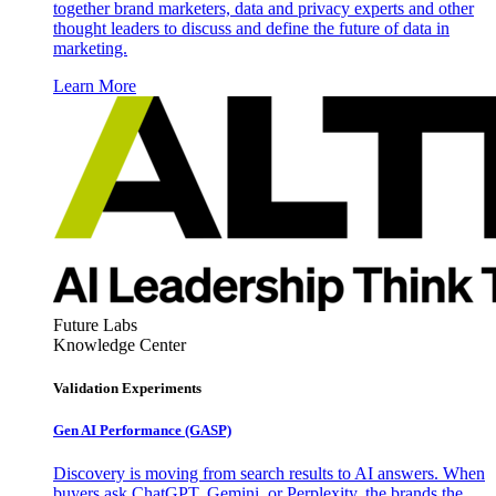
together brand marketers, data and privacy experts and other
thought leaders to discuss and define the future of data in
marketing.
Learn More
Future Labs
Knowledge Center
Validation Experiments
Gen AI
Performance (GASP)
Discovery is moving from search results to AI answers. When
buyers ask ChatGPT, Gemini, or Perplexity, the brands the