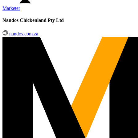
Marketer
Nandos Chickenland Pty Ltd
nandos.com.za