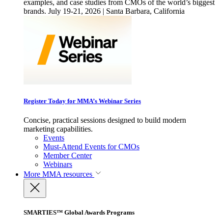
examples, and case studies from CMOs of the world’s biggest
brands. July 19-21, 2026 | Santa Barbara, California
Register Today for MMA’s Webinar Series
Concise, practical sessions designed to build modern
marketing capabilities.
Events
Must-Attend Events for CMOs
Member Center
Webinars
More
MMA resources
SMARTIES™ Global Awards Programs