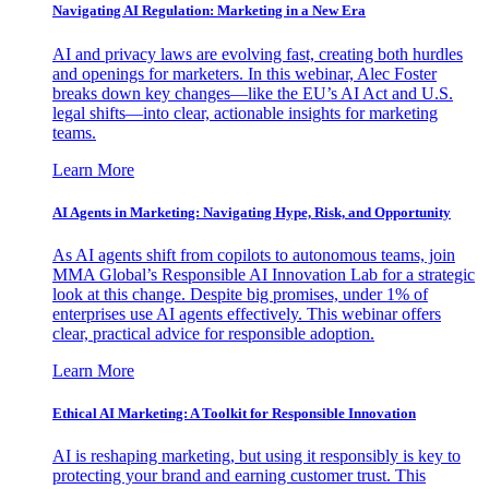
Navigating AI Regulation: Marketing in a New Era
AI and privacy laws are evolving fast, creating both hurdles
and openings for marketers. In this webinar, Alec Foster
breaks down key changes—like the EU’s AI Act and U.S.
legal shifts—into clear, actionable insights for marketing
teams.
Learn More
AI Agents in Marketing: Navigating Hype, Risk, and Opportunity
As AI agents shift from copilots to autonomous teams, join
MMA Global’s Responsible AI Innovation Lab for a strategic
look at this change. Despite big promises, under 1% of
enterprises use AI agents effectively. This webinar offers
clear, practical advice for responsible adoption.
Learn More
Ethical AI Marketing: A Toolkit for Responsible Innovation
AI is reshaping marketing, but using it responsibly is key to
protecting your brand and earning customer trust. This