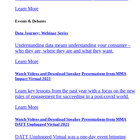
Learn More
Events & Debates
Data Journey: Webinar Series
Understanding data means understanding your consumer –
who they are, where they are and what they want.
Learn More
Watch Videos and Download Speaker Presentations from MMA
Impact Virtual 2021
Learn key lessons from the past year with a focus on the new
rules of engagement for succeeding in a post-covid world.
Learn More
Watch Videos and Download Speaker Presentations from MMA
DATT Unplugged Virtual 2021
DATT Unplugged Virtual was a one-day event bringing