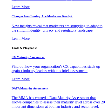
Learn More
Changes Are Coming. Are Marketers Ready?
New insights reveal that marketers are struggling to adapt to
the shifting identity, privacy and regulatory landscape
Learn More
Tools & Playbooks
CX Maturity Assessment
Find out how your organization’s CX capabilities stack up
against industry leaders with this brief assessment.
Learn More
DATA Maturity Assessment
The MMA has created a Data Maturity Assessment that
allows companies to assess their maturity level across over 20
important dimensions at both an industry and sector level.