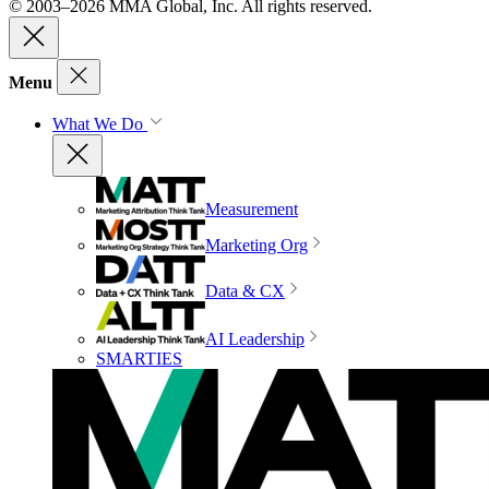
© 2003–2026 MMA Global, Inc. All rights reserved.
Menu
What We Do
Measurement
Marketing Org
Data & CX
AI Leadership
SMARTIES