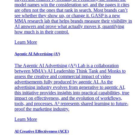
model names win the consideration set, and the pages it cites
are often not the ones that rank in search. Most brands can’t
see whether they show up, or change it. GASP is a new
MMA research lab that helps brands measure their visibility in
AI answers and prove what actually moves it, quantifying
how much is in their control.
Learn More
Agentic AI Advertising (A³)
The Agentic AI Advertising (A³) Lab is a collaboration
between MMA's AI Leadership Think Tank and Monks to
assess the creative and commercial impact of video
advertisements fully produced by agentic AI. As the
advertising industry evolves from generative to agentic AI,
this initiative provides insights into practical capabilities, true
impact on effectiveness, and the evolution of workflows,
tools, and processes. A³ represents shared learning to future-
proof the marketing industry.
Learn More
AI Creative Effectiveness (ACE)