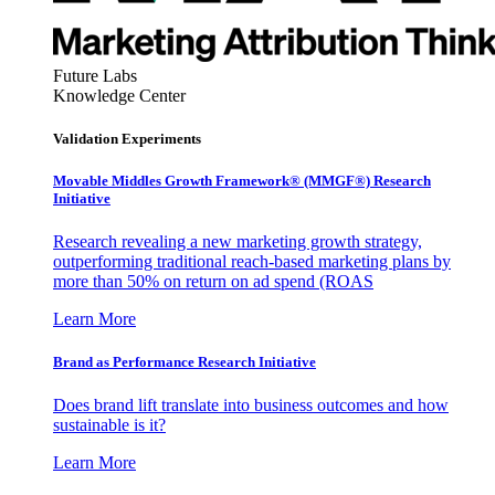
Future Labs
Knowledge Center
Validation Experiments
Movable Middles Growth Framework® (MMGF®) Research
Initiative
Research revealing a new marketing growth strategy,
outperforming traditional reach-based marketing plans by
more than 50% on return on ad spend (ROAS
Learn More
Brand as Performance Research Initiative
Does brand lift translate into business outcomes and how
sustainable is it?
Learn More