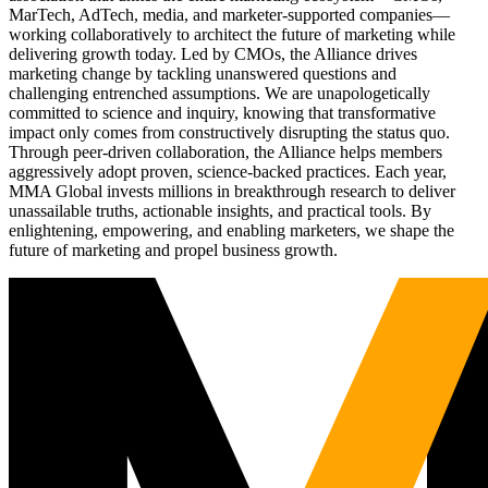
MarTech, AdTech, media, and marketer-supported companies—
working collaboratively to architect the future of marketing while
delivering growth today. Led by CMOs, the Alliance drives
marketing change by tackling unanswered questions and
challenging entrenched assumptions. We are unapologetically
committed to science and inquiry, knowing that transformative
impact only comes from constructively disrupting the status quo.
Through peer-driven collaboration, the Alliance helps members
aggressively adopt proven, science-backed practices. Each year,
MMA Global invests millions in breakthrough research to deliver
unassailable truths, actionable insights, and practical tools. By
enlightening, empowering, and enabling marketers, we shape the
future of marketing and propel business growth.