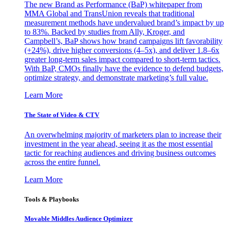
The new Brand as Performance (BaP) whitepaper from
MMA Global and TransUnion reveals that traditional
measurement methods have undervalued brand’s impact by up
to 83%. Backed by studies from Ally, Kroger, and
Campbell’s, BaP shows how brand campaigns lift favorability
(+24%), drive higher conversions (4–5x), and deliver 1.8–6x
greater long-term sales impact compared to short-term tactics.
With BaP, CMOs finally have the evidence to defend budgets,
optimize strategy, and demonstrate marketing’s full value.
Learn More
The State of Video & CTV
An overwhelming majority of marketers plan to increase their
investment in the year ahead, seeing it as the most essential
tactic for reaching audiences and driving business outcomes
across the entire funnel.
Learn More
Tools & Playbooks
Movable Middles Audience Optimizer