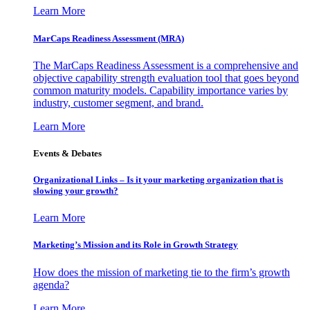
Learn More
MarCaps Readiness Assessment (MRA)
The MarCaps Readiness Assessment is a comprehensive and
objective capability strength evaluation tool that goes beyond
common maturity models. Capability importance varies by
industry, customer segment, and brand.
Learn More
Events & Debates
Organizational Links – Is it your marketing organization that is
slowing your growth?
Learn More
Marketing’s Mission and its Role in Growth Strategy
How does the mission of marketing tie to the firm’s growth
agenda?
Learn More