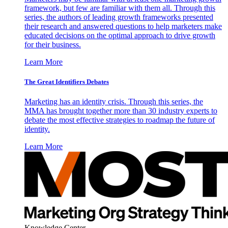
framework, but few are familiar with them all. Through this
series, the authors of leading growth frameworks presented
their research and answered questions to help marketers make
educated decisions on the optimal approach to drive growth
for their business.
Learn More
The Great Identifiers Debates
Marketing has an identity crisis. Through this series, the
MMA has brought together more than 30 industry experts to
debate the most effective strategies to roadmap the future of
identity.
Learn More
Knowledge Center