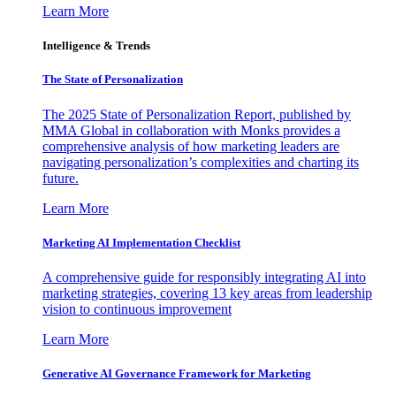
Learn More
Intelligence & Trends
The State of Personalization
The 2025 State of Personalization Report, published by
MMA Global in collaboration with Monks provides a
comprehensive analysis of how marketing leaders are
navigating personalization’s complexities and charting its
future.
Learn More
Marketing AI Implementation Checklist
A comprehensive guide for responsibly integrating AI into
marketing strategies, covering 13 key areas from leadership
vision to continuous improvement
Learn More
Generative AI Governance Framework for Marketing