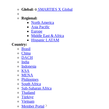
Global:
SMARTIES X Global
Regional:
North America
Asia Pacific
Europe
Middle East & Africa
Hispanic LATAM
Country:
Brasil
China
DACH
India
Indonesia
KSA
MENA
Philippines
South Africa
Sub-Saharan Africa
Thailand
Türkiye
Vietnam
Member Portal