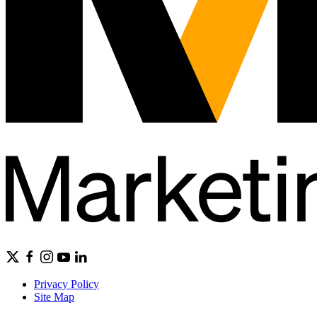
Privacy Policy
Site Map