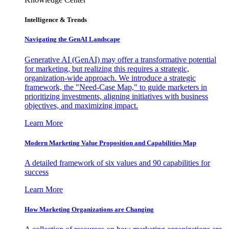
Intelligence & Trends
Navigating the GenAI Landscape
Generative AI (GenAI) may offer a transformative potential
for marketing, but realizing this requires a strategic,
organization-wide approach. We introduce a strategic
framework, the "Need-Case Map," to guide marketers in
prioritizing investments, aligning initiatives with business
objectives, and maximizing impact.
Learn More
Modern Marketing Value Proposition and Capabilities Map
A detailed framework of six values and 90 capabilities for
success
Learn More
How Marketing Organizations are Changing