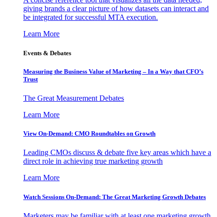
giving brands a clear picture of how datasets can interact and
be integrated for successful MTA execution.
Learn More
Events & Debates
Measuring the Business Value of Marketing – In a Way that CFO’s
Trust
The Great Measurement Debates
Learn More
View On-Demand: CMO Roundtables on Growth
Leading CMOs discuss & debate five key areas which have a
direct role in achieving true marketing growth
Learn More
Watch Sessions On-Demand: The Great Marketing Growth Debates
Marketers may be familiar with at least one marketing growth