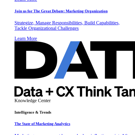
Join us for The Great Debate: Marketing Organization
Strategize, Manage Responsibilities, Build Capabilities,
Tackle Organizational Challenges
Learn More
Knowledge Center
Intelligence & Trends
The State of Marketing Analytics