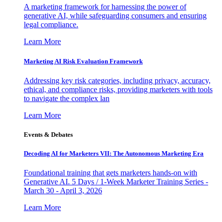
A marketing framework for harnessing the power of
generative AI, while safeguarding consumers and ensuring
legal compliance.
Learn More
Marketing AI Risk Evaluation Framework
Addressing key risk categories, including privacy, accuracy,
ethical, and compliance risks, providing marketers with tools
to navigate the complex lan
Learn More
Events & Debates
Decoding AI for Marketers VII: The Autonomous Marketing Era
Foundational training that gets marketers hands-on with
Generative AI. 5 Days / 1-Week Marketer Training Series -
March 30 - April 3, 2026
Learn More