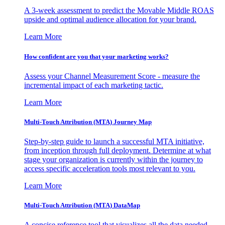
A 3-week assessment to predict the Movable Middle ROAS
upside and optimal audience allocation for your brand.
Learn More
How confident are you that your marketing works?
Assess your Channel Measurement Score - measure the
incremental impact of each marketing tactic.
Learn More
Multi-Touch Attribution (MTA) Journey Map
Step-by-step guide to launch a successful MTA initiative,
from inception through full deployment. Determine at what
stage your organization is currently within the journey to
access specific acceleration tools most relevant to you.
Learn More
Multi-Touch Attribution (MTA) DataMap
A concise reference tool that visualizes all the data needed,