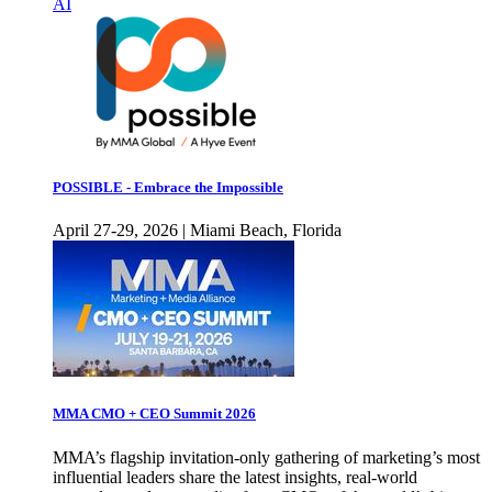
AI
POSSIBLE - Embrace the Impossible
April 27-29, 2026 | Miami Beach, Florida
MMA CMO + CEO Summit 2026
MMA’s flagship invitation-only gathering of marketing’s most
influential leaders share the latest insights, real-world