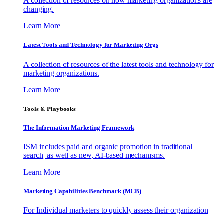
A collection of resources on how marketing organizations are
changing.
Learn More
Latest Tools and Technology for Marketing Orgs
A collection of resources of the latest tools and technology for
marketing organizations.
Learn More
Tools & Playbooks
The Information
Marketing Framework
ISM includes paid and organic promotion in traditional
search, as well as new, AI-based mechanisms.
Learn More
Marketing Capabilities Benchmark (MCB)
For Individual marketers to quickly assess their organization