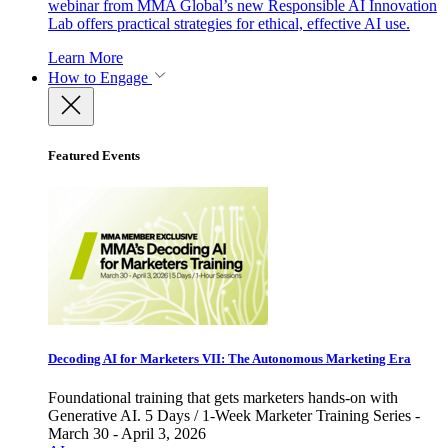
webinar from MMA Global’s new Responsible AI Innovation
Lab offers practical strategies for ethical, effective AI use.
Learn More
How to Engage
Featured Events
Decoding AI for Marketers VII: The Autonomous Marketing Era
Foundational training that gets marketers hands-on with
Generative AI. 5 Days / 1-Week Marketer Training Series -
March 30 - April 3, 2026