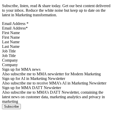
Subscribe, listen, read & share today. Get our best content delivered
to your inbox. Reduce the white noise but keep up to date on the
latest in Marketing transformation.
Email Address
*
First Name
Last Name
Job Title
Company
Sign up for MMA news
Also subscribe me to MMA newsletter for Modern Marketing
Sign up for AI in Marketing Newsletter
Also subscribe me to receive MMA’s AI in Marketing Newsletter
Sign up for MMA DATT Newsletter
Also subscribe me to MMA’s DATT Newsletter, containing the
latest news on customer data, marketing analytics and privacy in
marketing