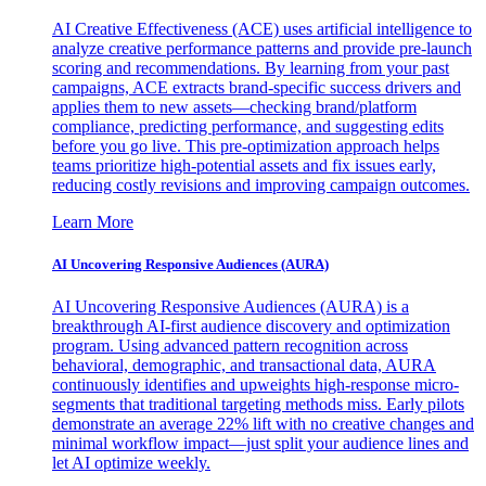
AI Creative Effectiveness (ACE) uses artificial intelligence to
analyze creative performance patterns and provide pre-launch
scoring and recommendations. By learning from your past
campaigns, ACE extracts brand-specific success drivers and
applies them to new assets—checking brand/platform
compliance, predicting performance, and suggesting edits
before you go live. This pre-optimization approach helps
teams prioritize high-potential assets and fix issues early,
reducing costly revisions and improving campaign outcomes.
Learn More
AI Uncovering Responsive Audiences (AURA)
AI Uncovering Responsive Audiences (AURA) is a
breakthrough AI-first audience discovery and optimization
program. Using advanced pattern recognition across
behavioral, demographic, and transactional data, AURA
continuously identifies and upweights high-response micro-
segments that traditional targeting methods miss. Early pilots
demonstrate an average 22% lift with no creative changes and
minimal workflow impact—just split your audience lines and
let AI optimize weekly.