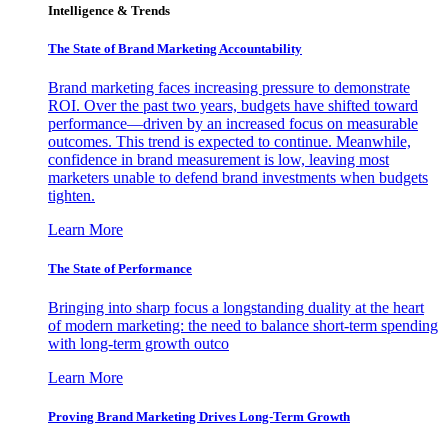
Intelligence & Trends
The State of Brand Marketing Accountability
Brand marketing faces increasing pressure to demonstrate
ROI. Over the past two years, budgets have shifted toward
performance—driven by an increased focus on measurable
outcomes. This trend is expected to continue. Meanwhile,
confidence in brand measurement is low, leaving most
marketers unable to defend brand investments when budgets
tighten.
Learn More
The State of Performance
Bringing into sharp focus a longstanding duality at the heart
of modern marketing: the need to balance short-term spending
with long-term growth outco
Learn More
Proving Brand Marketing Drives Long-Term Growth