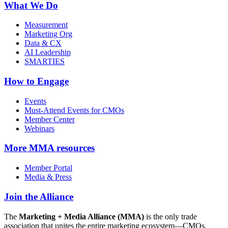
What We Do
Measurement
Marketing Org
Data & CX
AI Leadership
SMARTIES
How to Engage
Events
Must-Attend Events for CMOs
Member Center
Webinars
More
MMA resources
Member Portal
Media & Press
Join the Alliance
The
Marketing + Media Alliance (MMA)
is the only trade
association that unites the entire marketing ecosystem—CMOs,