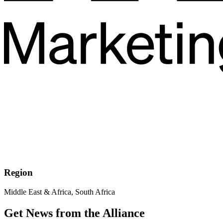
Region
Middle East & Africa, South Africa
Get News from the Alliance