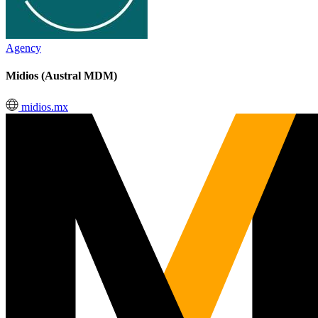
Agency
Midios (Austral MDM)
midios.mx