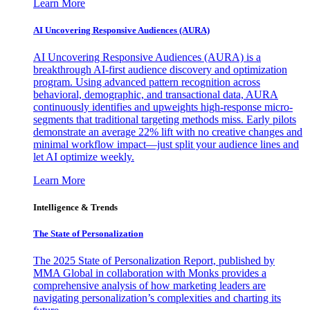
Learn More
AI Uncovering Responsive Audiences (AURA)
AI Uncovering Responsive Audiences (AURA) is a
breakthrough AI-first audience discovery and optimization
program. Using advanced pattern recognition across
behavioral, demographic, and transactional data, AURA
continuously identifies and upweights high-response micro-
segments that traditional targeting methods miss. Early pilots
demonstrate an average 22% lift with no creative changes and
minimal workflow impact—just split your audience lines and
let AI optimize weekly.
Learn More
Intelligence & Trends
The State of Personalization
The 2025 State of Personalization Report, published by
MMA Global in collaboration with Monks provides a
comprehensive analysis of how marketing leaders are
navigating personalization’s complexities and charting its