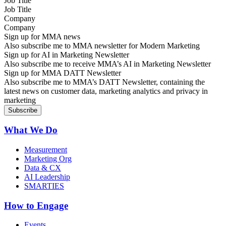
Job Title
Company
Sign up for MMA news
Also subscribe me to MMA newsletter for Modern Marketing
Sign up for AI in Marketing Newsletter
Also subscribe me to receive MMA’s AI in Marketing Newsletter
Sign up for MMA DATT Newsletter
Also subscribe me to MMA’s DATT Newsletter, containing the
latest news on customer data, marketing analytics and privacy in
marketing
What We Do
Measurement
Marketing Org
Data & CX
AI Leadership
SMARTIES
How to Engage
Events