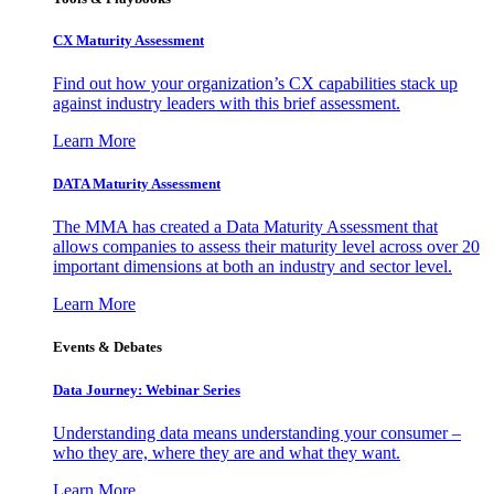
CX Maturity Assessment
Find out how your organization’s CX capabilities stack up
against industry leaders with this brief assessment.
Learn More
DATA Maturity Assessment
The MMA has created a Data Maturity Assessment that
allows companies to assess their maturity level across over 20
important dimensions at both an industry and sector level.
Learn More
Events & Debates
Data Journey: Webinar Series
Understanding data means understanding your consumer –
who they are, where they are and what they want.
Learn More