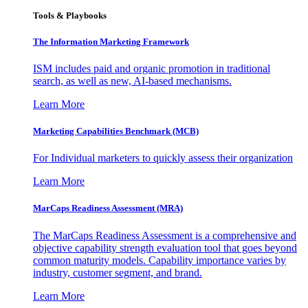
Tools & Playbooks
The Information
Marketing Framework
ISM includes paid and organic promotion in traditional
search, as well as new, AI-based mechanisms.
Learn More
Marketing Capabilities Benchmark (MCB)
For Individual marketers to quickly assess their organization
Learn More
MarCaps Readiness Assessment (MRA)
The MarCaps Readiness Assessment is a comprehensive and
objective capability strength evaluation tool that goes beyond
common maturity models. Capability importance varies by
industry, customer segment, and brand.
Learn More