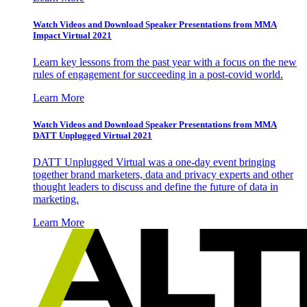
Watch Videos and Download Speaker Presentations from MMA
Impact Virtual 2021
Learn key lessons from the past year with a focus on the new
rules of engagement for succeeding in a post-covid world.
Learn More
Watch Videos and Download Speaker Presentations from MMA
DATT Unplugged Virtual 2021
DATT Unplugged Virtual was a one-day event bringing
together brand marketers, data and privacy experts and other
thought leaders to discuss and define the future of data in
marketing.
Learn More