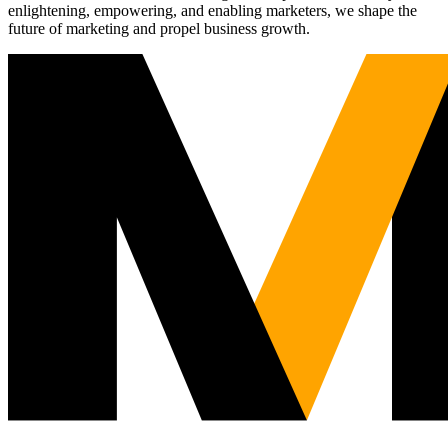
enlightening, empowering, and enabling marketers, we shape the
future of marketing and propel business growth.