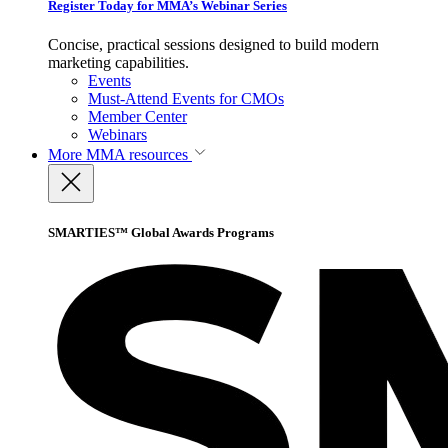
Register Today for MMA’s Webinar Series
Concise, practical sessions designed to build modern
marketing capabilities.
Events
Must-Attend Events for CMOs
Member Center
Webinars
More
MMA resources
SMARTIES™ Global Awards Programs