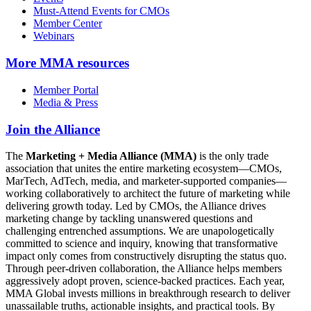
Must-Attend Events for CMOs
Member Center
Webinars
More
MMA resources
Member Portal
Media & Press
Join the Alliance
The
Marketing + Media Alliance (MMA)
is the only trade
association that unites the entire marketing ecosystem—CMOs,
MarTech, AdTech, media, and marketer-supported companies—
working collaboratively to architect the future of marketing while
delivering growth today. Led by CMOs, the Alliance drives
marketing change by tackling unanswered questions and
challenging entrenched assumptions. We are unapologetically
committed to science and inquiry, knowing that transformative
impact only comes from constructively disrupting the status quo.
Through peer-driven collaboration, the Alliance helps members
aggressively adopt proven, science-backed practices. Each year,
MMA Global invests millions in breakthrough research to deliver
unassailable truths, actionable insights, and practical tools. By