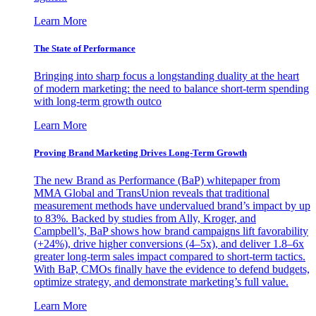
Learn More
The State of Performance
Bringing into sharp focus a longstanding duality at the heart
of modern marketing: the need to balance short-term spending
with long-term growth outco
Learn More
Proving Brand Marketing Drives Long-Term Growth
The new Brand as Performance (BaP) whitepaper from
MMA Global and TransUnion reveals that traditional
measurement methods have undervalued brand’s impact by up
to 83%. Backed by studies from Ally, Kroger, and
Campbell’s, BaP shows how brand campaigns lift favorability
(+24%), drive higher conversions (4–5x), and deliver 1.8–6x
greater long-term sales impact compared to short-term tactics.
With BaP, CMOs finally have the evidence to defend budgets,
optimize strategy, and demonstrate marketing’s full value.
Learn More