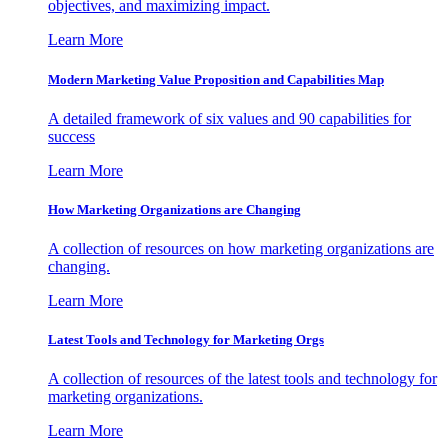
objectives, and maximizing impact.
Learn More
Modern Marketing Value Proposition and Capabilities Map
A detailed framework of six values and 90 capabilities for
success
Learn More
How Marketing Organizations are Changing
A collection of resources on how marketing organizations are
changing.
Learn More
Latest Tools and Technology for Marketing Orgs
A collection of resources of the latest tools and technology for
marketing organizations.
Learn More