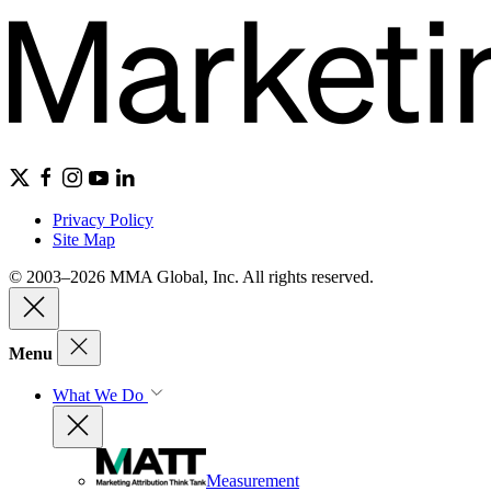
Privacy Policy
Site Map
© 2003–2026 MMA Global, Inc. All rights reserved.
Menu
What We Do
Measurement