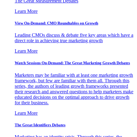
The Great Measurement Debates
Learn More
View On-Demand: CMO Roundtables on Growth
Leading CMOs discuss & debate five key areas which have a
direct role in achieving true marketing growth
Learn More
Watch Sessions On-Demand: The Great Marketing Growth Debates
Marketers may be familiar with at least one marketing growth
framework, but few are familiar with them all. Through this
series, the authors of leading growth frameworks presented
their research and answered questions to help marketers make
educated decisions on the optimal approach to drive growth
for their business.
Learn More
The Great Identifiers Debates
Marketing has an identity crisis. Through this series, the