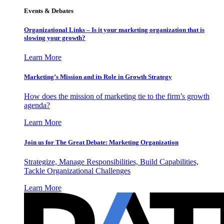
Events & Debates
Organizational Links – Is it your marketing organization that is
slowing your growth?
Learn More
Marketing’s Mission and its Role in Growth Strategy
How does the mission of marketing tie to the firm’s growth
agenda?
Learn More
Join us for The Great Debate: Marketing Organization
Strategize, Manage Responsibilities, Build Capabilities,
Tackle Organizational Challenges
Learn More