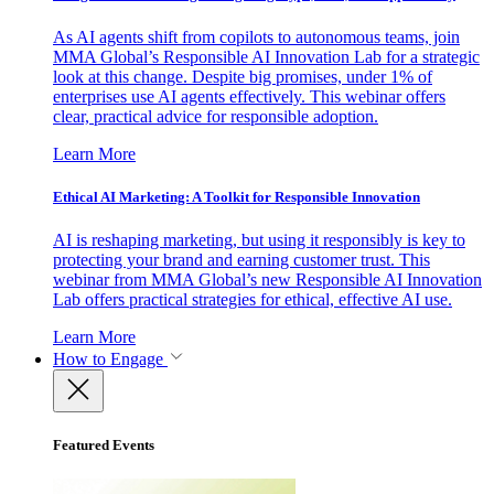
As AI agents shift from copilots to autonomous teams, join
MMA Global’s Responsible AI Innovation Lab for a strategic
look at this change. Despite big promises, under 1% of
enterprises use AI agents effectively. This webinar offers
clear, practical advice for responsible adoption.
Learn More
Ethical AI Marketing: A Toolkit for Responsible Innovation
AI is reshaping marketing, but using it responsibly is key to
protecting your brand and earning customer trust. This
webinar from MMA Global’s new Responsible AI Innovation
Lab offers practical strategies for ethical, effective AI use.
Learn More
How to Engage
Featured Events