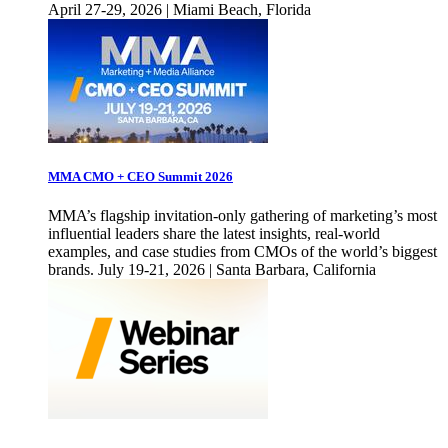
April 27-29, 2026 | Miami Beach, Florida
MMA CMO + CEO Summit 2026
MMA’s flagship invitation-only gathering of marketing’s most
influential leaders share the latest insights, real-world
examples, and case studies from CMOs of the world’s biggest
brands. July 19-21, 2026 | Santa Barbara, California