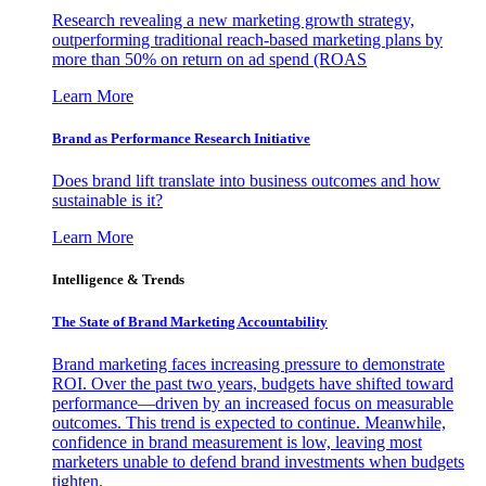
Research revealing a new marketing growth strategy,
outperforming traditional reach-based marketing plans by
more than 50% on return on ad spend (ROAS
Learn More
Brand as Performance Research Initiative
Does brand lift translate into business outcomes and how
sustainable is it?
Learn More
Intelligence & Trends
The State of Brand Marketing Accountability
Brand marketing faces increasing pressure to demonstrate
ROI. Over the past two years, budgets have shifted toward
performance—driven by an increased focus on measurable
outcomes. This trend is expected to continue. Meanwhile,
confidence in brand measurement is low, leaving most
marketers unable to defend brand investments when budgets
tighten.