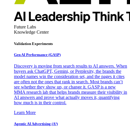
Future Labs
Knowledge Center
Validation Experiments
Gen AI
Performance (GASP)
Discovery is moving from search results to AI answers. When
buyers ask ChatGPT, Gemini, or Perplexity, the brands the
model names win the consideration set, and the pages it cites
are often not the ones that rank in search. Most brands can’t
see whether they show up, or change it. GASP is a new
MMA research lab that helps brands measure their visibility in
AI answers and prove what actually moves it, quantifying
how much is in their control.
Learn More
Agentic AI Advertising (A³)