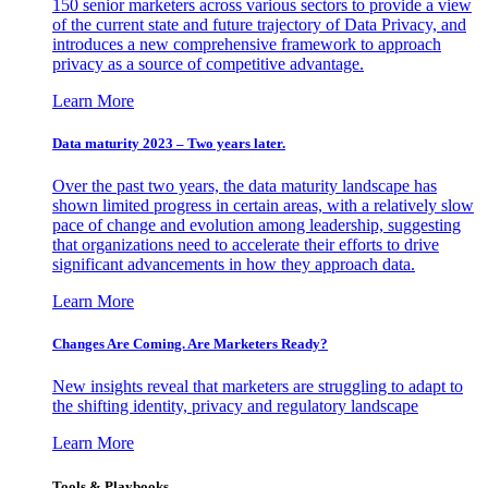
150 senior marketers across various sectors to provide a view
of the current state and future trajectory of Data Privacy, and
introduces a new comprehensive framework to approach
privacy as a source of competitive advantage.
Learn More
Data maturity 2023 – Two years later.
Over the past two years, the data maturity landscape has
shown limited progress in certain areas, with a relatively slow
pace of change and evolution among leadership, suggesting
that organizations need to accelerate their efforts to drive
significant advancements in how they approach data.
Learn More
Changes Are Coming. Are Marketers Ready?
New insights reveal that marketers are struggling to adapt to
the shifting identity, privacy and regulatory landscape
Learn More
Tools & Playbooks