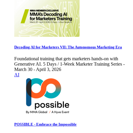
Decoding AI for Marketers VII: The Autonomous Marketing Era
Foundational training that gets marketers hands-on with
Generative AI. 5 Days / 1-Week Marketer Training Series -
March 30 - April 3, 2026
AI
POSSIBLE - Embrace the Impossible