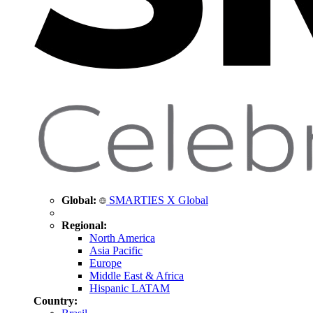
Global:
SMARTIES X Global
Regional:
North America
Asia Pacific
Europe
Middle East & Africa
Hispanic LATAM
Country: