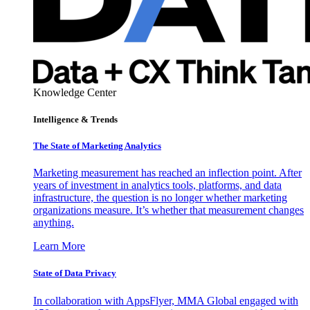
Knowledge Center
Intelligence & Trends
The State of Marketing Analytics
Marketing measurement has reached an inflection point. After
years of investment in analytics tools, platforms, and data
infrastructure, the question is no longer whether marketing
organizations measure. It’s whether that measurement changes
anything.
Learn More
State of Data Privacy
In collaboration with AppsFlyer, MMA Global engaged with