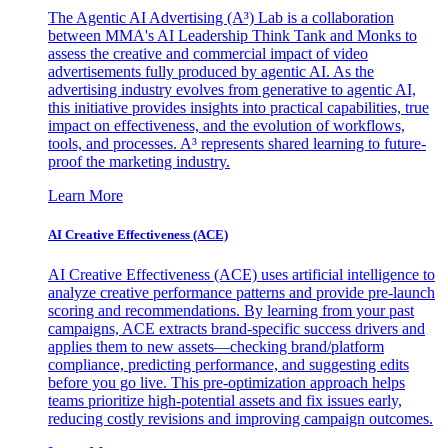
The Agentic AI Advertising (A³) Lab is a collaboration
between MMA's AI Leadership Think Tank and Monks to
assess the creative and commercial impact of video
advertisements fully produced by agentic AI. As the
advertising industry evolves from generative to agentic AI,
this initiative provides insights into practical capabilities, true
impact on effectiveness, and the evolution of workflows,
tools, and processes. A³ represents shared learning to future-
proof the marketing industry.
Learn More
AI Creative Effectiveness (ACE)
AI Creative Effectiveness (ACE) uses artificial intelligence to
analyze creative performance patterns and provide pre-launch
scoring and recommendations. By learning from your past
campaigns, ACE extracts brand-specific success drivers and
applies them to new assets—checking brand/platform
compliance, predicting performance, and suggesting edits
before you go live. This pre-optimization approach helps
teams prioritize high-potential assets and fix issues early,
reducing costly revisions and improving campaign outcomes.