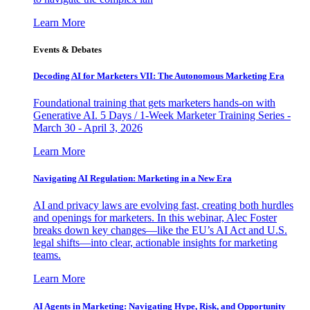
Learn More
Events & Debates
Decoding AI for Marketers VII: The Autonomous Marketing Era
Foundational training that gets marketers hands-on with
Generative AI. 5 Days / 1-Week Marketer Training Series -
March 30 - April 3, 2026
Learn More
Navigating AI Regulation: Marketing in a New Era
AI and privacy laws are evolving fast, creating both hurdles
and openings for marketers. In this webinar, Alec Foster
breaks down key changes—like the EU’s AI Act and U.S.
legal shifts—into clear, actionable insights for marketing
teams.
Learn More
AI Agents in Marketing: Navigating Hype, Risk, and Opportunity