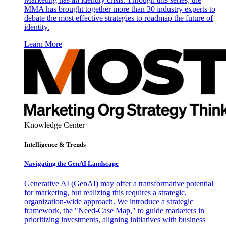
MMA has brought together more than 30 industry experts to
debate the most effective strategies to roadmap the future of
identity.
Learn More
Knowledge Center
Intelligence & Trends
Navigating the GenAI Landscape
Generative AI (GenAI) may offer a transformative potential
for marketing, but realizing this requires a strategic,
organization-wide approach. We introduce a strategic
framework, the "Need-Case Map," to guide marketers in
prioritizing investments, aligning initiatives with business