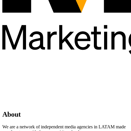
About
We are a network of independent media agencies in LATAM made