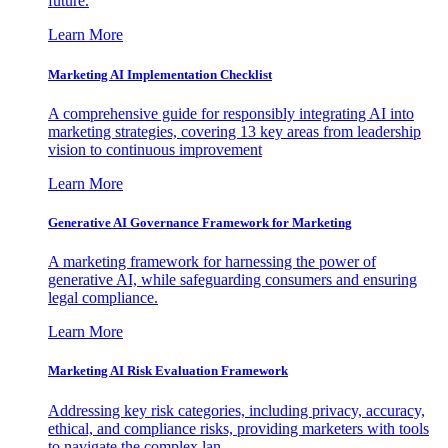
future.
Learn More
Marketing AI Implementation Checklist
A comprehensive guide for responsibly integrating AI into
marketing strategies, covering 13 key areas from leadership
vision to continuous improvement
Learn More
Generative AI Governance Framework for Marketing
A marketing framework for harnessing the power of
generative AI, while safeguarding consumers and ensuring
legal compliance.
Learn More
Marketing AI Risk Evaluation Framework
Addressing key risk categories, including privacy, accuracy,
ethical, and compliance risks, providing marketers with tools
to navigate the complex lan