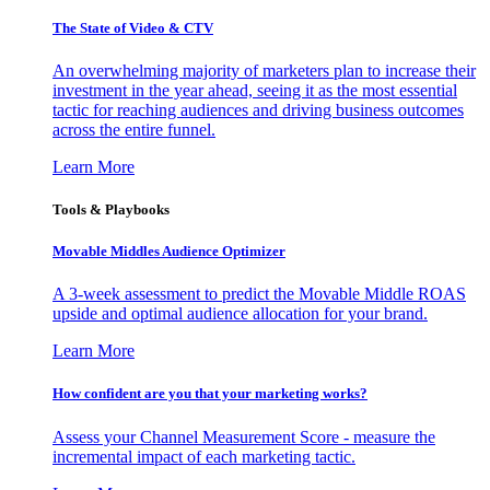
The State of Video & CTV
An overwhelming majority of marketers plan to increase their
investment in the year ahead, seeing it as the most essential
tactic for reaching audiences and driving business outcomes
across the entire funnel.
Learn More
Tools & Playbooks
Movable Middles Audience Optimizer
A 3-week assessment to predict the Movable Middle ROAS
upside and optimal audience allocation for your brand.
Learn More
How confident are you that your marketing works?
Assess your Channel Measurement Score - measure the
incremental impact of each marketing tactic.