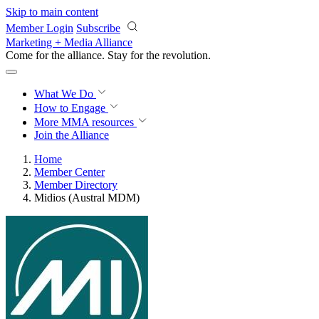
Skip to main content
Member Login
Subscribe
Marketing + Media Alliance
Come for the alliance. Stay for the
revolution.
What We Do
How to Engage
More
MMA resources
Join the Alliance
Home
Member Center
Member Directory
Midios (Austral MDM)