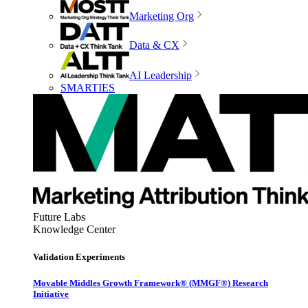
Marketing Org
Data & CX
AI Leadership
SMARTIES
Future Labs
Knowledge Center
Validation Experiments
Movable Middles Growth Framework® (MMGF®) Research
Initiative