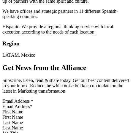
up of partners with the same spirit and culture.
We have offices and strategic partners in 11 different Spanish-
speaking countries.
Hispanic. We provide a regional thinking service with local
execution according to the needs of each location.
Region
LATAM, Mexico
Get News from the Alliance
Subscribe, listen, read & share today. Get our best content delivered
to your inbox. Reduce the white noise but keep up to date on the
latest in Marketing transformation.
Email Address
*
First Name
Last Name