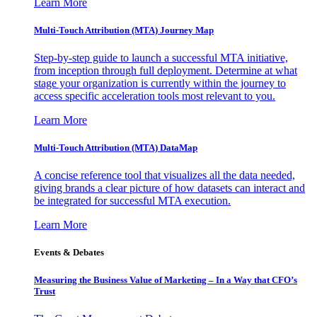
Learn More
Multi-Touch Attribution (MTA) Journey Map
Step-by-step guide to launch a successful MTA initiative,
from inception through full deployment. Determine at what
stage your organization is currently within the journey to
access specific acceleration tools most relevant to you.
Learn More
Multi-Touch Attribution (MTA) DataMap
A concise reference tool that visualizes all the data needed,
giving brands a clear picture of how datasets can interact and
be integrated for successful MTA execution.
Learn More
Events & Debates
Measuring the Business Value of Marketing – In a Way that CFO’s
Trust