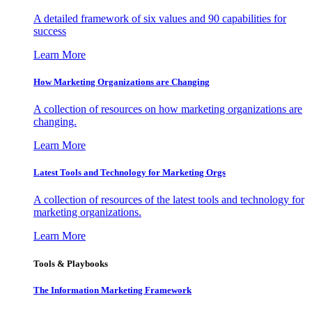
A detailed framework of six values and 90 capabilities for
success
Learn More
How Marketing Organizations are Changing
A collection of resources on how marketing organizations are
changing.
Learn More
Latest Tools and Technology for Marketing Orgs
A collection of resources of the latest tools and technology for
marketing organizations.
Learn More
Tools & Playbooks
The Information
Marketing Framework