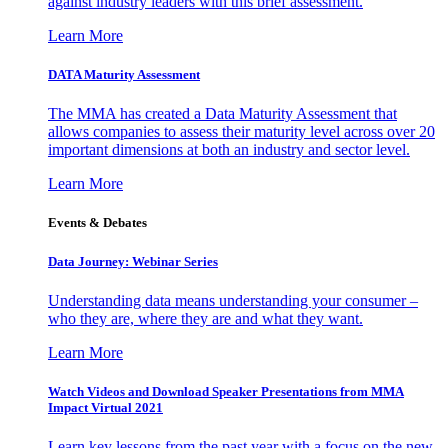
against industry leaders with this brief assessment.
Learn More
DATA Maturity Assessment
The MMA has created a Data Maturity Assessment that
allows companies to assess their maturity level across over 20
important dimensions at both an industry and sector level.
Learn More
Events & Debates
Data Journey: Webinar Series
Understanding data means understanding your consumer –
who they are, where they are and what they want.
Learn More
Watch Videos and Download Speaker Presentations from MMA
Impact Virtual 2021
Learn key lessons from the past year with a focus on the new