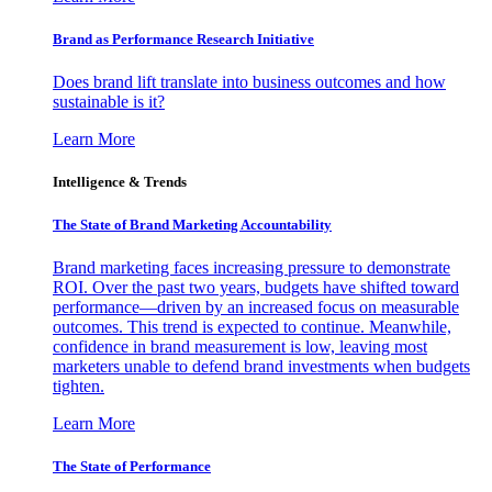
Brand as Performance Research Initiative
Does brand lift translate into business outcomes and how
sustainable is it?
Learn More
Intelligence & Trends
The State of Brand Marketing Accountability
Brand marketing faces increasing pressure to demonstrate
ROI. Over the past two years, budgets have shifted toward
performance—driven by an increased focus on measurable
outcomes. This trend is expected to continue. Meanwhile,
confidence in brand measurement is low, leaving most
marketers unable to defend brand investments when budgets
tighten.
Learn More
The State of Performance