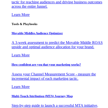
tactic for reaching audiences and driving business outcomes
across the entire funnel.
Learn More
Tools & Playbooks
Movable Middles Audience Optimizer
A 3-week assessment to predict the Movable Middle ROAS
upside and optimal audience allocation for your brand.
Learn More
How confident are you that your marketing works?
Assess your Channel Measurement Score - measure the
incremental impact of each marketing tactic.
Learn More
Multi-Touch Attribution (MTA) Journey Map
Step-by-step guide to launch a successful MTA initiative,