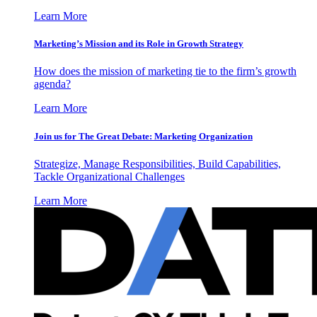
Learn More
Marketing’s Mission and its Role in Growth Strategy
How does the mission of marketing tie to the firm’s growth
agenda?
Learn More
Join us for The Great Debate: Marketing Organization
Strategize, Manage Responsibilities, Build Capabilities,
Tackle Organizational Challenges
Learn More