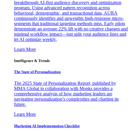
breakthrough AI-first audience discovery and optimization
program. Using advanced pattern recognition across
behavioral, demographic, and transactional data, AURA
continuously identifies and upweights high-response micro-
segments that traditional targeting methods miss. Early pilots
demonstrate an average 22% lift with no creative changes and
minimal workflow impact—just split your audience lines and
let AI optimize weekly.
Learn More
Intelligence & Trends
The State of Personalization
The 2025 State of Personalization Report, published by
MMA Global in collaboration with Monks provides a
comprehensive analysis of how marketing leaders are
navigating personalization’s complexities and charting its
future.
Learn More
Marketing AI Implementation Checklist