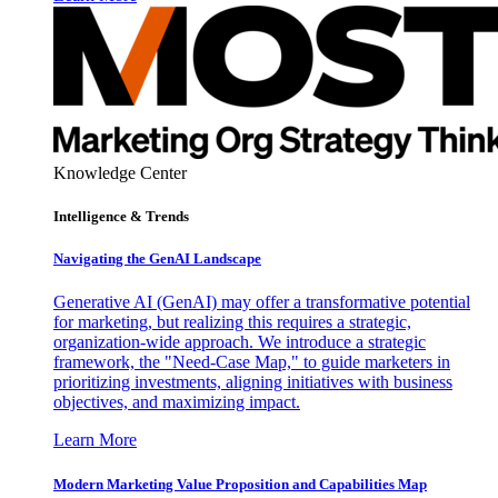
Knowledge Center
Intelligence & Trends
Navigating the GenAI Landscape
Generative AI (GenAI) may offer a transformative potential
for marketing, but realizing this requires a strategic,
organization-wide approach. We introduce a strategic
framework, the "Need-Case Map," to guide marketers in
prioritizing investments, aligning initiatives with business
objectives, and maximizing impact.
Learn More
Modern Marketing Value Proposition and Capabilities Map