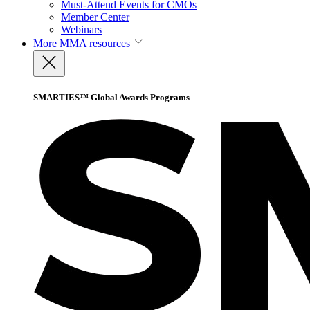
Must-Attend Events for CMOs
Member Center
Webinars
More
MMA resources
SMARTIES™ Global Awards Programs