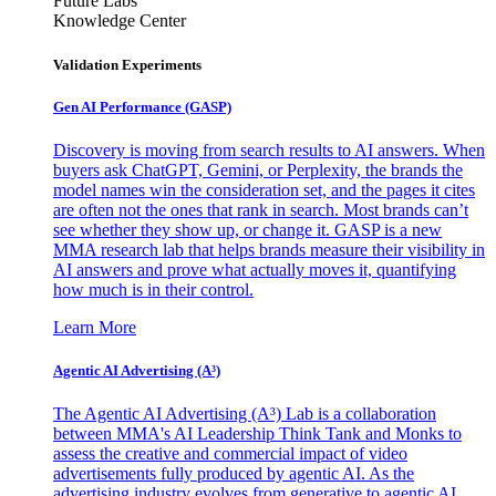
Future Labs
Knowledge Center
Validation Experiments
Gen AI
Performance (GASP)
Discovery is moving from search results to AI answers. When
buyers ask ChatGPT, Gemini, or Perplexity, the brands the
model names win the consideration set, and the pages it cites
are often not the ones that rank in search. Most brands can’t
see whether they show up, or change it. GASP is a new
MMA research lab that helps brands measure their visibility in
AI answers and prove what actually moves it, quantifying
how much is in their control.
Learn More
Agentic AI Advertising (A³)
The Agentic AI Advertising (A³) Lab is a collaboration
between MMA's AI Leadership Think Tank and Monks to
assess the creative and commercial impact of video
advertisements fully produced by agentic AI. As the
advertising industry evolves from generative to agentic AI,