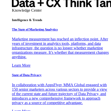
Knowledge Center
Intelligence & Trends
The State of Marketing Analytics
Marketing measurement has reached an inflection point. After
years of investment in analytics tools, platforms, and data
infrastructure, the question is no longer whether marketing
organizations measure. It’s whether that measurement changes
anything.
Learn More
State of Data Privacy
In collaboration with AppsFlyer, MMA Global engaged with
150 senior marketers across various sectors to provide a view
of the current state and future trajectory of Data Privacy, and
introduces a new comprehensive framework to approach
privacy as a source of competitive advantage.