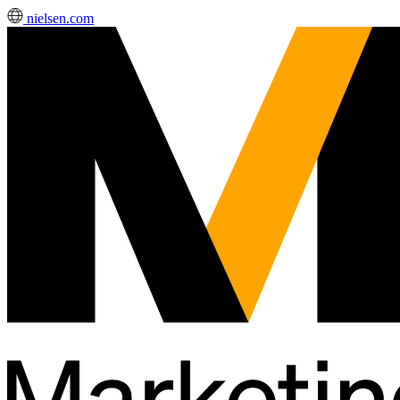
nielsen.com