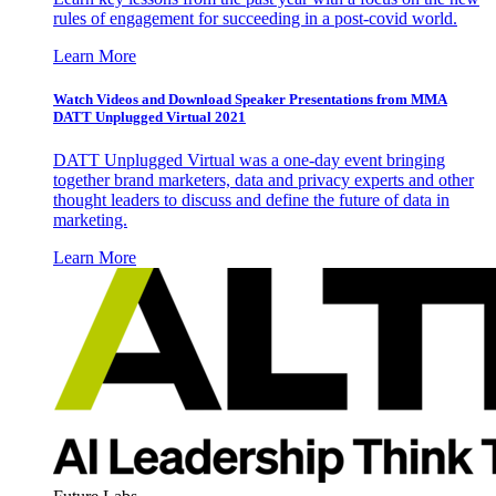
rules of engagement for succeeding in a post-covid world.
Learn More
Watch Videos and Download Speaker Presentations from MMA
DATT Unplugged Virtual 2021
DATT Unplugged Virtual was a one-day event bringing
together brand marketers, data and privacy experts and other
thought leaders to discuss and define the future of data in
marketing.
Learn More