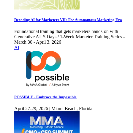
Decoding AI for Marketers VII: The Autonomous Marketing Era
Foundational training that gets marketers hands-on with
Generative AI. 5 Days / 1-Week Marketer Training Series -
March 30 - April 3, 2026
AI
POSSIBLE - Embrace the Impossible
April 27-29, 2026 | Miami Beach, Florida