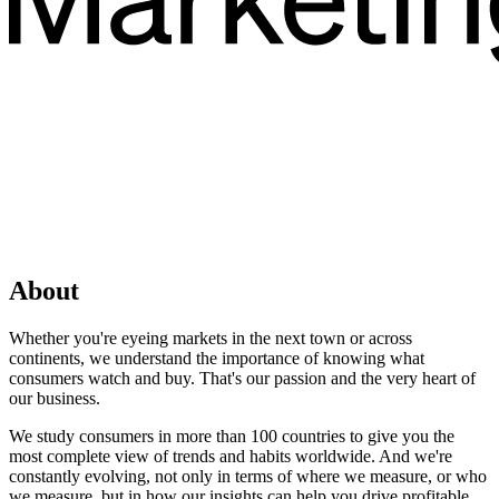
About
Whether you're eyeing markets in the next town or across
continents, we understand the importance of knowing what
consumers watch and buy. That's our passion and the very heart of
our business.
We study consumers in more than 100 countries to give you the
most complete view of trends and habits worldwide. And we're
constantly evolving, not only in terms of where we measure, or who
we measure, but in how our insights can help you drive profitable