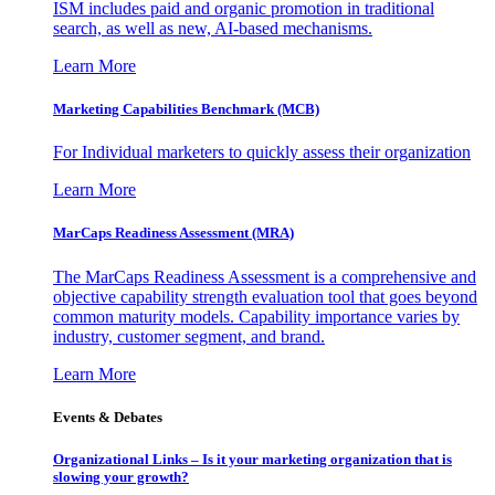
ISM includes paid and organic promotion in traditional
search, as well as new, AI-based mechanisms.
Learn More
Marketing Capabilities Benchmark (MCB)
For Individual marketers to quickly assess their organization
Learn More
MarCaps Readiness Assessment (MRA)
The MarCaps Readiness Assessment is a comprehensive and
objective capability strength evaluation tool that goes beyond
common maturity models. Capability importance varies by
industry, customer segment, and brand.
Learn More
Events & Debates
Organizational Links – Is it your marketing organization that is
slowing your growth?