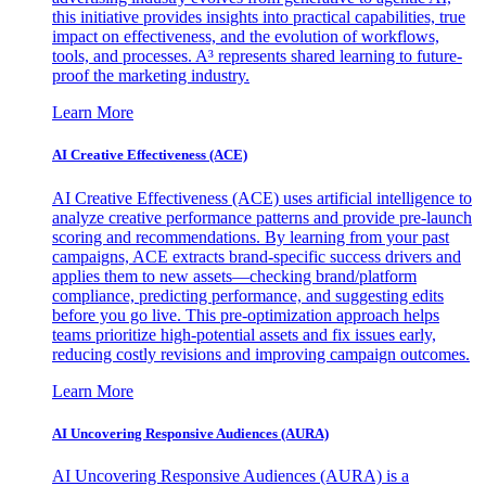
this initiative provides insights into practical capabilities, true
impact on effectiveness, and the evolution of workflows,
tools, and processes. A³ represents shared learning to future-
proof the marketing industry.
Learn More
AI Creative Effectiveness (ACE)
AI Creative Effectiveness (ACE) uses artificial intelligence to
analyze creative performance patterns and provide pre-launch
scoring and recommendations. By learning from your past
campaigns, ACE extracts brand-specific success drivers and
applies them to new assets—checking brand/platform
compliance, predicting performance, and suggesting edits
before you go live. This pre-optimization approach helps
teams prioritize high-potential assets and fix issues early,
reducing costly revisions and improving campaign outcomes.
Learn More
AI Uncovering Responsive Audiences (AURA)
AI Uncovering Responsive Audiences (AURA) is a