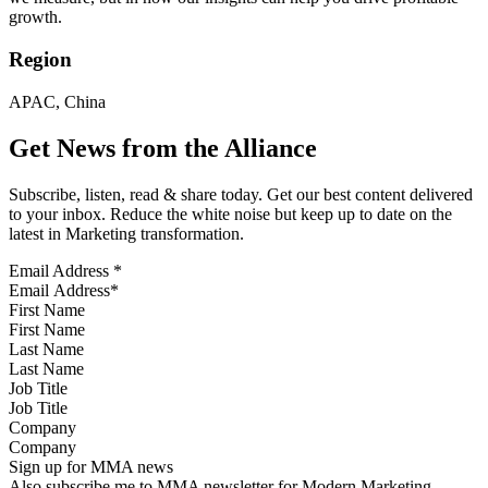
growth.
Region
APAC, China
Get News from the Alliance
Subscribe, listen, read & share today. Get our best content delivered
to your inbox. Reduce the white noise but keep up to date on the
latest in Marketing transformation.
Email Address
*
First Name
Last Name
Job Title
Company
Sign up for MMA news
Also subscribe me to MMA newsletter for Modern Marketing