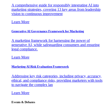
A comprehensive guide for responsibly integrating AI into
marketing strategies, covering 13 key areas from leadership
vision to continuous improvement
Learn More
Generative AI Governance Framework for Marketing
A marketing framework for harnessing the power of
generative AI, while safeguarding consumers and ensuring
legal compliance.
Learn More
Marketing AI Risk Evaluation Framework
Addressing key risk categories, including privacy, accuracy,
ethical, and compliance risks, providing marketers with tools
to navigate the complex lan
Learn More
Events & Debates