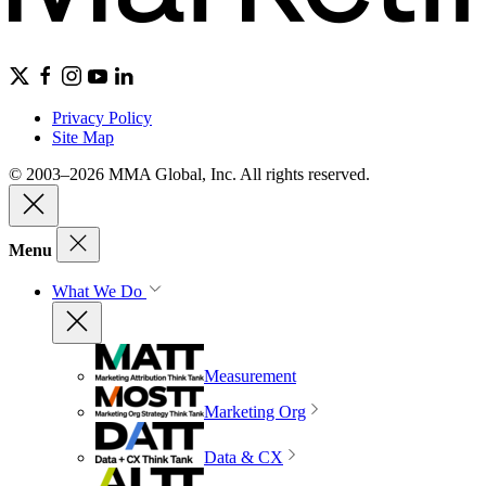
Privacy Policy
Site Map
© 2003–2026 MMA Global, Inc. All rights reserved.
Menu
What We Do
Measurement
Marketing Org
Data & CX