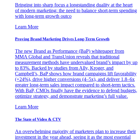
Bringing into sharp focus a longstanding duality at the heart
of modern marketing: the need to balance short-term spending
with long-term growth outco
Learn More
Proving Brand Marketing Drives Long-Term Growth
The new Brand as Performance (BaP) whitepaper from
MMA Global and TransUnion reveals that traditional
measurement methods have undervalued brand’s impact by up
to 83%. Backed by studies from Ally, Kroger, and
Campbell’s, BaP shows how brand campaigns lift favorability
(+24%), drive higher conversions (4–5x), and deliver 1.8–6x
greater long-term sales impact compared to short-term tactics.
With BaP, CMOs finally have the evidence to defend budgets,
optimize strategy, and demonstrate marketing’s full value.
Learn More
The State of Video & CTV
An overwhelming majority of marketers plan to increase their
investment in the year ahead, seeing it as the most essential