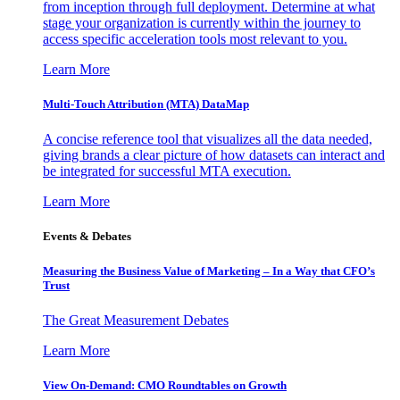
from inception through full deployment. Determine at what
stage your organization is currently within the journey to
access specific acceleration tools most relevant to you.
Learn More
Multi-Touch Attribution (MTA) DataMap
A concise reference tool that visualizes all the data needed,
giving brands a clear picture of how datasets can interact and
be integrated for successful MTA execution.
Learn More
Events & Debates
Measuring the Business Value of Marketing – In a Way that CFO’s
Trust
The Great Measurement Debates
Learn More
View On-Demand: CMO Roundtables on Growth