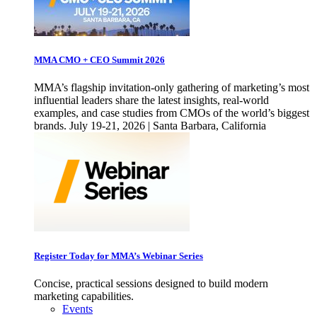
MMA CMO + CEO Summit 2026
MMA’s flagship invitation-only gathering of marketing’s most
influential leaders share the latest insights, real-world
examples, and case studies from CMOs of the world’s biggest
brands. July 19-21, 2026 | Santa Barbara, California
Register Today for MMA’s Webinar Series
Concise, practical sessions designed to build modern
marketing capabilities.
Events