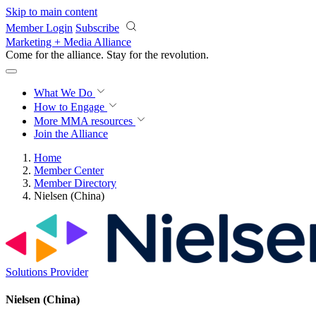
Skip to main content
Member Login
Subscribe
Marketing + Media Alliance
Come for the alliance. Stay for the
revolution.
What We Do
How to Engage
More
MMA resources
Join the Alliance
Home
Member Center
Member Directory
Nielsen (China)
Solutions Provider
Nielsen (China)