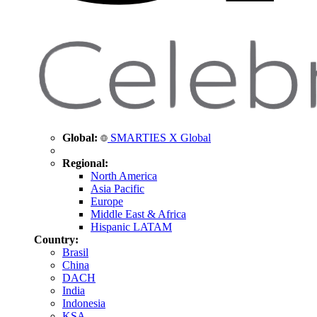
Global:
SMARTIES X Global
Regional:
North America
Asia Pacific
Europe
Middle East & Africa
Hispanic LATAM
Country:
Brasil
China
DACH
India
Indonesia
KSA