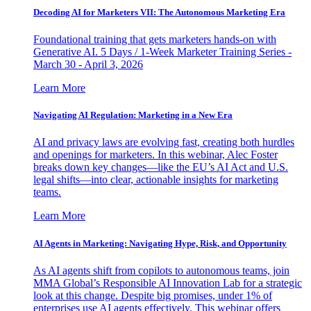
Decoding AI for Marketers VII: The Autonomous Marketing Era
Foundational training that gets marketers hands-on with
Generative AI. 5 Days / 1-Week Marketer Training Series -
March 30 - April 3, 2026
Learn More
Navigating AI Regulation: Marketing in a New Era
AI and privacy laws are evolving fast, creating both hurdles
and openings for marketers. In this webinar, Alec Foster
breaks down key changes—like the EU’s AI Act and U.S.
legal shifts—into clear, actionable insights for marketing
teams.
Learn More
AI Agents in Marketing: Navigating Hype, Risk, and Opportunity
As AI agents shift from copilots to autonomous teams, join
MMA Global’s Responsible AI Innovation Lab for a strategic
look at this change. Despite big promises, under 1% of
enterprises use AI agents effectively. This webinar offers