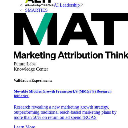
AI Leadership
SMARTIES
Future Labs
Knowledge Center
Validation Experiments
Movable Middles Growth Framework® (MMGF®) Research
Initiative
Research revealing a new marketing growth strategy,
outperforming traditional reach-based marketing plans by
more than 50% on return on ad spend (ROAS
Learn More