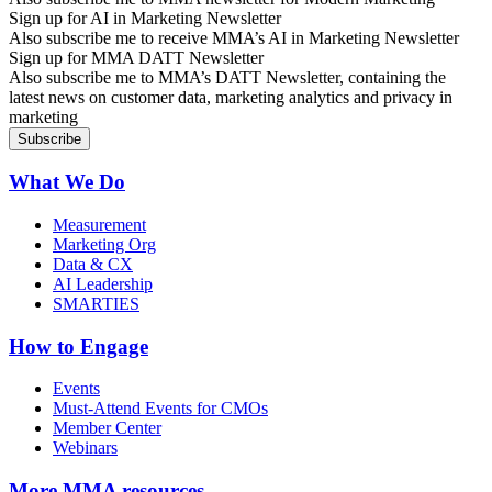
Sign up for AI in Marketing Newsletter
Also subscribe me to receive MMA’s AI in Marketing Newsletter
Sign up for MMA DATT Newsletter
Also subscribe me to MMA’s DATT Newsletter, containing the
latest news on customer data, marketing analytics and privacy in
marketing
What We Do
Measurement
Marketing Org
Data & CX
AI Leadership
SMARTIES
How to Engage
Events
Must-Attend Events for CMOs
Member Center
Webinars
More
MMA resources