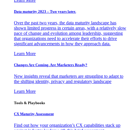
Learn More
Data maturity 2023 – Two years later.
Over the past two years, the data maturity landscape has
shown limited progress in certain areas, with a relatively slow
pace of change and evolution among leadership, suggesting
that organizations need to accelerate their efforts to drive
significant advancements in how they approach data.
Learn More
Changes Are Coming. Are Marketers Ready?
New insights reveal that marketers are struggling to adapt to
the shifting identity, privacy and regulatory landscape
Learn More
Tools & Playbooks
CX Maturity Assessment
Find out how your organization’s CX capabilities stack up