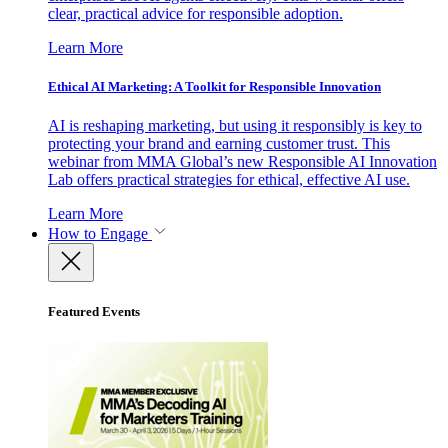
clear, practical advice for responsible adoption.
Learn More
Ethical AI Marketing: A Toolkit for Responsible Innovation
AI is reshaping marketing, but using it responsibly is key to
protecting your brand and earning customer trust. This
webinar from MMA Global’s new Responsible AI Innovation
Lab offers practical strategies for ethical, effective AI use.
Learn More
How to Engage
Featured Events