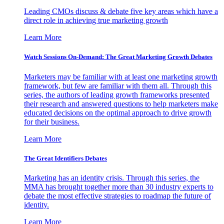
Leading CMOs discuss & debate five key areas which have a
direct role in achieving true marketing growth
Learn More
Watch Sessions On-Demand: The Great Marketing Growth Debates
Marketers may be familiar with at least one marketing growth
framework, but few are familiar with them all. Through this
series, the authors of leading growth frameworks presented
their research and answered questions to help marketers make
educated decisions on the optimal approach to drive growth
for their business.
Learn More
The Great Identifiers Debates
Marketing has an identity crisis. Through this series, the
MMA has brought together more than 30 industry experts to
debate the most effective strategies to roadmap the future of
identity.
Learn More