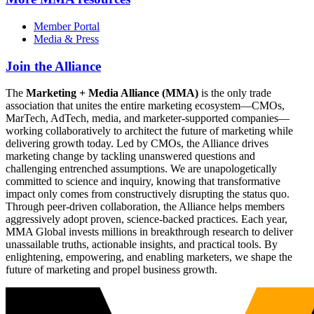
Member Portal
Media & Press
Join the Alliance
The
Marketing + Media Alliance (MMA)
is the only trade
association that unites the entire marketing ecosystem—CMOs,
MarTech, AdTech, media, and marketer-supported companies—
working collaboratively to architect the future of marketing while
delivering growth today. Led by CMOs, the Alliance drives
marketing change by tackling unanswered questions and
challenging entrenched assumptions. We are unapologetically
committed to science and inquiry, knowing that transformative
impact only comes from constructively disrupting the status quo.
Through peer-driven collaboration, the Alliance helps members
aggressively adopt proven, science-backed practices. Each year,
MMA Global invests millions in breakthrough research to deliver
unassailable truths, actionable insights, and practical tools. By
enlightening, empowering, and enabling marketers, we shape the
future of marketing and propel business growth.