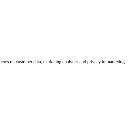
ews on customer data, marketing analytics and privacy in marketing