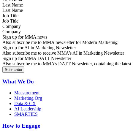
Last Name
Job Title
Company
Sign up for MMA news
Also subscribe me to MMA newsletter for Modern Marketing
Sign up for AI in Marketing Newsletter
Also subscribe me to receive MMA’s AI in Marketing Newsletter
Sign up for MMA DATT Newsletter
Also subscribe me to MMA’s DATT Newsletter, containing the latest n
What We Do
Measurement
Marketing Org
Data & CX
AI Leadership
SMARTIES
How to Engage