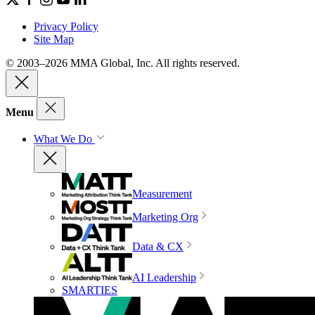
Privacy Policy
Site Map
© 2003–2026 MMA Global, Inc. All rights reserved.
Menu
What We Do
Measurement
Marketing Org
Data & CX
AI Leadership
SMARTIES