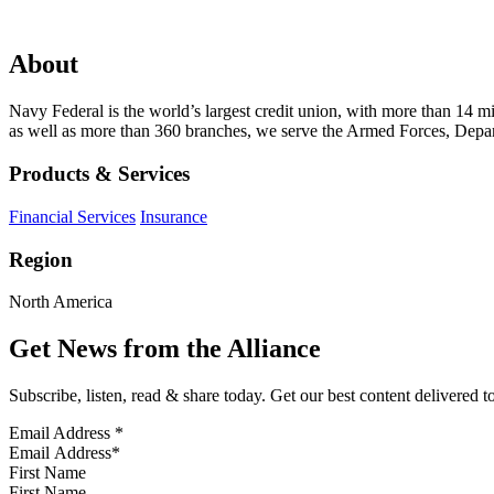
About
Navy Federal is the world’s largest credit union, with more than 14
as well as more than 360 branches, we serve the Armed Forces, Depart
Products & Services
Financial Services
Insurance
Region
North America
Get News from the Alliance
Subscribe, listen, read & share today. Get our best content delivered 
Email Address
*
First Name