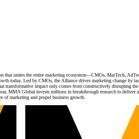
ation that unites the entire marketing ecosystem—CMOs, MarTech, Ad
g growth today. Led by CMOs, the Alliance drives marketing change by 
t transformative impact only comes from constructively disrupting the 
r, MMA Global invests millions in breakthrough research to deliver unas
re of marketing and propel business growth.