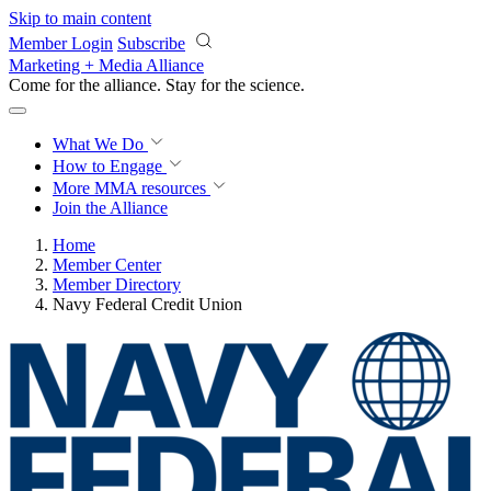
Skip to main content
Member Login
Subscribe
Marketing + Media Alliance
Come for the alliance. Stay for the
science.
What We Do
How to Engage
More
MMA resources
Join the Alliance
Home
Member Center
Member Directory
Navy Federal Credit Union