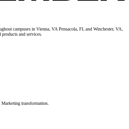
hroughout campuses in Vienna, VA Pensacola, FL and Winchester, VA,
 products and services.
in Marketing transformation.