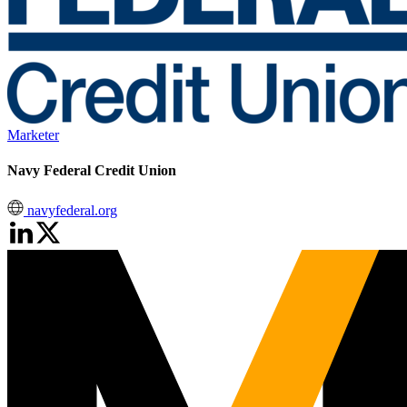
Marketer
Navy Federal Credit Union
navyfederal.org