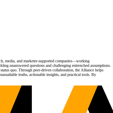
Tech, media, and marketer-supported companies—working
tackling unanswered questions and challenging entrenched assumptions.
status quo. Through peer-driven collaboration, the Alliance helps
sailable truths, actionable insights, and practical tools. By