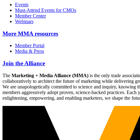
Events
Must-Attend Events for CMOs
Member Center
Webinars
More
MMA resources
Member Portal
Media & Press
Join the Alliance
The
Marketing + Media Alliance (MMA)
is the only trade associ
collaboratively to architect the future of marketing while deliverin
We are unapologetically committed to science and inquiry, knowing tha
members aggressively adopt proven, science-backed practices. Each yea
enlightening, empowering, and enabling marketers, we shape the futu