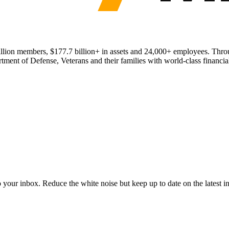
 million members, $177.7 billion+ in assets and 24,000+ employees. T
ment of Defense, Veterans and their families with world-class financial
to your inbox. Reduce the white noise but keep up to date on the latest 