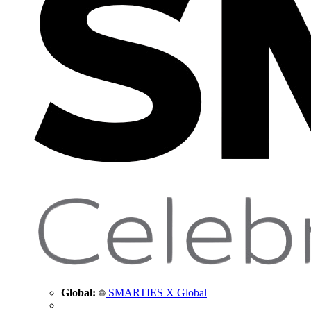
Global:
SMARTIES X Global