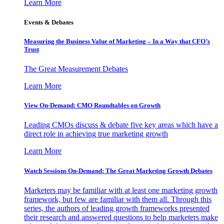
Learn More
Events & Debates
Measuring the Business Value of Marketing – In a Way that CFO’s
Trust
The Great Measurement Debates
Learn More
View On-Demand: CMO Roundtables on Growth
Leading CMOs discuss & debate five key areas which have a
direct role in achieving true marketing growth
Learn More
Watch Sessions On-Demand: The Great Marketing Growth Debates
Marketers may be familiar with at least one marketing growth
framework, but few are familiar with them all. Through this
series, the authors of leading growth frameworks presented
their research and answered questions to help marketers make