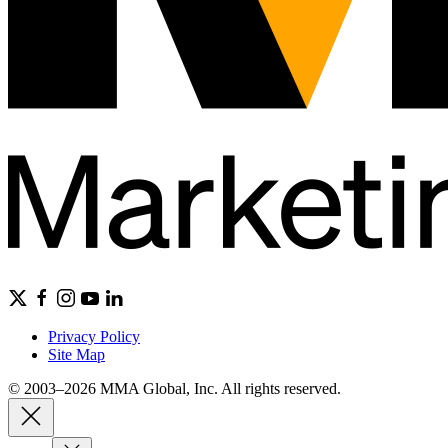
Privacy Policy
Site Map
© 2003–2026 MMA Global, Inc. All rights reserved.