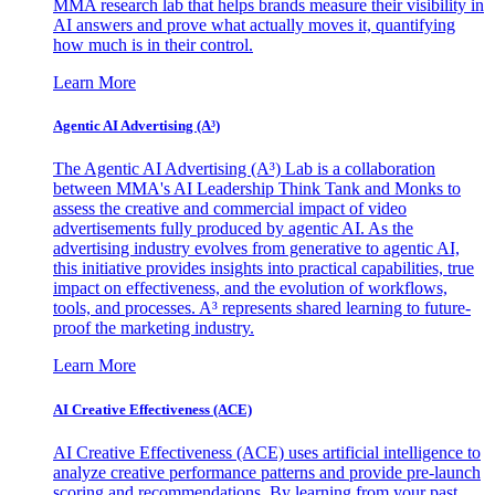
MMA research lab that helps brands measure their visibility in
AI answers and prove what actually moves it, quantifying
how much is in their control.
Learn More
Agentic AI Advertising (A³)
The Agentic AI Advertising (A³) Lab is a collaboration
between MMA's AI Leadership Think Tank and Monks to
assess the creative and commercial impact of video
advertisements fully produced by agentic AI. As the
advertising industry evolves from generative to agentic AI,
this initiative provides insights into practical capabilities, true
impact on effectiveness, and the evolution of workflows,
tools, and processes. A³ represents shared learning to future-
proof the marketing industry.
Learn More
AI Creative Effectiveness (ACE)
AI Creative Effectiveness (ACE) uses artificial intelligence to
analyze creative performance patterns and provide pre-launch
scoring and recommendations. By learning from your past