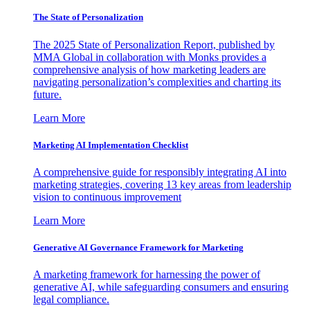
The State of Personalization
The 2025 State of Personalization Report, published by
MMA Global in collaboration with Monks provides a
comprehensive analysis of how marketing leaders are
navigating personalization’s complexities and charting its
future.
Learn More
Marketing AI Implementation Checklist
A comprehensive guide for responsibly integrating AI into
marketing strategies, covering 13 key areas from leadership
vision to continuous improvement
Learn More
Generative AI Governance Framework for Marketing
A marketing framework for harnessing the power of
generative AI, while safeguarding consumers and ensuring
legal compliance.