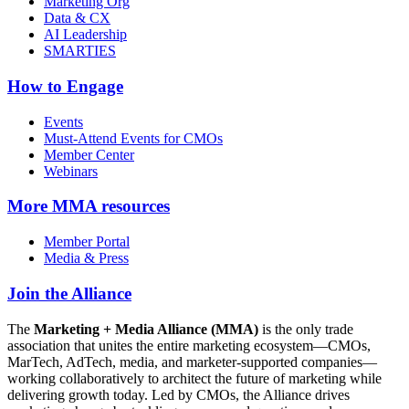
Marketing Org
Data & CX
AI Leadership
SMARTIES
How to Engage
Events
Must-Attend Events for CMOs
Member Center
Webinars
More
MMA resources
Member Portal
Media & Press
Join the Alliance
The
Marketing + Media Alliance (MMA)
is the only trade
association that unites the entire marketing ecosystem—CMOs,
MarTech, AdTech, media, and marketer-supported companies—
working collaboratively to architect the future of marketing while
delivering growth today. Led by CMOs, the Alliance drives