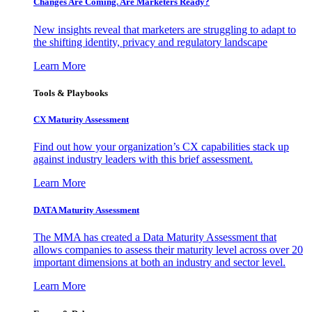
Changes Are Coming. Are Marketers Ready?
New insights reveal that marketers are struggling to adapt to
the shifting identity, privacy and regulatory landscape
Learn More
Tools & Playbooks
CX Maturity Assessment
Find out how your organization’s CX capabilities stack up
against industry leaders with this brief assessment.
Learn More
DATA Maturity Assessment
The MMA has created a Data Maturity Assessment that
allows companies to assess their maturity level across over 20
important dimensions at both an industry and sector level.
Learn More