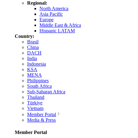
Regional:
North America
Asia Pacific
Europe
Middle East & Africa
Hispanic LATAM
Country:
Brasil
China
DACH
India
Indonesia
KSA
MENA
Philippines
South Africa
Sub-Saharan Africa
Thailand
Türkiye
Vietnam
Member Portal
Media & Press
Member Portal