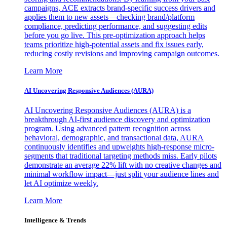
campaigns, ACE extracts brand-specific success drivers and
applies them to new assets—checking brand/platform
compliance, predicting performance, and suggesting edits
before you go live. This pre-optimization approach helps
teams prioritize high-potential assets and fix issues early,
reducing costly revisions and improving campaign outcomes.
Learn More
AI Uncovering Responsive Audiences (AURA)
AI Uncovering Responsive Audiences (AURA) is a
breakthrough AI-first audience discovery and optimization
program. Using advanced pattern recognition across
behavioral, demographic, and transactional data, AURA
continuously identifies and upweights high-response micro-
segments that traditional targeting methods miss. Early pilots
demonstrate an average 22% lift with no creative changes and
minimal workflow impact—just split your audience lines and
let AI optimize weekly.
Learn More
Intelligence & Trends