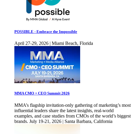
POSSIBLE - Embrace the Impossible
April 27-29, 2026 | Miami Beach, Florida
MMA CMO + CEO Summit 2026
MMA’s flagship invitation-only gathering of marketing’s most
influential leaders share the latest insights, real-world
examples, and case studies from CMOs of the world’s biggest
brands. July 19-21, 2026 | Santa Barbara, California