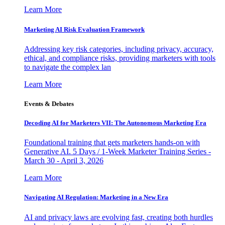
Learn More
Marketing AI Risk Evaluation Framework
Addressing key risk categories, including privacy, accuracy,
ethical, and compliance risks, providing marketers with tools
to navigate the complex lan
Learn More
Events & Debates
Decoding AI for Marketers VII: The Autonomous Marketing Era
Foundational training that gets marketers hands-on with
Generative AI. 5 Days / 1-Week Marketer Training Series -
March 30 - April 3, 2026
Learn More
Navigating AI Regulation: Marketing in a New Era
AI and privacy laws are evolving fast, creating both hurdles