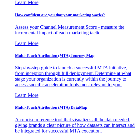
Learn More
How confident are you that your marketing works?
Assess your Channel Measurement Score - measure the
incremental impact of each marketing tactic.
Learn More
Multi-Touch Attribution (MTA) Journey Map
Step-by-step guide to launch a successful MTA initiative,
from inception through full deployment. Determine at what
stage your organization is currently within the journey to
access specific acceleration tools most relevant to you.
Learn More
Multi-Touch Attribution (MTA) DataMap
A concise reference tool that visualizes all the data needed,
giving brands a clear picture of how datasets can interact and
be integrated for successful MTA execution.