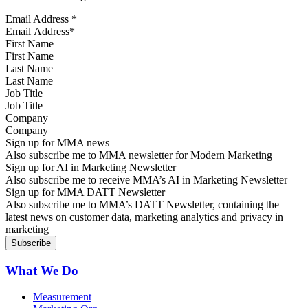
Email Address
*
First Name
Last Name
Job Title
Company
Sign up for MMA news
Also subscribe me to MMA newsletter for Modern Marketing
Sign up for AI in Marketing Newsletter
Also subscribe me to receive MMA’s AI in Marketing Newsletter
Sign up for MMA DATT Newsletter
Also subscribe me to MMA’s DATT Newsletter, containing the
latest news on customer data, marketing analytics and privacy in
marketing
What We Do
Measurement