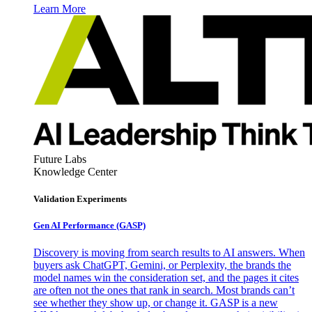
Learn More
Future Labs
Knowledge Center
Validation Experiments
Gen AI
Performance (GASP)
Discovery is moving from search results to AI answers. When
buyers ask ChatGPT, Gemini, or Perplexity, the brands the
model names win the consideration set, and the pages it cites
are often not the ones that rank in search. Most brands can’t
see whether they show up, or change it. GASP is a new