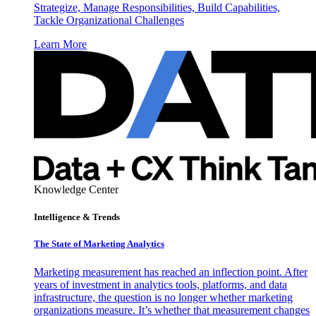
Strategize, Manage Responsibilities, Build Capabilities,
Tackle Organizational Challenges
Learn More
Knowledge Center
Intelligence & Trends
The State of Marketing Analytics
Marketing measurement has reached an inflection point. After
years of investment in analytics tools, platforms, and data
infrastructure, the question is no longer whether marketing
organizations measure. It’s whether that measurement changes