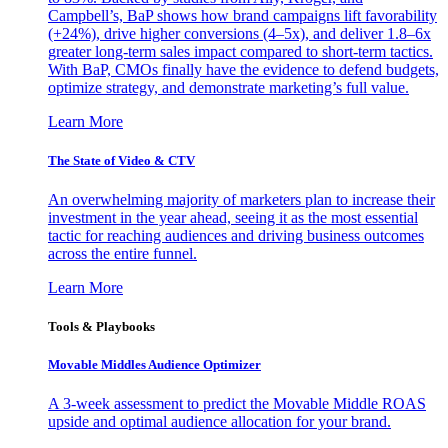
Campbell’s, BaP shows how brand campaigns lift favorability
(+24%), drive higher conversions (4–5x), and deliver 1.8–6x
greater long-term sales impact compared to short-term tactics.
With BaP, CMOs finally have the evidence to defend budgets,
optimize strategy, and demonstrate marketing’s full value.
Learn More
The State of Video & CTV
An overwhelming majority of marketers plan to increase their
investment in the year ahead, seeing it as the most essential
tactic for reaching audiences and driving business outcomes
across the entire funnel.
Learn More
Tools & Playbooks
Movable Middles Audience Optimizer
A 3-week assessment to predict the Movable Middle ROAS
upside and optimal audience allocation for your brand.