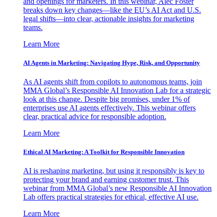
and openings for marketers. In this webinar, Alec Foster
breaks down key changes—like the EU’s AI Act and U.S.
legal shifts—into clear, actionable insights for marketing
teams.
Learn More
AI Agents in Marketing: Navigating Hype, Risk, and Opportunity
As AI agents shift from copilots to autonomous teams, join
MMA Global’s Responsible AI Innovation Lab for a strategic
look at this change. Despite big promises, under 1% of
enterprises use AI agents effectively. This webinar offers
clear, practical advice for responsible adoption.
Learn More
Ethical AI Marketing: A Toolkit for Responsible Innovation
AI is reshaping marketing, but using it responsibly is key to
protecting your brand and earning customer trust. This
webinar from MMA Global’s new Responsible AI Innovation
Lab offers practical strategies for ethical, effective AI use.
Learn More