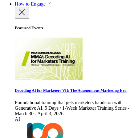
How to Engage
Featured Events
Decoding AI for Marketers VII: The Autonomous Marketing Era
Foundational training that gets marketers hands-on with
Generative AI. 5 Days / 1-Week Marketer Training Series -
March 30 - April 3, 2026
AI