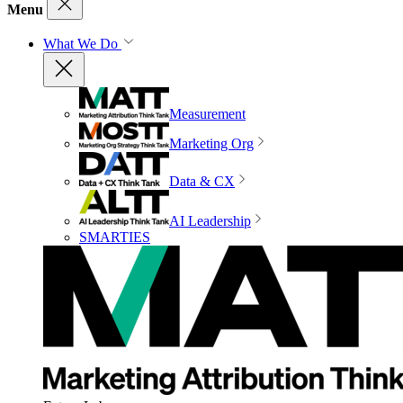
Menu
What We Do
Measurement
Marketing Org
Data & CX
AI Leadership
SMARTIES