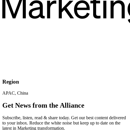
Region
APAC, China
Get News from the Alliance
Subscribe, listen, read & share today. Get our best content delivered
to your inbox. Reduce the white noise but keep up to date on the
latest in Marketing transformation.