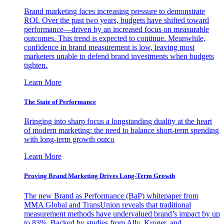
Brand marketing faces increasing pressure to demonstrate
ROI. Over the past two years, budgets have shifted toward
performance—driven by an increased focus on measurable
outcomes. This trend is expected to continue. Meanwhile,
confidence in brand measurement is low, leaving most
marketers unable to defend brand investments when budgets
tighten.
Learn More
The State of Performance
Bringing into sharp focus a longstanding duality at the heart
of modern marketing: the need to balance short-term spending
with long-term growth outco
Learn More
Proving Brand Marketing Drives Long-Term Growth
The new Brand as Performance (BaP) whitepaper from
MMA Global and TransUnion reveals that traditional
measurement methods have undervalued brand’s impact by up
to 83%. Backed by studies from Ally, Kroger, and