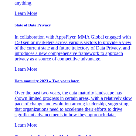
anything.
Learn More
State of Data Privacy
In collaboration with AppsFlyer, MMA Global engaged with
150 senior marketers across various sectors to provide a view
of the current state and future trajectory of Data Privacy, and
introduces a new comprehensive framework to approach
privacy as a source of competitive advantage.
Learn More
Data maturity 2023 – Two years later.
Over the past two years, the data maturity landscape has
shown limited progress in certain areas, with a relatively slow
pace of change and evolution among leadership, suggesting
that organizations need to accelerate their efforts to drive
significant advancements in how they approach data.
Learn More