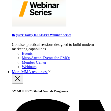
Register Today for MMA’s Webinar Series
Concise, practical sessions designed to build modern
marketing capabilities.
Events
Must-Attend Events for CMOs
Member Center
Webinars
More
MMA resources
SMARTIES™ Global Awards Programs