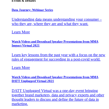
Events & Debates
Data Journey: Webinar Series
Understanding data means understanding your consumer –
who they are, where they are and what they want.
Learn More
Watch Videos and Download Speaker Presentations from MMA
Impact Virtual 2021
Learn key lessons from the past year with a focus on the new
rules of engagement for succeeding in a post-covid world.
Learn More
Watch Videos and Download Speaker Presentations from MMA
DATT Unplugged Virtual 2021
DATT Unplugged Virtual was a one-day event bringing
together brand marketers, data and privacy experts and other
thought leaders to discuss and define the future of data in
marketing.