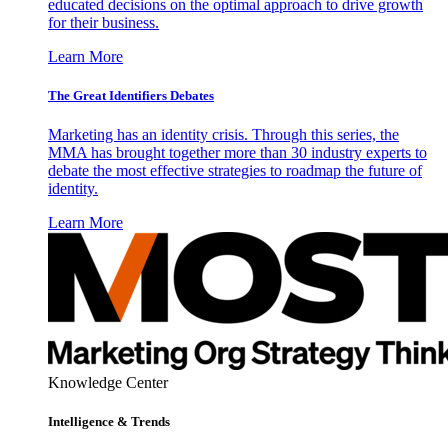
educated decisions on the optimal approach to drive growth
for their business.
Learn More
The Great Identifiers Debates
Marketing has an identity crisis. Through this series, the
MMA has brought together more than 30 industry experts to
debate the most effective strategies to roadmap the future of
identity.
Learn More
Knowledge Center
Intelligence & Trends