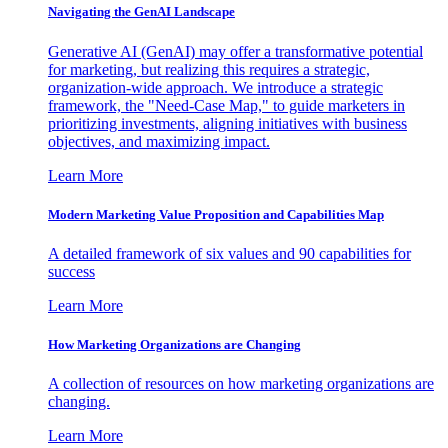
Navigating the GenAI Landscape
Generative AI (GenAI) may offer a transformative potential
for marketing, but realizing this requires a strategic,
organization-wide approach. We introduce a strategic
framework, the "Need-Case Map," to guide marketers in
prioritizing investments, aligning initiatives with business
objectives, and maximizing impact.
Learn More
Modern Marketing Value Proposition and Capabilities Map
A detailed framework of six values and 90 capabilities for
success
Learn More
How Marketing Organizations are Changing
A collection of resources on how marketing organizations are
changing.
Learn More