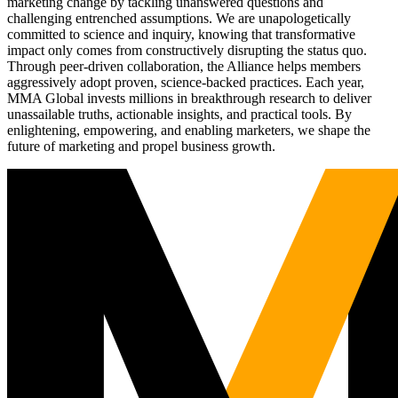
marketing change by tackling unanswered questions and
challenging entrenched assumptions. We are unapologetically
committed to science and inquiry, knowing that transformative
impact only comes from constructively disrupting the status quo.
Through peer-driven collaboration, the Alliance helps members
aggressively adopt proven, science-backed practices. Each year,
MMA Global invests millions in breakthrough research to deliver
unassailable truths, actionable insights, and practical tools. By
enlightening, empowering, and enabling marketers, we shape the
future of marketing and propel business growth.