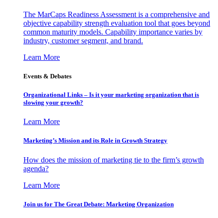
The MarCaps Readiness Assessment is a comprehensive and
objective capability strength evaluation tool that goes beyond
common maturity models. Capability importance varies by
industry, customer segment, and brand.
Learn More
Events & Debates
Organizational Links – Is it your marketing organization that is
slowing your growth?
Learn More
Marketing’s Mission and its Role in Growth Strategy
How does the mission of marketing tie to the firm’s growth
agenda?
Learn More
Join us for The Great Debate: Marketing Organization