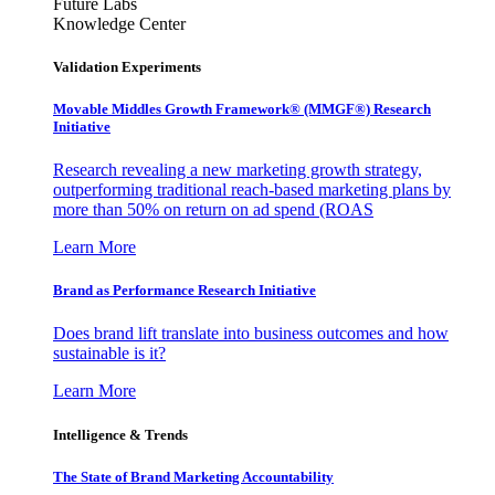
Future Labs
Knowledge Center
Validation Experiments
Movable Middles Growth Framework® (MMGF®) Research
Initiative
Research revealing a new marketing growth strategy,
outperforming traditional reach-based marketing plans by
more than 50% on return on ad spend (ROAS
Learn More
Brand as Performance Research Initiative
Does brand lift translate into business outcomes and how
sustainable is it?
Learn More
Intelligence & Trends
The State of Brand Marketing Accountability