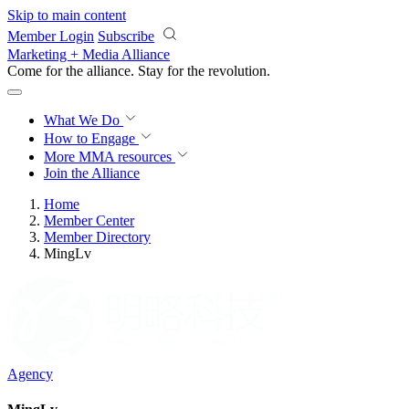
Skip to main content
Member Login
Subscribe
Marketing + Media Alliance
Come for the alliance. Stay for the
revolution.
What We Do
How to Engage
More
MMA resources
Join the Alliance
Home
Member Center
Member Directory
MingLv
Agency