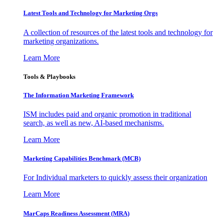
Latest Tools and Technology for Marketing Orgs
A collection of resources of the latest tools and technology for
marketing organizations.
Learn More
Tools & Playbooks
The Information
Marketing Framework
ISM includes paid and organic promotion in traditional
search, as well as new, AI-based mechanisms.
Learn More
Marketing Capabilities Benchmark (MCB)
For Individual marketers to quickly assess their organization
Learn More
MarCaps Readiness Assessment (MRA)