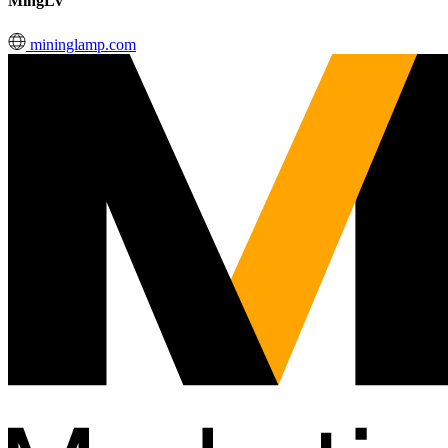
MingLv
mininglamp.com