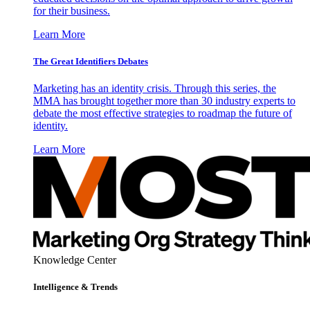
for their business.
Learn More
The Great Identifiers Debates
Marketing has an identity crisis. Through this series, the
MMA has brought together more than 30 industry experts to
debate the most effective strategies to roadmap the future of
identity.
Learn More
Knowledge Center
Intelligence & Trends