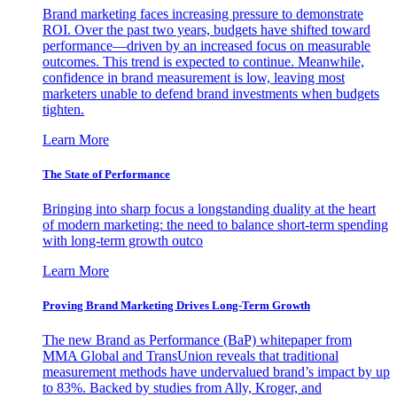
Brand marketing faces increasing pressure to demonstrate
ROI. Over the past two years, budgets have shifted toward
performance—driven by an increased focus on measurable
outcomes. This trend is expected to continue. Meanwhile,
confidence in brand measurement is low, leaving most
marketers unable to defend brand investments when budgets
tighten.
Learn More
The State of Performance
Bringing into sharp focus a longstanding duality at the heart
of modern marketing: the need to balance short-term spending
with long-term growth outco
Learn More
Proving Brand Marketing Drives Long-Term Growth
The new Brand as Performance (BaP) whitepaper from
MMA Global and TransUnion reveals that traditional
measurement methods have undervalued brand’s impact by up
to 83%. Backed by studies from Ally, Kroger, and