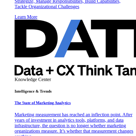
Strategize, Manage Responsibilities, Build Capabilities,
Tackle Organizational Challenges
Learn More
Knowledge Center
Intelligence & Trends
The State of Marketing Analytics
Marketing measurement has reached an inflection point. After
years of investment in analytics tools, platforms, and data
infrastructure, the question is no longer whether marketing
organizations measure. It’s whether that measurement changes