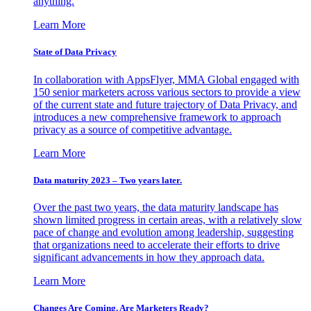
anything.
Learn More
State of Data Privacy
In collaboration with AppsFlyer, MMA Global engaged with
150 senior marketers across various sectors to provide a view
of the current state and future trajectory of Data Privacy, and
introduces a new comprehensive framework to approach
privacy as a source of competitive advantage.
Learn More
Data maturity 2023 – Two years later.
Over the past two years, the data maturity landscape has
shown limited progress in certain areas, with a relatively slow
pace of change and evolution among leadership, suggesting
that organizations need to accelerate their efforts to drive
significant advancements in how they approach data.
Learn More
Changes Are Coming. Are Marketers Ready?