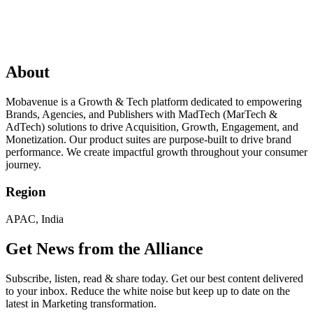
About
Mobavenue is a Growth & Tech platform dedicated to empowering
Brands, Agencies, and Publishers with MadTech (MarTech &
AdTech) solutions to drive Acquisition, Growth, Engagement, and
Monetization. Our product suites are purpose-built to drive brand
performance. We create impactful growth throughout your consumer
journey.
Region
APAC, India
Get News from the Alliance
Subscribe, listen, read & share today. Get our best content delivered
to your inbox. Reduce the white noise but keep up to date on the
latest in Marketing transformation.