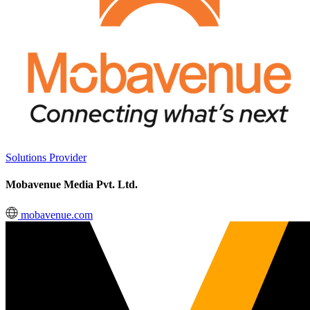
Solutions Provider
Mobavenue Media Pvt. Ltd.
mobavenue.com