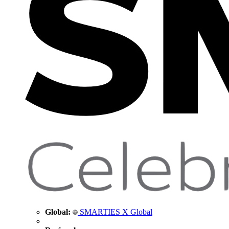
Global:
SMARTIES X Global