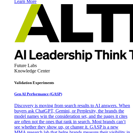
Learn More
Future Labs
Knowledge Center
Validation Experiments
Gen AI
Performance (GASP)
Discovery is moving from search results to AI answers. When
buyers ask ChatGPT, Gemini, or Perplexity, the brands the
model names win the consideration set, and the pages it cites
are often not the ones that rank in search. Most brands can’t
see whether they show up, or change it. GASP is a new
MMA research lab that helps brands measure their visibility in