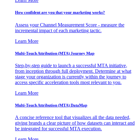
Learn More
How confident are you that your marketing works?
Assess your Channel Measurement Score - measure the
incremental impact of each marketing tactic.
Learn More
Multi-Touch Attribution (MTA) Journey Map
Step-by-step guide to launch a successful MTA initiative,
from inception through full deployment. Determine at what
stage your organization is currently within the journey to
access specific acceleration tools most relevant to you.
Learn More
Multi-Touch Attribution (MTA) DataMap
A concise reference tool that visualizes all the data needed,
giving brands a clear picture of how datasets can interact and
be integrated for successful MTA execution.
Learn More