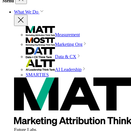
Menu
What We Do
Measurement
Marketing Org
Data & CX
AI Leadership
SMARTIES
Future Labs