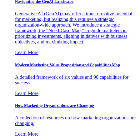
Navigating the GenAI Landscape
Generative AI (GenAI) may offer a transformative potential
for marketing, but realizing this requires a strategic,
organization-wide approach. We introduce a strategic
framework, the "Need-Case Map," to guide marketers in
prioritizing investments, aligning initiatives with business
objectives, and maximizing impact.
Learn More
Modern Marketing Value Proposition and Capabilities Map
A detailed framework of six values and 90 capabilities for
success
Learn More
How Marketing Organizations are Changing
A collection of resources on how marketing organizations are
changing.
Learn More