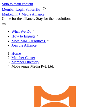
Skip to main content
Member Login
Subscribe
Marketing + Media Alliance
Come for the alliance. Stay for the
revolution.
What We Do
How to Engage
More
MMA resources
Join the Alliance
Home
Member Center
Member Directory
Mobavenue Media Pvt. Ltd.