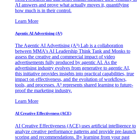
AI answers and prove what actually moves it, quantifying
how much is in their control.
Learn More
Agentic AI Advertising (A³)
The Agentic AI Advertising (A³) Lab is a collaboration
between MMA's AI Leadership Think Tank and Monks to
assess the creative and commercial impact of video
advertisements fully produced by agentic AI. As the
advertising industry evolves from generative to agentic AI,
this initiative provides insights into practical capabilities, true
impact on effectiveness, and the evolution of workflows,
tools, and processes. A³ represents shared learning to future-
proof the marketing industry.
Learn More
AI Creative Effectiveness (ACE)
AI Creative Effectiveness (ACE) uses artificial intelligence to
analyze creative performance patterns and provide pre-launch
scoring and recommendations. By learning from your past