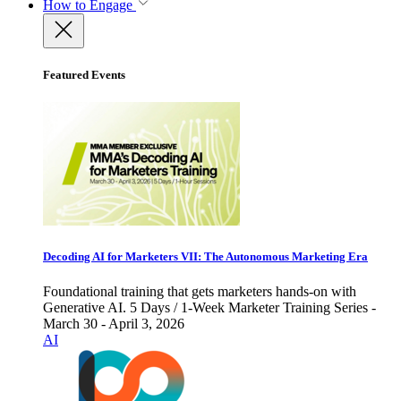
How to Engage
Featured Events
Decoding AI for Marketers VII: The Autonomous Marketing Era
Foundational training that gets marketers hands-on with
Generative AI. 5 Days / 1-Week Marketer Training Series -
March 30 - April 3, 2026
AI