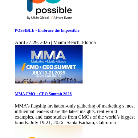
POSSIBLE - Embrace the Impossible
April 27-29, 2026 | Miami Beach, Florida
MMA CMO + CEO Summit 2026
MMA’s flagship invitation-only gathering of marketing’s most
influential leaders share the latest insights, real-world
examples, and case studies from CMOs of the world’s biggest
brands. July 19-21, 2026 | Santa Barbara, California