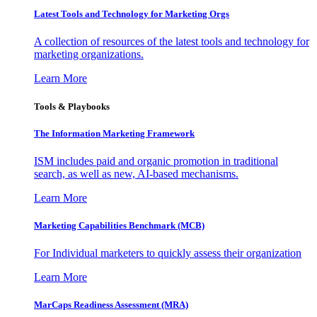
Latest Tools and Technology for Marketing Orgs
A collection of resources of the latest tools and technology for
marketing organizations.
Learn More
Tools & Playbooks
The Information
Marketing Framework
ISM includes paid and organic promotion in traditional
search, as well as new, AI-based mechanisms.
Learn More
Marketing Capabilities Benchmark (MCB)
For Individual marketers to quickly assess their organization
Learn More
MarCaps Readiness Assessment (MRA)