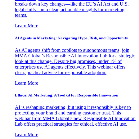
breaks down key changes—like the EU’s AI Act and U.S.
legal shifts—into clear, actionable insights for marketing
teams.
Learn More
AI Agents in Marketing: Navigating Hype, Risk, and Opportunity
As AI agents shift from copilots to autonomous teams, join
MMA Global’s Responsible AI Innovation Lab for a strategic
look at this change. Despite big promises, under 1% of
enterprises use AI agents effectively. This webinar offers
clear, practical advice for responsible adoption.
Learn More
Ethical AI Marketing: A Toolkit for Responsible Innovation
AI is reshaping marketing, but using it responsibly is key to
protecting your brand and earning customer trust. This
webinar from MMA Global’s new Responsible AI Innovation
Lab offers practical strategies for ethical, effective AI use.
Learn More