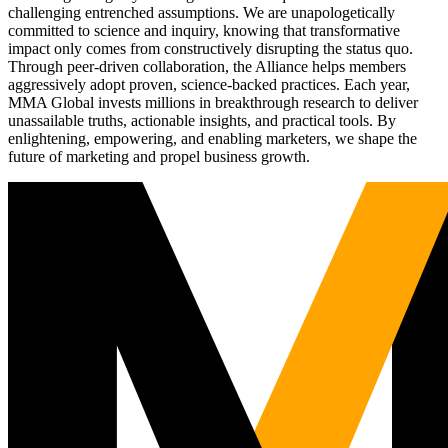
challenging entrenched assumptions. We are unapologetically
committed to science and inquiry, knowing that transformative
impact only comes from constructively disrupting the status quo.
Through peer-driven collaboration, the Alliance helps members
aggressively adopt proven, science-backed practices. Each year,
MMA Global invests millions in breakthrough research to deliver
unassailable truths, actionable insights, and practical tools. By
enlightening, empowering, and enabling marketers, we shape the
future of marketing and propel business growth.