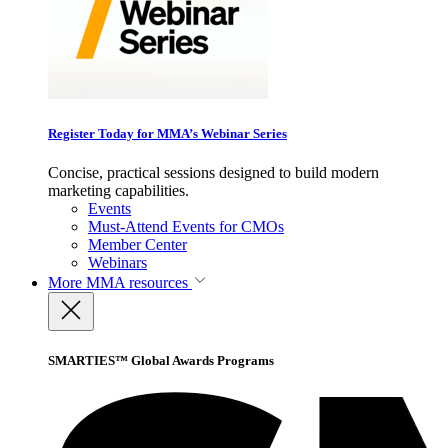
Register Today for MMA’s Webinar Series
Concise, practical sessions designed to build modern
marketing capabilities.
Events
Must-Attend Events for CMOs
Member Center
Webinars
More
MMA resources
SMARTIES™ Global Awards Programs