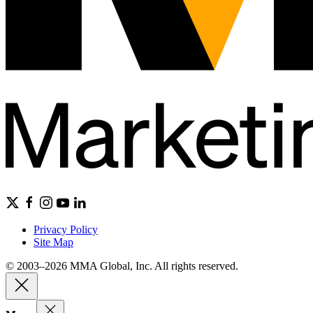
Privacy Policy
Site Map
© 2003–2026 MMA Global, Inc. All rights reserved.