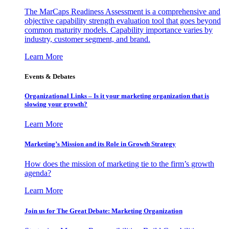
The MarCaps Readiness Assessment is a comprehensive and
objective capability strength evaluation tool that goes beyond
common maturity models. Capability importance varies by
industry, customer segment, and brand.
Learn More
Events & Debates
Organizational Links – Is it your marketing organization that is
slowing your growth?
Learn More
Marketing’s Mission and its Role in Growth Strategy
How does the mission of marketing tie to the firm’s growth
agenda?
Learn More
Join us for The Great Debate: Marketing Organization