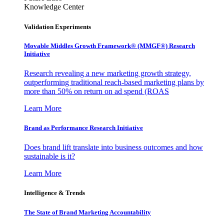
Knowledge Center
Validation Experiments
Movable Middles Growth Framework® (MMGF®) Research
Initiative
Research revealing a new marketing growth strategy,
outperforming traditional reach-based marketing plans by
more than 50% on return on ad spend (ROAS
Learn More
Brand as Performance Research Initiative
Does brand lift translate into business outcomes and how
sustainable is it?
Learn More
Intelligence & Trends
The State of Brand Marketing Accountability