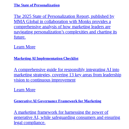
The State of Personalization
The 2025 State of Personalization Report, published by
MMA Global in collaboration with Monks provides a
comprehensive analysis of how marketing leaders are
navigating personalization’s complexities and charting its
future.
Learn More
Marketing AI Implementation Checklist
A comprehensive guide for responsibly integrating AI into
marketing strategies, covering 13 key areas from leadership
vision to continuous improvement
Learn More
Generative AI Governance Framework for Marketing
A marketing framework for harnessing the power of
generative AI, while safeguarding consumers and ensuring
legal compliance.