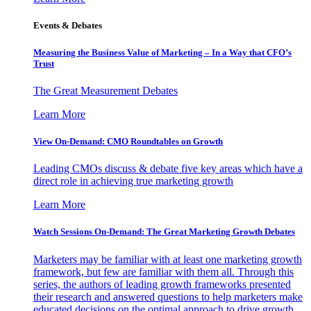
Events & Debates
Measuring the Business Value of Marketing – In a Way that CFO’s
Trust
The Great Measurement Debates
Learn More
View On-Demand: CMO Roundtables on Growth
Leading CMOs discuss & debate five key areas which have a
direct role in achieving true marketing growth
Learn More
Watch Sessions On-Demand: The Great Marketing Growth Debates
Marketers may be familiar with at least one marketing growth
framework, but few are familiar with them all. Through this
series, the authors of leading growth frameworks presented
their research and answered questions to help marketers make
educated decisions on the optimal approach to drive growth