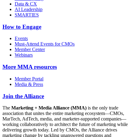
Data & CX
AI Leadership
SMARTIES
How to Engage
Events
Must-Attend Events for CMOs
Member Center
Webinars
More
MMA resources
Member Portal
Media & Press
Join the Alliance
The
Marketing + Media Alliance (MMA)
is the only trade
association that unites the entire marketing ecosystem—CMOs,
MarTech, AdTech, media, and marketer-supported companies—
working collaboratively to architect the future of marketing while
delivering growth today. Led by CMOs, the Alliance drives
marketing change by tackling unanswered questions and