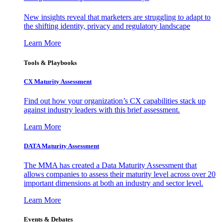
New insights reveal that marketers are struggling to adapt to
the shifting identity, privacy and regulatory landscape
Learn More
Tools & Playbooks
CX Maturity Assessment
Find out how your organization’s CX capabilities stack up
against industry leaders with this brief assessment.
Learn More
DATA Maturity Assessment
The MMA has created a Data Maturity Assessment that
allows companies to assess their maturity level across over 20
important dimensions at both an industry and sector level.
Learn More
Events & Debates