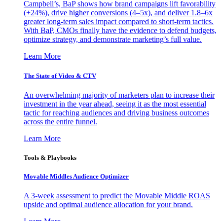
Campbell’s, BaP shows how brand campaigns lift favorability
(+24%), drive higher conversions (4–5x), and deliver 1.8–6x
greater long-term sales impact compared to short-term tactics.
With BaP, CMOs finally have the evidence to defend budgets,
optimize strategy, and demonstrate marketing’s full value.
Learn More
The State of Video & CTV
An overwhelming majority of marketers plan to increase their
investment in the year ahead, seeing it as the most essential
tactic for reaching audiences and driving business outcomes
across the entire funnel.
Learn More
Tools & Playbooks
Movable Middles Audience Optimizer
A 3-week assessment to predict the Movable Middle ROAS
upside and optimal audience allocation for your brand.