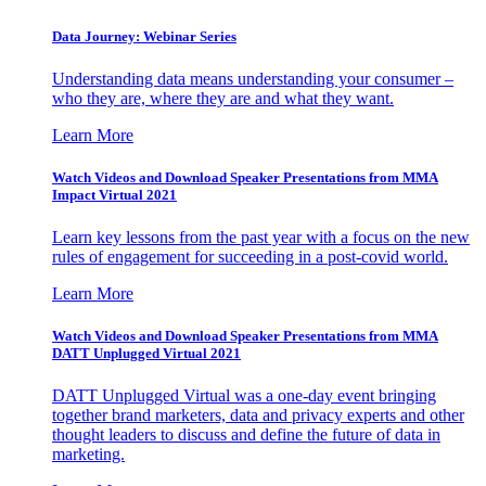
Data Journey: Webinar Series
Understanding data means understanding your consumer –
who they are, where they are and what they want.
Learn More
Watch Videos and Download Speaker Presentations from MMA
Impact Virtual 2021
Learn key lessons from the past year with a focus on the new
rules of engagement for succeeding in a post-covid world.
Learn More
Watch Videos and Download Speaker Presentations from MMA
DATT Unplugged Virtual 2021
DATT Unplugged Virtual was a one-day event bringing
together brand marketers, data and privacy experts and other
thought leaders to discuss and define the future of data in
marketing.