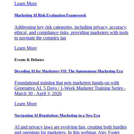
Learn More
Marketing AI Risk Evaluation Framework
Addressing key risk categories, including privacy, accuracy,
ethical, and compliance risks, providing marketers with tools
to navigate the complex lan
Learn More
Events & Debates
Decoding AI for Marketers VII: The Autonomous Marketing Era
Foundational training that gets marketers hands-on with
Generative AI. 5 Days / 1-Week Marketer Training Series -
March 30 - April 3, 2026
Learn More
Navigating AI Regulation: Marketing in a New Era
AI and privacy laws are evolving fast, creating both hurdles
and openings for marketers. In this webinar, Alec Foster