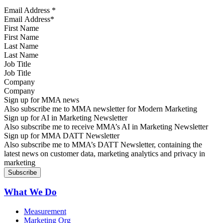
Email Address
*
First Name
Last Name
Job Title
Company
Sign up for MMA news
Also subscribe me to MMA newsletter for Modern Marketing
Sign up for AI in Marketing Newsletter
Also subscribe me to receive MMA’s AI in Marketing Newsletter
Sign up for MMA DATT Newsletter
Also subscribe me to MMA’s DATT Newsletter, containing the
latest news on customer data, marketing analytics and privacy in
marketing
What We Do
Measurement
Marketing Org