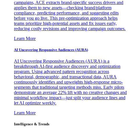
campaigns, ACE extracts brand-specific success drivers and
applies them to new assets—checking brand/platform
compliance, predicting performance, and suggesting edits
before you go live. This pre-optimization approach helps
teams prioritize high-potential assets and fix issues early,
reducing costly revisions and improving campaign outcomes.
Learn More
AI Uncovering Responsive Audiences (AURA)
AI Uncovering Responsive Audiences (AURA) is a
breakthrough AI-first audience discovery and optimization
program. Using advanced pattern recognition across
behavioral, demographic, and transactional data, AURA
continuously identifies and upweights high-response micro-
segments that traditional targeting methods miss. Early pilots
demonstrate an average 22% lift with no creative changes and
minimal workflow impact—just split your audience lines and
let AI optimize weekly.
Learn More
Intelligence & Trends