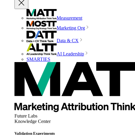
Measurement
Marketing Org
Data & CX
AI Leadership
SMARTIES
Future Labs
Knowledge Center
Validation Experiments