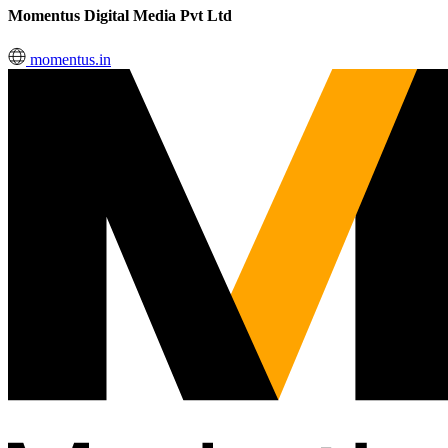
Momentus Digital Media Pvt Ltd
momentus.in