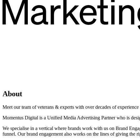
About
Meet our team of veterans & experts with over decades of experience in
Momentus Digital is a Unified Media Advertising Partner who is desi
We specialise in a vertical where brands work with us on Brand Engag
funnel. Our brand engagement also works on the lines of giving the rig