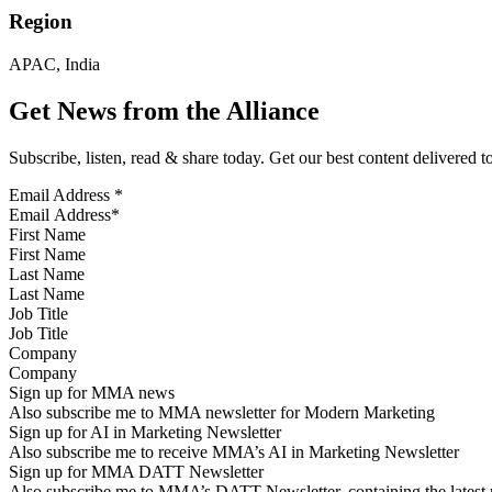
Region
APAC, India
Get News from the Alliance
Subscribe, listen, read & share today. Get our best content delivered 
Email Address
*
First Name
Last Name
Job Title
Company
Sign up for MMA news
Also subscribe me to MMA newsletter for Modern Marketing
Sign up for AI in Marketing Newsletter
Also subscribe me to receive MMA’s AI in Marketing Newsletter
Sign up for MMA DATT Newsletter
Also subscribe me to MMA’s DATT Newsletter, containing the latest n