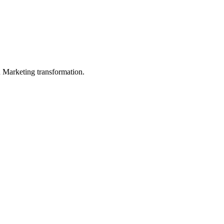
in Marketing transformation.