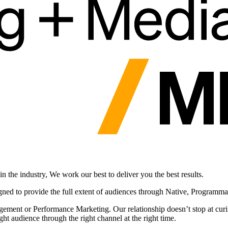
 the industry, We work our best to deliver you the best results.
gned to provide the full extent of audiences through Native, Programm
ement or Performance Marketing. Our relationship doesn’t stop at curin
ht audience through the right channel at the right time.