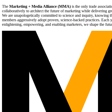
The
Marketing + Media Alliance (MMA)
is the only trade associ
collaboratively to architect the future of marketing while deliverin
We are unapologetically committed to science and inquiry, knowing tha
members aggressively adopt proven, science-backed practices. Each yea
enlightening, empowering, and enabling marketers, we shape the futu