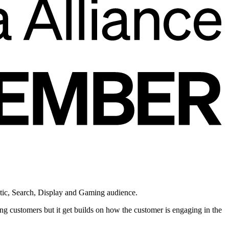
atic, Search, Display and Gaming audience.
g customers but it get builds on how the customer is engaging in the