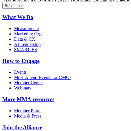
What We Do
Measurement
Marketing Org
Data & CX
AI Leadership
SMARTIES
How to Engage
Events
Must-Attend Events for CMOs
Member Center
Webinars
More
MMA resources
Member Portal
Media & Press
Join the Alliance