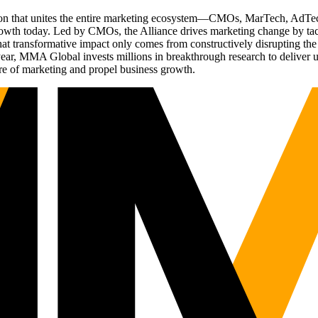
ation that unites the entire marketing ecosystem—CMOs, MarTech, Ad
g growth today. Led by CMOs, the Alliance drives marketing change by 
t transformative impact only comes from constructively disrupting the 
r, MMA Global invests millions in breakthrough research to deliver unas
re of marketing and propel business growth.