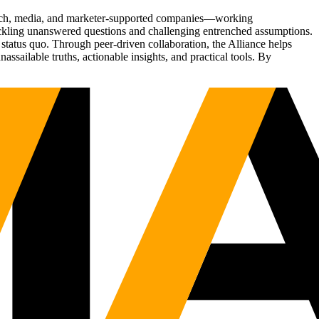
Tech, media, and marketer-supported companies—working
tackling unanswered questions and challenging entrenched assumptions.
status quo. Through peer-driven collaboration, the Alliance helps
sailable truths, actionable insights, and practical tools. By