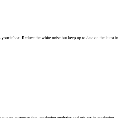
to your inbox. Reduce the white noise but keep up to date on the latest 
ews on customer data, marketing analytics and privacy in marketing