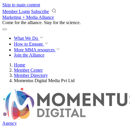
Skip to main content
Member Login
Subscribe
Marketing + Media Alliance
Come for the alliance. Stay for the
science.
What We Do
How to Engage
More
MMA resources
Join the Alliance
Home
Member Center
Member Directory
Momentus Digital Media Pvt Ltd
Agency