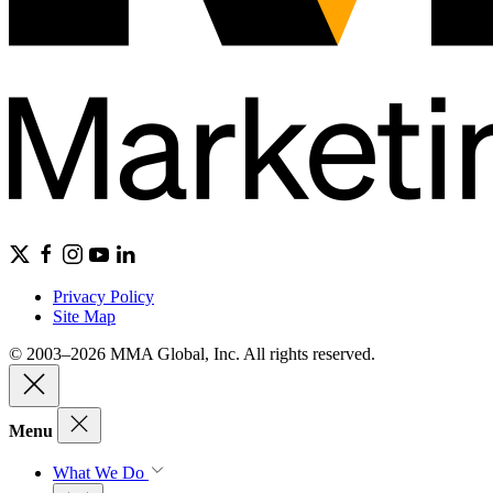
Privacy Policy
Site Map
© 2003–2026 MMA Global, Inc. All rights reserved.
Menu
What We Do