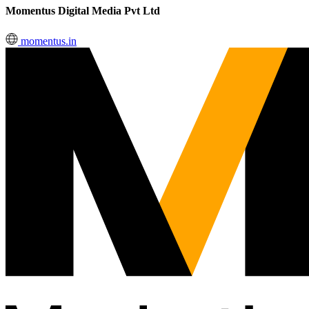
Momentus Digital Media Pvt Ltd
momentus.in