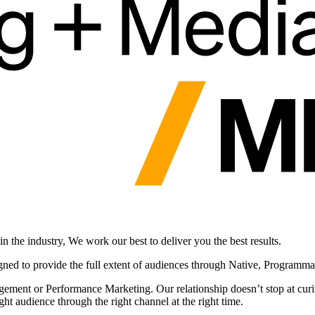
 the industry, We work our best to deliver you the best results.
gned to provide the full extent of audiences through Native, Programm
ement or Performance Marketing. Our relationship doesn’t stop at curin
ht audience through the right channel at the right time.