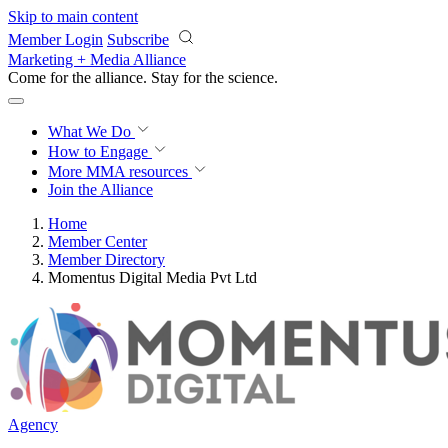
Skip to main content
Member Login
Subscribe
Marketing + Media Alliance
Come for the alliance. Stay for the
science.
What We Do
How to Engage
More
MMA resources
Join the Alliance
Home
Member Center
Member Directory
Momentus Digital Media Pvt Ltd
Agency