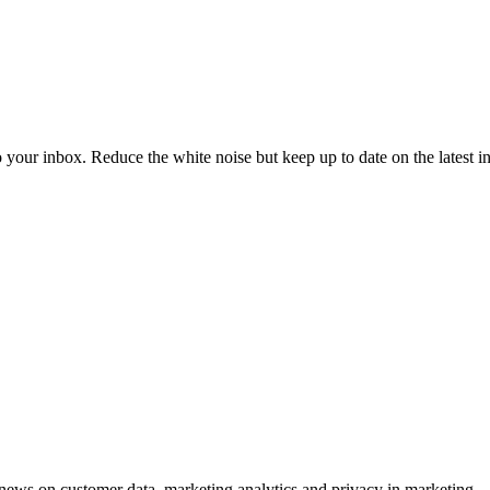
to your inbox. Reduce the white noise but keep up to date on the latest 
ews on customer data, marketing analytics and privacy in marketing