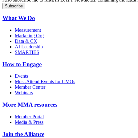
What We Do
Measurement
Marketing Org
Data & CX
AI Leadership
SMARTIES
How to Engage
Events
Must-Attend Events for CMOs
Member Center
Webinars
More
MMA resources
Member Portal
Media & Press
Join the Alliance