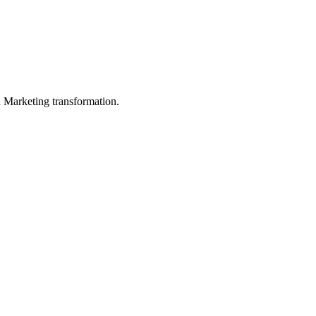
in Marketing transformation.