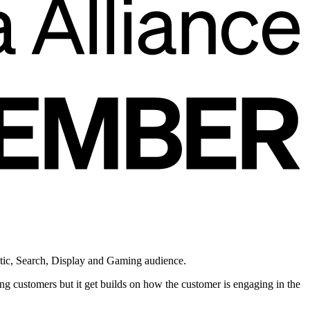
atic, Search, Display and Gaming audience.
g customers but it get builds on how the customer is engaging in the