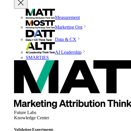
Measurement
Marketing Org
Data & CX
AI Leadership
SMARTIES
Future Labs
Knowledge Center
Validation Experiments