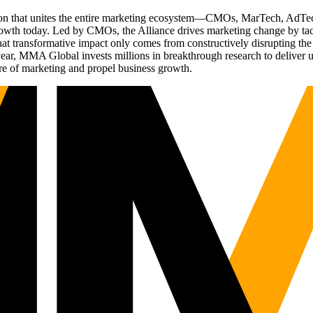
ation that unites the entire marketing ecosystem—CMOs, MarTech, Ad
g growth today. Led by CMOs, the Alliance drives marketing change by 
t transformative impact only comes from constructively disrupting the 
r, MMA Global invests millions in breakthrough research to deliver unas
re of marketing and propel business growth.