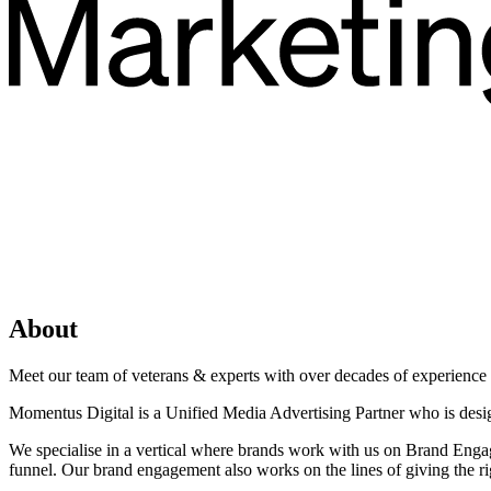
About
Meet our team of veterans & experts with over decades of experience in
Momentus Digital is a Unified Media Advertising Partner who is desi
We specialise in a vertical where brands work with us on Brand Engag
funnel. Our brand engagement also works on the lines of giving the rig