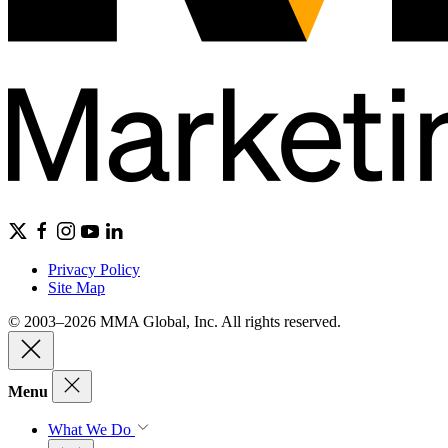
Privacy Policy
Site Map
© 2003–2026 MMA Global, Inc. All rights reserved.
Menu
What We Do