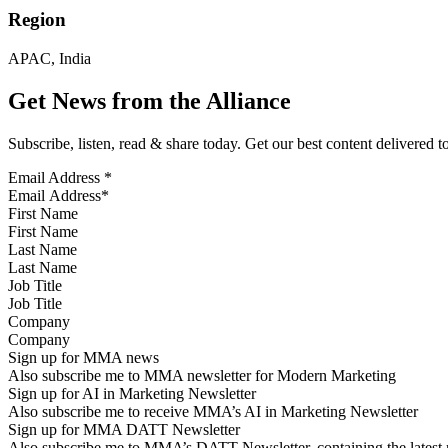
Region
APAC, India
Get News from the Alliance
Subscribe, listen, read & share today. Get our best content delivered 
Email Address
*
First Name
Last Name
Job Title
Company
Sign up for MMA news
Also subscribe me to MMA newsletter for Modern Marketing
Sign up for AI in Marketing Newsletter
Also subscribe me to receive MMA’s AI in Marketing Newsletter
Sign up for MMA DATT Newsletter
Also subscribe me to MMA’s DATT Newsletter, containing the latest n