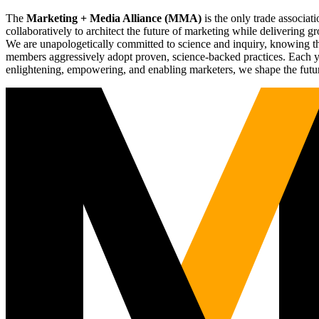
The
Marketing + Media Alliance (MMA)
is the only trade associ
collaboratively to architect the future of marketing while deliverin
We are unapologetically committed to science and inquiry, knowing tha
members aggressively adopt proven, science-backed practices. Each yea
enlightening, empowering, and enabling marketers, we shape the futu