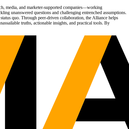
Tech, media, and marketer-supported companies—working
tackling unanswered questions and challenging entrenched assumptions.
status quo. Through peer-driven collaboration, the Alliance helps
sailable truths, actionable insights, and practical tools. By