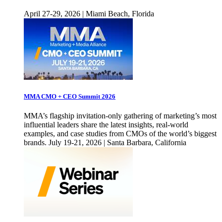
April 27-29, 2026 | Miami Beach, Florida
MMA CMO + CEO Summit 2026
MMA’s flagship invitation-only gathering of marketing’s most
influential leaders share the latest insights, real-world
examples, and case studies from CMOs of the world’s biggest
brands. July 19-21, 2026 | Santa Barbara, California