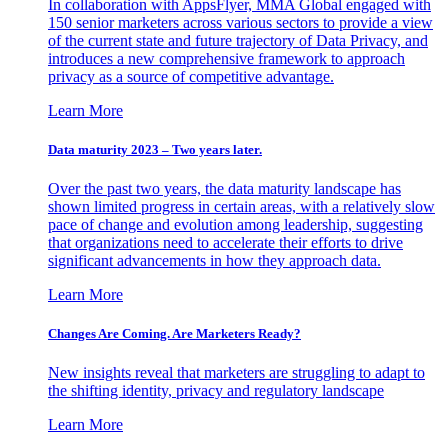
In collaboration with AppsFlyer, MMA Global engaged with
150 senior marketers across various sectors to provide a view
of the current state and future trajectory of Data Privacy, and
introduces a new comprehensive framework to approach
privacy as a source of competitive advantage.
Learn More
Data maturity 2023 – Two years later.
Over the past two years, the data maturity landscape has
shown limited progress in certain areas, with a relatively slow
pace of change and evolution among leadership, suggesting
that organizations need to accelerate their efforts to drive
significant advancements in how they approach data.
Learn More
Changes Are Coming. Are Marketers Ready?
New insights reveal that marketers are struggling to adapt to
the shifting identity, privacy and regulatory landscape
Learn More