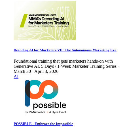
Decoding AI for Marketers VII: The Autonomous Marketing Era
Foundational training that gets marketers hands-on with
Generative AI. 5 Days / 1-Week Marketer Training Series -
March 30 - April 3, 2026
AI
POSSIBLE - Embrace the Impossible