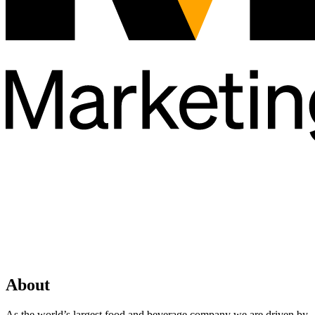
About
As the world’s largest food and beverage company we are driven by