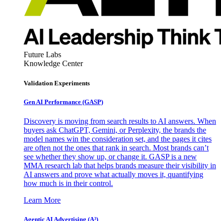
Future Labs
Knowledge Center
Validation Experiments
Gen AI
Performance (GASP)
Discovery is moving from search results to AI answers. When
buyers ask ChatGPT, Gemini, or Perplexity, the brands the
model names win the consideration set, and the pages it cites
are often not the ones that rank in search. Most brands can’t
see whether they show up, or change it. GASP is a new
MMA research lab that helps brands measure their visibility in
AI answers and prove what actually moves it, quantifying
how much is in their control.
Learn More
Agentic AI Advertising (A³)