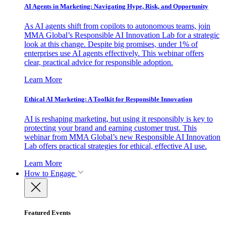
AI Agents in Marketing: Navigating Hype, Risk, and Opportunity
As AI agents shift from copilots to autonomous teams, join
MMA Global’s Responsible AI Innovation Lab for a strategic
look at this change. Despite big promises, under 1% of
enterprises use AI agents effectively. This webinar offers
clear, practical advice for responsible adoption.
Learn More
Ethical AI Marketing: A Toolkit for Responsible Innovation
AI is reshaping marketing, but using it responsibly is key to
protecting your brand and earning customer trust. This
webinar from MMA Global’s new Responsible AI Innovation
Lab offers practical strategies for ethical, effective AI use.
Learn More
How to Engage
Featured Events