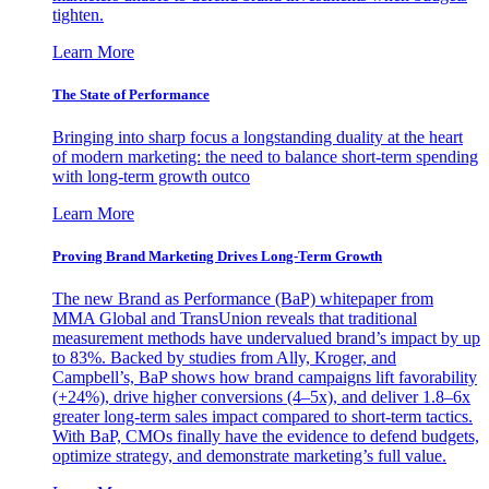
tighten.
Learn More
The State of Performance
Bringing into sharp focus a longstanding duality at the heart
of modern marketing: the need to balance short-term spending
with long-term growth outco
Learn More
Proving Brand Marketing Drives Long-Term Growth
The new Brand as Performance (BaP) whitepaper from
MMA Global and TransUnion reveals that traditional
measurement methods have undervalued brand’s impact by up
to 83%. Backed by studies from Ally, Kroger, and
Campbell’s, BaP shows how brand campaigns lift favorability
(+24%), drive higher conversions (4–5x), and deliver 1.8–6x
greater long-term sales impact compared to short-term tactics.
With BaP, CMOs finally have the evidence to defend budgets,
optimize strategy, and demonstrate marketing’s full value.