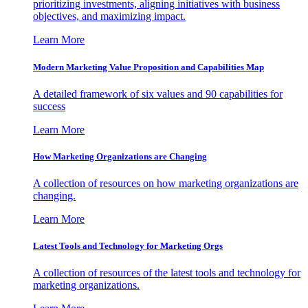
prioritizing investments, aligning initiatives with business
objectives, and maximizing impact.
Learn More
Modern Marketing Value Proposition and Capabilities Map
A detailed framework of six values and 90 capabilities for
success
Learn More
How Marketing Organizations are Changing
A collection of resources on how marketing organizations are
changing.
Learn More
Latest Tools and Technology for Marketing Orgs
A collection of resources of the latest tools and technology for
marketing organizations.