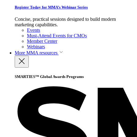
Register Today for MMA’s Webinar Series
Concise, practical sessions designed to build modern
marketing capabilities.
Events
Must-Attend Events for CMOs
Member Center
Webinars
More
MMA resources
SMARTIES™ Global Awards Programs