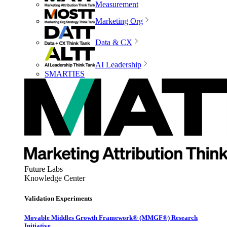
Measurement
Marketing Org
Data & CX
AI Leadership
SMARTIES
Future Labs
Knowledge Center
Validation Experiments
Movable Middles Growth Framework® (MMGF®) Research
Initiative