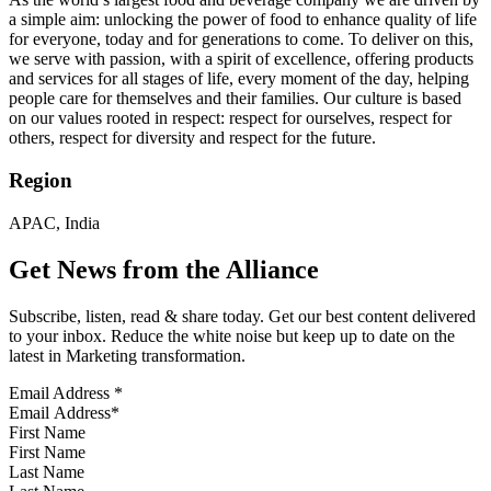
a simple aim: unlocking the power of food to enhance quality of life
for everyone, today and for generations to come. To deliver on this,
we serve with passion, with a spirit of excellence, offering products
and services for all stages of life, every moment of the day, helping
people care for themselves and their families. Our culture is based
on our values rooted in respect: respect for ourselves, respect for
others, respect for diversity and respect for the future.
Region
APAC, India
Get News from the Alliance
Subscribe, listen, read & share today. Get our best content delivered
to your inbox. Reduce the white noise but keep up to date on the
latest in Marketing transformation.
Email Address
*
First Name
Last Name