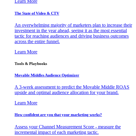
Learn More
The State of Video & CTV
An overwhelming majority of marketers plan to increase their
investment in the year ahead, seeing it as the most essential
tactic for reaching audiences and driving business outcomes
across the entire funnel.
Learn More
Tools & Playbooks
Movable Middles Audience Optimizer
A 3-week assessment to predict the Movable Middle ROAS
upside and optimal audience allocation for your brand.
Learn More
How confident are you that your marketing works?
Assess your Channel Measurement Score - measure the
incremental impact of each marketing tactic.