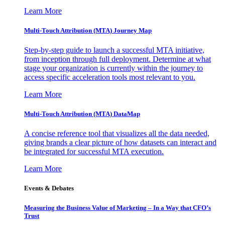
Learn More
Multi-Touch Attribution (MTA) Journey Map
Step-by-step guide to launch a successful MTA initiative,
from inception through full deployment. Determine at what
stage your organization is currently within the journey to
access specific acceleration tools most relevant to you.
Learn More
Multi-Touch Attribution (MTA) DataMap
A concise reference tool that visualizes all the data needed,
giving brands a clear picture of how datasets can interact and
be integrated for successful MTA execution.
Learn More
Events & Debates
Measuring the Business Value of Marketing – In a Way that CFO’s
Trust