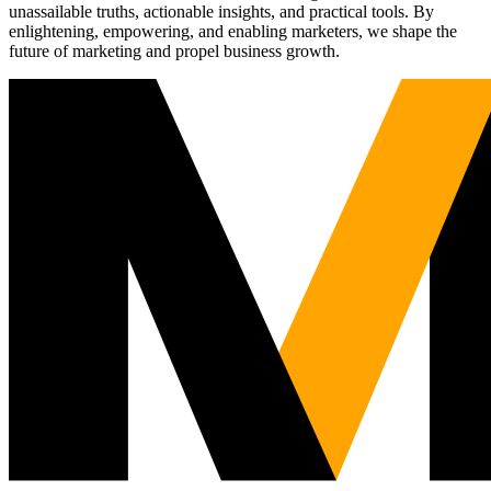
unassailable truths, actionable insights, and practical tools. By
enlightening, empowering, and enabling marketers, we shape the
future of marketing and propel business growth.