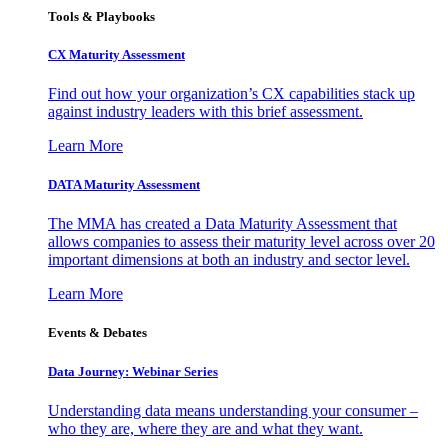
Tools & Playbooks
CX Maturity Assessment
Find out how your organization’s CX capabilities stack up
against industry leaders with this brief assessment.
Learn More
DATA Maturity Assessment
The MMA has created a Data Maturity Assessment that
allows companies to assess their maturity level across over 20
important dimensions at both an industry and sector level.
Learn More
Events & Debates
Data Journey: Webinar Series
Understanding data means understanding your consumer –
who they are, where they are and what they want.