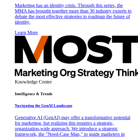
Marketing has an identity crisis. Through this series, the
MMA has brought together more than 30 industry experts to
debate the most effective strategies to roadmap the future of
identity.
Learn More
Knowledge Center
Intelligence & Trends
Navigating the GenAI Landscape
Generative AI (GenAI) may offer a transformative potential
for marketing, but realizing this requires a strategic,
organization-wide approach. We introduce a strategic
framework, the "Need-Case Map," to guide marketers in