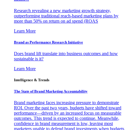
Research revealing a new marketing growth strategy,
outperforming traditional reach-based marketing plans by
more than 50% on return on ad spend (ROAS
Learn More
Brand as Performance Research Initiative
Does brand lift translate into business outcomes and how
sustainable is it?
Learn More
Intelligence & Trends
The State of Brand Marketing Accountability
Brand marketing faces increasing pressure to demonstrate
ROI. Over the past two years, budgets have shifted toward
performance—driven by an increased focus on measurable
outcomes. This trend is expected to continue. Meanwhile,
confidence in brand measurement is low, leaving most
marketers unable to defend brand investments when budgets