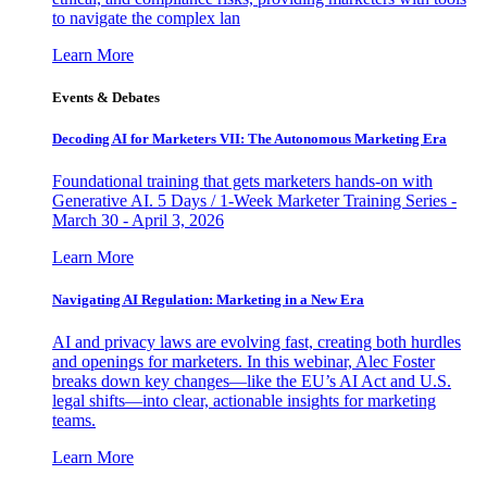
to navigate the complex lan
Learn More
Events & Debates
Decoding AI for Marketers VII: The Autonomous Marketing Era
Foundational training that gets marketers hands-on with
Generative AI. 5 Days / 1-Week Marketer Training Series -
March 30 - April 3, 2026
Learn More
Navigating AI Regulation: Marketing in a New Era
AI and privacy laws are evolving fast, creating both hurdles
and openings for marketers. In this webinar, Alec Foster
breaks down key changes—like the EU’s AI Act and U.S.
legal shifts—into clear, actionable insights for marketing
teams.
Learn More