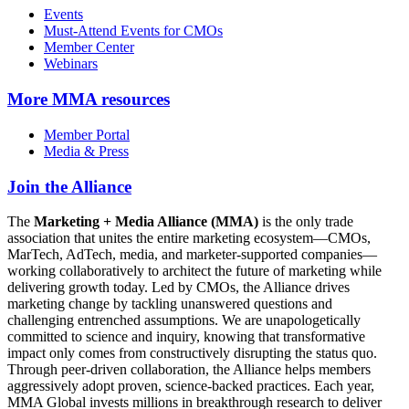
Events
Must-Attend Events for CMOs
Member Center
Webinars
More
MMA resources
Member Portal
Media & Press
Join the Alliance
The
Marketing + Media Alliance (MMA)
is the only trade
association that unites the entire marketing ecosystem—CMOs,
MarTech, AdTech, media, and marketer-supported companies—
working collaboratively to architect the future of marketing while
delivering growth today. Led by CMOs, the Alliance drives
marketing change by tackling unanswered questions and
challenging entrenched assumptions. We are unapologetically
committed to science and inquiry, knowing that transformative
impact only comes from constructively disrupting the status quo.
Through peer-driven collaboration, the Alliance helps members
aggressively adopt proven, science-backed practices. Each year,
MMA Global invests millions in breakthrough research to deliver