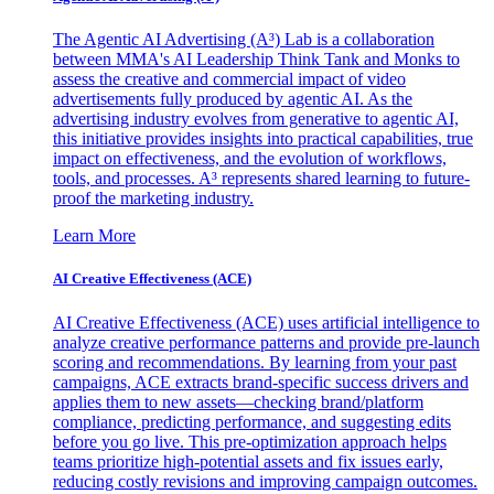
The Agentic AI Advertising (A³) Lab is a collaboration
between MMA's AI Leadership Think Tank and Monks to
assess the creative and commercial impact of video
advertisements fully produced by agentic AI. As the
advertising industry evolves from generative to agentic AI,
this initiative provides insights into practical capabilities, true
impact on effectiveness, and the evolution of workflows,
tools, and processes. A³ represents shared learning to future-
proof the marketing industry.
Learn More
AI Creative Effectiveness (ACE)
AI Creative Effectiveness (ACE) uses artificial intelligence to
analyze creative performance patterns and provide pre-launch
scoring and recommendations. By learning from your past
campaigns, ACE extracts brand-specific success drivers and
applies them to new assets—checking brand/platform
compliance, predicting performance, and suggesting edits
before you go live. This pre-optimization approach helps
teams prioritize high-potential assets and fix issues early,
reducing costly revisions and improving campaign outcomes.