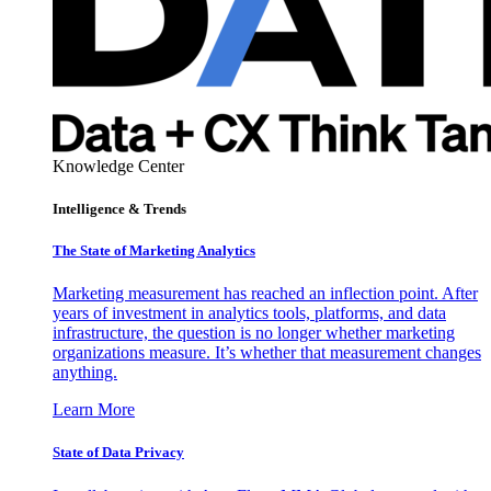
Knowledge Center
Intelligence & Trends
The State of Marketing Analytics
Marketing measurement has reached an inflection point. After
years of investment in analytics tools, platforms, and data
infrastructure, the question is no longer whether marketing
organizations measure. It’s whether that measurement changes
anything.
Learn More
State of Data Privacy