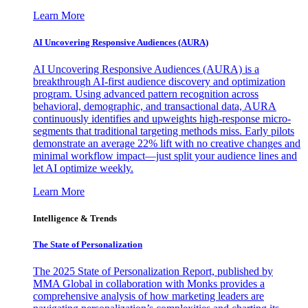
Learn More
AI Uncovering Responsive Audiences (AURA)
AI Uncovering Responsive Audiences (AURA) is a
breakthrough AI-first audience discovery and optimization
program. Using advanced pattern recognition across
behavioral, demographic, and transactional data, AURA
continuously identifies and upweights high-response micro-
segments that traditional targeting methods miss. Early pilots
demonstrate an average 22% lift with no creative changes and
minimal workflow impact—just split your audience lines and
let AI optimize weekly.
Learn More
Intelligence & Trends
The State of Personalization
The 2025 State of Personalization Report, published by
MMA Global in collaboration with Monks provides a
comprehensive analysis of how marketing leaders are