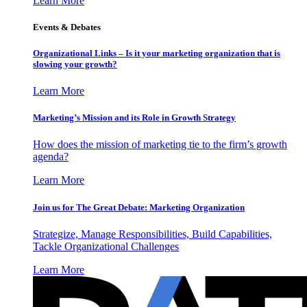
Learn More
Events & Debates
Organizational Links – Is it your marketing organization that is
slowing your growth?
Learn More
Marketing’s Mission and its Role in Growth Strategy
How does the mission of marketing tie to the firm’s growth
agenda?
Learn More
Join us for The Great Debate: Marketing Organization
Strategize, Manage Responsibilities, Build Capabilities,
Tackle Organizational Challenges
Learn More