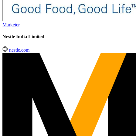
Marketer
Nestle India Limited
nestle.com