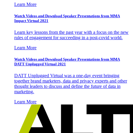
Learn More
Watch Videos and Download Speaker Presentations from MMA
Impact Virtual 2021
Learn key lessons from the past year with a focus on the new
rules of engagement for succeeding in a post-covid world.
Learn More
Watch Videos and Download Speaker Presentations from MMA
DATT Unplugged Virtual 2021
DATT Unplugged Virtual was a one-day event bringing
together brand marketers, data and privacy experts and other
thought leaders to discuss and define the future of data in
marketing.
Learn More