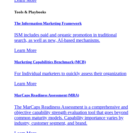
Learn More
Tools & Playbooks
The Information
Marketing Framework
ISM includes paid and organic promotion in traditional
search, as well as new, AI-based mechanisms.
Learn More
Marketing Capabilities Benchmark (MCB)
For Individual marketers to quickly assess their organization
Learn More
MarCaps Readiness Assessment (MRA)
The MarCaps Readiness Assessment is a comprehensive and
objective capability strength evaluation tool that goes beyond
common maturity models. Capability importance varies by
industry, customer segment, and brand.