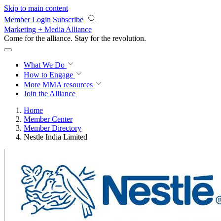
Skip to main content
Member Login
Subscribe
Marketing + Media Alliance
Come for the alliance. Stay for the
revolution.
What We Do
How to Engage
More
MMA resources
Join the Alliance
Home
Member Center
Member Directory
Nestle India Limited