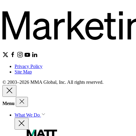
Privacy Policy
Site Map
© 2003–2026 MMA Global, Inc. All rights reserved.
Menu
What We Do