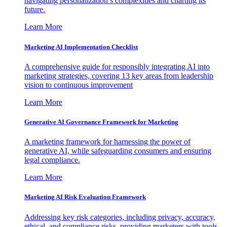
navigating personalization’s complexities and charting its
future.
Learn More
Marketing AI Implementation Checklist
A comprehensive guide for responsibly integrating AI into
marketing strategies, covering 13 key areas from leadership
vision to continuous improvement
Learn More
Generative AI Governance Framework for Marketing
A marketing framework for harnessing the power of
generative AI, while safeguarding consumers and ensuring
legal compliance.
Learn More
Marketing AI Risk Evaluation Framework
Addressing key risk categories, including privacy, accuracy,
ethical, and compliance risks, providing marketers with tools