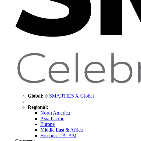
Global:
SMARTIES X Global
Regional:
North America
Asia Pacific
Europe
Middle East & Africa
Hispanic LATAM