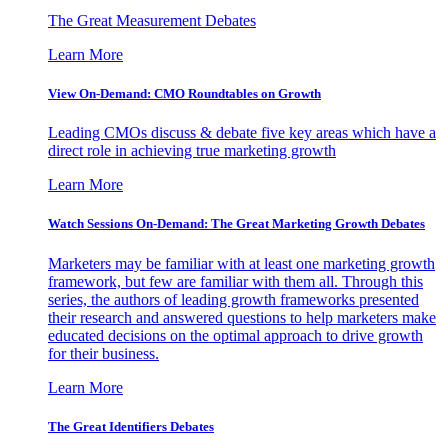
The Great Measurement Debates
Learn More
View On-Demand: CMO Roundtables on Growth
Leading CMOs discuss & debate five key areas which have a
direct role in achieving true marketing growth
Learn More
Watch Sessions On-Demand: The Great Marketing Growth Debates
Marketers may be familiar with at least one marketing growth
framework, but few are familiar with them all. Through this
series, the authors of leading growth frameworks presented
their research and answered questions to help marketers make
educated decisions on the optimal approach to drive growth
for their business.
Learn More
The Great Identifiers Debates