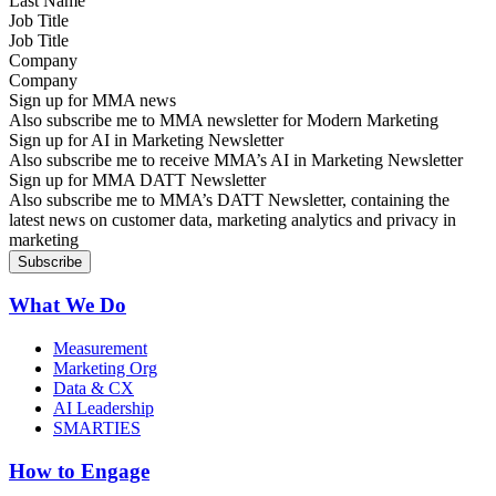
Job Title
Company
Sign up for MMA news
Also subscribe me to MMA newsletter for Modern Marketing
Sign up for AI in Marketing Newsletter
Also subscribe me to receive MMA’s AI in Marketing Newsletter
Sign up for MMA DATT Newsletter
Also subscribe me to MMA’s DATT Newsletter, containing the
latest news on customer data, marketing analytics and privacy in
marketing
What We Do
Measurement
Marketing Org
Data & CX
AI Leadership
SMARTIES
How to Engage