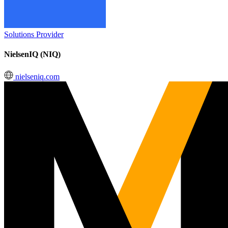
Solutions Provider
NielsenIQ (NIQ)
nielseniq.com