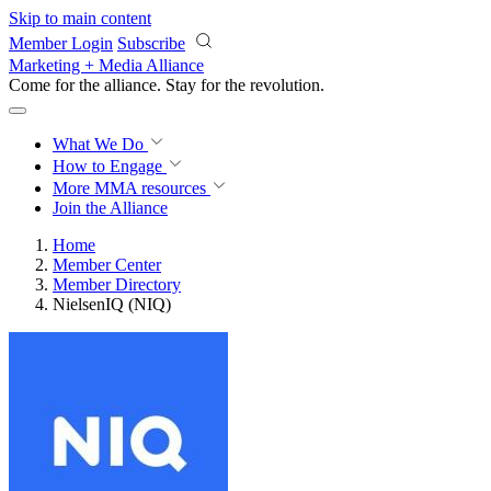
Skip to main content
Member Login
Subscribe
Marketing + Media Alliance
Come for the alliance. Stay for the
revolution.
What We Do
How to Engage
More
MMA resources
Join the Alliance
Home
Member Center
Member Directory
NielsenIQ (NIQ)