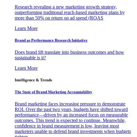
Research revealing a new marketing growth strategy,
outperforming traditional reach-based marketing plans by
more than 50% on return on ad spend (ROAS
Learn More
Brand as Performance Research Initiative
Does brand lift translate into business outcomes and how
sustainable is it?
Learn More
Intelligence & Trends
The State of Brand Marketing Accountability
Brand marketing faces increasing pressure to demonstrate
ROI. Over the past two years, budgets have shifted toward
performance—driven by an increased focus on measurable
outcomes. This trend is expected to continue. Meanwhile,
confidence in brand measurement is low, leaving most
marketers unable to defend brand investments when budgets
tighten.