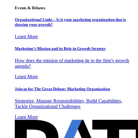
Events & Debates
Organizational Links – Is it your marketing organization that is
slowing your growth?
Learn More
Marketing’s Mission and its Role in Growth Strategy
How does the mission of marketing tie to the firm’s growth
agenda?
Learn More
Join us for The Great Debate: Marketing Organization
Strategize, Manage Responsibilities, Build Capabilities,
Tackle Organizational Challenges
Learn More