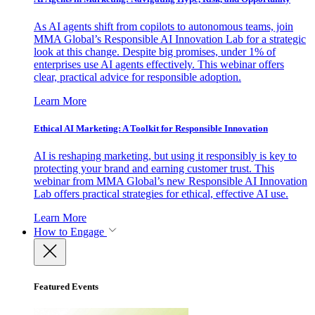
As AI agents shift from copilots to autonomous teams, join
MMA Global’s Responsible AI Innovation Lab for a strategic
look at this change. Despite big promises, under 1% of
enterprises use AI agents effectively. This webinar offers
clear, practical advice for responsible adoption.
Learn More
Ethical AI Marketing: A Toolkit for Responsible Innovation
AI is reshaping marketing, but using it responsibly is key to
protecting your brand and earning customer trust. This
webinar from MMA Global’s new Responsible AI Innovation
Lab offers practical strategies for ethical, effective AI use.
Learn More
How to Engage
Featured Events