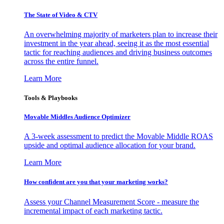
The State of Video & CTV
An overwhelming majority of marketers plan to increase their
investment in the year ahead, seeing it as the most essential
tactic for reaching audiences and driving business outcomes
across the entire funnel.
Learn More
Tools & Playbooks
Movable Middles Audience Optimizer
A 3-week assessment to predict the Movable Middle ROAS
upside and optimal audience allocation for your brand.
Learn More
How confident are you that your marketing works?
Assess your Channel Measurement Score - measure the
incremental impact of each marketing tactic.