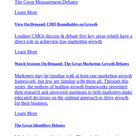
The Great Measurement Debates
Learn More
View On-Demand: CMO Roundtables on Growth
Leading CMOs discuss & debate five key areas which have a
direct role in achieving true marketing growth
Learn More
Watch Sessions On-Demand: The Great Marketing Growth Debates
Marketers may be familiar with at least one marketing growth
framework, but few are familiar with them all. Through this
series, the authors of leading growth frameworks presented
their research and answered questions to help marketers make
educated decisions on the optimal approach to drive growth
for their business.
Learn More
The Great Identifiers Debates