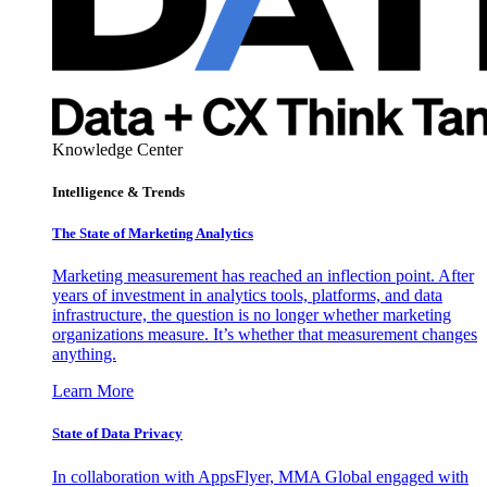
Knowledge Center
Intelligence & Trends
The State of Marketing Analytics
Marketing measurement has reached an inflection point. After
years of investment in analytics tools, platforms, and data
infrastructure, the question is no longer whether marketing
organizations measure. It’s whether that measurement changes
anything.
Learn More
State of Data Privacy
In collaboration with AppsFlyer, MMA Global engaged with