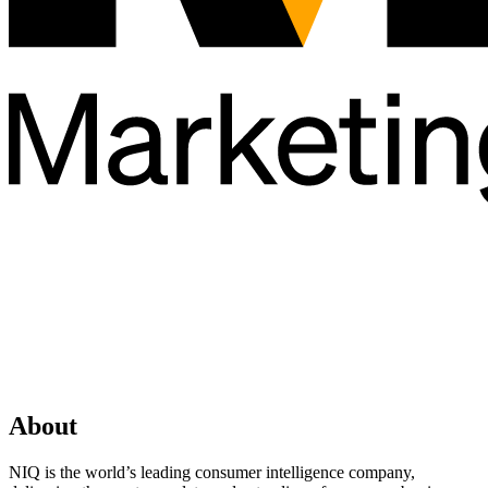
About
NIQ is the world’s leading consumer intelligence company,