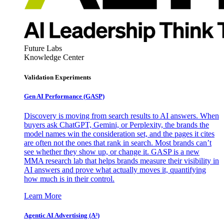
Future Labs
Knowledge Center
Validation Experiments
Gen AI
Performance (GASP)
Discovery is moving from search results to AI answers. When
buyers ask ChatGPT, Gemini, or Perplexity, the brands the
model names win the consideration set, and the pages it cites
are often not the ones that rank in search. Most brands can’t
see whether they show up, or change it. GASP is a new
MMA research lab that helps brands measure their visibility in
AI answers and prove what actually moves it, quantifying
how much is in their control.
Learn More
Agentic AI Advertising (A³)