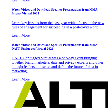
Learn More
Watch Videos and Download Speaker Presentations from MMA
Impact Virtual 2021
Learn key lessons from the past year with a focus on the new
rules of engagement for succeeding in a post-covid world.
Learn More
Watch Videos and Download Speaker Presentations from MMA
DATT Unplugged Virtual 2021
DATT Unplugged Virtual was a one-day event bringing
together brand marketers, data and privacy experts and other
thought leaders to discuss and define the future of data in
marketing.
Learn More