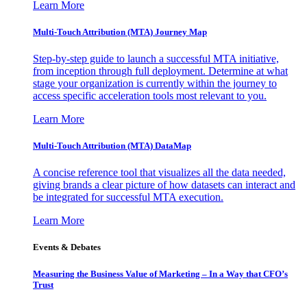
Learn More
Multi-Touch Attribution (MTA) Journey Map
Step-by-step guide to launch a successful MTA initiative,
from inception through full deployment. Determine at what
stage your organization is currently within the journey to
access specific acceleration tools most relevant to you.
Learn More
Multi-Touch Attribution (MTA) DataMap
A concise reference tool that visualizes all the data needed,
giving brands a clear picture of how datasets can interact and
be integrated for successful MTA execution.
Learn More
Events & Debates
Measuring the Business Value of Marketing – In a Way that CFO’s
Trust