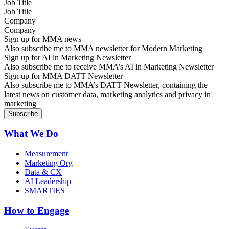
Job Title
Company
Sign up for MMA news
Also subscribe me to MMA newsletter for Modern Marketing
Sign up for AI in Marketing Newsletter
Also subscribe me to receive MMA’s AI in Marketing Newsletter
Sign up for MMA DATT Newsletter
Also subscribe me to MMA’s DATT Newsletter, containing the
latest news on customer data, marketing analytics and privacy in
marketing
What We Do
Measurement
Marketing Org
Data & CX
AI Leadership
SMARTIES
How to Engage