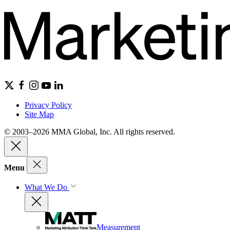
Privacy Policy
Site Map
© 2003–2026 MMA Global, Inc. All rights reserved.
Menu
What We Do
Measurement