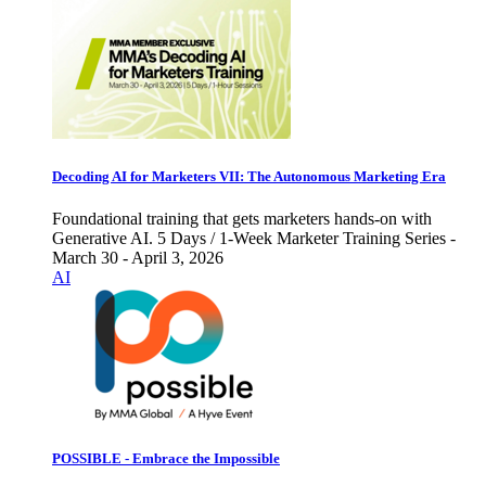
Decoding AI for Marketers VII: The Autonomous Marketing Era
Foundational training that gets marketers hands-on with
Generative AI. 5 Days / 1-Week Marketer Training Series -
March 30 - April 3, 2026
AI
POSSIBLE - Embrace the Impossible