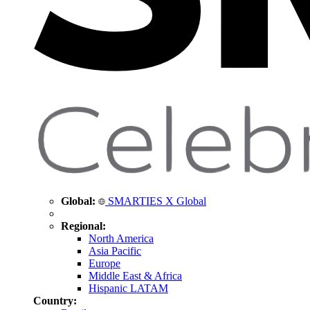
Global:
SMARTIES X Global
Regional:
North America
Asia Pacific
Europe
Middle East & Africa
Hispanic LATAM
Country: