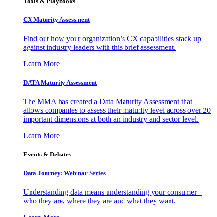
Tools & Playbooks
CX Maturity Assessment
Find out how your organization’s CX capabilities stack up
against industry leaders with this brief assessment.
Learn More
DATA Maturity Assessment
The MMA has created a Data Maturity Assessment that
allows companies to assess their maturity level across over 20
important dimensions at both an industry and sector level.
Learn More
Events & Debates
Data Journey: Webinar Series
Understanding data means understanding your consumer –
who they are, where they are and what they want.