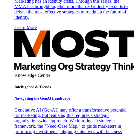
Marketing has an identity crisis. Through this series, the
MMA has brought together more than 30 industry experts to
debate the most effective strategies to roadmap the future of
identity.
Learn More
Knowledge Center
Intelligence & Trends
Navigating the GenAI Landscape
Generative AI (GenAI) may offer a transformative potential
for marketing, but realizing this requires a strategic,
organization-wide approach. We introduce a strategic
framework, the "Need-Case Map," to guide marketers in
prioritizing investments, aligning initiatives with business