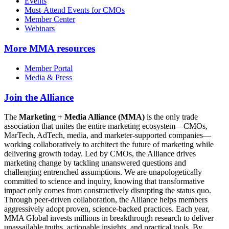
Events
Must-Attend Events for CMOs
Member Center
Webinars
More
MMA resources
Member Portal
Media & Press
Join the Alliance
The
Marketing + Media Alliance (MMA)
is the only trade
association that unites the entire marketing ecosystem—CMOs,
MarTech, AdTech, media, and marketer-supported companies—
working collaboratively to architect the future of marketing while
delivering growth today. Led by CMOs, the Alliance drives
marketing change by tackling unanswered questions and
challenging entrenched assumptions. We are unapologetically
committed to science and inquiry, knowing that transformative
impact only comes from constructively disrupting the status quo.
Through peer-driven collaboration, the Alliance helps members
aggressively adopt proven, science-backed practices. Each year,
MMA Global invests millions in breakthrough research to deliver
unassailable truths, actionable insights, and practical tools. By