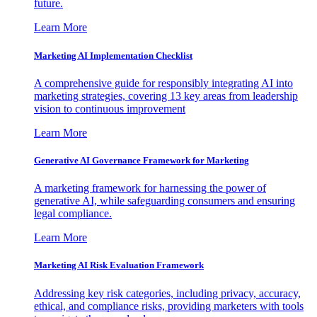
future.
Learn More
Marketing AI Implementation Checklist
A comprehensive guide for responsibly integrating AI into
marketing strategies, covering 13 key areas from leadership
vision to continuous improvement
Learn More
Generative AI Governance Framework for Marketing
A marketing framework for harnessing the power of
generative AI, while safeguarding consumers and ensuring
legal compliance.
Learn More
Marketing AI Risk Evaluation Framework
Addressing key risk categories, including privacy, accuracy,
ethical, and compliance risks, providing marketers with tools