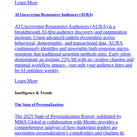
Learn More
AI Uncovering Responsive Audiences (AURA)
AI Uncovering Responsive Audiences (AURA) is a
breakthrough AI-first audience discovery and optimization
program. Using advanced pattern recognition across
behavioral, demographic, and transactional data, AURA
continuously identifies and upweights high-response micro-
segments that traditional targeting methods miss. Early pilots
demonstrate an average 22% lift with no creative changes and
minimal workflow impact—just split your audience lines and
let AI optimize weekly.
Learn More
Intelligence & Trends
The State of Personalization
The 2025 State of Personalization Report, published by
MMA Global in collaboration with Monks provides a
comprehensive analysis of how marketing leaders are
navigating personalization’s complexities and charting its