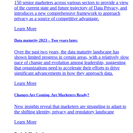
150 senior marketers across various sectors to provide a view
of the current state and future trajectory of Data Privacy, and
introduces a new comprehensive framework to approach
privacy as a source of competitive advantage.
Learn More
Data maturity 2023 – Two years later.
Over the past two years, the data maturity landscape has
shown limited progress in certain areas, with a relatively slow
pace of change and evolution among leadership, suggesting
that organizations need to accelerate their efforts to drive
significant advancements in how they approach data.
Learn More
Changes Are Coming. Are Marketers Ready?
New insights reveal that marketers are struggling to adapt to
the shifting identity, privacy and regulatory landscape
Learn More