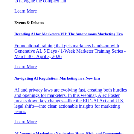
to navigate the complex lan
Learn More
Events & Debates
Decoding AI for Marketers VII: The Autonomous Marketing Era
Foundational training that gets marketers hands-on with
Generative AI. 5 Days / 1-Week Marketer Training Series -
March 30 - April 3, 2026
Learn More
Navigating AI Regulation: Marketing in a New Era
AI and privacy laws are evolving fast, creating both hurdles
and openings for marketers. In this webinar, Alec Foster
breaks down key changes—like the EU’s AI Act and U.S.
legal shifts—into clear, actionable insights for marketing
teams.
Learn More
AI Agents in Marketing: Navigating Hype, Risk, and Opportunity