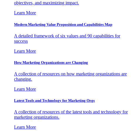
objectives, and maximizing impact.
Learn More
Modern Marketing Value Proposition and Capabilities Map
A detailed framework of six values and 90 capabilities for
success
Learn More
How Marketing Organizations are Changing
A collection of resources on how marketing organizations are
changing.
Learn More
Latest Tools and Technology for Marketing Orgs
A collection of resources of the latest tools and technology for
marketing organizations.
Learn More