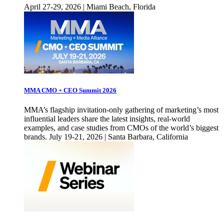
April 27-29, 2026 | Miami Beach, Florida
MMA CMO + CEO Summit 2026
MMA’s flagship invitation-only gathering of marketing’s most
influential leaders share the latest insights, real-world
examples, and case studies from CMOs of the world’s biggest
brands. July 19-21, 2026 | Santa Barbara, California