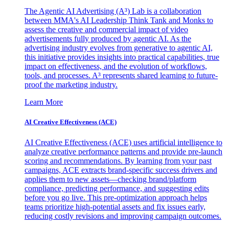
The Agentic AI Advertising (A³) Lab is a collaboration
between MMA's AI Leadership Think Tank and Monks to
assess the creative and commercial impact of video
advertisements fully produced by agentic AI. As the
advertising industry evolves from generative to agentic AI,
this initiative provides insights into practical capabilities, true
impact on effectiveness, and the evolution of workflows,
tools, and processes. A³ represents shared learning to future-
proof the marketing industry.
Learn More
AI Creative Effectiveness (ACE)
AI Creative Effectiveness (ACE) uses artificial intelligence to
analyze creative performance patterns and provide pre-launch
scoring and recommendations. By learning from your past
campaigns, ACE extracts brand-specific success drivers and
applies them to new assets—checking brand/platform
compliance, predicting performance, and suggesting edits
before you go live. This pre-optimization approach helps
teams prioritize high-potential assets and fix issues early,
reducing costly revisions and improving campaign outcomes.