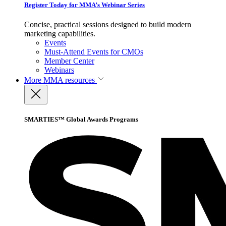
Register Today for MMA’s Webinar Series
Concise, practical sessions designed to build modern
marketing capabilities.
Events
Must-Attend Events for CMOs
Member Center
Webinars
More
MMA resources
SMARTIES™ Global Awards Programs