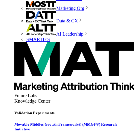
Marketing Org
Data & CX
AI Leadership
SMARTIES
Future Labs
Knowledge Center
Validation Experiments
Movable Middles Growth Framework® (MMGF®) Research
Initiative