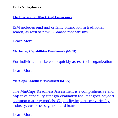
Tools & Playbooks
The Information
Marketing Framework
ISM includes paid and organic promotion in traditional
search, as well as new, AI-based mechanisms.
Learn More
Marketing Capabilities Benchmark (MCB)
For Individual marketers to quickly assess their organization
Learn More
MarCaps Readiness Assessment (MRA)
The MarCaps Readiness Assessment is a comprehensive and
objective capability strength evaluation tool that goes beyond
common maturity models. Capability importance varies by
industry, customer segment, and brand.
Learn More