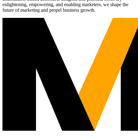
enlightening, empowering, and enabling marketers, we shape the
future of marketing and propel business growth.