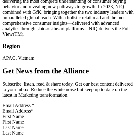
delivering the most complete understanding of consumer buying
behavior and revealing new pathways to growth. In 2023, NIQ
combined with GfK, bringing together the two industry leaders with
unparalleled global reach. With a holistic retail read and the most
comprehensive consumer insights—delivered with advanced
analytics through state-of-the-art platforms—NIQ delivers the Full
View(TM).
Region
APAC, Vietnam
Get News from the Alliance
Subscribe, listen, read & share today. Get our best content delivered
to your inbox. Reduce the white noise but keep up to date on the
latest in Marketing transformation.
Email Address
*
First Name
Last Name