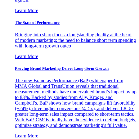
Learn More
The State of Performance
Bringing into sharp focus a longstanding duality at the heart
of modern marketing: the need to balance short-term spending
with long-term growth outco
Learn More
Proving Brand Marketing Drives Long-Term Growth
The new Brand as Performance (BaP) whitepaper from
MMA Global and TransUnion reveals that traditional
measurement methods have undervalued brand’s impact by up
to 83%. Backed by studies from Ally, Kroger, and
Campbell’s, BaP shows how brand campaigns lift favorability
(+24%), drive higher conversions (4–5x), and deliver 1.8–6x
greater long-term sales impact compared to short-term tactics.
With BaP, CMOs finally have the evidence to defend budgets,
optimize strategy, and demonstrate marketing’s full value.
Learn More