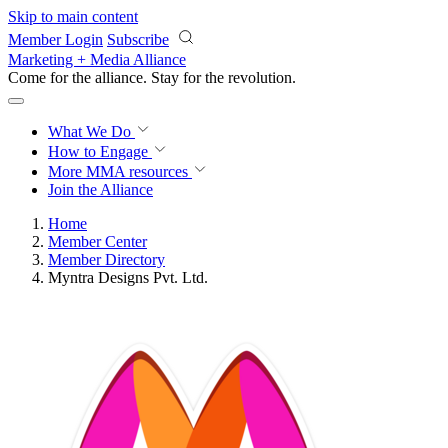
Skip to main content
Member Login
Subscribe
Marketing + Media Alliance
Come for the alliance. Stay for the
revolution.
What We Do
How to Engage
More
MMA resources
Join the Alliance
Home
Member Center
Member Directory
Myntra Designs Pvt. Ltd.