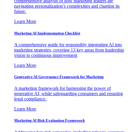
comprehensive analysis of how marketing leaders are
navigating personalization’s complexities and charting its
future.
Learn More
Marketing AI Implementation Checklist
A comprehensive guide for responsibly integrating AI into
marketing strategies, covering 13 key areas from leadership
vision to continuous improvement
Learn More
Generative AI Governance Framework for Marketing
A marketing framework for harnessing the power of
generative AI, while safeguarding consumers and ensuring
legal compliance.
Learn More
Marketing AI Risk Evaluation Framework