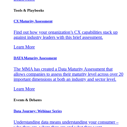
Tools & Playbooks
CX Maturity Assessment
Find out how your organization’s CX capabilities stack up
against industry leaders with this brief assessment.
Learn More
DATA Maturity Assessment
The MMA has created a Data Maturity Assessment that
allows companies to assess their maturity level across over 20
important dimensions at both an industry and sector level.
Learn More
Events & Debates
Data Journey: Webinar Series
Understanding data means understanding your consumer –