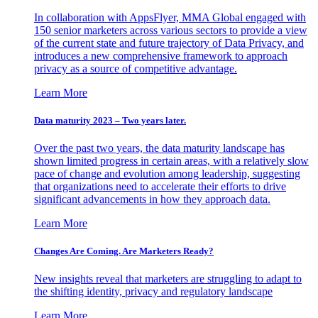
In collaboration with AppsFlyer, MMA Global engaged with
150 senior marketers across various sectors to provide a view
of the current state and future trajectory of Data Privacy, and
introduces a new comprehensive framework to approach
privacy as a source of competitive advantage.
Learn More
Data maturity 2023 – Two years later.
Over the past two years, the data maturity landscape has
shown limited progress in certain areas, with a relatively slow
pace of change and evolution among leadership, suggesting
that organizations need to accelerate their efforts to drive
significant advancements in how they approach data.
Learn More
Changes Are Coming. Are Marketers Ready?
New insights reveal that marketers are struggling to adapt to
the shifting identity, privacy and regulatory landscape
Learn More