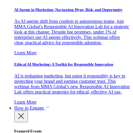
AI Agents in Marketing: Navigating Hype, Risk, and Opportunity
As AI agents shift from copilots to autonomous teams, join
MMA Global’s Responsible AI Innovation Lab for a strategic
look at this change. Despite big promises, under 1% of
enterprises use AI agents effectively. This webinar offers
clear, practical advice for responsible adoption.
Learn More
Ethical AI Marketing: A Toolkit for Responsible Innovation
AI is reshaping marketing, but using it responsibly is key to
protecting your brand and earning customer trust. This
webinar from MMA Global’s new Responsible AI Innovation
Lab offers practical strategies for ethical, effective AI use.
Learn More
How to Engage
Featured Events