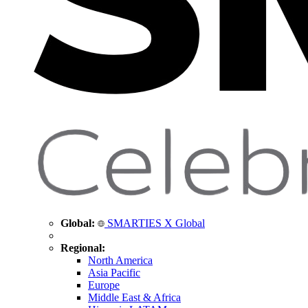
Global:
SMARTIES X Global
Regional:
North America
Asia Pacific
Europe
Middle East & Africa