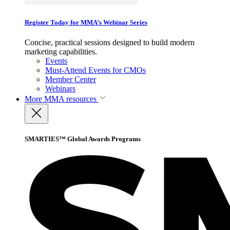
Register Today for MMA’s Webinar Series
Concise, practical sessions designed to build modern
marketing capabilities.
Events
Must-Attend Events for CMOs
Member Center
Webinars
More
MMA resources
SMARTIES™ Global Awards Programs