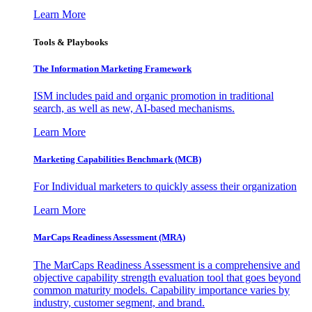
Learn More
Tools & Playbooks
The Information
Marketing Framework
ISM includes paid and organic promotion in traditional
search, as well as new, AI-based mechanisms.
Learn More
Marketing Capabilities Benchmark (MCB)
For Individual marketers to quickly assess their organization
Learn More
MarCaps Readiness Assessment (MRA)
The MarCaps Readiness Assessment is a comprehensive and
objective capability strength evaluation tool that goes beyond
common maturity models. Capability importance varies by
industry, customer segment, and brand.