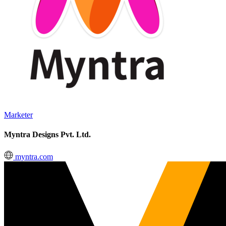
Marketer
Myntra Designs Pvt. Ltd.
myntra.com