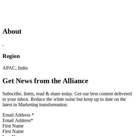
About
,
Region
APAC, India
Get News from the Alliance
Subscribe, listen, read & share today. Get our best content delivered
to your inbox. Reduce the white noise but keep up to date on the
latest in Marketing transformation.
Email Address
*
First Name