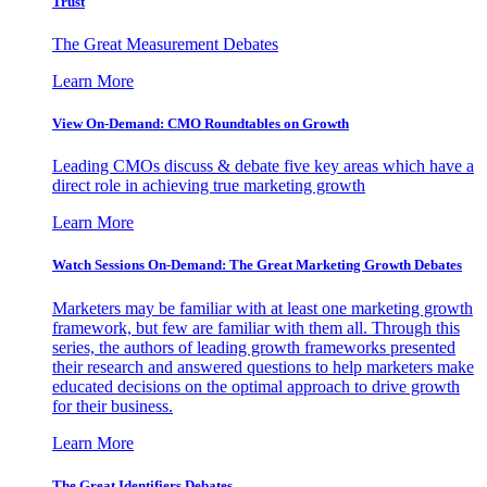
Trust
The Great Measurement Debates
Learn More
View On-Demand: CMO Roundtables on Growth
Leading CMOs discuss & debate five key areas which have a
direct role in achieving true marketing growth
Learn More
Watch Sessions On-Demand: The Great Marketing Growth Debates
Marketers may be familiar with at least one marketing growth
framework, but few are familiar with them all. Through this
series, the authors of leading growth frameworks presented
their research and answered questions to help marketers make
educated decisions on the optimal approach to drive growth
for their business.
Learn More
The Great Identifiers Debates