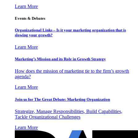
Learn More
Events & Debates
Organizational Links – Is it your marketing organization that is
slowing your growth?
Learn More
Marketing’s Mission and its Role in Growth Strategy
How does the mission of marketing tie to the firm’s growth
agenda?
Learn More
Join us for The Great Debate: Marketing Organization
Strategize, Manage Responsibilities, Build Capabilities,
Tackle Organizational Challenges
Learn More