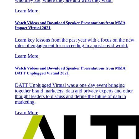
who they are, where they are and what they want.
Learn More
Watch Videos and Download Speaker Presentations from MMA
Impact Virtual 2021
Learn key lessons from the past year with a focus on the new
rules of engagement for succeeding in a post-covid world.
Learn More
Watch Videos and Download Speaker Presentations from MMA
DATT Unplugged Virtual 2021
DATT Unplugged Virtual was a one-day event bringing
together brand marketers, data and privacy experts and other
thought leaders to discuss and define the future of data in
marketing.
Learn More