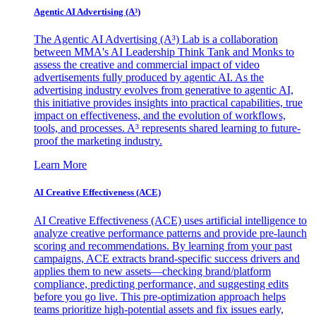
Agentic AI Advertising (A³)
The Agentic AI Advertising (A³) Lab is a collaboration
between MMA's AI Leadership Think Tank and Monks to
assess the creative and commercial impact of video
advertisements fully produced by agentic AI. As the
advertising industry evolves from generative to agentic AI,
this initiative provides insights into practical capabilities, true
impact on effectiveness, and the evolution of workflows,
tools, and processes. A³ represents shared learning to future-
proof the marketing industry.
Learn More
AI Creative Effectiveness (ACE)
AI Creative Effectiveness (ACE) uses artificial intelligence to
analyze creative performance patterns and provide pre-launch
scoring and recommendations. By learning from your past
campaigns, ACE extracts brand-specific success drivers and
applies them to new assets—checking brand/platform
compliance, predicting performance, and suggesting edits
before you go live. This pre-optimization approach helps
teams prioritize high-potential assets and fix issues early,