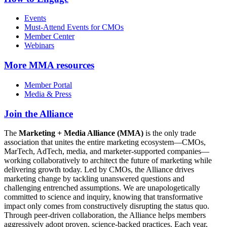
Events
Must-Attend Events for CMOs
Member Center
Webinars
More
MMA resources
Member Portal
Media & Press
Join the Alliance
The
Marketing + Media Alliance (MMA)
is the only trade
association that unites the entire marketing ecosystem—CMOs,
MarTech, AdTech, media, and marketer-supported companies—
working collaboratively to architect the future of marketing while
delivering growth today. Led by CMOs, the Alliance drives
marketing change by tackling unanswered questions and
challenging entrenched assumptions. We are unapologetically
committed to science and inquiry, knowing that transformative
impact only comes from constructively disrupting the status quo.
Through peer-driven collaboration, the Alliance helps members
aggressively adopt proven, science-backed practices. Each year,