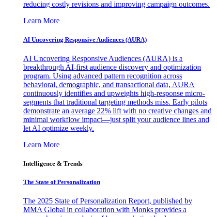
reducing costly revisions and improving campaign outcomes.
Learn More
AI Uncovering Responsive Audiences (AURA)
AI Uncovering Responsive Audiences (AURA) is a
breakthrough AI-first audience discovery and optimization
program. Using advanced pattern recognition across
behavioral, demographic, and transactional data, AURA
continuously identifies and upweights high-response micro-
segments that traditional targeting methods miss. Early pilots
demonstrate an average 22% lift with no creative changes and
minimal workflow impact—just split your audience lines and
let AI optimize weekly.
Learn More
Intelligence & Trends
The State of Personalization
The 2025 State of Personalization Report, published by
MMA Global in collaboration with Monks provides a