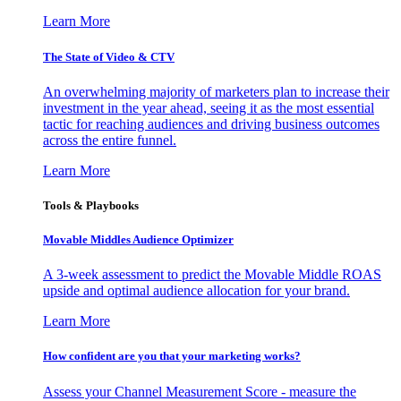
Learn More
The State of Video & CTV
An overwhelming majority of marketers plan to increase their
investment in the year ahead, seeing it as the most essential
tactic for reaching audiences and driving business outcomes
across the entire funnel.
Learn More
Tools & Playbooks
Movable Middles Audience Optimizer
A 3-week assessment to predict the Movable Middle ROAS
upside and optimal audience allocation for your brand.
Learn More
How confident are you that your marketing works?
Assess your Channel Measurement Score - measure the