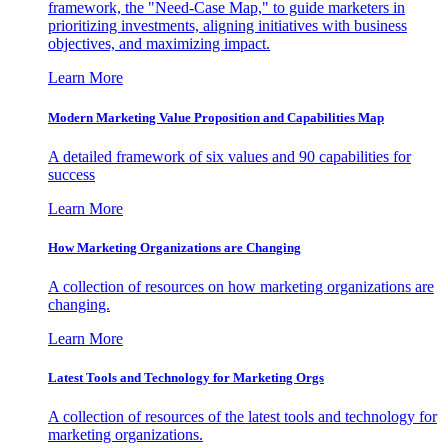
framework, the "Need-Case Map," to guide marketers in
prioritizing investments, aligning initiatives with business
objectives, and maximizing impact.
Learn More
Modern Marketing Value Proposition and Capabilities Map
A detailed framework of six values and 90 capabilities for
success
Learn More
How Marketing Organizations are Changing
A collection of resources on how marketing organizations are
changing.
Learn More
Latest Tools and Technology for Marketing Orgs
A collection of resources of the latest tools and technology for
marketing organizations.