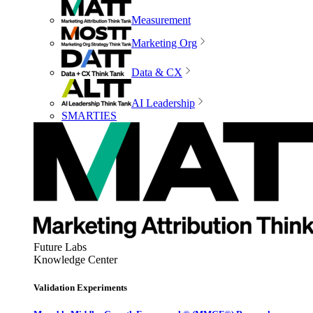
Measurement
Marketing Org
Data & CX
AI Leadership
SMARTIES
Future Labs
Knowledge Center
Validation Experiments