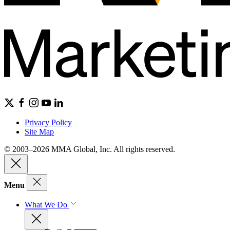
Privacy Policy
Site Map
© 2003–2026 MMA Global, Inc. All rights reserved.
Menu
What We Do