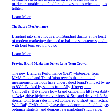
marketers unable to defend brand investments when budgets
tighten.
Learn More
The State of Performance
Bringing into sharp focus a longstanding duality at the heart
of modern marketing: the need to balance short-term spending
with long-term growth outco
Learn More
Proving Brand Marketing Drives Long-Term Growth
The new Brand as Performance (BaP) whitepaper from
MMA Global and TransUnion reveals that traditional
measurement methods have undervalued brand’s impact by up
to 83%. Backed by studies from Ally, Kroger, and
Campbell’s, BaP shows how brand campaigns lift favorability
(+24%), drive higher conversions (4–5x), and deliver 1.8–6x
greater long-term sales impact compared to short-term tactics.
With BaP, CMOs finally have the evidence to defend budgets,
optimize strategy, and demonstrate marketing’s full value.