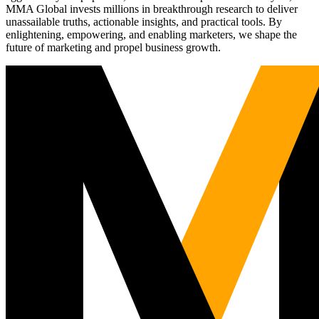
MMA Global invests millions in breakthrough research to deliver
unassailable truths, actionable insights, and practical tools. By
enlightening, empowering, and enabling marketers, we shape the
future of marketing and propel business growth.