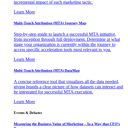
incremental impact of each marketing tactic.
Learn More
Multi-Touch Attribution (MTA) Journey Map
Step-by-step guide to launch a successful MTA initiative,
from inception through full deployment. Determine at what
stage your organization is currently within the journey to
access specific acceleration tools most relevant to you.
Learn More
Multi-Touch Attribution (MTA) DataMap
A concise reference tool that visualizes all the data needed,
giving brands a clear picture of how datasets can interact and
be integrated for successful MTA execution.
Learn More
Events & Debates
Measuring the Business Value of Marketing – In a Way that CFO’s