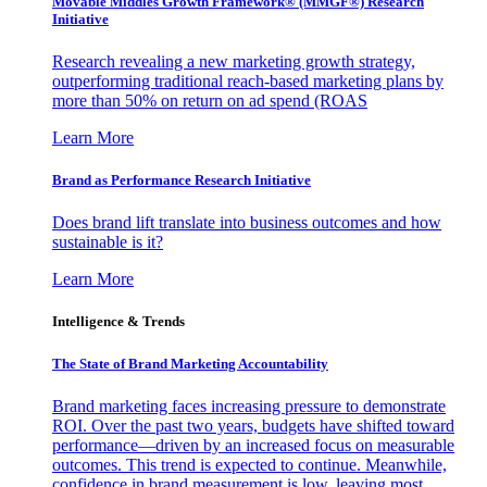
Movable Middles Growth Framework® (MMGF®) Research
Initiative
Research revealing a new marketing growth strategy,
outperforming traditional reach-based marketing plans by
more than 50% on return on ad spend (ROAS
Learn More
Brand as Performance Research Initiative
Does brand lift translate into business outcomes and how
sustainable is it?
Learn More
Intelligence & Trends
The State of Brand Marketing Accountability
Brand marketing faces increasing pressure to demonstrate
ROI. Over the past two years, budgets have shifted toward
performance—driven by an increased focus on measurable
outcomes. This trend is expected to continue. Meanwhile,
confidence in brand measurement is low, leaving most