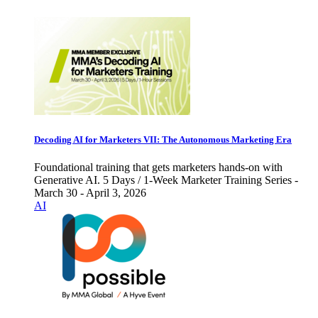
Decoding AI for Marketers VII: The Autonomous Marketing Era
Foundational training that gets marketers hands-on with
Generative AI. 5 Days / 1-Week Marketer Training Series -
March 30 - April 3, 2026
AI