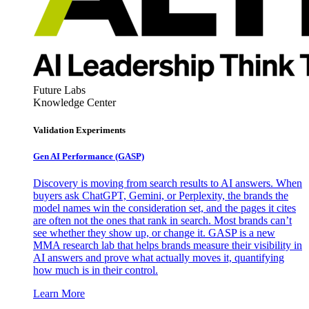
Future Labs
Knowledge Center
Validation Experiments
Gen AI
Performance (GASP)
Discovery is moving from search results to AI answers. When
buyers ask ChatGPT, Gemini, or Perplexity, the brands the
model names win the consideration set, and the pages it cites
are often not the ones that rank in search. Most brands can’t
see whether they show up, or change it. GASP is a new
MMA research lab that helps brands measure their visibility in
AI answers and prove what actually moves it, quantifying
how much is in their control.
Learn More