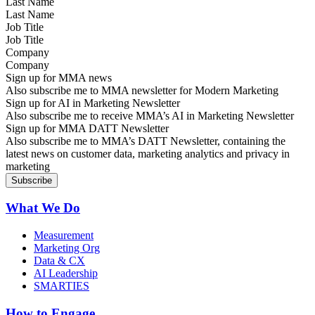
Last Name
Job Title
Company
Sign up for MMA news
Also subscribe me to MMA newsletter for Modern Marketing
Sign up for AI in Marketing Newsletter
Also subscribe me to receive MMA’s AI in Marketing Newsletter
Sign up for MMA DATT Newsletter
Also subscribe me to MMA’s DATT Newsletter, containing the
latest news on customer data, marketing analytics and privacy in
marketing
What We Do
Measurement
Marketing Org
Data & CX
AI Leadership
SMARTIES
How to Engage