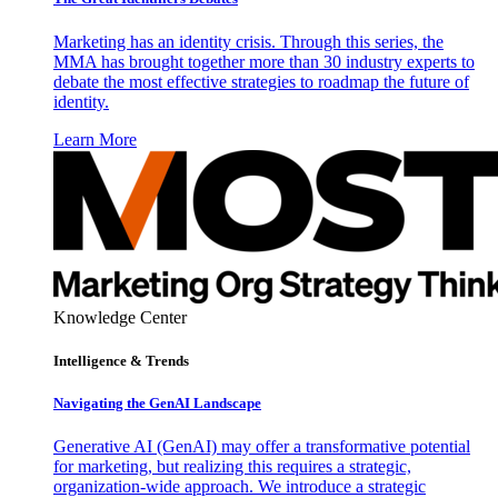
Marketing has an identity crisis. Through this series, the
MMA has brought together more than 30 industry experts to
debate the most effective strategies to roadmap the future of
identity.
Learn More
Knowledge Center
Intelligence & Trends
Navigating the GenAI Landscape
Generative AI (GenAI) may offer a transformative potential
for marketing, but realizing this requires a strategic,
organization-wide approach. We introduce a strategic