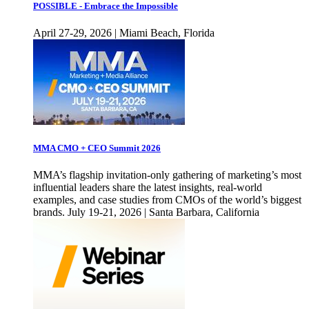
POSSIBLE - Embrace the Impossible
April 27-29, 2026 | Miami Beach, Florida
MMA CMO + CEO Summit 2026
MMA’s flagship invitation-only gathering of marketing’s most
influential leaders share the latest insights, real-world
examples, and case studies from CMOs of the world’s biggest
brands. July 19-21, 2026 | Santa Barbara, California