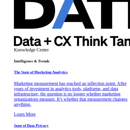
Knowledge Center
Intelligence & Trends
The State of Marketing Analytics
Marketing measurement has reached an inflection point. After
years of investment in analytics tools, platforms, and data
infrastructure, the question is no longer whether marketing
organizations measure. It’s whether that measurement changes
anything.
Learn More
State of Data Privacy