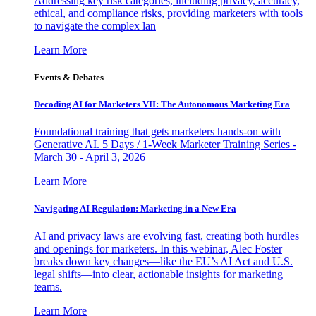
Addressing key risk categories, including privacy, accuracy,
ethical, and compliance risks, providing marketers with tools
to navigate the complex lan
Learn More
Events & Debates
Decoding AI for Marketers VII: The Autonomous Marketing Era
Foundational training that gets marketers hands-on with
Generative AI. 5 Days / 1-Week Marketer Training Series -
March 30 - April 3, 2026
Learn More
Navigating AI Regulation: Marketing in a New Era
AI and privacy laws are evolving fast, creating both hurdles
and openings for marketers. In this webinar, Alec Foster
breaks down key changes—like the EU’s AI Act and U.S.
legal shifts—into clear, actionable insights for marketing
teams.
Learn More