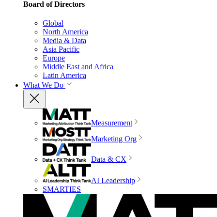
Board of Directors
Global
North America
Media & Data
Asia Pacific
Europe
Middle East and Africa
Latin America
What We Do
Measurement
Marketing Org
Data & CX
AI Leadership
SMARTIES