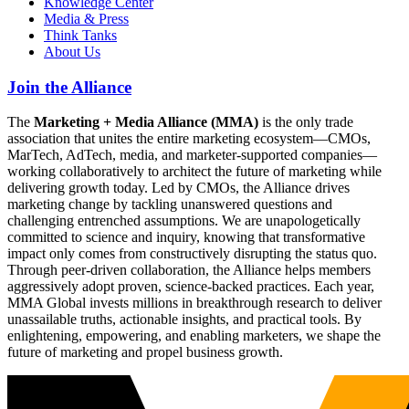
Knowledge Center
Media & Press
Think Tanks
About Us
Join the Alliance
The
Marketing + Media Alliance (MMA)
is the only trade
association that unites the entire marketing ecosystem—CMOs,
MarTech, AdTech, media, and marketer-supported companies—
working collaboratively to architect the future of marketing while
delivering growth today. Led by CMOs, the Alliance drives
marketing change by tackling unanswered questions and
challenging entrenched assumptions. We are unapologetically
committed to science and inquiry, knowing that transformative
impact only comes from constructively disrupting the status quo.
Through peer-driven collaboration, the Alliance helps members
aggressively adopt proven, science-backed practices. Each year,
MMA Global invests millions in breakthrough research to deliver
unassailable truths, actionable insights, and practical tools. By
enlightening, empowering, and enabling marketers, we shape the
future of marketing and propel business growth.