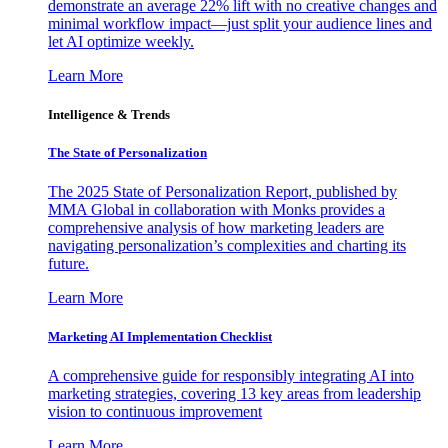
demonstrate an average 22% lift with no creative changes and
minimal workflow impact—just split your audience lines and
let AI optimize weekly.
Learn More
Intelligence & Trends
The State of Personalization
The 2025 State of Personalization Report, published by
MMA Global in collaboration with Monks provides a
comprehensive analysis of how marketing leaders are
navigating personalization’s complexities and charting its
future.
Learn More
Marketing AI Implementation Checklist
A comprehensive guide for responsibly integrating AI into
marketing strategies, covering 13 key areas from leadership
vision to continuous improvement
Learn More