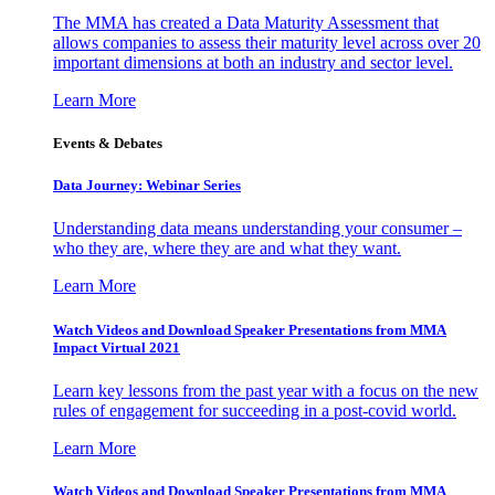
The MMA has created a Data Maturity Assessment that
allows companies to assess their maturity level across over 20
important dimensions at both an industry and sector level.
Learn More
Events & Debates
Data Journey: Webinar Series
Understanding data means understanding your consumer –
who they are, where they are and what they want.
Learn More
Watch Videos and Download Speaker Presentations from MMA
Impact Virtual 2021
Learn key lessons from the past year with a focus on the new
rules of engagement for succeeding in a post-covid world.
Learn More
Watch Videos and Download Speaker Presentations from MMA