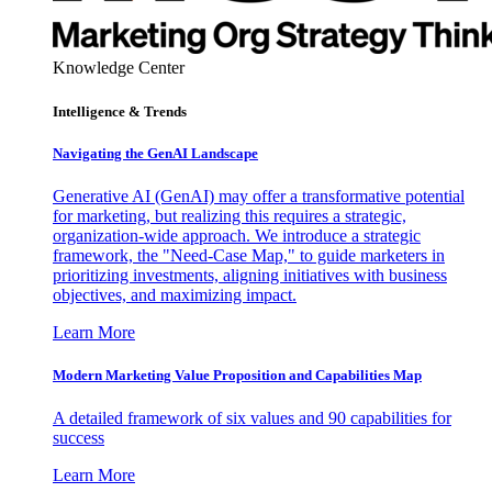
Knowledge Center
Intelligence & Trends
Navigating the GenAI Landscape
Generative AI (GenAI) may offer a transformative potential
for marketing, but realizing this requires a strategic,
organization-wide approach. We introduce a strategic
framework, the "Need-Case Map," to guide marketers in
prioritizing investments, aligning initiatives with business
objectives, and maximizing impact.
Learn More
Modern Marketing Value Proposition and Capabilities Map
A detailed framework of six values and 90 capabilities for
success
Learn More