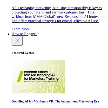
AI is reshaping marketing, but using it responsibly is key to
protecting your brand and earning customer trust. This
webinar from MMA Global’s new Responsible AI Innovation
Lab offers practical strategies for ethical, effective AI use.
Learn More
How to Engage
Featured Events
Decoding AI for Marketers VII: The Autonomous Marketing Era