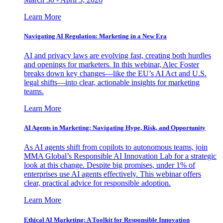
Learn More
Navigating AI Regulation: Marketing in a New Era
AI and privacy laws are evolving fast, creating both hurdles
and openings for marketers. In this webinar, Alec Foster
breaks down key changes—like the EU’s AI Act and U.S.
legal shifts—into clear, actionable insights for marketing
teams.
Learn More
AI Agents in Marketing: Navigating Hype, Risk, and Opportunity
As AI agents shift from copilots to autonomous teams, join
MMA Global’s Responsible AI Innovation Lab for a strategic
look at this change. Despite big promises, under 1% of
enterprises use AI agents effectively. This webinar offers
clear, practical advice for responsible adoption.
Learn More
Ethical AI Marketing: A Toolkit for Responsible Innovation