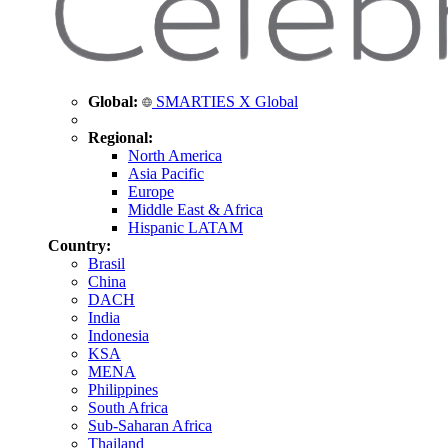
Global:
SMARTIES X Global
Regional:
North America
Asia Pacific
Europe
Middle East & Africa
Hispanic LATAM
Country:
Brasil
China
DACH
India
Indonesia
KSA
MENA
Philippines
South Africa
Sub-Saharan Africa
Thailand