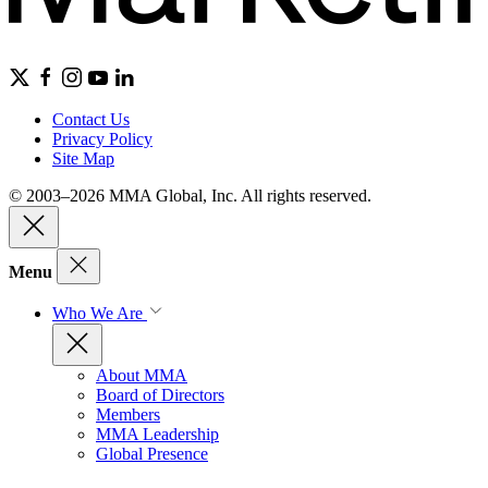
Contact Us
Privacy Policy
Site Map
© 2003–2026 MMA Global, Inc. All rights reserved.
Menu
Who We Are
About MMA
Board of Directors
Members
MMA Leadership
Global Presence