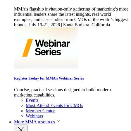
MMA’s flagship invitation-only gathering of marketing’s most
influential leaders share the latest insights, real-world
examples, and case studies from CMOs of the world’s biggest
brands. July 19-21, 2026 | Santa Barbara, California
Register Today for MMA’s Webinar Series
Concise, practical sessions designed to build modern
marketing capabilities.
Events
Must-Attend Events for CMOs
Member Center
Webinars
More
MMA resources