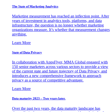
The State of Marketing Analytics
Marketing measurement has reached an inflection point. After
years of investment in analytics tools, platforms, and data
infrastructure, the question is no longer whether marketing
organizations measure. It’s whether that measurement changes
anything.
Learn More
State of Data Privacy
In collaboration with AppsFlyer, MMA Global engaged with
150 senior marketers across various sectors to provide a view
of the current state and future trajectory of Data Privacy, and
introduces a new comprehensive framework to approach
privacy as a source of competitive advantage.
Learn More
Data maturity 2023 – Two years later.
Over the past two years, the data maturity landscape has