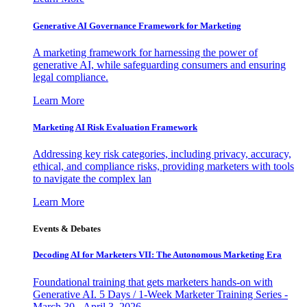
Generative AI Governance Framework for Marketing
A marketing framework for harnessing the power of
generative AI, while safeguarding consumers and ensuring
legal compliance.
Learn More
Marketing AI Risk Evaluation Framework
Addressing key risk categories, including privacy, accuracy,
ethical, and compliance risks, providing marketers with tools
to navigate the complex lan
Learn More
Events & Debates
Decoding AI for Marketers VII: The Autonomous Marketing Era
Foundational training that gets marketers hands-on with
Generative AI. 5 Days / 1-Week Marketer Training Series -
March 30 - April 3, 2026