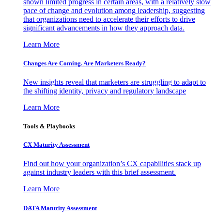
shown limited progress in certain areas, with a relatively slow
pace of change and evolution among leadership, suggesting
that organizations need to accelerate their efforts to drive
significant advancements in how they approach data.
Learn More
Changes Are Coming. Are Marketers Ready?
New insights reveal that marketers are struggling to adapt to
the shifting identity, privacy and regulatory landscape
Learn More
Tools & Playbooks
CX Maturity Assessment
Find out how your organization’s CX capabilities stack up
against industry leaders with this brief assessment.
Learn More
DATA Maturity Assessment