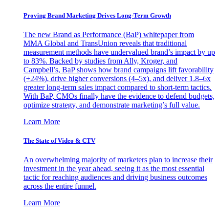
Proving Brand Marketing Drives Long-Term Growth
The new Brand as Performance (BaP) whitepaper from
MMA Global and TransUnion reveals that traditional
measurement methods have undervalued brand’s impact by up
to 83%. Backed by studies from Ally, Kroger, and
Campbell’s, BaP shows how brand campaigns lift favorability
(+24%), drive higher conversions (4–5x), and deliver 1.8–6x
greater long-term sales impact compared to short-term tactics.
With BaP, CMOs finally have the evidence to defend budgets,
optimize strategy, and demonstrate marketing’s full value.
Learn More
The State of Video & CTV
An overwhelming majority of marketers plan to increase their
investment in the year ahead, seeing it as the most essential
tactic for reaching audiences and driving business outcomes
across the entire funnel.
Learn More