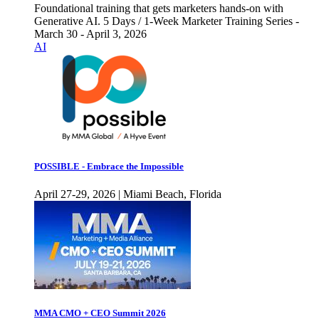
Foundational training that gets marketers hands-on with
Generative AI. 5 Days / 1-Week Marketer Training Series -
March 30 - April 3, 2026
AI
POSSIBLE - Embrace the Impossible
April 27-29, 2026 | Miami Beach, Florida
MMA CMO + CEO Summit 2026