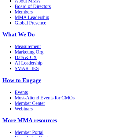
About MMA
Board of Directors
Members
MMA Leadership
Global Presence
What We Do
Measurement
Marketing Org
Data & CX
AI Leadership
SMARTIES
How to Engage
Events
Must-Attend Events for CMOs
Member Center
Webinars
More
MMA resources
Member Portal