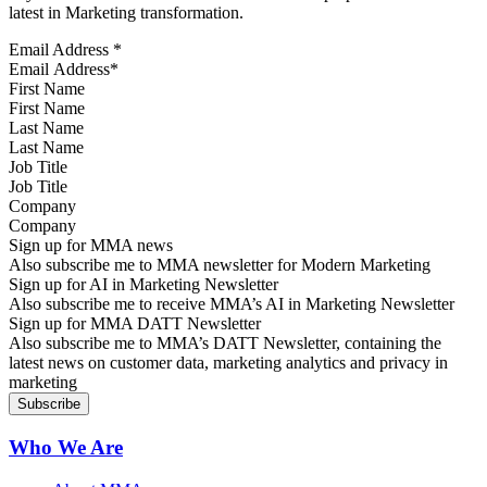
latest in Marketing transformation.
Email Address
*
First Name
Last Name
Job Title
Company
Sign up for MMA news
Also subscribe me to MMA newsletter for Modern Marketing
Sign up for AI in Marketing Newsletter
Also subscribe me to receive MMA’s AI in Marketing Newsletter
Sign up for MMA DATT Newsletter
Also subscribe me to MMA’s DATT Newsletter, containing the
latest news on customer data, marketing analytics and privacy in
marketing
Who We Are