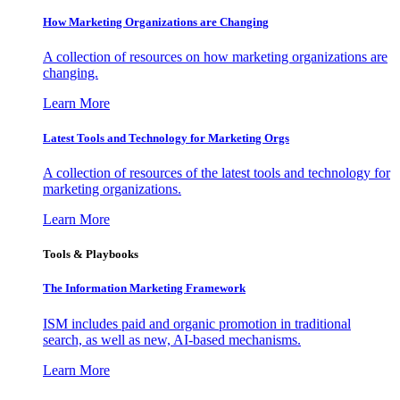
How Marketing Organizations are Changing
A collection of resources on how marketing organizations are
changing.
Learn More
Latest Tools and Technology for Marketing Orgs
A collection of resources of the latest tools and technology for
marketing organizations.
Learn More
Tools & Playbooks
The Information
Marketing Framework
ISM includes paid and organic promotion in traditional
search, as well as new, AI-based mechanisms.
Learn More