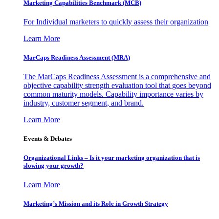
Marketing Capabilities Benchmark (MCB)
For Individual marketers to quickly assess their organization
Learn More
MarCaps Readiness Assessment (MRA)
The MarCaps Readiness Assessment is a comprehensive and
objective capability strength evaluation tool that goes beyond
common maturity models. Capability importance varies by
industry, customer segment, and brand.
Learn More
Events & Debates
Organizational Links – Is it your marketing organization that is
slowing your growth?
Learn More
Marketing’s Mission and its Role in Growth Strategy