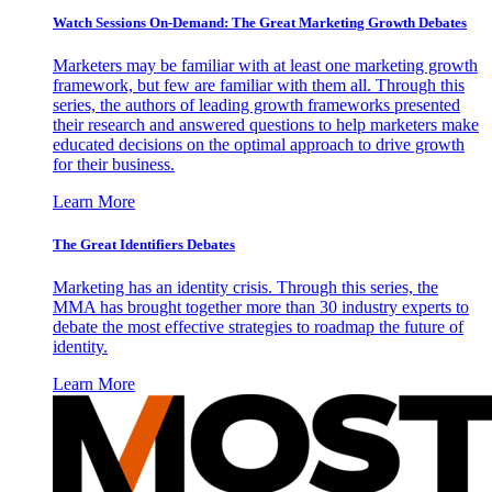
Watch Sessions On-Demand: The Great Marketing Growth Debates
Marketers may be familiar with at least one marketing growth
framework, but few are familiar with them all. Through this
series, the authors of leading growth frameworks presented
their research and answered questions to help marketers make
educated decisions on the optimal approach to drive growth
for their business.
Learn More
The Great Identifiers Debates
Marketing has an identity crisis. Through this series, the
MMA has brought together more than 30 industry experts to
debate the most effective strategies to roadmap the future of
identity.
Learn More