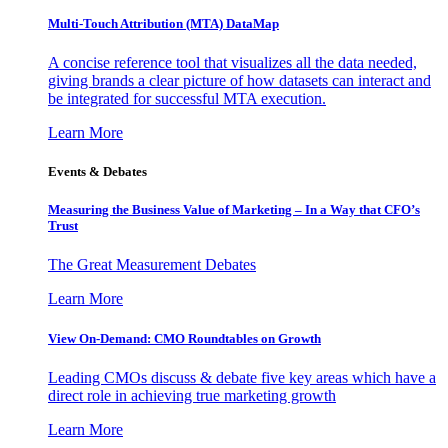
Multi-Touch Attribution (MTA) DataMap
A concise reference tool that visualizes all the data needed,
giving brands a clear picture of how datasets can interact and
be integrated for successful MTA execution.
Learn More
Events & Debates
Measuring the Business Value of Marketing – In a Way that CFO’s
Trust
The Great Measurement Debates
Learn More
View On-Demand: CMO Roundtables on Growth
Leading CMOs discuss & debate five key areas which have a
direct role in achieving true marketing growth
Learn More