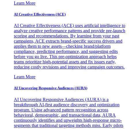
Learn More
AI Creative Effectiveness (ACE)
AI Creative Effectiveness (ACE) uses artificial intelligence to
analyze creative performance patterns and provide pre-launch
scoring and recommendations. By learning from your past
campaigns, ACE extracts brand-specific success drivers and
applies them to new assets—checking brand/platform
compliance, predicting performance, and suggesting edits
before you go live. This pre-optimization approach helps
teams prioritize high-potential assets and fix issues early,
reducing costly revisions and improving campaign outcomes.
Learn More
AI Uncovering Responsive Audiences (AURA)
AI Uncovering Responsive Audiences (AURA) is a
breakthrough AI-first audience discovery and optimization
program. Using advanced pattern recognition across
behavioral, demographic, and transactional data, AURA
continuously identifies and upweights high-response micro-
segments that traditional targeting methods miss. Early pilots