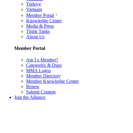
Türkiye
Vietnam
Member Portal
Knowledge Center
Media & Press
Think Tanks
About Us
Member Portal
Am I a Member?
Categories & Dues
MMA Logos
Member Directory
Member Knowledge Center
Renew
Submit Content
Join the Alliance