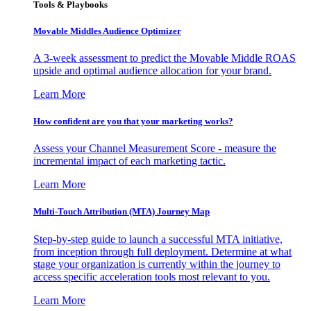
Tools & Playbooks
Movable Middles Audience Optimizer
A 3-week assessment to predict the Movable Middle ROAS
upside and optimal audience allocation for your brand.
Learn More
How confident are you that your marketing works?
Assess your Channel Measurement Score - measure the
incremental impact of each marketing tactic.
Learn More
Multi-Touch Attribution (MTA) Journey Map
Step-by-step guide to launch a successful MTA initiative,
from inception through full deployment. Determine at what
stage your organization is currently within the journey to
access specific acceleration tools most relevant to you.
Learn More