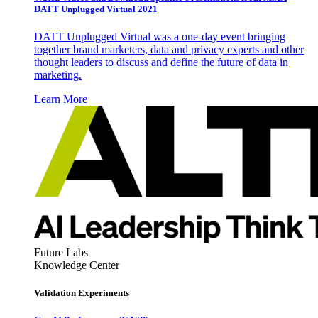
DATT Unplugged Virtual 2021
DATT Unplugged Virtual was a one-day event bringing
together brand marketers, data and privacy experts and other
thought leaders to discuss and define the future of data in
marketing.
Learn More
Future Labs
Knowledge Center
Validation Experiments