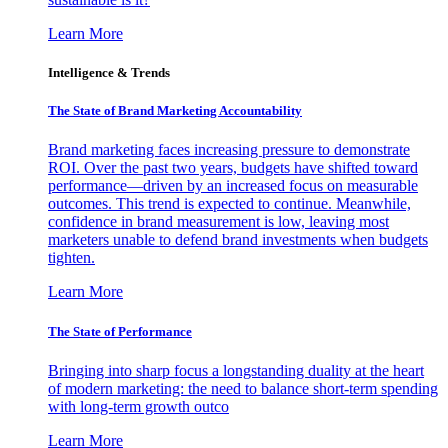
Learn More
Intelligence & Trends
The State of Brand Marketing Accountability
Brand marketing faces increasing pressure to demonstrate
ROI. Over the past two years, budgets have shifted toward
performance—driven by an increased focus on measurable
outcomes. This trend is expected to continue. Meanwhile,
confidence in brand measurement is low, leaving most
marketers unable to defend brand investments when budgets
tighten.
Learn More
The State of Performance
Bringing into sharp focus a longstanding duality at the heart
of modern marketing: the need to balance short-term spending
with long-term growth outco
Learn More