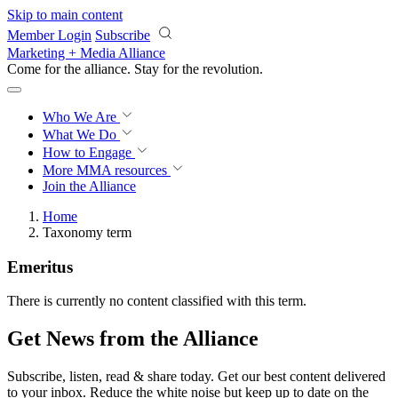
Skip to main content
Member Login
Subscribe
Marketing + Media Alliance
Come for the alliance. Stay for the
revolution.
Who We Are
What We Do
How to Engage
More
MMA resources
Join the Alliance
Home
Taxonomy term
Emeritus
There is currently no content classified with this term.
Get News from the Alliance
Subscribe, listen, read & share today. Get our best content delivered
to your inbox. Reduce the white noise but keep up to date on the