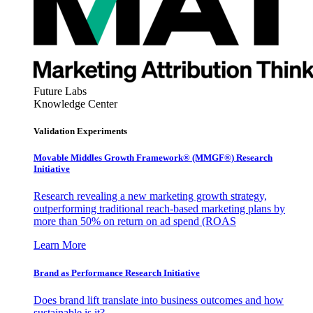
Future Labs
Knowledge Center
Validation Experiments
Movable Middles Growth Framework® (MMGF®) Research
Initiative
Research revealing a new marketing growth strategy,
outperforming traditional reach-based marketing plans by
more than 50% on return on ad spend (ROAS
Learn More
Brand as Performance Research Initiative
Does brand lift translate into business outcomes and how
sustainable is it?