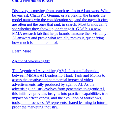
Gen AI
Performance (GASP)
Discovery is moving from search results to AI answers. When
buyers ask ChatGPT, Gemini, or Perplexity, the brands the
model names win the consideration set, and the pages it cites
are often not the ones that rank in search. Most brands can’t
see whether they show up, or change it. GASP is a new
MMA research lab that helps brands measure their visibility in
AI answers and prove what actually moves it, quantifying
how much is in their control.
Learn More
Agentic AI Advertising (A³)
The Agentic AI Advertising (A³) Lab is a collaboration
between MMA's AI Leadership Think Tank and Monks to
assess the creative and commercial impact of video
advertisements fully produced by agentic AI. As the
advertising industry evolves from generative to agentic AI,
this initiative provides insights into practical capabilities, true
impact on effectiveness, and the evolution of workflows,
tools, and processes. A³ represents shared learning to future-
proof the marketing industry.