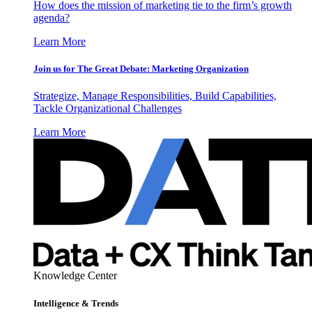
How does the mission of marketing tie to the firm’s growth
agenda?
Learn More
Join us for The Great Debate: Marketing Organization
Strategize, Manage Responsibilities, Build Capabilities,
Tackle Organizational Challenges
Learn More
Knowledge Center
Intelligence & Trends