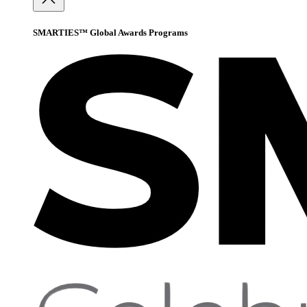
SMARTIES™ Global Awards Programs