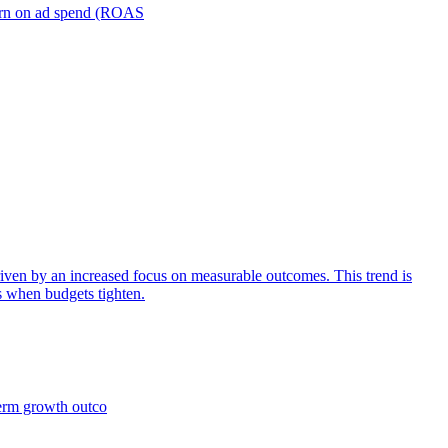
turn on ad spend (ROAS
iven by an increased focus on measurable outcomes. This trend is
s when budgets tighten.
term growth outco