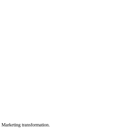
in Marketing transformation.