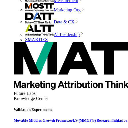
Measurement
Marketing Org
Data & CX
AI Leadership
SMARTIES
Future Labs
Knowledge Center
Validation Experiments
Movable Middles Growth Framework® (MMGF®) Research Initiative