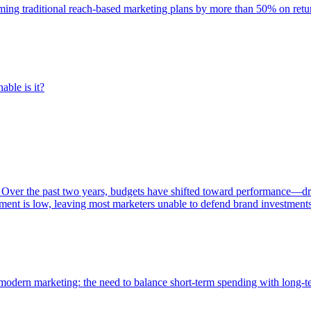
rming traditional reach-based marketing plans by more than 50% on re
able is it?
 Over the past two years, budgets have shifted toward performance—dr
ent is low, leaving most marketers unable to defend brand investment
of modern marketing: the need to balance short-term spending with long-