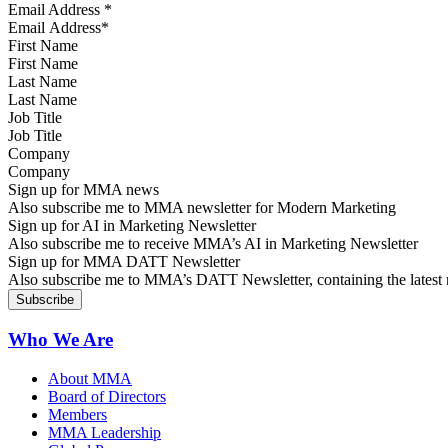
Email Address
*
First Name
Last Name
Job Title
Company
Sign up for MMA news
Also subscribe me to MMA newsletter for Modern Marketing
Sign up for AI in Marketing Newsletter
Also subscribe me to receive MMA’s AI in Marketing Newsletter
Sign up for MMA DATT Newsletter
Also subscribe me to MMA’s DATT Newsletter, containing the latest n
Who We Are
About MMA
Board of Directors
Members
MMA Leadership