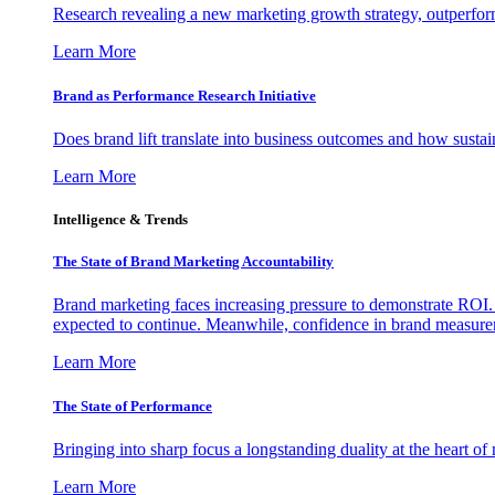
Research revealing a new marketing growth strategy, outperfo
Learn More
Brand as Performance Research Initiative
Does brand lift translate into business outcomes and how sustain
Learn More
Intelligence & Trends
The State of Brand Marketing Accountability
Brand marketing faces increasing pressure to demonstrate ROI.
expected to continue. Meanwhile, confidence in brand measurem
Learn More
The State of Performance
Bringing into sharp focus a longstanding duality at the heart 
Learn More