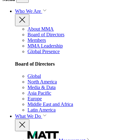
Who We Are
About MMA
Board of Directors
Members
MMA Leadership
Global Presence
Board of Directors
Global
North America
Media & Data
Asia Pacific
Europe
Middle East and Africa
Latin America
What We Do