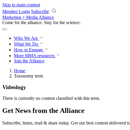
Skip to main content
Member Login
Subscribe
Marketing + Media Alliance
Come for the alliance. Stay for the
science.
Who We Are
What We Do
How to Engage
More
MMA resources
Join the Alliance
Home
Taxonomy term
Videology
There is currently no content classified with this term.
Get News from the Alliance
Subscribe, listen, read & share today. Get our best content delivered 