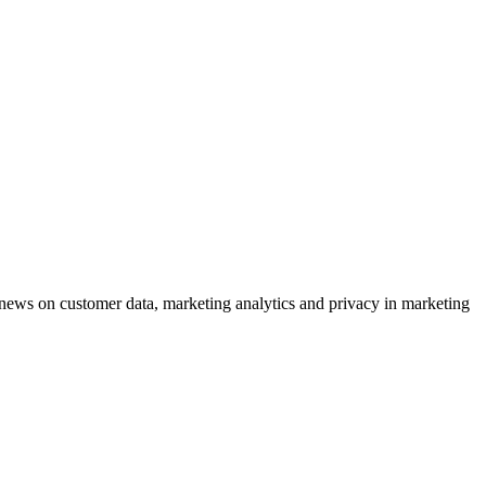
ews on customer data, marketing analytics and privacy in marketing