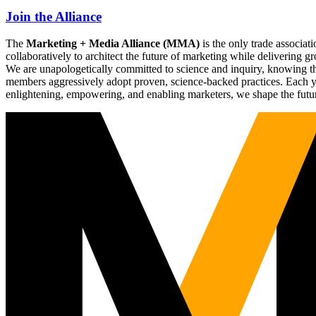
Join the Alliance
The
Marketing + Media Alliance (MMA)
is the only trade associ
collaboratively to architect the future of marketing while deliverin
We are unapologetically committed to science and inquiry, knowing tha
members aggressively adopt proven, science-backed practices. Each yea
enlightening, empowering, and enabling marketers, we shape the futu