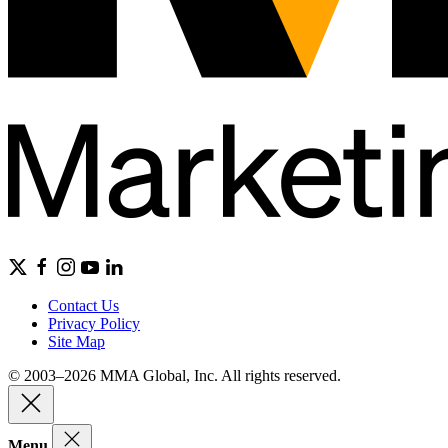
Contact Us
Privacy Policy
Site Map
© 2003–2026 MMA Global, Inc. All rights reserved.
Menu