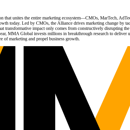
ation that unites the entire marketing ecosystem—CMOs, MarTech, Ad
g growth today. Led by CMOs, the Alliance drives marketing change by 
t transformative impact only comes from constructively disrupting the 
r, MMA Global invests millions in breakthrough research to deliver unas
re of marketing and propel business growth.