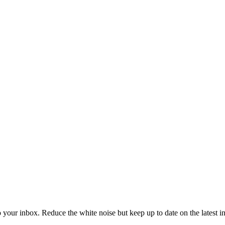
to your inbox. Reduce the white noise but keep up to date on the latest 