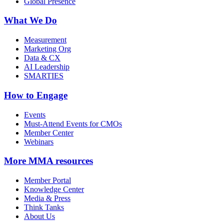
Global Presence
What We Do
Measurement
Marketing Org
Data & CX
AI Leadership
SMARTIES
How to Engage
Events
Must-Attend Events for CMOs
Member Center
Webinars
More
MMA resources
Member Portal
Knowledge Center
Media & Press
Think Tanks
About Us