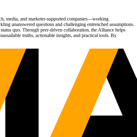
Tech, media, and marketer-supported companies—working
tackling unanswered questions and challenging entrenched assumptions.
status quo. Through peer-driven collaboration, the Alliance helps
sailable truths, actionable insights, and practical tools. By