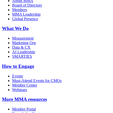
About MMA
Board of Directors
Members
MMA Leadership
Global Presence
What We Do
Measurement
Marketing Org
Data & CX
AI Leadership
SMARTIES
How to Engage
Events
Must-Attend Events for CMOs
Member Center
Webinars
More
MMA resources
Member Portal