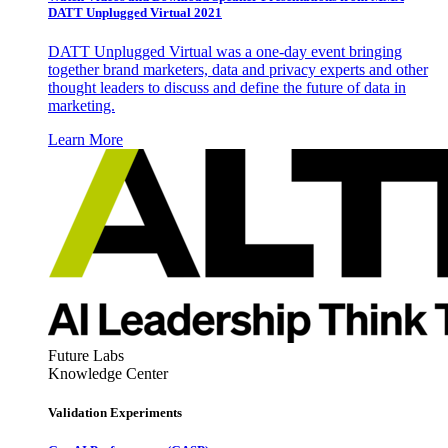
DATT Unplugged Virtual 2021
DATT Unplugged Virtual was a one-day event bringing
together brand marketers, data and privacy experts and other
thought leaders to discuss and define the future of data in
marketing.
Learn More
Future Labs
Knowledge Center
Validation Experiments