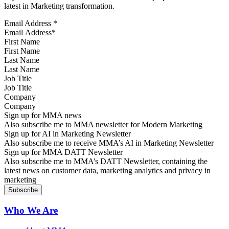
latest in Marketing transformation.
Email Address
*
First Name
Last Name
Job Title
Company
Sign up for MMA news
Also subscribe me to MMA newsletter for Modern Marketing
Sign up for AI in Marketing Newsletter
Also subscribe me to receive MMA’s AI in Marketing Newsletter
Sign up for MMA DATT Newsletter
Also subscribe me to MMA’s DATT Newsletter, containing the
latest news on customer data, marketing analytics and privacy in
marketing
Who We Are