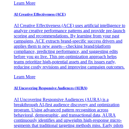
Learn More
AI Creative Effectiveness (ACE)
AI Creative Effectiveness (ACE) uses artificial intelligence to
analyze creative performance patterns and provide pre-launch
scoring and recommendations. By learning from your past
campaigns, ACE extracts brand-specific success drivers and
applies them to new assets—checking brand/platform
compliance, predicting performance, and suggesting edits
before you go live. This pre-optimization approach helps
teams prioritize high-potential assets and fix issues early,
reducing costly revisions and improving campaign outcomes.
Learn More
AI Uncovering Responsive Audiences (AURA)
AI Uncovering Responsive Audiences (AURA) is a
breakthrough AI-first audience discovery and optimization
program. Using advanced pattern recognition across
behavioral, demographic, and transactional data, AURA
continuously identifies and upweights high-response micro-
segments that traditional targeting methods miss. Early pilots