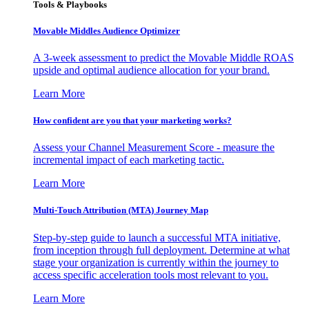
Tools & Playbooks
Movable Middles Audience Optimizer
A 3-week assessment to predict the Movable Middle ROAS
upside and optimal audience allocation for your brand.
Learn More
How confident are you that your marketing works?
Assess your Channel Measurement Score - measure the
incremental impact of each marketing tactic.
Learn More
Multi-Touch Attribution (MTA) Journey Map
Step-by-step guide to launch a successful MTA initiative,
from inception through full deployment. Determine at what
stage your organization is currently within the journey to
access specific acceleration tools most relevant to you.
Learn More