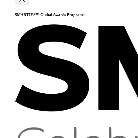
SMARTIES™ Global Awards Programs