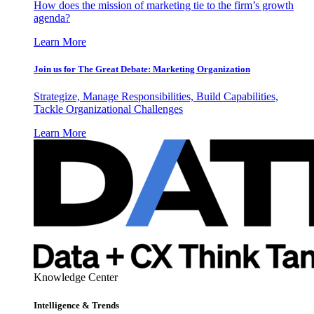
How does the mission of marketing tie to the firm’s growth
agenda?
Learn More
Join us for The Great Debate: Marketing Organization
Strategize, Manage Responsibilities, Build Capabilities,
Tackle Organizational Challenges
Learn More
Knowledge Center
Intelligence & Trends