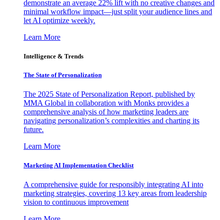
demonstrate an average 22% lift with no creative changes and
minimal workflow impact—just split your audience lines and
let AI optimize weekly.
Learn More
Intelligence & Trends
The State of Personalization
The 2025 State of Personalization Report, published by
MMA Global in collaboration with Monks provides a
comprehensive analysis of how marketing leaders are
navigating personalization’s complexities and charting its
future.
Learn More
Marketing AI Implementation Checklist
A comprehensive guide for responsibly integrating AI into
marketing strategies, covering 13 key areas from leadership
vision to continuous improvement
Learn More