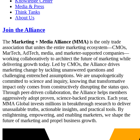
Knowledge Center
Media & Press
Think Tanks
About Us
Join the Alliance
The
Marketing + Media Alliance (MMA)
is the only trade
association that unites the entire marketing ecosystem—CMOs,
MarTech, AdTech, media, and marketer-supported companies—
working collaboratively to architect the future of marketing while
delivering growth today. Led by CMOs, the Alliance drives
marketing change by tackling unanswered questions and
challenging entrenched assumptions. We are unapologetically
committed to science and inquiry, knowing that transformative
impact only comes from constructively disrupting the status quo.
Through peer-driven collaboration, the Alliance helps members
aggressively adopt proven, science-backed practices. Each year,
MMA Global invests millions in breakthrough research to deliver
unassailable truths, actionable insights, and practical tools. By
enlightening, empowering, and enabling marketers, we shape the
future of marketing and propel business growth.