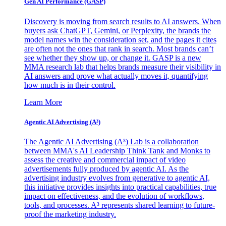
Gen AI
Performance (GASP)
Discovery is moving from search results to AI answers. When
buyers ask ChatGPT, Gemini, or Perplexity, the brands the
model names win the consideration set, and the pages it cites
are often not the ones that rank in search. Most brands can’t
see whether they show up, or change it. GASP is a new
MMA research lab that helps brands measure their visibility in
AI answers and prove what actually moves it, quantifying
how much is in their control.
Learn More
Agentic AI Advertising (A³)
The Agentic AI Advertising (A³) Lab is a collaboration
between MMA's AI Leadership Think Tank and Monks to
assess the creative and commercial impact of video
advertisements fully produced by agentic AI. As the
advertising industry evolves from generative to agentic AI,
this initiative provides insights into practical capabilities, true
impact on effectiveness, and the evolution of workflows,
tools, and processes. A³ represents shared learning to future-
proof the marketing industry.