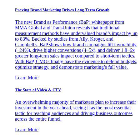
Proving Brand Marketing Drives Long-Term Growth
The new Brand as Performance (BaP) whitepaper from
MMA Global and TransUnion reveals that traditional
measurement methods have undervalued brand’s impact by up
to 83%. Backed by studies from Ally, Kroger, and
Campbell’s, BaP shows how brand campaigns lift favorability
(+24%), drive higher conversions (4–5x), and deliver 1.8–6x
greater long-term sales impact compared to short-term tactics.
With BaP, CMOs finally have the evidence to defend budgets,
optimize strategy, and demonstrate marketing’s full value.
Learn More
The State of Video & CTV
An overwhelming majority of marketers plan to increase their
investment in the year ahead, seeing it as the most essential
tactic for reaching audiences and driving business outcomes
across the entire funnel.
Learn More