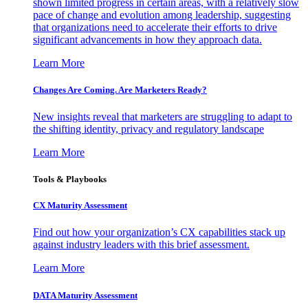
shown limited progress in certain areas, with a relatively slow
pace of change and evolution among leadership, suggesting
that organizations need to accelerate their efforts to drive
significant advancements in how they approach data.
Learn More
Changes Are Coming. Are Marketers Ready?
New insights reveal that marketers are struggling to adapt to
the shifting identity, privacy and regulatory landscape
Learn More
Tools & Playbooks
CX Maturity Assessment
Find out how your organization’s CX capabilities stack up
against industry leaders with this brief assessment.
Learn More
DATA Maturity Assessment