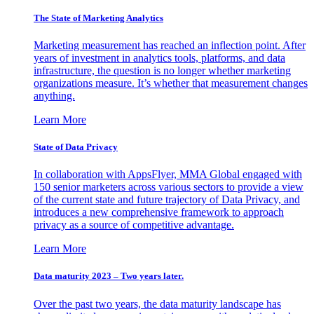
The State of Marketing Analytics
Marketing measurement has reached an inflection point. After
years of investment in analytics tools, platforms, and data
infrastructure, the question is no longer whether marketing
organizations measure. It’s whether that measurement changes
anything.
Learn More
State of Data Privacy
In collaboration with AppsFlyer, MMA Global engaged with
150 senior marketers across various sectors to provide a view
of the current state and future trajectory of Data Privacy, and
introduces a new comprehensive framework to approach
privacy as a source of competitive advantage.
Learn More
Data maturity 2023 – Two years later.
Over the past two years, the data maturity landscape has