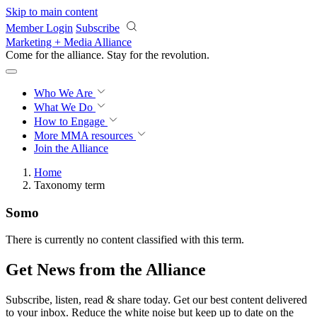
Skip to main content
Member Login
Subscribe
Marketing + Media Alliance
Come for the alliance. Stay for the
revolution.
Who We Are
What We Do
How to Engage
More
MMA resources
Join the Alliance
Home
Taxonomy term
Somo
There is currently no content classified with this term.
Get News from the Alliance
Subscribe, listen, read & share today. Get our best content delivered
to your inbox. Reduce the white noise but keep up to date on the