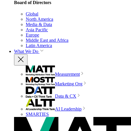
Board of Directors
Global
North America
Media & Data
Asia Pacific
Europe
Middle East and Africa
Latin America
What We Do
Measurement
Marketing Org
Data & CX
AI Leadership
SMARTIES