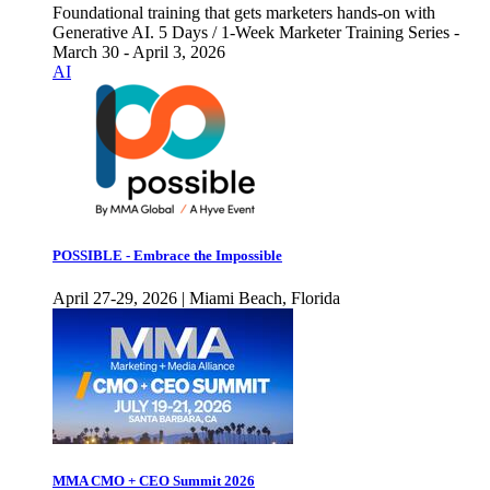
Foundational training that gets marketers hands-on with
Generative AI. 5 Days / 1-Week Marketer Training Series -
March 30 - April 3, 2026
AI
POSSIBLE - Embrace the Impossible
April 27-29, 2026 | Miami Beach, Florida
MMA CMO + CEO Summit 2026