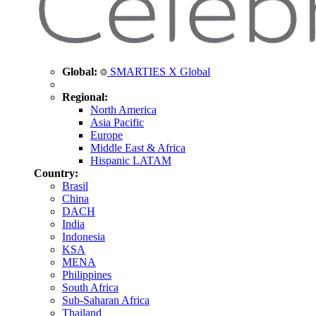
Global:
SMARTIES X Global
Regional:
North America
Asia Pacific
Europe
Middle East & Africa
Hispanic LATAM
Country:
Brasil
China
DACH
India
Indonesia
KSA
MENA
Philippines
South Africa
Sub-Saharan Africa
Thailand