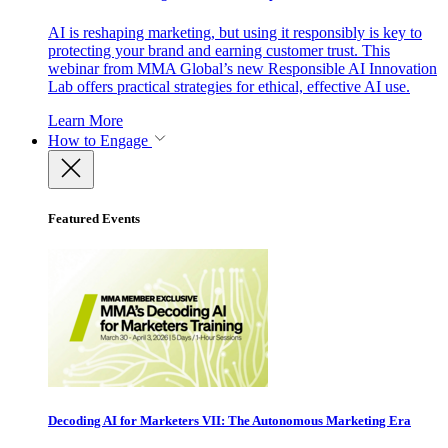
AI is reshaping marketing, but using it responsibly is key to
protecting your brand and earning customer trust. This
webinar from MMA Global’s new Responsible AI Innovation
Lab offers practical strategies for ethical, effective AI use.
Learn More
How to Engage
Featured Events
Decoding AI for Marketers VII: The Autonomous Marketing Era