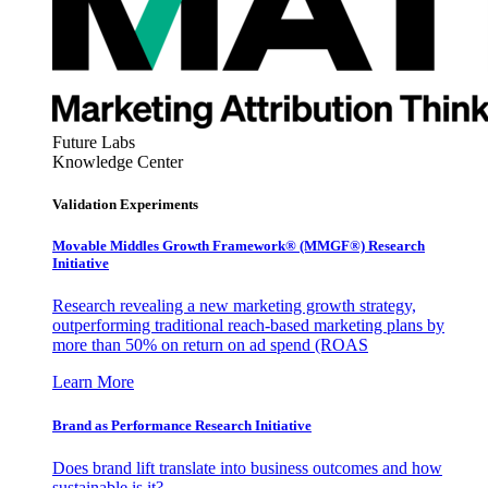
Future Labs
Knowledge Center
Validation Experiments
Movable Middles Growth Framework® (MMGF®) Research
Initiative
Research revealing a new marketing growth strategy,
outperforming traditional reach-based marketing plans by
more than 50% on return on ad spend (ROAS
Learn More
Brand as Performance Research Initiative
Does brand lift translate into business outcomes and how
sustainable is it?