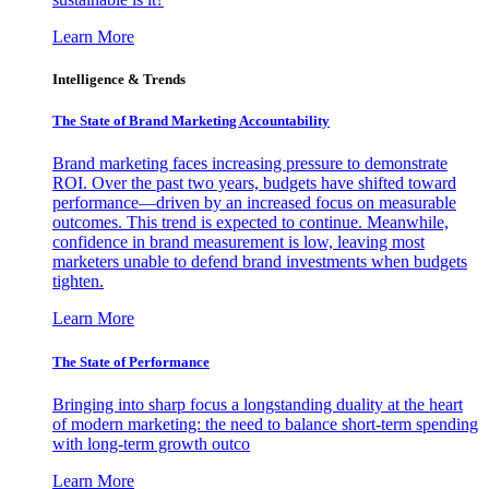
Learn More
Intelligence & Trends
The State of Brand Marketing Accountability
Brand marketing faces increasing pressure to demonstrate
ROI. Over the past two years, budgets have shifted toward
performance—driven by an increased focus on measurable
outcomes. This trend is expected to continue. Meanwhile,
confidence in brand measurement is low, leaving most
marketers unable to defend brand investments when budgets
tighten.
Learn More
The State of Performance
Bringing into sharp focus a longstanding duality at the heart
of modern marketing: the need to balance short-term spending
with long-term growth outco
Learn More