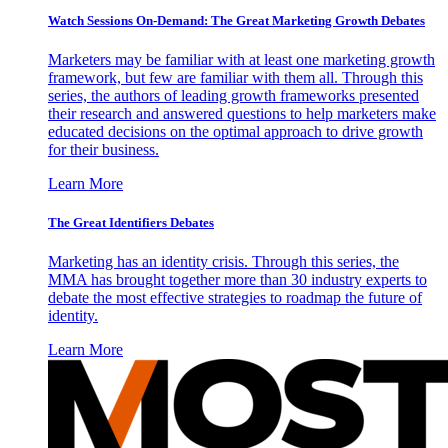
Watch Sessions On-Demand: The Great Marketing Growth Debates
Marketers may be familiar with at least one marketing growth
framework, but few are familiar with them all. Through this
series, the authors of leading growth frameworks presented
their research and answered questions to help marketers make
educated decisions on the optimal approach to drive growth
for their business.
Learn More
The Great Identifiers Debates
Marketing has an identity crisis. Through this series, the
MMA has brought together more than 30 industry experts to
debate the most effective strategies to roadmap the future of
identity.
Learn More