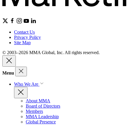
Contact Us
Privacy Policy
Site Map
© 2003–2026 MMA Global, Inc. All rights reserved.
Menu
Who We Are
About MMA
Board of Directors
Members
MMA Leadership
Global Presence