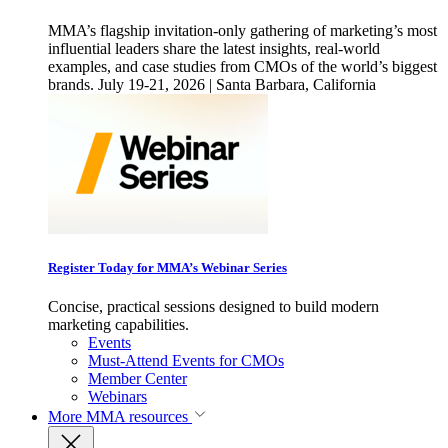
MMA’s flagship invitation-only gathering of marketing’s most
influential leaders share the latest insights, real-world
examples, and case studies from CMOs of the world’s biggest
brands. July 19-21, 2026 | Santa Barbara, California
Register Today for MMA’s Webinar Series
Concise, practical sessions designed to build modern
marketing capabilities.
Events
Must-Attend Events for CMOs
Member Center
Webinars
More
MMA resources