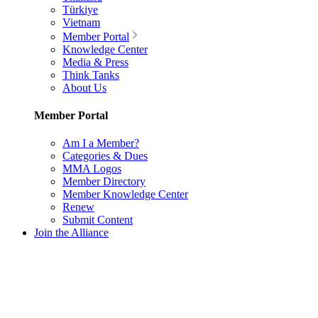
Türkiye
Vietnam
Member Portal
Knowledge Center
Media & Press
Think Tanks
About Us
Member Portal
Am I a Member?
Categories & Dues
MMA Logos
Member Directory
Member Knowledge Center
Renew
Submit Content
Join the Alliance