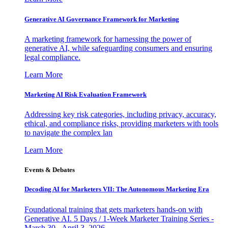
Generative AI Governance Framework for Marketing
A marketing framework for harnessing the power of
generative AI, while safeguarding consumers and ensuring
legal compliance.
Learn More
Marketing AI Risk Evaluation Framework
Addressing key risk categories, including privacy, accuracy,
ethical, and compliance risks, providing marketers with tools
to navigate the complex lan
Learn More
Events & Debates
Decoding AI for Marketers VII: The Autonomous Marketing Era
Foundational training that gets marketers hands-on with
Generative AI. 5 Days / 1-Week Marketer Training Series -
March 30 - April 3, 2026