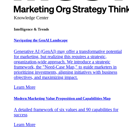
Knowledge Center
Intelligence & Trends
Navigating the GenAI Landscape
Generative AI (GenAI) may offer a transformative potential
for marketing, but realizing this requires a strategic,
organization-wide approach. We introduce a strategic
framework, the "Need-Case Map," to guide marketers in
prioritizing investments, aligning initiatives with business
objectives, and maximizing impact.
Learn More
Modern Marketing Value Proposition and Capabilities Map
A detailed framework of six values and 90 capabilities for
success
Learn More