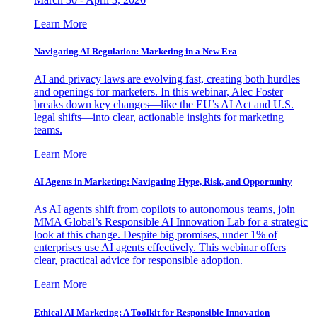
Learn More
Navigating AI Regulation: Marketing in a New Era
AI and privacy laws are evolving fast, creating both hurdles
and openings for marketers. In this webinar, Alec Foster
breaks down key changes—like the EU’s AI Act and U.S.
legal shifts—into clear, actionable insights for marketing
teams.
Learn More
AI Agents in Marketing: Navigating Hype, Risk, and Opportunity
As AI agents shift from copilots to autonomous teams, join
MMA Global’s Responsible AI Innovation Lab for a strategic
look at this change. Despite big promises, under 1% of
enterprises use AI agents effectively. This webinar offers
clear, practical advice for responsible adoption.
Learn More
Ethical AI Marketing: A Toolkit for Responsible Innovation