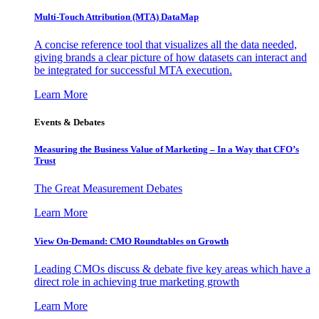
Multi-Touch Attribution (MTA) DataMap
A concise reference tool that visualizes all the data needed,
giving brands a clear picture of how datasets can interact and
be integrated for successful MTA execution.
Learn More
Events & Debates
Measuring the Business Value of Marketing – In a Way that CFO’s
Trust
The Great Measurement Debates
Learn More
View On-Demand: CMO Roundtables on Growth
Leading CMOs discuss & debate five key areas which have a
direct role in achieving true marketing growth
Learn More