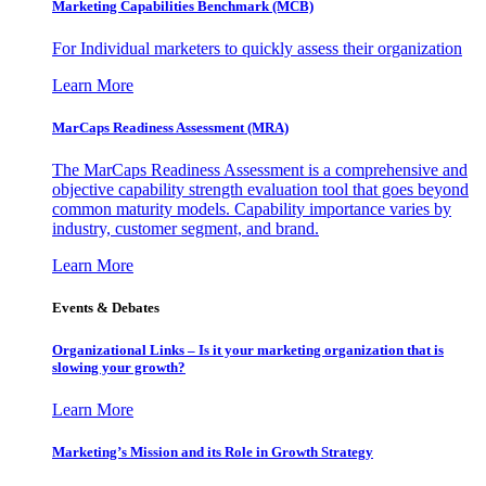
Marketing Capabilities Benchmark (MCB)
For Individual marketers to quickly assess their organization
Learn More
MarCaps Readiness Assessment (MRA)
The MarCaps Readiness Assessment is a comprehensive and
objective capability strength evaluation tool that goes beyond
common maturity models. Capability importance varies by
industry, customer segment, and brand.
Learn More
Events & Debates
Organizational Links – Is it your marketing organization that is
slowing your growth?
Learn More
Marketing’s Mission and its Role in Growth Strategy