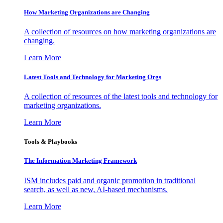
How Marketing Organizations are Changing
A collection of resources on how marketing organizations are
changing.
Learn More
Latest Tools and Technology for Marketing Orgs
A collection of resources of the latest tools and technology for
marketing organizations.
Learn More
Tools & Playbooks
The Information
Marketing Framework
ISM includes paid and organic promotion in traditional
search, as well as new, AI-based mechanisms.
Learn More