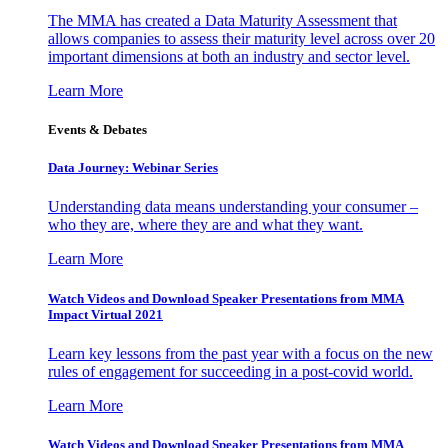
The MMA has created a Data Maturity Assessment that
allows companies to assess their maturity level across over 20
important dimensions at both an industry and sector level.
Learn More
Events & Debates
Data Journey: Webinar Series
Understanding data means understanding your consumer –
who they are, where they are and what they want.
Learn More
Watch Videos and Download Speaker Presentations from MMA
Impact Virtual 2021
Learn key lessons from the past year with a focus on the new
rules of engagement for succeeding in a post-covid world.
Learn More
Watch Videos and Download Speaker Presentations from MMA