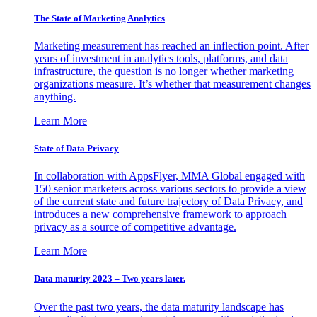
The State of Marketing Analytics
Marketing measurement has reached an inflection point. After
years of investment in analytics tools, platforms, and data
infrastructure, the question is no longer whether marketing
organizations measure. It’s whether that measurement changes
anything.
Learn More
State of Data Privacy
In collaboration with AppsFlyer, MMA Global engaged with
150 senior marketers across various sectors to provide a view
of the current state and future trajectory of Data Privacy, and
introduces a new comprehensive framework to approach
privacy as a source of competitive advantage.
Learn More
Data maturity 2023 – Two years later.
Over the past two years, the data maturity landscape has