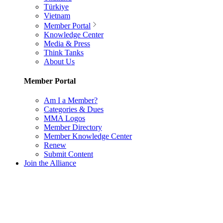
Türkiye
Vietnam
Member Portal
Knowledge Center
Media & Press
Think Tanks
About Us
Member Portal
Am I a Member?
Categories & Dues
MMA Logos
Member Directory
Member Knowledge Center
Renew
Submit Content
Join the Alliance