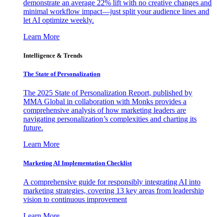
demonstrate an average 22% lift with no creative changes and
minimal workflow impact—just split your audience lines and
let AI optimize weekly.
Learn More
Intelligence & Trends
The State of Personalization
The 2025 State of Personalization Report, published by
MMA Global in collaboration with Monks provides a
comprehensive analysis of how marketing leaders are
navigating personalization’s complexities and charting its
future.
Learn More
Marketing AI Implementation Checklist
A comprehensive guide for responsibly integrating AI into
marketing strategies, covering 13 key areas from leadership
vision to continuous improvement
Learn More