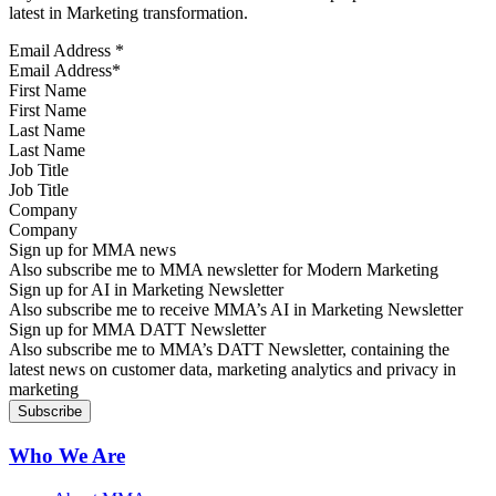
latest in Marketing transformation.
Email Address
*
First Name
Last Name
Job Title
Company
Sign up for MMA news
Also subscribe me to MMA newsletter for Modern Marketing
Sign up for AI in Marketing Newsletter
Also subscribe me to receive MMA’s AI in Marketing Newsletter
Sign up for MMA DATT Newsletter
Also subscribe me to MMA’s DATT Newsletter, containing the
latest news on customer data, marketing analytics and privacy in
marketing
Who We Are