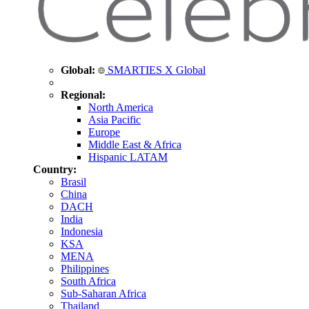
Global:
SMARTIES X Global
Regional:
North America
Asia Pacific
Europe
Middle East & Africa
Hispanic LATAM
Country:
Brasil
China
DACH
India
Indonesia
KSA
MENA
Philippines
South Africa
Sub-Saharan Africa
Thailand