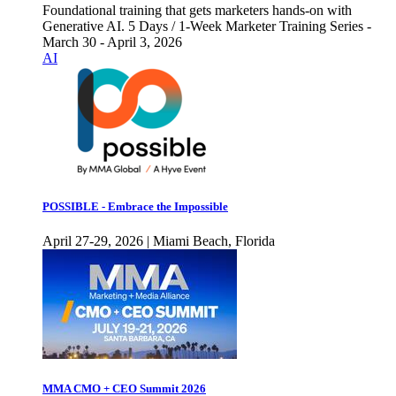
Foundational training that gets marketers hands-on with
Generative AI. 5 Days / 1-Week Marketer Training Series -
March 30 - April 3, 2026
AI
POSSIBLE - Embrace the Impossible
April 27-29, 2026 | Miami Beach, Florida
MMA CMO + CEO Summit 2026