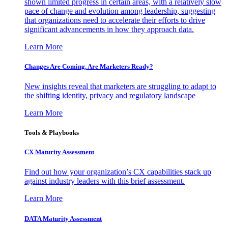
shown limited progress in certain areas, with a relatively slow
pace of change and evolution among leadership, suggesting
that organizations need to accelerate their efforts to drive
significant advancements in how they approach data.
Learn More
Changes Are Coming. Are Marketers Ready?
New insights reveal that marketers are struggling to adapt to
the shifting identity, privacy and regulatory landscape
Learn More
Tools & Playbooks
CX Maturity Assessment
Find out how your organization’s CX capabilities stack up
against industry leaders with this brief assessment.
Learn More
DATA Maturity Assessment