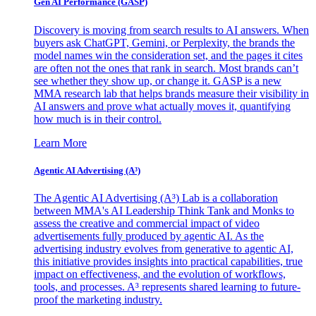
Gen AI
Performance (GASP)
Discovery is moving from search results to AI answers. When
buyers ask ChatGPT, Gemini, or Perplexity, the brands the
model names win the consideration set, and the pages it cites
are often not the ones that rank in search. Most brands can’t
see whether they show up, or change it. GASP is a new
MMA research lab that helps brands measure their visibility in
AI answers and prove what actually moves it, quantifying
how much is in their control.
Learn More
Agentic AI Advertising (A³)
The Agentic AI Advertising (A³) Lab is a collaboration
between MMA's AI Leadership Think Tank and Monks to
assess the creative and commercial impact of video
advertisements fully produced by agentic AI. As the
advertising industry evolves from generative to agentic AI,
this initiative provides insights into practical capabilities, true
impact on effectiveness, and the evolution of workflows,
tools, and processes. A³ represents shared learning to future-
proof the marketing industry.