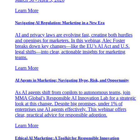
Learn More
Navigating AI Regulation: Marketing in a New Era
AI and privacy laws are evolving fast, creating both hurdles
and openings for marketers. In this webinar, Alec Foster
breaks down key changes—like the EU’s AI Act and U.S.
legal shifts—into clear, actionable insights for marketing
teams.
Learn More
AI Agents in Marketing: Navigating Hype, Risk, and Opportunity
As AI agents shift from copilots to autonomous teams, join
MMA Global’s Responsible AI Innovation Lab for a strategic
look at this change. Despite big promises, under 1% of
enterprises use AI agents effectively. This webinar offers
clear, practical advice for responsible adoption.
Learn More
Ethical AI Marketing: A Toolkit for Responsible Innovation