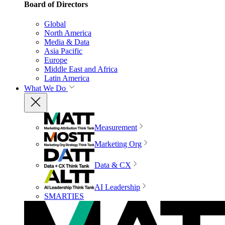
Board of Directors
Global
North America
Media & Data
Asia Pacific
Europe
Middle East and Africa
Latin America
What We Do
Measurement
Marketing Org
Data & CX
AI Leadership
SMARTIES