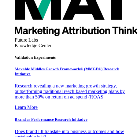
Future Labs
Knowledge Center
Validation Experiments
Movable Middles Growth Framework® (MMGF®) Research
Initiative
Research revealing a new marketing growth strategy,
outperforming traditional reach-based marketing plans by
more than 50% on return on ad spend (ROAS
Learn More
Brand as Performance Research Initiative
Does brand lift translate into business outcomes and how
sustainable is it?