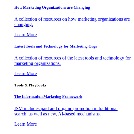
How Marketing Organizations are Changing
A collection of resources on how marketing organizations are
changing.
Learn More
Latest Tools and Technology for Marketing Orgs
A collection of resources of the latest tools and technology for
marketing organizations.
Learn More
Tools & Playbooks
The Information
Marketing Framework
ISM includes paid and organic promotion in traditional
search, as well as new, AI-based mechanisms.
Learn More