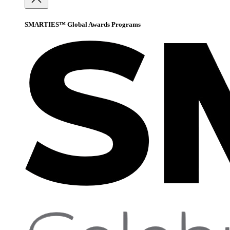
SMARTIES™ Global Awards Programs