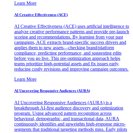
Learn More
AI Creative Effectiveness (ACE)
AI Creative Effectiveness (ACE) uses artificial intelligence to
analyze creative performance patterns and provide pre-launch
scoring and recommendations. By learning from your past
campaigns, ACE extracts brand-specific success drivers and
applies them to new assets—checking brand/platform
compliance, predicting performance, and suggesting edits
before you go live. This pre-optimization approach helps
teams prioritize high-potential assets and fix issues early,
reducing costly revisions and improving campaign outcomes.
Learn More
AI Uncovering Responsive Audiences (AURA)
AI Uncovering Responsive Audiences (AURA) is a
breakthrough AI-first audience discovery and optimization
program. Using advanced pattern recognition across
behavioral, demographic, and transactional data, AURA
continuously identifies and upweights high-response micro-
segments that traditional targeting methods miss. Early pilots