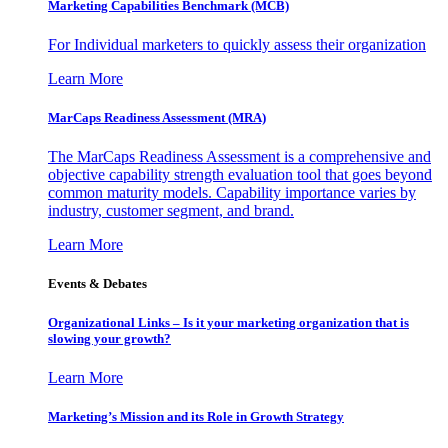
Marketing Capabilities Benchmark (MCB)
For Individual marketers to quickly assess their organization
Learn More
MarCaps Readiness Assessment (MRA)
The MarCaps Readiness Assessment is a comprehensive and
objective capability strength evaluation tool that goes beyond
common maturity models. Capability importance varies by
industry, customer segment, and brand.
Learn More
Events & Debates
Organizational Links – Is it your marketing organization that is
slowing your growth?
Learn More
Marketing’s Mission and its Role in Growth Strategy