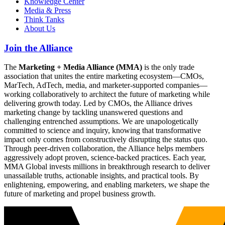
Knowledge Center
Media & Press
Think Tanks
About Us
Join the Alliance
The
Marketing + Media Alliance (MMA)
is the only trade
association that unites the entire marketing ecosystem—CMOs,
MarTech, AdTech, media, and marketer-supported companies—
working collaboratively to architect the future of marketing while
delivering growth today. Led by CMOs, the Alliance drives
marketing change by tackling unanswered questions and
challenging entrenched assumptions. We are unapologetically
committed to science and inquiry, knowing that transformative
impact only comes from constructively disrupting the status quo.
Through peer-driven collaboration, the Alliance helps members
aggressively adopt proven, science-backed practices. Each year,
MMA Global invests millions in breakthrough research to deliver
unassailable truths, actionable insights, and practical tools. By
enlightening, empowering, and enabling marketers, we shape the
future of marketing and propel business growth.