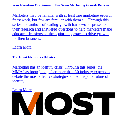
Watch Sessions On-Demand: The Great Marketing Growth Debates
Marketers may be familiar with at least one marketing growth
framework, but few are familiar with them all. Through this
series, the authors of leading growth frameworks presented
their research and answered questions to help marketers make
educated decisions on the optimal approach to drive growth
for their business.
Learn More
The Great Identifiers Debates
Marketing has an identity crisis. Through this series, the
MMA has brought together more than 30 industry experts to
debate the most effective strategies to roadmap the future of
identity.
Learn More