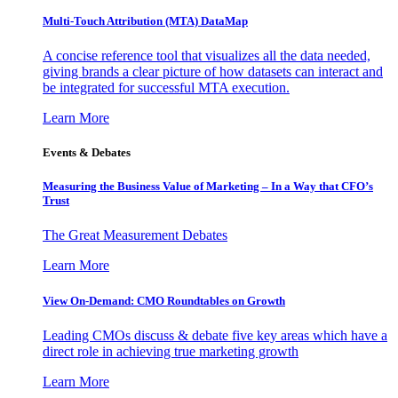
Multi-Touch Attribution (MTA) DataMap
A concise reference tool that visualizes all the data needed,
giving brands a clear picture of how datasets can interact and
be integrated for successful MTA execution.
Learn More
Events & Debates
Measuring the Business Value of Marketing – In a Way that CFO’s
Trust
The Great Measurement Debates
Learn More
View On-Demand: CMO Roundtables on Growth
Leading CMOs discuss & debate five key areas which have a
direct role in achieving true marketing growth
Learn More