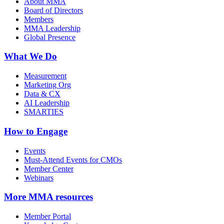
About MMA
Board of Directors
Members
MMA Leadership
Global Presence
What We Do
Measurement
Marketing Org
Data & CX
AI Leadership
SMARTIES
How to Engage
Events
Must-Attend Events for CMOs
Member Center
Webinars
More
MMA resources
Member Portal