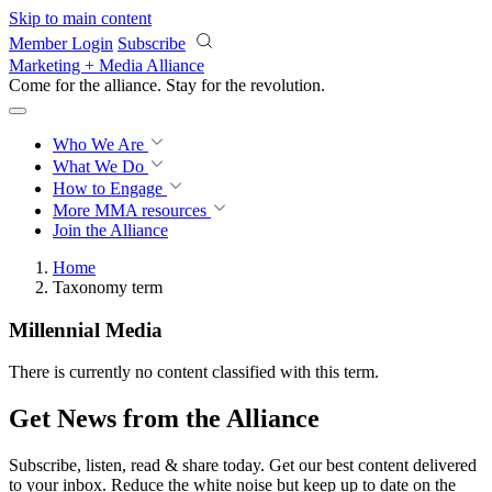
Skip to main content
Member Login
Subscribe
Marketing + Media Alliance
Come for the alliance. Stay for the
revolution.
Who We Are
What We Do
How to Engage
More
MMA resources
Join the Alliance
Home
Taxonomy term
Millennial Media
There is currently no content classified with this term.
Get News from the Alliance
Subscribe, listen, read & share today. Get our best content delivered
to your inbox. Reduce the white noise but keep up to date on the