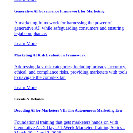
Generative AI Governance Framework for Marketing
A marketing framework for harnessing the power of
generative AI, while safeguarding consumers and ensuring
legal compliance.
Learn More
Marketing AI Risk Evaluation Framework
Addressing key risk categories, including privacy, accuracy,
ethical, and compliance risks, providing marketers with tools
to navigate the complex lan
Learn More
Events & Debates
Decoding AI for Marketers VII: The Autonomous Marketing Era
Foundational training that gets marketers hands-on with
Generative AI. 5 Days / 1-Week Marketer Training Series -
March 30 - April 3, 2026