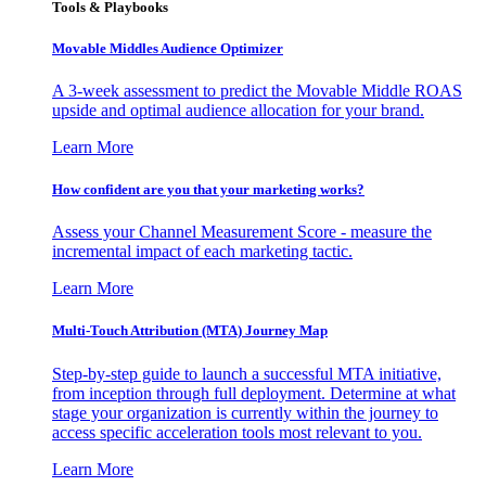
Tools & Playbooks
Movable Middles Audience Optimizer
A 3-week assessment to predict the Movable Middle ROAS
upside and optimal audience allocation for your brand.
Learn More
How confident are you that your marketing works?
Assess your Channel Measurement Score - measure the
incremental impact of each marketing tactic.
Learn More
Multi-Touch Attribution (MTA) Journey Map
Step-by-step guide to launch a successful MTA initiative,
from inception through full deployment. Determine at what
stage your organization is currently within the journey to
access specific acceleration tools most relevant to you.
Learn More