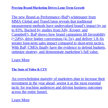
Proving Brand Marketing Drives Long-Term Growth
The new Brand as Performance (BaP) whitepaper from
MMA Global and TransUnion reveals that traditional
measurement methods have undervalued brand’s impact by up
to 83%. Backed by studies from Ally, Kroger, and
Campbell’s, BaP shows how brand campaigns lift favorability
(+24%), drive higher conversions (4–5x), and deliver 1.8–6x
greater long-term sales impact compared to short-term tactics.
With BaP, CMOs finally have the evidence to defend budgets,
optimize strategy, and demonstrate marketing’s full value.
Learn More
The State of Video & CTV
An overwhelming majority of marketers plan to increase their
investment in the year ahead, seeing it as the most essential
tactic for reaching audiences and driving business outcomes
across the entire funnel.
Learn More