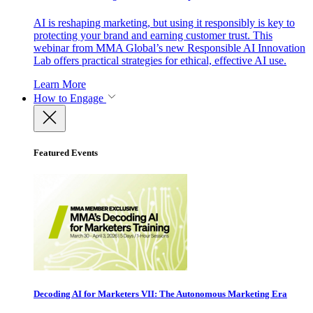
AI is reshaping marketing, but using it responsibly is key to
protecting your brand and earning customer trust. This
webinar from MMA Global’s new Responsible AI Innovation
Lab offers practical strategies for ethical, effective AI use.
Learn More
How to Engage
Featured Events
Decoding AI for Marketers VII: The Autonomous Marketing Era