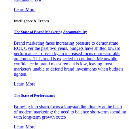
Learn More
Intelligence & Trends
The State of Brand Marketing Accountability
Brand marketing faces increasing pressure to demonstrate
ROI. Over the past two years, budgets have shifted toward
performance—driven by an increased focus on measurable
outcomes. This trend is expected to continue. Meanwhile,
confidence in brand measurement is low, leaving most
marketers unable to defend brand investments when budgets
tighten.
Learn More
The State of Performance
Bringing into sharp focus a longstanding duality at the heart
of modern marketing: the need to balance short-term spending
with long-term growth outco
Learn More