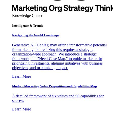
Knowledge Center
Intelligence & Trends
Navigating the GenAI Landscape
Generative AI (GenAI) may offer a transformative potential
for marketing, but realizing this requires a strategic,
organization-wide approach. We introduce a strategic
framework, the "Need-Case Map," to guide marketers in
prioritizing investments, aligning initiatives with business
objectives, and maximizing impact.
Learn More
Modern Marketing Value Proposition and Capabilities Map
A detailed framework of six values and 90 capabilities for
success
Learn More