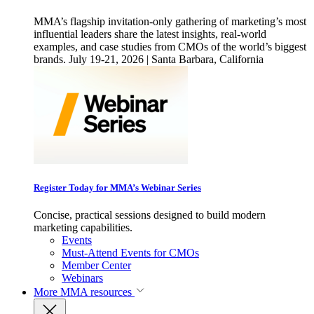
MMA’s flagship invitation-only gathering of marketing’s most
influential leaders share the latest insights, real-world
examples, and case studies from CMOs of the world’s biggest
brands. July 19-21, 2026 | Santa Barbara, California
Register Today for MMA’s Webinar Series
Concise, practical sessions designed to build modern
marketing capabilities.
Events
Must-Attend Events for CMOs
Member Center
Webinars
More
MMA resources