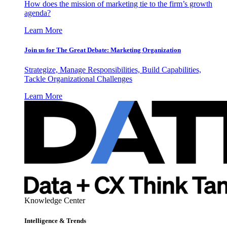
How does the mission of marketing tie to the firm’s growth
agenda?
Learn More
Join us for The Great Debate: Marketing Organization
Strategize, Manage Responsibilities, Build Capabilities,
Tackle Organizational Challenges
Learn More
Knowledge Center
Intelligence & Trends