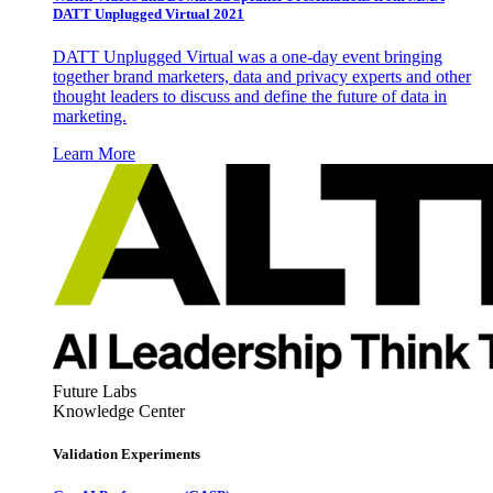
DATT Unplugged Virtual 2021
DATT Unplugged Virtual was a one-day event bringing
together brand marketers, data and privacy experts and other
thought leaders to discuss and define the future of data in
marketing.
Learn More
Future Labs
Knowledge Center
Validation Experiments