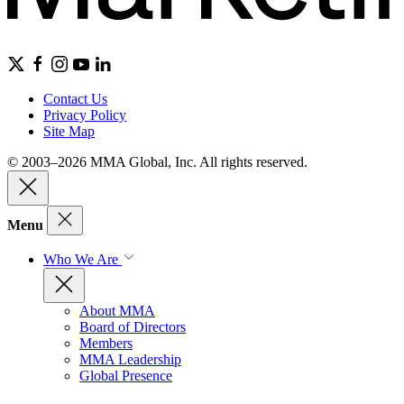
Contact Us
Privacy Policy
Site Map
© 2003–2026 MMA Global, Inc. All rights reserved.
Menu
Who We Are
About MMA
Board of Directors
Members
MMA Leadership
Global Presence