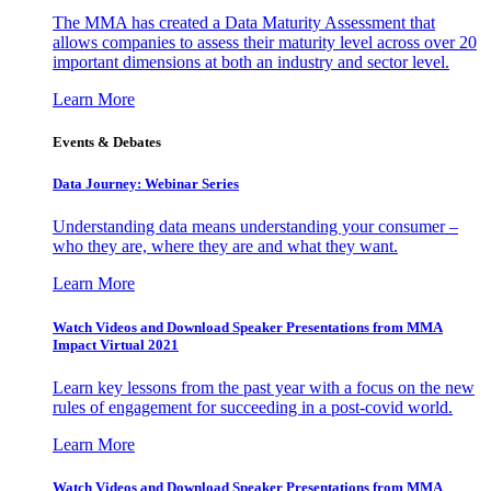
The MMA has created a Data Maturity Assessment that
allows companies to assess their maturity level across over 20
important dimensions at both an industry and sector level.
Learn More
Events & Debates
Data Journey: Webinar Series
Understanding data means understanding your consumer –
who they are, where they are and what they want.
Learn More
Watch Videos and Download Speaker Presentations from MMA
Impact Virtual 2021
Learn key lessons from the past year with a focus on the new
rules of engagement for succeeding in a post-covid world.
Learn More
Watch Videos and Download Speaker Presentations from MMA