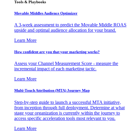
Tools & Playbooks
Movable Middles Audience Optimizer
A 3-week assessment to predict the Movable Middle ROAS
upside and optimal audience allocation for your brand.
Learn More
How confident are you that your marketing works?
Assess your Channel Measurement Score - measure the
incremental impact of each marketing tactic.
Learn More
Multi-Touch Attribution (MTA) Journey Map
Step-by-step guide to launch a successful MTA initiative,
from inception through full deployment. Determine at what
stage your organization is currently within the journey to
access specific acceleration tools most relevant to you.
Learn More