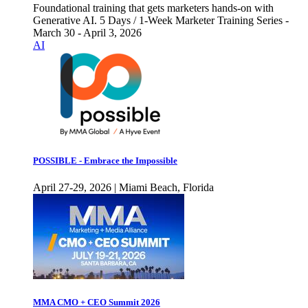
Foundational training that gets marketers hands-on with
Generative AI. 5 Days / 1-Week Marketer Training Series -
March 30 - April 3, 2026
AI
POSSIBLE - Embrace the Impossible
April 27-29, 2026 | Miami Beach, Florida
MMA CMO + CEO Summit 2026