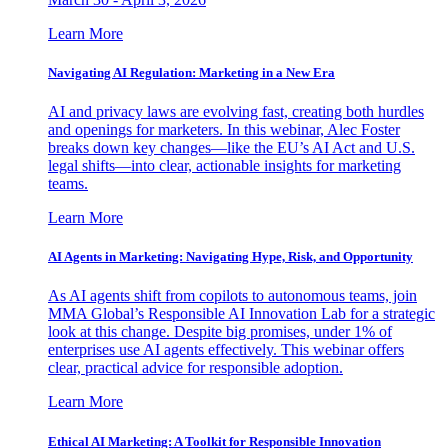
Learn More
Navigating AI Regulation: Marketing in a New Era
AI and privacy laws are evolving fast, creating both hurdles
and openings for marketers. In this webinar, Alec Foster
breaks down key changes—like the EU’s AI Act and U.S.
legal shifts—into clear, actionable insights for marketing
teams.
Learn More
AI Agents in Marketing: Navigating Hype, Risk, and Opportunity
As AI agents shift from copilots to autonomous teams, join
MMA Global’s Responsible AI Innovation Lab for a strategic
look at this change. Despite big promises, under 1% of
enterprises use AI agents effectively. This webinar offers
clear, practical advice for responsible adoption.
Learn More
Ethical AI Marketing: A Toolkit for Responsible Innovation