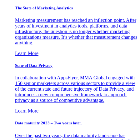
The State of Marketing Analytics
Marketing measurement has reached an inflection point. After
years of investment in analytics tools, platforms, and data
infrastructure, the question is no longer whether marketing
organizations measure. It’s whether that measurement changes
anything.
Learn More
State of Data Privacy
In collaboration with AppsFlyer, MMA Global engaged with
150 senior marketers across various sectors to provide a view
of the current state and future trajectory of Data Privacy, and
introduces a new comprehensive framework to approach
privacy as a source of competitive advantage.
Learn More
Data maturity 2023 – Two years later.
Over the past two years, the data maturity landscape has