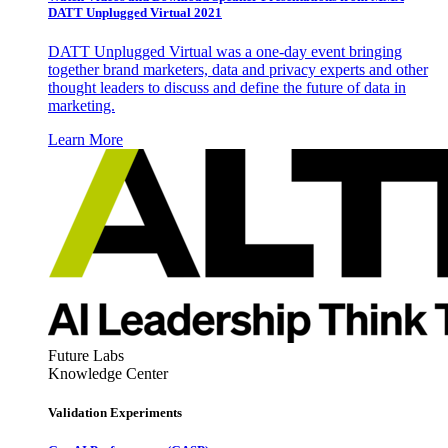
DATT Unplugged Virtual 2021
DATT Unplugged Virtual was a one-day event bringing
together brand marketers, data and privacy experts and other
thought leaders to discuss and define the future of data in
marketing.
Learn More
Future Labs
Knowledge Center
Validation Experiments