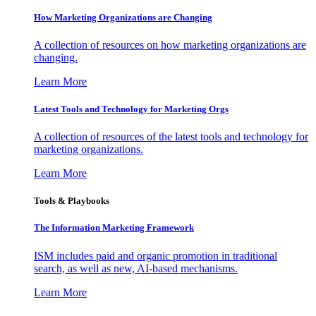
How Marketing Organizations are Changing
A collection of resources on how marketing organizations are
changing.
Learn More
Latest Tools and Technology for Marketing Orgs
A collection of resources of the latest tools and technology for
marketing organizations.
Learn More
Tools & Playbooks
The Information
Marketing Framework
ISM includes paid and organic promotion in traditional
search, as well as new, AI-based mechanisms.
Learn More