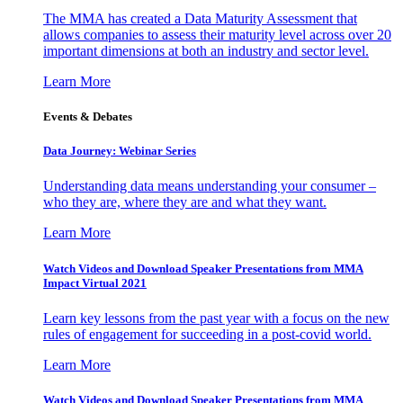
The MMA has created a Data Maturity Assessment that
allows companies to assess their maturity level across over 20
important dimensions at both an industry and sector level.
Learn More
Events & Debates
Data Journey: Webinar Series
Understanding data means understanding your consumer –
who they are, where they are and what they want.
Learn More
Watch Videos and Download Speaker Presentations from MMA
Impact Virtual 2021
Learn key lessons from the past year with a focus on the new
rules of engagement for succeeding in a post-covid world.
Learn More
Watch Videos and Download Speaker Presentations from MMA