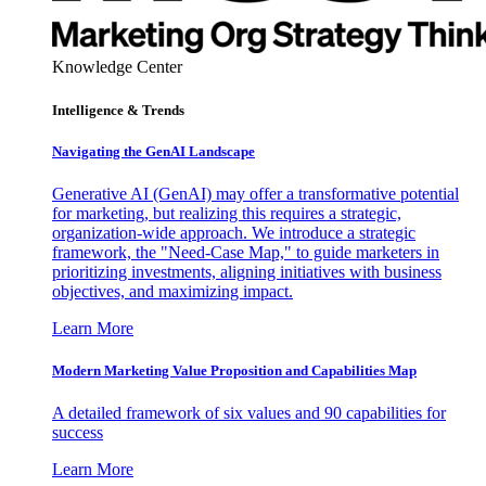
Knowledge Center
Intelligence & Trends
Navigating the GenAI Landscape
Generative AI (GenAI) may offer a transformative potential
for marketing, but realizing this requires a strategic,
organization-wide approach. We introduce a strategic
framework, the "Need-Case Map," to guide marketers in
prioritizing investments, aligning initiatives with business
objectives, and maximizing impact.
Learn More
Modern Marketing Value Proposition and Capabilities Map
A detailed framework of six values and 90 capabilities for
success
Learn More