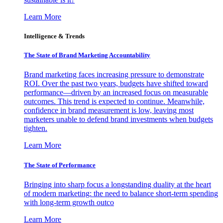
Learn More
Intelligence & Trends
The State of Brand Marketing Accountability
Brand marketing faces increasing pressure to demonstrate
ROI. Over the past two years, budgets have shifted toward
performance—driven by an increased focus on measurable
outcomes. This trend is expected to continue. Meanwhile,
confidence in brand measurement is low, leaving most
marketers unable to defend brand investments when budgets
tighten.
Learn More
The State of Performance
Bringing into sharp focus a longstanding duality at the heart
of modern marketing: the need to balance short-term spending
with long-term growth outco
Learn More