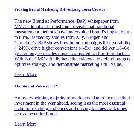
Proving Brand Marketing Drives Long-Term Growth
The new Brand as Performance (BaP) whitepaper from
MMA Global and TransUnion reveals that traditional
measurement methods have undervalued brand’s impact by up
to 83%. Backed by studies from Ally, Kroger, and
Campbell’s, BaP shows how brand campaigns lift favorability
(+24%), drive higher conversions (4–5x), and deliver 1.8–6x
greater long-term sales impact compared to short-term tactics.
With BaP, CMOs finally have the evidence to defend budgets,
optimize strategy, and demonstrate marketing’s full value.
Learn More
The State of Video & CTV
An overwhelming majority of marketers plan to increase their
investment in the year ahead, seeing it as the most essential
tactic for reaching audiences and driving business outcomes
across the entire funnel.
Learn More