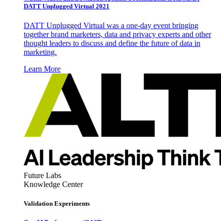
DATT Unplugged Virtual 2021
DATT Unplugged Virtual was a one-day event bringing
together brand marketers, data and privacy experts and other
thought leaders to discuss and define the future of data in
marketing.
Learn More
Future Labs
Knowledge Center
Validation Experiments