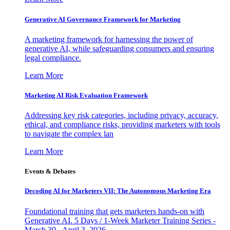
Generative AI Governance Framework for Marketing
A marketing framework for harnessing the power of
generative AI, while safeguarding consumers and ensuring
legal compliance.
Learn More
Marketing AI Risk Evaluation Framework
Addressing key risk categories, including privacy, accuracy,
ethical, and compliance risks, providing marketers with tools
to navigate the complex lan
Learn More
Events & Debates
Decoding AI for Marketers VII: The Autonomous Marketing Era
Foundational training that gets marketers hands-on with
Generative AI. 5 Days / 1-Week Marketer Training Series -
March 30 - April 3, 2026