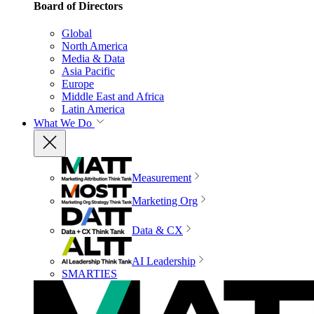
Board of Directors
Global
North America
Media & Data
Asia Pacific
Europe
Middle East and Africa
Latin America
What We Do
Measurement
Marketing Org
Data & CX
AI Leadership
SMARTIES