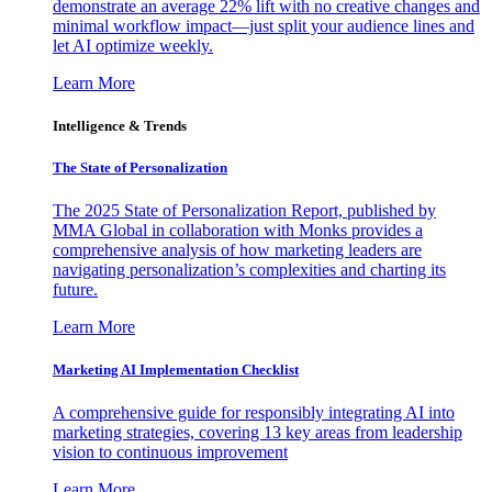
demonstrate an average 22% lift with no creative changes and
minimal workflow impact—just split your audience lines and
let AI optimize weekly.
Learn More
Intelligence & Trends
The State of Personalization
The 2025 State of Personalization Report, published by
MMA Global in collaboration with Monks provides a
comprehensive analysis of how marketing leaders are
navigating personalization’s complexities and charting its
future.
Learn More
Marketing AI Implementation Checklist
A comprehensive guide for responsibly integrating AI into
marketing strategies, covering 13 key areas from leadership
vision to continuous improvement
Learn More