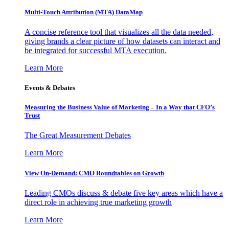
Multi-Touch Attribution (MTA) DataMap
A concise reference tool that visualizes all the data needed,
giving brands a clear picture of how datasets can interact and
be integrated for successful MTA execution.
Learn More
Events & Debates
Measuring the Business Value of Marketing – In a Way that CFO’s
Trust
The Great Measurement Debates
Learn More
View On-Demand: CMO Roundtables on Growth
Leading CMOs discuss & debate five key areas which have a
direct role in achieving true marketing growth
Learn More