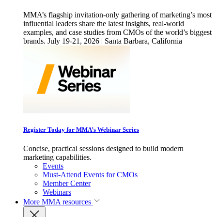
MMA’s flagship invitation-only gathering of marketing’s most
influential leaders share the latest insights, real-world
examples, and case studies from CMOs of the world’s biggest
brands. July 19-21, 2026 | Santa Barbara, California
Register Today for MMA’s Webinar Series
Concise, practical sessions designed to build modern
marketing capabilities.
Events
Must-Attend Events for CMOs
Member Center
Webinars
More
MMA resources