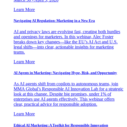
Learn More
Navigating AI Regulation: Marketing in a New Era
AI and privacy laws are evolving fast, creating both hurdles
and openings for marketers. In this webinar, Alec Foster
breaks down key changes—like the EU’s AI Act and U.S.
legal shifts—into clear, actionable insights for marketing
teams.
Learn More
AI Agents in Marketing: Navigating Hype, Risk, and Opportunity
As AI agents shift from copilots to autonomous teams, join
MMA Global’s Responsible AI Innovation Lab for a strategic
look at this change. Despite big promises, under 1% of
enterprises use AI agents effectively. This webinar offers
clear, practical advice for responsible adoption.
Learn More
Ethical AI Marketing: A Toolkit for Responsible Innovation