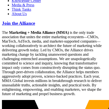
Knowledge Center
Media & Press
Think Tanks
About Us
Join the Alliance
The
Marketing + Media Alliance (MMA)
is the only trade
association that unites the entire marketing ecosystem—CMOs,
MarTech, AdTech, media, and marketer-supported companies—
working collaboratively to architect the future of marketing while
delivering growth today. Led by CMOs, the Alliance drives
marketing change by tackling unanswered questions and
challenging entrenched assumptions. We are unapologetically
committed to science and inquiry, knowing that transformative
impact only comes from constructively disrupting the status quo.
Through peer-driven collaboration, the Alliance helps members
aggressively adopt proven, science-backed practices. Each year,
MMA Global invests millions in breakthrough research to deliver
unassailable truths, actionable insights, and practical tools. By
enlightening, empowering, and enabling marketers, we shape the
future of marketing and propel business growth.