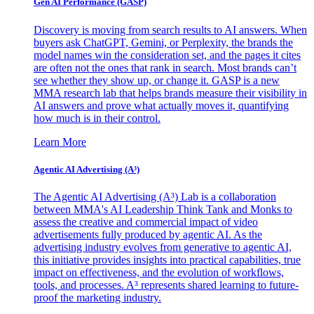
Gen AI
Performance (GASP)
Discovery is moving from search results to AI answers. When
buyers ask ChatGPT, Gemini, or Perplexity, the brands the
model names win the consideration set, and the pages it cites
are often not the ones that rank in search. Most brands can’t
see whether they show up, or change it. GASP is a new
MMA research lab that helps brands measure their visibility in
AI answers and prove what actually moves it, quantifying
how much is in their control.
Learn More
Agentic AI Advertising (A³)
The Agentic AI Advertising (A³) Lab is a collaboration
between MMA's AI Leadership Think Tank and Monks to
assess the creative and commercial impact of video
advertisements fully produced by agentic AI. As the
advertising industry evolves from generative to agentic AI,
this initiative provides insights into practical capabilities, true
impact on effectiveness, and the evolution of workflows,
tools, and processes. A³ represents shared learning to future-
proof the marketing industry.