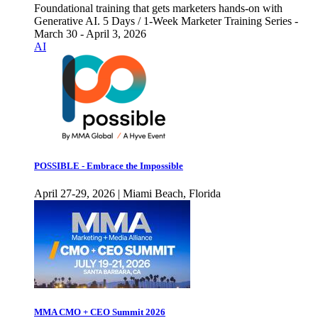
Foundational training that gets marketers hands-on with
Generative AI. 5 Days / 1-Week Marketer Training Series -
March 30 - April 3, 2026
AI
POSSIBLE - Embrace the Impossible
April 27-29, 2026 | Miami Beach, Florida
MMA CMO + CEO Summit 2026