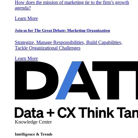
How does the mission of marketing tie to the firm’s growth
agenda?
Learn More
Join us for The Great Debate: Marketing Organization
Strategize, Manage Responsibilities, Build Capabilities,
Tackle Organizational Challenges
Learn More
Knowledge Center
Intelligence & Trends