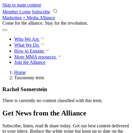
Skip to main content
Member Login
Subscribe
Marketing + Media Alliance
Come for the alliance. Stay for the
revolution.
Who We Are
What We Do
How to Engage
More
MMA resources
Join the Alliance
Home
Taxonomy term
Rachel Somerstein
There is currently no content classified with this term.
Get News from the Alliance
Subscribe, listen, read & share today. Get our best content delivered
to your inbox. Reduce the white noise but keep up to date on the