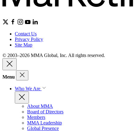
Contact Us
Privacy Policy
Site Map
© 2003–2026 MMA Global, Inc. All rights reserved.
Menu
Who We Are
About MMA
Board of Directors
Members
MMA Leadership
Global Presence