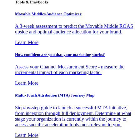
Tools & Playbooks
Movable Middles Audience Optimizer
A 3-week assessment to predict the Movable Middle ROAS
upside and optimal audience allocation for your brand.
Learn More
How confident are you that your marketing works?
Assess your Channel Measurement Score - measure the
incremental impact of each marketing tactic.
Learn More
Multi-Touch Attribution (MTA) Journey Map
Step-by-step guide to launch a successful MTA initiative,
from inception through full deployment. Determine at what
stage your organization is currently within the journey to
access specific acceleration tools most relevant to you.
Learn More