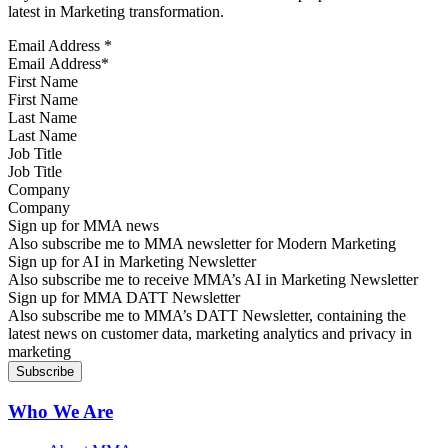
latest in Marketing transformation.
Email Address
*
First Name
Last Name
Job Title
Company
Sign up for MMA news
Also subscribe me to MMA newsletter for Modern Marketing
Sign up for AI in Marketing Newsletter
Also subscribe me to receive MMA’s AI in Marketing Newsletter
Sign up for MMA DATT Newsletter
Also subscribe me to MMA’s DATT Newsletter, containing the
latest news on customer data, marketing analytics and privacy in
marketing
Who We Are