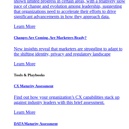
shown limited progress in certain areas, with a relatively slow
pace of change and evolution among leadership, suggesting
that organizations need to accelerate their efforts to drive
significant advancements in how they approach data.
Learn More
Changes Are Coming. Are Marketers Ready?
New insights reveal that marketers are struggling to adapt to
the shifting identity, privacy and regulatory landscape
Learn More
Tools & Playbooks
CX Maturity Assessment
Find out how your organization’s CX capabilities stack up
against industry leaders with this brief assessment.
Learn More
DATA Maturity Assessment