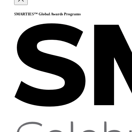
SMARTIES™ Global Awards Programs