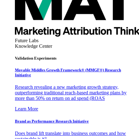
Future Labs
Knowledge Center
Validation Experiments
Movable Middles Growth Framework® (MMGF®) Research
Initiative
Research revealing a new marketing growth strategy,
outperforming traditional reach-based marketing plans by
more than 50% on return on ad spend (ROAS
Learn More
Brand as Performance Research Initiative
Does brand lift translate into business outcomes and how
sustainable is it?