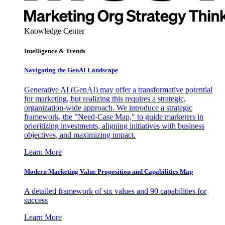
Knowledge Center
Intelligence & Trends
Navigating the GenAI Landscape
Generative AI (GenAI) may offer a transformative potential
for marketing, but realizing this requires a strategic,
organization-wide approach. We introduce a strategic
framework, the "Need-Case Map," to guide marketers in
prioritizing investments, aligning initiatives with business
objectives, and maximizing impact.
Learn More
Modern Marketing Value Proposition and Capabilities Map
A detailed framework of six values and 90 capabilities for
success
Learn More