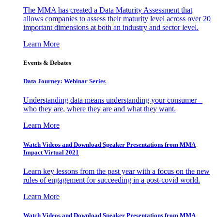
The MMA has created a Data Maturity Assessment that
allows companies to assess their maturity level across over 20
important dimensions at both an industry and sector level.
Learn More
Events & Debates
Data Journey: Webinar Series
Understanding data means understanding your consumer –
who they are, where they are and what they want.
Learn More
Watch Videos and Download Speaker Presentations from MMA
Impact Virtual 2021
Learn key lessons from the past year with a focus on the new
rules of engagement for succeeding in a post-covid world.
Learn More
Watch Videos and Download Speaker Presentations from MMA