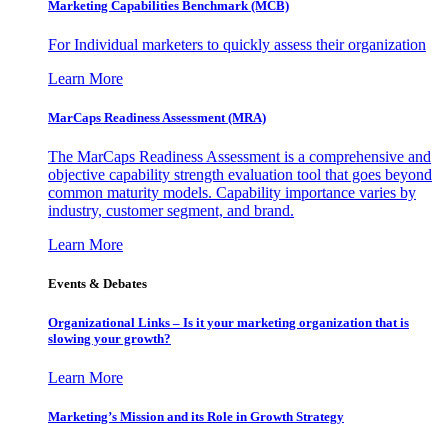
Marketing Capabilities Benchmark (MCB)
For Individual marketers to quickly assess their organization
Learn More
MarCaps Readiness Assessment (MRA)
The MarCaps Readiness Assessment is a comprehensive and
objective capability strength evaluation tool that goes beyond
common maturity models. Capability importance varies by
industry, customer segment, and brand.
Learn More
Events & Debates
Organizational Links – Is it your marketing organization that is
slowing your growth?
Learn More
Marketing’s Mission and its Role in Growth Strategy