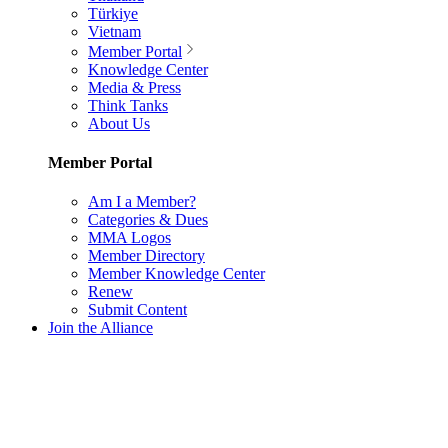
Türkiye
Vietnam
Member Portal
Knowledge Center
Media & Press
Think Tanks
About Us
Member Portal
Am I a Member?
Categories & Dues
MMA Logos
Member Directory
Member Knowledge Center
Renew
Submit Content
Join the Alliance