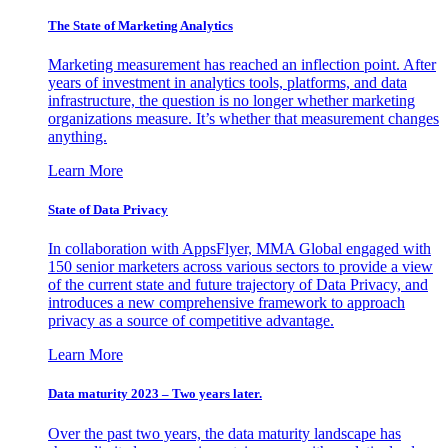
The State of Marketing Analytics
Marketing measurement has reached an inflection point. After
years of investment in analytics tools, platforms, and data
infrastructure, the question is no longer whether marketing
organizations measure. It’s whether that measurement changes
anything.
Learn More
State of Data Privacy
In collaboration with AppsFlyer, MMA Global engaged with
150 senior marketers across various sectors to provide a view
of the current state and future trajectory of Data Privacy, and
introduces a new comprehensive framework to approach
privacy as a source of competitive advantage.
Learn More
Data maturity 2023 – Two years later.
Over the past two years, the data maturity landscape has