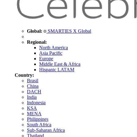
Global:
SMARTIES X Global
Regional:
North America
Asia Pacific
Europe
Middle East & Africa
Hispanic LATAM
Country:
Brasil
China
DACH
India
Indonesia
KSA
MENA
Philippines
South Africa
Sub-Saharan Africa
Thailand