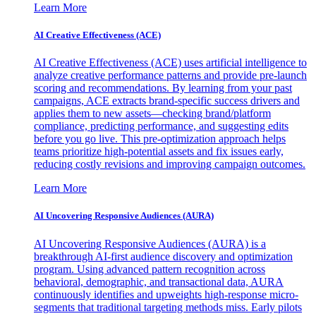
Learn More
AI Creative Effectiveness (ACE)
AI Creative Effectiveness (ACE) uses artificial intelligence to
analyze creative performance patterns and provide pre-launch
scoring and recommendations. By learning from your past
campaigns, ACE extracts brand-specific success drivers and
applies them to new assets—checking brand/platform
compliance, predicting performance, and suggesting edits
before you go live. This pre-optimization approach helps
teams prioritize high-potential assets and fix issues early,
reducing costly revisions and improving campaign outcomes.
Learn More
AI Uncovering Responsive Audiences (AURA)
AI Uncovering Responsive Audiences (AURA) is a
breakthrough AI-first audience discovery and optimization
program. Using advanced pattern recognition across
behavioral, demographic, and transactional data, AURA
continuously identifies and upweights high-response micro-
segments that traditional targeting methods miss. Early pilots