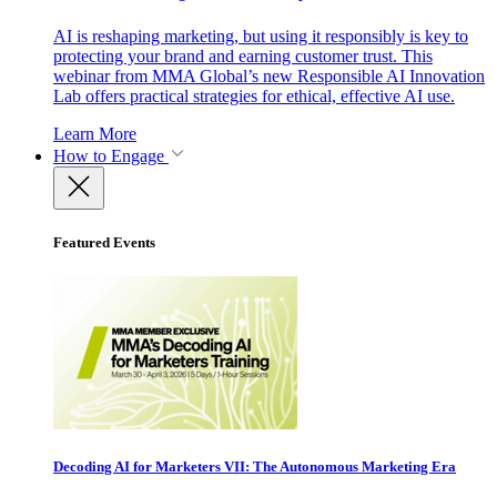
AI is reshaping marketing, but using it responsibly is key to
protecting your brand and earning customer trust. This
webinar from MMA Global’s new Responsible AI Innovation
Lab offers practical strategies for ethical, effective AI use.
Learn More
How to Engage
Featured Events
Decoding AI for Marketers VII: The Autonomous Marketing Era