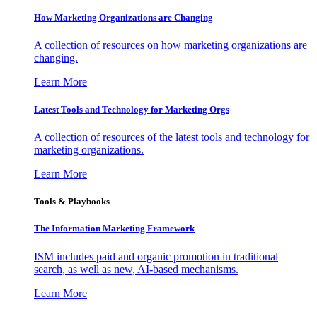
How Marketing Organizations are Changing
A collection of resources on how marketing organizations are
changing.
Learn More
Latest Tools and Technology for Marketing Orgs
A collection of resources of the latest tools and technology for
marketing organizations.
Learn More
Tools & Playbooks
The Information
Marketing Framework
ISM includes paid and organic promotion in traditional
search, as well as new, AI-based mechanisms.
Learn More