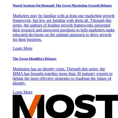
Watch Sessions On-Demand: The Great Marketing Growth Debates
Marketers may be familiar with at least one marketing growth
framework, but few are familiar with them all. Through this
series, the authors of leading growth frameworks presented
their research and answered questions to help marketers make
educated decisions on the optimal approach to drive growth
for their business.
Learn More
The Great Identifiers Debates
Marketing has an identity crisis. Through this series, the
MMA has brought together more than 30 industry experts to
debate the most effective strategies to roadmap the future of
identity.
Learn More