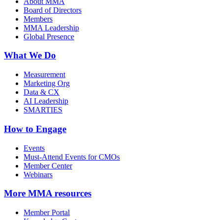
About MMA
Board of Directors
Members
MMA Leadership
Global Presence
What We Do
Measurement
Marketing Org
Data & CX
AI Leadership
SMARTIES
How to Engage
Events
Must-Attend Events for CMOs
Member Center
Webinars
More
MMA resources
Member Portal