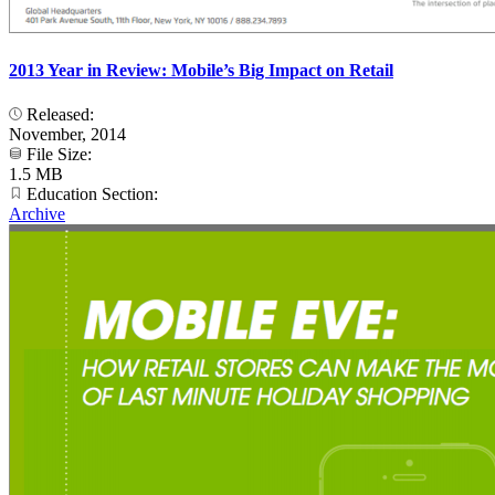
2013 Year in Review: Mobile’s Big Impact on Retail
Released:
November, 2014
File Size:
1.5 MB
Education Section:
Archive