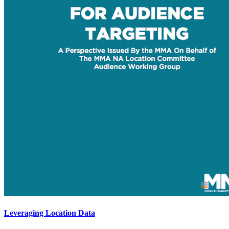
Leveraging Location Data