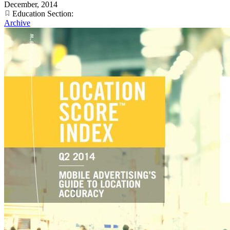
December, 2014
Education Section:
Archive