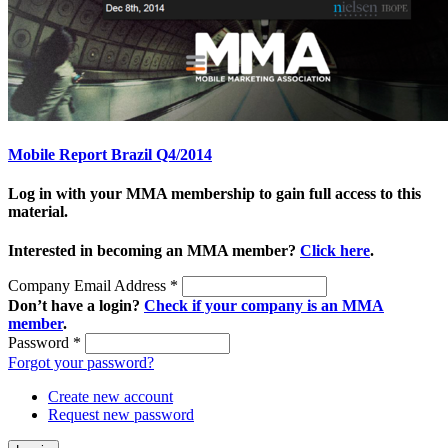
Mobile Report Brazil Q4/2014
Log in with your MMA membership to gain full access to this
material.
Interested in becoming an MMA member?
Click here
.
Company Email Address
*
Don’t have a login?
Check if your company is an MMA
member
.
Password
*
Forgot your password?
Create new account
Request new password