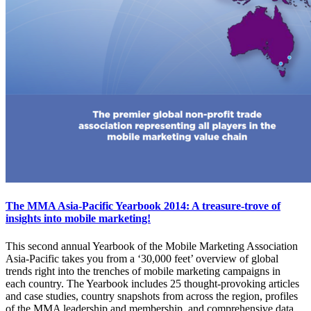
The MMA Asia-Pacific Yearbook 2014: A treasure-trove of
insights into mobile marketing!
This second annual Yearbook of the Mobile Marketing Association
Asia-Pacific takes you from a ‘30,000 feet’ overview of global
trends right into the trenches of mobile marketing campaigns in
each country. The Yearbook includes 25 thought-provoking articles
and case studies, country snapshots from across the region, profiles
of the MMA leadership and membership, and comprehensive data