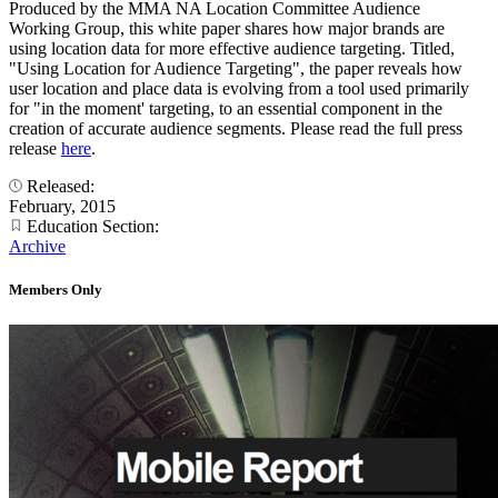
Produced by the MMA NA Location Committee Audience
Working Group, this white paper shares how major brands are
using location data for more effective audience targeting. Titled,
"Using Location for Audience Targeting", the paper reveals how
user location and place data is evolving from a tool used primarily
for "in the moment' targeting, to an essential component in the
creation of accurate audience segments. Please read the full press
release
here
.
Released:
February, 2015
Education Section:
Archive
Members Only