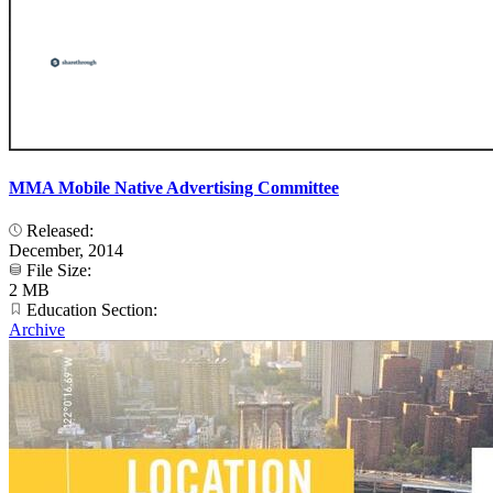
MMA Mobile Native Advertising Committee
Released:
December, 2014
File Size:
2 MB
Education Section:
Archive