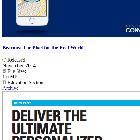
Beacons: The Pixel for the Real World
Released:
November, 2014
File Size:
1.0 MB
Education Section:
Archive