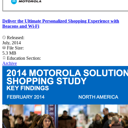
Deliver the Ultimate Personalized Shopping Experience with
Beacons and Wi-Fi
Released:
July, 2014
File Size:
5.3 MB
Education Section:
Archive