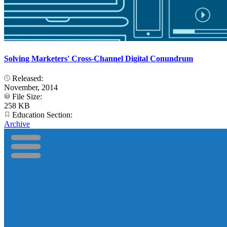
Solving Marketers' Cross-Channel Digital Conundrum
Released:
November, 2014
File Size:
258 KB
Education Section:
Archive