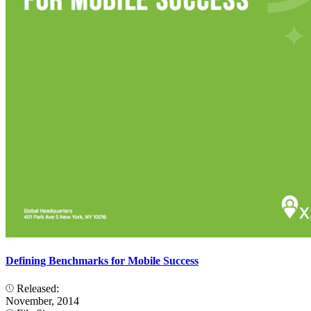
Defining Benchmarks for Mobile Success
Released:
November, 2014