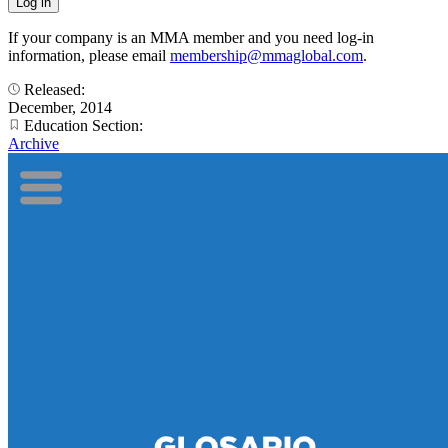
If your company is an MMA member and you need log-in
information, please email
membership@mmaglobal.com
.
Released:
December, 2014
Education Section:
Archive