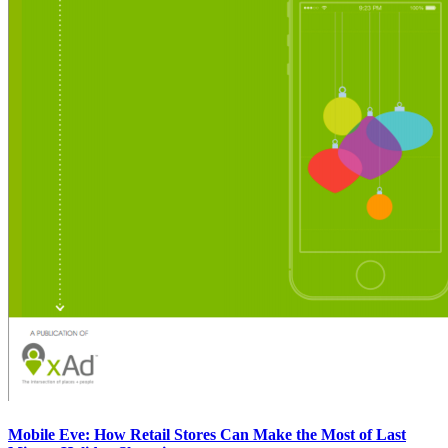
Mobile Eve: How Retail Stores Can Make the Most of Last