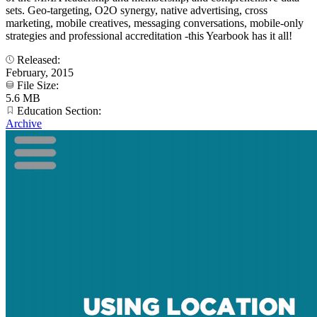
sets. Geo-targeting, O2O synergy, native advertising, cross
marketing, mobile creatives, messaging conversations, mobile-only
strategies and professional accreditation -this Yearbook has it all!
Released:
February, 2015
File Size:
5.6 MB
Education Section:
Archive