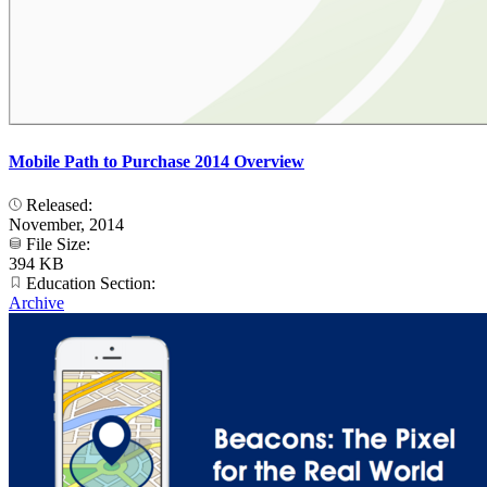
Mobile Path to Purchase 2014 Overview
Released:
November, 2014
File Size:
394 KB
Education Section:
Archive