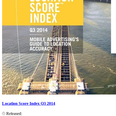
Location Score Index Q3 2014
Released: