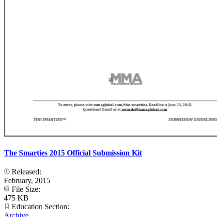
The Smarties 2015 Official Submission Kit
Released:
February, 2015
File Size:
475 KB
Education Section:
Archive