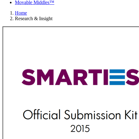
Movable Middles™
Home
Research & Insight