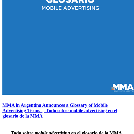
MMA in Argentina Announces a Glossary of Mobile
Advertising Terms │ Todo sobre mobile advertising en el
glosario de la MMA
Todo sobre
mobile advertising
en el glosario de la MMA