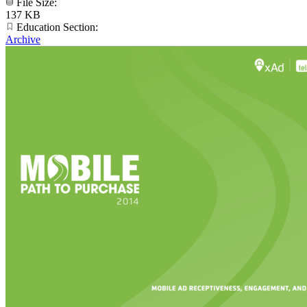
File Size:
137 KB
Education Section:
Archive