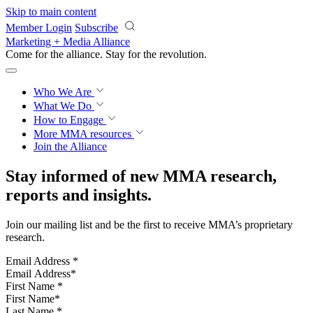
Skip to main content
Member Login
Subscribe
Marketing + Media Alliance
Come for the alliance. Stay for the
revolution.
Who We Are
What We Do
How to Engage
More
MMA resources
Join the Alliance
Stay informed of new MMA research,
reports and insights.
Join our mailing list and be the first to receive MMA’s proprietary
research.
Email Address
*
First Name
*
Last Name
*