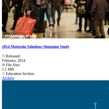
2014 Motorola Solutions Shopping Study
Released:
February, 2014
File Size:
1.1 MB
Education Section:
Archive