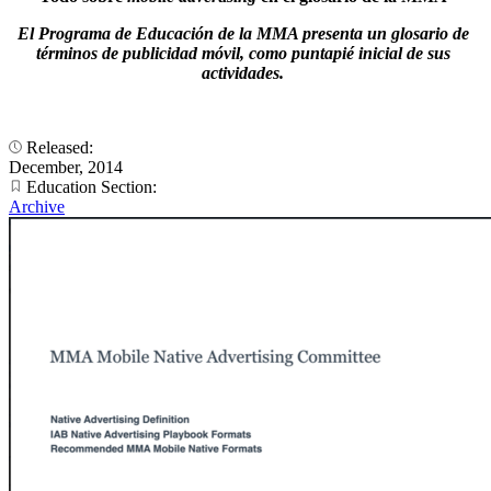
El Programa de Educación de la MMA presenta un glosario de
términos de publicidad móvil, como puntapié inicial de sus
actividades.
Released:
December, 2014
Education Section:
Archive