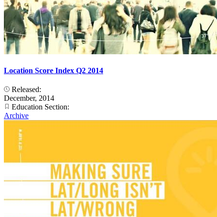
Location Score Index Q2 2014
Released:
December, 2014
Education Section:
Archive