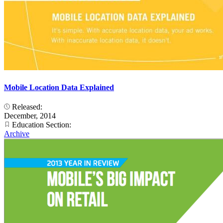
Mobile Location Data Explained
Released:
December, 2014
Education Section:
Archive