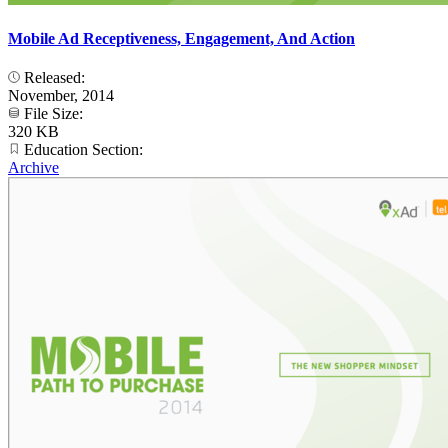
Mobile Ad Receptiveness, Engagement, And Action
Released:
November, 2014
File Size:
320 KB
Education Section:
Archive