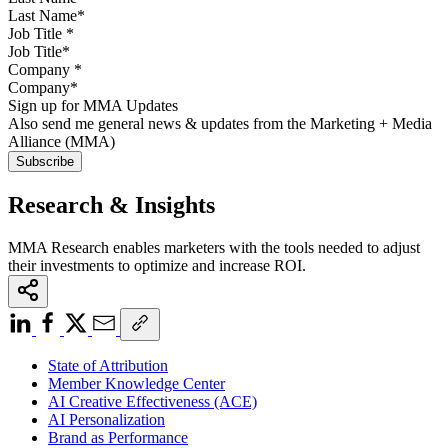
Job Title
*
Company
*
Sign up for MMA Updates
Also send me general news & updates from the Marketing + Media
Alliance (MMA)
Research & Insights
MMA Research enables marketers with the tools needed to adjust
their investments to optimize and increase ROI.
State of Attribution
Member Knowledge Center
AI Creative Effectiveness (ACE)
AI Personalization
Brand as Performance