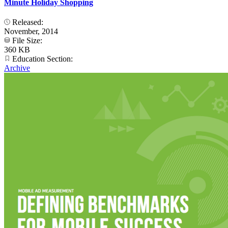
Minute Holiday Shopping
Released:
November, 2014
File Size:
360 KB
Education Section:
Archive