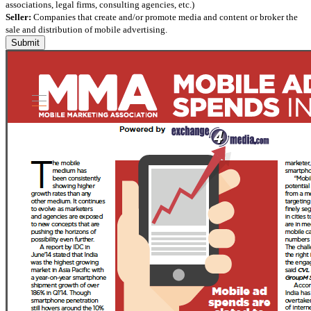
associations, legal firms, consulting agencies, etc.)
Seller:
Companies that create and/or promote media and content or broker the
sale and distribution of mobile advertising.