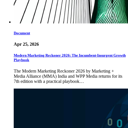
Document
Apr 25, 2026
Modern Marketing Reckoner 2026: The Incumbent-Insurgent Growth
Playbook
The Modern Marketing Reckoner 2026 by Marketing +
Media Alliance (MMA) India and WPP Media returns for its
7th edition with a practical playbook…