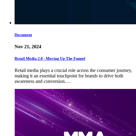
Document
Nov 21, 2024
Retail Media 2.0 - Moving Up The Funnel
Retail media plays a crucial role across the consumer journey,
making it an essential touchpoint for brands to drive both
awareness and conversion.…