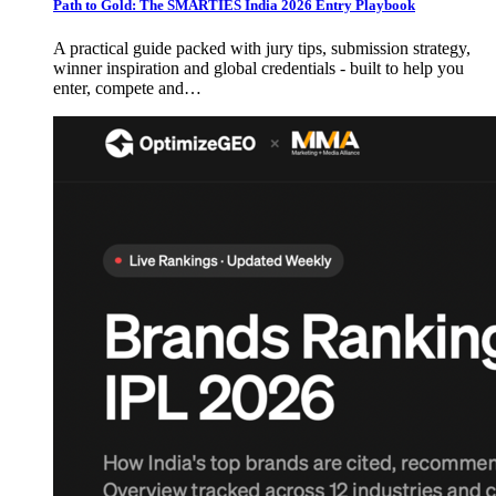
Path to Gold: The SMARTIES India 2026 Entry Playbook
A practical guide packed with jury tips, submission strategy,
winner inspiration and global credentials - built to help you
enter, compete and…