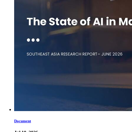
Document