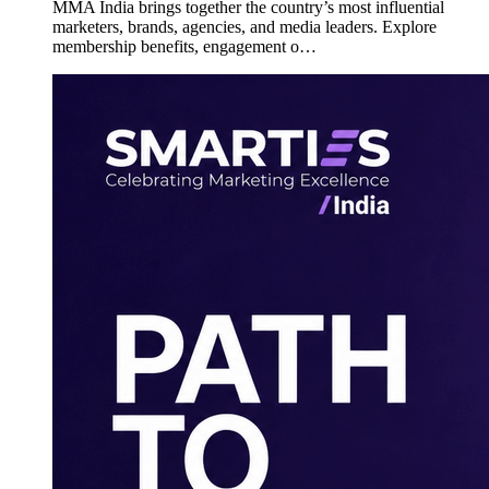
MMA India brings together the country’s most influential
marketers, brands, agencies, and media leaders. Explore
membership benefits, engagement o…