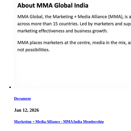
Document
Jan 12, 2026
Marketing + Media Alliance - MMA India Membership