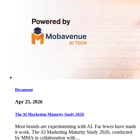
Document
Apr 25, 2026
The AI Marketing Maturity Study 2026
Most brands are experimenting with AI. Far fewer have made
it work. The AI Marketing Maturity Study 2026, conducted
by MMA in collaboration with…