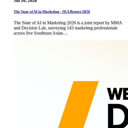
Jul 10, 2026
The State of AI in Marketing - SEA Report 2026
The State of AI in Marketing 2026 is a joint report by MMA
and Decision Lab, surveying 143 marketing professionals
across five Southeast Asian…