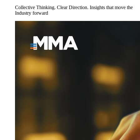
Collective Thinking. Clear Direction. Insights that move the
Industry forward