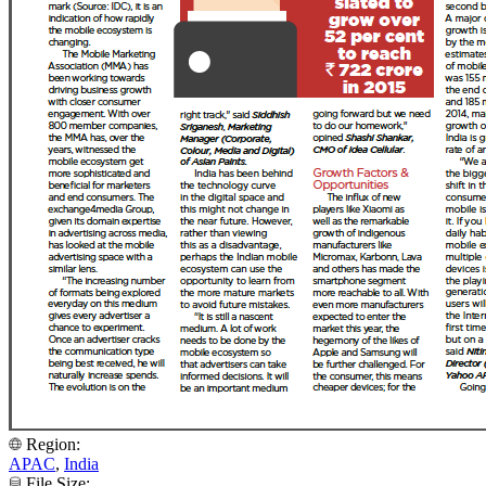
Region:
APAC
,
India
File Size: