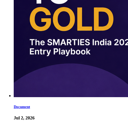
Document
Jul 2, 2026