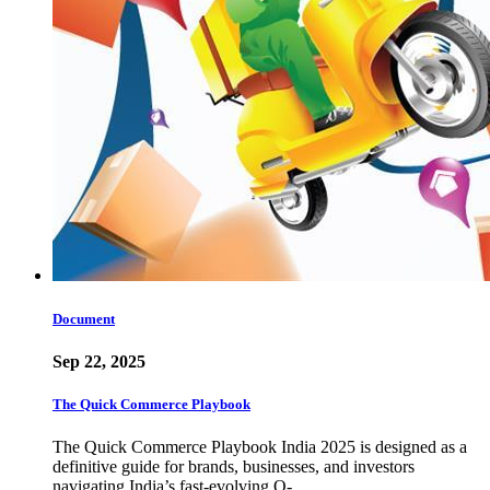
Document
Sep 22, 2025
The Quick Commerce Playbook
The Quick Commerce Playbook India 2025 is designed as a
definitive guide for brands, businesses, and investors
navigating India’s fast-evolving Q-…