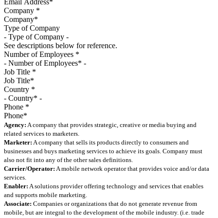
Company
*
Type of Company
See descriptions below for reference.
Number of Employees
*
Job Title
*
Country
*
Phone
*
Agency:
A company that provides strategic, creative or media buying and
related services to marketers.
Marketer:
A company that sells its products directly to consumers and
businesses and buys marketing services to achieve its goals. Company must
also not fit into any of the other sales definitions.
Carrier/Operator:
A mobile network operator that provides voice and/or data
services.
Enabler:
A solutions provider offering technology and services that enables
and supports mobile marketing.
Associate:
Companies or organizations that do not generate revenue from
mobile, but are integral to the development of the mobile industry. (i.e. trade