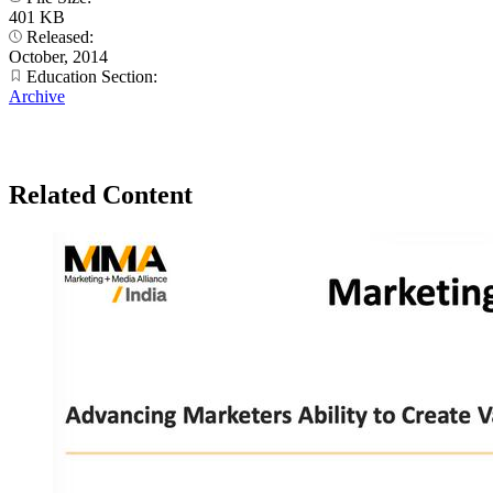
401 KB
Released:
October, 2014
Education Section:
Archive
Related Content