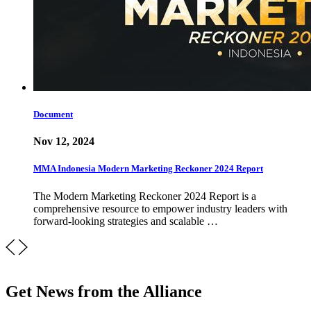
Document
Nov 12, 2024
MMA Indonesia Modern Marketing Reckoner 2024 Report
The Modern Marketing Reckoner 2024 Report is a
comprehensive resource to empower industry leaders with
forward-looking strategies and scalable …
Get News from the Alliance