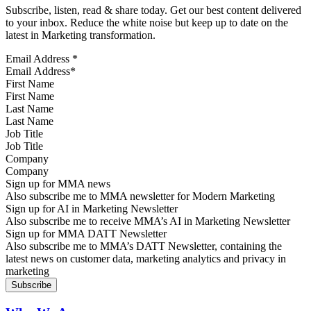
Subscribe, listen, read & share today. Get our best content delivered
to your inbox. Reduce the white noise but keep up to date on the
latest in Marketing transformation.
Email Address
*
First Name
Last Name
Job Title
Company
Sign up for MMA news
Also subscribe me to MMA newsletter for Modern Marketing
Sign up for AI in Marketing Newsletter
Also subscribe me to receive MMA’s AI in Marketing Newsletter
Sign up for MMA DATT Newsletter
Also subscribe me to MMA’s DATT Newsletter, containing the
latest news on customer data, marketing analytics and privacy in
marketing