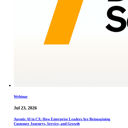
Webinar
Jul 23, 2026
Agentic AI in CX: How Enterprise Leaders Are Reimagining
Customer Journeys, Service, and Growth