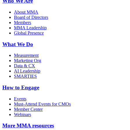
Who We Are
About MMA
Board of Directors
Members
MMA Leadership
Global Presence
What We Do
Measurement
Marketing Org
Data & CX
AI Leadership
SMARTIES
How to Engage
Events
Must-Attend Events for CMOs
Member Center
Webinars
More
MMA resources