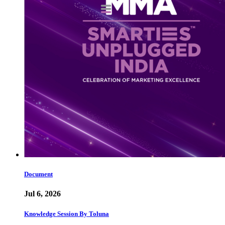
Document
Jul 6, 2026
Knowledge Session By Toluna