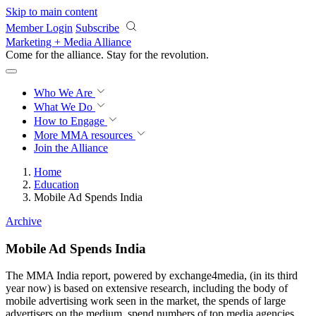
Skip to main content
Member Login
Subscribe
Marketing + Media Alliance
Come for the alliance. Stay for the
revolution.
Who We Are
What We Do
How to Engage
More
MMA resources
Join the Alliance
Home
Education
Mobile Ad Spends India
Archive
Mobile Ad Spends India
The MMA India report, powered by exchange4media, (in its third
year now) is based on extensive research, including the body of
mobile advertising work seen in the market, the spends of large
advertisers on the medium, spend numbers of top media agencies,