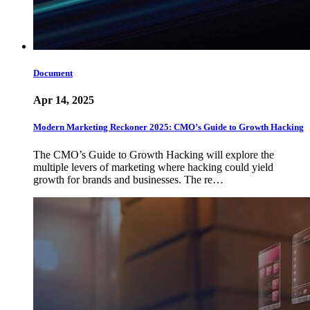
Document
Apr 14, 2025
Modern Marketing Reckoner 2025: CMO’s Guide to Growth Hacking
The CMO’s Guide to Growth Hacking will explore the
multiple levers of marketing where hacking could yield
growth for brands and businesses. The re…