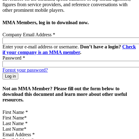
figures from service providers, and reference conversations with
other prominent mobile players.
MMA Members, log in to download now.
Company Email Address
*
Enter your e-mail address or username.
Don’t have a login?
Check
if your company is an MMA member
.
Password
*
Forgot your password?
Not an MMA Member? Please fill out the form below to
download this document and learn more about other useful
resources.
First Name
*
Last Name
*
Email Address
*