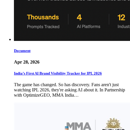
Document
Apr 28, 2026
India’s First AI Brand Visibility Tracker for IPL 2026
The game has changed. So has discovery. Fans aren't just
watching IPL 2026, they're asking AI about it. In Partnership
with OptimizeGEO, MMA India…