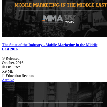
The State of the Industry - Mobile Marketing in the Middle
East 2016
Released:
October, 2016
File Size:
5.9 MB
Education Section:
Archive