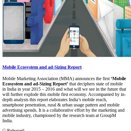
Mobile Ecosystem and ad-Sizing Report
Mobile Marketing Association (MMA) announces the first
‘Mobile
Ecosystem and ad-Sizing Report’
that deciphers state of mobile
in India in year 2015 – 2016 and what will we see in the future that
will further explode this mobile first economy. Accompanied by in-
depth analysis this report elaborates India’s mobile reach,
smartphone penetration, rural & urban usage pattern and mobile
advertising spends. It is a collaborative effort by the marketing and
mobile industry, championed by the research team at GroupM
India.
Released: