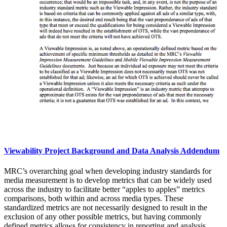
Viewability Project Background and Data Analysis Addendum
MRC’s overarching goal when developing industry standards for
media measurement is to develop metrics that can be widely used
across the industry to facilitate better “apples to apples” metrics
comparisons, both within and across media types. These
standardized metrics are not necessarily designed to result in the
exclusion of any other possible metrics, but having commonly
defined metrics allows for consistency in reporting and analysis,