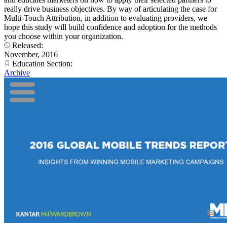
really drive business objectives. By way of articulating the case for
Multi-Touch Attribution, in addition to evaluating providers, we
hope this study will build confidence and adoption for the methods
you choose within your organization.
Released:
November, 2016
Education Section:
Archive