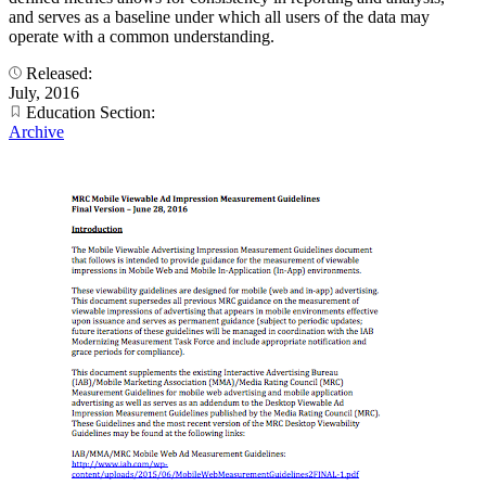
and serves as a baseline under which all users of the data may
operate with a common understanding.
Released:
July, 2016
Education Section:
Archive