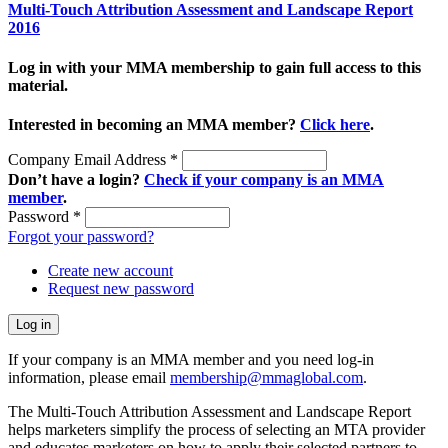
Multi-Touch Attribution Assessment and Landscape Report
2016
Log in with your MMA membership to gain full access to this
material.
Interested in becoming an MMA member?
Click here
.
Company Email Address
*
Don’t have a login?
Check if your company is an MMA
member
.
Password
*
Forgot your password?
Create new account
Request new password
If your company is an MMA member and you need log-in
information, please email
membership@mmaglobal.com
.
The Multi-Touch Attribution Assessment and Landscape Report
helps marketers simplify the process of selecting an MTA provider
and educates marketers on how to apply their selected partners to