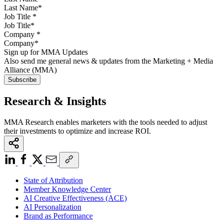
Job Title
*
Company
*
Sign up for MMA Updates
Also send me general news & updates from the Marketing + Media
Alliance (MMA)
Research & Insights
MMA Research enables marketers with the tools needed to adjust
their investments to optimize and increase ROI.
State of Attribution
Member Knowledge Center
AI Creative Effectiveness (ACE)
AI Personalization
Brand as Performance