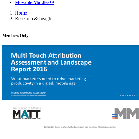
Movable Middles™
Home
Research & Insight
Members Only