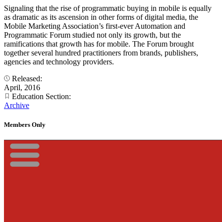
Signaling that the rise of programmatic buying in mobile is equally
as dramatic as its ascension in other forms of digital media, the
Mobile Marketing Association’s first-ever Automation and
Programmatic Forum studied not only its growth, but the
ramifications that growth has for mobile. The Forum brought
together several hundred practitioners from brands, publishers,
agencies and technology providers.
Released:
April, 2016
Education Section:
Archive
Members Only