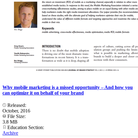
Why mobile marketing is a missed opportunity – And how you
can optimize it on behalf of your brand
Released:
October, 2016
File Size:
3.8 MB
Education Section:
Archive