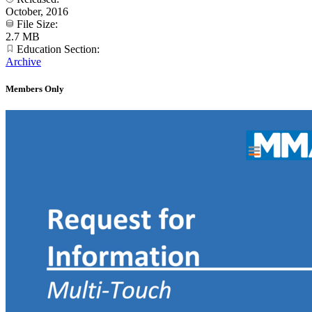
October, 2016
File Size:
2.7 MB
Education Section:
Archive
Members Only