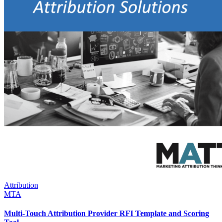
Attribution
MTA
Multi-Touch Attribution Provider RFI Template and Scoring