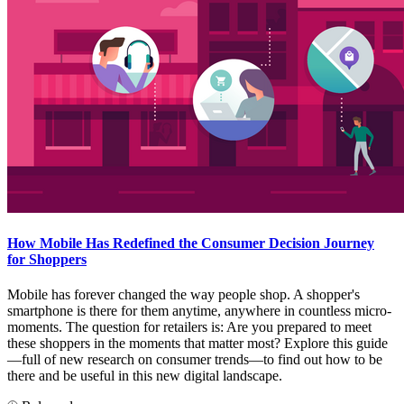
How Mobile Has Redefined the Consumer Decision Journey
for Shoppers
Mobile has forever changed the way people shop. A shopper's
smartphone is there for them anytime, anywhere in countless micro-
moments. The question for retailers is: Are you prepared to meet
these shoppers in the moments that matter most? Explore this guide
—full of new research on consumer trends—to find out how to be
there and be useful in this new digital landscape.