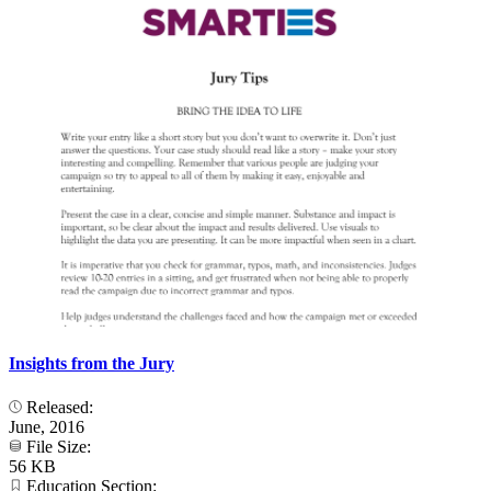
Insights from the Jury
Released:
June, 2016
File Size:
56 KB
Education Section: