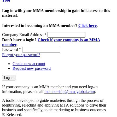
Tool
Log in with your MMA membership to gain full access to this
material.
Interested in becoming an MMA member?
Click here
.
Company Email Address
*
Don’t have a login?
Check if your company is an MMA
member
.
Password
*
Forgot your password?
Create new account
Request new password
If your company is an MMA member and you need log-in
information, please email
membership@mmaglobal.com
.
A toolkit developed to guide marketers through the process of
identifying, selecting and applying MTA solutions to drive their
business and specifically, to tie marketing to business outcomes.
Released: