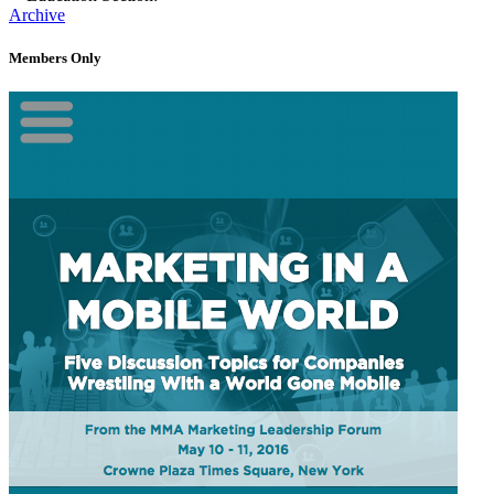
Archive
Members Only