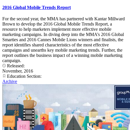
2016 Global Mobile Trends Report
For the second year, the MMA has partnered with Kantar Millward
Brown to develop the 2016 Global Mobile Trends Report, a
resource to help marketers implement more effective mobile
marketing campaigns. In diving deep into the MMA’s 2016 Global
Smarties and 2016 Cannes Mobile Lions winners and finalists, the
report identifies shared characteristics of the most effective
campaigns and unearths key mobile marketing trends. Further, the
report outlines the business impact of a winning mobile marketing
campaign.
Released:
November, 2016
Education Section:
Archive