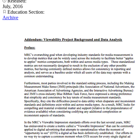
Released:
July, 2016
Education Section:
Archive