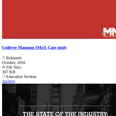
Unilever Magnum SMoX Case study
Released:
October, 2016
File Size:
307 KB
Education Section:
Archive