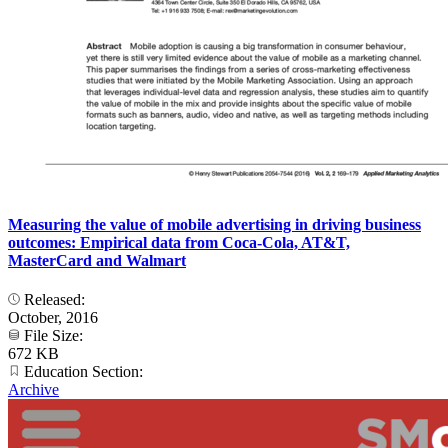
Measuring the value of mobile advertising in driving business
outcomes: Empirical data from Coca-Cola, AT&T,
MasterCard and Walmart
Released:
October, 2016
File Size:
672 KB
Education Section:
Archive