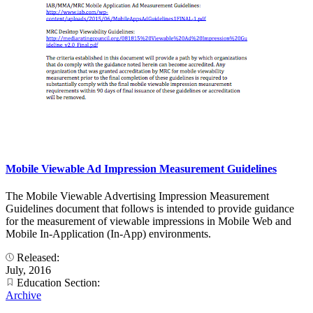
Mobile Viewable Ad Impression Measurement Guidelines
The Mobile Viewable Advertising Impression Measurement
Guidelines document that follows is intended to provide guidance
for the measurement of viewable impressions in Mobile Web and
Mobile In-Application (In-App) environments.
Released:
July, 2016
Education Section:
Archive