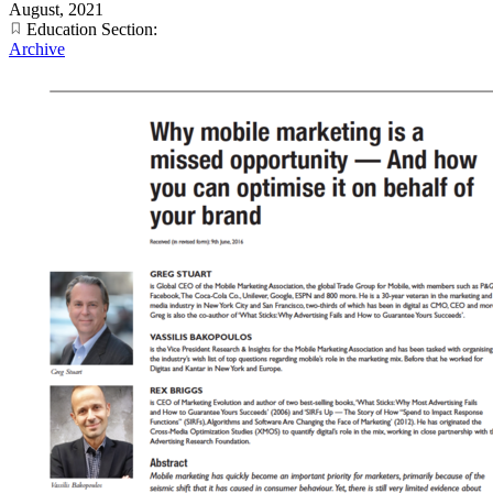
August, 2021
Education Section:
Archive