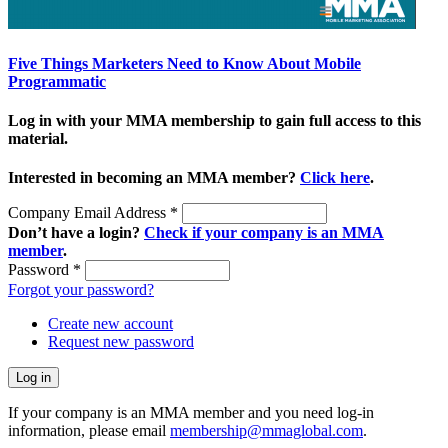
Five Things Marketers Need to Know About Mobile
Programmatic
Log in with your MMA membership to gain full access to this
material.
Interested in becoming an MMA member?
Click here
.
Company Email Address
*
Don’t have a login?
Check if your company is an MMA
member
.
Password
*
Forgot your password?
Create new account
Request new password
If your company is an MMA member and you need log-in
information, please email
membership@mmaglobal.com
.