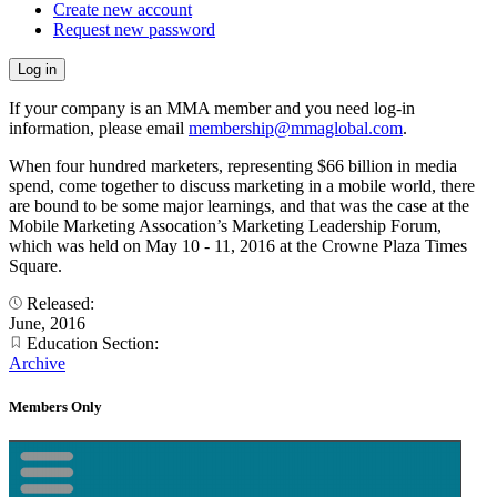
Create new account
Request new password
If your company is an MMA member and you need log-in
information, please email
membership@mmaglobal.com
.
When four hundred marketers, representing $66 billion in media
spend, come together to discuss marketing in a mobile world, there
are bound to be some major learnings, and that was the case at the
Mobile Marketing Assocation’s Marketing Leadership Forum,
which was held on May 10 - 11, 2016 at the Crowne Plaza Times
Square.
Released:
June, 2016
Education Section:
Archive
Members Only