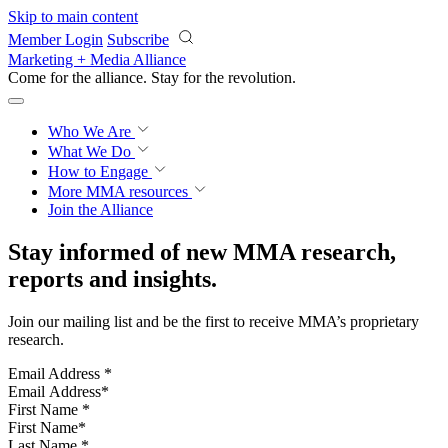
Skip to main content
Member Login
Subscribe
Marketing + Media Alliance
Come for the alliance. Stay for the
revolution.
Who We Are
What We Do
How to Engage
More
MMA resources
Join the Alliance
Stay informed of new MMA research,
reports and insights.
Join our mailing list and be the first to receive MMA’s proprietary
research.
Email Address
*
First Name
*
Last Name
*