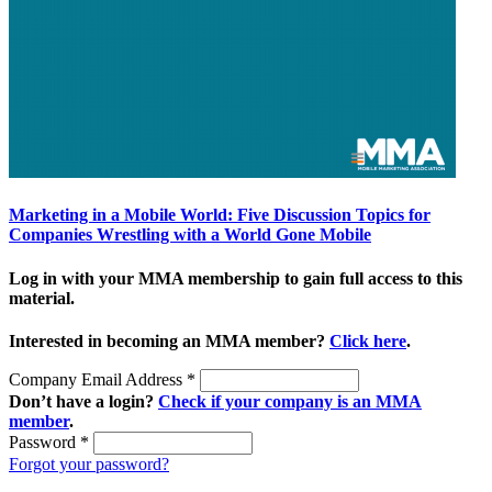
Marketing in a Mobile World: Five Discussion Topics for
Companies Wrestling with a World Gone Mobile
Log in with your MMA membership to gain full access to this
material.
Interested in becoming an MMA member?
Click here
.
Company Email Address
*
Don’t have a login?
Check if your company is an MMA
member
.
Password
*
Forgot your password?