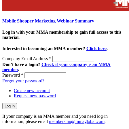
Mobile Shopper Marketing Webinar Summary
Log in with your MMA membership to gain full access to this
material.
Interested in becoming an MMA member?
Click here
.
Company Email Address
*
Don’t have a login?
Check if your company is an MMA
member
.
Password
*
Forgot your password?
Create new account
Request new password
If your company is an MMA member and you need log-in
information, please email
membership@mmaglobal.com
.