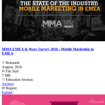
MMA EMEA & Warc Survey 2016 : Mobile Marketing in
EMEA
Released:
August, 2016
File Size:
7 MB
Education Section:
Archive
Region:
Europe