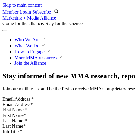
Skip to main content
Member Login
Subscribe
Marketing + Media Alliance
Come for the alliance. Stay for the
science.
Who We Are
What We Do
How to Engage
More
MMA resources
Join the Alliance
Stay informed of new MMA research, repor
Join our mailing list and be the first to receive MMA’s proprietary res
Email Address
*
First Name
*
Last Name
*
Job Title
*