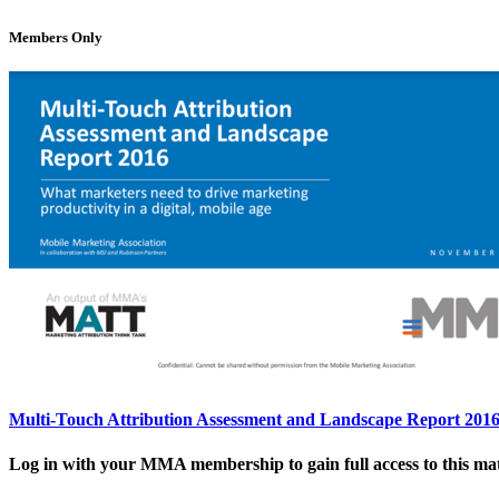
Members Only
Multi-Touch Attribution Assessment and Landscape Report 201
Log in with your MMA membership to gain full access to this mat