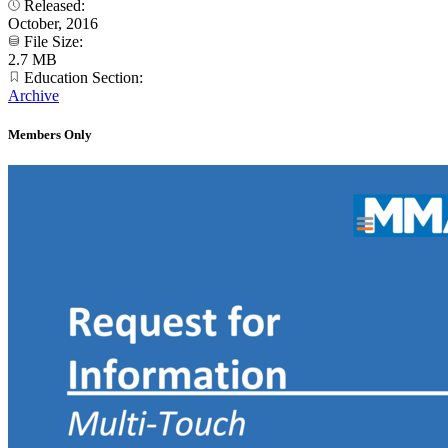
Released:
October, 2016
File Size:
2.7 MB
Education Section:
Archive
Members Only