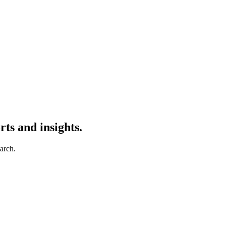
ts and insights.
earch.