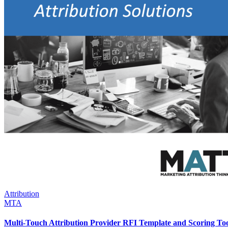
Attribution
MTA
Multi-Touch Attribution Provider RFI Template and Scoring To