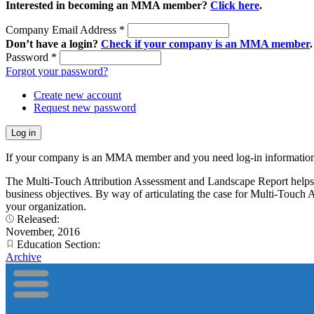
Interested in becoming an MMA member?
Click here
.
Company Email Address
*
Don’t have a login?
Check if your company is an MMA member
.
Password
*
Forgot your password?
Create new account
Request new password
If your company is an MMA member and you need log-in information
The Multi-Touch Attribution Assessment and Landscape Report helps ma
business objectives. By way of articulating the case for Multi-Touch A
your organization.
Released:
November, 2016
Education Section:
Archive