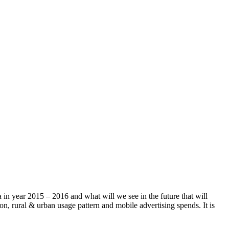
a in year 2015 – 2016 and what will we see in the future that will
on, rural & urban usage pattern and mobile advertising spends. It is