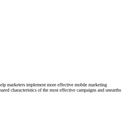
elp marketers implement more effective mobile marketing
ared characteristics of the most effective campaigns and unearths