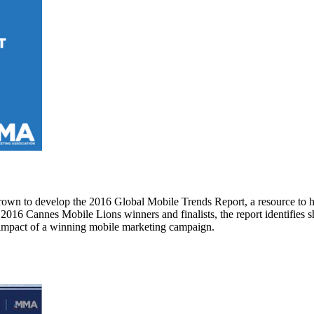
own to develop the 2016 Global Mobile Trends Report, a resource to h
16 Cannes Mobile Lions winners and finalists, the report identifies sh
s impact of a winning mobile marketing campaign.