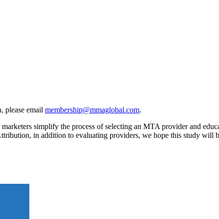
, please email
membership@mmaglobal.com
.
rketers simplify the process of selecting an MTA provider and educates
ttribution, in addition to evaluating providers, we hope this study wil