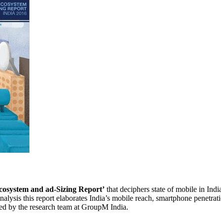
cosystem and ad-Sizing Report’
that deciphers state of mobile in Indi
lysis this report elaborates India’s mobile reach, smartphone penetrati
ned by the research team at GroupM India.