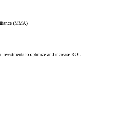
Alliance (MMA)
r investments to optimize and increase ROI.