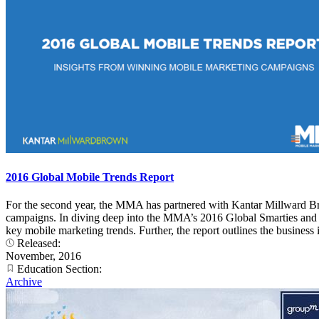
2016 Global Mobile Trends Report
For the second year, the MMA has partnered with Kantar Millward Br
campaigns. In diving deep into the MMA’s 2016 Global Smarties and 20
key mobile marketing trends. Further, the report outlines the busines
Released:
November, 2016
Education Section:
Archive