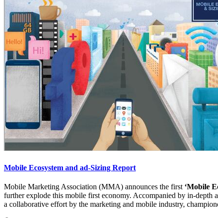
Mobile Ecosystem and ad-Sizing Report
Mobile Marketing Association (MMA) announces the first
‘Mobile E
further explode this mobile first economy. Accompanied by in-depth ana
a collaborative effort by the marketing and mobile industry, champio