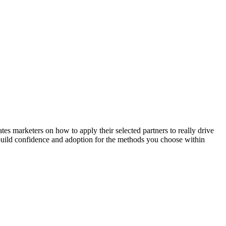
 marketers on how to apply their selected partners to really drive
l build confidence and adoption for the methods you choose within