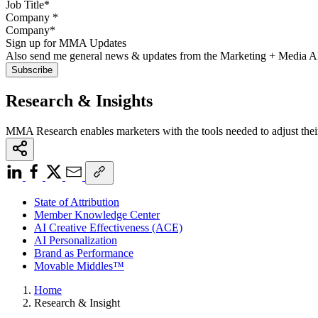
Company
*
Sign up for MMA Updates
Also send me general news & updates from the Marketing + Media 
Research & Insights
MMA Research enables marketers with the tools needed to adjust thei
State of Attribution
Member Knowledge Center
AI Creative Effectiveness (ACE)
AI Personalization
Brand as Performance
Movable Middles™
Home
Research & Insight