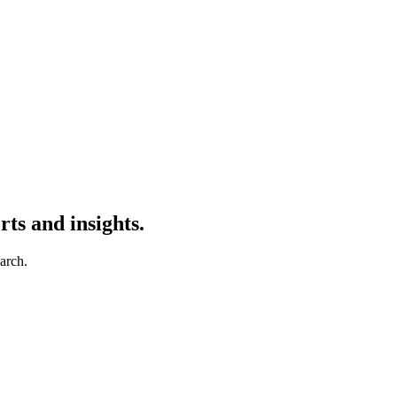
ts and insights.
earch.