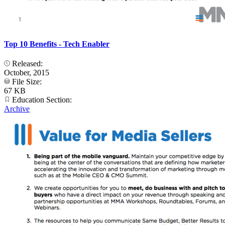
Top 10 Benefits - Tech Enabler
Released:
October, 2015
File Size:
67 KB
Education Section:
Archive