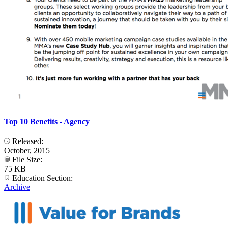
Top 10 Benefits - Agency
Released:
October, 2015
File Size:
75 KB
Education Section:
Archive