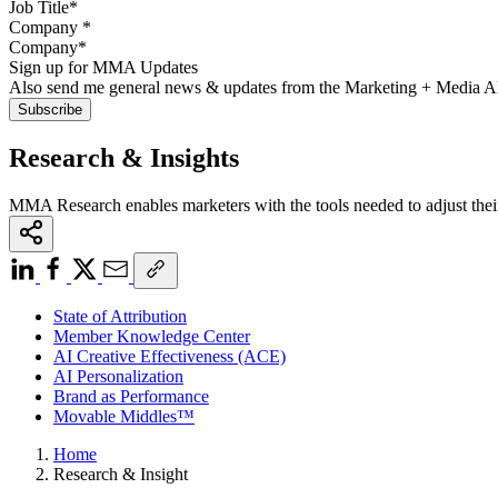
Company
*
Sign up for MMA Updates
Also send me general news & updates from the Marketing + Media 
Research & Insights
MMA Research enables marketers with the tools needed to adjust thei
State of Attribution
Member Knowledge Center
AI Creative Effectiveness (ACE)
AI Personalization
Brand as Performance
Movable Middles™
Home
Research & Insight