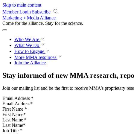
Skip to main content
Member Login
Subscribe
Marketing + Media Alliance
Come for the alliance. Stay for the
science.
Who We Are
What We Do
How to Engage
More
MMA resources
Join the Alliance
Stay informed of new MMA research, repor
Join our mailing list and be the first to receive MMA’s proprietary res
Email Address
*
First Name
*
Last Name
*
Job Title
*