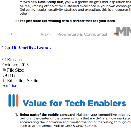
Top 10 Benefits - Brands
Released:
October, 2015
File Size:
79 KB
Education Section:
Archive