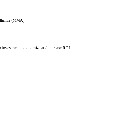
Alliance (MMA)
r investments to optimize and increase ROI.