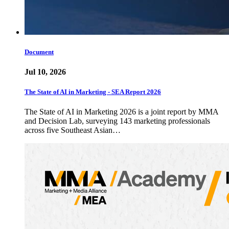
Document
Jul 10, 2026
The State of AI in Marketing - SEA Report 2026
The State of AI in Marketing 2026 is a joint report by MMA
and Decision Lab, surveying 143 marketing professionals
across five Southeast Asian…