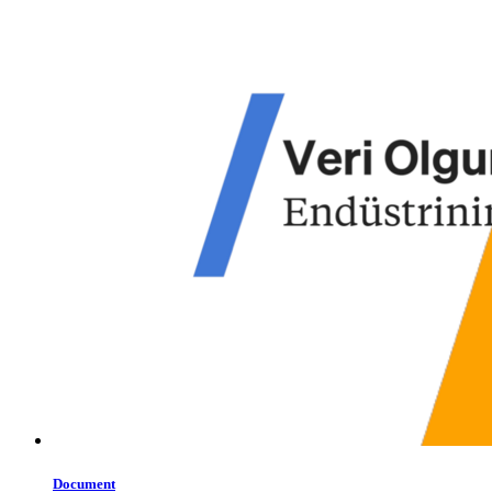
Document