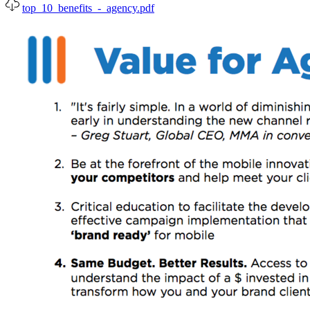
top_10_benefits_-_agency.pdf