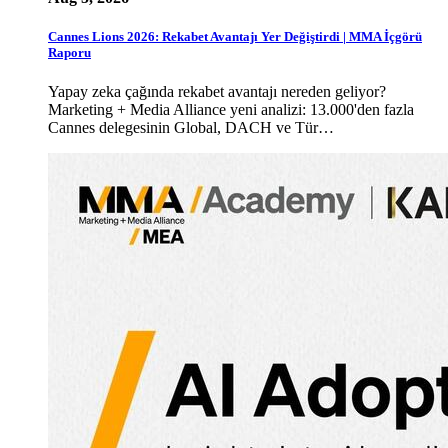
Cannes Lions 2026: Rekabet Avantajı Yer Değiştirdi | MMA İçgörü
Raporu
Yapay zeka çağında rekabet avantajı nereden geliyor?
Marketing + Media Alliance yeni analizi: 13.000'den fazla
Cannes delegesinin Global, DACH ve Tür…