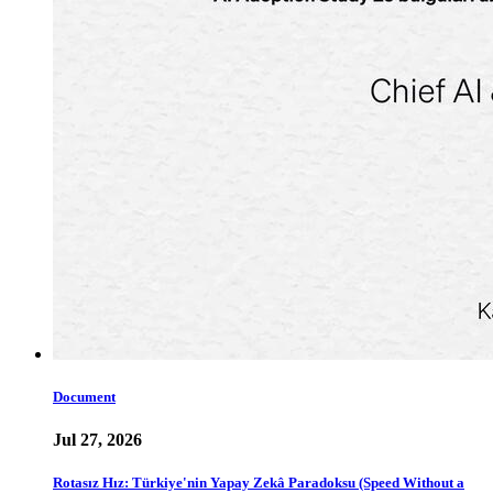
Document
Jul 27, 2026
Rotasız Hız: Türkiye'nin Yapay Zekâ Paradoksu (Speed Without a