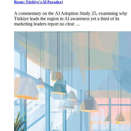
Route: Türkiye's AI Paradox)
A commentary on the AI Adoption Study 25, examining why
Türkiye leads the region in AI awareness yet a third of its
marketing leaders report no clear …