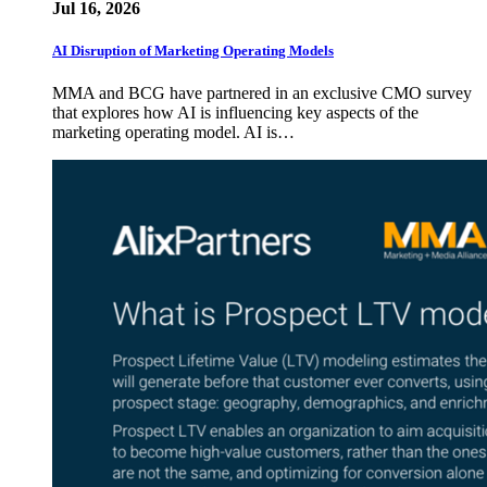
Jul 16, 2026
AI Disruption of Marketing Operating Models
MMA and BCG have partnered in an exclusive CMO survey
that explores how AI is influencing key aspects of the
marketing operating model. AI is…