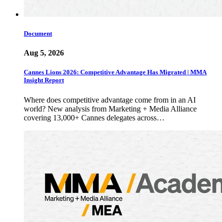
Document
Aug 5, 2026
Cannes Lions 2026: Competitive Advantage Has Migrated | MMA
Insight Report
Where does competitive advantage come from in an AI
world? New analysis from Marketing + Media Alliance
covering 13,000+ Cannes delegates across…