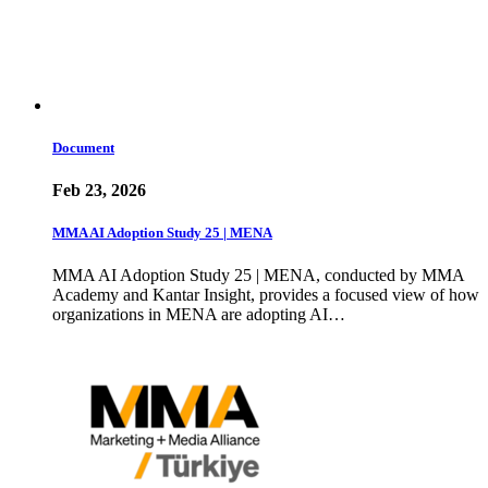
Document
Feb 23, 2026
MMA AI Adoption Study 25 | MENA
MMA AI Adoption Study 25 | MENA, conducted by MMA
Academy and Kantar Insight, provides a focused view of how
organizations in MENA are adopting AI…