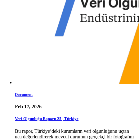
Document
Feb 17, 2026
Veri Olgunluğu Raporu 25 | Türkiye
Bu rapor, Türkiye’deki kurumların veri olgunluğunu uçtan
uca değerlendirerek mevcut durumun gerçekçi bir fotoğrafını