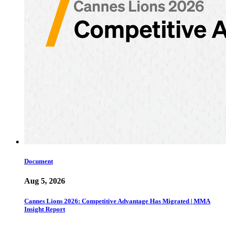
Document
Aug 5, 2026
Cannes Lions 2026: Competitive Advantage Has Migrated | MMA
Insight Report