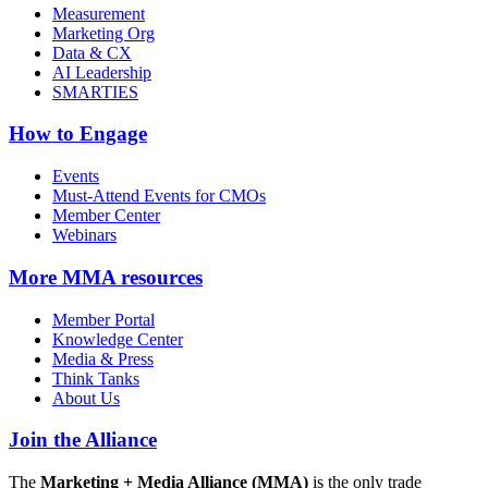
Measurement
Marketing Org
Data & CX
AI Leadership
SMARTIES
How to Engage
Events
Must-Attend Events for CMOs
Member Center
Webinars
More
MMA resources
Member Portal
Knowledge Center
Media & Press
Think Tanks
About Us
Join the Alliance
The
Marketing + Media Alliance (MMA)
is the only trade