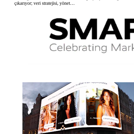
çıkarıyor; veri stratejisi, yönet…