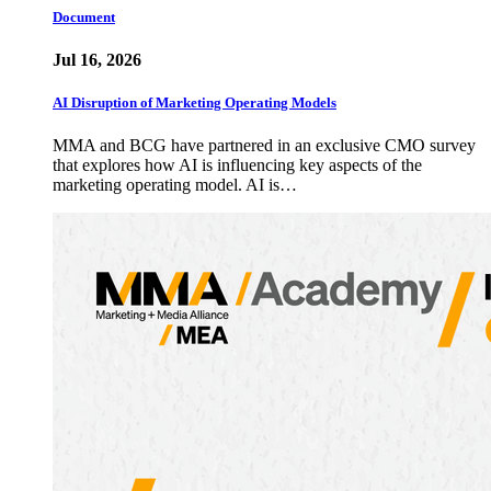
Document
Jul 16, 2026
AI Disruption of Marketing Operating Models
MMA and BCG have partnered in an exclusive CMO survey
that explores how AI is influencing key aspects of the
marketing operating model. AI is…