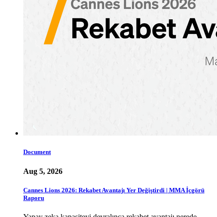
Document
Aug 5, 2026
Cannes Lions 2026: Rekabet Avantajı Yer Değiştirdi | MMA İçgörü
Raporu
Yapay zeka kapasiteyi devralınca rekabet avantajı nerede