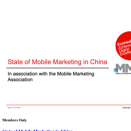
Members Only