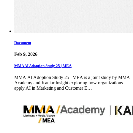
Document
Feb 9, 2026
MMA AI Adoption Study 25 | MEA
MMA AI Adoption Study 25 | MEA is a joint study by MMA
Academy and Kantar Insight exploring how organizations
apply AI in Marketing and Customer E…