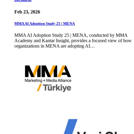
Feb 23, 2026
MMA AI Adoption Study 25 | MENA
MMA AI Adoption Study 25 | MENA, conducted by MMA
Academy and Kantar Insight, provides a focused view of how
organizations in MENA are adopting AI…