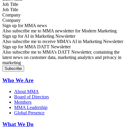
Job Title
Company
Sign up for MMA news
Also subscribe me to MMA newsletter for Modern Marketing
Sign up for AI in Marketing Newsletter
Also subscribe me to receive MMA’s AI in Marketing Newsletter
Sign up for MMA DATT Newsletter
Also subscribe me to MMA’s DATT Newsletter, containing the
latest news on customer data, marketing analytics and privacy in
marketing
Who We Are
About MMA
Board of Directors
Members
MMA Leadership
Global Presence
What We Do