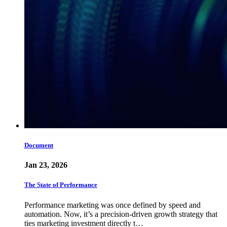
Document
Jan 23, 2026
The State of Performance
Performance marketing was once defined by speed and
automation. Now, it’s a precision-driven growth strategy that
ties marketing investment directly t…