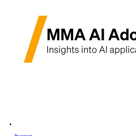
Document