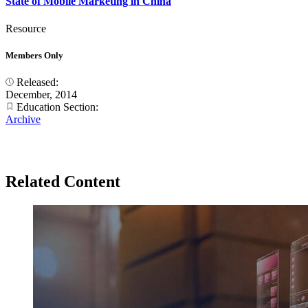
State of Mobile Marketing in China
Resource
Members Only
Released:
December, 2014
Education Section:
Archive
Related Content