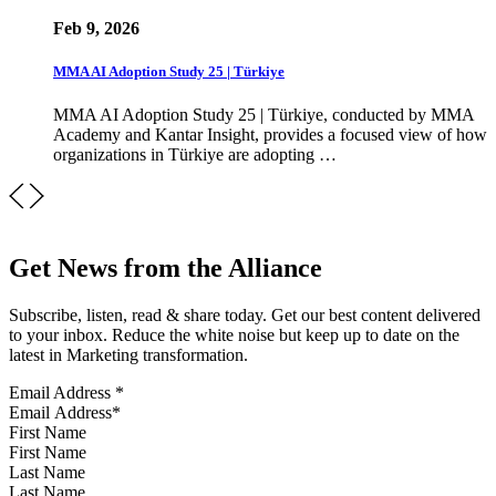
Feb 9, 2026
MMA AI Adoption Study 25 | Türkiye
MMA AI Adoption Study 25 | Türkiye, conducted by MMA
Academy and Kantar Insight, provides a focused view of how
organizations in Türkiye are adopting …
Get News from the Alliance
Subscribe, listen, read & share today. Get our best content delivered
to your inbox. Reduce the white noise but keep up to date on the
latest in Marketing transformation.
Email Address
*
First Name
Last Name