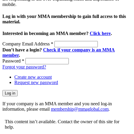
mobile.
Log in with your MMA membership to gain full access to this
material.
Interested in becoming an MMA member?
Click here
.
Company Email Address
*
Don’t have a login?
Check if your company is an MMA
member
.
Password
*
Forgot your password?
Create new account
Request new password
If your company is an MMA member and you need log-in
information, please email
membership@mmaglobal.com
.