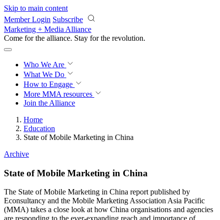
Skip to main content
Member Login
Subscribe
Marketing + Media Alliance
Come for the alliance. Stay for the
revolution.
Who We Are
What We Do
How to Engage
More
MMA resources
Join the Alliance
Home
Education
State of Mobile Marketing in China
Archive
State of Mobile Marketing in China
The State of Mobile Marketing in China report published by
Econsultancy and the Mobile Marketing Association Asia Pacific
(MMA) takes a close look at how China organisations and agencies
are responding to the ever-expanding reach and importance of