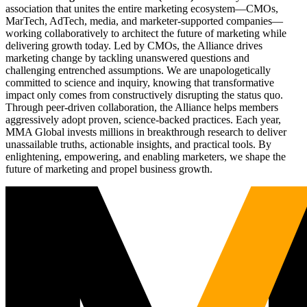
association that unites the entire marketing ecosystem—CMOs,
MarTech, AdTech, media, and marketer-supported companies—
working collaboratively to architect the future of marketing while
delivering growth today. Led by CMOs, the Alliance drives
marketing change by tackling unanswered questions and
challenging entrenched assumptions. We are unapologetically
committed to science and inquiry, knowing that transformative
impact only comes from constructively disrupting the status quo.
Through peer-driven collaboration, the Alliance helps members
aggressively adopt proven, science-backed practices. Each year,
MMA Global invests millions in breakthrough research to deliver
unassailable truths, actionable insights, and practical tools. By
enlightening, empowering, and enabling marketers, we shape the
future of marketing and propel business growth.