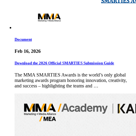
Document
Feb 16, 2026
Download the 2026 Official SMARTIES Submission Guide
The MMA SMARTIES Awards is the world’s only global
marketing awards program honoring innovation, creativity,
and success – highlighting the teams and …