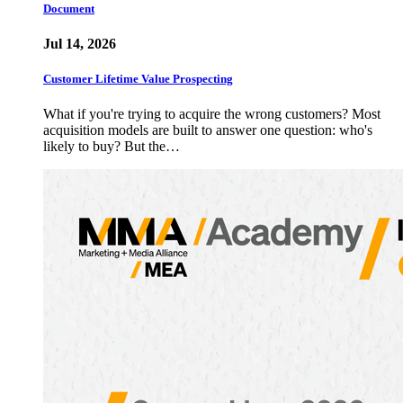
Document
Jul 14, 2026
Customer Lifetime Value Prospecting
What if you're trying to acquire the wrong customers? Most
acquisition models are built to answer one question: who's
likely to buy? But the…