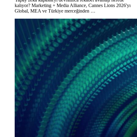
kalıyor? Marketing + Media Alliance, Cannes Lions 2026'yı
Global, MEA ve Türkiye merceğinden …