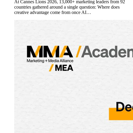
At Cannes Lions 2026, 13,000+ marketing leaders from 92
countries gathered around a single question: Where does
creative advantage come from once AI…