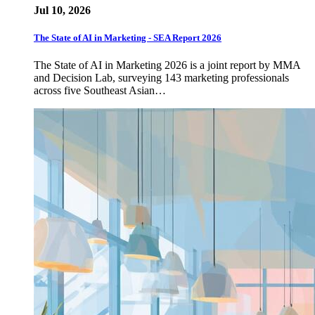
Jul 10, 2026
The State of AI in Marketing - SEA Report 2026
The State of AI in Marketing 2026 is a joint report by MMA
and Decision Lab, surveying 143 marketing professionals
across five Southeast Asian…