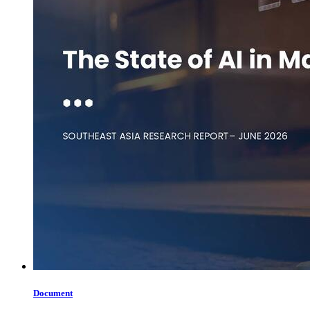
Document