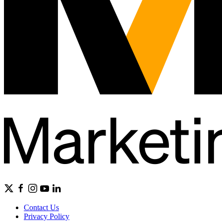
Contact Us
Privacy Policy