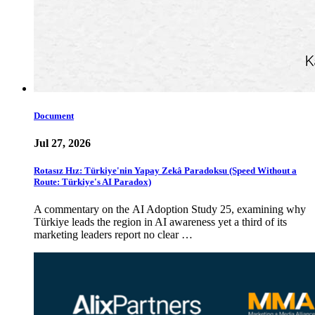
Document
Jul 27, 2026
Rotasız Hız: Türkiye'nin Yapay Zekâ Paradoksu (Speed Without a
Route: Türkiye's AI Paradox)
A commentary on the AI Adoption Study 25, examining why
Türkiye leads the region in AI awareness yet a third of its
marketing leaders report no clear …