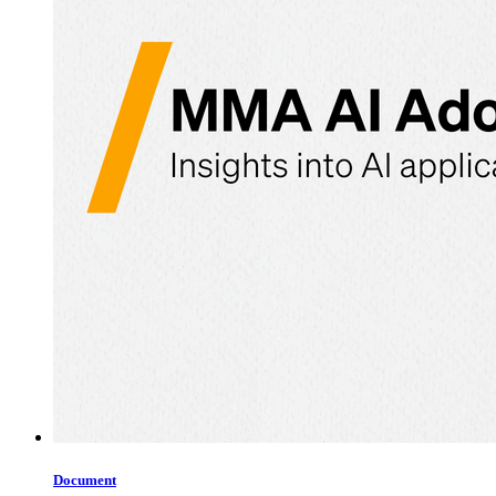
Document