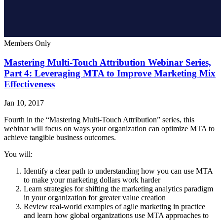
Members Only
Mastering Multi-Touch Attribution Webinar Series,
Part 4: Leveraging MTA to Improve Marketing Mix
Effectiveness
Jan 10, 2017
Fourth in the “Mastering Multi-Touch Attribution” series, this
webinar will focus on ways your organization can optimize MTA to
achieve tangible business outcomes.
You will:
Identify a clear path to understanding how you can use MTA
to make your marketing dollars work harder
Learn strategies for shifting the marketing analytics paradigm
in your organization for greater value creation
Review real-world examples of agile marketing in practice
and learn how global organizations use MTA approaches to