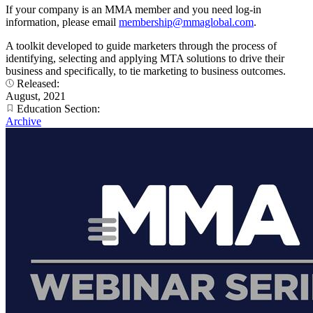
If your company is an MMA member and you need log-in
information, please email
membership@mmaglobal.com
.
A toolkit developed to guide marketers through the process of
identifying, selecting and applying MTA solutions to drive their
business and specifically, to tie marketing to business outcomes.
Released:
August, 2021
Education Section:
Archive