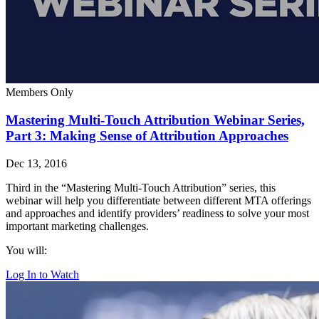
Members Only
Mastering Multi-Touch Attribution Webinar Series,
Part 3: Making Sense of Attribution Approaches
Dec 13, 2016
Third in the “Mastering Multi-Touch Attribution” series, this
webinar will help you differentiate between different MTA offerings
and approaches and identify providers’ readiness to solve your most
important marketing challenges.
You will:
Log In to Watch