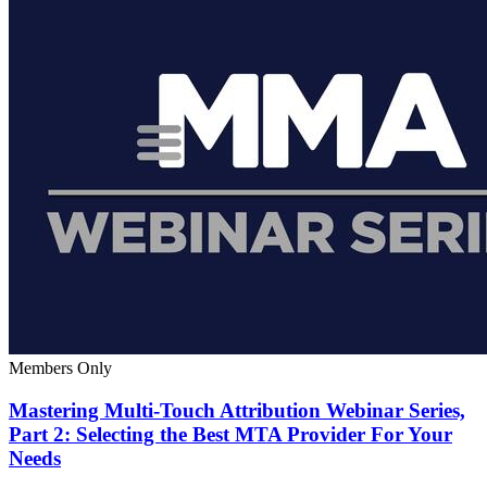
Members Only
Mastering Multi-Touch Attribution Webinar Series,
Part 2: Selecting the Best MTA Provider For Your
Needs