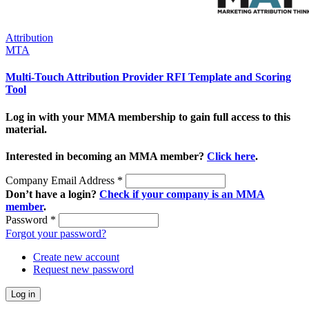
Attribution
MTA
Multi-Touch Attribution Provider RFI Template and Scoring
Tool
Log in with your MMA membership to gain full access to this
material.
Interested in becoming an MMA member?
Click here
.
Company Email Address
*
Don’t have a login?
Check if your company is an MMA
member
.
Password
*
Forgot your password?
Create new account
Request new password