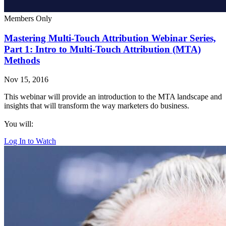
Members Only
Mastering Multi-Touch Attribution Webinar Series,
Part 1: Intro to Multi-Touch Attribution (MTA)
Methods
Nov 15, 2016
This webinar will provide an introduction to the MTA landscape and
insights that will transform the way marketers do business.
You will:
Log In to Watch