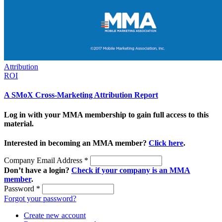
Attribution
ROI
A SMoX Cross-Marketing Attribution Report
Log in with your MMA membership to gain full access to this
material.
Interested in becoming an MMA member?
Click here
.
Company Email Address
*
Don’t have a login?
Check if your company is an MMA
member
.
Password
*
Forgot your password?
Create new account