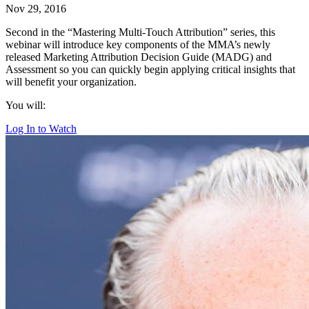
Nov 29, 2016
Second in the “Mastering Multi-Touch Attribution” series, this
webinar will introduce key components of the MMA’s newly
released Marketing Attribution Decision Guide (MADG) and
Assessment so you can quickly begin applying critical insights that
will benefit your organization.
You will:
Log In to Watch