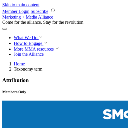
Skip to main content
Member Login
Subscribe
Marketing + Media Alliance
Come for the alliance. Stay for the
revolution.
What We Do
How to Engage
More
MMA resources
Join the Alliance
Home
Taxonomy term
Attribution
Members Only