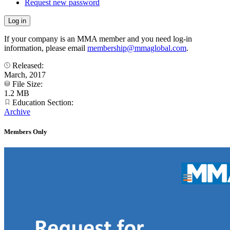
Request new password
If your company is an MMA member and you need log-in
information, please email
membership@mmaglobal.com
.
Released:
March, 2017
File Size:
1.2 MB
Education Section:
Archive
Members Only