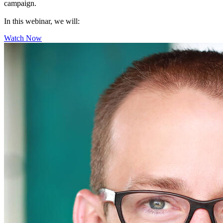
campaign.
In this webinar, we will:
Watch Now