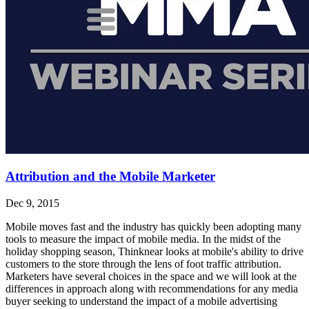
Attribution and the Mobile Marketer
Dec 9, 2015
Mobile moves fast and the industry has quickly been adopting many
tools to measure the impact of mobile media. In the midst of the
holiday shopping season, Thinknear looks at mobile's ability to drive
customers to the store through the lens of foot traffic attribution.
Marketers have several choices in the space and we will look at the
differences in approach along with recommendations for any media
buyer seeking to understand the impact of a mobile advertising