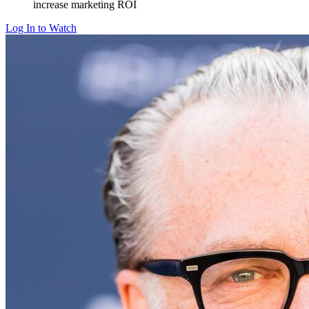
increase marketing ROI
Log In to Watch