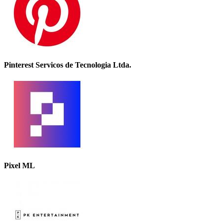
Pinterest Servicos de Tecnologia Ltda.
Pixel ML