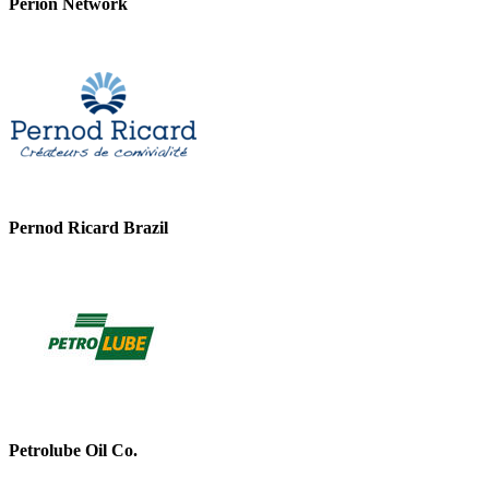
Perion Network
Pernod Ricard Brazil
Petrolube Oil Co.