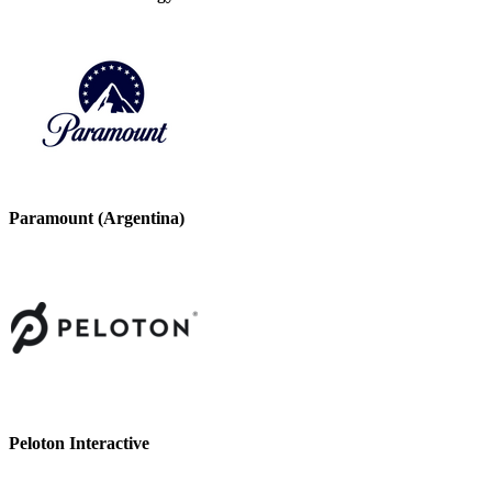
Paramount (Argentina)
Peloton Interactive