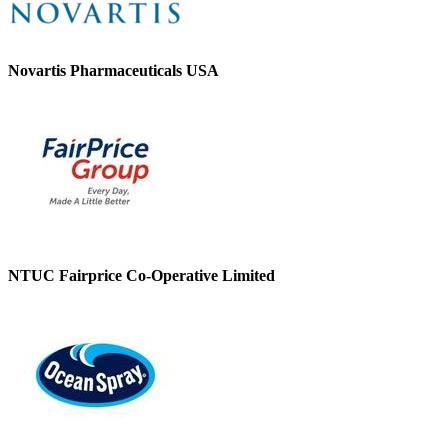
Novartis Pharmaceuticals USA
NTUC Fairprice Co-Operative Limited