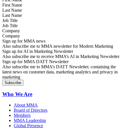
Last Name
Job Title
Company
Sign up for MMA news
Also subscribe me to MMA newsletter for Modern Marketing
Sign up for AI in Marketing Newsletter
Also subscribe me to receive MMA’s AI in Marketing Newsletter
Sign up for MMA DATT Newsletter
Also subscribe me to MMA’s DATT Newsletter, containing the
latest news on customer data, marketing analytics and privacy in
marketing
Who We Are
About MMA
Board of Directors
Members
MMA Leadership
Global Presence