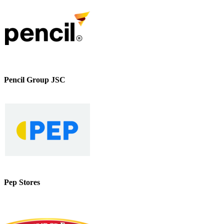
Pencil Group JSC
Pep Stores