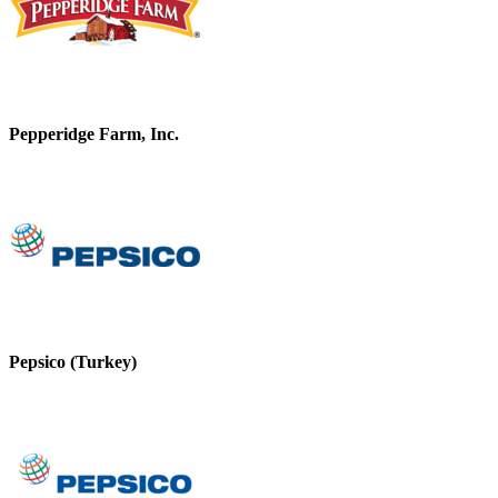
Pepperidge Farm, Inc.
Pepsico (Turkey)