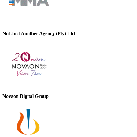
Not Just Another Agency (Pty) Ltd
Novaon Digital Group