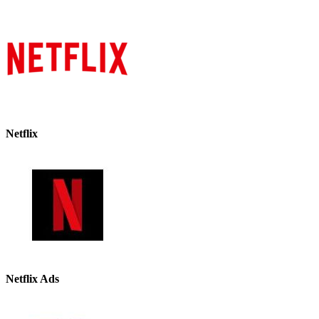
Netflix
Netflix Ads