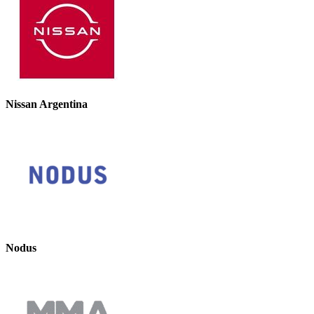
Nissan Argentina
Nodus