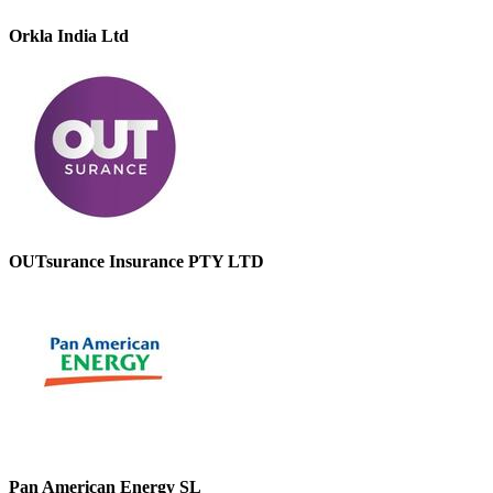
Orkla India Ltd
OUTsurance Insurance PTY LTD
Pan American Energy SL