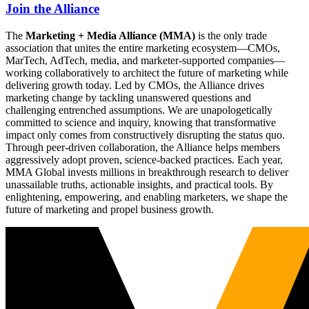
Join the Alliance
The
Marketing + Media Alliance (MMA)
is the only trade
association that unites the entire marketing ecosystem—CMOs,
MarTech, AdTech, media, and marketer-supported companies—
working collaboratively to architect the future of marketing while
delivering growth today. Led by CMOs, the Alliance drives
marketing change by tackling unanswered questions and
challenging entrenched assumptions. We are unapologetically
committed to science and inquiry, knowing that transformative
impact only comes from constructively disrupting the status quo.
Through peer-driven collaboration, the Alliance helps members
aggressively adopt proven, science-backed practices. Each year,
MMA Global invests millions in breakthrough research to deliver
unassailable truths, actionable insights, and practical tools. By
enlightening, empowering, and enabling marketers, we shape the
future of marketing and propel business growth.