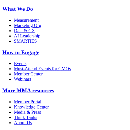
What We Do
Measurement
Marketing Org
Data & CX
AI Leadership
SMARTIES
How to Engage
Events
Must-Attend Events for CMOs
Member Center
Webinars
More
MMA resources
Member Portal
Knowledge Center
Media & Press
Think Tanks
About Us