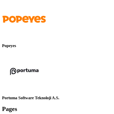
Popeyes
Portuma Software Teknoloji A.S.
Pages