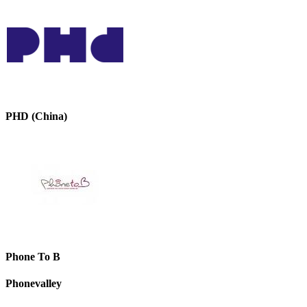
PHD (China)
Phone To B
Phonevalley