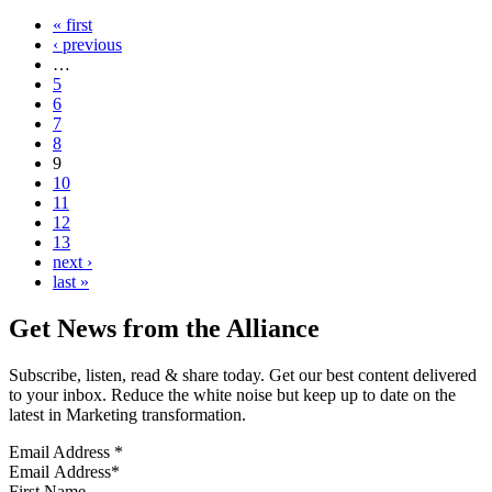
« first
‹ previous
…
5
6
7
8
9
10
11
12
13
next ›
last »
Get News from the Alliance
Subscribe, listen, read & share today. Get our best content delivered
to your inbox. Reduce the white noise but keep up to date on the
latest in Marketing transformation.
Email Address
*
First Name