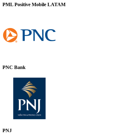
PML Positive Mobile LATAM
PNC Bank
PNJ