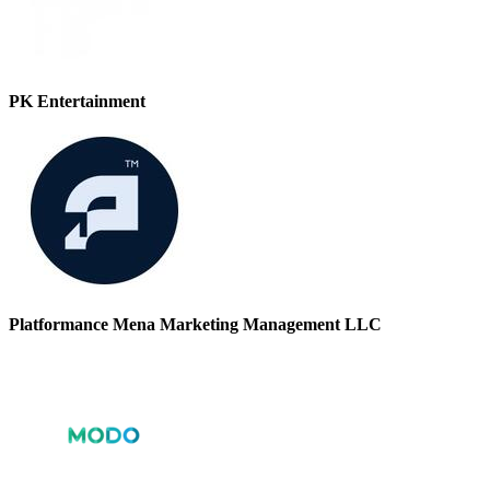
PK Entertainment
Platformance Mena Marketing Management LLC