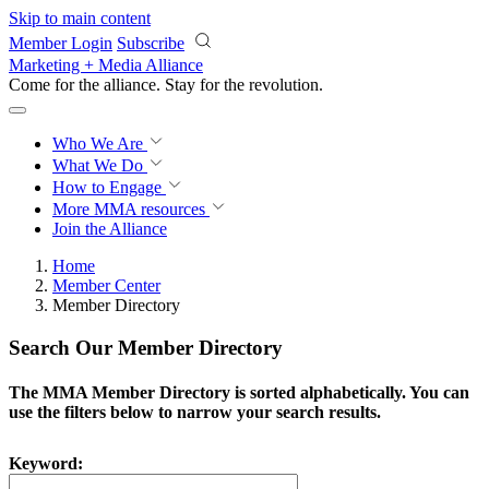
Skip to main content
Member Login
Subscribe
Marketing + Media Alliance
Come for the alliance. Stay for the
revolution.
Who We Are
What We Do
How to Engage
More
MMA resources
Join the Alliance
Home
Member Center
Member Directory
Search Our Member Directory
The MMA Member Directory is sorted alphabetically. You can
use the filters below to narrow your search results.
Keyword: