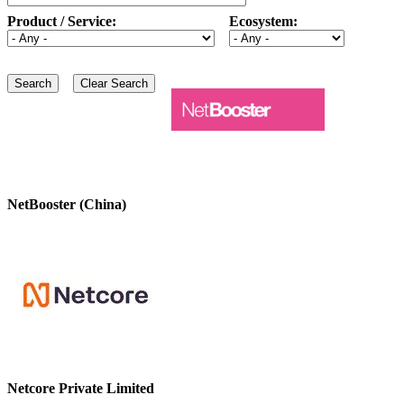
Product / Service:
Ecosystem:
NetBooster (China)
Netcore Private Limited