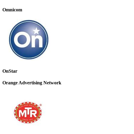
Omnicom
OnStar
Orange Advertising Network