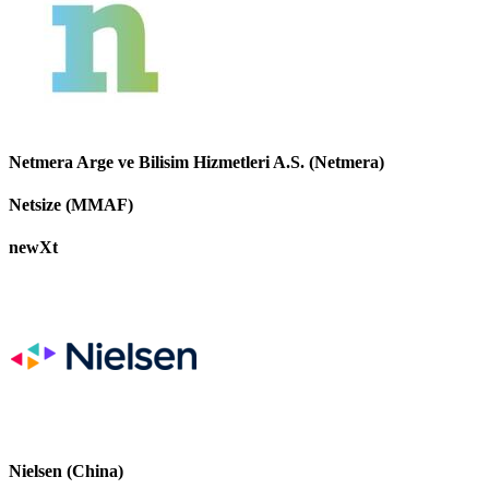
Netmera Arge ve Bilisim Hizmetleri A.S. (Netmera)
Netsize (MMAF)
newXt
Nielsen (China)