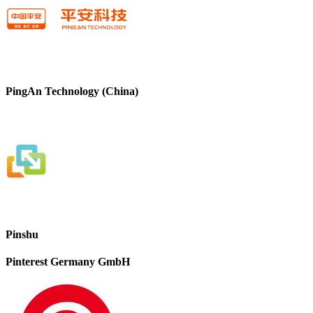
PingAn Technology (China)
Pinshu
Pinterest Germany GmbH