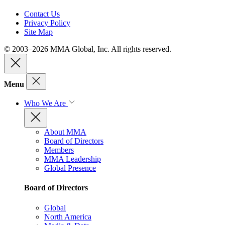
Contact Us
Privacy Policy
Site Map
© 2003–2026 MMA Global, Inc. All rights reserved.
Menu
Who We Are
About MMA
Board of Directors
Members
MMA Leadership
Global Presence
Board of Directors
Global
North America