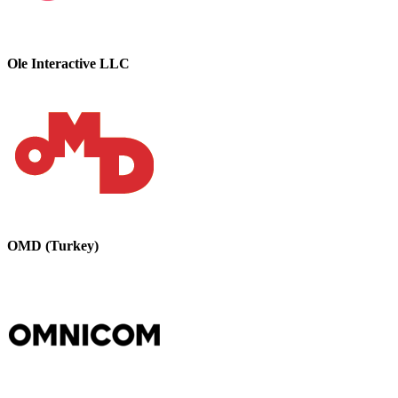
Ole Interactive LLC
OMD (Turkey)