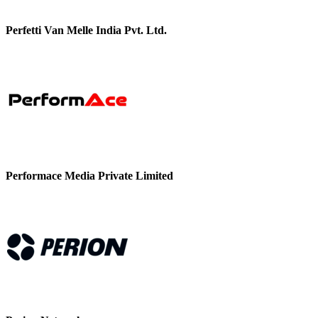
Perfetti Van Melle India Pvt. Ltd.
Performace Media Private Limited