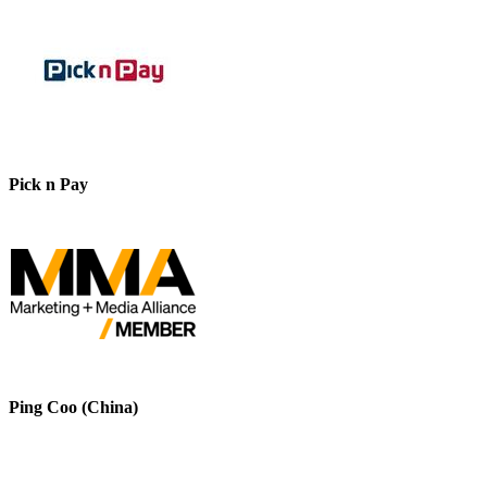
Pick n Pay
Ping Coo (China)