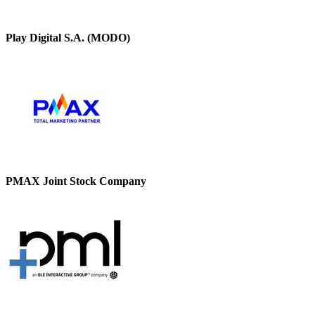
Play Digital S.A. (MODO)
PMAX Joint Stock Company