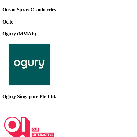
Ocean Spray Cranberries
Ocito
Ogury (MMAF)
Ogury Singapore Pte Ltd.