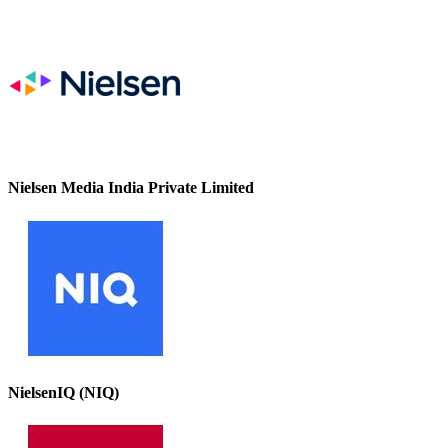
Nielsen Media India Private Limited
NielsenIQ (NIQ)