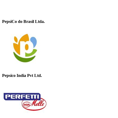
PepsiCo do Brasil Ltda.
Pepsico India Pvt Ltd.